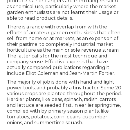
produce. Other dangers are from dangers such
as
chemical
use, particularly where the market
garden enthusiasts are not learnt their usage or
able to read product details.
There is a range with overlap from with the
efforts of
amateur
garden enthusiasts that often
sell from home or at markets, as an expansion of
their pastime, to completely industrial market
horticulture as the main or sole revenue stream.
The latter calls for the most technique and
company sense. Effective experts that have
actually composed publications regarding it
include
Eliot Coleman
and
Jean-Martin Fortier
.
The majority of job is done with hand and light
power tools, and probably a tiny
tractor
. Some 20
various crops are planted throughout the period.
Hardier
plants
, like
peas
,
spinach
,
radish
,
carrots
and
lettuce
are seeded first, in earlier springtime,
complied with by primary season plants, like
tomatoes
,
potatoes
,
corn
,
beans
,
cucumber
,
onions
, and
summertime squash
.