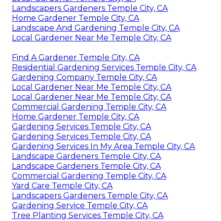
Landscapers Gardeners Temple City, CA
Home Gardener Temple City, CA
Landscape And Gardening Temple City, CA
Local Gardener Near Me Temple City, CA
Find A Gardener Temple City, CA
Residential Gardening Services Temple City, CA
Gardening Company Temple City, CA
Local Gardener Near Me Temple City, CA
Local Gardener Near Me Temple City, CA
Commercial Gardening Temple City, CA
Home Gardener Temple City, CA
Gardening Services Temple City, CA
Gardening Services Temple City, CA
Gardening Services In My Area Temple City, CA
Landscape Gardeners Temple City, CA
Landscape Gardeners Temple City, CA
Commercial Gardening Temple City, CA
Yard Care Temple City, CA
Landscapers Gardeners Temple City, CA
Gardening Service Temple City, CA
Tree Planting Services Temple City, CA