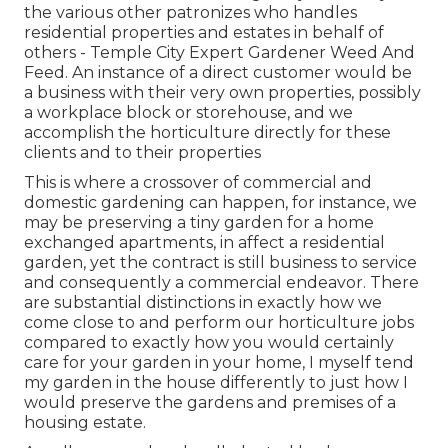
the various other patronizes who handles
residential properties and estates in behalf of
others - Temple City Expert Gardener Weed And
Feed. An instance of a direct customer would be
a business with their very own properties, possibly
a workplace block or storehouse, and we
accomplish the horticulture directly for these
clients and to their properties
This is where a crossover of commercial and
domestic gardening can happen, for instance, we
may be preserving a tiny garden for a home
exchanged apartments, in affect a residential
garden, yet the contract is still business to service
and consequently a commercial endeavor. There
are substantial distinctions in exactly how we
come close to and perform our horticulture jobs
compared to exactly how you would certainly
care for your garden in your home, I myself tend
my garden in the house differently to just how I
would preserve the gardens and premises of a
housing estate.