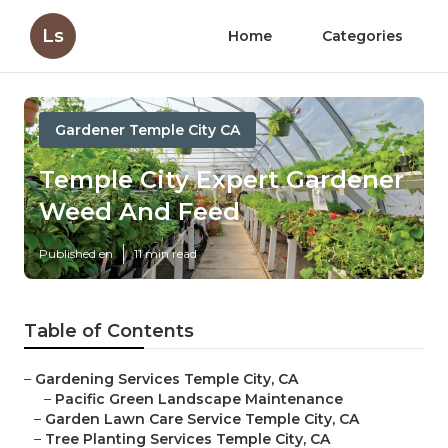
Ls
Home
Categories
Gardener Temple City CA
Temple City Expert Gardener
Weed And Feed
Published en
11 min read
Table of Contents
–
Gardening Services Temple City, CA
–
Pacific Green Landscape Maintenance
–
Garden Lawn Care Service Temple City, CA
–
Tree Planting Services Temple City, CA