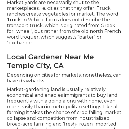
Market yards are necessarily shut to the
marketplaces, i.e. cities, that they offer. Truck
ranches create vegetables for market. The word
'truck' in Vehicle farms does not describe the
transport truck, which is originated from Greek
for "wheel", but rather from the old north French
word troquer, which suggests "barter" or
"exchange".
Local Gardener Near Me
Temple City, CA
Depending on cities for markets, nonetheless, can
have drawbacks.
Market-gardening land is usually relatively
economical and enables immigrants to buy land,
frequently with a going along with home, even
more easily than in metropolitan settings. Like all
farming it takes the chance of crop failing, market
collapse and competition from industrialized
broad-acre farming and 'fresh-frozen' imported