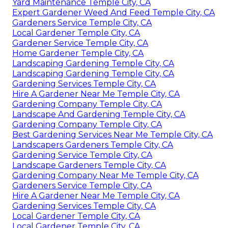
Yard Maintenance Temple City, CA
Expert Gardener Weed And Feed Temple City, CA
Gardeners Service Temple City, CA
Local Gardener Temple City, CA
Gardener Service Temple City, CA
Home Gardener Temple City, CA
Landscaping Gardening Temple City, CA
Landscaping Gardening Temple City, CA
Gardening Services Temple City, CA
Hire A Gardener Near Me Temple City, CA
Gardening Company Temple City, CA
Landscape And Gardening Temple City, CA
Gardening Company Temple City, CA
Best Gardening Services Near Me Temple City, CA
Landscapers Gardeners Temple City, CA
Gardening Service Temple City, CA
Landscape Gardeners Temple City, CA
Gardening Company Near Me Temple City, CA
Gardeners Service Temple City, CA
Hire A Gardener Near Me Temple City, CA
Gardening Services Temple City, CA
Local Gardener Temple City, CA
Local Gardener Temple City, CA