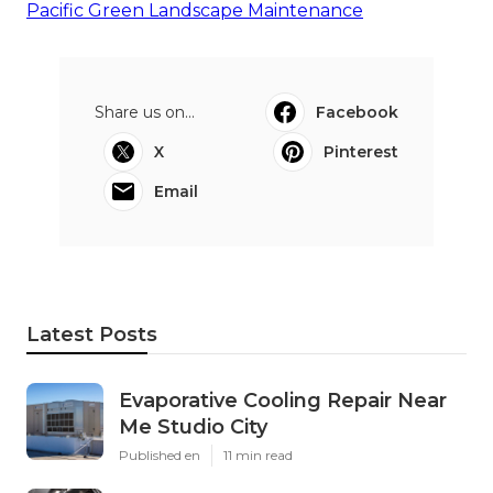
Pacific Green Landscape Maintenance
Share us on...
Facebook
X
Pinterest
Email
Latest Posts
Evaporative Cooling Repair Near
Me Studio City
Published en
11 min read