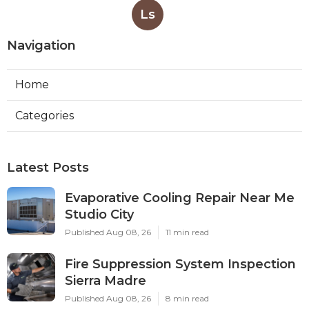
Ls
Navigation
Home
Categories
Latest Posts
Evaporative Cooling Repair Near Me
Studio City
Published Aug 08, 26
11 min read
Fire Suppression System Inspection
Sierra Madre
Published Aug 08, 26
8 min read