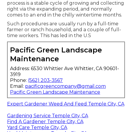
process is a stable cycle of growing and collecting
right via the expanding period, and normally
comes to an end in the chilly wintertime months.
Such procedures are usually run by a full-time
farmer or ranch household, and a couple of full-
time workers. This has led in the U.S
Pacific Green Landscape
Maintenance
Address: 6530 Whittier Ave Whittier, CA 90601-
3919
Phone:
(562) 203-3567
Email:
pacificgreencompany@gmail.com
Pacific Green Landscape Maintenance
Expert Gardener Weed And Feed Temple City, CA
Gardening Service Temple City, CA
Find A Gardener Temple City, CA
Yard Care Temple City, CA