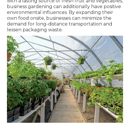
with a lasting source of fresh fruit and vegetables,
business gardening can additionally have positive
environmental influences. By expanding their
own food onsite, businesses can minimize the
demand for long-distance transportation and
lessen packaging waste.