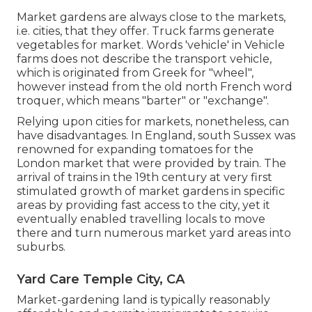
Market gardens are always close to the markets,
i.e. cities, that they offer. Truck farms generate
vegetables for market. Words 'vehicle' in Vehicle
farms does not describe the transport vehicle,
which is originated from Greek for "wheel",
however instead from the old north French word
troquer, which means "barter" or "exchange".
Relying upon cities for markets, nonetheless, can
have disadvantages. In
England
, south
Sussex
was
renowned for expanding
tomatoes
for the
London
market that were provided by
train
. The
arrival of
trains
in the 19th century at very first
stimulated growth of market gardens in specific
areas by providing fast access to the city, yet it
eventually enabled
travelling
locals to move
there and turn numerous market yard areas into
suburbs
.
Yard Care Temple City, CA
Market-gardening land is typically reasonably