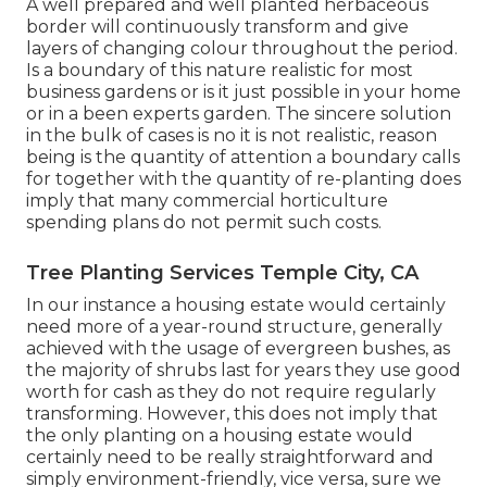
A well prepared and well planted herbaceous
border will continuously transform and give
layers of changing colour throughout the period.
Is a boundary of this nature realistic for most
business gardens or is it just possible in your home
or in a been experts garden. The sincere solution
in the bulk of cases is no it is not realistic, reason
being is the quantity of attention a boundary calls
for together with the quantity of re-planting does
imply that many commercial horticulture
spending plans do not permit such costs.
Tree Planting Services Temple City, CA
In our instance a housing estate would certainly
need more of a year-round structure, generally
achieved with the usage of evergreen bushes, as
the majority of shrubs last for years they use good
worth for cash as they do not require regularly
transforming. However, this does not imply that
the only planting on a housing estate would
certainly need to be really straightforward and
simply environment-friendly, vice versa, sure we