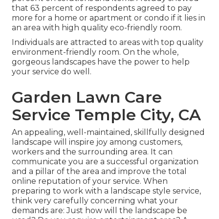
that 63 percent of respondents agreed to pay
more for a home or apartment or condo if it lies in
an area with high quality eco-friendly room.
Individuals are attracted to areas with top quality
environment-friendly room. On the whole,
gorgeous landscapes have the power to help
your service do well.
Garden Lawn Care
Service Temple City, CA
An appealing, well-maintained, skillfully designed
landscape will inspire joy among customers,
workers and the surrounding area. It can
communicate you are a successful organization
and a pillar of the area and improve the total
online reputation of your service. When
preparing to work with a landscape style service,
think very carefully concerning what your
demands are: Just how will the landscape be