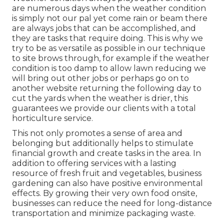
are numerous days when the weather condition
is simply not our pal yet come rain or beam there
are always jobs that can be accomplished, and
they are tasks that require doing. This is why we
try to be as versatile as possible in our technique
to site brows through, for example if the weather
condition is too damp to allow lawn reducing we
will bring out other jobs or perhaps go on to
another website returning the following day to
cut the yards when the weather is drier, this
guarantees we provide our clients with a total
horticulture service.
This not only promotes a sense of area and
belonging but additionally helps to stimulate
financial growth and create tasks in the area. In
addition to offering services with a lasting
resource of fresh fruit and vegetables, business
gardening can also have positive environmental
effects. By growing their very own food onsite,
businesses can reduce the need for long-distance
transportation and minimize packaging waste.