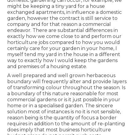
domestic gardening can occur, for example, we
might be keeping a tiny yard for a house
exchanged apartments, in influence a domestic
garden, however the contract is still service to
company and for that reason a commercial
endeavor. There are substantial differences in
exactly how we come close to and perform our
horticulture jobs compared to how you would
certainly care for your garden in your home, I
myself tend my yard in the house in a different
way to exactly how I would keep the gardens
and premises of a housing estate.
A well prepared and well grown herbaceous
boundary will frequently alter and provide layers
of transforming colour throughout the season. Is
a boundary of this nature reasonable for most
commercial gardens or is it just possible in your
home or in a specialised garden. The sincere
solution most of instances is no it is not sensible,
reason being is the quantity of focus a border
requires in addition to the amount of re-planting
does imply that most business horticulture