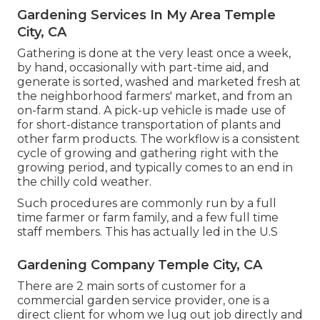
Gardening Services In My Area Temple
City, CA
Gathering is done at the very least once a week,
by hand, occasionally with part-time aid, and
generate is sorted, washed and marketed fresh at
the neighborhood farmers' market, and from an
on-farm stand. A
pick-up vehicle
is made use of
for short-distance transportation of plants and
other farm products. The workflow is a consistent
cycle of growing and gathering right with the
growing period, and typically comes to an end in
the chilly cold weather.
Such procedures are commonly run by a full
time farmer or farm family, and a few full time
staff members. This has actually led in the U.S
Gardening Company Temple City, CA
There are 2 main
sorts of customer for a
commercial garden service provider
, one is a
direct client for whom we lug out job directly and