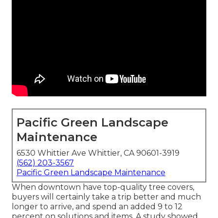
Pacific Green Landscape
Maintenance
6530 Whittier Ave Whittier, CA 90601-3919
(562) 203-3567
Pacific Green Landscape Maintenance
When downtown have top-quality tree covers,
buyers will certainly take a trip better and much
longer to arrive, and spend an added 9 to 12
percent on solutions and items. A study showed