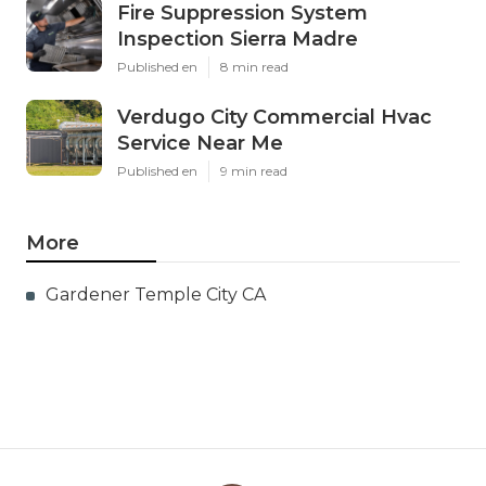
Fire Suppression System
Inspection Sierra Madre
Published en
8 min read
Verdugo City Commercial Hvac
Service Near Me
Published en
9 min read
More
Gardener Temple City CA