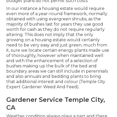
budget plans do not permit such costs.
In our instance a housing estate would require
even more of a year-round framework, normally
obtained with using evergreen shrubs, as the
majority of bushes last for years they use good
worth for cash as they do not require regularly
altering. This does not imply that the only
growing on a housing estate would certainly
need to be very easy and just green, much from
it, sure we locate certain energy plants made use
of thoroughly, however when maintained well
and with the enhancement of a selection of
bushes making up the bulk of the bed and
boundary areas we can still include in perennials
and also annuals and bedding plants to bring
that additional interest and colour (Temple City
Expert Gardener Weed And Feed).
Gardener Service Temple City,
CA
Weather condition always plays a part and there