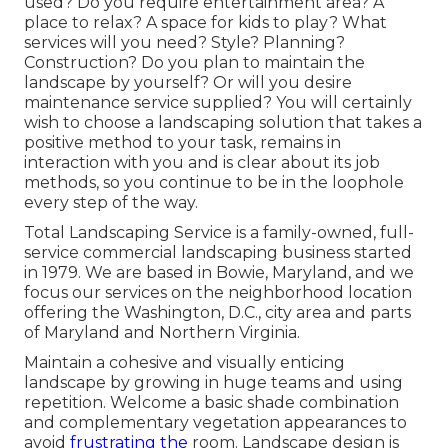
used? Do you require entertainment area? A
place to relax? A space for kids to play? What
services will you need? Style? Planning?
Construction? Do you plan to maintain the
landscape by yourself? Or will you desire
maintenance service supplied? You will certainly
wish to choose a landscaping solution that takes a
positive method to your task, remains in
interaction with you and is clear about its job
methods, so you continue to be in the loophole
every step of the way.
Total Landscaping Service is a family-owned, full-
service commercial landscaping business started
in 1979. We are based in Bowie, Maryland, and we
focus our services on the neighborhood location
offering the Washington, D.C., city area and parts
of Maryland and Northern Virginia.
Maintain a cohesive and visually enticing
landscape by growing in huge teams and using
repetition. Welcome a basic shade combination
and complementary vegetation appearances to
avoid
frustrating the
room. Landscape design is