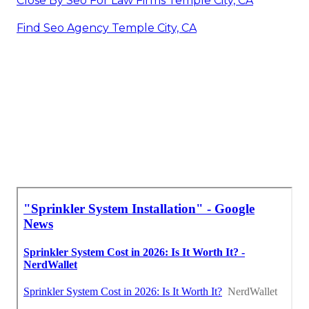
Close By Seo For Law Firms Temple City, CA
Find Seo Agency Temple City, CA