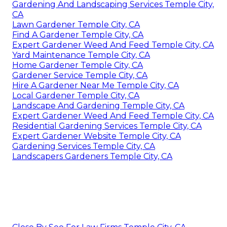
Gardening And Landscaping Services Temple City,
CA
Lawn Gardener Temple City, CA
Find A Gardener Temple City, CA
Expert Gardener Weed And Feed Temple City, CA
Yard Maintenance Temple City, CA
Home Gardener Temple City, CA
Gardener Service Temple City, CA
Hire A Gardener Near Me Temple City, CA
Local Gardener Temple City, CA
Landscape And Gardening Temple City, CA
Expert Gardener Weed And Feed Temple City, CA
Residential Gardening Services Temple City, CA
Expert Gardener Website Temple City, CA
Gardening Services Temple City, CA
Landscapers Gardeners Temple City, CA