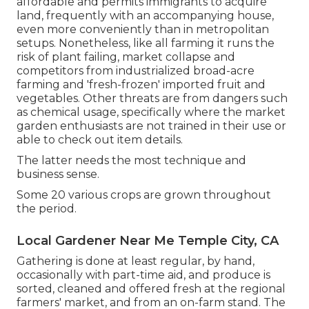
affordable and permits immigrants to acquire
land, frequently with an accompanying house,
even more conveniently than in metropolitan
setups. Nonetheless, like all farming it runs the
risk of plant failing, market collapse and
competitors from industrialized broad-acre
farming and 'fresh-frozen' imported fruit and
vegetables. Other threats are from dangers such
as
chemical
usage, specifically where the market
garden enthusiasts are not trained in their use or
able to check out item details.
The latter needs the most technique and
business sense.
Some 20 various crops are grown throughout
the period.
Local Gardener Near Me Temple City, CA
Gathering is done at least regular, by hand,
occasionally with part-time aid, and produce is
sorted, cleaned and offered fresh at the regional
farmers' market, and from an on-farm stand. The