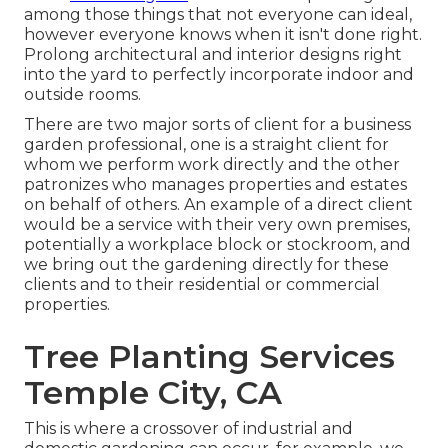
among those things that not everyone can ideal,
however everyone knows when it isn't done right.
Prolong architectural and interior designs right
into the yard to perfectly incorporate indoor and
outside rooms.
There are two major
sorts of client for a business
garden professional
, one is a straight client for
whom we perform work directly and the other
patronizes who manages properties and estates
on behalf of others. An example of a direct client
would be a service with their very own premises,
potentially a workplace block or stockroom, and
we bring out the gardening directly for these
clients and to their residential or commercial
properties.
Tree Planting Services
Temple City, CA
This is where a crossover of industrial and