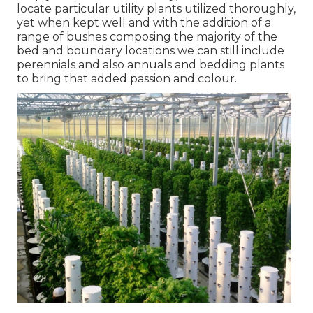
locate particular utility plants utilized thoroughly,
yet when kept well and with the addition of a
range of bushes composing the majority of the
bed and boundary locations we can still include
perennials and also annuals and bedding plants
to bring that added passion and colour.