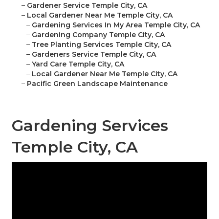
–
Gardener Service Temple City, CA
–
Local Gardener Near Me Temple City, CA
–
Gardening Services In My Area Temple City, CA
–
Gardening Company Temple City, CA
–
Tree Planting Services Temple City, CA
–
Gardeners Service Temple City, CA
–
Yard Care Temple City, CA
–
Local Gardener Near Me Temple City, CA
–
Pacific Green Landscape Maintenance
Gardening Services
Temple City, CA