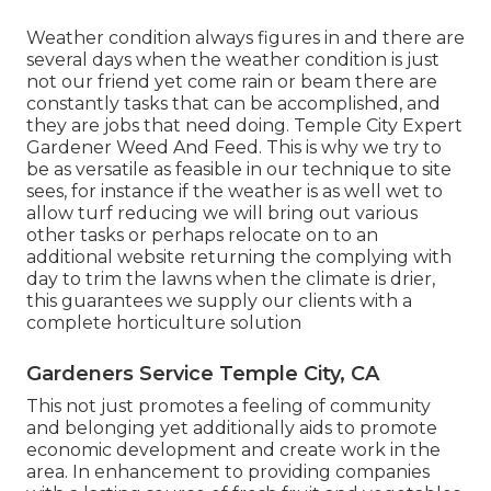
Weather condition always figures in and there are
several days when the weather condition is just
not our friend yet come rain or beam there are
constantly tasks that can be accomplished, and
they are jobs that need doing. Temple City Expert
Gardener Weed And Feed. This is why we try to
be as versatile as feasible in our technique to site
sees, for instance if the weather is as well wet to
allow turf reducing we will bring out various
other tasks or perhaps relocate on to an
additional website returning the complying with
day to trim the lawns when the climate is drier,
this guarantees we supply our clients with a
complete horticulture solution
Gardeners Service Temple City, CA
This not just promotes a feeling of community
and belonging yet additionally aids to promote
economic development and create work in the
area. In enhancement to providing companies