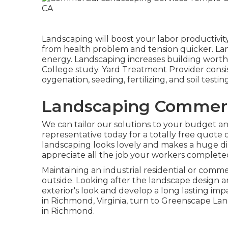
Landscaping will boost your labor productivity
from health problem and tension quicker. Lan
energy. Landscaping increases building worths
College study. Yard Treatment Provider consis
oygenation, seeding, fertilizing, and soil testing
Landscaping Commerci
We can tailor our solutions to your budget and
representative today for a totally free quote o
landscaping looks lovely and makes a huge dist
appreciate all the job your workers completed
Maintaining an industrial residential or comm
outside. Looking after the landscape design a
exterior's look and develop a long lasting impa
in Richmond, Virginia, turn to Greenscape La
in Richmond.