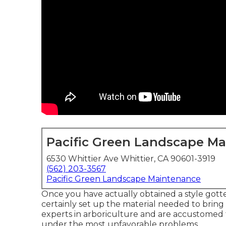
Pacific Green Landscape M
6530 Whittier Ave Whittier, CA 90601-3919
(562) 203-3567
Pacific Green Landscape Maintenance
Once you have actually obtained a style gotten
certainly set up the material needed to bring it
experts in arboriculture and are accustomed t
under the most unfavorable problems.