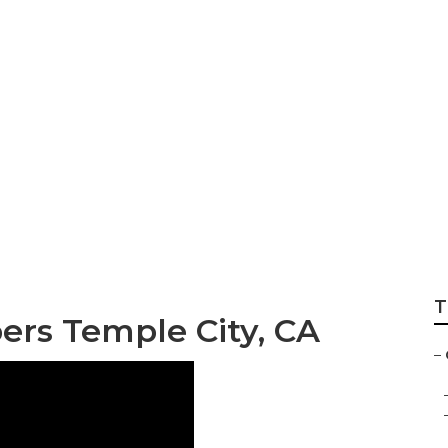
Landscape Service
T
rs Temple City, CA
–