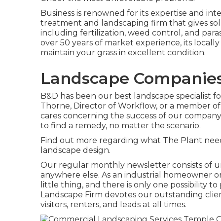
Business is renowned for its expertise and int
treatment and landscaping firm that gives solut
including fertilization, weed control, and para
over 50 years of market experience, its local
maintain your grass in excellent condition.
Landscape Companies 
B&D has been our best landscape specialist for
Thorne, Director of Workflow, or a member of 
cares concerning the success of our company,
to find a remedy, no matter the scenario.
Find out more
regarding what The Plant needs
landscape design.
Our regular monthly newsletter consists of u
anywhere else. As an industrial homeowner or
little thing, and there is only one possibility t
Landscape Firm devotes our outstanding clien
visitors, renters, and leads at all times.