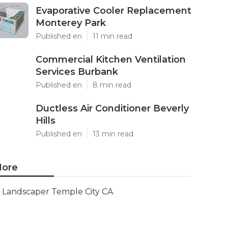
Evaporative Cooler Replacement
Monterey Park
Published en
11 min read
Commercial Kitchen Ventilation
Services Burbank
Published en
8 min read
Ductless Air Conditioner Beverly
Hills
Published en
13 min read
ore
Landscaper Temple City CA