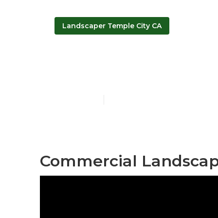
Landscaper Temple City CA
Temple City 
Published en
13 min read
Commercial Landscape