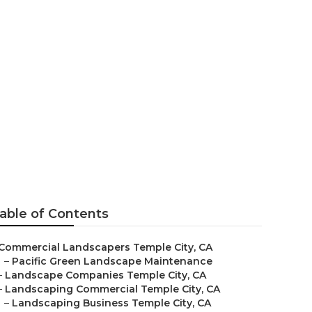
s
able of Contents
Commercial Landscapers Temple City, CA
–
Pacific Green Landscape Maintenance
–
Landscape Companies Temple City, CA
–
Landscaping Commercial Temple City, CA
–
Landscaping Business Temple City, CA