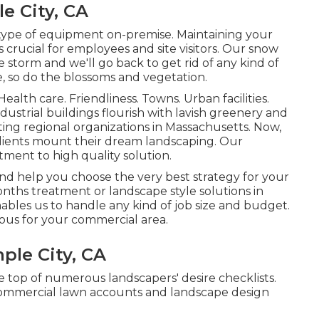
e City, CA
 type of equipment on-premise. Maintaining your
is crucial for employees and site visitors. Our
snow
he storm and we'll go back to get rid of any kind of
, so do the blossoms and vegetation.
Health care. Friendliness. Towns. Urban facilities.
ustrial buildings flourish with lavish greenery and
ing regional organizations in Massachusetts. Now,
clients mount their dream landscaping. Our
ment to high quality solution.
nd help you choose the very best strategy for your
nths treatment or landscape style solutions in
bles us to handle any kind of job size and budget.
ous for your commercial area.
ple City, CA
e top of numerous landscapers' desire checklists.
 commercial lawn accounts and landscape design