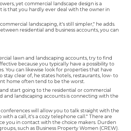
 flowers, yet commercial landscape design is a
t is that you hardly ever deal with the owner in
commercial landscaping, it's still simpler," he adds.
between residential and business accounts, you can
cial lawn and landscaping accounts, try to find
fective because you typically have a possibility to
es. You can likewise look for properties that have
 stay clear of, he states hotels, restaurants, low- to
nt home often tend to be the worst.
nd start going to the residential or commercial
yard and landscaping accounts is connecting with the
 conferences will allow you to talk straight with the
ith a call, it's a cozy telephone call." There are
lace you in contact with the choice makers. Durden
groups, such as
Business Property Women (CREW)
.