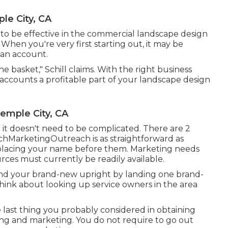
e City, CA
to be effective in the commercial landscape design
 When you're very first starting out, it may be
 an account.
ne basket," Schill claims. With the right business
accounts a profitable part of your landscape design
mple City, CA
t it doesn't need to be complicated. There are 2
hMarketingOutreach is as straightforward as
d placing your name before them. Marketing needs
ces must currently be readily available.
ehind your brand-new upright by landing one brand-
Think about looking up service owners in the area
e last thing you probably considered in obtaining
ing and marketing. You do not require to go out