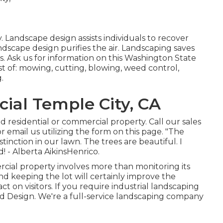
. Landscape design assists individuals to recover
dscape design purifies the air. Landscaping saves
. Ask us for information on this Washington State
t of: mowing, cutting, blowing, weed control,
.
al Temple City, CA
 residential or commercial property. Call our sales
r email us utilizing the form on this page. "The
inction in our lawn. The trees are beautiful. I
! - Alberta AikinsHenrico.
ercial property involves more than monitoring its
nd keeping the lot will certainly improve the
ct on visitors. If you require industrial landscaping
nd Design. We're a full-service landscaping company