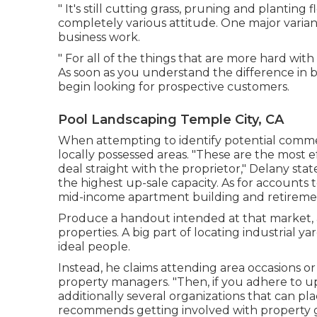
" It's still cutting grass, pruning and planting
completely various attitude. One major varian
business work.
" For all of the things that are more hard with 
As soon as you understand the difference in 
begin looking for prospective customers.
Pool Landscaping Temple City, CA
When attempting to identify potential commer
locally possessed areas. "These are the most ef
deal straight with the proprietor," Delany stat
the highest up-sale capacity. As for accounts to
mid-income apartment building and retireme
Produce a handout intended at that market, a
properties. A big part of locating industrial 
ideal people.
Instead, he claims attending area occasions or
property managers. "Then, if you adhere to up w
additionally several organizations that can p
recommends getting involved with property 