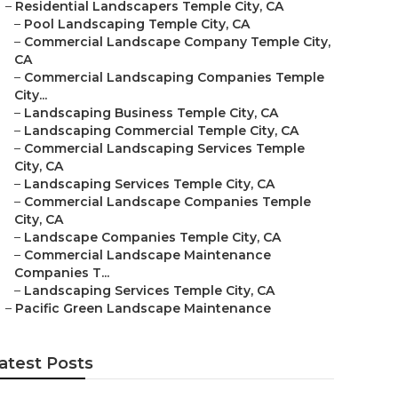
–
Residential Landscapers Temple City, CA
–
Pool Landscaping Temple City, CA
–
Commercial Landscape Company Temple City,
CA
–
Commercial Landscaping Companies Temple
City...
–
Landscaping Business Temple City, CA
–
Landscaping Commercial Temple City, CA
–
Commercial Landscaping Services Temple
City, CA
–
Landscaping Services Temple City, CA
–
Commercial Landscape Companies Temple
City, CA
–
Landscape Companies Temple City, CA
–
Commercial Landscape Maintenance
Companies T...
–
Landscaping Services Temple City, CA
–
Pacific Green Landscape Maintenance
atest Posts