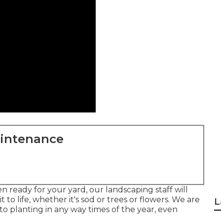
aintenance
 ready for your yard, our landscaping staff will
 to life, whether it's sod or trees or flowers. We are
L
o planting in any way times of the year, even