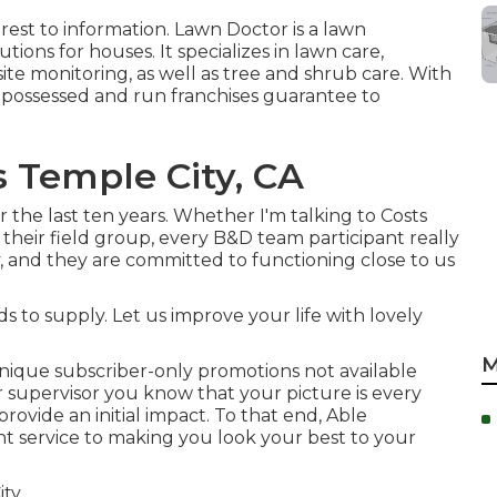
erest to information.
Lawn Doctor
is a lawn
ions for houses. It specializes in lawn care,
site monitoring, as well as tree and shrub care. With
ly possessed and run franchises guarantee to
Temple City, CA
 the last ten years. Whether I'm talking to Costs
their field group, every B&D team participant really
 and they are committed to functioning close to us
 to supply. Let us improve your life with lovely
M
nique subscriber-only promotions not available
 supervisor you know that your picture is every
o provide an initial impact. To that end, Able
t service to making you look your best to your