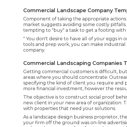
Commercial Landscape Company Templ
Component of taking the appropriate actions 
market suggests avoiding some costly pitfalls.
tempting to "buy" a task to get a footing with
" You don't desire to have all of your eggs in o
tools and prep work, you can make industrial 
company.
Commercial Landscaping Companies Te
Getting commercial customers is difficult, bu
areas where you should concentrate: Outreac
specifying the kind of client you require an
more financial investment, however the resour
The objective is to construct social proof b
new client in your new area of organization. 
with properties that need your solutions.
As a landscape design business proprietor, th
your firm off the ground was on-line advertis