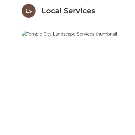
Local Services
Ls