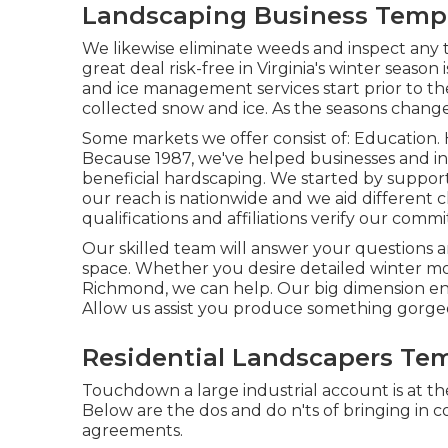
Landscaping Business Templ
We likewise eliminate weeds and inspect any
great deal risk-free in Virginia's winter season 
and ice management services
start prior to t
collected snow and ice. As the seasons change
Some markets we offer
consist of: Education. 
Because 1987, we've helped businesses and ind
beneficial hardscaping. We started by support
our reach is nationwide and we aid different 
qualifications and affiliations
verify our commit
Our skilled team will answer your questions a
space. Whether you desire detailed winter mo
Richmond, we can help. Our big dimension ena
Allow us assist you produce something gorge
Residential Landscapers Tem
Touchdown a large industrial account is at th
Below are the dos and do n'ts of bringing in
agreements.