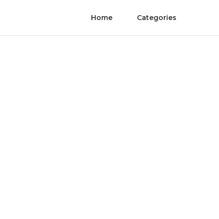
Home
Categories