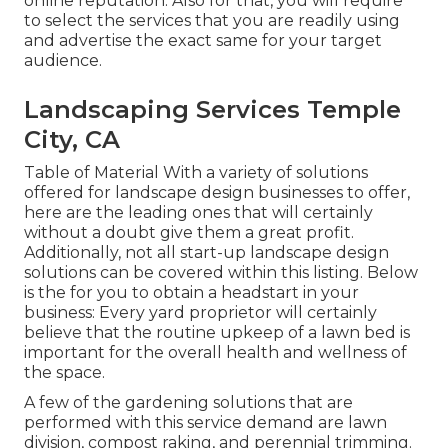
online reputation. Also for that, you will require
to select the services that you are readily using
and advertise the exact same for your target
audience.
Landscaping Services Temple
City, CA
Table of Material With a variety of solutions
offered for landscape design businesses to offer,
here are the leading ones that will certainly
without a doubt give them a great profit.
Additionally, not all start-up landscape design
solutions can be covered within this listing. Below
is the for you to obtain a headstart in your
business: Every yard proprietor will certainly
believe that the routine upkeep of a lawn bed is
important for the overall health and wellness of
the space.
A few of the gardening solutions that are
performed with this service demand are lawn
division, compost raking, and perennial trimming.