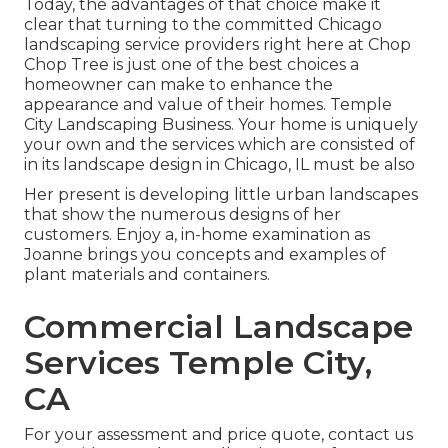
Today, the advantages of that choice make it
clear that turning to the committed Chicago
landscaping service providers right here at Chop
Chop Tree is just one of the best choices a
homeowner can make to enhance the
appearance and value of their homes. Temple
City Landscaping Business. Your home is uniquely
your own and the services which are consisted of
in its landscape design in Chicago, IL must be also
Her present is developing little urban landscapes
that show the numerous designs of her
customers. Enjoy a, in-home examination as
Joanne brings you concepts and examples of
plant materials and containers.
Commercial Landscape
Services Temple City,
CA
For your assessment and price quote,
contact us