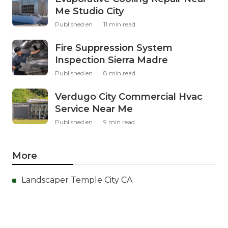
Me Studio City
Published en
11 min read
Fire Suppression System
Inspection Sierra Madre
Published en
8 min read
Verdugo City Commercial Hvac
Service Near Me
Published en
9 min read
More
Landscaper Temple City CA