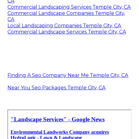
CA
Commercial Landscaping Services Temple City, CA
Commercial Landscape Companies Temple City,
CA
Local Landscaping Companies Temple City, CA
Commercial Landscape Services Temple City, CA
Finding A Seo Company Near Me Temple City, CA
Near You Seo Packages Temple City, CA