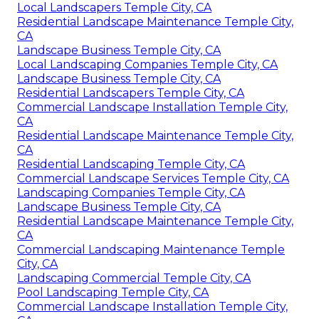
Local Landscapers Temple City, CA
Residential Landscape Maintenance Temple City,
CA
Landscape Business Temple City, CA
Local Landscaping Companies Temple City, CA
Landscape Business Temple City, CA
Residential Landscapers Temple City, CA
Commercial Landscape Installation Temple City,
CA
Residential Landscape Maintenance Temple City,
CA
Residential Landscaping Temple City, CA
Commercial Landscape Services Temple City, CA
Landscaping Companies Temple City, CA
Landscape Business Temple City, CA
Residential Landscape Maintenance Temple City,
CA
Commercial Landscaping Maintenance Temple
City, CA
Landscaping Commercial Temple City, CA
Pool Landscaping Temple City, CA
Commercial Landscape Installation Temple City,