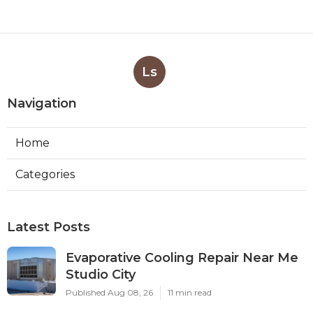
Ls
Navigation
Home
Categories
Latest Posts
Evaporative Cooling Repair Near Me
Studio City
Published Aug 08, 26
11 min read