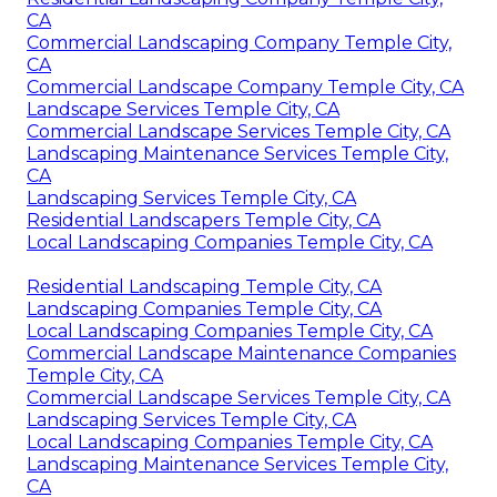
CA
Commercial Landscaping Company Temple City,
CA
Commercial Landscape Company Temple City, CA
Landscape Services Temple City, CA
Commercial Landscape Services Temple City, CA
Landscaping Maintenance Services Temple City,
CA
Landscaping Services Temple City, CA
Residential Landscapers Temple City, CA
Local Landscaping Companies Temple City, CA
Residential Landscaping Temple City, CA
Landscaping Companies Temple City, CA
Local Landscaping Companies Temple City, CA
Commercial Landscape Maintenance Companies
Temple City, CA
Commercial Landscape Services Temple City, CA
Landscaping Services Temple City, CA
Local Landscaping Companies Temple City, CA
Landscaping Maintenance Services Temple City,
CA