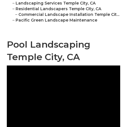
–
Landscaping Services Temple City, CA
–
Residential Landscapers Temple City, CA
–
Commercial Landscape Installation Temple Cit...
–
Pacific Green Landscape Maintenance
Pool Landscaping
Temple City, CA