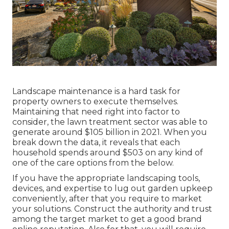
Landscape maintenance is a hard task for
property owners to execute themselves.
Maintaining that need right into factor to
consider, the
lawn treatment sector was able to
generate around $105 billion
in 2021. When you
break down the data, it reveals that each
household spends around $503 on any kind of
one of the care options from the below.
If you have the appropriate
landscaping tools
,
devices, and expertise to lug out garden upkeep
conveniently, after that you require to market
your solutions. Construct the authority and trust
among the target market to get a good brand