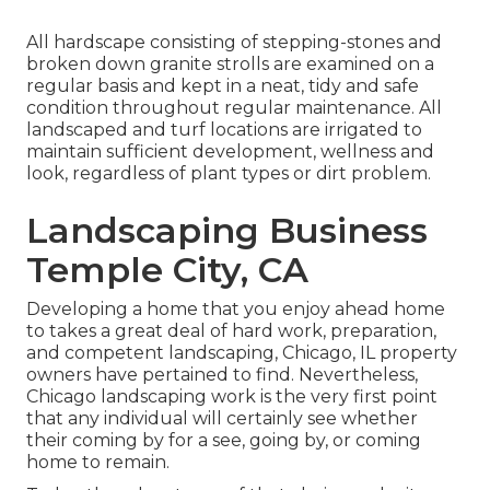
All hardscape consisting of stepping-stones and
broken down granite strolls are examined on a
regular basis and kept in a neat, tidy and safe
condition throughout regular maintenance. All
landscaped and turf locations are irrigated to
maintain sufficient development, wellness and
look, regardless of plant types or dirt problem.
Landscaping Business
Temple City, CA
Developing a home that you enjoy ahead home
to takes a great deal of hard work, preparation,
and competent landscaping, Chicago, IL property
owners have pertained to find. Nevertheless,
Chicago landscaping work is the very first point
that any individual will certainly see whether
their coming by for a see, going by, or coming
home to remain.