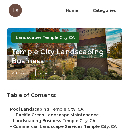
Ls
Home
Categories
Landscaper Temple City CA
Temple City Landscaping
Business
Published en
6 min read
Table of Contents
–
Pool Landscaping Temple City, CA
–
Pacific Green Landscape Maintenance
–
Landscaping Business Temple City, CA
–
Commercial Landscape Services Temple City, CA