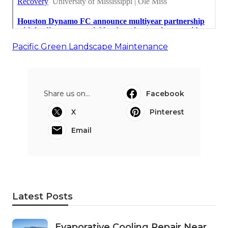
Pacific Green Landscape Maintenance
Share us on...
Facebook
X
Pinterest
Email
Latest Posts
Evaporative Cooling Repair Near