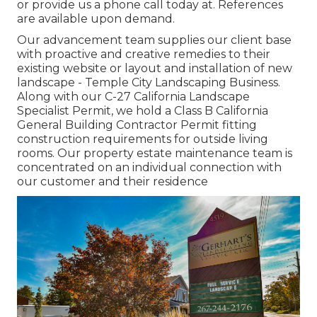
or provide us a phone call today at. References
are available upon demand.
Our advancement team supplies our client base
with proactive and creative remedies to their
existing website or layout and installation of new
landscape - Temple City Landscaping Business.
Along with our C-27 California Landscape
Specialist Permit, we hold a Class B California
General Building Contractor Permit fitting
construction requirements for outside living
rooms. Our property estate maintenance team is
concentrated on an individual connection with
our customer and their residence