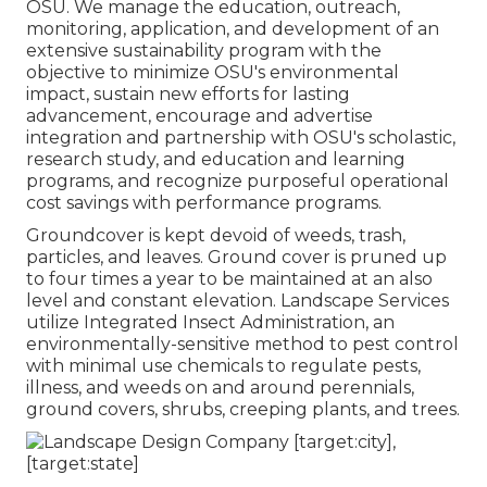
OSU. We manage the education, outreach,
monitoring, application, and development of an
extensive sustainability program with the
objective to minimize OSU's environmental
impact, sustain new efforts for lasting
advancement, encourage and advertise
integration and partnership with OSU's scholastic,
research study, and education and learning
programs, and recognize purposeful operational
cost savings with performance programs.
Groundcover is kept devoid of weeds, trash,
particles, and leaves. Ground cover is pruned up
to four times a year to be maintained at an also
level and constant elevation. Landscape Services
utilize
Integrated Insect Administration
, an
environmentally-sensitive method to pest control
with minimal use chemicals to regulate pests,
illness, and weeds on and around perennials,
ground covers, shrubs, creeping plants, and trees.