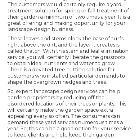
The customers would certainly require a yard
treatment solution for spring or fall treatment of
their garden a minimum of two times a year. It is a
great offering and making opportunity for your
landscape design business.
These leaves and stems block the base of turfs
right above the dirt, and the layer it creates is
called thatch. With this stem and leaf elimination
service, you will certainly liberate the grassroots
to obtain ideal nutrients and water to grow.
There is a devoted
tree cutting solution
for
customers who installed particular demands to
shape the overgrown hedges and trees.
So, expert landscape design services can help
garden proprietors by reducing off the
disordered locations of their trees or plants. This
will certainly make the garden space extra
appealing every so often. The consumers can
demand these yard services numerous times a
year. So, this can be a good option for your service
to keep clients and help keep their garden