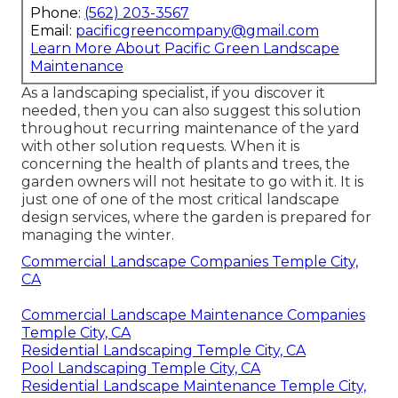
Phone:
(562) 203-3567
Email:
pacificgreencompany@gmail.com
Learn More About Pacific Green Landscape
Maintenance
As a landscaping specialist, if you discover it
needed, then you can also suggest this solution
throughout recurring maintenance of the yard
with other solution requests. When it is
concerning the health of plants and trees, the
garden owners will not hesitate to go with it. It is
just one of one of the most critical landscape
design services, where the garden is prepared for
managing the winter.
Commercial Landscape Companies Temple City,
CA
Commercial Landscape Maintenance Companies
Temple City, CA
Residential Landscaping Temple City, CA
Pool Landscaping Temple City, CA
Residential Landscape Maintenance Temple City,