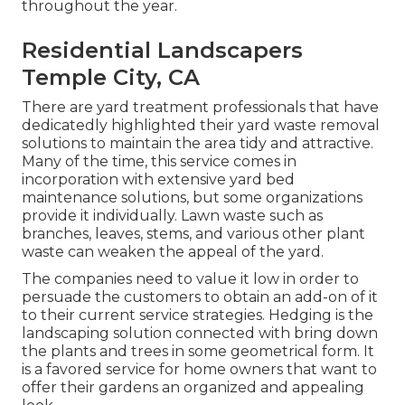
throughout the year.
Residential Landscapers
Temple City, CA
There are yard treatment professionals that have
dedicatedly highlighted their yard waste removal
solutions to maintain the area tidy and attractive.
Many of the time, this service comes in
incorporation with extensive yard bed
maintenance solutions, but some organizations
provide it individually. Lawn waste such as
branches, leaves, stems, and various other plant
waste can weaken the appeal of the yard.
The companies need to value it low in order to
persuade the customers to obtain an add-on of it
to their current service strategies. Hedging is the
landscaping solution connected with bring down
the plants and trees in some geometrical form. It
is a favored service for home owners that want to
offer their gardens an organized and appealing