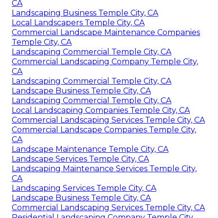
CA
Landscaping Business Temple City, CA
Local Landscapers Temple City, CA
Commercial Landscape Maintenance Companies
Temple City, CA
Landscaping Commercial Temple City, CA
Commercial Landscaping Company Temple City,
CA
Landscaping Commercial Temple City, CA
Landscape Business Temple City, CA
Landscaping Commercial Temple City, CA
Local Landscaping Companies Temple City, CA
Commercial Landscaping Services Temple City, CA
Commercial Landscape Companies Temple City,
CA
Landscape Maintenance Temple City, CA
Landscape Services Temple City, CA
Landscaping Maintenance Services Temple City,
CA
Landscaping Services Temple City, CA
Landscape Business Temple City, CA
Commercial Landscaping Services Temple City, CA
Residential Landscaping Company Temple City,