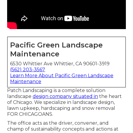
Pacific Green Landscape
Maintenance
6530 Whittier Ave Whittier, CA 90601-3919
(562) 203-3567
Learn More About Pacific Green Landscape
Maintenance
Patch Landscaping is a complete solution
landscape
design company situated in
the heart
of Chicago. We specialize in landscape design,
lawn upkeep, hardscaping and snow removal
FOR CHICAGOANS.
The office acts as the driver, convener, and
champ of sustainability concepts and actions at