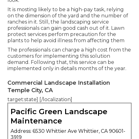
look.
It is mosting likely to be a high-pay task, relying
on the dimension of the yard and the number of
ranches in it. Still, the landscaping service
professionals can gain good cash out of it. Lawn
protect services perform precaution for the
plants to help avoid illness from affecting them
The professionals can charge a high cost from the
customers for implementing this solution
demand. Following that, this service can be
implemented only in details months of the year.
Commercial Landscape Installation
Temple City, CA
target:state] [/localization]
Pacific Green Landscape
Maintenance
Address: 6530 Whittier Ave Whittier, CA 90601-
3919