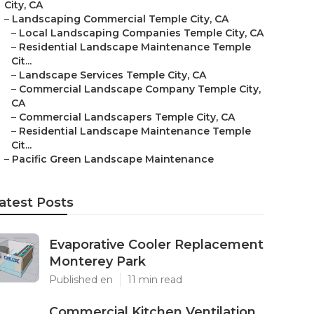
City, CA
–
Landscaping Commercial Temple City, CA
–
Local Landscaping Companies Temple City, CA
–
Residential Landscape Maintenance Temple
Cit...
–
Landscape Services Temple City, CA
–
Commercial Landscape Company Temple City,
CA
–
Commercial Landscapers Temple City, CA
–
Residential Landscape Maintenance Temple
Cit...
–
Pacific Green Landscape Maintenance
atest Posts
Evaporative Cooler Replacement
Monterey Park
Published en
11 min read
Commercial Kitchen Ventilation