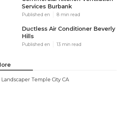
Services Burbank
Published en
8 min read
Ductless Air Conditioner Beverly
Hills
Published en
13 min read
ore
Landscaper Temple City CA