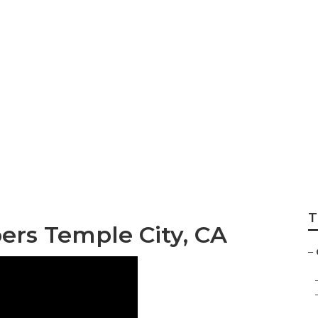
Landscaping Comp
T
rs Temple City, CA
–