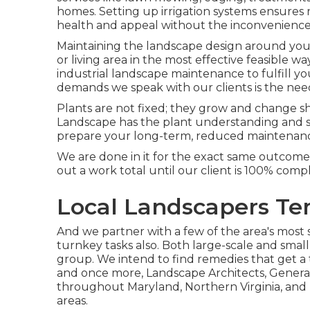
homes. Setting up irrigation systems ensures 
health and appeal without the inconvenience
Maintaining the landscape design around your
or living area in the most effective feasible
industrial landscape maintenance to fulfill y
demands we speak with our clients is the ne
Plants are not fixed; they grow and change s
Landscape has the plant understanding and se
prepare your long-term, reduced maintenanc
We are done in it for the exact same outcom
out a work total until our client is 100% compl
Local Landscapers Tem
And we partner with a few of the area's most s
turnkey tasks also. Both large-scale and small
group. We intend to find remedies that get a
and once more, Landscape Architects, Genera
throughout Maryland, Northern Virginia, and 
areas.