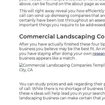
above, can be found on the about page as wel
This will right away reveal you how efficiently
call can wind up dismissing companies that a
certainly have been lost throughout an assess
important things you require to be addressed,
Commercial Landscaping Co
After you have actually finished these four tip
business you believe may be the best fit. An
you have staying after doing your own
resear
business appears like a match.
You can study prices and ask regarding their p
of call. While there is no shortage of busines
these 4 ideas will help lead you in your searc
landscaping business can make certain that y