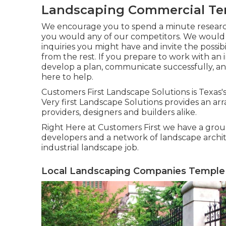
Landscaping Commercial Tem
We encourage you to spend a minute resear
you would any of our competitors. We would c
inquiries you might have and invite the possibi
from the rest. If you prepare to work with an
develop a plan, communicate successfully, and
here to help.
Customers First Landscape Solutions is Texas
Very first Landscape Solutions provides an arr
providers, designers and builders alike.
Right Here at Customers First we have a grou
developers and a network of landscape archite
industrial landscape job.
Local Landscaping Companies Temple 