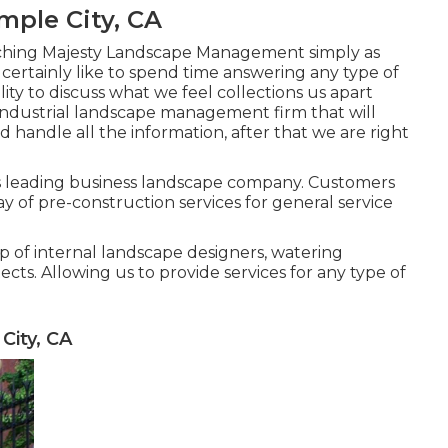
ple City, CA
ching Majesty Landscape Management simply as
ertainly like to spend time answering any type of
lity to discuss what we feel collections us apart
 industrial landscape management firm that will
 handle all the information, after that we are right
's leading business landscape company. Customers
ay of pre-construction services for general service
p of internal landscape designers, watering
cts. Allowing us to provide services for any type of
City, CA