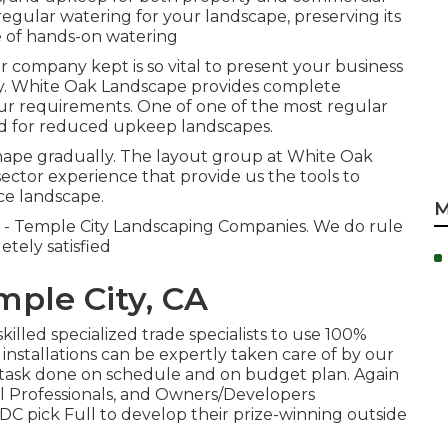
regular watering for your landscape, preserving its
 of hands-on watering
 company kept is so vital to present your business
 way. White Oak Landscape provides complete
our requirements. One of one of the most regular
ed for reduced upkeep landscapes.
hape gradually. The layout group at White Oak
ctor experience that provide us the tools to
e landscape.
M
e - Temple City Landscaping Companies. We do rule
etely satisfied
ple City, CA
killed specialized trade specialists to use 100%
 installations can be expertly taken care of by our
 task done on schedule and on budget plan. Again
l Professionals, and Owners/Developers
DC pick Full to develop their prize-winning outside