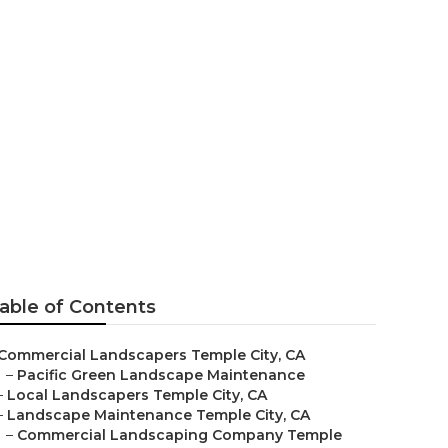
anies
able of Contents
Commercial Landscapers Temple City, CA
–
Pacific Green Landscape Maintenance
–
Local Landscapers Temple City, CA
–
Landscape Maintenance Temple City, CA
–
Commercial Landscaping Company Temple