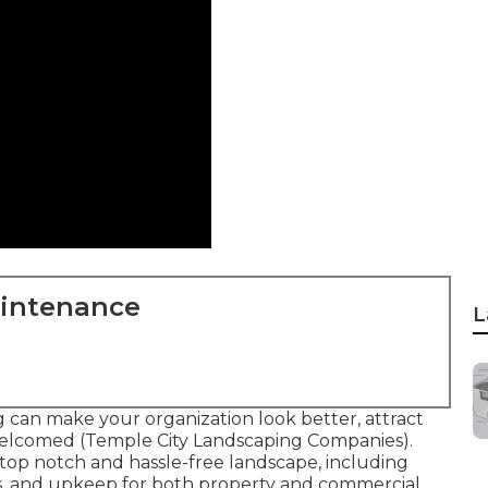
aintenance
L
 can make your organization look better, attract
elcomed (Temple City Landscaping Companies).
a top notch and hassle-free landscape, including
ts, and upkeep for both property and commercial