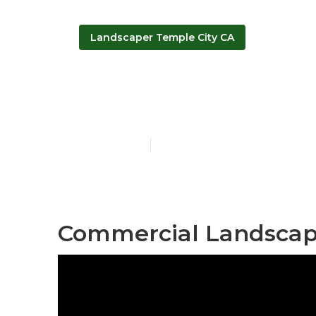
Landscaper Temple City CA
Temple City 
Published en
10 min read
Commercial Landscape