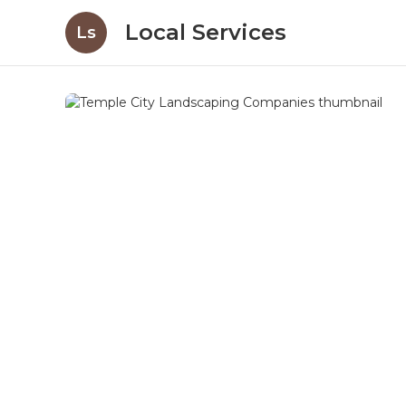
Local Services
Ls