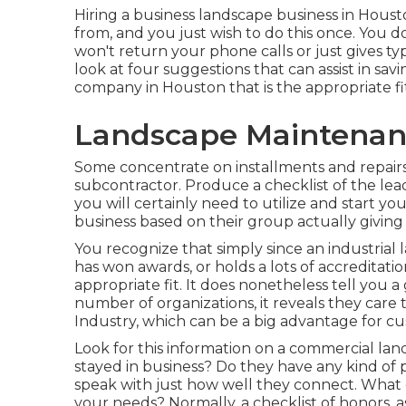
Hiring a business landscape business in Houston
from, and you just wish to do this once. You 
won't return your phone calls or just gives ty
look at four suggestions that can assist in s
company in Houston that is the appropriate fit
Landscape Maintenanc
Some concentrate on installments and repairs,
subcontractor. Produce a checklist of the l
you will certainly need to utilize and start 
business based on their group actually giving 
You recognize that simply since an industria
has won awards, or holds a lots of accreditati
appropriate fit. It does nonetheless tell you 
number of organizations, it reveals they care 
Industry, which can be a big advantage for c
Look for this information on a commercial lan
stayed in business? Do they have any kind of
speak with just how well they connect. What 
your needs? Normally, a checklist of honors, a