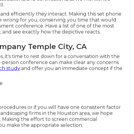
l.
 and efficiently they interact. Making this set phone
re wrong for you, conserving you time that would
ment conference. Have a list of one of the most
 and see exactly how the depictive reacts.
mpany Temple City, CA
s, it's time to rest down for a conversation with the
 in-person conference can make clear any concerns
ch study
and offer you an immediate concept if the
rocedures or if you will have one consistent factor
s landscaping firms in the Houston area, we hope
h. Making the effort to screen commercial
ou make the appropriate selection.