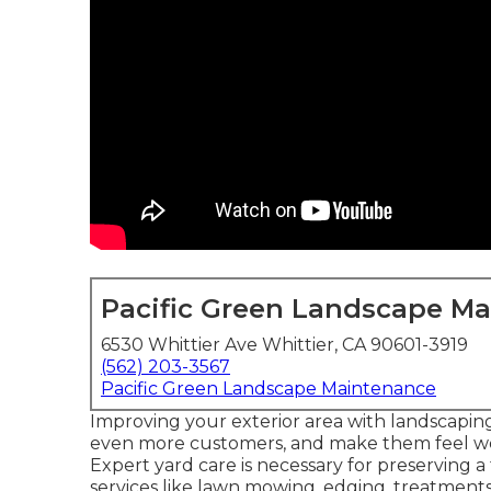
Pacific Green Landscape M
6530 Whittier Ave Whittier, CA 90601-3919
(562) 203-3567
Pacific Green Landscape Maintenance
Improving your exterior area with landscaping
even more customers, and make them feel w
Expert yard care is necessary for preserving 
services like lawn mowing, edging, treatmen