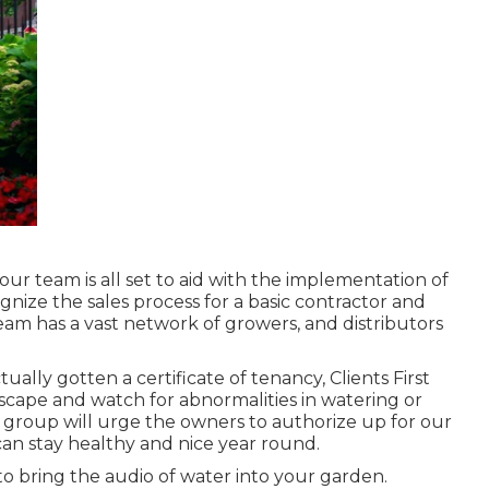
ur team is all set to aid with the implementation of
nize the sales process for a basic contractor and
team has a vast network of growers, and distributors
ually gotten a certificate of tenancy, Clients First
dscape and watch for abnormalities in watering or
 group will urge the owners to authorize up for our
an stay healthy and nice year round.
o bring the audio of water into your garden.