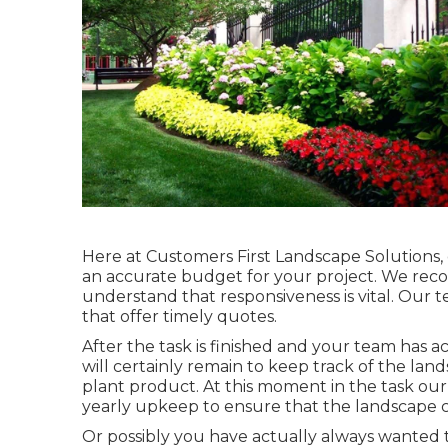
Here at Customers First Landscape Solutions, o
an accurate budget for your project. We recog
understand that responsiveness is vital. Our 
that offer timely quotes.
After the task is finished and your team has act
will certainly remain to keep track of the lan
plant product. At this moment in the task our
yearly upkeep to ensure that the landscape c
Or possibly you have actually always wanted t