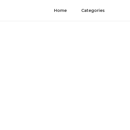
Home
Categories