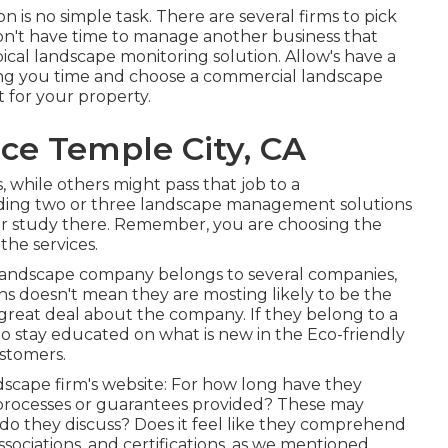
 is no simple task. There are several firms to pick
don't have time to manage another business that
pical landscape monitoring solution. Allow's have a
aving you time and choose a commercial landscape
 for your property.
e Temple City, CA
 while others might pass that job to a
eading two or three landscape management solutions
your study there. Remember, you are choosing the
the services.
l landscape company belongs to several companies,
ons doesn't mean they are mosting likely to be the
a great deal about the company. If they belong to a
to stay educated on what is new in the Eco-friendly
ustomers.
dscape firm's website: For how long have they
 processes or guarantees provided? These may
do they discuss? Does it feel like they comprehend
ssociations, and certifications, as we mentioned