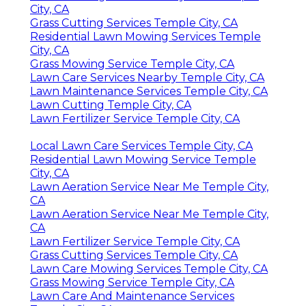
City, CA
Grass Cutting Services Temple City, CA
Residential Lawn Mowing Services Temple
City, CA
Grass Mowing Service Temple City, CA
Lawn Care Services Nearby Temple City, CA
Lawn Maintenance Services Temple City, CA
Lawn Cutting Temple City, CA
Lawn Fertilizer Service Temple City, CA
Local Lawn Care Services Temple City, CA
Residential Lawn Mowing Service Temple
City, CA
Lawn Aeration Service Near Me Temple City,
CA
Lawn Aeration Service Near Me Temple City,
CA
Lawn Fertilizer Service Temple City, CA
Grass Cutting Services Temple City, CA
Lawn Care Mowing Services Temple City, CA
Grass Mowing Service Temple City, CA
Lawn Care And Maintenance Services