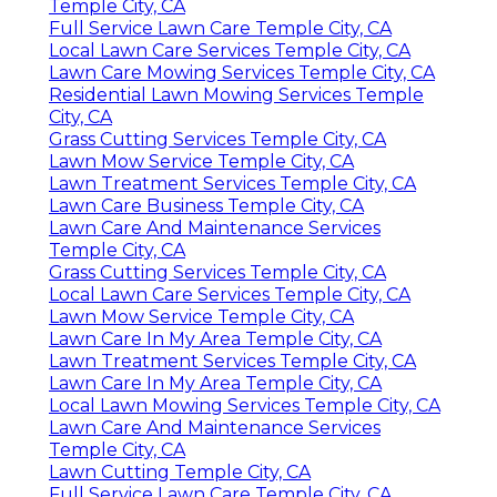
Temple City, CA
Full Service Lawn Care Temple City, CA
Local Lawn Care Services Temple City, CA
Lawn Care Mowing Services Temple City, CA
Residential Lawn Mowing Services Temple
City, CA
Grass Cutting Services Temple City, CA
Lawn Mow Service Temple City, CA
Lawn Treatment Services Temple City, CA
Lawn Care Business Temple City, CA
Lawn Care And Maintenance Services
Temple City, CA
Grass Cutting Services Temple City, CA
Local Lawn Care Services Temple City, CA
Lawn Mow Service Temple City, CA
Lawn Care In My Area Temple City, CA
Lawn Treatment Services Temple City, CA
Lawn Care In My Area Temple City, CA
Local Lawn Mowing Services Temple City, CA
Lawn Care And Maintenance Services
Temple City, CA
Lawn Cutting Temple City, CA
Full Service Lawn Care Temple City, CA