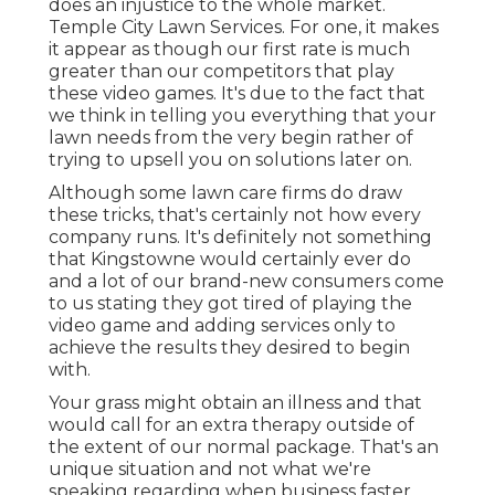
does an injustice to the whole market.
Temple City Lawn Services. For one, it makes
it appear as though our first rate is much
greater than our competitors that play
these video games. It's due to the fact that
we think in telling you everything that your
lawn needs from the very begin rather of
trying to upsell you on solutions later on.
Although some lawn care firms do draw
these tricks, that's certainly not how every
company runs. It's definitely not something
that Kingstowne would certainly ever do
and a lot of our brand-new consumers come
to us stating they got tired of playing the
video game and adding services only to
achieve the results they desired to begin
with.
Your grass might obtain an illness and that
would call for an extra therapy outside of
the extent of our normal package. That's an
unique situation and not what we're
speaking regarding when business faster