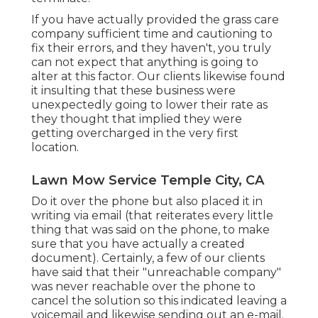
If you have actually provided the grass care
company sufficient time and cautioning to
fix their errors, and they haven't, you truly
can not expect that anything is going to
alter at this factor. Our clients likewise found
it insulting that these business were
unexpectedly going to lower their rate as
they thought that implied they were
getting overcharged in the very first
location.
Lawn Mow Service Temple City, CA
Do it over the phone but also placed it in
writing via email (that reiterates every little
thing that was said on the phone, to make
sure that you have actually a created
document). Certainly, a few of our clients
have said that their "unreachable company"
was never reachable over the phone to
cancel the solution so this indicated leaving a
voicemail and likewise sending out an e-mail.