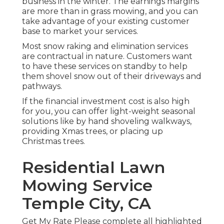
business in the winter. The earnings margins
are more than in grass mowing, and you can
take advantage of your existing customer
base to market your services.
Most snow raking and elimination services
are contractual in nature. Customers want
to have these services on standby to help
them shovel snow out of their driveways and
pathways.
If the financial investment cost is also high
for you, you can offer light-weight seasonal
solutions like by hand shoveling walkways,
providing Xmas trees, or placing up
Christmas trees.
Residential Lawn
Mowing Service
Temple City, CA
Get My Rate Please complete all highlighted