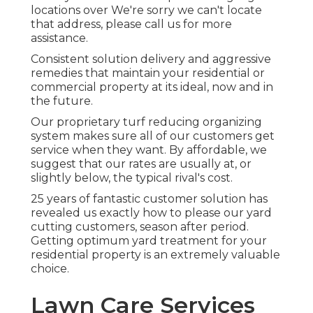
locations over We're sorry we can't locate
that address, please call us for more
assistance.
Consistent solution delivery and aggressive
remedies that maintain your residential or
commercial property at its ideal, now and in
the future.
Our proprietary turf reducing organizing
system makes sure all of our customers get
service when they want. By affordable, we
suggest that our rates are usually at, or
slightly below, the typical rival's cost.
25 years of fantastic customer solution has
revealed us exactly how to please our yard
cutting customers, season after period.
Getting optimum yard treatment for your
residential property is an extremely valuable
choice.
Lawn Care Services