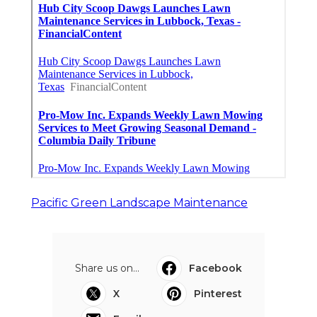
Pacific Green Landscape Maintenance
Share us on...
Facebook
X
Pinterest