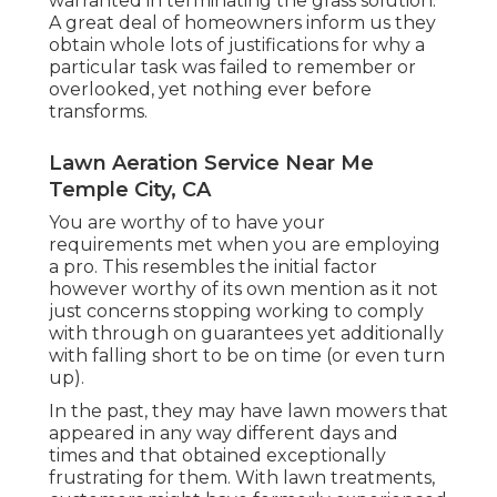
warranted in terminating the grass solution.
A great deal of homeowners inform us they
obtain whole lots of justifications for why a
particular task was failed to remember or
overlooked, yet nothing ever before
transforms.
Lawn Aeration Service Near Me
Temple City, CA
You are worthy of to have your
requirements met when you are employing
a pro. This resembles the initial factor
however worthy of its own mention as it not
just concerns stopping working to comply
with through on guarantees yet additionally
with falling short to be on time (or even turn
up).
In the past, they may have lawn mowers that
appeared in any way different days and
times and that obtained exceptionally
frustrating for them. With lawn treatments,