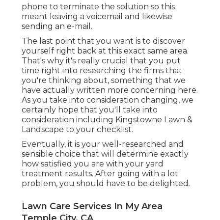
phone to terminate the solution so this
meant leaving a voicemail and likewise
sending an e-mail.
The last point that you want is to discover
yourself right back at this exact same area.
That's why it's really crucial that you put
time right into researching the firms that
you're thinking about,
something that we
have actually written more concerning here
.
As you take into consideration changing, we
certainly hope that you'll take into
consideration including Kingstowne Lawn &
Landscape to your checklist.
Eventually, it is your well-researched and
sensible choice that will determine exactly
how satisfied you are with your yard
treatment results. After going with a lot
problem, you should have to be delighted.
Lawn Care Services In My Area
Temple City, CA