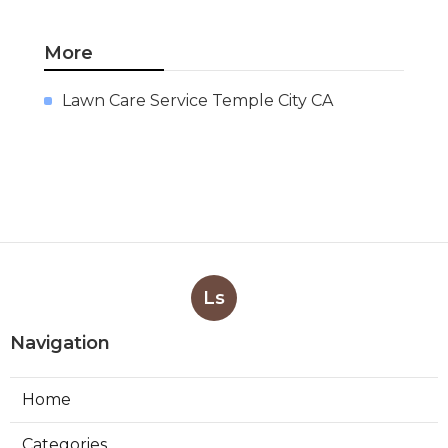
More
Lawn Care Service Temple City CA
Ls
Navigation
Home
Categories