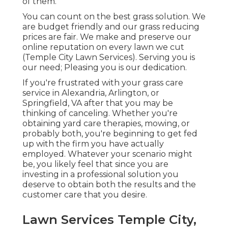
of them.
You can count on the best grass solution. We
are budget friendly and our grass reducing
prices are fair. We make and preserve our
online reputation on every lawn we cut
(Temple City Lawn Services). Serving you is
our need; Pleasing you is our dedication.
If you're frustrated with your grass care
service in Alexandria, Arlington, or
Springfield, VA after that you may be
thinking of canceling. Whether you're
obtaining yard care therapies, mowing, or
probably both, you're beginning to get fed
up with the firm you have actually
employed. Whatever your scenario might
be, you likely feel that since you are
investing in a professional solution you
deserve to obtain both the results and the
customer care that you desire.
Lawn Services Temple City,