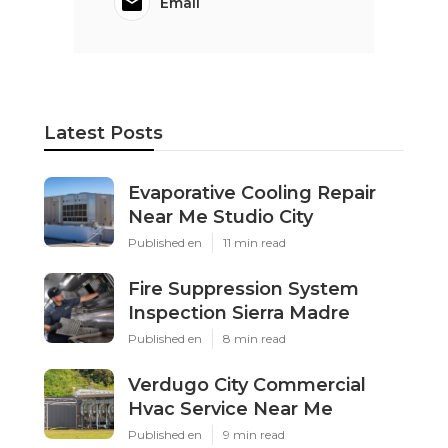
Email
Latest Posts
Evaporative Cooling Repair
Near Me Studio City
Published en
11 min read
Fire Suppression System
Inspection Sierra Madre
Published en
8 min read
Verdugo City Commercial
Hvac Service Near Me
Published en
9 min read