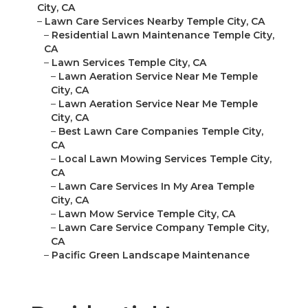
City, CA
–
Lawn Care Services Nearby Temple City, CA
–
Residential Lawn Maintenance Temple City,
CA
–
Lawn Services Temple City, CA
–
Lawn Aeration Service Near Me Temple
City, CA
–
Lawn Aeration Service Near Me Temple
City, CA
–
Best Lawn Care Companies Temple City,
CA
–
Local Lawn Mowing Services Temple City,
CA
–
Lawn Care Services In My Area Temple
City, CA
–
Lawn Mow Service Temple City, CA
–
Lawn Care Service Company Temple City,
CA
–
Pacific Green Landscape Maintenance