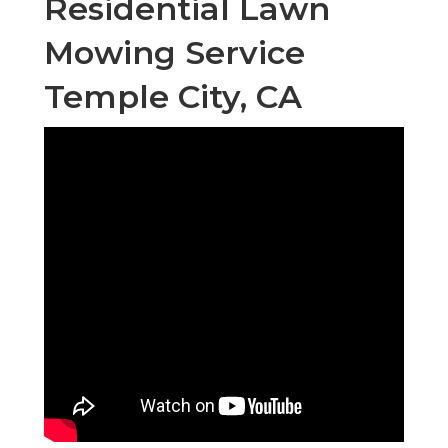
Residential Lawn
Mowing Service
Temple City, CA