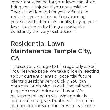
importantly, caring for your lawn can often
bring about injuries if you are unskilled.
There is no demand for you to finish up
reducing yourself or perhaps burning
yourself with chemicals. Finally, buying your
lawn treatment by hiring a specialist is
constantly the very best decision.
Residential Lawn
Maintenance Temple City,
CA
To discover extra, go to the
regularly asked
inquiries web page
. We take pride in reacting
to our current clients or potential future
clients questions very quickly. You can
obtain in touch with us with the call web
page on this website or call us at. We
anticipate talking to you We genuinely
appreciate our grass treatment customers
and provide individual interest to each one