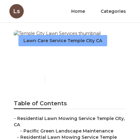
Ls
Home
Categories
Lawn Care Service Temple City CA
Temple City Lawn
Services
Published en
11 min read
Table of Contents
–
Residential Lawn Mowing Service Temple City,
CA
–
Pacific Green Landscape Maintenance
–
Residential Lawn Mowing Service Temple