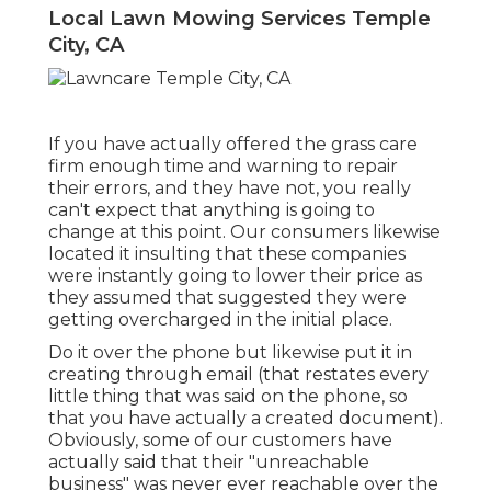
Local Lawn Mowing Services Temple
City, CA
If you have actually offered the grass care
firm enough time and warning to repair
their errors, and they have not, you really
can't expect that anything is going to
change at this point. Our consumers likewise
located it insulting that these companies
were instantly going to lower their price as
they assumed that suggested they were
getting overcharged in the initial place.
Do it over the phone but likewise put it in
creating through email (that restates every
little thing that was said on the phone, so
that you have actually a created document).
Obviously, some of our customers have
actually said that their "unreachable
business" was never ever reachable over the