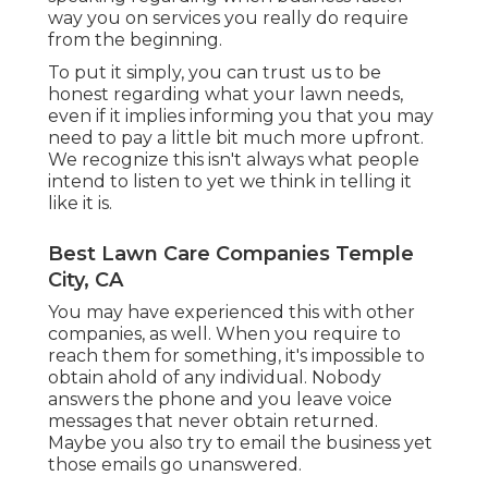
way you on services you really do require
from the beginning.
To put it simply, you can trust us to be
honest regarding what your lawn needs,
even if it implies informing you that you may
need to pay a little bit much more upfront.
We recognize this isn't always what people
intend to listen to yet we think in telling it
like it is.
Best Lawn Care Companies Temple
City, CA
You may have experienced this with other
companies, as well. When you require to
reach them for something, it's impossible to
obtain ahold of any individual. Nobody
answers the phone and you leave voice
messages that never obtain returned.
Maybe you also try to email the business yet
those emails go unanswered.