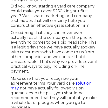
Did you know starting a yard care company
could make you over $250K in your first
year? We'll share marketing and company
techniques that will certainly help you
construct an effective grass solution firm.
Considering that they can never ever
actually reach the company on the phone,
everything comes to be a big headache. This
is a legit grievance we have actually spoken
with consumers who have come to us from
other companies and we concur that it is
unreasonable! That's why we provide several
practical ways to pay, including on-line
payment.
Make sure that you recognize your
agreement terms. Your yard care
solution
may
not have actually followed via on
guarantees in the past, you should be
recommended that they will probably make
a whole lot of pledges when you go to
terminate.