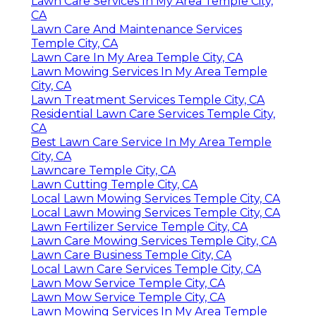
Lawn Care Services In My Area Temple City,
CA
Lawn Care And Maintenance Services
Temple City, CA
Lawn Care In My Area Temple City, CA
Lawn Mowing Services In My Area Temple
City, CA
Lawn Treatment Services Temple City, CA
Residential Lawn Care Services Temple City,
CA
Best Lawn Care Service In My Area Temple
City, CA
Lawncare Temple City, CA
Lawn Cutting Temple City, CA
Local Lawn Mowing Services Temple City, CA
Local Lawn Mowing Services Temple City, CA
Lawn Fertilizer Service Temple City, CA
Lawn Care Mowing Services Temple City, CA
Lawn Care Business Temple City, CA
Local Lawn Care Services Temple City, CA
Lawn Mow Service Temple City, CA
Lawn Mow Service Temple City, CA
Lawn Mowing Services In My Area Temple