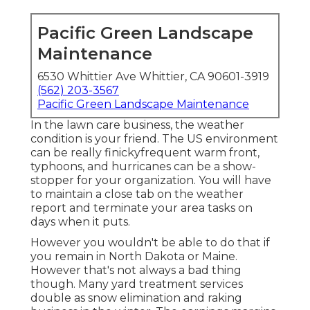
Pacific Green Landscape
Maintenance
6530 Whittier Ave Whittier, CA 90601-3919
(562) 203-3567
Pacific Green Landscape Maintenance
In the lawn care business, the weather
condition is your friend. The US environment
can be really finickyfrequent warm front,
typhoons, and hurricanes can be a show-
stopper for your organization. You will have
to maintain a close tab on the weather
report and terminate your area tasks on
days when it puts.
However you wouldn't be able to do that if
you remain in North Dakota or Maine.
However that's not always a bad thing
though. Many yard treatment services
double as snow elimination and raking