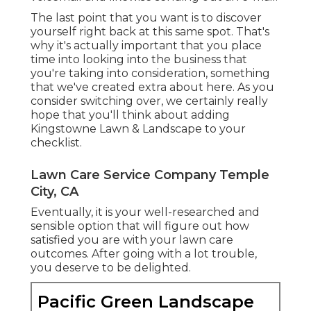
The last point that you want is to discover
yourself right back at this same spot. That's
why it's actually important that you place
time into looking into the business that
you're taking into consideration,
something
that we've created extra about here
. As you
consider switching over, we certainly really
hope that you'll think about adding
Kingstowne Lawn & Landscape to your
checklist.
Lawn Care Service Company Temple
City, CA
Eventually, it is your well-researched and
sensible option that will figure out how
satisfied you are with your lawn care
outcomes. After going with a lot trouble,
you deserve to be delighted.
Pacific Green Landscape