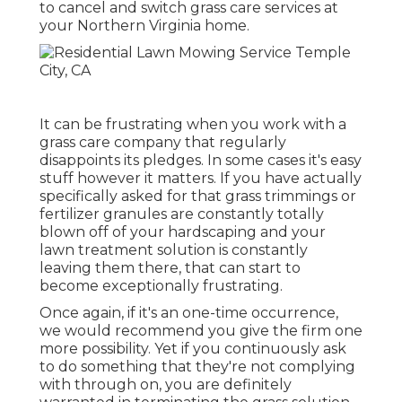
to cancel and switch grass care services at
your Northern Virginia home.
It can be frustrating when you work with a
grass care company that regularly
disappoints its pledges. In some cases it's easy
stuff however it matters. If you have actually
specifically asked for that grass trimmings or
fertilizer granules are constantly totally
blown off of your hardscaping and your
lawn treatment solution is constantly
leaving them there, that can start to
become exceptionally frustrating.
Once again, if it's an one-time occurrence,
we would recommend you give the firm one
more possibility. Yet if you continuously ask
to do something that they're not complying
with through on, you are definitely