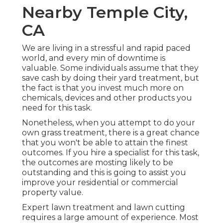
Nearby Temple City,
CA
We are living in a stressful and rapid paced
world, and every min of downtime is
valuable. Some individuals assume that they
save cash by doing their yard treatment, but
the fact is that you invest much more on
chemicals, devices and other products you
need for this task.
Nonetheless, when you attempt to do your
own grass treatment, there is a great chance
that you won't be able to attain the finest
outcomes. If you hire a specialist for this task,
the outcomes are mosting likely to be
outstanding and this is going to assist you
improve your residential or commercial
property value.
Expert lawn treatment and lawn cutting
requires a large amount of experience. Most