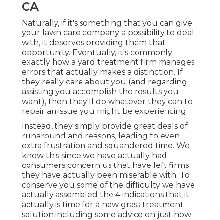
CA
Naturally, if it's something that you can give
your lawn care company a possibility to deal
with, it deserves providing them that
opportunity. Eventually, it's commonly
exactly how a yard treatment firm manages
errors that actually makes a distinction. If
they really care about you (and regarding
assisting you accomplish the results you
want), then they'll do whatever they can to
repair an issue you might be experiencing
.
Instead, they simply provide great deals of
runaround and reasons, leading to even
extra frustration and squandered time. We
know this since we have actually had
consumers concern us that have left firms
they have actually been miserable with. To
conserve you some of the difficulty we have
actually assembled the 4 indications that it
actually is time for a new grass treatment
solution including some advice on just how