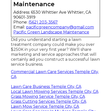
Maintenance
Address: 6530 Whittier Ave Whittier, CA
90601-3919
Phone:
(562) 203-3567
Email:
pacificgreencompany@gmail.com
Pacific Green Landscape Maintenance
Did you understand starting a lawn
treatment company could make you over
$250K in your very first year? We'll share
marketing and service approaches that will
certainly aid you construct a successful lawn
service business.
Commercial Lawn Care Services Temple City,
CA
Lawn Care Business Temple City, CA
Local Lawn Mowing Services Temple City, CA
Grass Mowing Service Temple City, CA
Grass Cutting Services Temple City, CA
Lawn Mow Service Temple City, CA