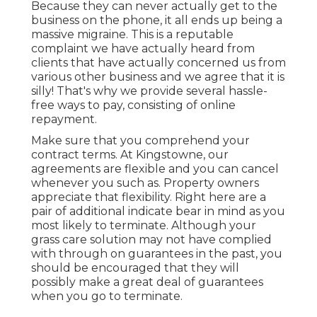
Because they can never actually get to the
business on the phone, it all ends up being a
massive migraine. This is a reputable
complaint we have actually heard from
clients that have actually concerned us from
various other business and we agree that it is
silly! That's why we provide several hassle-
free ways to pay, consisting of online
repayment.
Make sure that you comprehend your
contract terms. At Kingstowne, our
agreements are flexible and you can cancel
whenever you such as. Property owners
appreciate that flexibility. Right here are a
pair of additional indicate bear in mind as you
most likely to terminate. Although your
grass care solution may not have complied
with through on guarantees in the past, you
should be encouraged that they will
possibly make a great deal of guarantees
when you go to terminate.