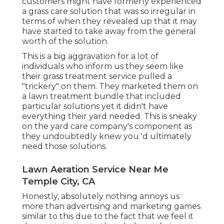
customers might have formerly experienced
a grass care solution that was so irregular in
terms of when they revealed up that it may
have started to take away from the general
worth of the solution.
This is a big aggravation for a lot of
individuals who inform us they seem like
their grass treatment service pulled a
"trickery" on them. They marketed them on
a lawn treatment bundle that included
particular solutions yet it didn't have
everything their yard needed. This is sneaky
on the yard care company's component as
they undoubtedly knew you 'd ultimately
need those solutions.
Lawn Aeration Service Near Me
Temple City, CA
Honestly, absolutely nothing annoys us
more than advertising and marketing games
similar to this due to the fact that we feel it