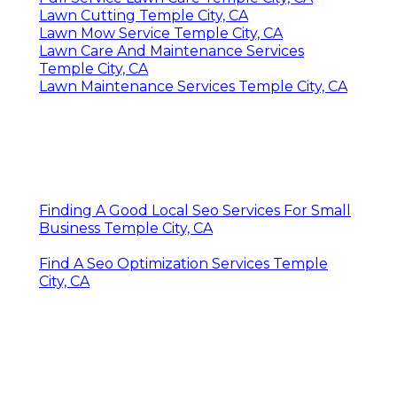
Lawn Cutting Temple City, CA
Lawn Mow Service Temple City, CA
Lawn Care And Maintenance Services
Temple City, CA
Lawn Maintenance Services Temple City, CA
Finding A Good Local Seo Services For Small
Business Temple City, CA
Find A Seo Optimization Services Temple
City, CA