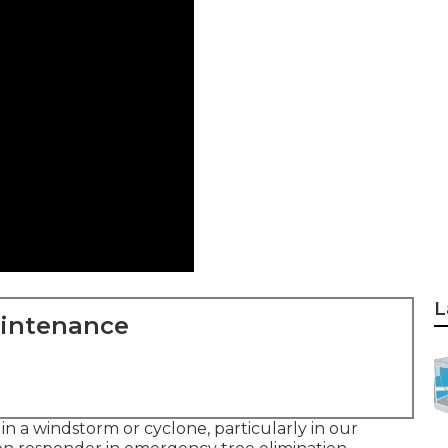
L
aintenance
t in a windstorm or cyclone, particularly in our