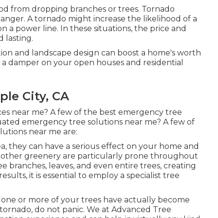
hod from dropping branches or trees. Tornado
anger. A tornado might increase the likelihood of a
 a power line. In these situations, the price and
 lasting.
ion and landscape design can boost a home's worth
e a damper on your open houses and residential
le City, CA
ces near me? A few of the best emergency tree
luated emergency tree solutions near me? A few of
utions near me are:
a, they can have a serious effect on your home and
d other greenery are particularly prone throughout
e branches, leaves, and even entire trees, creating
results, it is essential to employ a specialist tree
o if one or more of your trees have actually become
tornado, do not panic. We at Advanced Tree