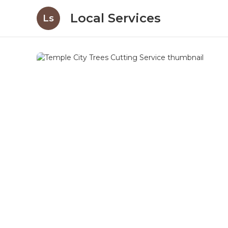
Local Services
Ls