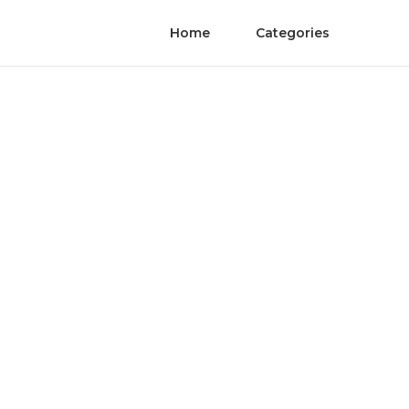
Home
Categories