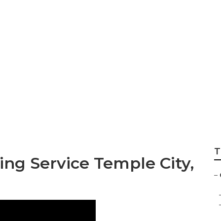
rees Cutting Serv
T
ng Service Temple City,
–