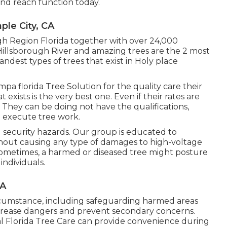
and reach function today.
le City, CA
ugh Region Florida together with over 24,000
illsborough River and amazing trees are the 2 most
andest types of trees that exist in Holy place
mpa florida Tree Solution for the quality care their
exists is the very best one. Even if their rates are
. They can be doing not have the qualifications,
 execute tree work.
 security hazards. Our group is educated to
hout causing any type of damages to high-voltage
. Sometimes, a harmed or diseased tree might posture
ndividuals.
CA
rcumstance, including safeguarding harmed areas
ecrease dangers and prevent secondary concerns.
al Florida Tree Care can provide convenience during