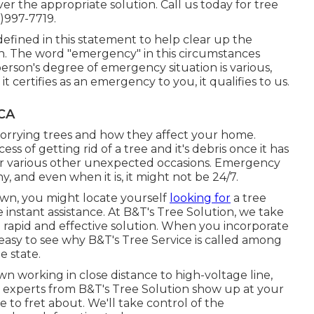
er the appropriate solution. Call us today for tree
)997-7719.
efined in this statement to help clear up the
ion. The word "emergency" in this circumstances
rson's degree of emergency situation is various,
 certifies as an emergency to you, it qualifies to us.
 CA
worrying trees and how they affect your home.
ss of getting rid of a tree and it's debris once it has
d, or various other unexpected occasions. Emergency
, and even when it is, it might not be 24/7.
wn, you might locate yourself
looking for
a tree
instant assistance. At B&T's Tree Solution, we take
h rapid and effective solution. When you incorporate
's easy to see why B&T's Tree Service is called among
e state.
wn working in close distance to high-voltage line,
e experts from B&T's Tree Solution show up at your
to fret about. We'll take control of the