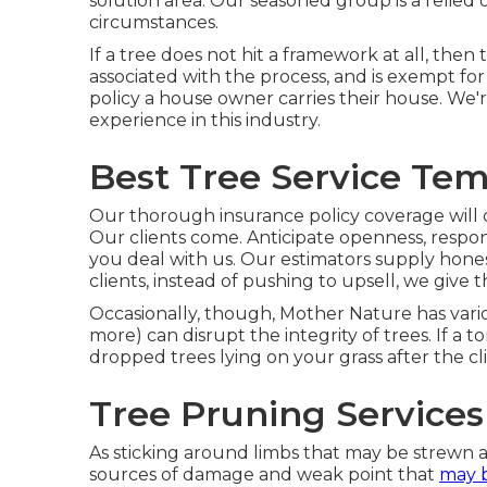
solution area. Our seasoned group is a relied
circumstances.
If a tree does not hit a framework at all, th
associated with the process, and is exempt for
policy a house owner carries their house. We
experience in this industry.
Best Tree Service Tem
Our thorough insurance policy coverage will 
Our clients come. Anticipate openness, respo
you deal with us. Our estimators supply honest
clients, instead of pushing to upsell, we give 
Occasionally, though, Mother Nature has vario
more) can disrupt the integrity of trees. If a t
dropped trees lying on your grass after the cl
Tree Pruning Services
As sticking around limbs that may be strewn ac
sources of damage and weak point that
may 