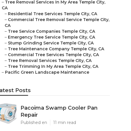
–
Tree Removal Services In My Area Temple City,
CA
–
Residential Tree Services Temple City, CA
–
Commercial Tree Removal Service Temple City,
CA
–
Tree Service Companies Temple City, CA
–
Emergency Tree Service Temple City, CA
–
Stump Grinding Service Temple City, CA
–
Tree Maintenance Company Temple City, CA
–
Commercial Tree Services Temple City, CA
–
Tree Removal Services Temple City, CA
–
Tree Trimming In My Area Temple City, CA
–
Pacific Green Landscape Maintenance
atest Posts
Pacoima Swamp Cooler Pan
Repair
Published en
11 min read