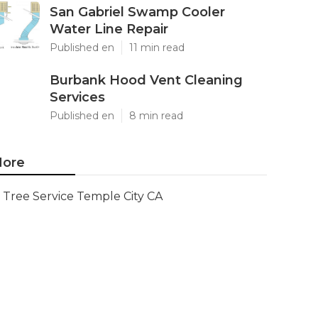
San Gabriel Swamp Cooler
Water Line Repair
Published en
11 min read
Burbank Hood Vent Cleaning
Services
Published en
8 min read
ore
Tree Service Temple City CA