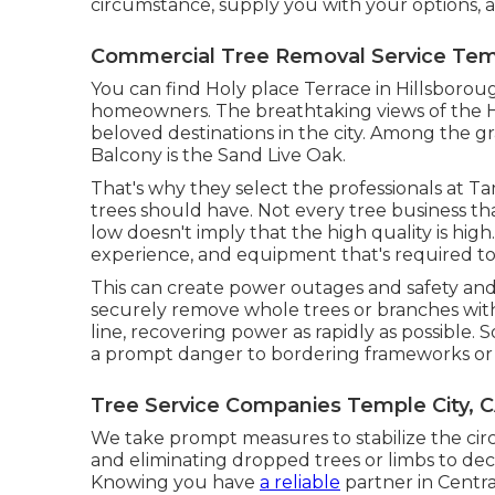
circumstance, supply you with your options, 
Commercial Tree Removal Service Temp
You can find Holy place Terrace in Hillsboro
homeowners. The breathtaking views of the H
beloved destinations in the city. Among the gr
Balcony is the Sand Live Oak.
That's why they select the professionals at Ta
trees should have. Not every tree business that 
low doesn't imply that the high quality is high
experience, and equipment that's required to
This can create power outages and safety and
securely remove whole trees or branches wit
line, recovering power as rapidly as possible
a prompt danger to bordering frameworks or i
Tree Service Companies Temple City, 
We take prompt measures to stabilize the ci
and eliminating dropped trees or limbs to d
Knowing you have
a reliable
partner in Centr