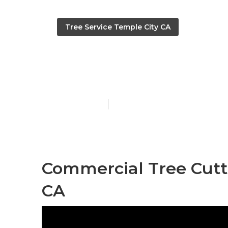
Tree Service Temple City CA
Temple City T
Published en
12 min read
Commercial Tree Cutti
CA