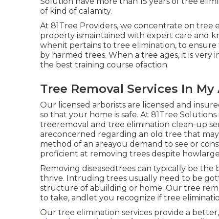
Solution have more than 15 years of tree elimi
of kind of calamity.
At 81Tree Providers, we concentrate on tree e
property ismaintained with expert care and kn
whenit pertains to tree elimination, to ensure
by harmed trees. When a tree ages, it is very 
the best training course ofaction.
Tree Removal Services In My 
Our licensed arborists are licensed and insure
so that your home is safe. At 81Tree Solutio
treeremoval and tree elimination clean-up serv
areconcerned regarding an old tree that may be
method of an areayou demand to see or constr
proficient at removing trees despite howlarge
Removing diseasedtrees can typically be the b
thrive. Intruding trees usually need to be got
structure of abuilding or home. Our tree remov
to take, andlet you recognize if tree eliminatio
Our tree elimination services provide a bett