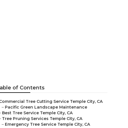
ice
able of Contents
Commercial Tree Cutting Service Temple City, CA
–
Pacific Green Landscape Maintenance
–
Best Tree Service Temple City, CA
–
Tree Pruning Services Temple City, CA
–
Emergency Tree Service Temple City, CA