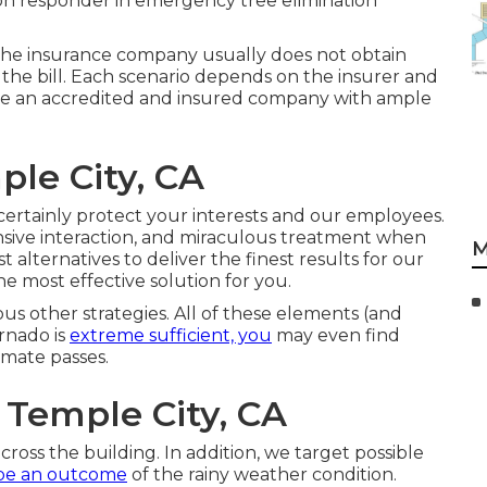
 on responder in emergency tree elimination
en the insurance company usually does not obtain
 the bill. Each scenario depends on the insurer and
're an accredited and insured company with ample
ple City, CA
certainly protect your interests and our employees.
nsive interaction, and miraculous treatment when
M
 alternatives to deliver the finest results for our
the most effective solution for you.
us other strategies. All of these elements (and
ornado is
extreme sufficient, you
may even find
imate passes.
 Temple City, CA
ross the building. In addition, we target possible
be an outcome
of the rainy weather condition.