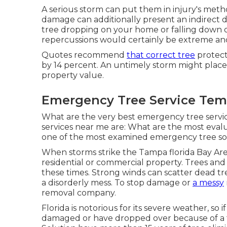
A serious storm can put them in injury's met
damage can additionally present an indirect d
tree dropping
on your home or falling down on
repercussions would certainly be extreme and
Quotes recommend
that correct tree
protect
by 14 percent. An untimely storm might plac
property value.
Emergency Tree Service Temp
What are the very best emergency tree servi
services near me are: What are the most eva
one of the most examined emergency tree sol
When storms strike the Tampa florida Bay Are
residential or commercial property. Trees an
these times. Strong winds can scatter dead tre
a disorderly mess. To stop damage or
a messy
removal company.
Florida is notorious for its severe weather, s
damaged or have dropped over because of a 