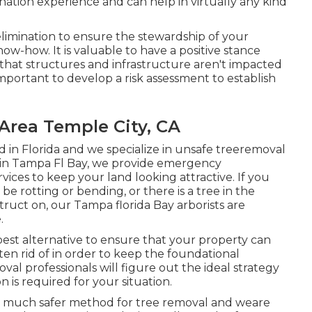
nation experience and can help in virtually any kind
limination to ensure the stewardship of your
ow-how. It is valuable to have a positive stance
 that structures and infrastructure aren't impacted
important to develop a risk assessment to establish
Area Temple City, CA
d in Florida and we specialize in unsafe treeremoval
ns in Tampa Fl Bay, we provide emergency
ices to keep your land looking attractive. If you
 rotting or bending, or there is a tree in the
uct on, our Tampa florida Bay arborists are
.
est alternative to ensure that your property can
ten rid of in order to keep the foundational
al professionals will figure out the ideal strategy
n is required for your situation.
er, much safer method for tree removal and weare