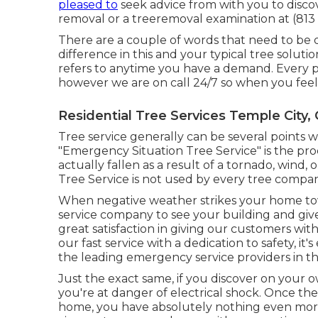
pleased to
seek advice from with you to discov
removal or a treeremoval examination at (813 
There are a couple of words that need to be d
difference in this and your typical tree solut
refers to anytime you have a demand. Every pe
however we are on call 24/7 so when you feel it
Residential Tree Services Temple City,
Tree service generally can be several points 
"Emergency Situation Tree Service" is the proce
actually fallen as a result of a tornado, win
Tree Service is not used by every tree company
When negative weather strikes your home to
service company to see your building and give 
great satisfaction in giving our customers wit
our fast service with a dedication to safety, it
the leading emergency service providers in th
Just the exact same, if you discover on your o
you're at danger of electrical shock. Once th
home, you have absolutely nothing even more 