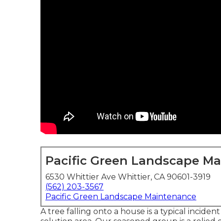
Pacific Green Landscape M
6530 Whittier Ave Whittier, CA 90601-3919
(562) 203-3567
Pacific Green Landscape Maintenance
A tree falling onto a house is a typical inciden