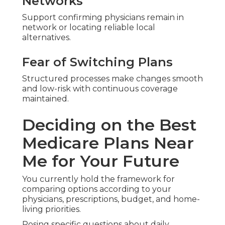
Networks
Support confirming physicians remain in
network or locating reliable local
alternatives.
Fear of Switching Plans
Structured processes make changes smooth
and low-risk with continuous coverage
maintained.
Deciding on the Best
Medicare Plans Near
Me for Your Future
You currently hold the framework for
comparing options according to your
physicians, prescriptions, budget, and home-
living priorities.
Posing specific questions about daily