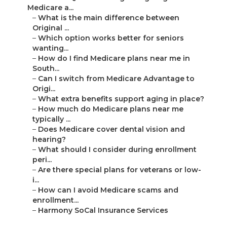
Medicare a...
–
What is the main difference between
Original ...
–
Which option works better for seniors
wanting...
–
How do I find Medicare plans near me in
South...
–
Can I switch from Medicare Advantage to
Origi...
–
What extra benefits support aging in place?
–
How much do Medicare plans near me
typically ...
–
Does Medicare cover dental vision and
hearing?
–
What should I consider during enrollment
peri...
–
Are there special plans for veterans or low-
i...
–
How can I avoid Medicare scams and
enrollment...
–
Harmony SoCal Insurance Services