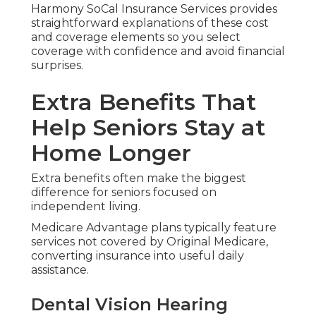
Harmony SoCal Insurance Services provides
straightforward explanations of these cost
and coverage elements so you select
coverage with confidence and avoid financial
surprises.
Extra Benefits That
Help Seniors Stay at
Home Longer
Extra benefits often make the biggest
difference for seniors focused on
independent living.
Medicare Advantage plans typically feature
services not covered by Original Medicare,
converting insurance into useful daily
assistance.
Dental Vision Hearing