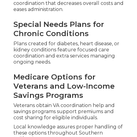
coordination that decreases overall costs and
eases administration.
Special Needs Plans for
Chronic Conditions
Plans created for diabetes, heart disease, or
kidney conditions feature focused care
coordination and extra services managing
ongoing needs.
Medicare Options for
Veterans and Low-Income
Savings Programs
Veterans obtain VA coordination help and
savings programs support premiums and
cost sharing for eligible individuals.
Local knowledge assures proper handling of
these options throughout Southern