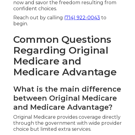
now and savor the freedom resulting from
confident choices.
Reach out by calling
(714) 922-0043
to
begin.
Common Questions
Regarding Original
Medicare and
Medicare Advantage
What is the main difference
between Original Medicare
and Medicare Advantage?
Original Medicare provides coverage directly
through the government with wide provider
choice but limited extra services.