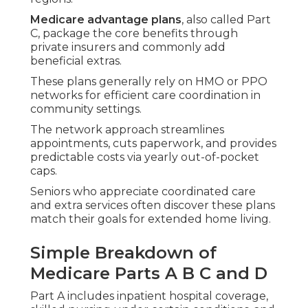
Medicare advantage plans
, also called Part
C, package the core benefits through
private insurers and commonly add
beneficial extras.
These plans generally rely on HMO or PPO
networks for efficient care coordination in
community settings.
The network approach streamlines
appointments, cuts paperwork, and provides
predictable costs via yearly out-of-pocket
caps.
Seniors who appreciate coordinated care
and extra services often discover these plans
match their goals for extended home living.
Simple Breakdown of
Medicare Parts A B C and D
Part A includes inpatient hospital coverage,