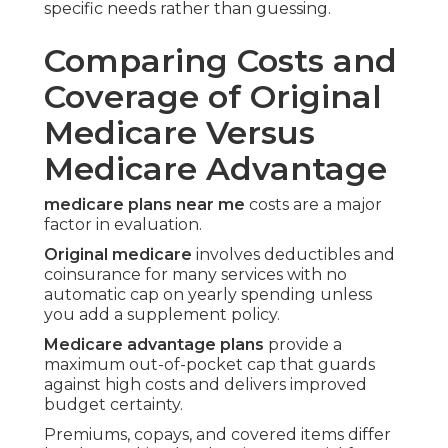
specific needs rather than guessing.
Comparing Costs and
Coverage of Original
Medicare Versus
Medicare Advantage
medicare plans near me
costs are a major
factor in evaluation.
Original medicare
involves deductibles and
coinsurance for many services with no
automatic cap on yearly spending unless
you add a supplement policy.
Medicare advantage plans
provide a
maximum out-of-pocket cap that guards
against high costs and delivers improved
budget certainty.
Premiums, copays, and covered items differ