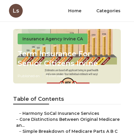
Ls
Home
Categories
Insurance Agency Irvine CA
Term Insurance For
Senior Citizens Irvine
Published en
7 min read
Table of Contents
–
Harmony SoCal Insurance Services
–
Core Distinctions Between Original Medicare
an...
–
Simple Breakdown of Medicare Parts A B C