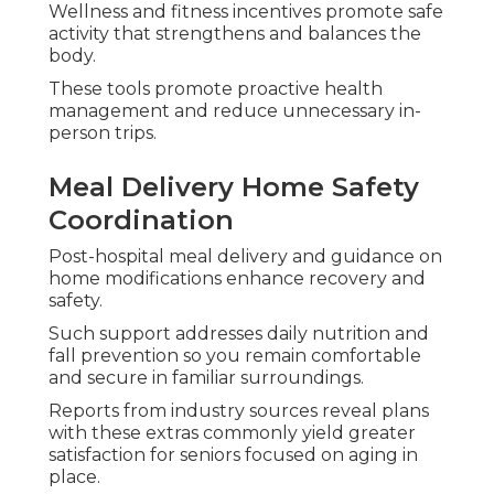
Wellness and fitness incentives promote safe
activity that strengthens and balances the
body.
These tools promote proactive health
management and reduce unnecessary in-
person trips.
Meal Delivery Home Safety
Coordination
Post-hospital meal delivery and guidance on
home modifications enhance recovery and
safety.
Such support addresses daily nutrition and
fall prevention so you remain comfortable
and secure in familiar surroundings.
Reports from industry sources reveal plans
with these extras commonly yield greater
satisfaction for seniors focused on aging in
place.