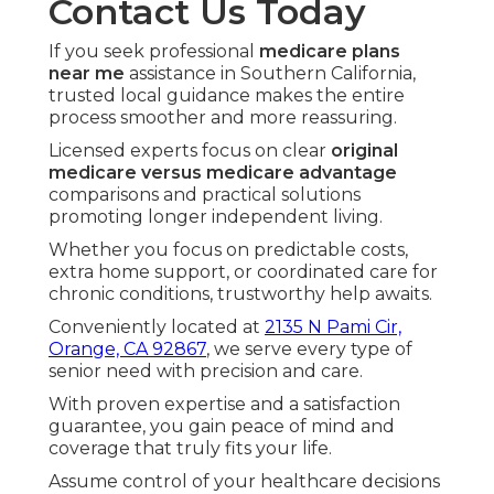
Contact Us Today
If you seek professional
medicare plans
near me
assistance in Southern California,
trusted local guidance makes the entire
process smoother and more reassuring.
Licensed experts focus on clear
original
medicare versus medicare advantage
comparisons and practical solutions
promoting longer independent living.
Whether you focus on predictable costs,
extra home support, or coordinated care for
chronic conditions, trustworthy help awaits.
Conveniently located at
2135 N Pami Cir,
Orange, CA 92867
, we serve every type of
senior need with precision and care.
With proven expertise and a satisfaction
guarantee, you gain peace of mind and
coverage that truly fits your life.
Assume control of your healthcare decisions