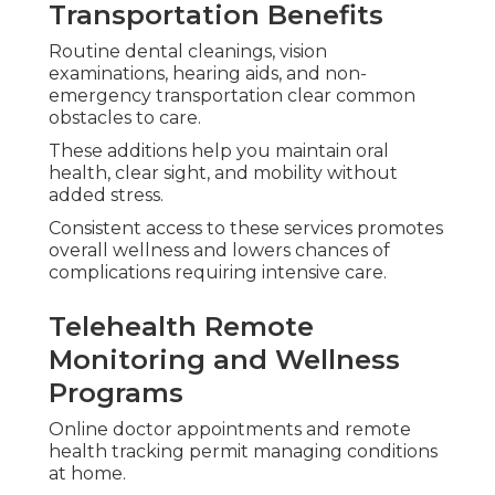
Transportation Benefits
Routine dental cleanings, vision
examinations, hearing aids, and non-
emergency transportation clear common
obstacles to care.
These additions help you maintain oral
health, clear sight, and mobility without
added stress.
Consistent access to these services promotes
overall wellness and lowers chances of
complications requiring intensive care.
Telehealth Remote
Monitoring and Wellness
Programs
Online doctor appointments and remote
health tracking permit managing conditions
at home.