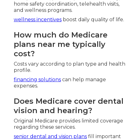
home safety coordination, telehealth visits,
and wellness programs.
wellness incentives
boost daily quality of life.
How much do Medicare
plans near me typically
cost?
Costs vary according to plan type and health
profile.
financing solutions
can help manage
expenses.
Does Medicare cover dental
vision and hearing?
Original Medicare provides limited coverage
regarding these services.
senior dental and vision plans
fill important