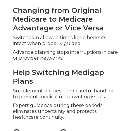
Changing from Original
Medicare to Medicare
Advantage or Vice Versa
Switches in allowed times keep benefits
intact when properly guided.
Advance planning stops interruptions in care
or provider networks.
Help Switching Medigap
Plans
Supplement policies need careful handling
to prevent medical underwriting issues.
Expert guidance during these periods
eliminates uncertainty and protects
healthcare continuity.