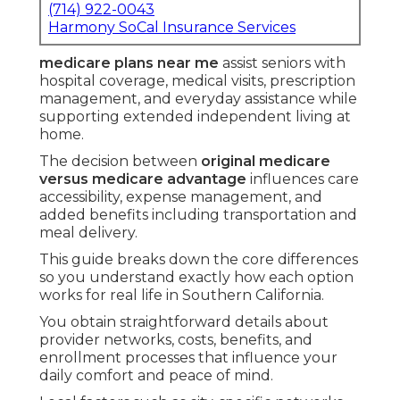
(714) 922-0043
Harmony SoCal Insurance Services
medicare plans near me
assist seniors with
hospital coverage, medical visits, prescription
management, and everyday assistance while
supporting extended independent living at
home.
The decision between
original medicare
versus medicare advantage
influences care
accessibility, expense management, and
added benefits including transportation and
meal delivery.
This guide breaks down the core differences
so you understand exactly how each option
works for real life in Southern California.
You obtain straightforward details about
provider networks, costs, benefits, and
enrollment processes that influence your
daily comfort and peace of mind.