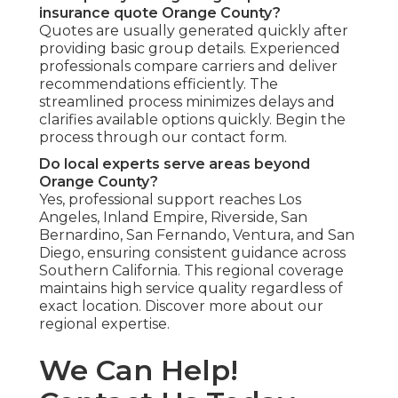
insurance quote Orange County?
Quotes are usually generated quickly after
providing basic group details. Experienced
professionals compare carriers and deliver
recommendations efficiently. The
streamlined process minimizes delays and
clarifies available options quickly. Begin the
process through our contact form.
Do local experts serve areas beyond
Orange County?
Yes, professional support reaches Los
Angeles, Inland Empire, Riverside, San
Bernardino, San Fernando, Ventura, and San
Diego, ensuring consistent guidance across
Southern California. This regional coverage
maintains high service quality regardless of
exact location. Discover more about our
regional expertise.
We Can Help!