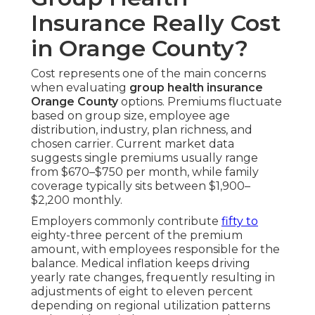
Insurance Really Cost
in Orange County?
Cost represents one of the main concerns
when evaluating
group health insurance
Orange County
options. Premiums fluctuate
based on group size, employee age
distribution, industry, plan richness, and
chosen carrier. Current market data
suggests single premiums usually range
from $670–$750 per month, while family
coverage typically sits between $1,900–
$2,200 monthly.
Employers commonly contribute
fifty to
eighty-three percent of the premium
amount, with employees responsible for the
balance. Medical inflation keeps driving
yearly rate changes, frequently resulting in
adjustments of eight to eleven percent
depending on regional utilization patterns