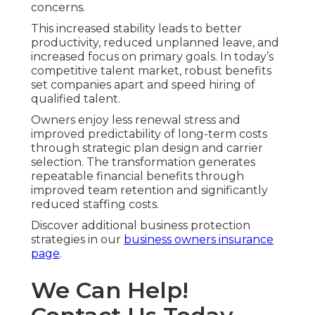
concerns.
This increased stability leads to better
productivity, reduced unplanned leave, and
increased focus on primary goals. In today’s
competitive talent market, robust benefits
set companies apart and speed hiring of
qualified talent.
Owners enjoy less renewal stress and
improved predictability of long-term costs
through strategic plan design and carrier
selection. The transformation generates
repeatable financial benefits through
improved team retention and significantly
reduced staffing costs.
Discover additional business protection
strategies in our
business owners insurance
page
.
We Can Help!