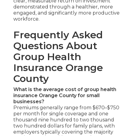
clear, measurable return on investment
demonstrated through a healthier, more
engaged, and significantly more productive
workforce.
Frequently Asked
Questions About
Group Health
Insurance Orange
County
What is the average cost of group health
insurance Orange County for small
businesses?
Premiums generally range from $670–$750
per month for single coverage and one
thousand nine hundred to two thousand
two hundred dollars for family plans, with
employers typically covering the majority