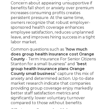
Concern about appearing unsupportive if
benefits fall short or anxiety over premium
increases consuming profits creates
persistent pressure. At the same time,
owners recognize that robust employer-
sponsored health coverage enhances
employee satisfaction, reduces unplanned
leave, and improves hiring success in a tight
labor market.
Common questions such as “
how much
does group health insurance cost Orange
County
- Term Insurance For Senior Citizens
Stanton for a small business” and “
best
group health insurance plans Orange
County small business
” capture this mix of
anxiety and determined action. Up-to-date
market research indicate that companies
providing group coverage enjoy markedly
better staff satisfaction metrics and
significantly lower voluntary turnover
compared to those without benefits