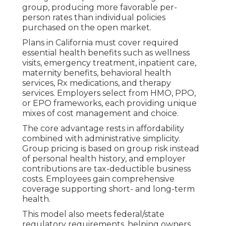
group, producing more favorable per-
person rates than individual policies
purchased on the open market.
Plans in California must cover required
essential health benefits such as wellness
visits, emergency treatment, inpatient care,
maternity benefits, behavioral health
services, Rx medications, and therapy
services. Employers select from HMO, PPO,
or EPO frameworks, each providing unique
mixes of cost management and choice.
The core advantage rests in affordability
combined with administrative simplicity.
Group pricing is based on group risk instead
of personal health history, and employer
contributions are tax-deductible business
costs. Employees gain comprehensive
coverage supporting short- and long-term
health.
This model also meets federal/state
regulatory requirements, helping owners