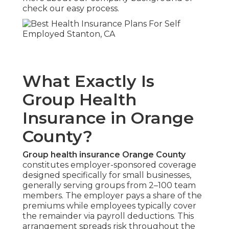
check our easy process.
What Exactly Is
Group Health
Insurance in Orange
County?
Group health insurance Orange County
constitutes employer-sponsored coverage
designed specifically for small businesses,
generally serving groups from 2–100 team
members. The employer pays a share of the
premiums while employees typically cover
the remainder via payroll deductions. This
arrangement spreads risk throughout the