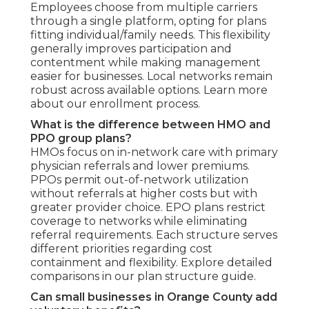
Employees choose from multiple carriers
through a single platform, opting for plans
fitting individual/family needs. This flexibility
generally improves participation and
contentment while making management
easier for businesses. Local networks remain
robust across available options. Learn more
about our enrollment process.
What is the difference between HMO and
PPO group plans?
HMOs focus on in-network care with primary
physician referrals and lower premiums.
PPOs permit out-of-network utilization
without referrals at higher costs but with
greater provider choice. EPO plans restrict
coverage to networks while eliminating
referral requirements. Each structure serves
different priorities regarding cost
containment and flexibility. Explore detailed
comparisons in our plan structure guide.
Can small businesses in Orange County add