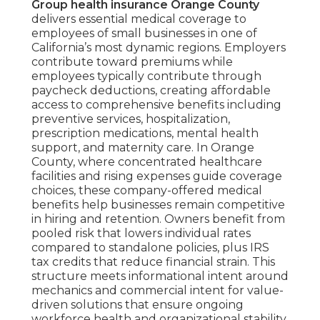
Group health insurance Orange County
delivers essential medical coverage to
employees of small businesses in one of
California’s most dynamic regions. Employers
contribute toward premiums while
employees typically contribute through
paycheck deductions, creating affordable
access to comprehensive benefits including
preventive services, hospitalization,
prescription medications, mental health
support, and maternity care. In Orange
County, where concentrated healthcare
facilities and rising expenses guide coverage
choices, these company-offered medical
benefits help businesses remain competitive
in hiring and retention. Owners benefit from
pooled risk that lowers individual rates
compared to standalone policies, plus IRS
tax credits that reduce financial strain. This
structure meets informational intent around
mechanics and commercial intent for value-
driven solutions that ensure ongoing
workforce health and organizational stability.