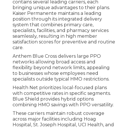
contains several leading carriers, each
bringing unique advantages to their plans.
Kaiser Permanente maintains a leading
position through its integrated delivery
system that combines primary care,
specialists, facilities, and pharmacy services
seamlessly, resulting in high member
satisfaction scores for preventive and routine
care.
Anthem Blue Cross delivers large PPO
networks allowing broad access and
flexibility beyond network limits, appealing
to businesses whose employees need
specialists outside typical HMO restrictions.
Health Net prioritizes local-focused plans
with competitive rates in specific segments.
Blue Shield provides hybrid options
combining HMO savings with PPO versatility.
These carriers maintain robust coverage
across major facilities including Hoag
Hospital, St. Joseph Hospital, UCI Health, and