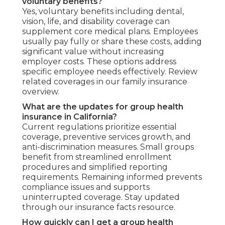
voluntary benefits?
Yes, voluntary benefits including dental,
vision, life, and disability coverage can
supplement core medical plans. Employees
usually pay fully or share these costs, adding
significant value without increasing
employer costs. These options address
specific employee needs effectively. Review
related coverages in our family insurance
overview.
What are the updates for group health
insurance in California?
Current regulations prioritize essential
coverage, preventive services growth, and
anti-discrimination measures. Small groups
benefit from streamlined enrollment
procedures and simplified reporting
requirements. Remaining informed prevents
compliance issues and supports
uninterrupted coverage. Stay updated
through our insurance facts resource.
How quickly can I get a group health