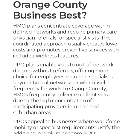
Orange County
Business Best?
HMO plans concentrate coverage within
defined networks and require primary care
physician referrals for specialist visits. This
coordinated approach usually creates lower
costs and promotes preventive services with
included wellness features.
PPO plans enable visits to out-of-network
doctors without referrals, offering more
choice for employees requiring specialists
beyond typical networks or who travel
frequently for work. In Orange County,
HMOs frequently deliver excellent value
due to the high concentration of
participating providers in urban and
suburban areas.
PPOs appeal to businesses where workforce
mobility or specialist requirements justify the
additional premium expense. EPO