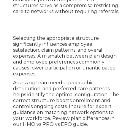
structures serve as a compromise restricting
care to networks without requiring referrals.
Selecting the appropriate structure
significantly influences employee
satisfaction, claim patterns, and overall
expenses. A mismatch between plan design
and employee preferences commonly
causes lower participation or unanticipated
expenses.
Assessing team needs, geographic
distribution, and preferred care patterns
helps identify the optimal configuration. The
correct structure boosts enrollment and
controls ongoing costs. Inquire for expert
guidance on matching network options to
your workforce. Review plan differences in
our HMO vs PPO vs EPO guide.