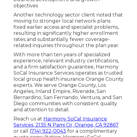
objectives
Another technology sector client noted that
moving to stronger local network plans
fixed earlier access and specialist problems,
resulting in significantly higher enrollment
rates and substantially fewer coverage-
related inquiries throughout the plan year.
With more than ten years of specialized
experience, relevant industry certifications,
and a firm satisfaction guarantee, Harmony
SoCal Insurance Services operates as trusted
local group health insurance Orange County
experts. We serve Orange County, Los
Angeles, Inland Empire, Riverside, San
Bernardino, San Fernando, Ventura, and San
Diego communities with consistent quality
and attention to detail.
Reach us at
Harmony SoCal Insurance
Services, 2135 N Pami Cir, Orange, CA 92867
or call
(714) 922-0043
for a complimentary