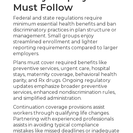
Must Follow
Federal and state regulations require
minimum essential health benefits and ban
discriminatory practices in plan structure or
management. Small groups enjoy
streamlined enrollment and lighter
reporting requirements compared to larger
employers.
Plans must cover required benefits like
preventive services, urgent care, hospital
stays, maternity coverage, behavioral health
parity, and Rx drugs. Ongoing regulatory
updates emphasize broader preventive
services, enhanced nondiscrimination rules,
and simplified administration.
Continuation coverage provisions assist
workers through qualifying life changes.
Partnering with experienced professionals
assists in avoiding typical compliance
mistakes like missed deadlines or inadequate