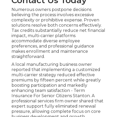
Contact Us Today
Numerous owners postpone decisions
believing the process involves excessive
complexity or prohibitive expense. Proven
solutions resolve both concerns effectively.
Tax credits substantially reduce net financial
impact, multi-carrier platforms
accommodate diverse employee
preferences, and professional guidance
makes enrollment and maintenance
straightforward.
A local manufacturing business owner
reported that implementing a customized
multi-carrier strategy reduced effective
premiums by fifteen percent while greatly
boosting participation and markedly
enhancing team satisfaction - Term
Insurance For Senior Citizens Stanton. A
professional services firm owner shared that
expert support fully eliminated renewal
pressure, allowing complete focus on core
business development and growth