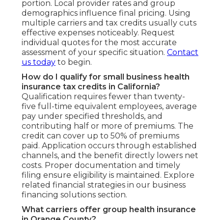
portion. Local provider rates and group
demographics influence final pricing. Using
multiple carriers and tax credits usually cuts
effective expenses noticeably. Request
individual quotes for the most accurate
assessment of your specific situation.
Contact
us today
to begin.
How do I qualify for small business health
insurance tax credits in California?
Qualification requires fewer than twenty-
five full-time equivalent employees, average
pay under specified thresholds, and
contributing half or more of premiums. The
credit can cover up to 50% of premiums
paid. Application occurs through established
channels, and the benefit directly lowers net
costs. Proper documentation and timely
filing ensure eligibility is maintained. Explore
related financial strategies in our business
financing solutions section.
What carriers offer group health insurance
in Orange County?