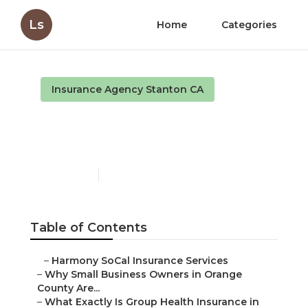
Ls
Home
Categories
Insurance Agency Stanton CA
Term Insurance For
Senior Citizens Stanton
Published en
13 min read
Table of Contents
–
Harmony SoCal Insurance Services
–
Why Small Business Owners in Orange
County Are...
–
What Exactly Is Group Health Insurance in