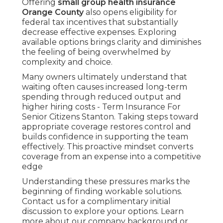
Offering
small group health insurance
Orange County
also opens eligibility for
federal tax incentives that substantially
decrease effective expenses. Exploring
available options brings clarity and diminishes
the feeling of being overwhelmed by
complexity and choice.
Many owners ultimately understand that
waiting often causes increased long-term
spending through reduced output and
higher hiring costs - Term Insurance For
Senior Citizens Stanton. Taking steps toward
appropriate coverage restores control and
builds confidence in supporting the team
effectively. This proactive mindset converts
coverage from an expense into a competitive
edge
Understanding these pressures marks the
beginning of finding workable solutions.
Contact us for a complimentary initial
discussion to explore your options. Learn
more about our company background or