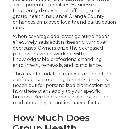
avoid potential penalties. Businesses
frequently discover that offering small
group health insurance Orange County
enhances employee loyalty and participation
rates.
When coverage addresses genuine needs
effectively, satisfaction rises and turnover
decreases. Owners prize the decreased
paperwork when working with
knowledgeable professionals handling
enrollment, renewals, and compliance.
This clear foundation removes much of the
confusion surrounding benefits decisions.
Reach out for personalized clarification on
how these plans apply to your specific
business. See the carriers we work with or
read about important insurance facts.
How Much Does
Group Health