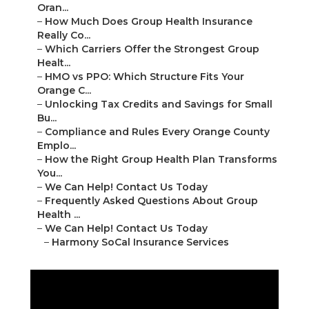
Oran...
–
How Much Does Group Health Insurance
Really Co...
–
Which Carriers Offer the Strongest Group
Healt...
–
HMO vs PPO: Which Structure Fits Your
Orange C...
–
Unlocking Tax Credits and Savings for Small
Bu...
–
Compliance and Rules Every Orange County
Emplo...
–
How the Right Group Health Plan Transforms
You...
–
We Can Help! Contact Us Today
–
Frequently Asked Questions About Group
Health ...
–
We Can Help! Contact Us Today
–
Harmony SoCal Insurance Services