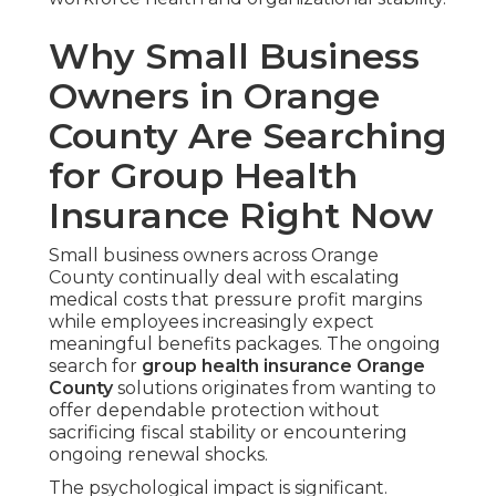
Why Small Business
Owners in Orange
County Are Searching
for Group Health
Insurance Right Now
Small business owners across Orange
County continually deal with escalating
medical costs that pressure profit margins
while employees increasingly expect
meaningful benefits packages. The ongoing
search for
group health insurance Orange
County
solutions originates from wanting to
offer dependable protection without
sacrificing fiscal stability or encountering
ongoing renewal shocks.
The psychological impact is significant.