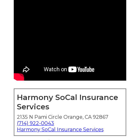
Harmony SoCal Insurance
Services
2135 N Pami Circle Orange, CA 92867
(714) 922-0043
Harmony SoCal Insurance Services