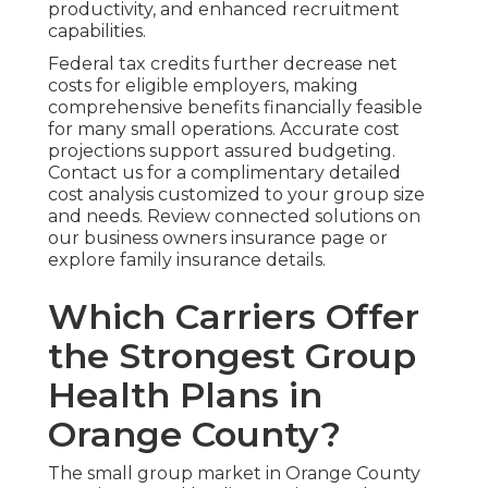
productivity, and enhanced recruitment
capabilities.
Federal tax credits further decrease net
costs for eligible employers, making
comprehensive benefits financially feasible
for many small operations. Accurate cost
projections support assured budgeting.
Contact us for a complimentary detailed
cost analysis customized to your group size
and needs. Review connected solutions on
our business owners insurance page or
explore family insurance details.
Which Carriers Offer
the Strongest Group
Health Plans in
Orange County?
The small group market in Orange County