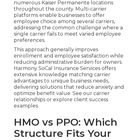
numerous Kaiser Permanente locations
throughout the county. Multi-carrier
platforms enable businesses to offer
employee choice among several carriers,
addressing the common challenge where a
single carrier fails to meet varied employee
preferences.
This approach generally improves
enrollment and employee satisfaction while
reducing administrative burden for owners.
Harmony SoCal Insurance Services offers
extensive knowledge matching carrier
advantages to unique business needs,
delivering solutions that reduce anxiety and
optimize benefit value. See our carrier
relationships or explore client success
examples.
HMO vs PPO: Which
Structure Fits Your