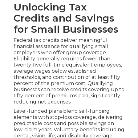
Unlocking Tax
Credits and Savings
for Small Businesses
Federal tax credits deliver meaningful
financial assistance for qualifying small
employers who offer group coverage.
Eligibility generally requires fewer than
twenty-five full-time equivalent employees,
average wages below established
thresholds, and contribution of at least fifty
percent of the premium cost. Qualifying
businesses can receive credits covering up to
fifty percent of premiums paid, significantly
reducing net expenses.
Level-funded plans blend self-funding
elements with stop-loss coverage, delivering
predictable costs and possible savings on
low-claim years. Voluntary benefits including
dental, vision, life, and disability coverage