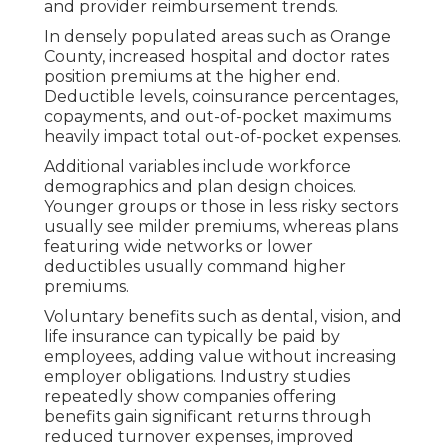
and provider reimbursement trends.
In densely populated areas such as Orange
County, increased hospital and doctor rates
position premiums at the higher end.
Deductible levels, coinsurance percentages,
copayments, and out-of-pocket maximums
heavily impact total out-of-pocket expenses.
Additional variables include workforce
demographics and plan design choices.
Younger groups or those in less risky sectors
usually see milder premiums, whereas plans
featuring wide networks or lower
deductibles usually command higher
premiums.
Voluntary benefits such as dental, vision, and
life insurance can typically be paid by
employees, adding value without increasing
employer obligations. Industry studies
repeatedly show companies offering
benefits gain significant returns through
reduced turnover expenses, improved