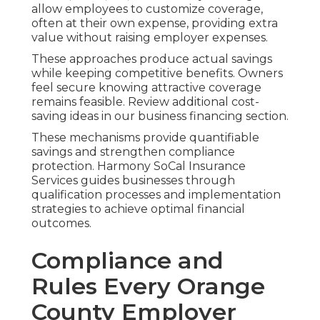
allow employees to customize coverage,
often at their own expense, providing extra
value without raising employer expenses.
These approaches produce actual savings
while keeping competitive benefits. Owners
feel secure knowing attractive coverage
remains feasible. Review additional cost-
saving ideas in our business financing section.
These mechanisms provide quantifiable
savings and strengthen compliance
protection. Harmony SoCal Insurance
Services guides businesses through
qualification processes and implementation
strategies to achieve optimal financial
outcomes.
Compliance and
Rules Every Orange
County Employer