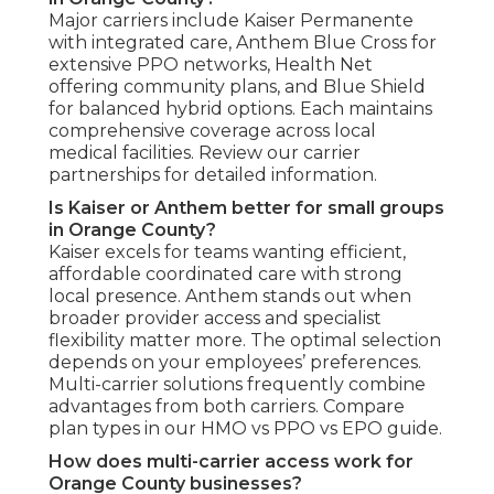
Major carriers include Kaiser Permanente
with integrated care, Anthem Blue Cross for
extensive PPO networks, Health Net
offering community plans, and Blue Shield
for balanced hybrid options. Each maintains
comprehensive coverage across local
medical facilities. Review our carrier
partnerships for detailed information.
Is Kaiser or Anthem better for small groups
in Orange County?
Kaiser excels for teams wanting efficient,
affordable coordinated care with strong
local presence. Anthem stands out when
broader provider access and specialist
flexibility matter more. The optimal selection
depends on your employees’ preferences.
Multi-carrier solutions frequently combine
advantages from both carriers. Compare
plan types in our HMO vs PPO vs EPO guide.
How does multi-carrier access work for
Orange County businesses?