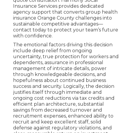
quote consultation. Harmony SoCal
Insurance Services provides dedicated
agency support that converts group health
insurance Orange County challenges into
sustainable competitive advantages—
contact today to protect your team’s future
with confidence.
The emotional factors driving this decision
include deep relief from ongoing
uncertainty, true protection for workers and
dependents, assurance in professional
management of intricate details, power
through knowledgeable decisions, and
hopefulness about continued business
success and security. Logically, the decision
justifies itself through immediate and
ongoing cost reductions via tax credits and
efficient plan architecture, substantial
savings from decreased turnover and
recruitment expenses, enhanced ability to
recruit and keep excellent staff, solid
defense against regulatory violations, and