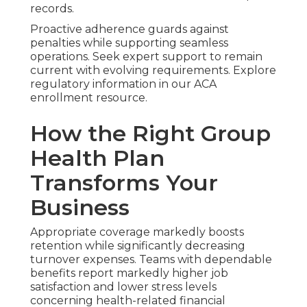
records.
Proactive adherence guards against
penalties while supporting seamless
operations. Seek expert support to remain
current with evolving requirements. Explore
regulatory information in our ACA
enrollment resource.
How the Right Group
Health Plan
Transforms Your
Business
Appropriate coverage markedly boosts
retention while significantly decreasing
turnover expenses. Teams with dependable
benefits report markedly higher job
satisfaction and lower stress levels
concerning health-related financial