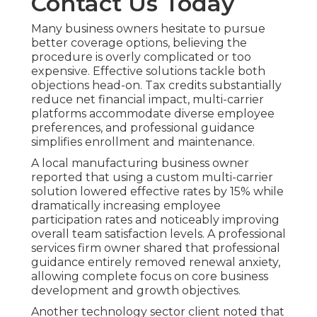
Contact Us Today
Many business owners hesitate to pursue
better coverage options, believing the
procedure is overly complicated or too
expensive. Effective solutions tackle both
objections head-on. Tax credits substantially
reduce net financial impact, multi-carrier
platforms accommodate diverse employee
preferences, and professional guidance
simplifies enrollment and maintenance.
A local manufacturing business owner
reported that using a custom multi-carrier
solution lowered effective rates by 15% while
dramatically increasing employee
participation rates and noticeably improving
overall team satisfaction levels. A professional
services firm owner shared that professional
guidance entirely removed renewal anxiety,
allowing complete focus on core business
development and growth objectives.
Another technology sector client noted that