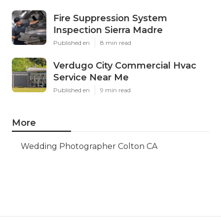
Fire Suppression System
Inspection Sierra Madre
Published en
8 min read
Verdugo City Commercial Hvac
Service Near Me
Published en
9 min read
More
Wedding Photographer Colton CA