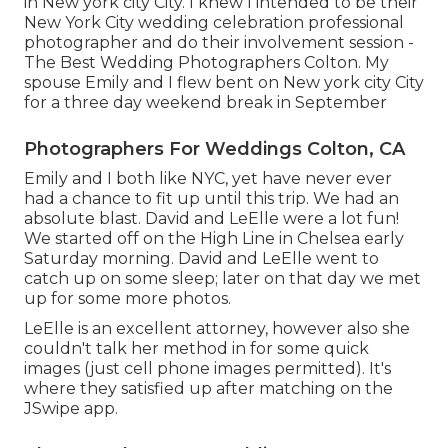
in New york city City. I knew I intended to be their
New York City wedding celebration professional
photographer and do their involvement session -
The Best Wedding Photographers Colton. My
spouse Emily and I flew bent on New york city City
for a three day weekend break in September
Photographers For Weddings Colton, CA
Emily and I both like NYC, yet have never ever
had a chance to fit up until this trip. We had an
absolute blast. David and LeElle were a lot fun!
We started off on the
High Line
in Chelsea early
Saturday morning. David and LeElle went to
catch up on some sleep; later on that day we met
up for some more photos.
LeElle is an excellent attorney, however also she
couldn't talk her method in for some quick
images (just cell phone images permitted). It's
where they satisfied up after matching on the
JSwipe app.