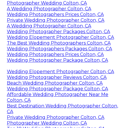
Photographer Wedding Colton, CA
A Wedding Photographer Colton, CA
Wedding Photographers Prices Colton, CA
Private Wedding Photographer Colton, CA
A Wedding Photographer Colton, CA
Wedding Photographer Packages Colton, CA
Wedding Elopement Photographer Colton, CA
The Best Wedding Photographers Colton, CA
Wedding Photographers Packages Colton, CA
Wedding Photographers Prices Colton, CA
Wedding Photographer Package Colton, CA
Wedding Elopement Photographer Colton, CA
Wedding Photographer Reviews Colton, CA
Beach Wedding Photographer Colton, CA
Wedding Photographer Package Colton, CA
Affordable Wedding Photographer Near Me
Colton, CA
Best Destination Wedding Photographer Colton,
CA
Private Wedding Photographer Colton, CA
Photographer Wedding Colton, CA