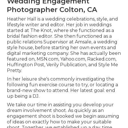
Wedding Engagement
Photographer Colton, CA
Heather Hall is a wedding celebrations, style, and
lifestyle writer and editor. Her job in weddings
started at The Knot, where she functioned as a
bridal fashion editor. She then functioned as a
public relations Supervisor at Amsale, a wedding
style house, before starting her own events and
digital marketing company. She has actually been
featured on, MSN.com, Yahoo.com, Racked.com,
Huffington Post, Verily Publication, and Style Me
Pretty.
In her leisure she's commonly investigating the
following fun exercise course to try, or locating a
brand-new show to attend. Her latest goal: end
up being a DJ.
We take our time in assisting you develop your
dream involvement shoot. As quickly as an
engagement shoot is booked we begin assuming
of ideas on exactly how to make your suitable
shoot. Together, we established up a day, time