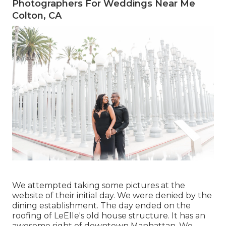
Photographers For Weddings Near Me
Colton, CA
We attempted taking some pictures at the
website of their initial day. We were denied by the
dining establishment. The day ended on the
roofing of LeElle's old house structure. It has an
awesome sight of downtown Manhattan. We