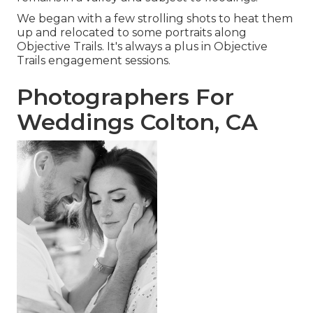
We began with a few strolling shots to heat them
up and relocated to some portraits along
Objective Trails. It's always a plus in Objective
Trails engagement sessions.
Photographers For
Weddings Colton, CA