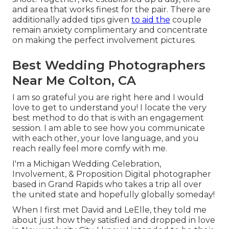
and area that works finest for the pair. There are
additionally added tips given
to aid the
couple
remain anxiety complimentary and concentrate
on making the perfect involvement pictures.
Best Wedding Photographers
Near Me Colton, CA
I am so grateful you are right here and I would
love to get to understand you! I locate the very
best method to do that is with an engagement
session. I am able to see how you communicate
with each other, your love language, and you
reach really feel more comfy with me.
I'm a Michigan Wedding Celebration,
Involvement, & Proposition Digital photographer
based in Grand Rapids who takes a trip all over
the united state and hopefully globally someday!
When I first met David and LeElle, they told me
about just how they satisfied and dropped in love