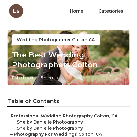
Ls
Home
Categories
Wedding Photographer Colton CA
The Best Wedding
Photographers Colton
Published en
5 min read
Table of Contents
–
Professional Wedding Photography Colton, CA
–
Shelby Danielle Photography
–
Shelby Danielle Photography
–
Photography For Weddings Colton, CA