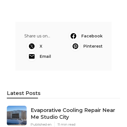
Share us on...
Facebook
X
Pinterest
Email
Latest Posts
Evaporative Cooling Repair Near
Me Studio City
Published en
11 min read