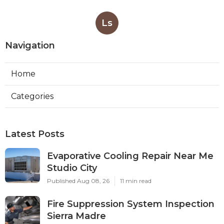
Ls
Navigation
Home
Categories
Latest Posts
Evaporative Cooling Repair Near Me
Studio City
Published Aug 08, 26
11 min read
Fire Suppression System Inspection
Sierra Madre