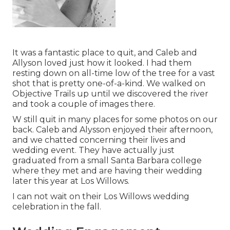
It was a fantastic place to quit, and Caleb and
Allyson loved just how it looked. I had them
resting down on all-time low of the tree for a vast
shot that is pretty one-of-a-kind. We walked on
Objective Trails up until we discovered the river
and took a couple of images there.
W still quit in many places for some photos on our
back. Caleb and Alysson enjoyed their afternoon,
and we chatted concerning their lives and
wedding event
. They have actually just
graduated from a small Santa Barbara college
where they met and are having their wedding
later this year at Los Willows.
I can not wait on their Los Willows
wedding
celebration
in the fall.