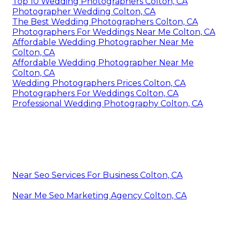
Top 10 Wedding Photographers Colton, CA
Photographer Wedding Colton, CA
The Best Wedding Photographers Colton, CA
Photographers For Weddings Near Me Colton, CA
Affordable Wedding Photographer Near Me
Colton, CA
Affordable Wedding Photographer Near Me
Colton, CA
Wedding Photographers Prices Colton, CA
Photographers For Weddings Colton, CA
Professional Wedding Photography Colton, CA
Near Seo Services For Business Colton, CA
Near Me Seo Marketing Agency Colton, CA