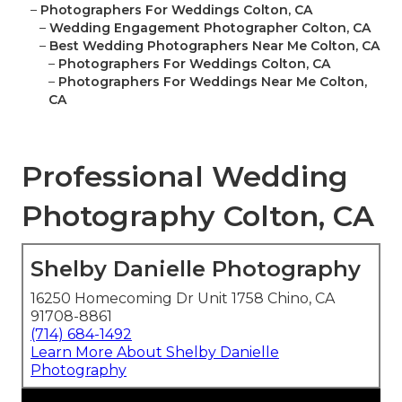
–
Photographers For Weddings Colton, CA
–
Wedding Engagement Photographer Colton, CA
–
Best Wedding Photographers Near Me Colton, CA
–
Photographers For Weddings Colton, CA
–
Photographers For Weddings Near Me Colton,
CA
Professional Wedding
Photography Colton, CA
Shelby Danielle Photography
16250 Homecoming Dr Unit 1758 Chino, CA
91708-8861
(714) 684-1492
Learn More About Shelby Danielle
Photography