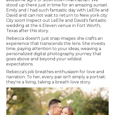
stood up there just in time for an amazing sunset.
Emily and I had such fantastic day with LeElle and
David and can not wait to return to New york city
City soon! Inspect out LeElle and David's fantastic
wedding at the 4 Eleven venue in Fort Worth,
Texas after this story.
Rebecca doesn't just snap images; she crafts an
experience that transcends the lens. She invests
time, paying attention to your ideas, weaving a
personalized digital photography journey that
goes above and beyond your wildest
expectations.
Rebecca's job breathes enthusiasm for love and
narration. To her, every pair isn't simply a portrait;
they're a living, taking a breath love story.