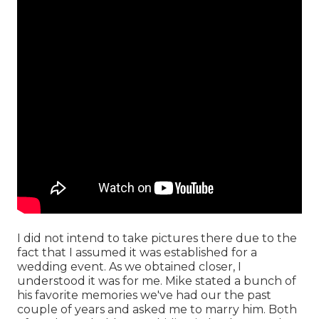
I did not intend to take pictures there due to the
fact that I assumed it was established for a
wedding event. As we obtained closer, I
understood it was for me. Mike stated a bunch of
his favorite memories we've had our the past
couple of years and asked me to marry him. Both