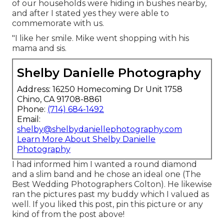
of our households were hiding in bushes nearby,
and after I stated yes they were able to
commemorate with us.
"I like her smile. Mike went shopping with his
mama and sis.
Shelby Danielle Photography
Address: 16250 Homecoming Dr Unit 1758
Chino, CA 91708-8861
Phone:
(714) 684-1492
Email:
shelby@shelbydaniellephotography.com
Learn More About Shelby Danielle
Photography
I had informed him I wanted a round diamond
and a slim band and he chose an ideal one (The
Best Wedding Photographers Colton). He likewise
ran the pictures past my buddy which I valued as
well. If you liked this post, pin this picture or any
kind of from the post above!