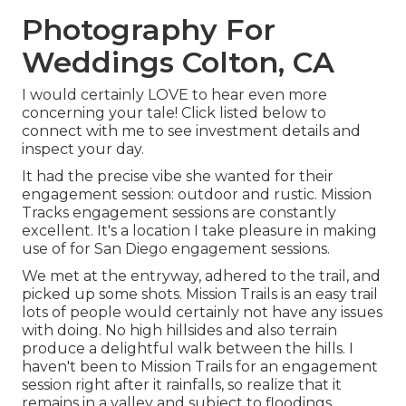
Photography For
Weddings Colton, CA
I would certainly LOVE to hear even more
concerning your tale! Click listed below to
connect with me to see investment details and
inspect your day.
It had the precise vibe she wanted for their
engagement session: outdoor and rustic. Mission
Tracks engagement sessions are constantly
excellent. It's a location I take pleasure in making
use of for San Diego engagement sessions.
We met at the entryway, adhered to the trail, and
picked up some shots. Mission Trails is an easy trail
lots of people would certainly not have any issues
with doing. No high hillsides and also terrain
produce a delightful walk between the hills. I
haven't been to Mission Trails for an engagement
session right after it rainfalls, so realize that it
remains in a valley and subject to floodings.