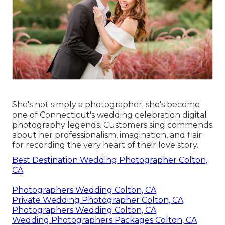
She's not simply a photographer; she's become
one of Connecticut's wedding celebration digital
photography legends. Customers sing commends
about her professionalism, imagination, and flair
for recording the very heart of their love story.
Best Destination Wedding Photographer Colton,
CA
Photographers Wedding Colton, CA
Private Wedding Photographer Colton, CA
Photographers Wedding Colton, CA
Wedding Photographers Packages Colton, CA