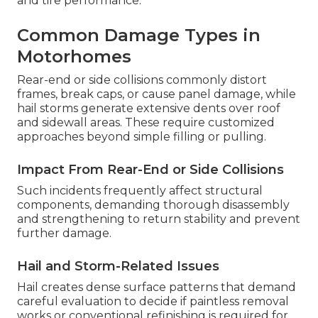
and tire performance.
Common Damage Types in
Motorhomes
Rear-end or side collisions commonly distort
frames, break caps, or cause panel damage, while
hail storms generate extensive dents over roof
and sidewall areas. These require customized
approaches beyond simple filling or pulling.
Impact From Rear-End or Side Collisions
Such incidents frequently affect structural
components, demanding thorough disassembly
and strengthening to return stability and prevent
further damage.
Hail and Storm-Related Issues
Hail creates dense surface patterns that demand
careful evaluation to decide if paintless removal
works or conventional refinishing is required for