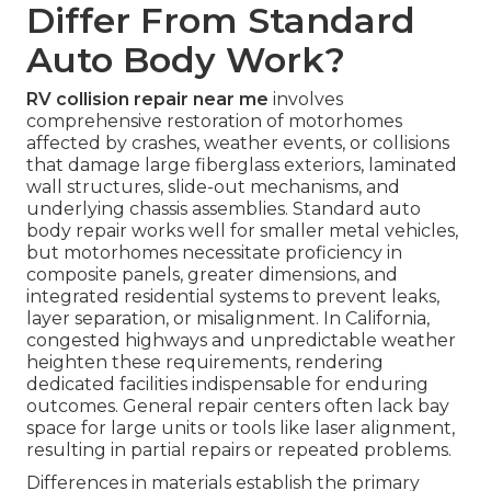
Differ From Standard
Auto Body Work?
RV collision repair near me
involves
comprehensive restoration of motorhomes
affected by crashes, weather events, or collisions
that damage large fiberglass exteriors, laminated
wall structures, slide-out mechanisms, and
underlying chassis assemblies. Standard auto
body repair works well for smaller metal vehicles,
but motorhomes necessitate proficiency in
composite panels, greater dimensions, and
integrated residential systems to prevent leaks,
layer separation, or misalignment. In California,
congested highways and unpredictable weather
heighten these requirements, rendering
dedicated facilities indispensable for enduring
outcomes. General repair centers often lack bay
space for large units or tools like laser alignment,
resulting in partial repairs or repeated problems.
Differences in materials establish the primary