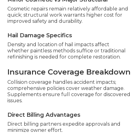
Cosmetic repairs remain relatively affordable and
quick; structural work warrants higher cost for
improved safety and durability.
Hail Damage Specifics
Density and location of hail impacts affect
whether paintless methods suffice or traditional
refinishing is needed for complete restoration.
Insurance Coverage Breakdown
Collision coverage handles accident impacts;
comprehensive policies cover weather damage.
Supplements ensure full coverage for discovered
issues.
Direct Billing Advantages
Direct billing partners expedite approvals and
minimize owner effort.