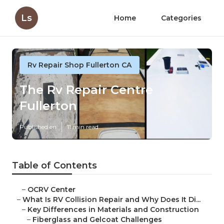
Ls
Home
Categories
Rv Repair Shop Fullerton CA
The Rv Repair Centre
Fullerton
Published en
11 min read
Table of Contents
–
OCRV Center
–
What Is RV Collision Repair and Why Does It Di...
–
Key Differences in Materials and Construction
–
Fiberglass and Gelcoat Challenges