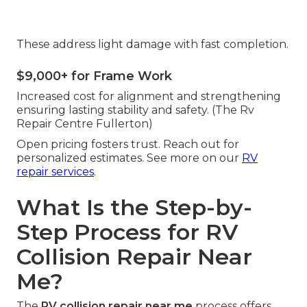
These address light damage with fast completion.
$9,000+ for Frame Work
Increased cost for alignment and strengthening
ensuring lasting stability and safety. (The Rv
Repair Centre Fullerton)
Open pricing fosters trust. Reach out for
personalized estimates. See more on our
RV
repair services
.
What Is the Step-by-
Step Process for RV
Collision Repair Near
Me?
The
RV collision repair near me
process offers