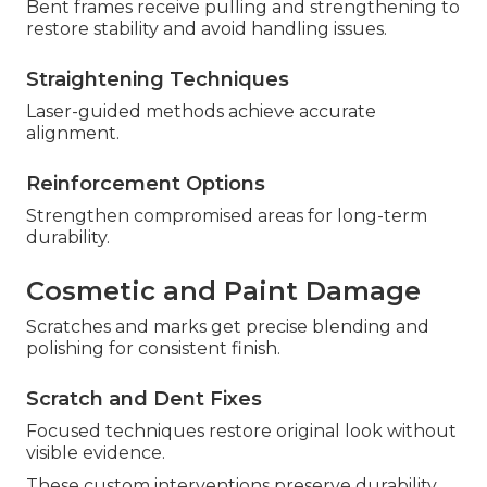
Bent frames receive pulling and strengthening to
restore stability and avoid handling issues.
Straightening Techniques
Laser-guided methods achieve accurate
alignment.
Reinforcement Options
Strengthen compromised areas for long-term
durability.
Cosmetic and Paint Damage
Scratches and marks get precise blending and
polishing for consistent finish.
Scratch and Dent Fixes
Focused techniques restore original look without
visible evidence.
These custom interventions preserve durability.