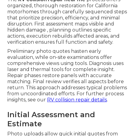
organized, thorough restoration for California
motorhomes through carefully sequenced steps
that prioritize precision, efficiency, and minimal
disruption. First assessment maps visible and
hidden damage , planning outlines specific
actions, execution rebuilds affected areas, and
verification ensures full function and safety.
Preliminary photo quotes hasten early
evaluation, while on-site examinations offer
comprehensive views using tools. Diagnosis uses
laser and thermal tools for complete insight.
Repair phases restore panels with accurate
matching. Final review verifies all aspects before
return. This approach addresses typical problems
from uncoordinated efforts. For further process
insights, see our
RV collision repair details
.
Initial Assessment and
Estimate
Photo uploads allow quick initial quotes from