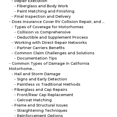
–
Repair Execution
–
Fiberglass and Body Work
–
Paint Matching and Finishing
–
Final Inspection and Delivery
–
Does Insurance Cover RV Collision Repair, and ...
–
Types of Coverage for Motorhomes
–
Collision vs Comprehensive
–
Deductible and Supplement Process
–
Working with Direct Repair Networks
–
Partner Carriers Benefits
–
Common Claim Challenges and Solutions
–
Documentation Tips
–
Common Types of Damage in California
Motorhome...
–
Hail and Storm Damage
–
Signs and Early Detection
–
Paintless vs Traditional Methods
–
Fiberglass and Cap Repairs
–
Front/Rear Cap Replacement
–
Gelcoat Matching
–
Frame and Structural Issues
–
Straightening Techniques
–
Reinforcement Options