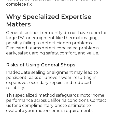
complete fix.
Why Specialized Expertise
Matters
General facilities frequently do not have room for
large RVs or equipment like thermal imaging,
possibly failing to detect hidden problems.
Dedicated teams detect concealed problems
early, safeguarding safety, comfort, and value.
Risks of Using General Shops
Inadequate sealing or alignment may lead to
persistent leaks or uneven wear, resulting in
expensive secondary repairs and reduced
reliability.
This specialized method safeguards motorhome
performance across California conditions. Contact
us for a complimentary photo estimate to
evaluate your motorhome's requirements.