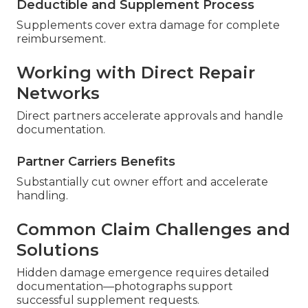
Deductible and Supplement Process
Supplements cover extra damage for complete
reimbursement.
Working with Direct Repair
Networks
Direct partners accelerate approvals and handle
documentation.
Partner Carriers Benefits
Substantially cut owner effort and accelerate
handling.
Common Claim Challenges and
Solutions
Hidden damage emergence requires detailed
documentation—photographs support
successful supplement requests.