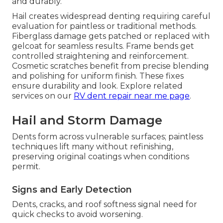
and durably.
Hail creates widespread denting requiring careful
evaluation for paintless or traditional methods.
Fiberglass damage gets patched or replaced with
gelcoat for seamless results. Frame bends get
controlled straightening and reinforcement.
Cosmetic scratches benefit from precise blending
and polishing for uniform finish. These fixes
ensure durability and look. Explore related
services on our
RV dent repair near me page
.
Hail and Storm Damage
Dents form across vulnerable surfaces; paintless
techniques lift many without refinishing,
preserving original coatings when conditions
permit.
Signs and Early Detection
Dents, cracks, and roof softness signal need for
quick checks to avoid worsening.