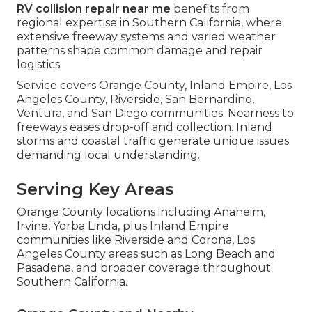
RV collision repair near me
benefits from
regional expertise in Southern California, where
extensive freeway systems and varied weather
patterns shape common damage and repair
logistics.
Service covers Orange County, Inland Empire, Los
Angeles County, Riverside, San Bernardino,
Ventura, and San Diego communities. Nearness to
freeways eases drop-off and collection. Inland
storms and coastal traffic generate unique issues
demanding local understanding.
Serving Key Areas
Orange County locations including Anaheim,
Irvine, Yorba Linda, plus Inland Empire
communities like Riverside and Corona, Los
Angeles County areas such as Long Beach and
Pasadena, and broader coverage throughout
Southern California.