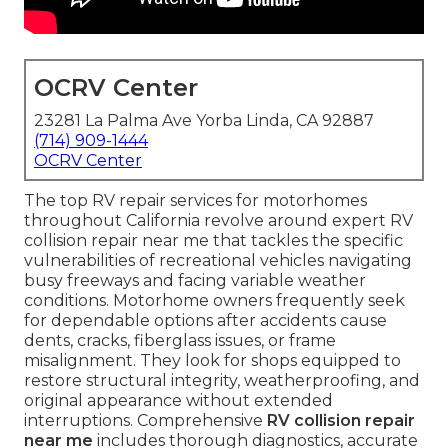
OCRV Center
23281 La Palma Ave Yorba Linda, CA 92887
(714) 909-1444
OCRV Center
The top RV repair services for motorhomes
throughout California revolve around expert RV
collision repair near me that tackles the specific
vulnerabilities of recreational vehicles navigating
busy freeways and facing variable weather
conditions. Motorhome owners frequently seek
for dependable options after accidents cause
dents, cracks, fiberglass issues, or frame
misalignment. They look for shops equipped to
restore structural integrity, weatherproofing, and
original appearance without extended
interruptions. Comprehensive
RV collision repair
near me
includes thorough diagnostics, accurate