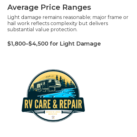
Average Price Ranges
Light damage remains reasonable; major frame or
hail work reflects complexity but delivers
substantial value protection.
$1,800–$4,500 for Light Damage