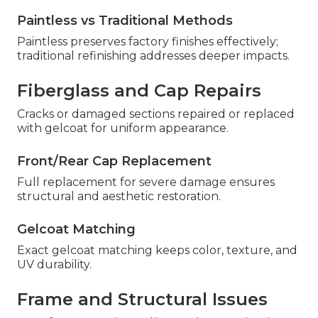
Paintless vs Traditional Methods
Paintless preserves factory finishes effectively;
traditional refinishing addresses deeper impacts.
Fiberglass and Cap Repairs
Cracks or damaged sections repaired or replaced
with gelcoat for uniform appearance.
Front/Rear Cap Replacement
Full replacement for severe damage ensures
structural and aesthetic restoration.
Gelcoat Matching
Exact gelcoat matching keeps color, texture, and
UV durability.
Frame and Structural Issues