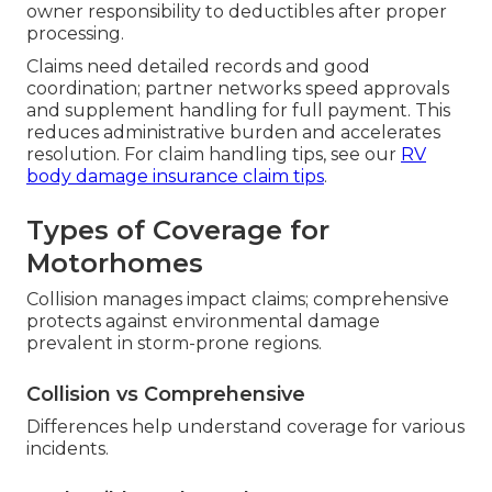
owner responsibility to deductibles after proper
processing.
Claims need detailed records and good
coordination; partner networks speed approvals
and supplement handling for full payment. This
reduces administrative burden and accelerates
resolution. For claim handling tips, see our
RV
body damage insurance claim tips
.
Types of Coverage for
Motorhomes
Collision manages impact claims; comprehensive
protects against environmental damage
prevalent in storm-prone regions.
Collision vs Comprehensive
Differences help understand coverage for various
incidents.