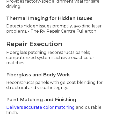
Provides factory-spec alignment vital for safe
driving.
Thermal Imaging for Hidden Issues
Detects hidden issues promptly, avoiding later
problems. - The Rv Repair Centre Fullerton
Repair Execution
Fiberglass patching reconstructs panels;
computerized systems achieve exact color
matches.
Fiberglass and Body Work
Reconstructs panels with gelcoat blending for
structural and visual integrity.
Paint Matching and Finishing
Delivers accurate color matching
and durable
finish.