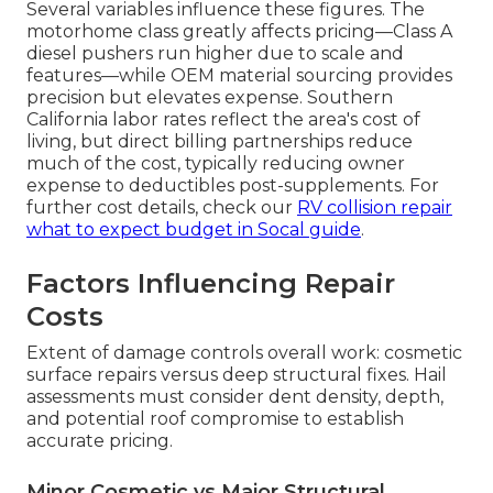
Several variables influence these figures. The
motorhome class greatly affects pricing—Class A
diesel pushers run higher due to scale and
features—while OEM material sourcing provides
precision but elevates expense. Southern
California labor rates reflect the area's cost of
living, but direct billing partnerships reduce
much of the cost, typically reducing owner
expense to deductibles post-supplements. For
further cost details, check our
RV collision repair
what to expect budget in Socal guide
.
Factors Influencing Repair
Costs
Extent of damage controls overall work: cosmetic
surface repairs versus deep structural fixes. Hail
assessments must consider dent density, depth,
and potential roof compromise to establish
accurate pricing.
Minor Cosmetic vs Major Structural