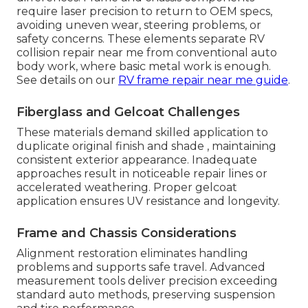
require laser precision to return to OEM specs,
avoiding uneven wear, steering problems, or
safety concerns. These elements separate RV
collision repair near me from conventional auto
body work, where basic metal work is enough.
See details on our
RV frame repair near me guide
.
Fiberglass and Gelcoat Challenges
These materials demand skilled application to
duplicate original finish and shade , maintaining
consistent exterior appearance. Inadequate
approaches result in noticeable repair lines or
accelerated weathering. Proper gelcoat
application ensures UV resistance and longevity.
Frame and Chassis Considerations
Alignment restoration eliminates handling
problems and supports safe travel. Advanced
measurement tools deliver precision exceeding
standard auto methods, preserving suspension