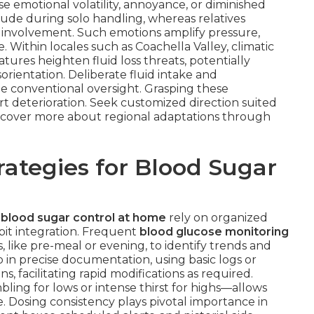
se emotional volatility, annoyance, or diminished
tude during solo handling, whereas relatives
t involvement. Such emotions amplify pressure,
Within locales such as Coachella Valley, climatic
tures heighten fluid loss threats, potentially
rientation. Deliberate fluid intake and
e conventional oversight. Grasping these
rt deterioration. Seek customized direction suited
Discover more about regional adaptations through
ategies for Blood Sugar
 blood sugar control at home
rely on organized
abit integration. Frequent
blood glucose monitoring
, like pre-meal or evening, to identify trends and
in precise documentation, using basic logs or
ns, facilitating rapid modifications as required.
ling for lows or intense thirst for highs—allows
. Dosing consistency plays pivotal importance in