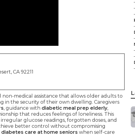
sert, CA 92211
L
al non-medical assistance that allows older adults to
g in the security of their own dwelling. Caregivers
rs
, guidance with
diabetic meal prep elderly
,
ionship that reduces feelings of loneliness. This
irregular glucose readings, forgotten doses, and
 achieve better control without compromising
e
diabetes care at home seniors
when self-care