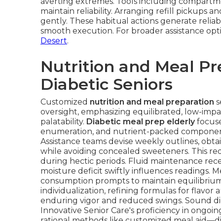
averting extremes. Tools including compartmen
maintain reliability. Arranging refill pickup
gently. These habitual actions generate reliabi
smooth execution. For broader assistance opt
Desert
.
Nutrition and Meal Pr
Diabetic Seniors
Customized
nutrition and meal preparation
s
oversight, emphasizing equilibrated, low-impa
palatability.
Diabetic meal prep elderly
focuse
enumeration, and nutrient-packed components 
Assistance teams devise weekly outlines, obta
while avoiding concealed sweeteners. This re
during hectic periods. Fluid maintenance rece
moisture deficit swiftly influences readings.
consumption prompts to maintain equilibrium
individualization, refining formulas for flavor
enduring vigor and reduced swings. Sound d
Innovative Senior Care's proficiency in ongoi
rational methods like customized meal aid—dim