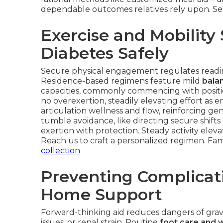
dependable outcomes relatives rely upon. See
Exercise and Mobility
Diabetes Safely
Secure physical engagement regulates readin
Residence-based regimens feature mild
balan
capacities, commonly commencing with positio
no overexertion, steadily elevating effort a
articulation wellness and flow, reinforcing g
tumble avoidance, like directing secure shift
exertion with protection. Steady activity eleva
Reach us to craft a personalized regimen. Fam
collection
Preventing Complicat
Home Support
Forward-thinking aid reduces dangers of gra
issues, or renal strain. Routine
foot care and 