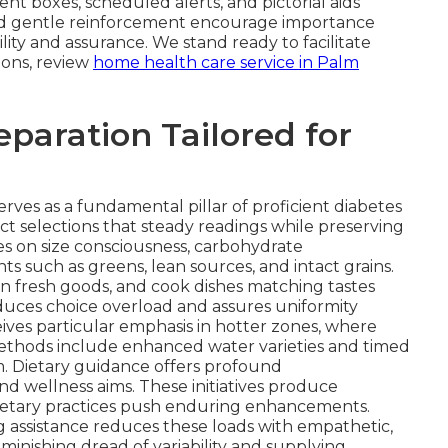
t boxes, scheduled alerts, and pictorial aids
s and gentle reinforcement encourage importance
lity and assurance. We stand ready to facilitate
ions, review
home health care service in Palm
eparation Tailored for
erves as a fundamental pillar of proficient diabetes
ct selections that steady readings while preserving
s on size consciousness, carbohydrate
such as greens, lean sources, and intact grains.
in fresh goods, and cook dishes matching tastes
duces choice overload and assures uniformity
ives particular emphasis in hotter zones, where
 Methods include enhanced water varieties and timed
. Dietary guidance offers profound
 and wellness aims. These initiatives produce
ietary practices push enduring enhancements.
ng assistance reduces these loads with empathetic,
inishing dread of variability and supplying