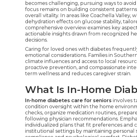
becomes challenging, pursuing ways to avoid fa
focus remains on building consistent patter
overall vitality. In areas like Coachella Valle
dehydration effects on glucose stability, tail
comprehensive overview examines key aspect
actionable insights drawn from recognized hea
decisions.
Caring for loved ones with diabetes frequent
emotional considerations. Families in Southern
climate influences and access to local resource
proactive prevention, and compassionate inte
term wellness and reduces caregiver strain.
What Is In-Home Diabe
In-home diabetes care for seniors
involves ta
condition oversight within the home environm
checks, organize medication routines, prepare
following physician recommendations. Emphas
individualized plans that fit preferences and 
institutional settings by maintaining personal