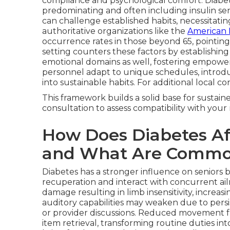
compliance and psychological comfort. Diabete
predominating and often including insulin sens
can challenge established habits, necessitati
authoritative organizations like the
American 
occurrence rates in those beyond 65, pointing
setting counters these factors by establishing
emotional domains as well, fostering empow
personnel adapt to unique schedules, introduc
into sustainable habits. For additional local c
This framework builds a solid base for sustai
consultation to assess compatibility with you
How Does Diabetes Aff
and What Are Commo
Diabetes has a stronger influence on seniors 
recuperation and interact with concurrent ai
damage resulting in limb insensitivity, increa
auditory capabilities may weaken due to persi
or provider discussions. Reduced movement f
item retrieval, transforming routine duties int