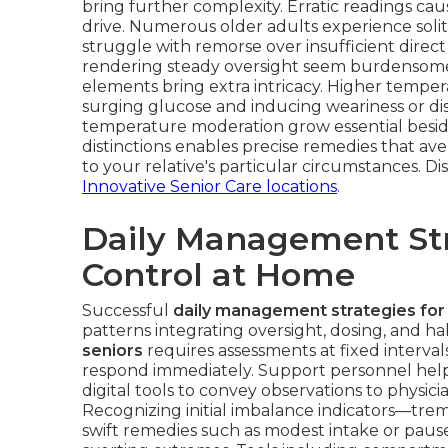
bring further complexity. Erratic readings cau
drive. Numerous older adults experience soli
struggle with remorse over insufficient direc
rendering steady oversight seem burdensome. 
elements bring extra intricacy. Higher tempera
surging glucose and inducing weariness or diso
temperature moderation grow essential besid
distinctions enables precise remedies that ave
to your relative's particular circumstances. 
Innovative Senior Care locations
.
Daily Management Str
Control at Home
Successful
daily management strategies for
patterns integrating oversight, dosing, and h
seniors
requires assessments at fixed intervals
respond immediately. Support personnel help 
digital tools to convey observations to physicia
Recognizing initial imbalance indicators—tremb
swift remedies such as modest intake or pause