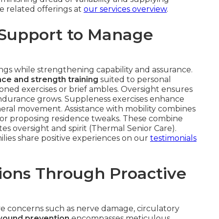
 related offerings at
our services overview
.
 Support to Manage
gs while strengthening capability and assurance.
ce and strength training
suited to personal
ned exercises or brief ambles. Oversight ensures
s endurance grows. Suppleness exercises enhance
eneral movement. Assistance with mobility combines
s or proposing residence tweaks. These combine
tes oversight and spirit (Thermal Senior Care).
ilies share positive experiences on our
testimonials
ions Through Proactive
ve concerns such as nerve damage, circulatory
wound prevention
encompasses meticulous