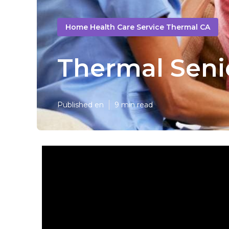
Home Health Care Service Thermal CA
Thermal Seni
Published en
9 min read