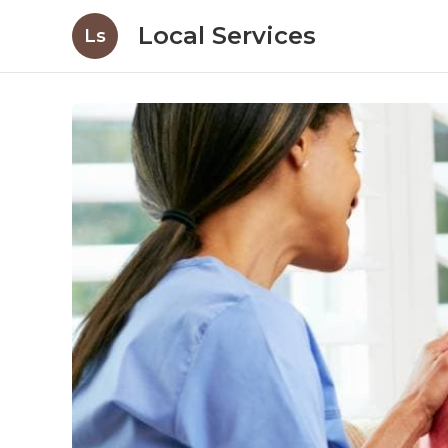
Local Services
Ls