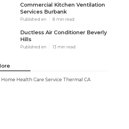
Commercial Kitchen Ventilation
Services Burbank
Published en
8 min read
Ductless Air Conditioner Beverly
Hills
Published en
13 min read
ore
Home Health Care Service Thermal CA