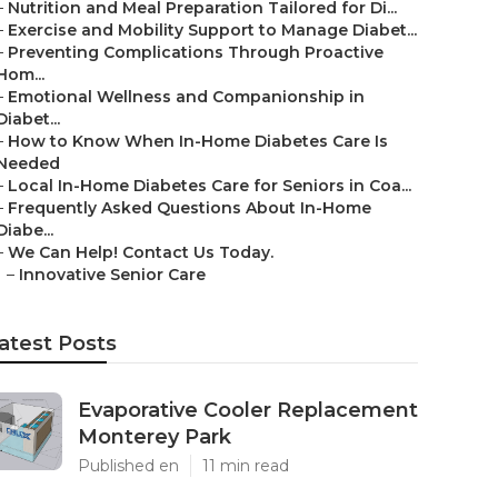
–
Nutrition and Meal Preparation Tailored for Di...
–
Exercise and Mobility Support to Manage Diabet...
–
Preventing Complications Through Proactive
Hom...
–
Emotional Wellness and Companionship in
Diabet...
–
How to Know When In-Home Diabetes Care Is
Needed
–
Local In-Home Diabetes Care for Seniors in Coa...
–
Frequently Asked Questions About In-Home
Diabe...
–
We Can Help! Contact Us Today.
–
Innovative Senior Care
atest Posts
Evaporative Cooler Replacement
Monterey Park
Published en
11 min read