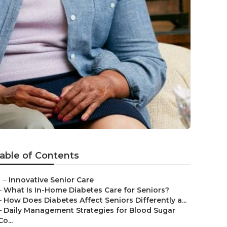
able of Contents
–
Innovative Senior Care
–
What Is In-Home Diabetes Care for Seniors?
–
How Does Diabetes Affect Seniors Differently a...
–
Daily Management Strategies for Blood Sugar
Co...