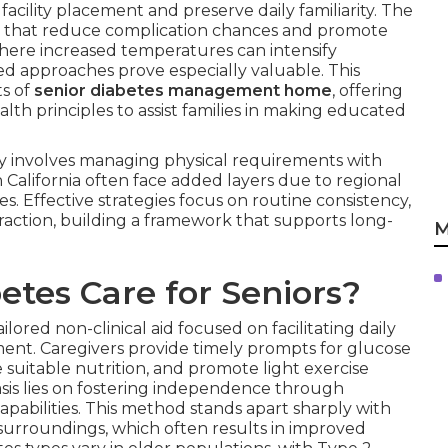
cility placement and preserve daily familiarity. The
ns that reduce complication chances and promote
y, where increased temperatures can intensify
ored approaches prove especially valuable. This
s of
senior diabetes management home
, offering
lth principles to assist families in making educated
ly involves managing physical requirements with
 California often face added layers due to regional
s. Effective strategies focus on routine consistency,
raction, building a framework that supports long-
M
tes Care for Seniors?
ilored non-clinical aid focused on facilitating daily
ent. Caregivers provide timely prompts for glucose
 suitable nutrition, and promote light exercise
is lies on fostering independence through
capabilities. This method stands apart sharply with
 surroundings, which often results in improved