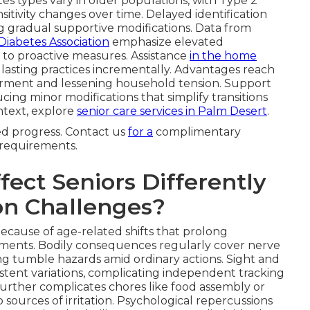
s types vary in older populations, with Type 2
itivity changes over time. Delayed identification
ng gradual supportive modifications. Data from
Diabetes Association
emphasize elevated
 to proactive measures. Assistance
in the home
 lasting practices incrementally. Advantages reach
erment and lessening household tension. Support
ing minor modifications that simplify transitions
ontext, explore
senior care services in Palm Desert
.
ned progress. Contact us
for a
complimentary
r requirements.
ect Seniors Differently
n Challenges?
because of age-related shifts that prolong
lments. Bodily consequences regularly cover nerve
sing tumble hazards amid ordinary actions. Sight and
stent variations, complicating independent tracking
urther complicates chores like food assembly or
o sources of irritation. Psychological repercussions