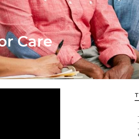
or Care
T