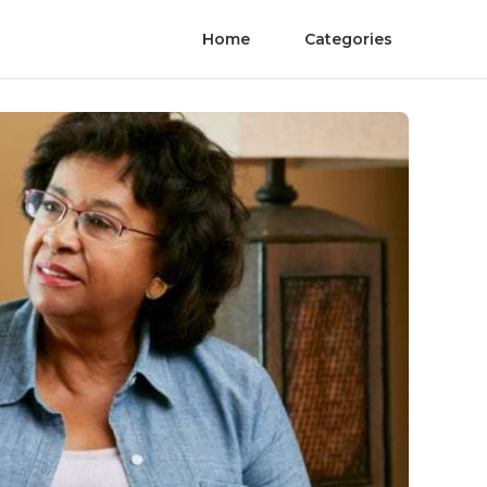
Home
Categories