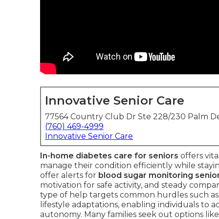
Innovative Senior Care
77564 Country Club Dr Ste 228/230 Palm De
(760) 469-4999
Innovative Senior Care
In-home diabetes care for seniors
offers vit
manage their condition efficiently while stayin
offer alerts for
blood sugar monitoring senio
motivation for safe activity, and steady compan
type of help targets common hurdles such as 
lifestyle adaptations, enabling individuals to
autonomy. Many families seek out options lik