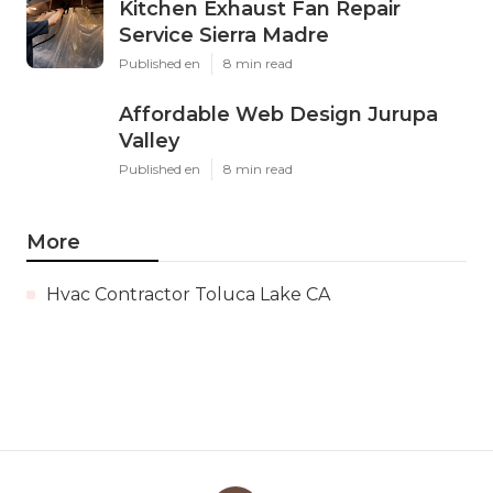
Kitchen Exhaust Fan Repair
Service Sierra Madre
Published en
8 min read
Affordable Web Design Jurupa
Valley
Published en
8 min read
More
Hvac Contractor Toluca Lake CA