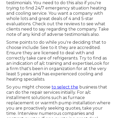
testimonials. You need to do this also if you're
trying to find 24/7 emergency situation heating
and cooling service. You want a company with
whole lots and great deals of 4 and 5-star
evaluations. Check out the reviews to see what
clients need to say regarding the company. Take
note of any kind of adverse testimonials also.
Some points to do while you're deciding that to
choose include: See to it they are accredited.
Ensure they are licensed to deal with and
correctly take care of refrigerants. Try to find as
an indication of a/c training and expertiseLook for
a firm that's been in organization for at the very
least 5 years and has experienced cooling and
heating specialists.
So you might choose
to select the
business that
can do the repair services initially. For a/c
installment solutions such as furnace
replacement or warmth pump installation where
you are proactively seeking quotes, take your
time. Interview numerous companies and