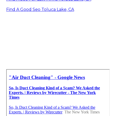
Find A Good Seo Toluca Lake, CA