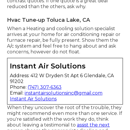
contrast quotes. If one quote is a great deal
reduced than the others, ask why.
Hvac Tune‑up Toluca Lake, CA
When a Heating and cooling solution specialist
arrives at your home for air conditioning repair or
furnace repair, be fully present. Show them the
A/c system and feel free to hang about and ask
concerns, however do not float.
Instant Air Solutions
Address: 412 W Dryden St Apt 6 Glendale, CA
91202
Phone:
(747) 307-6363
Email:
instantairsolutionsinc@gmail.com
Instant Air Solutions
When they uncover the root of the trouble, they
might recommend even more than one service. If
you're satisfied with the work they do, think
about leaving a testimonial to
assist the next