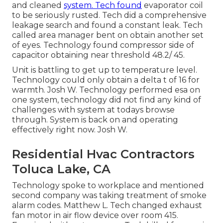
and cleaned
system. Tech found
evaporator coil
to be seriously rusted. Tech did a comprehensive
leakage search and found a constant leak. Tech
called area manager bent on obtain another set
of eyes. Technology found compressor side of
capacitor obtaining near threshold 48.2/ 45.
Unit is battling to get up to temperature level.
Technology could only obtain a delta t of 16 for
warmth. Josh W. Technology performed esa on
one system, technology did not find any kind of
challenges with system at todays browse
through. System is back on and operating
effectively right now. Josh W.
Residential Hvac Contractors
Toluca Lake, CA
Technology spoke to workplace and mentioned
second company was taking treatment of smoke
alarm codes. Matthew L. Tech changed exhaust
fan motor in air flow device over room 415.