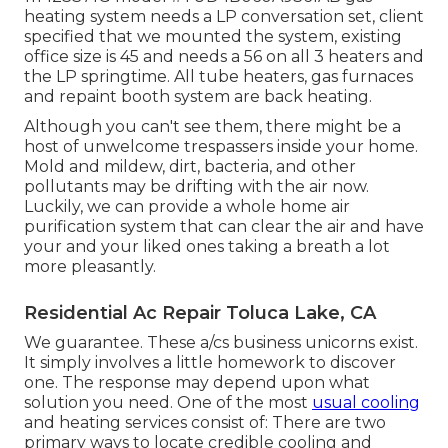
heating system needs a LP conversation set, client
specified that we mounted the system, existing
office size is 45 and needs a 56 on all 3 heaters and
the LP springtime. All tube heaters, gas furnaces
and repaint booth system are back heating.
Although you can't see them, there might be a
host of unwelcome trespassers inside your home.
Mold and mildew, dirt, bacteria, and other
pollutants may be drifting with the air now.
Luckily, we can provide a whole home air
purification system that can clear the air and have
your and your liked ones taking a breath a lot
more pleasantly.
Residential Ac Repair Toluca Lake, CA
We guarantee. These a/cs business unicorns exist.
It simply involves a little homework to discover
one. The response may depend upon what
solution you need. One of the most
usual cooling
and heating services consist of: There are two
primary ways to locate credible cooling and