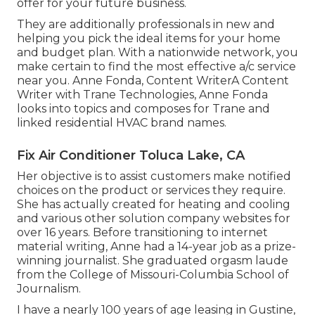
offer for your future business.
They are additionally professionals in new and
helping you pick the ideal items for your home
and budget plan. With a nationwide network, you
make certain to find the most effective a/c service
near you. Anne Fonda, Content WriterA Content
Writer with Trane Technologies, Anne Fonda
looks into topics and composes for Trane and
linked residential HVAC brand names.
Fix Air Conditioner Toluca Lake, CA
Her objective is to assist customers make notified
choices on the product or services they require.
She has actually created for heating and cooling
and various other solution company websites for
over 16 years. Before transitioning to internet
material writing, Anne had a 14-year job as a prize-
winning journalist. She graduated orgasm laude
from the College of Missouri-Columbia School of
Journalism.
I have a nearly 100 years of age leasing in Gustine,