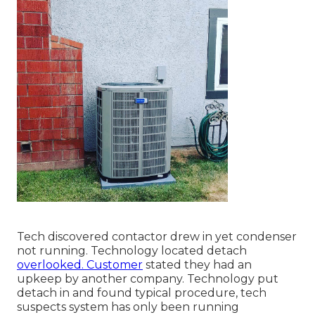
Tech discovered contactor drew in yet condenser
not running. Technology located detach
overlooked. Customer
stated they had an
upkeep by another company. Technology put
detach in and found typical procedure, tech
suspects system has only been running