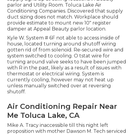
parlor and Utility Room. Toluca Lake Air
Conditioning Companies. Discovered that supply
duct sizing does not match. Workplace should
provide estimate to mount new 10" register
damper at Appeal Beauty parlor location.
Kyle W. System # 6F not able to access inside of
house, located turning around shutoff wiring
gotten rid of from solenoid. Re-secured wire and
system switched to cooling. O tstat wire for
turning around valve seeks to have been jumped
with R in the past, likely as a result of issues with
thermostat or electrical wiring. System is
currently cooling, however may not heat up
unless manually switched over at reversing
shutoff.
Air Conditioning Repair Near
Me Toluca Lake, CA
Mike A. Tracy inaccessible till this night left
proposition with mother Dawson M. Tech serviced