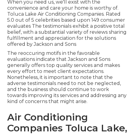
When you need us, we'll exist with the
convenience and care your home is worthy of.
Toluca Lake Air Conditioning Companies. Rated
5.0 out of 5 celebrities based upon 149 consumer
evaluates The testimonials exhibit a positive total
belief, with a substantial variety of reviews sharing
fulfillment and appreciation for the solutions
offered by Jackson and Sons
The reoccuring motifs in the favorable
evaluations indicate that Jackson and Sons
generally offers top quality services and makes
every effort to meet client expectations.
Nonetheless, it is important to note that the
adverse testimonials need to not be neglected,
and the business should continue to work
towards improving its services and addressing any
kind of concerns that might arise.
Air Conditioning
Companies Toluca Lake,