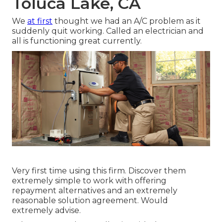
Toluca Lake, CA
We
at first
thought we had an A/C problem as it
suddenly quit working. Called an electrician and
all is functioning great currently.
Very first time using this firm. Discover them
extremely simple to work with offering
repayment alternatives and an extremely
reasonable solution agreement. Would
extremely advise.