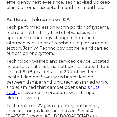
emergency heat ever since. Tech advised upkeep
plan. Customer accepted month-to-month esa.
Ac Repair Toluca Lake, CA
Tech performed esa on within portion of systems,
tech did not find any kind of obstacles with
operation, technology changed filters and
informed consumer of rescheduling for outdoor
section. Josh W. Technology got here and carried
out esa on one system.
Technology washed and serviced device. Located
no obstacles at this time. Left clients added filters.
Unit is h9ld8gn a delta T of 20 Josh W. Tech
located damper 5 was wired ins collection
between damper and unit, tech examined wiring
and examined that damper opens and
shuts.
Tech
discovered no problems with damper
electrical wiring.
Tech replaced 27 gas regulatory authorities,
checked for gas leaks and passed. Serial #
111423S71G model #TUD 1B060A9361AB gas