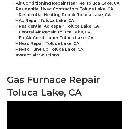
–
Air Conditioning Repair Near Me Toluca Lake, CA
–
Residential Hvac Contractors Toluca Lake, CA
–
Residential Heating Repair Toluca Lake, CA
–
Ac Repair Toluca Lake, CA
–
Residential Ac Repair Toluca Lake, CA
–
Central Air Repair Toluca Lake, CA
–
Fix Air Conditioner Toluca Lake, CA
–
Hvac Repair Toluca Lake, CA
–
Hvac Tune‑up Toluca Lake, CA
–
Instant Air Solutions
Gas Furnace Repair
Toluca Lake, CA