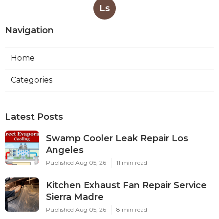
Ls
Navigation
Home
Categories
Latest Posts
Swamp Cooler Leak Repair Los
Angeles
Published Aug 05, 26
11 min read
Kitchen Exhaust Fan Repair Service
Sierra Madre
Published Aug 05, 26
8 min read