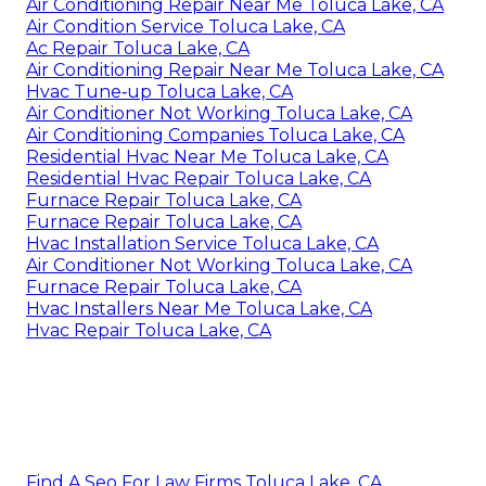
Air Conditioning Repair Near Me Toluca Lake, CA
Air Condition Service Toluca Lake, CA
Ac Repair Toluca Lake, CA
Air Conditioning Repair Near Me Toluca Lake, CA
Hvac Tune‑up Toluca Lake, CA
Air Conditioner Not Working Toluca Lake, CA
Air Conditioning Companies Toluca Lake, CA
Residential Hvac Near Me Toluca Lake, CA
Residential Hvac Repair Toluca Lake, CA
Furnace Repair Toluca Lake, CA
Furnace Repair Toluca Lake, CA
Hvac Installation Service Toluca Lake, CA
Air Conditioner Not Working Toluca Lake, CA
Furnace Repair Toluca Lake, CA
Hvac Installers Near Me Toluca Lake, CA
Hvac Repair Toluca Lake, CA
Find A Seo For Law Firms Toluca Lake, CA