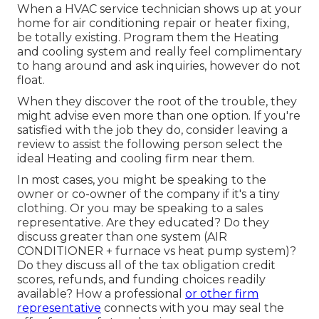
When a HVAC service technician shows up at your
home for air conditioning repair or heater fixing,
be totally existing. Program them the Heating
and cooling system and really feel complimentary
to hang around and ask inquiries, however do not
float.
When they discover the root of the trouble, they
might advise even more than one option. If you're
satisfied with the job they do, consider leaving a
review to assist the following person select the
ideal Heating and cooling firm near them.
In most cases, you might be speaking to the
owner or co-owner of the company if it's a tiny
clothing. Or you may be speaking to a sales
representative. Are they educated? Do they
discuss greater than one system (AIR
CONDITIONER + furnace vs heat pump system)?
Do they discuss all of the
tax obligation credit
scores, refunds, and funding
choices readily
available? How a professional
or other firm
representative
connects with you may seal the