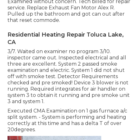
Examined without concern. Tech billed for repair
service. Replace Exhaust Fan Motor Alex R.
Pulled up the bathroom and got can out after
that reset commode.
Residential Heating Repair Toluca Lake,
CA
3/7. Waited on examiner no program 3/10.
inspector came out. Inspected electrical and all
three are excellent. System 2 passed smoke
examination and electric. System 1 did not shut
off with smoke test. Detector Requirements
checked and pre smoked! Device 3 blower is not
running. Required integrates for air handler on
system 3 to obtain it running and pre smoke unit
3 and system 1.
Executed CMA Examination on 1 gas furnace a/c
split system. - System is performing and heating
correctly at this time and has a delta T of over
20degrees.