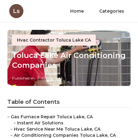
Ls
Home
Categories
Hvac Contractor Toluca Lake CA
Toluca Lake Air Conditioning
Companies
Published en
10 min read
Table of Contents
–
Gas Furnace Repair Toluca Lake, CA
–
Instant Air Solutions
–
Hvac Service Near Me Toluca Lake, CA
–
Air Conditioning Companies Toluca Lake, CA