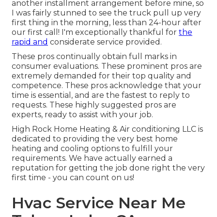
another installment arrangement before mine, so
I was fairly stunned to see the truck pull up very
first thing in the morning, less than 24-hour after
our first call! I'm exceptionally thankful for
the
rapid and
considerate service provided.
These pros continually obtain full marks in
consumer evaluations. These prominent pros are
extremely demanded for their top quality and
competence. These pros acknowledge that your
time is essential, and are the fastest to reply to
requests. These highly suggested pros are
experts, ready to assist with your job.
High Rock Home Heating & Air conditioning LLC is
dedicated to providing the very best home
heating and cooling options to fulfill your
requirements. We have actually earned a
reputation for getting the job done right the very
first time - you can count on us!
Hvac Service Near Me