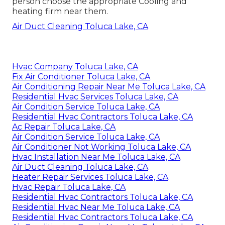
person choose the appropriate Cooling and
heating firm near them.
Air Duct Cleaning Toluca Lake, CA
Hvac Company Toluca Lake, CA
Fix Air Conditioner Toluca Lake, CA
Air Conditioning Repair Near Me Toluca Lake, CA
Residential Hvac Services Toluca Lake, CA
Air Condition Service Toluca Lake, CA
Residential Hvac Contractors Toluca Lake, CA
Ac Repair Toluca Lake, CA
Air Condition Service Toluca Lake, CA
Air Conditioner Not Working Toluca Lake, CA
Hvac Installation Near Me Toluca Lake, CA
Air Duct Cleaning Toluca Lake, CA
Heater Repair Services Toluca Lake, CA
Hvac Repair Toluca Lake, CA
Residential Hvac Contractors Toluca Lake, CA
Residential Hvac Near Me Toluca Lake, CA
Residential Hvac Contractors Toluca Lake, CA