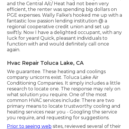
and the Central A/c/ Heat had not been very
efficient, the renter was spending big dollars on
PGE expenses. Wally Falke's hooked me up with a
fantastic low passion lending institution @ a
regional cooperative credit union and set up
swiftly. Now I have a delighted occupant, with any
luck for years! Quick, pleasant individuals to
function with and would definitely call once
again.
Hvac Repair Toluca Lake, CA
We guarantee. These heating and coolings
company unicorns exist. Toluca Lake Air
Conditioning Companies. It simply includes a little
research to locate one. The response may rely on
what solution you require. One of the most
common HVAC services include: There are two
primary means to locate trustworthy cooling and
heating services near you - Googling the service
you require, and requesting for suggestions.
Prior to seeing web
sites, reviewed several of their