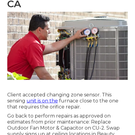
CA
Client accepted changing zone sensor. This
sensing
unit is on the
furnace close to the one
that requires the orifice repair.
Go back to perform repairs as approved on
estimates from prior maintenance: Replace
Outdoor Fan Motor & Capacitor on CU-2. Swap
supply signs up at ceiling locations in Beauty