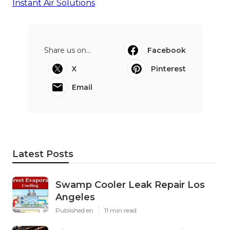
Instant Air Solutions
Share us on...
Facebook
X
Pinterest
Email
Latest Posts
Swamp Cooler Leak Repair Los
Angeles
Published en
11 min read