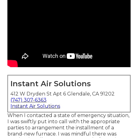
Instant Air Solutions
412 W Dryden St Apt 6 Glendale, CA 91202
(747) 307-6363
Instant Air Solutions
When I contacted a state of emergency situation,
I was swiftly put into call with the appropriate
parties to arrangement the installment of a
brand-new furnace. I was mindful there was