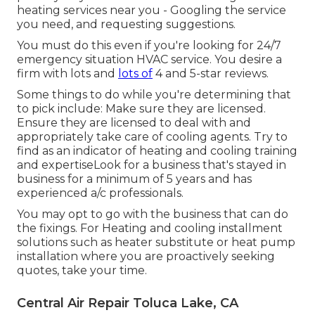
heating services near you - Googling the service
you need, and requesting suggestions.
You must do this even if you're looking for 24/7
emergency situation HVAC service. You desire a
firm with lots and
lots of
4 and 5-star reviews.
Some things to do while you're determining that
to pick include: Make sure they are licensed.
Ensure they are licensed to deal with and
appropriately take care of cooling agents. Try to
find as an indicator of heating and cooling training
and expertiseLook for a business that's stayed in
business for a minimum of 5 years and has
experienced a/c professionals.
You may opt to go with the business that can do
the fixings. For Heating and cooling installment
solutions such as heater substitute or heat pump
installation where you are proactively seeking
quotes, take your time.
Central Air Repair Toluca Lake, CA