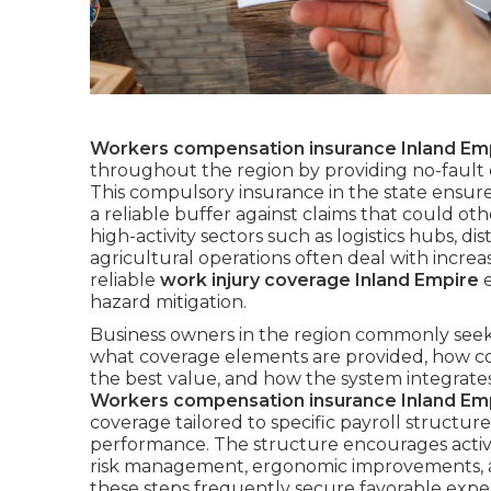
Workers compensation insurance Inland Em
throughout the region by providing no-fault c
This compulsory insurance in the state ensure
a reliable buffer against claims that could ot
high-activity sectors such as logistics hubs, di
agricultural operations often deal with incr
reliable
work injury coverage Inland Empire
e
hazard mitigation.
Business owners in the region commonly seek
what coverage elements are provided, how cos
the best value, and how the system integrates 
Workers compensation insurance Inland Em
coverage tailored to specific payroll structures
performance. The structure encourages activ
risk management, ergonomic improvements, an
these steps frequently secure favorable exp