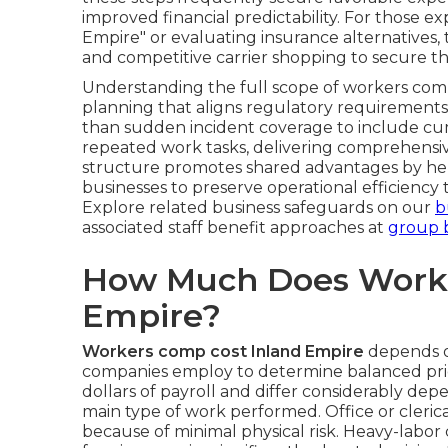
improved financial predictability. For those 
Empire" or evaluating insurance alternatives,
and competitive carrier shopping to secure th
Understanding the full scope of workers comp
planning that aligns regulatory requirements
than sudden incident coverage to include cum
repeated work tasks, delivering comprehensive
structure promotes shared advantages by hel
businesses to preserve operational efficienc
Explore related business safeguards on our
b
associated staff benefit approaches at
group b
How Much Does Worke
Empire?
Workers comp cost Inland Empire
depends o
companies employ to determine balanced pric
dollars of payroll and differ considerably dep
main type of work performed. Office or clerica
because of minimal physical risk. Heavy-labor c