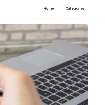
Home
Categories