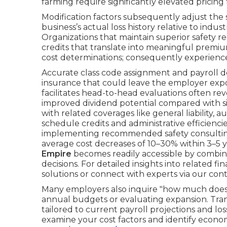
farming require significantly elevated pricing 
Modification factors subsequently adjust th
business’s actual loss history relative to indu
Organizations that maintain superior safety re
credits that translate into meaningful premium
cost determinations; consequently experienc
Accurate class code assignment and payroll 
insurance that could leave the employer expo
facilitates head-to-head evaluations often re
improved dividend potential compared with s
with related coverages like general liability, 
schedule credits and administrative efficienci
implementing recommended safety consulting
average cost decreases of 10–30% within 3–5 y
Empire
becomes readily accessible by combin
decisions. For detailed insights into related f
solutions or connect with experts via our con
Many employers also inquire "how much does
annual budgets or evaluating expansion. Tran
tailored to current payroll projections and lo
examine your cost factors and identify econo