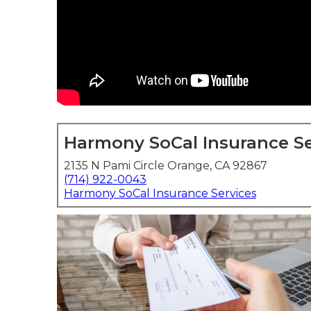
Harmony SoCal Insurance Se
2135 N Pami Circle Orange, CA 92867
(714) 922-0043
Harmony SoCal Insurance Services