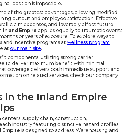
nal position is impossible.
me of the greatest advantages, allowing modified
aining output and employee satisfaction. Effective
rall claim expenses, and favorably affect future
on Inland Empire
applies equally to traumatic events
 months or years of exposure. To explore ways to
s and incentive programs at
wellness program
e at
our main site
.
fit components, utilizing strong carrier
ise to deliver maximum benefit with minimal
 that coverage delivers both immediate support and
information on related services, check our company
s in the Inland Empire
lps
n centers, supply chain, construction,
ch industry featuring distinctive hazard profiles
d Empire
is designed to address. Warehousing and