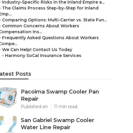
–
Industry-Specific Risks in the Inland Empire a...
–
The Claims Process Step-by-Step for Inland
Emp...
–
Comparing Options: Multi-Carrier vs. State Fun...
–
Common Concerns About Workers
Compensation Ins...
–
Frequently Asked Questions About Workers
Compe...
–
We Can Help! Contact Us Today
–
Harmony SoCal Insurance Services
atest Posts
Pacoima Swamp Cooler Pan
Repair
Published en
11 min read
San Gabriel Swamp Cooler
Water Line Repair