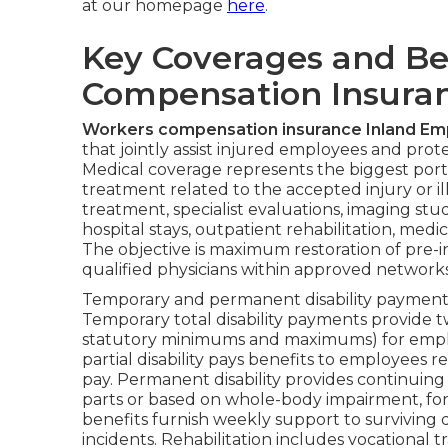
at our homepage
here
.
Key Coverages and Be
Compensation Insuran
Workers compensation insurance Inland Em
that jointly assist injured employees and protec
Medical coverage represents the biggest port
treatment related to the accepted injury or
treatment, specialist evaluations, imaging stud
hospital stays, outpatient rehabilitation, me
The objective is maximum restoration of pre-in
qualified physicians within approved networks
Temporary and permanent disability payments 
Temporary total disability payments provide t
statutory minimums and maximums) for empl
partial disability pays benefits to employees
pay. Permanent disability provides continuing
parts or based on whole-body impairment, for 
benefits furnish weekly support to surviving 
incidents. Rehabilitation includes vocational