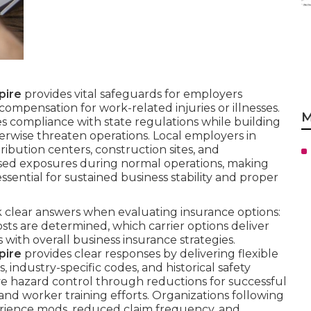
pire
provides vital safeguards for employers
ompensation for work-related injuries or illnesses.
M
s compliance with state regulations while building
herwise threaten operations. Local employers in
stribution centers, construction sites, and
eased exposures during normal operations, making
ssential for sustained business stability and proper
 clear answers when evaluating insurance options:
ts are determined, which carrier options deliver
with overall business insurance strategies.
pire
provides clear responses by delivering flexible
, industry-specific codes, and historical safety
e hazard control through reductions for successful
d worker training efforts. Organizations following
erience mods, reduced claim frequency, and