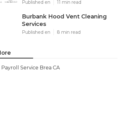
Published en
11 min read
Burbank Hood Vent Cleaning
Services
Published en
8 min read
ore
Payroll Service Brea CA