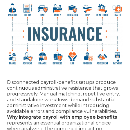
Disconnected payroll-benefits setups produce
continuous administrative resistance that grows
progressively. Manual matching, repetitive entry,
and standalone workflows demand substantial
administrative investment while introducing
avoidable errors and compliance vulnerabilities.
Why integrate payroll with employee benefits
represents an essential organizational choice
when analyzing the combined impact on