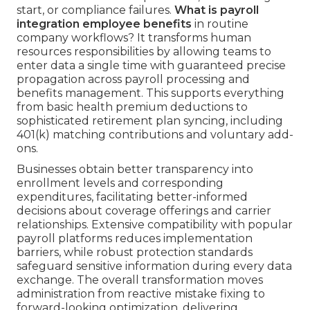
start, or compliance failures.
What is payroll
integration employee benefits
in routine
company workflows? It transforms human
resources responsibilities by allowing teams to
enter data a single time with guaranteed precise
propagation across payroll processing and
benefits management. This supports everything
from basic health premium deductions to
sophisticated retirement plan syncing, including
401(k) matching contributions and voluntary add-
ons.
Businesses obtain better transparency into
enrollment levels and corresponding
expenditures, facilitating better-informed
decisions about coverage offerings and carrier
relationships. Extensive compatibility with popular
payroll platforms reduces implementation
barriers, while robust protection standards
safeguard sensitive information during every data
exchange. The overall transformation moves
administration from reactive mistake fixing to
forward-looking optimization, delivering