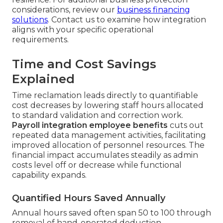
considerations, review our
business financing
solutions
. Contact us to examine how integration
aligns with your specific operational
requirements.
Time and Cost Savings
Explained
Time reclamation leads directly to quantifiable
cost decreases by lowering staff hours allocated
to standard validation and correction work.
Payroll integration employee benefits
cuts out
repeated data management activities, facilitating
improved allocation of personnel resources. The
financial impact accumulates steadily as admin
costs level off or decrease while functional
capability expands.
Quantified Hours Saved Annually
Annual hours saved often span 50 to 100 through
removal of hand-operated deduction