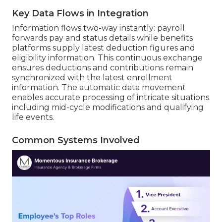
Key Data Flows in Integration
Information flows two-way instantly: payroll
forwards pay and status details while benefits
platforms supply latest deduction figures and
eligibility information. This continuous exchange
ensures deductions and contributions remain
synchronized with the latest enrollment
information. The automatic data movement
enables accurate processing of intricate situations
including mid-cycle modifications and qualifying
life events.
Common Systems Involved