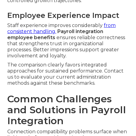
controlled growth trajectories.
Employee Experience Impact
Staff experience improves considerably
from
consistent handling.
Payroll integration
employee benefits
ensures reliable correctness
that strengthens trust in organizational
processes. Better impressions support greater
involvement and loyalty.
The comparison clearly favors integrated
approaches for sustained performance. Contact
us to evaluate your current administration
methods against these benchmarks.
Common Challenges
and Solutions in Payroll
Integration
Connection compatibility problems surface when