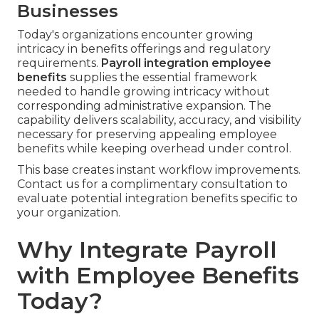
Businesses
Today's organizations encounter growing
intricacy in benefits offerings and regulatory
requirements.
Payroll integration employee
benefits
supplies the essential framework
needed to handle growing intricacy without
corresponding administrative expansion. The
capability delivers scalability, accuracy, and visibility
necessary for preserving appealing employee
benefits while keeping overhead under control.
This base creates instant workflow improvements.
Contact us for a complimentary consultation to
evaluate potential integration benefits specific to
your organization.
Why Integrate Payroll
with Employee Benefits
Today?