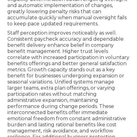
and automatic implementation of changes,
greatly lowering penalty risks that can
accumulate quickly when manual oversight fails
to keep pace updated requirements.
Staff perception improves noticeably as well.
Consistent paycheck accuracy and dependable
benefit delivery enhance belief in company
benefit management. Higher trust levels
correlate with increased participation in voluntary
benefits offerings and better general satisfaction
metrics. Growth capacity stands out as a key
benefit for businesses undergoing expansion or
seasonal variations. Unified systems manage
larger teams, extra plan offerings, or varying
participation rates without matching
administrative expansion, maintaining
performance during change periods. These
interconnected benefits offer immediate
emotional freedom from constant administrative
burden and lasting rational benefits like cost
management, risk avoidance, and workflow
resilience. For additional business protection