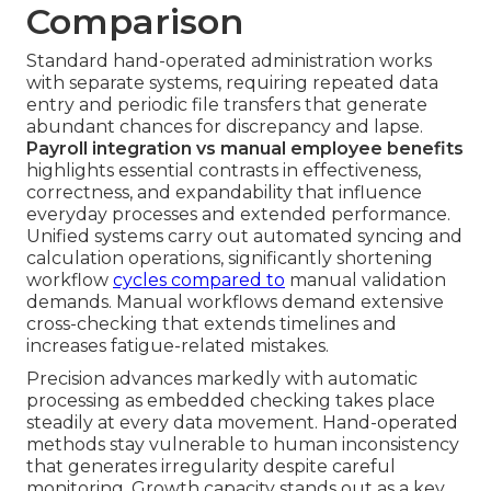
Comparison
Standard hand-operated administration works
with separate systems, requiring repeated data
entry and periodic file transfers that generate
abundant chances for discrepancy and lapse.
Payroll integration vs manual employee benefits
highlights essential contrasts in effectiveness,
correctness, and expandability that influence
everyday processes and extended performance.
Unified systems carry out automated syncing and
calculation operations, significantly shortening
workflow
cycles compared to
manual validation
demands. Manual workflows demand extensive
cross-checking that extends timelines and
increases fatigue-related mistakes.
Precision advances markedly with automatic
processing as embedded checking takes place
steadily at every data movement. Hand-operated
methods stay vulnerable to human inconsistency
that generates irregularity despite careful
monitoring. Growth capacity stands out as a key