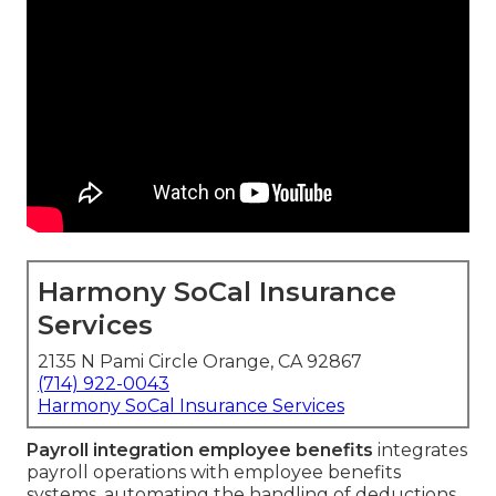
Harmony SoCal Insurance
Services
2135 N Pami Circle Orange, CA 92867
(714) 922-0043
Harmony SoCal Insurance Services
Payroll integration employee benefits
integrates
payroll operations with employee benefits
systems, automating the handling of deductions,