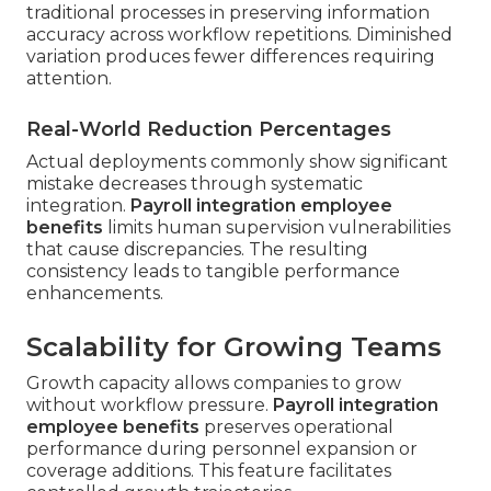
traditional processes in preserving information
accuracy across workflow repetitions. Diminished
variation produces fewer differences requiring
attention.
Real-World Reduction Percentages
Actual deployments commonly show significant
mistake decreases through systematic
integration.
Payroll integration employee
benefits
limits human supervision vulnerabilities
that cause discrepancies. The resulting
consistency leads to tangible performance
enhancements.
Scalability for Growing Teams
Growth capacity allows companies to grow
without workflow pressure.
Payroll integration
employee benefits
preserves operational
performance during personnel expansion or
coverage additions. This feature facilitates