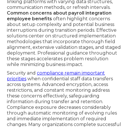
linking platforms with varying data structures,
communication methods, or refresh intervals.
Common concerns about payroll integration
employee benefits
often highlight concerns
about setup complexity and potential business
interruptions during transition periods. Effective
solutions center on structured implementation
methodologies that incorporate thorough field
alignment, extensive validation stages, and staged
deployment. Professional guidance throughout
these stages accelerates problem resolution
while minimizing business impact.
Security and
compliance remain important
priorities
when confidential staff data transfers
across systems. Advanced encryption, access
restrictions, and constant monitoring address
these concerns effectively, safeguarding
information during transfer and retention.
Compliance exposure decreases considerably
through automatic monitoring of evolving rules
and immediate implementation of required
changes. Many organizations complete successful