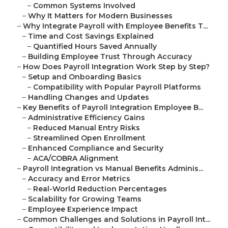
–
Common Systems Involved
–
Why It Matters for Modern Businesses
–
Why Integrate Payroll with Employee Benefits T...
–
Time and Cost Savings Explained
–
Quantified Hours Saved Annually
–
Building Employee Trust Through Accuracy
–
How Does Payroll Integration Work Step by Step?
–
Setup and Onboarding Basics
–
Compatibility with Popular Payroll Platforms
–
Handling Changes and Updates
–
Key Benefits of Payroll Integration Employee B...
–
Administrative Efficiency Gains
–
Reduced Manual Entry Risks
–
Streamlined Open Enrollment
–
Enhanced Compliance and Security
–
ACA/COBRA Alignment
–
Payroll Integration vs Manual Benefits Adminis...
–
Accuracy and Error Metrics
–
Real-World Reduction Percentages
–
Scalability for Growing Teams
–
Employee Experience Impact
–
Common Challenges and Solutions in Payroll Int...