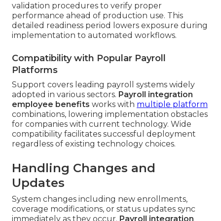
validation procedures to verify proper
performance ahead of production use. This
detailed readiness period lowers exposure during
implementation to automated workflows.
Compatibility with Popular Payroll
Platforms
Support covers leading payroll systems widely
adopted in various sectors.
Payroll integration
employee benefits
works with
multiple platform
combinations, lowering implementation obstacles
for companies with current technology. Wide
compatibility facilitates successful deployment
regardless of existing technology choices.
Handling Changes and
Updates
System changes including new enrollments,
coverage modifications, or status updates sync
immediately as they occur.
Payroll integration