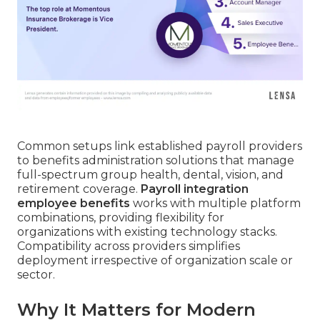
Common setups link established payroll providers
to benefits administration solutions that manage
full-spectrum group health, dental, vision, and
retirement coverage.
Payroll integration
employee benefits
works with multiple platform
combinations, providing flexibility for
organizations with existing technology stacks.
Compatibility across providers simplifies
deployment irrespective of organization scale or
sector.
Why It Matters for Modern