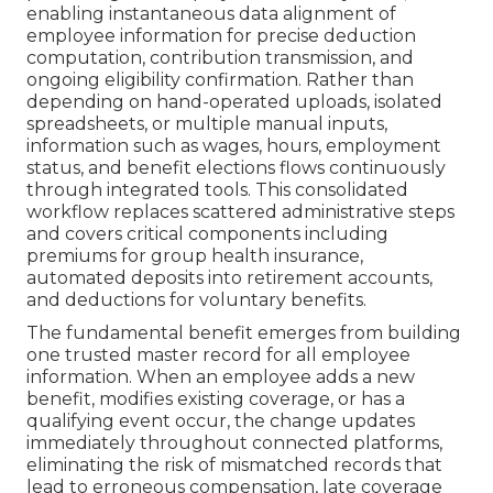
enabling instantaneous data alignment of
employee information for precise deduction
computation, contribution transmission, and
ongoing eligibility confirmation. Rather than
depending on hand-operated uploads, isolated
spreadsheets, or multiple manual inputs,
information such as wages, hours, employment
status, and benefit elections flows continuously
through integrated tools. This consolidated
workflow replaces scattered administrative steps
and covers critical components including
premiums for group health insurance,
automated deposits into retirement accounts,
and deductions for voluntary benefits.
The fundamental benefit emerges from building
one trusted master record for all employee
information. When an employee adds a new
benefit, modifies existing coverage, or has a
qualifying event occur, the change updates
immediately throughout connected platforms,
eliminating the risk of mismatched records that
lead to erroneous compensation, late coverage