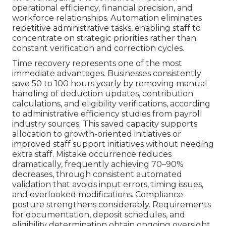
operational efficiency, financial precision, and
workforce relationships. Automation eliminates
repetitive administrative tasks, enabling staff to
concentrate on strategic priorities rather than
constant verification and correction cycles.
Time recovery represents one of the most
immediate advantages. Businesses consistently
save 50 to 100 hours yearly by removing manual
handling of deduction updates, contribution
calculations, and eligibility verifications, according
to administrative efficiency studies from payroll
industry sources. This saved capacity supports
allocation to growth-oriented initiatives or
improved staff support initiatives without needing
extra staff. Mistake occurrence reduces
dramatically, frequently achieving 70–90%
decreases, through consistent automated
validation that avoids input errors, timing issues,
and overlooked modifications. Compliance
posture strengthens considerably. Requirements
for documentation, deposit schedules, and
eligibility determination obtain ongoing oversight