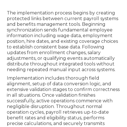
The implementation process begins by creating
protected links between current payroll systems
and benefits management tools. Beginning
synchronization sends fundamental employee
information including wage data, employment
position, hire dates, and existing coverage choices
to establish consistent base data. Following
updates from enrollment changes, salary
adjustments, or qualifying events automatically
distribute throughout integrated tools without
needing repeated manual input across systems.
Implementation includes thorough field
alignment, setup of data conversion logic, and
extensive validation stages to confirm correctness
in all situations. Once validation finishes
successfully, active operations commence with
negligible disruption. Throughout normal
operation cycles, payroll retrieves up-to-date
benefit rates and eligibility status, performs
precise calculations, and securely transmits