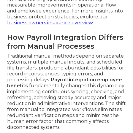
measurable improvements in operational flow
and employee experience. For more insights into
business protection strategies, explore our
business owners insurance overview
.
How Payroll Integration Differs
from Manual Processes
Traditional manual methods depend on separate
systems, multiple manual inputs, and scheduled
file transfers, producing abundant possibilities for
record inconsistencies, typing errors, and
processing delays.
Payroll integration employee
benefits
fundamentally changes this dynamic by
implementing continuous syncing, checking, and
refreshing, achieving steady accuracy and major
reduction in administrative interventions. The shift
from manual to integrated workflows eliminates
redundant verification steps and minimizes the
human error factor that commonly affects
disconnected systems.