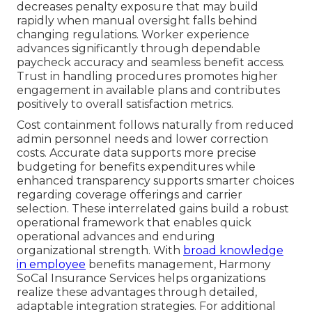
decreases penalty exposure that may build
rapidly when manual oversight falls behind
changing regulations. Worker experience
advances significantly through dependable
paycheck accuracy and seamless benefit access.
Trust in handling procedures promotes higher
engagement in available plans and contributes
positively to overall satisfaction metrics.
Cost containment follows naturally from reduced
admin personnel needs and lower correction
costs. Accurate data supports more precise
budgeting for benefits expenditures while
enhanced transparency supports smarter choices
regarding coverage offerings and carrier
selection. These interrelated gains build a robust
operational framework that enables quick
operational advances and enduring
organizational strength. With
broad knowledge
in employee
benefits management, Harmony
SoCal Insurance Services helps organizations
realize these advantages through detailed,
adaptable integration strategies. For additional