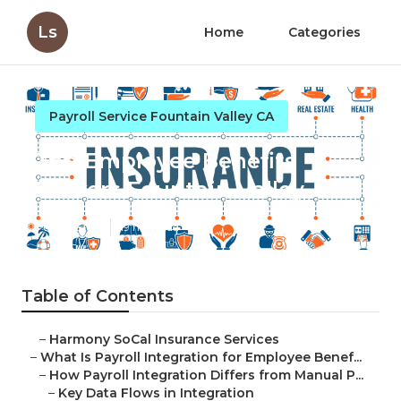
Ls
Home
Categories
Payroll Service Fountain Valley CA
Top Employee Benefits
Brokers Fountain Valley
Published en
19 min read
Table of Contents
–
Harmony SoCal Insurance Services
–
What Is Payroll Integration for Employee Benef...
–
How Payroll Integration Differs from Manual P...
–
Key Data Flows in Integration