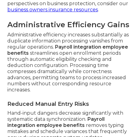
perspectives on business protection, consider our
business owners insurance resources
.
Administrative Efficiency Gains
Administrative efficiency increases substantially as
duplicate information processing vanishes from
regular operations.
Payroll integration employee
benefits
streamlines open enrollment periods
through automatic eligibility checking and
deduction configuration. Processing time
compresses dramatically while correctness
advances, permitting teams to process increased
numbers without corresponding resource
increases.
Reduced Manual Entry Risks
Hand-input dangers decrease significantly with
systematic data synchronization.
Payroll
integration employee benefits
removes typing
mistakes and schedule variances that frequently