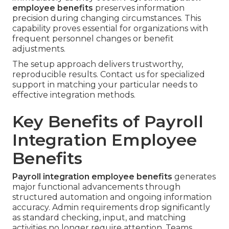
employee benefits
preserves information
precision during changing circumstances. This
capability proves essential for organizations with
frequent personnel changes or benefit
adjustments.
The setup approach delivers trustworthy,
reproducible results. Contact us for specialized
support in matching your particular needs to
effective integration methods.
Key Benefits of Payroll
Integration Employee
Benefits
Payroll integration employee benefits
generates
major functional advancements through
structured automation and ongoing information
accuracy. Admin requirements drop significantly
as standard checking, input, and matching
activities no longer require attention. Teams