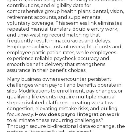
contributions, and eligibility data for
comprehensive group health plans, dental, vision,
retirement accounts, and supplemental
voluntary coverage. This seamless link eliminates
repeated manual transfers, double entry work,
and time-wasting record matching that
frequently result in inaccuracies and delays.
Employers achieve instant oversight of costs and
employee participation rates, while employees
experience reliable paycheck accuracy and
smooth benefit delivery that strengthens
assurance in their benefit choices.
Many business owners encounter persistent
challenges when payroll and benefits operate in
silos. Modifications to enrollment, pay changes, or
qualifying life events require multiple manual
steps in isolated platforms, creating workflow
congestion, elevating mistake risks, and pulling
focus away.
How does payroll integration work
to eliminate these recurring challenges?
Through secure bi-directional data exchange, the