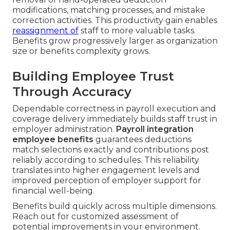
modifications, matching processes, and mistake
correction activities. This productivity gain enables
reassignment of
staff to more valuable tasks.
Benefits grow progressively larger as organization
size or benefits complexity grows.
Building Employee Trust
Through Accuracy
Dependable correctness in payroll execution and
coverage delivery immediately builds staff trust in
employer administration.
Payroll integration
employee benefits
guarantees deductions
match selections exactly and contributions post
reliably according to schedules. This reliability
translates into higher engagement levels and
improved perception of employer support for
financial well-being.
Benefits build quickly across multiple dimensions.
Reach out for customized assessment of
potential improvements in your environment.