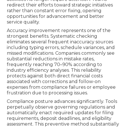
redirect their efforts toward strategic initiatives
rather than constant error fixing, opening
opportunities for advancement and better
service quality.
Accuracy improvement represents one of the
strongest benefits. Systematic checking
eliminates several frequent inaccuracy sources
including typing errors, schedule variances, and
missed modifications. Companies commonly see
substantial reductions in mistake rates,
frequently reaching 70–90% according to
industry efficiency analyses. This reliability
protects against both direct financial costs
associated with corrections and follow-on
expenses from compliance failures or employee
frustration due to processing issues.
Compliance posture advances significantly. Tools
perpetually observe governing regulations and
automatically enact required updates for filing
requirements, deposit deadlines, and eligibility
assessment. This preventive method substantially