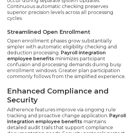
occur during separate system updates.
Continuous automatic checking preserves
superior precision levels across all processing
cycles.
Streamlined Open Enrollment
Open enrollment phases grow substantially
simpler with automatic eligibility checking and
deduction processing.
Payroll integration
employee benefits
minimizes participant
confusion and processing demands during busy
enrollment windows. Greater plan participation
commonly follows from the simplified experience.
Enhanced Compliance and
Security
Adherence features improve via ongoing rule
tracking and proactive change application.
Payroll
integration employee benefits
maintains
detailed audit trails that support compliance