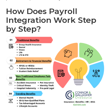
How Does Payroll
Integration Work Step
by Step?