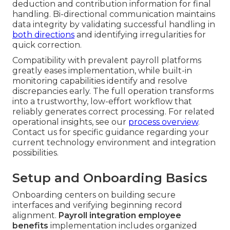
deduction and contribution information for final
handling. Bi-directional communication maintains
data integrity by validating successful handling in
both directions
and identifying irregularities for
quick correction.
Compatibility with prevalent payroll platforms
greatly eases implementation, while built-in
monitoring capabilities identify and resolve
discrepancies early. The full operation transforms
into a trustworthy, low-effort workflow that
reliably generates correct processing. For related
operational insights, see our
process overview
.
Contact us for specific guidance regarding your
current technology environment and integration
possibilities.
Setup and Onboarding Basics
Onboarding centers on building secure
interfaces and verifying beginning record
alignment.
Payroll integration employee
benefits
implementation includes organized