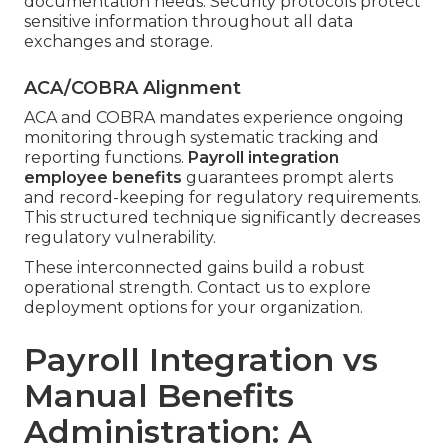
documentation needs. Security protocols protect
sensitive information throughout all data
exchanges and storage.
ACA/COBRA Alignment
ACA and COBRA mandates experience ongoing
monitoring through systematic tracking and
reporting functions.
Payroll integration
employee benefits
guarantees prompt alerts
and record-keeping for regulatory requirements.
This structured technique significantly decreases
regulatory vulnerability.
These interconnected gains build a robust
operational strength. Contact us to explore
deployment options for your organization.
Payroll Integration vs
Manual Benefits
Administration: A