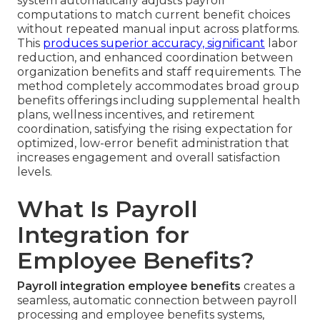
system automatically adjusts payroll
computations to match current benefit choices
without repeated manual input across platforms.
This
produces superior accuracy, significant
labor
reduction, and enhanced coordination between
organization benefits and staff requirements. The
method completely accommodates broad group
benefits offerings including supplemental health
plans, wellness incentives, and retirement
coordination, satisfying the rising expectation for
optimized, low-error benefit administration that
increases engagement and overall satisfaction
levels.
What Is Payroll
Integration for
Employee Benefits?
Payroll integration employee benefits
creates a
seamless, automatic connection between payroll
processing and employee benefits systems,