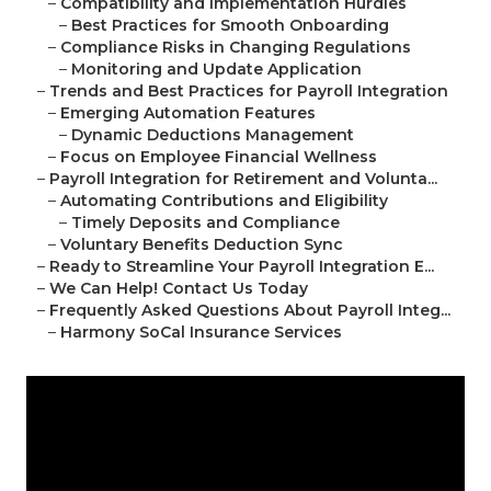
–
Compatibility and Implementation Hurdles
–
Best Practices for Smooth Onboarding
–
Compliance Risks in Changing Regulations
–
Monitoring and Update Application
–
Trends and Best Practices for Payroll Integration
–
Emerging Automation Features
–
Dynamic Deductions Management
–
Focus on Employee Financial Wellness
–
Payroll Integration for Retirement and Volunta...
–
Automating Contributions and Eligibility
–
Timely Deposits and Compliance
–
Voluntary Benefits Deduction Sync
–
Ready to Streamline Your Payroll Integration E...
–
We Can Help! Contact Us Today
–
Frequently Asked Questions About Payroll Integ...
–
Harmony SoCal Insurance Services