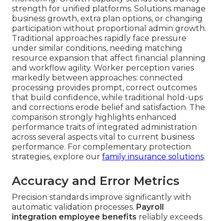
strength for unified platforms. Solutions manage
business growth, extra plan options, or changing
participation without proportional admin growth.
Traditional approaches rapidly face pressure
under similar conditions, needing matching
resource expansion that affect financial planning
and workflow agility. Worker perception varies
markedly between approaches: connected
processing provides prompt, correct outcomes
that build confidence, while traditional hold-ups
and corrections erode belief and satisfaction. The
comparison strongly highlights enhanced
performance traits of integrated administration
across several aspects vital to current business
performance. For complementary protection
strategies, explore our
family insurance solutions
.
Accuracy and Error Metrics
Precision standards improve significantly with
automatic validation processes.
Payroll
integration employee benefits
reliably exceeds