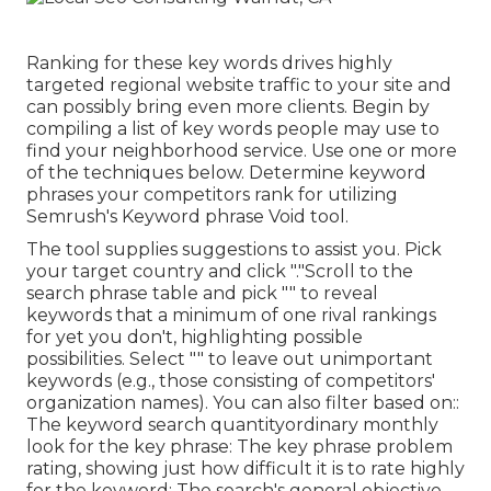
Ranking for these key words drives highly
targeted regional website traffic to your site and
can possibly bring even more clients. Begin by
compiling a list of key words people may use to
find your neighborhood service. Use one or more
of the techniques below. Determine keyword
phrases your competitors rank for utilizing
Semrush's
Keyword phrase Void
tool.
The tool supplies suggestions to assist you. Pick
your target country and click "."Scroll to the
search phrase table and pick "" to reveal
keywords that a minimum of one rival rankings
for yet you don't, highlighting possible
possibilities. Select "" to leave out unimportant
keywords (e.g., those consisting of competitors'
organization names). You can also filter based on::
The
keyword search quantity
ordinary monthly
look for the key phrase: The
key phrase problem
rating
, showing just how difficult it is to rate highly
for the keyword: The search's general objective