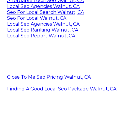
Affordable Local Seo Walnut, CA
Local Seo Agencies Walnut, CA
Seo For Local Search Walnut, CA
Seo For Local Walnut, CA
Local Seo Agencies Walnut, CA
Local Seo Ranking Walnut, CA
Local Seo Report Walnut, CA
Close To Me Seo Pricing Walnut, CA
Finding A Good Local Seo Package Walnut, CA