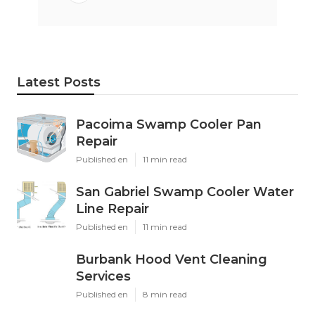
Latest Posts
Pacoima Swamp Cooler Pan
Repair
Published en
11 min read
San Gabriel Swamp Cooler Water
Line Repair
Published en
11 min read
Burbank Hood Vent Cleaning
Services
Published en
8 min read