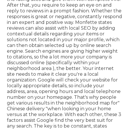
After that, you require to keep an eye on and
reply to reviews in a prompt fashion. Whether the
responses is great or negative, constantly respond
in an expert and positive way. Monfette states
reviews can also assist with local SEO by adding
contextual details regarding your items or
solutions not located in your major profile, which
can then obtain selected up by online search
engine. Search engines are giving higher weight
to citations, so the a lot more your company is
discussed online (specifically within your
neighborhood area ), the better. Your internet
site needs to make it clear you're a local
organization. Google will check your website for
locally appropriate details, so include your
address, area, opening hours and local telephone
number on your homepage. That's why people
get various results in the neighborhood map for"
Chinese delivery "when looking in your home
versus at the workplace. With each other, these 3
factors assist Google find the very best suit for
any search. The key is to be constant, states