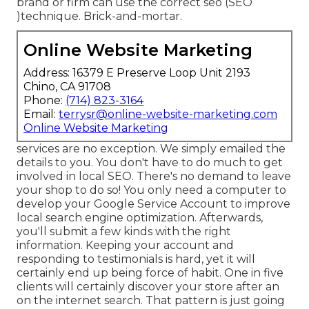
brand or firm can use the correct seo (SEO
)technique. Brick-and-mortar.
Online Website Marketing
Address: 16379 E Preserve Loop Unit 2193
Chino, CA 91708
Phone:
(714) 823-3164
Email:
terrysr@online-website-marketing.com
Online Website Marketing
services are no exception. We simply emailed the
details to you. You don't have to do much to get
involved in local SEO. There's no demand to leave
your shop to do so! You only need a computer to
develop your Google Service Account to improve
local search engine optimization. Afterwards,
you'll submit a few kinds with the right
information. Keeping your account and
responding to testimonials is hard, yet it will
certainly end up being force of habit. One in five
clients will certainly discover your store after an
on the internet search. That pattern is just going