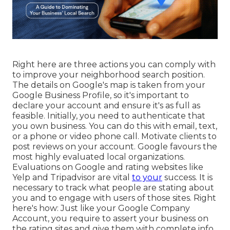
Right here are three actions you can comply with
to improve your neighborhood search position.
The details on Google's map is taken from your
Google Business Profile, so it's important to
declare your account and ensure it's as full as
feasible. Initially, you need to authenticate that
you own business. You can do this with email, text,
or a phone or video phone call. Motivate clients to
post reviews on your account. Google favours the
most highly evaluated local organizations.
Evaluations on Google and rating websites like
Yelp and Tripadvisor are vital
to your
success. It is
necessary to track what people are stating about
you and to engage with users of those sites. Right
here's how: Just like your Google Company
Account, you require to assert your business on
the rating sites and give them with complete info.