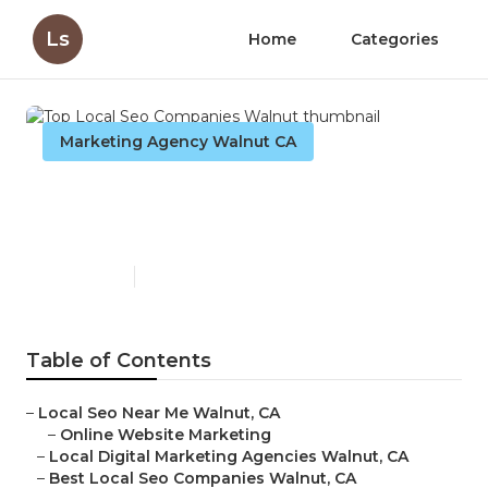
Ls
Home
Categories
Marketing Agency Walnut CA
Top Local Seo Companies
Walnut
Published en
8 min read
Table of Contents
–
Local Seo Near Me Walnut, CA
–
Online Website Marketing
–
Local Digital Marketing Agencies Walnut, CA
–
Best Local Seo Companies Walnut, CA