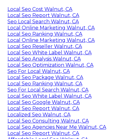
Local Seo Cost Walnut, CA
Local Seo Report Walnut, CA
Seo Local Search Walnut, CA
Local Online Marketing Walnut, CA
Local Seo Ranking Walnut, CA
Local Online Marketing Walnut, CA
Local Seo Reseller Walnut, CA
Local Seo White Label Walnut, CA
Local Seo Analysis Walnut, CA
Local Seo Optimization Walnut, CA
Seo For Local Walnut, CA
Local Seo Package Walnut, CA
Local Seo Ranking Walnut, CA
Seo For Local Search Walnut, CA
Local Seo White Label Walnut, CA
Local Seo Google Walnut, CA
Local Seo Report Walnut, CA
Localized Seo Walnut, CA
Local Seo Consulting Walnut, CA
Local Seo Agencies Near Me Walnut, CA
Local Seo Report Walnut, CA