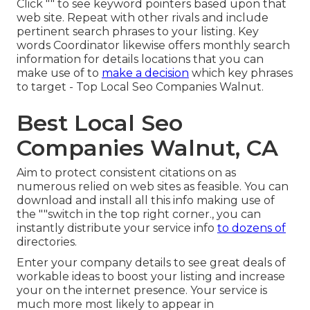
Click "" to see keyword pointers based upon that
web site. Repeat with other rivals and include
pertinent search phrases to your listing. Key
words Coordinator likewise offers monthly search
information for details locations that you can
make use of to
make a decision
which key phrases
to target - Top Local Seo Companies Walnut.
Best Local Seo
Companies Walnut, CA
Aim to protect consistent citations on as
numerous relied on web sites as feasible. You can
download and install all this info making use of
the ""switch in the top right corner., you can
instantly distribute your service info
to dozens of
directories.
Enter your company details to see great deals of
workable ideas to boost your listing and increase
your on the internet presence. Your service is
much more most likely to appear in