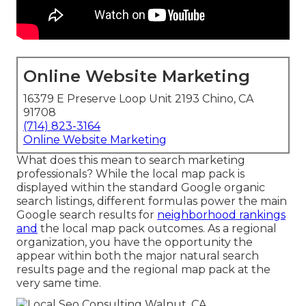
Online Website Marketing
16379 E Preserve Loop Unit 2193 Chino, CA
91708
(714) 823-3164
Online Website Marketing
What does this mean to search marketing
professionals? While the local map pack is
displayed within the standard Google organic
search listings, different formulas power the main
Google search results for
neighborhood rankings
and
the local map pack outcomes. As a regional
organization, you have the opportunity the
appear within both the major natural search
results page and the regional map pack at the
very same time.