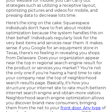
your website for mobile, you can carry out
strategies such as utilizing a receptive layout,
optimizing pictures and videos for mobile, and
pressing data to decrease lots time.
Here's the icing on the cake: Squarespace
individuals don't have to fret about mobile
optimization because the system handles this on
their behalf. Individuals regularly look for the
very best items and services near them. It makes
sense: if you Google for an equipment store in
Texas, there's no feeling in revealing you shops
from Delaware. Does your organization appear
near the top in regional search engine result for
the product or services you market? You're not
the only one if you're having a hard time to rate
your company near the top of neighborhood
search results page. Basically, it's how you
structure your internet site to
rate much better
in
internet search engine and obtain more visitors.
Neighborhood search engine optimization allows
you discover brand-new consumers, bringing
them from the net to your
front door. Any type
of