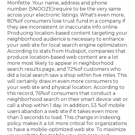
Monfette. Your name, address and phone
number (SNOOZE)require to be the very same
across your electronic listings. What's even more,
80%of consumers lose trust fund in a company if
they see inconsistent or inaccurate info online.
Producing location-based content targeting your
neighborhood audience is necessary to enhance
your web site for local search engine optimization.
According to stats from Hubspot, companies that
produce location-based web content are a lot
more most likely to appear in neighborhood
search results page, and 72%of customers who
did a local search saw a shop within five miles. This
will certainly draw in even more consumers to
your web site and physical location. According to
this record, 76%of consumers that conduct a
neighborhood search on their smart device visit or
call a shop within 1 day. In addition, 53 %of mobile
users abandon a web site if it takes even more
than 3 seconds to load. This change in indexing
policy makes it a lot more critical for organizations
to have a mobile-optimized web site. To maximize