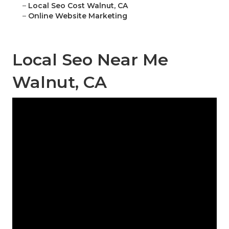
–
Local Seo Cost Walnut, CA
–
Online Website Marketing
Local Seo Near Me
Walnut, CA