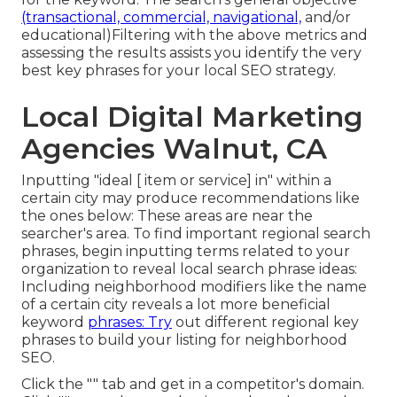
(transactional, commercial, navigational,
and/or
educational)Filtering with the above metrics and
assessing the results assists you identify the very
best key phrases for your local SEO strategy.
Local Digital Marketing
Agencies Walnut, CA
Inputting "ideal [ item or service] in" within a
certain city may produce recommendations like
the ones below: These areas are near the
searcher's area. To find important regional search
phrases, begin inputting terms related to your
organization to reveal local search phrase ideas:
Including neighborhood modifiers like the name
of a certain city reveals a lot more beneficial
keyword
phrases: Try
out different regional key
phrases to build your listing for neighborhood
SEO.
Click the "" tab and get in a competitor's domain.