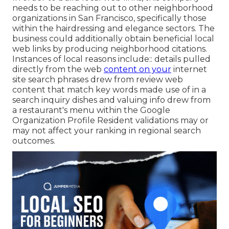
needs to be reaching out to other neighborhood
organizations in San Francisco, specifically those
within the hairdressing and elegance sectors. The
business could additionally obtain beneficial local
web links by producing neighborhood citations.
Instances of local reasons include:: details pulled
directly from the web
content on your
internet
site search phrases drew from review web
content that match key words made use of in a
search inquiry dishes and valuing info drew from
a restaurant's menu within the Google
Organization Profile Resident validations may or
may not affect your ranking in regional search
outcomes.