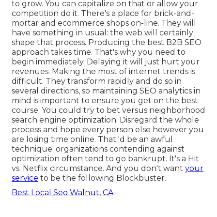
to grow. You can capitalize on that or allow your
competition do it. There's a place for brick-and-
mortar and ecommerce shops on-line. They will
have something in usual: the web will certainly
shape that process. Producing the best B2B SEO
approach takes time. That's why you need to
begin immediately. Delaying it will just hurt your
revenues. Making the most of internet trends is
difficult. They transform rapidly and do so in
several directions, so maintaining SEO analytics in
mind is important to
ensure you get on the best
course. You could try to bet versus neighborhood
search engine optimization. Disregard the whole
process and hope every person else however you
are losing time online. That 'd be an awful
technique
: organizations contending against
optimization often tend to go bankrupt. It's a Hit
vs. Netflix circumstance. And you don't want
your
service
to be the following Blockbuster.
Best Local Seo Walnut, CA