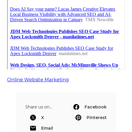
Online Website Marketing
Share us on...
Facebook
X
Pinterest
Email