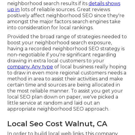
neighborhood search results if its
details shows
up in
lots of reliable sources. Great reviews
positively affect neighborhood SEO since they're
amongst the major factors search engines take
into consideration for local rankings.
Provided the broad range of strategies needed to
boost your neighborhood search exposure,
having a recorded neighborhood SEO strategy is
non-negotiable if you're significant regarding
drawing in extra local customers to your
company. Any type
of local business really hoping
to draw in even more regional customers needs a
method in area to assist their activities and make
certain time and sources are being allocated in
the most reliable manner. To assist you get your
local SEO plan down on paper, we've picked a
little service at random and laid out an
appropriate neighborhood SEO approach.
Local Seo Cost Walnut, CA
In order to build local web links, this company