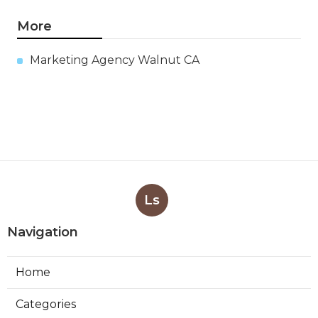
More
Marketing Agency Walnut CA
Ls
Navigation
Home
Categories