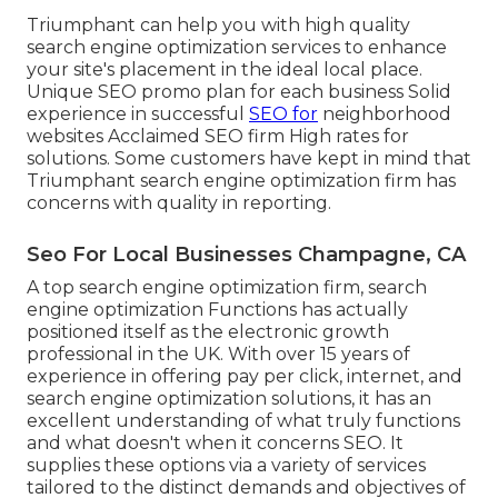
Triumphant can help you with high quality
search engine optimization services to enhance
your site's placement in the ideal local place.
Unique SEO promo plan for each business Solid
experience in successful
SEO for
neighborhood
websites Acclaimed SEO firm High rates for
solutions. Some customers have kept in mind that
Triumphant search engine optimization firm has
concerns with quality in reporting.
Seo For Local Businesses Champagne, CA
A top search engine optimization firm, search
engine optimization Functions has actually
positioned itself as the electronic growth
professional in the UK. With over 15 years of
experience in offering pay per click, internet, and
search engine optimization solutions, it has an
excellent understanding of what truly functions
and what doesn't when it concerns SEO. It
supplies these options via a variety of services
tailored to the distinct demands and objectives of