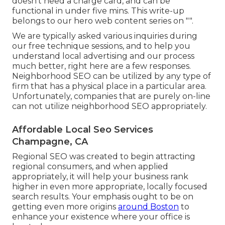
doesn't need a charge card, and can be
functional in under five mins. This write-up
belongs to our hero web content series on "".
We are typically asked various inquiries during
our free technique sessions, and to help you
understand local advertising and our process
much better, right here are a few responses.
Neighborhood SEO can be utilized by any type of
firm that has a physical place in a particular area.
Unfortunately, companies that are purely on-line
can not utilize neighborhood SEO appropriately.
Affordable Local Seo Services
Champagne, CA
Regional SEO was created to begin attracting
regional consumers, and when applied
appropriately, it will help your business rank
higher in even more appropriate, locally focused
search results. Your emphasis ought to be on
getting even more origins
around Boston
to
enhance your existence where your office is