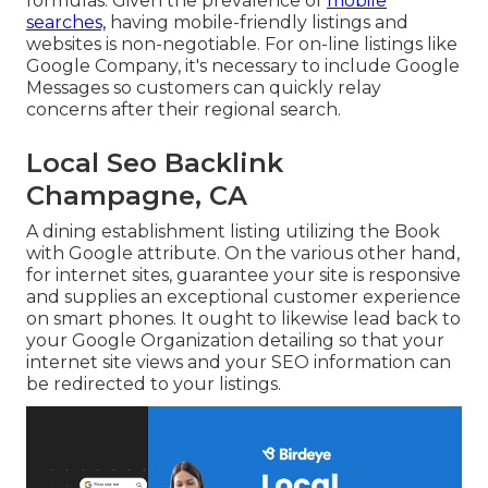
formulas. Given the prevalence of
mobile
searches,
having mobile-friendly listings and
websites is non-negotiable. For on-line listings like
Google Company, it's necessary to include
Google
Messages
so customers can quickly relay
concerns after their regional search.
Local Seo Backlink
Champagne, CA
A dining establishment listing utilizing the Book
with Google attribute. On the various other hand,
for internet sites, guarantee your site is responsive
and supplies an exceptional customer experience
on smart phones. It ought to likewise lead back to
your Google Organization detailing so that your
internet site views and your SEO information can
be redirected to your listings.