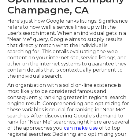
Champagne, CA
Here's just how Google ranks listings: Significance
refers to how well a service lines up with the
user's search intent. When an individual gets in a
"Near Me" query, Google aims to supply results
that directly match what the individual is
searching for. This entails evaluating the web
content on your internet site, service listings, and
other on the internet systems to guarantee they
contain details that is contextually pertinent to
the individual's search.
An organization with a solid on-line existence is
most likely to be considered famous and,
consequently, ranking greater in regional search
engine result. Comprehending and optimizing for
these variables is crucial for ranking in "Near Me"
searches. After discovering Google's demand to
rank for "Near Me" searches, right here are several
of the approaches you
can make use
of to top
regional searches:
Declaring and optimizing
your