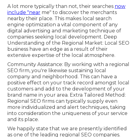
A lot more typically than not, their searches
now
include "near
me" to discover the merchants
nearby their place. This makes local search
engine optimization a vital component of any
digital advertising and marketing technique of
companies seeking local development. Deep
Understanding of the Regional Market: Local SEO
business have an edge as a result of their
extensive expertise of the local atmosphere.
Community Assistance: By working with a regional
SEO firm, you're likewise sustaining local
company and neighborhood. This can have a
positive effect on your track record amongst local
customers and add to the development of your
brand name in your area. Extra Tailored Method:
Regional SEO firms can typically supply even
more individualized and alert techniques, taking
into consideration the uniqueness of your service
and its place.
We happily state that we are presently identified
as one of the leading regional SEO companies.