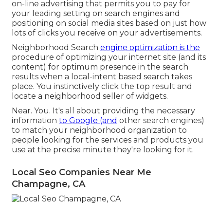
on-line advertising that permits you to pay for
your leading setting on search engines and
positioning on social media sites based on just how
lots of clicks you receive on your advertisements.
Neighborhood Search
engine optimization is the
procedure of optimizing your internet site (and its
content) for optimum presence in the search
results when a local-intent based search takes
place. You instinctively click the top result and
locate a neighborhood seller of widgets.
Near. You. It's all about providing the necessary
information
to Google (and
other search engines)
to match your neighborhood organization to
people looking for the services and products you
use at the precise minute they're looking for it.
Local Seo Companies Near Me
Champagne, CA