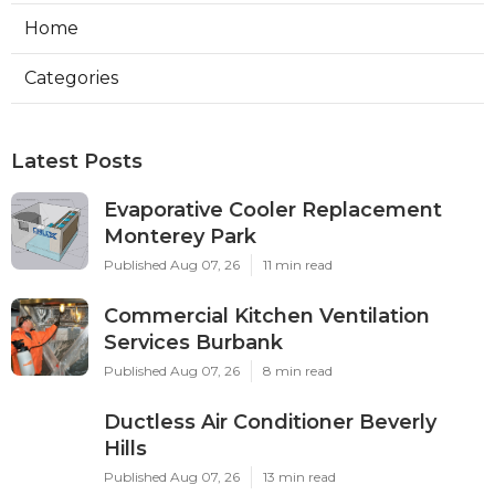
Home
Categories
Latest Posts
Evaporative Cooler Replacement
Monterey Park
Published Aug 07, 26
11 min read
Commercial Kitchen Ventilation
Services Burbank
Published Aug 07, 26
8 min read
Ductless Air Conditioner Beverly
Hills
Published Aug 07, 26
13 min read