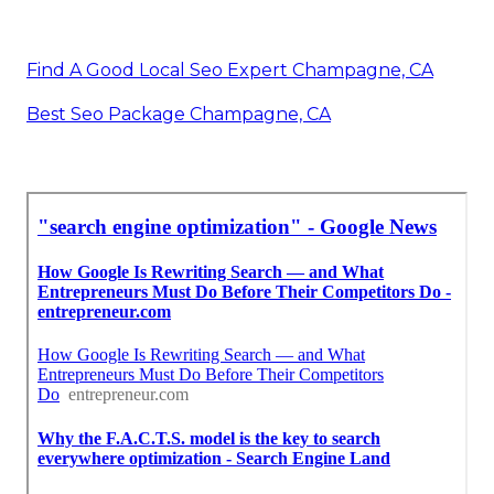
Find A Good Local Seo Expert Champagne, CA
Best Seo Package Champagne, CA