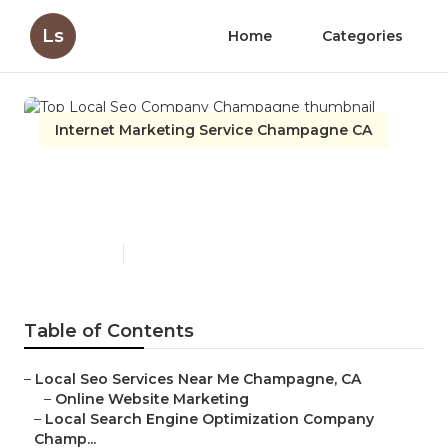
Ls
Home
Categories
Internet Marketing Service Champagne CA
Top Local Seo Company
Champagne
Published en
10 min read
Table of Contents
–
Local Seo Services Near Me Champagne, CA
–
Online Website Marketing
–
Local Search Engine Optimization Company
Champ...