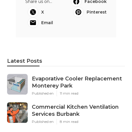
Share us on...
Facebook
X
Pinterest
Email
Latest Posts
Evaporative Cooler Replacement
Monterey Park
Published en
11 min read
Commercial Kitchen Ventilation
Services Burbank
Published en
8 min read