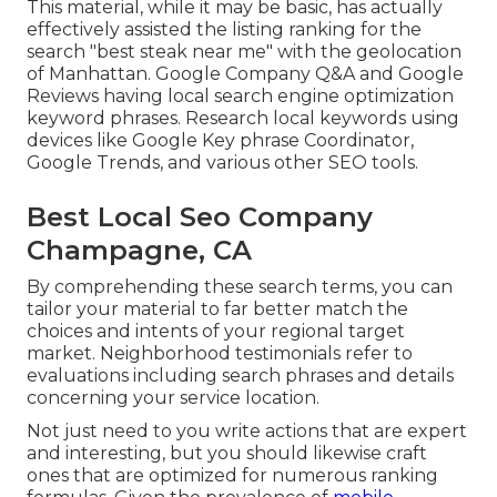
This material, while it may be basic, has actually
effectively assisted the listing ranking for the
search "best steak near me" with the geolocation
of Manhattan. Google Company Q&A and Google
Reviews having local search engine optimization
keyword phrases. Research local keywords using
devices like Google Key phrase Coordinator,
Google Trends, and various other SEO tools.
Best Local Seo Company
Champagne, CA
By comprehending these search terms, you can
tailor your material to far better match the
choices and intents of your regional target
market. Neighborhood testimonials refer to
evaluations including search phrases and details
concerning your service location.
Not just need to you write actions that are expert
and interesting, but you should likewise craft
ones that are optimized for numerous ranking