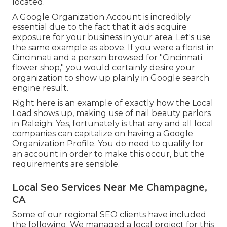
located.
A Google Organization Account is incredibly
essential due to the fact that it aids acquire
exposure for your business in your area. Let's use
the same example as above. If you were a florist in
Cincinnati and a person browsed for "
Cincinnati
flower shop," you would certainly desire your
organization to show up plainly in Google search
engine result.
Right here is an example of exactly how the Local
Load shows up, making use of nail beauty parlors
in Raleigh: Yes, fortunately is that any and all local
companies can capitalize on having a Google
Organization Profile. You do need to qualify for
an account in order to make this occur, but the
requirements are sensible.
Local Seo Services Near Me Champagne,
CA
Some of our regional SEO clients have included
the following. We managed a local project for this