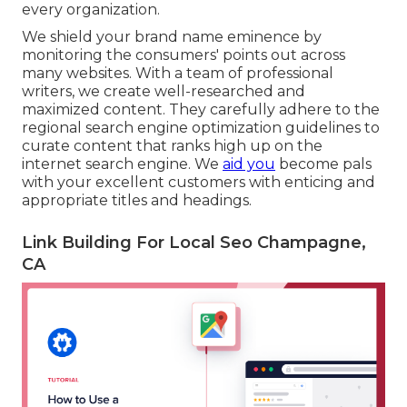
every organization.
We shield your brand name eminence by
monitoring the consumers' points out across
many websites. With a team of professional
writers, we create well-researched and
maximized content. They carefully adhere to the
regional search engine optimization guidelines to
curate content that ranks high up on the
internet search engine. We
aid you
become pals
with your excellent customers with enticing and
appropriate titles and headings.
Link Building For Local Seo Champagne,
CA