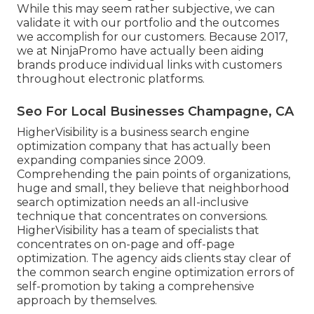
While this may seem rather subjective, we can
validate it with our portfolio and the outcomes
we accomplish for our customers. Because 2017,
we at NinjaPromo have actually been aiding
brands produce individual links with customers
throughout electronic platforms.
Seo For Local Businesses Champagne, CA
HigherVisibility is a business search engine
optimization company that has actually been
expanding companies since 2009.
Comprehending the pain points of organizations,
huge and small, they believe that neighborhood
search optimization needs an all-inclusive
technique that concentrates on conversions.
HigherVisibility has a team of specialists that
concentrates on on-page and off-page
optimization. The agency aids clients stay clear of
the
common search engine optimization errors
of
self-promotion by taking a comprehensive
approach by themselves.