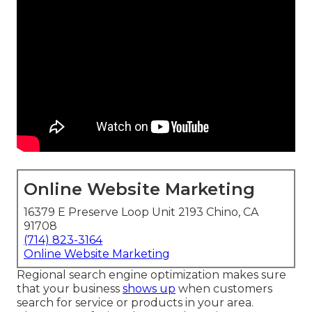
Online Website Marketing
16379 E Preserve Loop Unit 2193 Chino, CA
91708
(714) 823-3164
Online Website Marketing
Regional search engine optimization makes sure
that your business
shows up
when customers
search for service or products in your area.