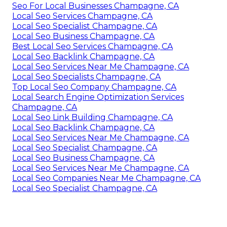
Seo For Local Businesses Champagne, CA
Local Seo Services Champagne, CA
Local Seo Specialist Champagne, CA
Local Seo Business Champagne, CA
Best Local Seo Services Champagne, CA
Local Seo Backlink Champagne, CA
Local Seo Services Near Me Champagne, CA
Local Seo Specialists Champagne, CA
Top Local Seo Company Champagne, CA
Local Search Engine Optimization Services
Champagne, CA
Local Seo Link Building Champagne, CA
Local Seo Backlink Champagne, CA
Local Seo Services Near Me Champagne, CA
Local Seo Specialist Champagne, CA
Local Seo Business Champagne, CA
Local Seo Services Near Me Champagne, CA
Local Seo Companies Near Me Champagne, CA
Local Seo Specialist Champagne, CA