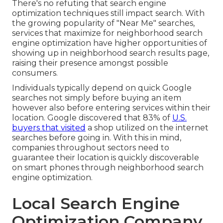
There's no refuting that search engine
optimization techniques still
impact search
. With
the growing popularity of "Near Me" searches,
services that maximize for neighborhood search
engine optimization have higher opportunities of
showing up in neighborhood search results page,
raising their presence amongst possible
consumers.
Individuals typically depend on quick Google
searches not simply before buying an item
however also before entering services within their
location. Google discovered that 83% of
U.S.
buyers that visited
a shop utilized on the internet
searches before going in. With this in mind,
companies throughout sectors need to
guarantee their location is quickly discoverable
on smart phones through neighborhood search
engine optimization.
Local Search Engine
Optimization Company