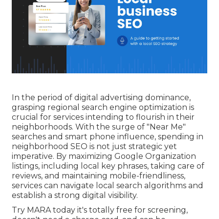
In the period of digital advertising dominance,
grasping regional search engine optimization is
crucial for services intending to flourish in their
neighborhoods. With the surge of "Near Me"
searches and smart phone influence, spending in
neighborhood SEO is not just strategic yet
imperative. By maximizing Google Organization
listings, including local key phrases, taking care of
reviews, and maintaining mobile-friendliness,
services can navigate local search algorithms and
establish a strong digital visibility.
Try MARA today it's
totally free for screening
,