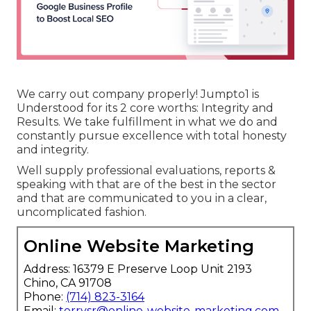
We carry out company properly! Jumpto1 is
Understood for its 2 core worths: Integrity and
Results. We take fulfillment in what we do and
constantly pursue excellence with total honesty
and integrity.
Well supply professional evaluations, reports &
speaking with that are of the best in the sector
and that are communicated to you in a clear,
uncomplicated fashion.
Online Website Marketing
Address: 16379 E Preserve Loop Unit 2193
Chino, CA 91708
Phone:
(714) 823-3164
Email:
terrysr@online-website-marketing.com