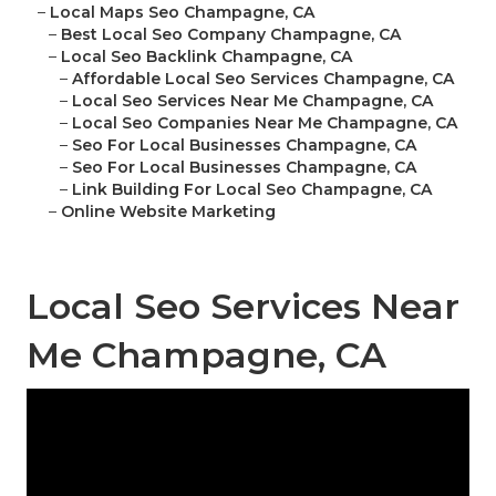
–
Local Maps Seo Champagne, CA
–
Best Local Seo Company Champagne, CA
–
Local Seo Backlink Champagne, CA
–
Affordable Local Seo Services Champagne, CA
–
Local Seo Services Near Me Champagne, CA
–
Local Seo Companies Near Me Champagne, CA
–
Seo For Local Businesses Champagne, CA
–
Seo For Local Businesses Champagne, CA
–
Link Building For Local Seo Champagne, CA
–
Online Website Marketing
Local Seo Services Near
Me Champagne, CA