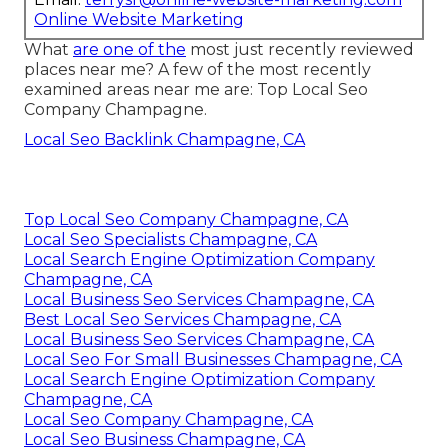
Online Website Marketing
What
are one of the
most just recently reviewed
places near me? A few of the most recently
examined areas near me are: Top Local Seo
Company Champagne.
Local Seo Backlink Champagne, CA
Top Local Seo Company Champagne, CA
Local Seo Specialists Champagne, CA
Local Search Engine Optimization Company
Champagne, CA
Local Business Seo Services Champagne, CA
Best Local Seo Services Champagne, CA
Local Business Seo Services Champagne, CA
Local Seo For Small Businesses Champagne, CA
Local Search Engine Optimization Company
Champagne, CA
Local Seo Company Champagne, CA
Local Seo Business Champagne, CA