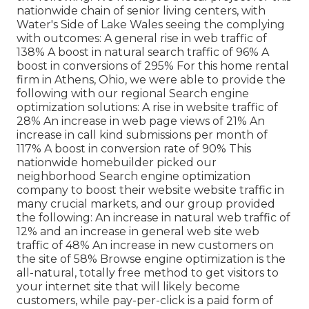
nationwide chain of senior living centers, with
Water's Side of Lake Wales seeing the complying
with outcomes: A general rise in web traffic of
138% A boost in natural search traffic of 96% A
boost in conversions of 295% For this home rental
firm in Athens, Ohio, we were able to provide the
following with our regional Search engine
optimization solutions: A rise in website traffic of
28% An increase in web page views of 21% An
increase in call kind submissions per month of
117% A boost in conversion rate of 90% This
nationwide homebuilder picked our
neighborhood Search engine optimization
company to boost their website website traffic in
many crucial markets, and our group provided
the following: An increase in natural web traffic of
12% and an increase in general web site web
traffic of 48% An increase in new customers on
the site of 58% Browse engine optimization is the
all-natural, totally free method to get visitors to
your internet site that will likely become
customers, while pay-per-click is a paid form of