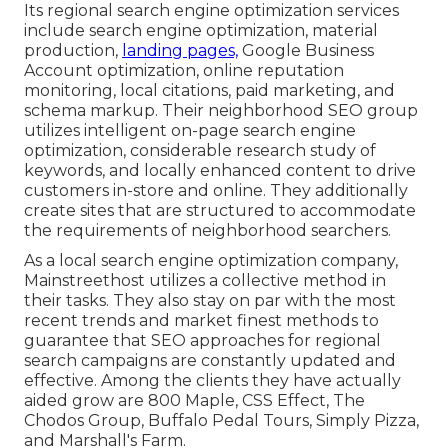
Its regional search engine optimization services
include search engine optimization, material
production,
landing pages,
Google Business
Account optimization, online reputation
monitoring, local citations, paid marketing, and
schema markup. Their neighborhood SEO group
utilizes intelligent on-page search engine
optimization, considerable research study of
keywords, and locally enhanced content to drive
customers in-store and online. They additionally
create sites that are structured to accommodate
the requirements of neighborhood searchers.
As a local search engine optimization company,
Mainstreethost utilizes a collective method in
their tasks. They also stay on par with the most
recent trends and market finest methods to
guarantee that SEO approaches for regional
search campaigns are constantly updated and
effective. Among the clients they have actually
aided grow are 800 Maple, CSS Effect, The
Chodos Group, Buffalo Pedal Tours, Simply Pizza,
and Marshall's Farm.