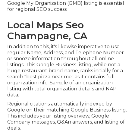
Google My Organization (GMB) listing is essential
for regional SEO success.
Local Maps Seo
Champagne, CA
In addition to this, it's likewise imperative to use
regular Name, Address, and Telephone Number
or snooze information throughout all online
listings. This Google Business listing, while not a
huge restaurant brand name, ranks initially for a
search "best pizza near me" as it contains full
organization info. Sample of an organization
listing with total organization details and NAP
data.
Regional citations automatically indexed by
Google on their matching Google Business listing.
This includes your listing overview, Google
Company messages, Q&An answers, and listing of
deals.