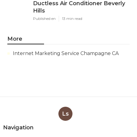
Ductless Air Conditioner Beverly
Hills
Published en
13 min read
More
Internet Marketing Service Champagne CA
Ls
Navigation