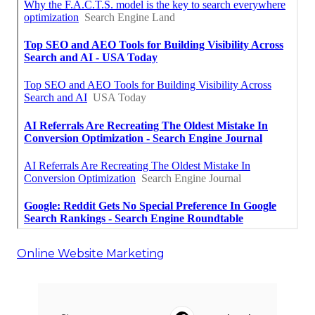
Online Website Marketing