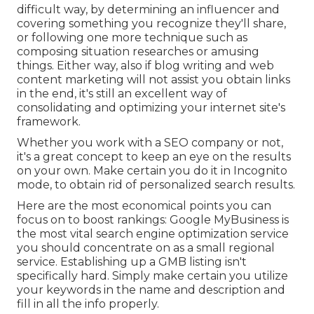
difficult way, by determining an influencer and
covering something you recognize they'll share,
or following one more technique such as
composing situation researches or amusing
things. Either way, also if blog writing and web
content marketing will not assist you obtain links
in the end, it's still an excellent way of
consolidating and optimizing your internet site's
framework.
Whether you work with a SEO company or not,
it's a great concept to keep an eye on the results
on your own. Make certain you do it in Incognito
mode, to obtain rid of personalized search results.
Here are the most economical points you can
focus on to boost rankings: Google MyBusiness is
the most vital search engine optimization service
you should concentrate on as a small regional
service. Establishing up a GMB listing isn't
specifically hard. Simply make certain you utilize
your keywords in the name and description and
fill in all the info properly.