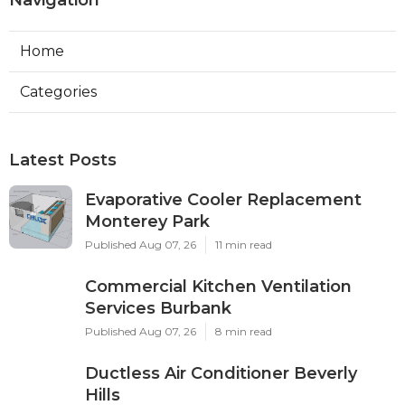
Home
Categories
Latest Posts
Evaporative Cooler Replacement
Monterey Park
Published Aug 07, 26
11 min read
Commercial Kitchen Ventilation
Services Burbank
Published Aug 07, 26
8 min read
Ductless Air Conditioner Beverly
Hills