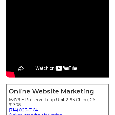
Online Website Marketing
16379 E Preserve Loop Unit 2193 Chino, CA
91708
(714) 823-3164