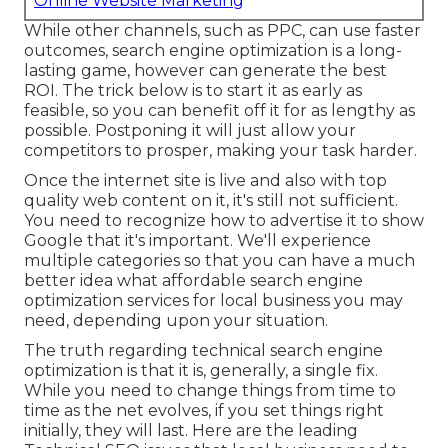
Online Website Marketing
While other channels, such as PPC, can use faster
outcomes, search engine optimization is a long-
lasting game, however can generate the best
ROI. The trick below is to start it as early as
feasible, so you can benefit off it for as lengthy as
possible. Postponing it will just allow your
competitors to prosper, making your task harder.
Once the internet site is live and also with top
quality web content on it, it's still not sufficient.
You need to recognize how to advertise it to show
Google that it's important. We'll experience
multiple categories so that you can have a much
better idea what affordable search engine
optimization services for local business you may
need, depending upon your situation.
The truth regarding technical search engine
optimization is that it is, generally, a single fix.
While you need to change things from time to
time as the net evolves, if you set things right
initially, they will last. Here are the leading