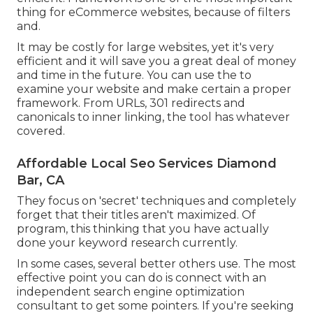
thing for eCommerce websites, because of filters
and.
It may be costly for large websites, yet it's very
efficient and it will save you a great deal of money
and time in the future. You can use the to
examine your website and make certain a proper
framework. From URLs, 301 redirects and
canonicals to inner linking, the tool has whatever
covered.
Affordable Local Seo Services Diamond
Bar, CA
They focus on 'secret' techniques and completely
forget that their titles aren't maximized. Of
program, this thinking that you have actually
done your keyword research currently.
In some cases, several better others use. The most
effective point you can do is connect with an
independent search engine optimization
consultant to get some pointers. If you're seeking