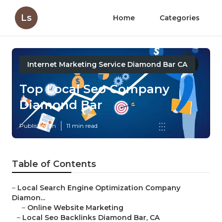
Ls
Home
Categories
Internet Marketing Service Diamond Bar CA
Top Local Seo Company
Diamond Bar
Published en
11 min read
Table of Contents
–
Local Search Engine Optimization Company
Diamon...
–
Online Website Marketing
–
Local Seo Backlinks Diamond Bar, CA