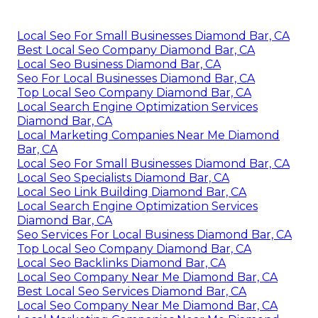
Local Seo For Small Businesses Diamond Bar, CA
Best Local Seo Company Diamond Bar, CA
Local Seo Business Diamond Bar, CA
Seo For Local Businesses Diamond Bar, CA
Top Local Seo Company Diamond Bar, CA
Local Search Engine Optimization Services
Diamond Bar, CA
Local Marketing Companies Near Me Diamond
Bar, CA
Local Seo For Small Businesses Diamond Bar, CA
Local Seo Specialists Diamond Bar, CA
Local Seo Link Building Diamond Bar, CA
Local Search Engine Optimization Services
Diamond Bar, CA
Seo Services For Local Business Diamond Bar, CA
Top Local Seo Company Diamond Bar, CA
Local Seo Backlinks Diamond Bar, CA
Local Seo Company Near Me Diamond Bar, CA
Best Local Seo Services Diamond Bar, CA
Local Seo Company Near Me Diamond Bar, CA