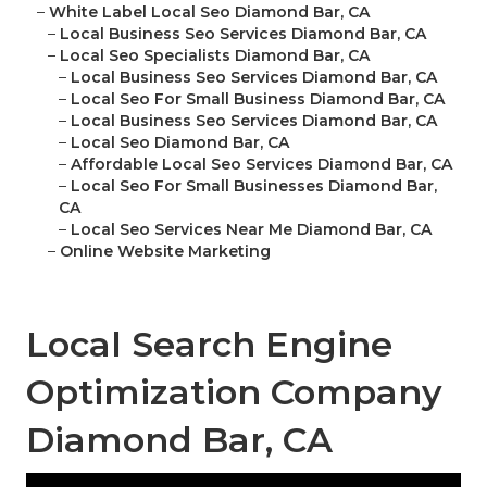
–
White Label Local Seo Diamond Bar, CA
–
Local Business Seo Services Diamond Bar, CA
–
Local Seo Specialists Diamond Bar, CA
–
Local Business Seo Services Diamond Bar, CA
–
Local Seo For Small Business Diamond Bar, CA
–
Local Business Seo Services Diamond Bar, CA
–
Local Seo Diamond Bar, CA
–
Affordable Local Seo Services Diamond Bar, CA
–
Local Seo For Small Businesses Diamond Bar,
CA
–
Local Seo Services Near Me Diamond Bar, CA
–
Online Website Marketing
Local Search Engine
Optimization Company
Diamond Bar, CA