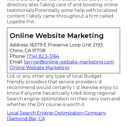
directory sites Taking care of and boosting online
testimonials Potentially some help with localized
content I lately came throughout a firm called
Logelite Pvt.
Online Website Marketing
Address: 16379 E Preserve Loop Unit 2193
Chino, CA 91708
Phone:
(714) 823-3164
Email:
terrysr@online-website-marketing.com
Online Website Marketing
Ltd. or any other any type of local Budget
friendly providers that service providers 'd
recommend would certainly I 'd likewise enjoy to
know if anyone has actually tried doing regional
Search engine optimization on their very own and
whether the DIY course is worth it.
Local Search Engine Optimization Company
Diamond Bar, CA