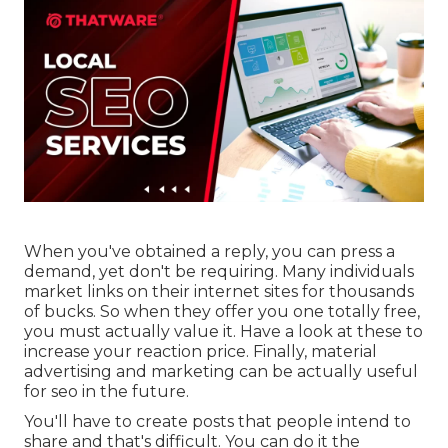
When you've obtained a reply, you can press a
demand, yet don't be requiring. Many individuals
market links on their internet sites for thousands
of bucks. So when they offer you one totally free,
you must actually value it. Have a look at these to
increase your reaction price. Finally, material
advertising and marketing can be actually useful
for seo in the future.
You'll have to create posts that people intend to
share and that's difficult. You can do it the