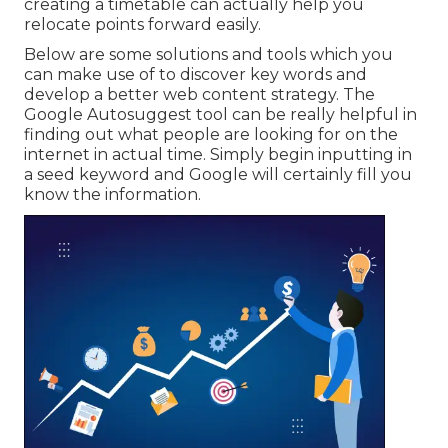
creating a timetable can actually help you
relocate points forward easily.
Below are some solutions and tools which you
can make use of to discover key words and
develop a better web content strategy. The
Google Autosuggest tool can be really helpful in
finding out what people are looking for on the
internet in actual time. Simply begin inputting in
a seed keyword and Google will certainly fill you
know the information.