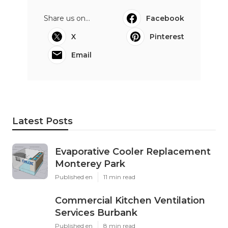
Share us on...
Facebook
X
Pinterest
Email
Latest Posts
Evaporative Cooler Replacement
Monterey Park
Published en
11 min read
Commercial Kitchen Ventilation
Services Burbank
Published en
8 min read