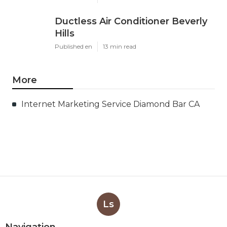
Ductless Air Conditioner Beverly
Hills
Published en
13 min read
More
Internet Marketing Service Diamond Bar CA
Ls
Navigation