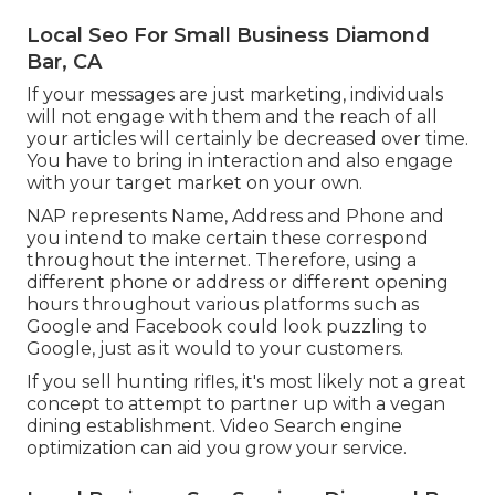
Local Seo For Small Business Diamond
Bar, CA
If your messages are just marketing, individuals
will not engage with them and the reach of all
your articles will certainly be decreased over time.
You have to bring in interaction and also engage
with your target market on your own.
NAP represents Name, Address and Phone and
you intend to make certain these correspond
throughout the internet. Therefore, using a
different phone or address or different opening
hours throughout various platforms such as
Google and Facebook could look puzzling to
Google, just as it would to your customers.
If you sell hunting rifles, it's most likely not a great
concept to attempt to partner up with a vegan
dining establishment. Video Search engine
optimization can aid you grow your service.