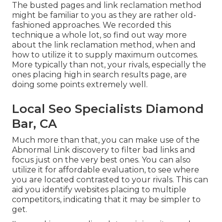
The busted pages and link reclamation method
might be familiar to you as they are rather old-
fashioned approaches. We recorded this
technique a whole lot, so find out way more
about the
link reclamation method
, when and
how to utilize it to supply maximum outcomes.
More typically than not, your rivals, especially the
ones placing high in search results page, are
doing some points extremely well.
Local Seo Specialists Diamond
Bar, CA
Much more than that, you can make use of the
Abnormal Link discovery to filter bad links and
focus just on the very best ones. You can also
utilize it for affordable evaluation, to see where
you are located contrasted to your rivals. This can
aid you identify websites placing to multiple
competitors, indicating that it may be simpler to
get.