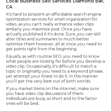
Local Business Seo Services Diamond Bar,
CA
It's hard to pinpoint an affordable search engine
optimization services for small organization for
video, as you can't really enhance video clips
similarly you maximize post. Once you have
actually published it it's done. Sure, you can still
alter titles and summaries to much better
optimize them however, all at once, you need to
get points right from the beginning.
Equally as with routine SEO, you need to know
what people are looking for before you develop a
video clip. Occasionally, it's difficult to match a
topic or originality you need to a keyword phrase,
yet attempt your finest to do it. In this manner
you'll get the very best out of both worlds.
If you market items on the internet, make sure
you have video clip discussions of them.
Individuals are busy, so short and to the factor
ones will be best.