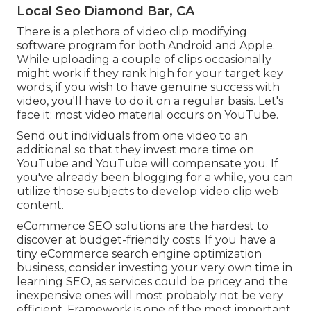
Local Seo Diamond Bar, CA
There is a plethora of video clip modifying
software program for both Android and Apple.
While uploading a couple of clips occasionally
might work if they rank high for your target key
words, if you wish to have genuine success with
video, you'll have to do it on a regular basis. Let's
face it: most video material occurs on YouTube.
Send out individuals from one video to an
additional so that they invest more time on
YouTube and YouTube will compensate you. If
you've already been blogging for a while, you can
utilize those subjects to develop video clip web
content.
eCommerce SEO solutions are the hardest to
discover at budget-friendly costs. If you have a
tiny eCommerce search engine optimization
business, consider investing your very own time in
learning SEO, as services could be pricey and the
inexpensive ones will most probably not be very
efficient. Framework is one of the most important