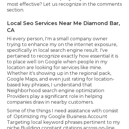
most effective? Let us recognize in the comments
section.
Local Seo Services Near Me Diamond Bar,
CA
Hi every person, I'm a small company owner
trying to enhance my on the internet exposure,
specifically in local search engine result. I've
pertained to recognize exactly how essential it is
to place well on Google when people in my
location are looking for services like mine.
Whether it's showing up in the regional pack,
Google Maps, and even just rating for location-
based key phrases, I understand that
Neighborhood search engine optimization
Providers play a significant role in helping
companies draw in nearby customers.
Some of the things I need assistance with consist
of: Optimizing my Google Business Account
Targeting local keyword phrases pertinent to my
niche Building constant citations across on-line