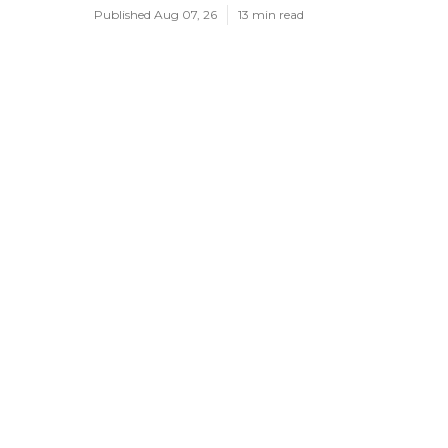
Published Aug 07, 26
13 min read