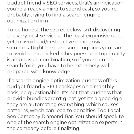
budget friendly SEO services, that's an indication
you're already aiming to spend cash, so you're
probably trying to find a search engine
optimization firm.
To be honest, the secret below isn't discovering
the very best service at the least expensive rate,
yet to avoid bad/destructive inexpensive
solutions. Right here are some inquiries you can
to avoid being tricked. Cheapness and top quality
is an unusual combination, so if you're on the
search for it, you have to be extremely well
prepared with knowledge.
If a search engine optimization business offers
budget friendly SEO packages on a monthly
basis, be questionable. It's not that business that
provide bundles aren't great, yet it's a good sign
they are automating everything, which causes
patterns, which can lead to penalties. Top Local
Seo Company Diamond Bar. You should speak to
one of the search engine optimization experts in
the company before finalizing