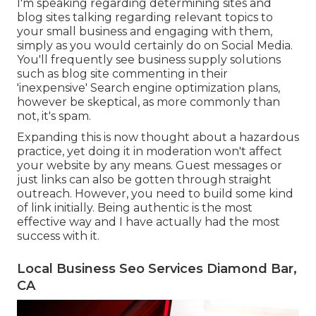
I'm speaking regarding determining sites and
blog sites talking regarding relevant topics to
your small business and engaging with them,
simply as you would certainly do on Social Media.
You'll frequently see business supply solutions
such as blog site commenting in their
'inexpensive' Search engine optimization plans,
however be skeptical, as more commonly than
not, it's spam.
Expanding this is now thought about a hazardous
practice, yet doing it in moderation won't affect
your website by any means. Guest messages or
just links can also be gotten through straight
outreach. However, you need to build some kind
of link initially. Being authentic is the most
effective way and I have actually had the most
success with it.
Local Business Seo Services Diamond Bar,
CA