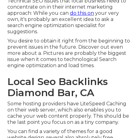
Technical SEO issues that local business need to
concentrate on in their internet marketing
approach: While you can
do this on
your very
own, it's probably an excellent idea to ask a
search engine optimization specialist for
suggestions.
You desire to obtain it right from the beginning to
prevent issues in the future. Discover out even
more about a. Pictures are probably the biggest
issue when it comes to technological Search
engine optimization and load times.
Local Seo Backlinks
Diamond Bar, CA
Some hosting providers have LiteSpeed Caching
on their web server, which also enables you to
cache your web content properly. This should be
the last point you focus on as a tiny company.
You can find a variety of themes for a good
website design, several also absolutely free.