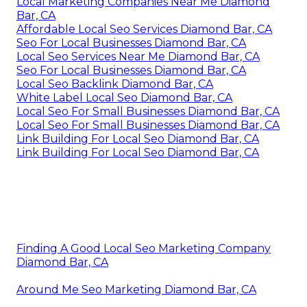
Local Marketing Companies Near Me Diamond
Bar, CA
Affordable Local Seo Services Diamond Bar, CA
Seo For Local Businesses Diamond Bar, CA
Local Seo Services Near Me Diamond Bar, CA
Seo For Local Businesses Diamond Bar, CA
Local Seo Backlink Diamond Bar, CA
White Label Local Seo Diamond Bar, CA
Local Seo For Small Businesses Diamond Bar, CA
Local Seo For Small Businesses Diamond Bar, CA
Link Building For Local Seo Diamond Bar, CA
Link Building For Local Seo Diamond Bar, CA
Finding A Good Local Seo Marketing Company
Diamond Bar, CA
Around Me Seo Marketing Diamond Bar, CA