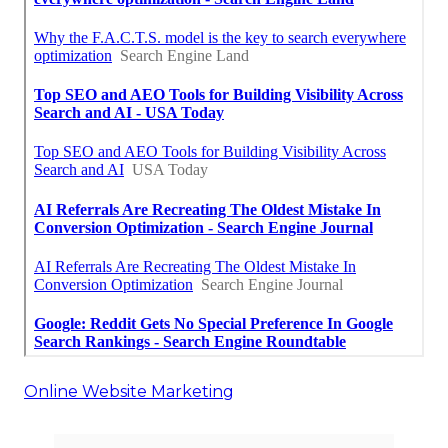
Online Website Marketing