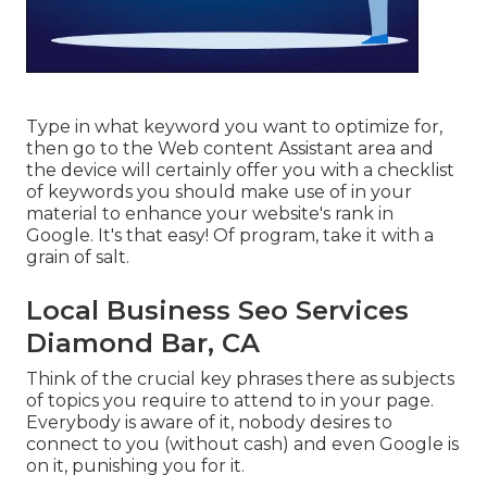
Type in what keyword you want to optimize for,
then go to the Web content Assistant area and
the device will certainly offer you with a checklist
of keywords you should make use of in your
material to enhance your website's rank in
Google. It's that easy! Of program, take it with a
grain of salt.
Local Business Seo Services
Diamond Bar, CA
Think of the crucial key phrases there as subjects
of topics you require to attend to in your page.
Everybody is aware of it, nobody desires to
connect to you (without cash) and even Google is
on it, punishing you for it.