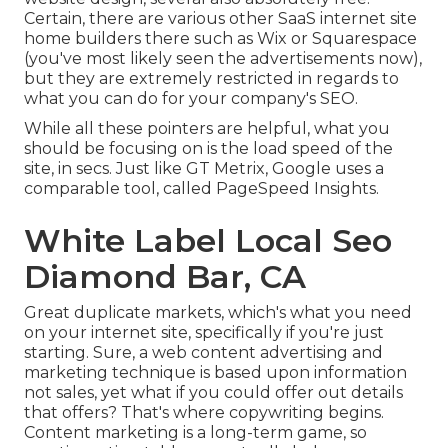
Certain, there are various other SaaS internet site
home builders there such as Wix or Squarespace
(you've most likely seen the advertisements now),
but they are extremely restricted in regards to
what you can do for your company's SEO.
While all these pointers are helpful, what you
should be focusing on is the load speed of the
site, in secs. Just like GT Metrix, Google uses a
comparable tool, called PageSpeed Insights.
White Label Local Seo
Diamond Bar, CA
Great duplicate markets, which's what you need
on your internet site, specifically if you're just
starting. Sure, a web content advertising and
marketing technique is based upon information
not sales, yet what if you could offer out details
that offers? That's where copywriting begins.
Content marketing is a long-term game, so