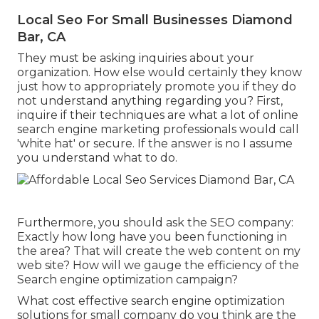
Local Seo For Small Businesses Diamond
Bar, CA
They must be asking inquiries about your
organization. How else would certainly they know
just how to appropriately promote you if they do
not understand anything regarding you? First,
inquire if their techniques are what a lot of online
search engine marketing professionals would call
'white hat' or secure. If the answer is no I assume
you understand what to do.
Furthermore, you should ask the SEO company:
Exactly how long have you been functioning in
the area? That will create the web content on my
web site? How will we gauge the efficiency of the
Search engine optimization campaign?
What cost effective search engine optimization
solutions for small company do you think are the