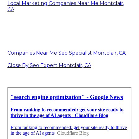
Local Marketing Companies Near Me Montclair,
CA
Companies Near Me Seo Specialist Montclair, CA
Close By Seo Expert Montclair, CA