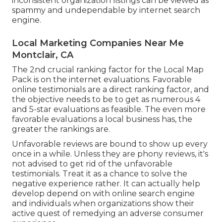
inconsistent organization listings can be viewed as
spammy and undependable by internet search
engine.
Local Marketing Companies Near Me
Montclair, CA
The 2nd crucial ranking factor for the Local Map
Pack is on the internet evaluations. Favorable
online testimonials are a direct ranking factor, and
the objective needs to be to get as numerous 4
and 5-star evaluations as feasible. The even more
favorable evaluations a local business has, the
greater the rankings are.
Unfavorable reviews are bound to show up every
once in a while. Unless they are phony reviews, it's
not advised to get rid of the unfavorable
testimonials. Treat it as a chance to solve the
negative experience rather. It can actually help
develop depend on with online search engine
and individuals when organizations show their
active quest of remedying an adverse consumer