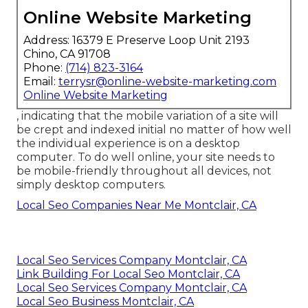
Online Website Marketing
Address: 16379 E Preserve Loop Unit 2193
Chino, CA 91708
Phone:
(714) 823-3164
Email:
terrysr@online-website-marketing.com
Online Website Marketing
, indicating that the mobile variation of a site will
be crept and indexed initial no matter of how well
the individual experience is on a desktop
computer. To do well online, your site needs to
be mobile-friendly throughout all devices, not
simply desktop computers.
Local Seo Companies Near Me Montclair, CA
Local Seo Services Company Montclair, CA
Link Building For Local Seo Montclair, CA
Local Seo Services Company Montclair, CA
Local Seo Business Montclair, CA