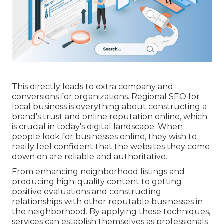
This directly leads to extra company and
conversions for organizations. Regional SEO for
local business is everything about constructing a
brand's trust and online reputation online, which
is crucial in today's digital landscape. When
people look for businesses online, they wish to
really feel confident that the websites they come
down on are reliable and authoritative.
From enhancing neighborhood listings and
producing high-quality content to getting
positive evaluations and constructing
relationships with other reputable businesses in
the neighborhood. By applying these techniques,
services can establish themselves as professionals