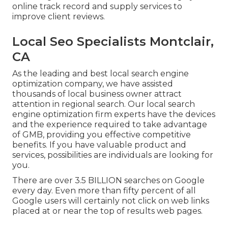
online track record and supply services to
improve client reviews.
Local Seo Specialists Montclair,
CA
As the leading and best local search engine
optimization company, we have assisted
thousands of local business owner attract
attention in regional search. Our local search
engine optimization firm experts have the devices
and the experience required to take advantage
of GMB, providing you effective competitive
benefits. If you have valuable product and
services, possibilities are individuals are looking for
you.
There are over 3.5 BILLION searches on Google
every day. Even more than fifty percent of all
Google users will certainly not click on web links
placed at or near the top of results web pages.