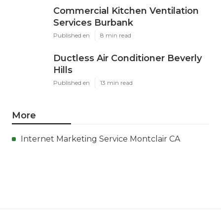
Commercial Kitchen Ventilation
Services Burbank
Published en
8 min read
Ductless Air Conditioner Beverly
Hills
Published en
13 min read
More
Internet Marketing Service Montclair CA