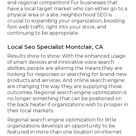
and regional competitors! For businesses that
have a local target market who can either go to a
physical area or a site, neighborhood SEO is
crucial to expanding your organization, boosting
foot web traffic right into your store, and
continuing to be appropriate.
Local Seo Specialist Montclair, CA
Results show to show: With the enhanced usage
of smart devices and innovative voice search
abilities, people are altering the means they are
looking for responses or searching for brand-new
products and services. And online search engine
are changing the way they are supplying those
outcomes. Regional search engine optimization is
no longer something that can be positioned on
the back heater if organizations wish to prosper in
their local markets.
Regional search engine optimization for little
organizations develops an opportunity to be
featured in more than one location on internet