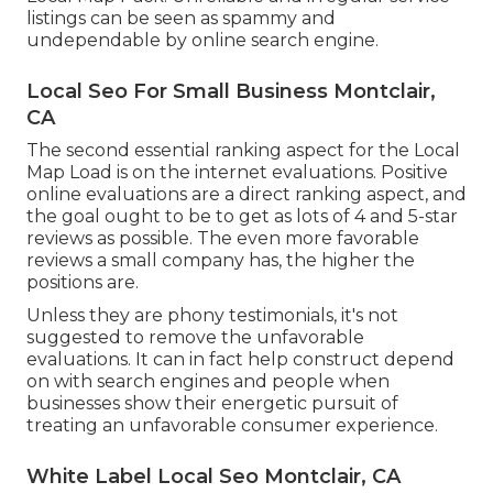
listings can be seen as spammy and
undependable by online search engine.
Local Seo For Small Business Montclair,
CA
The second essential ranking aspect for the Local
Map Load is on the internet evaluations. Positive
online evaluations are a direct ranking aspect, and
the goal ought to be to get as lots of 4 and 5-star
reviews as possible. The even more favorable
reviews a small company has, the higher the
positions are.
Unless they are phony testimonials, it's not
suggested to remove the unfavorable
evaluations. It can in fact help construct depend
on with search engines and people when
businesses show their energetic pursuit of
treating an unfavorable consumer experience.
White Label Local Seo Montclair, CA