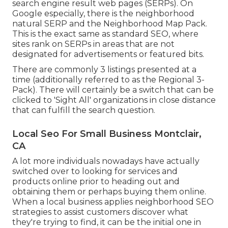
search engine result web pages (SERPs). On
Google especially, there is the neighborhood
natural SERP and the Neighborhood Map Pack.
This is the exact same as standard SEO, where
sites rank on SERPs in areas that are not
designated for advertisements or featured bits.
There are commonly 3 listings presented at a
time (additionally referred to as the Regional 3-
Pack). There will certainly be a switch that can be
clicked to 'Sight All' organizations in close distance
that can fulfill the search question.
Local Seo For Small Business Montclair,
CA
A lot more individuals nowadays have actually
switched over to looking for services and
products online prior to heading out and
obtaining them or perhaps buying them online.
When a local business applies neighborhood SEO
strategies to assist customers discover what
they're trying to find, it can be the initial one in