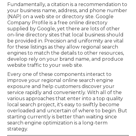
Fundamentally, a citation is a recommendation to
your business name, address, and phone number
(NAP) on a web site or directory site. Google
Company Profile is a free online directory
supplied by Google, yet there are lots of other
on-line directory sites that local business should
be provided in. Precision and uniformity are vital
for these listings as they allow regional search
engines to match the details to other resources,
develop rely on your brand name, and produce
website traffic to your web site.
Every one of these components interact to
improve your regional online search engine
exposure and help customers discover your
service rapidly and conveniently. With all of the
various approaches that enter into a top quality
local search project, it's easy to swiftly become
overloaded and uncertain of where to begin. But
starting currently is better than waiting since
search engine optimization is a long-term
strategy.