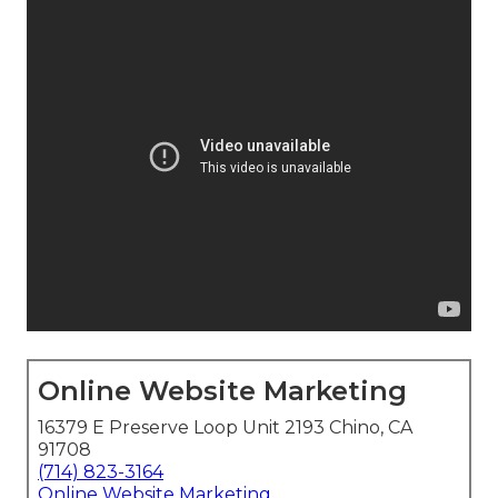
Online Website Marketing
16379 E Preserve Loop Unit 2193 Chino, CA
91708
(714) 823-3164
Online Website Marketing