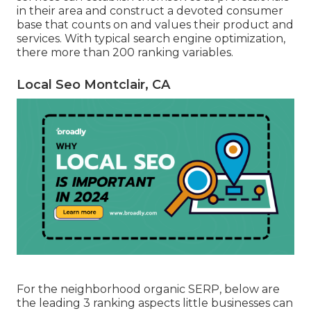
in their area and construct a devoted consumer
base that counts on and values their product and
services. With typical search engine optimization,
there more than 200 ranking variables.
Local Seo Montclair, CA
For the neighborhood organic SERP, below are
the leading 3 ranking aspects little businesses can