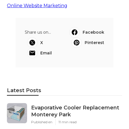
Online Website Marketing
Share us on...
Facebook
X
Pinterest
Email
Latest Posts
Evaporative Cooler Replacement
Monterey Park
Published en
11 min read