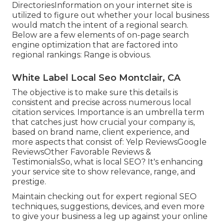
DirectoriesInformation on your internet site is
utilized to figure out whether your local business
would match the intent of a regional search.
Below are a few elements of
on-page search
engine optimization
that are factored into
regional rankings: Range is obvious.
White Label Local Seo Montclair, CA
The objective is to make sure this details is
consistent and precise across numerous local
citation services. Importance is an umbrella term
that catches just how crucial your company is,
based on brand name, client experience, and
more aspects that consist of: Yelp ReviewsGoogle
ReviewsOther Favorable Reviews &
TestimonialsSo, what is local SEO? It's enhancing
your service site to show relevance, range, and
prestige.
Maintain checking out for expert regional SEO
techniques, suggestions, devices, and even more
to give your business a leg up against your online