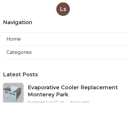
Ls
Navigation
Home
Categories
Latest Posts
Evaporative Cooler Replacement
Monterey Park
Published Aug 07, 26
11 min read
Commercial Kitchen Ventilation
Services Burbank
Published Aug 07, 26
8 min read