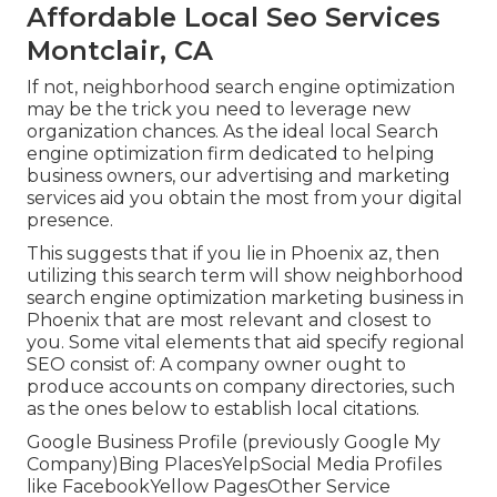
Affordable Local Seo Services
Montclair, CA
If not, neighborhood search engine optimization
may be the trick you need to leverage new
organization chances. As the ideal local Search
engine optimization firm dedicated to helping
business owners, our advertising and marketing
services aid you obtain the most from your digital
presence.
This suggests that if you lie in Phoenix az, then
utilizing this search term will show neighborhood
search engine optimization marketing business in
Phoenix that are most relevant and closest to
you. Some vital elements that aid specify regional
SEO consist of: A company owner ought to
produce accounts on company directories, such
as the ones below to establish local citations.
Google Business Profile (previously Google My
Company)Bing PlacesYelpSocial Media Profiles
like FacebookYellow PagesOther Service