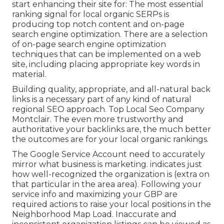
start enhancing their site for: The most essential
ranking signal for local organic SERPs is
producing top notch content and
on-page
search engine optimization
. There are a selection
of on-page search engine optimization
techniques that can be implemented on a web
site, including placing appropriate key words in
material.
Building quality, appropriate, and all-natural back
links is a necessary part of any kind of natural
regional SEO approach. Top Local Seo Company
Montclair. The even more trustworthy and
authoritative your backlinks are, the much better
the outcomes are for your local organic rankings.
The Google Service Account need to accurately
mirror what business is marketing. indicates just
how well-recognized the organization is (extra on
that particular in the area area). Following your
service info and maximizing your GBP are
required actions to raise your local positions in the
Neighborhood Map Load. Inaccurate and