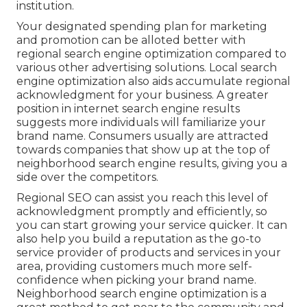
institution.
Your designated spending plan for marketing
and promotion can be alloted better with
regional search engine optimization compared to
various other advertising solutions. Local search
engine optimization also aids accumulate regional
acknowledgment for your business. A greater
position in internet search engine results
suggests more individuals will familiarize your
brand name. Consumers usually are attracted
towards companies that show up at the top of
neighborhood search engine results, giving you a
side over the competitors.
Regional SEO can assist you reach this level of
acknowledgment promptly and efficiently, so
you can start growing your service quicker. It can
also help you build a reputation as the go-to
service provider of products and services in your
area, providing customers much more self-
confidence when picking your brand name.
Neighborhood search engine optimization is a