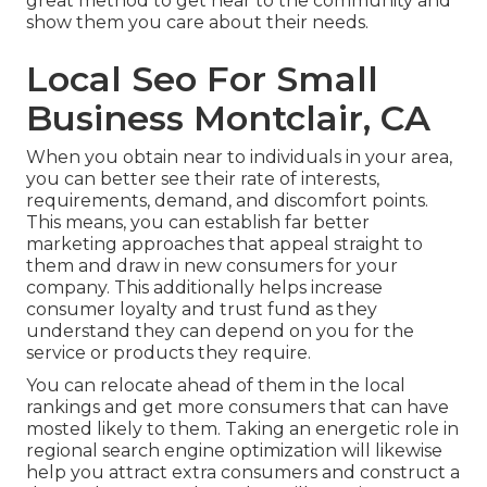
great method to get near to the community and
show them you care about their needs.
Local Seo For Small
Business Montclair, CA
When you obtain near to individuals in your area,
you can better see their rate of interests,
requirements, demand, and discomfort points.
This means, you can establish far better
marketing approaches that appeal straight to
them and draw in new consumers for your
company. This additionally helps increase
consumer loyalty and trust fund as they
understand they can depend on you for the
service or products they require.
You can relocate ahead of them in the local
rankings and get more consumers that can have
mosted likely to them. Taking an energetic role in
regional search engine optimization will likewise
help you attract extra consumers and construct a