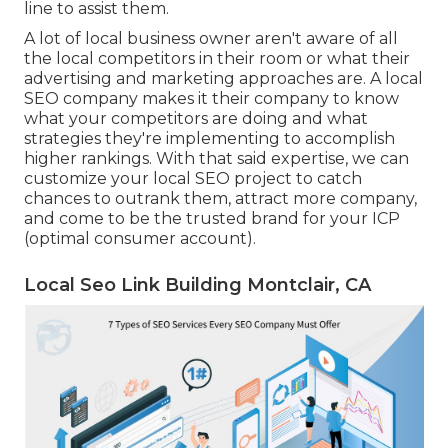
line to assist them.
A lot of local business owner aren't aware of all
the local competitors in their room or what their
advertising and marketing approaches are. A local
SEO company makes it their company to know
what your competitors are doing and what
strategies they're implementing to accomplish
higher rankings. With that said expertise, we can
customize your local SEO project to catch
chances to outrank them, attract more company,
and come to be the trusted brand for your ICP
(optimal consumer account).
Local Seo Link Building Montclair, CA