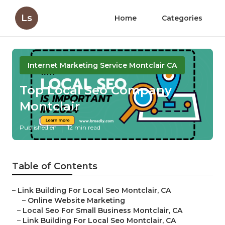
Ls
Home
Categories
Internet Marketing Service Montclair CA
Top Local Seo Company
Montclair
Published en
12 min read
Table of Contents
–
Link Building For Local Seo Montclair, CA
–
Online Website Marketing
–
Local Seo For Small Business Montclair, CA
–
Link Building For Local Seo Montclair, CA