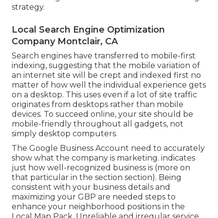
strategy.
Local Search Engine Optimization
Company Montclair, CA
Search engines have transferred to
mobile-first
indexing
, suggesting that the mobile variation of
an internet site will be crept and indexed first no
matter of how well the individual experience gets
on a desktop. This uses even if a lot of site traffic
originates from desktops rather than mobile
devices. To succeed online, your site should be
mobile-friendly throughout all gadgets, not
simply desktop computers.
The Google Business Account need to accurately
show what the company is marketing. indicates
just how well-recognized business is (more on
that particular in the section section). Being
consistent with your business details and
maximizing your GBP are needed steps to
enhance your neighborhood positions in the
Local Map Pack. Unreliable and irregular service