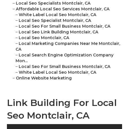
–
Local Seo Specialists Montclair, CA
–
Affordable Local Seo Services Montclair, CA
–
White Label Local Seo Montclair, CA
–
Local Seo Specialist Montclair, CA
–
Local Seo For Small Business Montclair, CA
–
Local Seo Link Building Montclair, CA
–
Local Seo Montclair, CA
–
Local Marketing Companies Near Me Montclair,
CA
–
Local Search Engine Optimization Company
Mon...
–
Local Seo For Small Business Montclair, CA
–
White Label Local Seo Montclair, CA
–
Online Website Marketing
Link Building For Local
Seo Montclair, CA