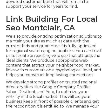
devoted customer base that will remain to
support your service for years to find.
Link Building For Local
Seo Montclair, CA
We also provide ongoing optimization solutions to
maintain your site as much as date with the
current fads and guarantee it is fully optimized
for regional search engine positions. You can trust
us to create an exciting web site that attracts the
ideal clients. We produce appropriate web
content that attract your neighborhood market,
links with customers on a psychological level, and
helps you construct long lasting connections.
We develop strong profiles on trusted regional
directory sites, like Google Company Profile,
Yahoo Resident, and Yelp, to optimize your
visibility in the local market. This will aid your
business keep in front of possible clients and get
the recognition it is entitled to. We manage your