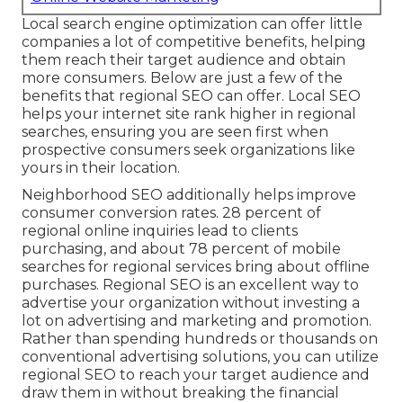
Local search engine optimization can offer little
companies a lot of competitive benefits, helping
them reach their target audience and obtain
more consumers. Below are just a few of the
benefits that regional SEO can offer. Local SEO
helps your internet site rank higher in regional
searches, ensuring you are seen first when
prospective consumers seek organizations like
yours in their location.
Neighborhood SEO additionally helps improve
consumer conversion rates.
28 percent
of
regional online inquiries lead to clients
purchasing, and about
78 percent
of mobile
searches for regional services bring about offline
purchases. Regional SEO is an excellent way to
advertise your organization without investing a
lot on advertising and marketing and promotion.
Rather than spending hundreds or thousands on
conventional advertising solutions, you can
utilize
regional SEO to reach your target audience
and
draw them in without breaking the financial