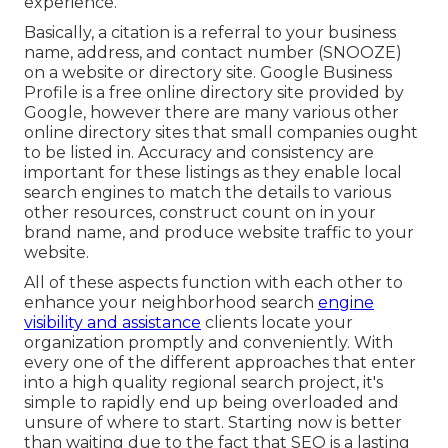
experience.
Basically, a citation is a referral to your business
name, address, and contact number (SNOOZE)
on a website or directory site. Google Business
Profile is a free online directory site provided by
Google, however there are many various other
online directory sites that small companies ought
to be listed in. Accuracy and consistency are
important for these listings as they enable local
search engines to match the details to various
other resources, construct count on in your
brand name, and produce website traffic to your
website.
All of these aspects function with each other to
enhance your neighborhood search
engine
visibility and assistance
clients locate your
organization promptly and conveniently. With
every one of the different approaches that enter
into a high quality regional search project, it's
simple to rapidly end up being overloaded and
unsure of where to start. Starting now is better
than waiting due to the fact that SEO is a lasting