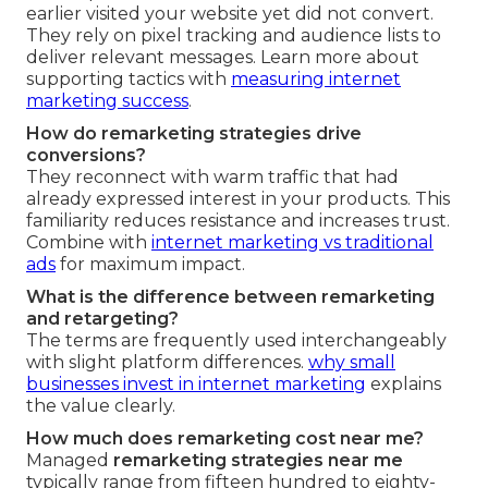
earlier visited your website yet did not convert.
They rely on pixel tracking and audience lists to
deliver relevant messages. Learn more about
supporting tactics with
measuring internet
marketing success
.
How do remarketing strategies drive
conversions?
They reconnect with warm traffic that had
already expressed interest in your products. This
familiarity reduces resistance and increases trust.
Combine with
internet marketing vs traditional
ads
for maximum impact.
What is the difference between remarketing
and retargeting?
The terms are frequently used interchangeably
with slight platform differences.
why small
businesses invest in internet marketing
explains
the value clearly.
How much does remarketing cost near me?
Managed
remarketing strategies near me
typically range from fifteen hundred to eighty-