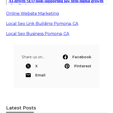
Online Website Marketing
Local Seo Link Building Pomona, CA
Local Seo Business Pomona, CA
Share us on...
Facebook
X
Pinterest
Email
Latest Posts