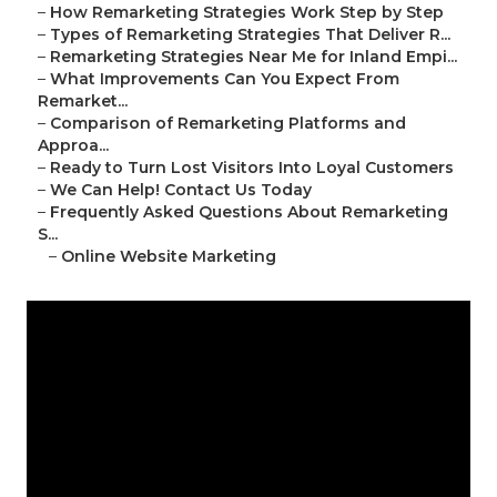
–
How Remarketing Strategies Work Step by Step
–
Types of Remarketing Strategies That Deliver R...
–
Remarketing Strategies Near Me for Inland Empi...
–
What Improvements Can You Expect From
Remarket...
–
Comparison of Remarketing Platforms and
Approa...
–
Ready to Turn Lost Visitors Into Loyal Customers
–
We Can Help! Contact Us Today
–
Frequently Asked Questions About Remarketing
S...
–
Online Website Marketing