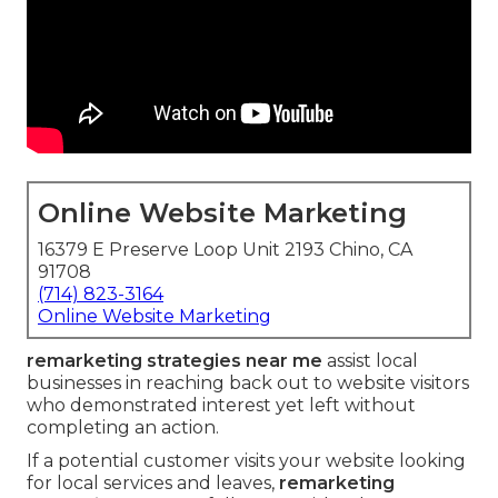
Online Website Marketing
16379 E Preserve Loop Unit 2193 Chino, CA
91708
(714) 823-3164
Online Website Marketing
remarketing strategies near me
assist local
businesses in reaching back out to website visitors
who demonstrated interest yet left without
completing an action.
If a potential customer visits your website looking
for local services and leaves,
remarketing