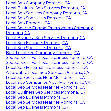
Local Seo Company Pomona, CA
Local Business Seo Services Pomona, CA
Local Seo Services Company Pomona, CA
Local Seo Specialists Pomona, CA
Local Seo Pomona, CA
Local Search Engine Optimization Company
Pomona, CA
Local Business Seo Services Pomona, CA
Local Seo Business Pomona, CA
Local Seo Specialists Pomona, CA
Best Local Seo Company Pomona, CA
Seo Services For Local Business Pomona, CA
Seo Services For Local Business Pomona, CA
Local Seo For Small Business Pomona, CA
Affordable Local Seo Services Pomona, CA
Local Seo Services Near Me Pomona, CA
Local Seo Companies Near Me Pomona, CA
Local Seo Services Near Me Pomona, CA
Local Business Seo Services Pomona, CA
Local Seo Business Pomona, CA
Local Seo Services Near Me Pomona, CA
Local Seo Business Pomona, CA