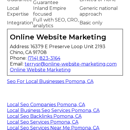
Guarantee
Local
Inland Empire
Generic national
Expertise
focused
approach
Full with SEO, CRO,
Integration
Basic only
analytics
Online Website Marketing
Address: 16379 E Preserve Loop Unit 2193
Chino, CA 91708
Phone:
(714) 823-3164
Email:
terrysr@online-website-marketing.com
Online Website Marketing
Seo For Local Businesses Pomona, CA
Local Seo Companies Pomona, CA
Local Business Seo Services Pomona, CA
Local Seo Backlinks Pomona, CA
Local Seo Services Pomona, CA
Local Seo Services Near Me Pomona, CA