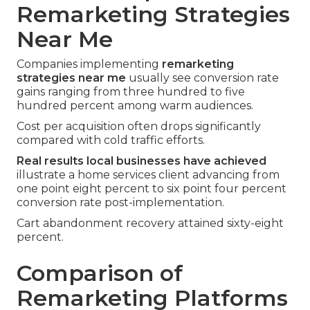
Remarketing Strategies
Near Me
Companies implementing
remarketing
strategies near me
usually see conversion rate
gains ranging from three hundred to five
hundred percent among warm audiences.
Cost per acquisition often drops significantly
compared with cold traffic efforts.
Real results local businesses have achieved
illustrate a home services client advancing from
one point eight percent to six point four percent
conversion rate post-implementation.
Cart abandonment recovery attained sixty-eight
percent.
Comparison of
Remarketing Platforms