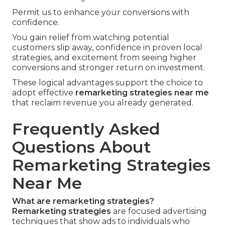
Permit us to enhance your conversions with
confidence.
You gain relief from watching potential
customers slip away, confidence in proven local
strategies, and excitement from seeing higher
conversions and stronger return on investment.
These logical advantages support the choice to
adopt effective
remarketing strategies near me
that reclaim revenue you already generated.
Frequently Asked
Questions About
Remarketing Strategies
Near Me
What are remarketing strategies?
Remarketing strategies
are focused advertising
techniques that show ads to individuals who