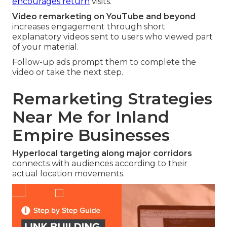
encourages return
visits.
Video remarketing on YouTube and beyond
increases engagement through short
explanatory videos sent to users who viewed part
of your material.
Follow-up ads prompt them to complete the
video or take the next step.
Remarketing Strategies
Near Me for Inland
Empire Businesses
Hyperlocal targeting along major corridors
connects with audiences according to their
actual location movements.