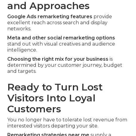
and Approaches
Google Ads remarketing features
provide
excellent reach across search and display
networks.
Meta and other social remarketing options
stand out with visual creatives and audience
intelligence.
Choosing the right mix for your business
is
determined by your customer journey, budget
and targets.
Ready to Turn Lost
Visitors Into Loyal
Customers
You no longer have to tolerate lost revenue from
interested visitors departing your site.
Remarketing strategies near me
supply a