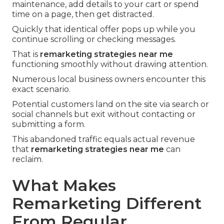
maintenance, add details to your cart or spend
time on a page, then get distracted.
Quickly that identical offer pops up while you
continue scrolling or checking messages.
That is
remarketing strategies near me
functioning smoothly without drawing attention.
Numerous local business owners encounter this
exact scenario.
Potential customers land on the site via search or
social channels but exit without contacting or
submitting a form.
This abandoned traffic equals actual revenue
that
remarketing strategies near me
can
reclaim.
What Makes
Remarketing Different
From Regular