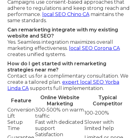
Campaigns use consent-based approaches that
adhere to regulations and keep strong reach and
performance.
local SEO Chino CA
maintains the
same standards.
Can remarketing integrate with my existing
website and SEO?
Yes. Seamless integration maximizes overall
marketing effectiveness.
local SEO Corona CA
creates unified systems.
How do I get started with remarketing
strategies near me?
Contact us for a complimentary consultation. We
create a tailored plan.
expert local SEO Yorba
Linda CA
supports full implementation.
Online Website
Typical
Feature
Marketing
Competitor
Conversion
300-500% on warm
100-200%
Lift
traffic
Setup
Fast with dedicated
Slower with
Time
support
limited help
Satisfaction
Guarantee
Limited or none