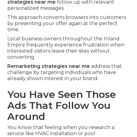
strategies near me
follow up with relevant
personalized messages.
This approach converts browsers into customers
by presenting your offer again at the perfect
time.
Local business owners throughout the Inland
Empire frequently experience frustration when
interested visitors leave their sites without
converting.
Remarketing strategies near me
address that
challenge by targeting individuals who have
already shown interest in your brand.
You Have Seen Those
Ads That Follow You
Around
You know that feeling when you research a
service like HVAC installation or pool