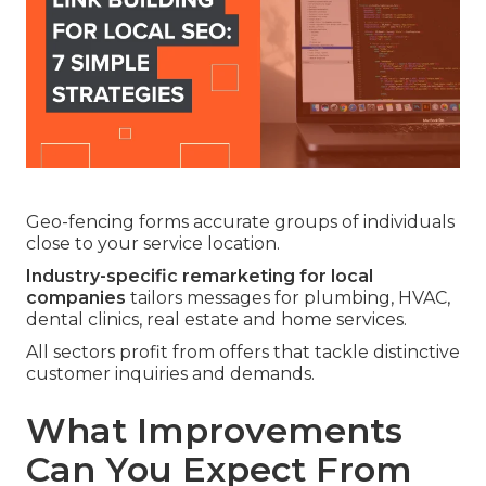
Geo-fencing forms accurate groups of individuals
close to your service location.
Industry-specific remarketing for local
companies
tailors messages for plumbing, HVAC,
dental clinics, real estate and home services.
All sectors profit from offers that tackle distinctive
customer inquiries and demands.
What Improvements
Can You Expect From