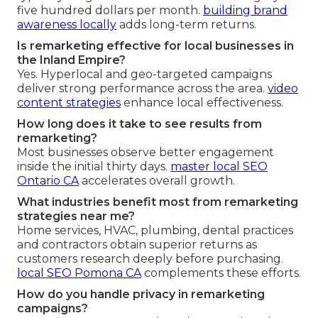
five hundred dollars per month.
building brand
awareness locally
adds long-term returns.
Is remarketing effective for local businesses in
the Inland Empire?
Yes. Hyperlocal and geo-targeted campaigns
deliver strong performance across the area.
video
content strategies
enhance local effectiveness.
How long does it take to see results from
remarketing?
Most businesses observe better engagement
inside the initial thirty days.
master local SEO
Ontario CA
accelerates overall growth.
What industries benefit most from remarketing
strategies near me?
Home services, HVAC, plumbing, dental practices
and contractors obtain superior returns as
customers research deeply before purchasing.
local SEO Pomona CA
complements these efforts.
How do you handle privacy in remarketing
campaigns?