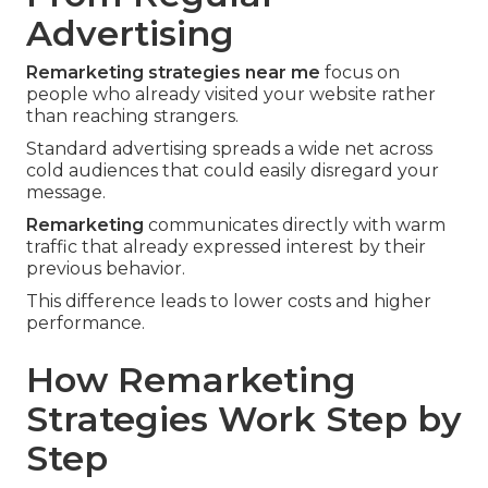
Advertising
Remarketing strategies near me
focus on
people who already visited your website rather
than reaching strangers.
Standard advertising spreads a wide net across
cold audiences that could easily disregard your
message.
Remarketing
communicates directly with warm
traffic that already expressed interest by their
previous behavior.
This difference leads to lower costs and higher
performance.
How Remarketing
Strategies Work Step by
Step