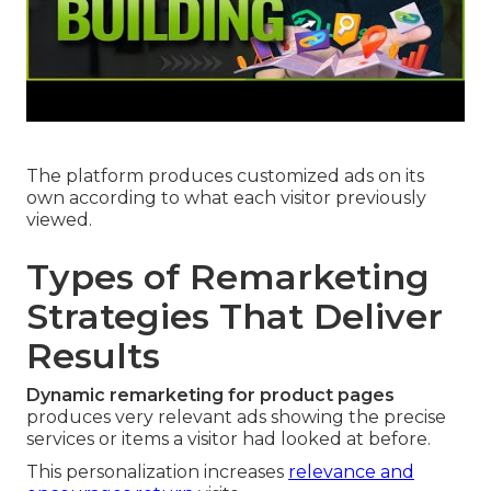
The platform produces customized ads on its
own according to what each visitor previously
viewed.
Types of Remarketing
Strategies That Deliver
Results
Dynamic remarketing for product pages
produces very relevant ads showing the precise
services or items a visitor had looked at before.
This personalization increases
relevance and