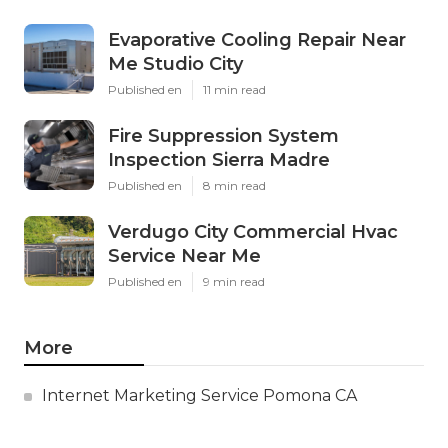
Evaporative Cooling Repair Near
Me Studio City
Published en
11 min read
Fire Suppression System
Inspection Sierra Madre
Published en
8 min read
Verdugo City Commercial Hvac
Service Near Me
Published en
9 min read
More
Internet Marketing Service Pomona CA