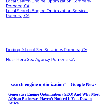
Local Search Engine Optimization Company
Pomona, CA
Local Search Engine Optimization Services
Pomona, CA
Finding A Local Seo Solutions Pomona, CA
Near Here Seo Agency Pomona, CA