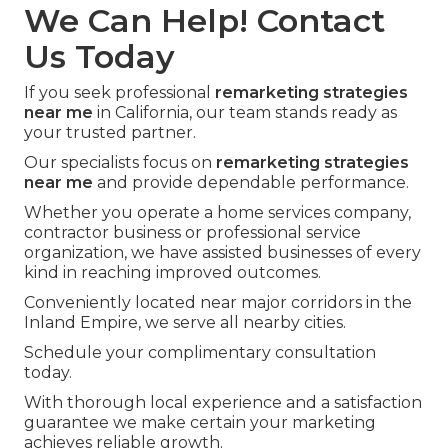
We Can Help! Contact
Us Today
If you seek professional
remarketing strategies
near me
in California, our team stands ready as
your trusted partner.
Our specialists focus on
remarketing strategies
near me
and provide dependable performance.
Whether you operate a home services company,
contractor business or professional service
organization, we have assisted businesses of every
kind in reaching improved outcomes.
Conveniently located near major corridors in the
Inland Empire, we serve all nearby cities.
Schedule your complimentary consultation
today.
With thorough local experience and a satisfaction
guarantee we make certain your marketing
achieves reliable growth.