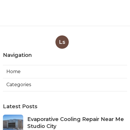
Ls
Navigation
Home
Categories
Latest Posts
Evaporative Cooling Repair Near Me
Studio City