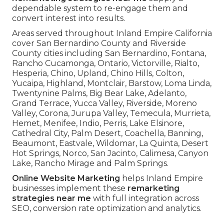
dependable system to re-engage them and
convert interest into results.
Areas served throughout Inland Empire California
cover San Bernardino County and Riverside
County cities including San Bernardino, Fontana,
Rancho Cucamonga, Ontario, Victorville, Rialto,
Hesperia, Chino, Upland, Chino Hills, Colton,
Yucaipa, Highland, Montclair, Barstow, Loma Linda,
Twentynine Palms, Big Bear Lake, Adelanto,
Grand Terrace, Yucca Valley, Riverside, Moreno
Valley, Corona, Jurupa Valley, Temecula, Murrieta,
Hemet, Menifee, Indio, Perris, Lake Elsinore,
Cathedral City, Palm Desert, Coachella, Banning,
Beaumont, Eastvale, Wildomar, La Quinta, Desert
Hot Springs, Norco, San Jacinto, Calimesa, Canyon
Lake, Rancho Mirage and Palm Springs.
Online Website Marketing
helps Inland Empire
businesses implement these
remarketing
strategies near me
with full integration across
SEO, conversion rate optimization and analytics.