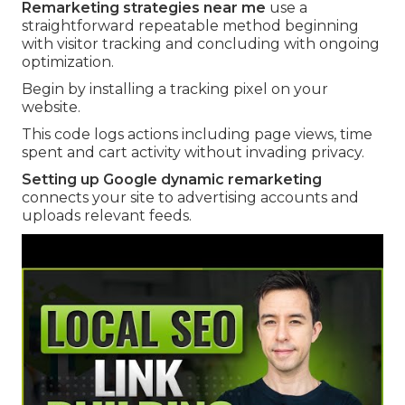
Remarketing strategies near me
use a
straightforward repeatable method beginning
with visitor tracking and concluding with ongoing
optimization.
Begin by installing a tracking pixel on your
website.
This code logs actions including page views, time
spent and cart activity without invading privacy.
Setting up Google dynamic remarketing
connects your site to advertising accounts and
uploads relevant feeds.