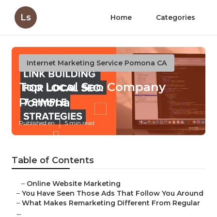
Ls
Home
Categories
Internet Marketing Service Pomona CA
Top Local Seo Company
Pomona
Published en
5 min read
Table of Contents
–
Online Website Marketing
–
You Have Seen Those Ads That Follow You Around
–
What Makes Remarketing Different From Regular
...