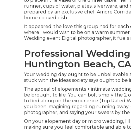
to place in the vases of the dinner table. Her 
runner, cups of water, plates, silverware, an
prepared by an exclusive chef:
Amore Comida
home cooked dish.
It appeared, the love this group had for each
where I would wish to be on a warm summer 
Wedding event Digital photographer, it fuels m
Professional Weddin
Huntington Beach, C
Your wedding day ought to be unbelievable an
stuck with the ideas society says ought to be i
The appeal of elopements + intimate wedding
be brought to life. You can bolt simply the 2 o
to find along on the experience (Top Rated
you been imagining regarding running away, 
photographer, and saying your swears by the 
On your elopement day or micro wedding, I'll
making sure you feel comfortable and able t