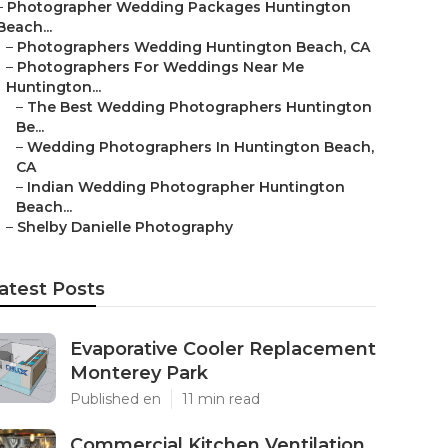
–
Photographer Wedding Packages Huntington
Beach...
–
Photographers Wedding Huntington Beach, CA
–
Photographers For Weddings Near Me
Huntington...
–
The Best Wedding Photographers Huntington
Be...
–
Wedding Photographers In Huntington Beach,
CA
–
Indian Wedding Photographer Huntington
Beach...
–
Shelby Danielle Photography
atest Posts
Evaporative Cooler Replacement
Monterey Park
Published en
11 min read
Commercial Kitchen Ventilation