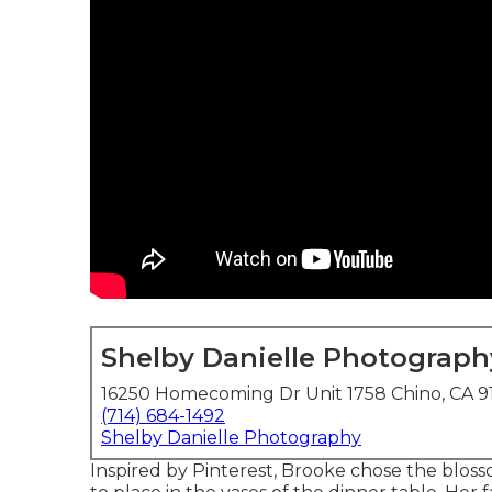
Shelby Danielle Photograph
16250 Homecoming Dr Unit 1758 Chino, CA 9
(714) 684-1492
Shelby Danielle Photography
Inspired by Pinterest, Brooke chose the blo