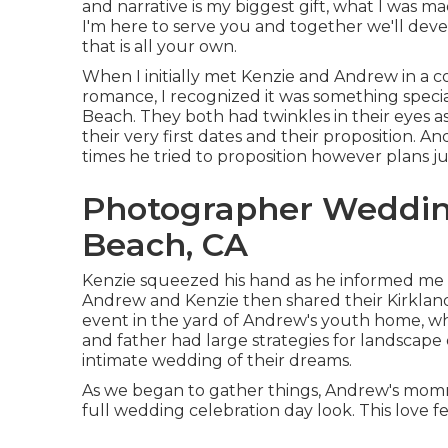
and narrative is my biggest gift, what I was ma
I'm here to serve you and together we'll de
that is all your own.
When I initially met Kenzie and Andrew in a co
romance, I recognized it was something spe
Beach. They both had twinkles in their eyes as
their very first dates and their proposition.
times he tried to proposition however plans ju
Photographer Weddin
Beach, CA
Kenzie squeezed his hand as he informed me th
Andrew and Kenzie then shared their Kirklan
event in the yard of Andrew's youth home, wh
and father had large strategies for landscape
intimate wedding of their dreams.
As we began to gather things, Andrew's mommy
full wedding celebration day look. This love