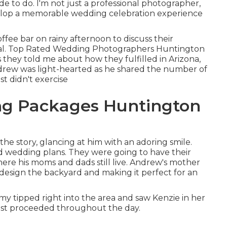
de to do. I'm not just a professional photographer,
velop a memorable wedding celebration experience
ffee bar on rainy afternoon to discuss their
cial. Top Rated Wedding Photographers Huntington
 they told me about how they fulfilled in Arizona,
 Andrew was light-hearted as he shared the number of
st didn't exercise
g Packages Huntington
e story, glancing at him with an adoring smile.
d wedding plans. They were going to have their
ere his moms and dads still live. Andrew's mother
 design the backyard and making it perfect for an
 tipped right into the area and saw Kenzie in her
 fest proceeded throughout the day.