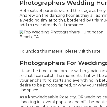
Photographers Wedding Hun
Both sets of parents shared the stage as they
Andrew on the dancing floor as they all admir
a wedding similar to this, bordered by this mu
add to their already full romance.
To unclog this material, please visit this site
Photographers For Wedding
I take the time to be familiar with my pairs on
so that I can catch the moments that will be 
your enchanting starts and everything in betw
desire to be photographed, or why your relati
the space.
As a knowledgeable Rose city, OR wedding cel
shooting in several popular and off-the-beate
with a new place or plan to have your wedding 