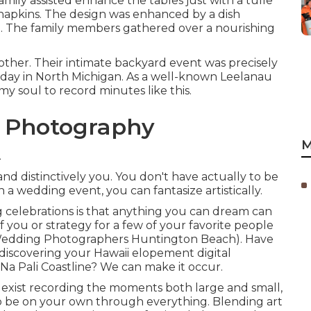
family assisted enhance the tables just with a tulle
d napkins. The design was enhanced by a dish
.
The family members gathered over a nourishing
 other. Their intimate backyard event was precisely
day in North Michigan. As a well-known Leelanau
y soul to record minutes like this.
g Photography
M
A
d distinctively you. You don't have actually to be
n a wedding event, you can fantasize artistically.
 celebrations is that anything you can dream can
f you or strategy for a few of your favorite people
 Wedding Photographers Huntington Beach). Have
discovering your Hawaii elopement digital
Na Pali Coastline? We can make it occur.
 exist recording the moments both large and small,
o be on your own through everything. Blending art