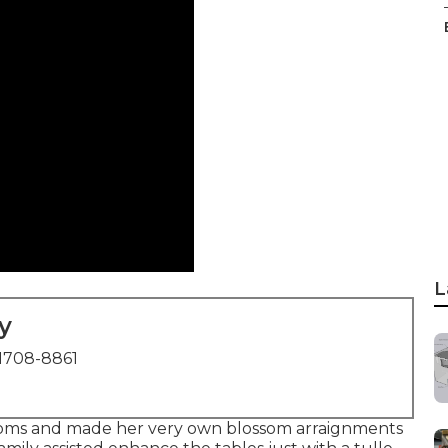
L
y
1708-8861
ssoms and made her very own blossom arraignments