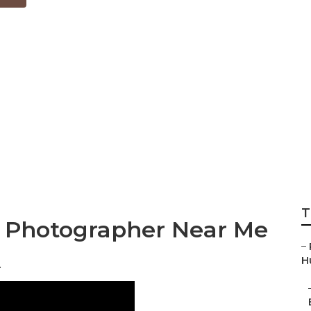
edding Photograp
Beach
T
g Photographer Near Me
–
A
Hu