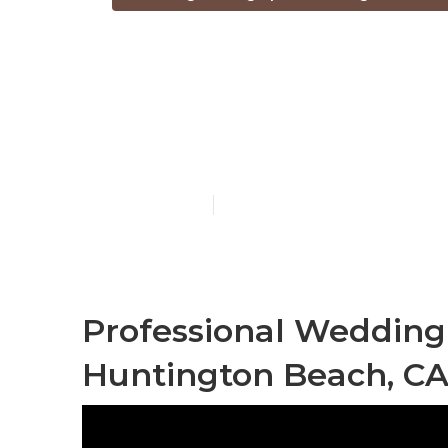
Top Rated W
Huntington 
Published en
7 min read
Professional Weddin
Huntington Beach, C