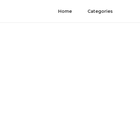
Home
Categories