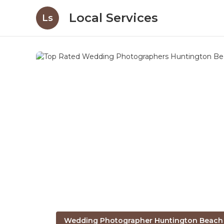
Local Services
Ls
Wedding Photographer Huntington Beach