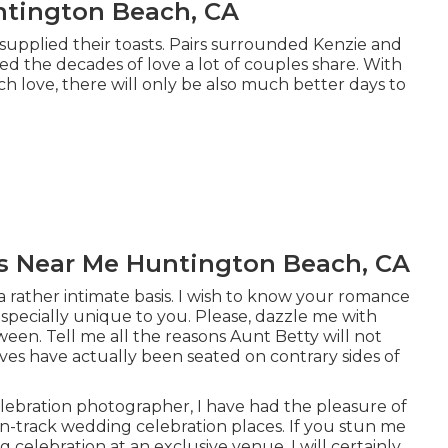
tington Beach, CA
 supplied their toasts. Pairs surrounded Kenzie and
ed the decades of love a lot of couples share. With
ch love, there will only be also much better days to
s Near Me Huntington Beach, CA
 a rather intimate basis. I wish to know your romance
especially unique to you. Please, dazzle me with
een. Tell me all the reasons Aunt Betty will not
ves have actually been seated on contrary sides of
ebration photographer, I have had the pleasure of
n-track wedding celebration places. If you stun me
celebration at an exclusive venue, I will certainly