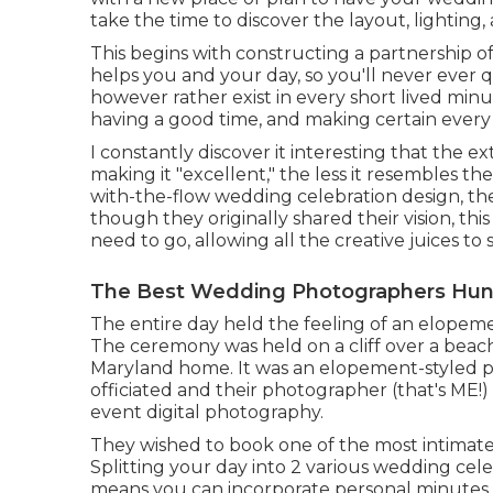
take the time to discover the layout, lighting, 
This begins with constructing a partnership of t
helps you and your day, so you'll never ever
however rather exist in every short lived minu
having a good time, and making certain every
I constantly discover it interesting that the ex
making it "excellent," the less it resembles th
with-the-flow wedding celebration design, t
though they originally shared their vision, t
need to go, allowing all the creative juices to 
The Best Wedding Photographers Hun
The entire day held
the feeling of an elopem
The ceremony was held on a cliff over a beach
Maryland home. It was an elopement-styled p
officiated
and their photographer (
that's ME!
)
event digital photography.
They wished to book one of the most intimate 
Splitting your day into 2 various wedding cele
means you can
incorporate personal minutes 