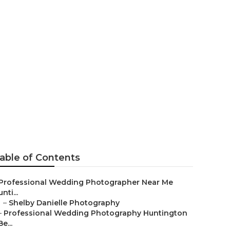
hers
able of Contents
Professional Wedding Photographer Near Me
nti...
–
Shelby Danielle Photography
–
Professional Wedding Photography Huntington
Be...