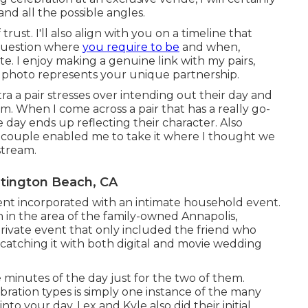
and all the possible angles.
rust. I'll also align with you on a timeline that
 question where
you require to be
and when,
te. I enjoy making a genuine link with my pairs,
 photo represents your unique partnership.
tra a pair stresses over intending out their day and
em. When I come across a pair that has a really go-
he day ends up
reflecting their character
. Also
his couple enabled me to take it where I thought we
stream.
tington Beach, CA
ent
incorporated with
an intimate household event
.
 in the area of the family-owned Annapolis,
rivate event that only included
the friend who
 catching it with both digital and movie wedding
minutes of the day just for the two of them.
bration types is simply one instance of the many
into your day
. Lex and Kyle also did their initial