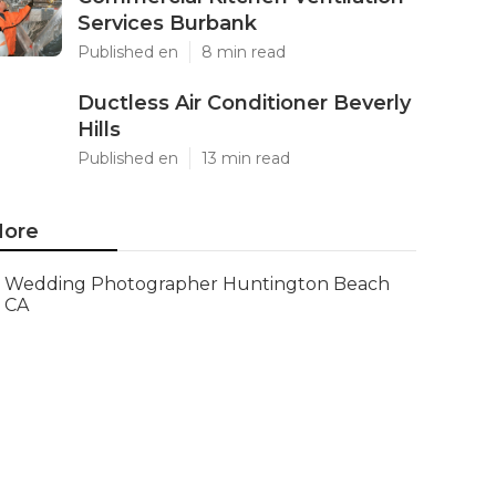
Services Burbank
Published en
8 min read
Ductless Air Conditioner Beverly
Hills
Published en
13 min read
ore
Wedding Photographer Huntington Beach
CA