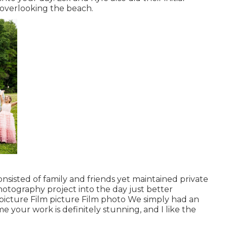
 overlooking the beach.
onsisted of family and friends yet maintained private
hotography project into the day just better
m picture Film picture Film photo We simply had an
e your work is definitely stunning, and I like the