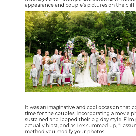
appearance and couple's pictures on the cliff
It was an imaginative and cool occasion that c
time for the couples. Incorporating a movie p
sustained and looped their big day style. Fil
actually blast, and as Lex summed up, "I assum
method you modify your photos.