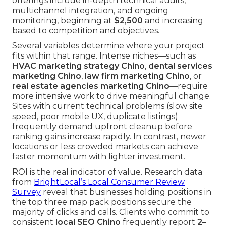
offerings include in-depth technical audits,
multichannel integration, and ongoing
monitoring, beginning at
$2,500
and increasing
based to competition and objectives.
Several variables determine where your project
fits within that range. Intense niches—such as
HVAC marketing strategy Chino
,
dental services
marketing Chino
,
law firm marketing Chino
, or
real estate agencies marketing Chino
—require
more intensive work to drive meaningful change.
Sites with current technical problems (slow site
speed, poor mobile UX, duplicate listings)
frequently demand upfront cleanup before
ranking gains increase rapidly. In contrast, newer
locations or less crowded markets can achieve
faster momentum with lighter investment.
ROI is the real indicator of value. Research data
from
BrightLocal’s Local Consumer Review
Survey
reveal that businesses holding positions in
the top three map pack positions secure the
majority of clicks and calls. Clients who commit to
consistent
local SEO Chino
frequently report
2–