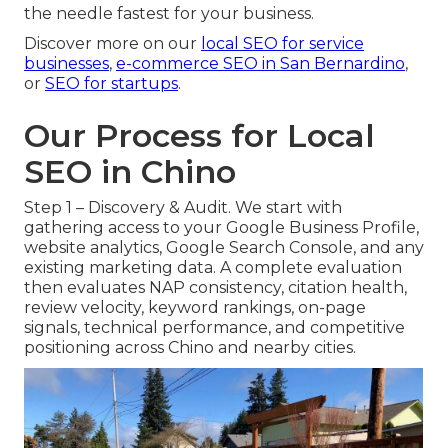
the needle fastest for your business.
Discover more on our
local SEO for service
businesses
,
e-commerce SEO in San Bernardino
,
or
SEO for startups
.
Our Process for Local
SEO in Chino
Step 1 – Discovery & Audit. We start with
gathering access to your Google Business Profile,
website analytics, Google Search Console, and any
existing marketing data. A complete evaluation
then evaluates NAP consistency, citation health,
review velocity, keyword rankings, on-page
signals, technical performance, and competitive
positioning across Chino and nearby cities.