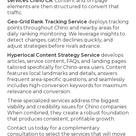
services Chino CA
. Content and on-page
elements are then structured to convert that
traffic.
Geo-Grid Rank Tracking Service
deploys tracking
points throughout Chino and nearby areas for
daily ranking monitoring. We leverage insights to
detect changes, catch declines quickly, and
adjust strategies before rivals advance.
Hyperlocal Content Strategy Service
develops
articles, service content, FAQs, and landing pages
tailored specifically for Chino-area users. Content
features local landmarks and details, answers
frequent area-specific questions, and seamlessly
includes high-conversion keywords for maximum
relevance and conversion.
These specialized services address the biggest
visibility and credibility issues for Chino companies.
When combined, they create a robust foundation
that produces consistent, profitable growth.
Contact us today for a complimentary
consultation to select the services that will move