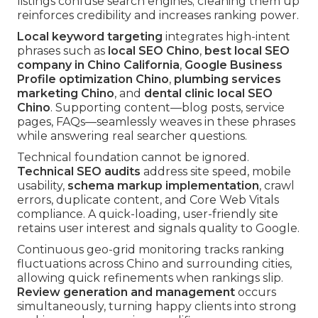
listings confuse search engines; cleaning them up
reinforces credibility and increases ranking power.
Local keyword targeting
integrates high-intent
phrases such as
local SEO Chino
,
best local SEO
company in Chino California
,
Google Business
Profile optimization Chino
,
plumbing services
marketing Chino
, and
dental clinic local SEO
Chino
. Supporting content—blog posts, service
pages, FAQs—seamlessly weaves in these phrases
while answering real searcher questions.
Technical foundation cannot be ignored.
Technical SEO audits
address site speed, mobile
usability,
schema markup implementation
, crawl
errors, duplicate content, and Core Web Vitals
compliance. A quick-loading, user-friendly site
retains user interest and signals quality to Google.
Continuous geo-grid monitoring tracks ranking
fluctuations across Chino and surrounding cities,
allowing quick refinements when rankings slip.
Review generation and management
occurs
simultaneously, turning happy clients into strong