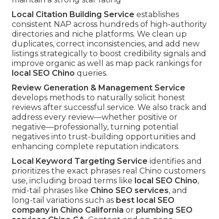
Local Citation Building Service
establishes
consistent NAP across hundreds of high-authority
directories and niche platforms. We clean up
duplicates, correct inconsistencies, and add new
listings strategically to boost credibility signals and
improve organic as well as map pack rankings for
local SEO Chino
queries.
Review Generation & Management Service
develops methods to naturally solicit honest
reviews after successful service. We also track and
address every review—whether positive or
negative—professionally, turning potential
negatives into trust-building opportunities and
enhancing complete reputation indicators.
Local Keyword Targeting Service
identifies and
prioritizes the exact phrases real Chino customers
use, including broad terms like
local SEO Chino
,
mid-tail phrases like
Chino SEO services
, and
long-tail variations such as
best local SEO
company in Chino California
or
plumbing SEO