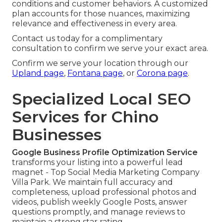
conditions and customer behaviors. A customized
plan accounts for those nuances, maximizing
relevance and effectiveness in every area.
Contact us today for a complimentary
consultation to confirm we serve your exact area.
Confirm we serve your location through our
Upland page
,
Fontana page
, or
Corona page
.
Specialized Local SEO
Services for Chino
Businesses
Google Business Profile Optimization Service
transforms your listing into a powerful lead
magnet - Top Social Media Marketing Company
Villa Park. We maintain full accuracy and
completeness, upload professional photos and
videos, publish weekly Google Posts, answer
questions promptly, and manage reviews to
maintain a strong star rating