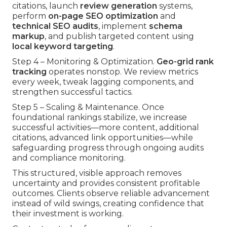
citations, launch
review generation
systems,
perform
on-page SEO optimization
and
technical SEO audits
, implement
schema
markup
, and publish targeted content using
local keyword targeting
.
Step 4 – Monitoring & Optimization.
Geo-grid rank
tracking
operates nonstop. We review metrics
every week, tweak lagging components, and
strengthen successful tactics.
Step 5 – Scaling & Maintenance. Once
foundational rankings stabilize, we increase
successful activities—more content, additional
citations, advanced link opportunities—while
safeguarding progress through ongoing audits
and compliance monitoring.
This structured, visible approach removes
uncertainty and provides consistent profitable
outcomes. Clients observe reliable advancement
instead of wild swings, creating confidence that
their investment is working.