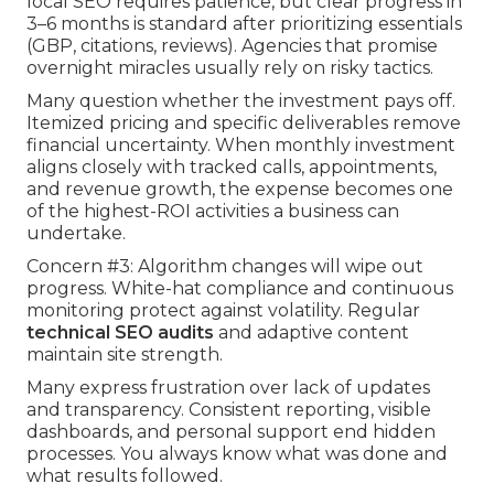
local SEO requires patience, but clear progress in
3–6 months is standard after prioritizing essentials
(GBP, citations, reviews). Agencies that promise
overnight miracles usually rely on risky tactics.
Many question whether the investment pays off.
Itemized pricing and specific deliverables remove
financial uncertainty. When monthly investment
aligns closely with tracked calls, appointments,
and revenue growth, the expense becomes one
of the highest-ROI activities a business can
undertake.
Concern #3: Algorithm changes will wipe out
progress. White-hat compliance and continuous
monitoring protect against volatility. Regular
technical SEO audits
and adaptive content
maintain site strength.
Many express frustration over lack of updates
and transparency. Consistent reporting, visible
dashboards, and personal support end hidden
processes. You always know what was done and
what results followed.