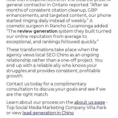
general contractor in Ontario reported: “After six
months of consistent citation cleanup, GBP
enhancements, and targeted content, our phone
started ringing daily instead of weekly.” A
cosmetic surgeon in Rancho Cucamonga added:
“The
review generation
system they built turned
our online reputation from average to
exceptional, and rankings followed quickly.”
These transformations take place when the
agency views local SEO Chino as an ongoing
relationship rather than a one-off project. You
end up with a reliable ally who knows your
struggles and provides consistent, profitable
growth.
Contact us today for a complimentary
consultation to discuss your goals and see if we
are the right match.
Learn about our process on the
about us page
-
Top Social Media Marketing Company Villa Park
or view
lead generation in Chino