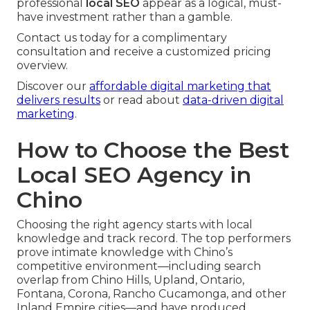
professional
local SEO
appear as a logical, must-
have investment rather than a gamble.
Contact us today for a complimentary
consultation and receive a customized pricing
overview.
Discover our
affordable digital marketing that
delivers results
or read about
data-driven digital
marketing
.
How to Choose the Best
Local SEO Agency in
Chino
Choosing the right agency starts with local
knowledge and track record. The top performers
prove intimate knowledge with Chino’s
competitive environment—including search
overlap from Chino Hills, Upland, Ontario,
Fontana, Corona, Rancho Cucamonga, and other
Inland Empire cities—and have produced