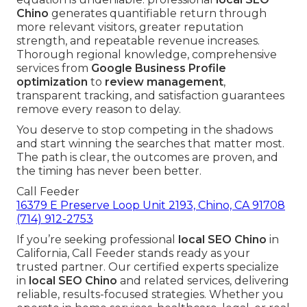
Chino
generates quantifiable return through
more relevant visitors, greater reputation
strength, and repeatable revenue increases.
Thorough regional knowledge, comprehensive
services from
Google Business Profile
optimization
to
review management
,
transparent tracking, and satisfaction guarantees
remove every reason to delay.
You deserve to stop competing in the shadows
and start winning the searches that matter most.
The path is clear, the outcomes are proven, and
the timing has never been better.
Call Feeder
16379 E Preserve Loop Unit 2193, Chino, CA 91708
(714) 912-2753
If you’re seeking professional
local SEO Chino
in
California, Call Feeder stands ready as your
trusted partner. Our certified experts specialize
in
local SEO Chino
and related services, delivering
reliable, results-focused strategies. Whether you