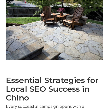
Essential Strategies for
Local SEO Success in
Chino
Every successful campaign opens with a