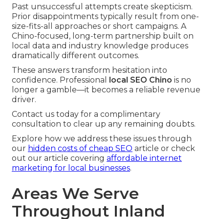
Past unsuccessful attempts create skepticism.
Prior disappointments typically result from one-
size-fits-all approaches or short campaigns. A
Chino-focused, long-term partnership built on
local data and industry knowledge produces
dramatically different outcomes.
These answers transform hesitation into
confidence. Professional
local SEO Chino
is no
longer a gamble—it becomes a reliable revenue
driver.
Contact us today for a complimentary
consultation to clear up any remaining doubts.
Explore how we address these issues through
our
hidden costs of cheap SEO
article or check
out our article covering
affordable internet
marketing for local businesses
.
Areas We Serve
Throughout Inland