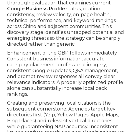
thorough evaluation that examines current
Google Business Profile
status, citation
consistency, review velocity, on-page health,
technical performance, and keyword rankings
across Chino and adjacent communities. This
discovery stage identifies untapped potential and
emerging threats so the strategy can be sharply
directed rather than generic.
Enhancement of the GBP follows immediately.
Consistent business information, accurate
category placement, professional imagery,
consistent Google updates, Q&A management,
and prompt review responses all convey clear
relevance indicators. A properly optimized profile
alone can substantially increase local pack
rankings.
Creating and preserving local citations is the
subsequent cornerstone. Agencies target key
directories first (Yelp, Yellow Pages, Apple Maps,
Bing Places) and relevant vertical directories
while guaranteeing NAP accuracy. Inconsistent