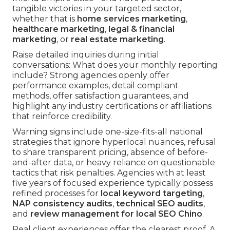
tangible victories in your targeted sector,
whether that is
home services marketing
,
healthcare marketing
,
legal & financial
marketing
, or
real estate marketing
.
Raise detailed inquiries during initial
conversations: What does your monthly reporting
include? Strong agencies openly offer
performance examples, detail compliant
methods, offer satisfaction guarantees, and
highlight any industry certifications or affiliations
that reinforce credibility.
Warning signs include one-size-fits-all national
strategies that ignore hyperlocal nuances, refusal
to share transparent pricing, absence of before-
and-after data, or heavy reliance on questionable
tactics that risk penalties. Agencies with at least
five years of focused experience typically possess
refined processes for
local keyword targeting
,
NAP consistency audits
,
technical SEO audits
,
and
review management for local SEO Chino
.
Real client experiences offer the clearest proof. A