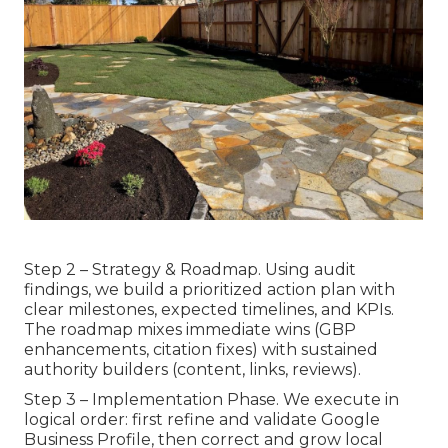
Step 2 – Strategy & Roadmap. Using audit
findings, we build a prioritized action plan with
clear milestones, expected timelines, and KPIs.
The roadmap mixes immediate wins (GBP
enhancements, citation fixes) with sustained
authority builders (content, links, reviews).
Step 3 – Implementation Phase. We execute in
logical order: first refine and validate Google
Business Profile, then correct and grow local