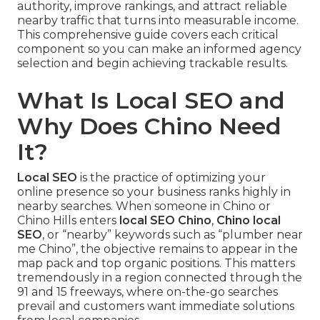
authority, improve rankings, and attract reliable
nearby traffic that turns into measurable income.
This comprehensive guide covers each critical
component so you can make an informed agency
selection and begin achieving trackable results.
What Is Local SEO and
Why Does Chino Need
It?
Local SEO
is the practice of optimizing your
online presence so your business ranks highly in
nearby searches. When someone in Chino or
Chino Hills enters
local SEO Chino
,
Chino local
SEO
, or “nearby” keywords such as “plumber near
me Chino”, the objective remains to appear in the
map pack and top organic positions. This matters
tremendously in a region connected through the
91 and 15 freeways, where on-the-go searches
prevail and customers want immediate solutions