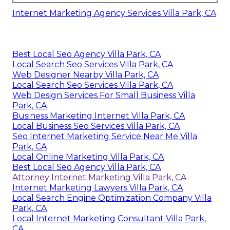
Internet Marketing Agency Services Villa Park, CA
Best Local Seo Agency Villa Park, CA
Local Search Seo Services Villa Park, CA
Web Designer Nearby Villa Park, CA
Local Search Seo Services Villa Park, CA
Web Design Services For Small Business Villa
Park, CA
Business Marketing Internet Villa Park, CA
Local Business Seo Services Villa Park, CA
Seo Internet Marketing Service Near Me Villa
Park, CA
Local Online Marketing Villa Park, CA
Best Local Seo Agency Villa Park, CA
Attorney Internet Marketing Villa Park, CA
Internet Marketing Lawyers Villa Park, CA
Local Search Engine Optimization Company Villa
Park, CA
Local Internet Marketing Consultant Villa Park,
CA