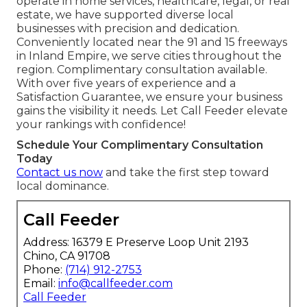
operate in home services, healthcare, legal, or real
estate, we have supported diverse local
businesses with precision and dedication.
Conveniently located near the 91 and 15 freeways
in Inland Empire, we serve cities throughout the
region. Complimentary consultation available.
With over five years of experience and a
Satisfaction Guarantee, we ensure your business
gains the visibility it needs. Let Call Feeder elevate
your rankings with confidence!
Schedule Your Complimentary Consultation
Today
Contact us now
and take the first step toward
local dominance.
Call Feeder
Address: 16379 E Preserve Loop Unit 2193
Chino, CA 91708
Phone:
(714) 912-2753
Email:
info@callfeeder.com
Call Feeder