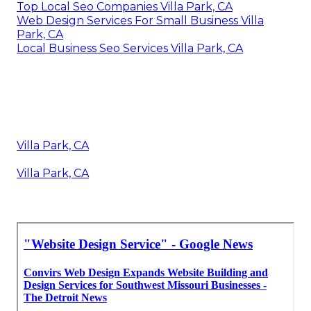
Top Local Seo Companies Villa Park, CA
Web Design Services For Small Business Villa
Park, CA
Local Business Seo Services Villa Park, CA
Villa Park, CA
Villa Park, CA