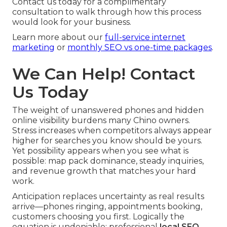
Contact us today for a complimentary
consultation to walk through how this process
would look for your business.
Learn more about our
full-service internet
marketing
or
monthly SEO vs one-time packages
.
We Can Help! Contact
Us Today
The weight of unanswered phones and hidden
online visibility burdens many Chino owners.
Stress increases when competitors always appear
higher for searches you know should be yours.
Yet possibility appears when you see what is
possible: map pack dominance, steady inquiries,
and revenue growth that matches your hard
work.
Anticipation replaces uncertainty as real results
arrive—phones ringing, appointments booking,
customers choosing you first. Logically the
equation is undeniable: professional
local SEO