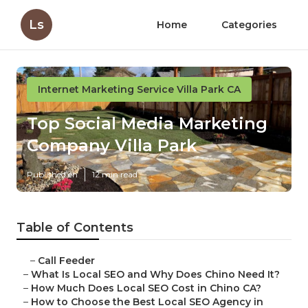
Ls
Home
Categories
Internet Marketing Service Villa Park CA
Top Social Media Marketing
Company Villa Park
Published en
12 min read
Table of Contents
–
Call Feeder
–
What Is Local SEO and Why Does Chino Need It?
–
How Much Does Local SEO Cost in Chino CA?
–
How to Choose the Best Local SEO Agency in