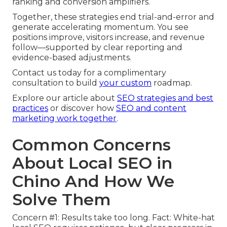
ranking and conversion amplifiers.
Together, these strategies end trial-and-error and
generate accelerating momentum. You see
positions improve, visitors increase, and revenue
follow—supported by clear reporting and
evidence-based adjustments.
Contact us today for a complimentary
consultation to build
your custom
roadmap.
Explore our article about
SEO strategies and best
practices
or discover how
SEO and content
marketing work together
.
Common Concerns
About Local SEO in
Chino And How We
Solve Them
Concern #1: Results take too long. Fact: White-hat