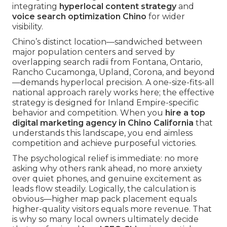
integrating
hyperlocal content strategy
and
voice search optimization Chino
for wider
visibility.
Chino’s distinct location—sandwiched between
major population centers and served by
overlapping search radii from Fontana, Ontario,
Rancho Cucamonga, Upland, Corona, and beyond
—demands hyperlocal precision. A one-size-fits-all
national approach rarely works here; the effective
strategy is designed for Inland Empire-specific
behavior and competition. When you
hire a top
digital marketing agency in Chino California
that
understands this landscape, you end aimless
competition and achieve purposeful victories.
The psychological relief is immediate: no more
asking why others rank ahead, no more anxiety
over quiet phones, and genuine excitement as
leads flow steadily. Logically, the calculation is
obvious—higher map pack placement equals
higher-quality visitors equals more revenue. That
is why so many local owners ultimately decide