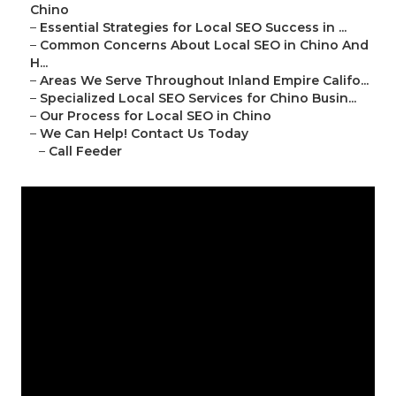
Chino
–
Essential Strategies for Local SEO Success in ...
–
Common Concerns About Local SEO in Chino And
H...
–
Areas We Serve Throughout Inland Empire Califo...
–
Specialized Local SEO Services for Chino Busin...
–
Our Process for Local SEO in Chino
–
We Can Help! Contact Us Today
–
Call Feeder