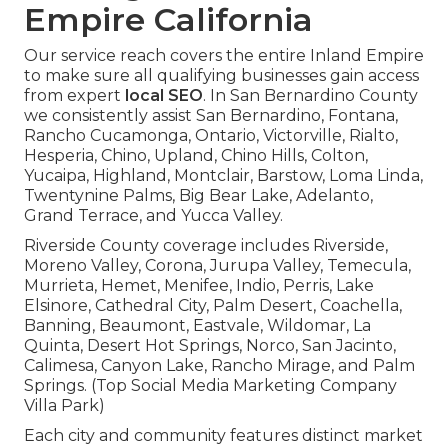
Empire California
Our service reach covers the entire Inland Empire
to make sure all qualifying businesses gain access
from expert
local SEO
. In San Bernardino County
we consistently assist San Bernardino, Fontana,
Rancho Cucamonga, Ontario, Victorville, Rialto,
Hesperia, Chino, Upland, Chino Hills, Colton,
Yucaipa, Highland, Montclair, Barstow, Loma Linda,
Twentynine Palms, Big Bear Lake, Adelanto,
Grand Terrace, and Yucca Valley.
Riverside County coverage includes Riverside,
Moreno Valley, Corona, Jurupa Valley, Temecula,
Murrieta, Hemet, Menifee, Indio, Perris, Lake
Elsinore, Cathedral City, Palm Desert, Coachella,
Banning, Beaumont, Eastvale, Wildomar, La
Quinta, Desert Hot Springs, Norco, San Jacinto,
Calimesa, Canyon Lake, Rancho Mirage, and Palm
Springs. (Top Social Media Marketing Company
Villa Park)
Each city and community features distinct market