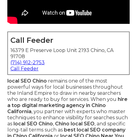
Call Feeder
16379 E Preserve Loop Unit 2193 Chino, CA
91708
(714) 912-2753
Call Feeder
local SEO Chino
remains one of the most
powerful ways for local businesses throughout
the Inland Empire to draw in nearby searchers
who are ready to buy for services. When you
hire
a top digital marketing agency in Chino
California
, you partner with experts who master
techniques to enhance visibility for searches such
as
local SEO Chino
,
Chino local SEO
, and specific
long-tail terms such as
best local SEO company
in Chino California
or
local SEO Chino Near You
.