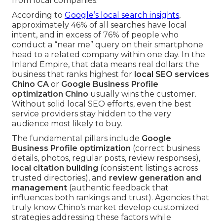
from local companies.
According to
Google’s local search insights
,
approximately 46% of all searches have local
intent, and in excess of 76% of people who
conduct a “near me” query on their smartphone
head to a related company within one day. In the
Inland Empire, that data means real dollars: the
business that ranks highest for
local SEO services
Chino CA
or
Google Business Profile
optimization Chino
usually wins the customer.
Without solid local SEO efforts, even the best
service providers stay hidden to the very
audience most likely to buy.
The fundamental pillars include
Google
Business Profile optimization
(correct business
details, photos, regular posts, review responses),
local citation building
(consistent listings across
trusted directories), and
review generation and
management
(authentic feedback that
influences both rankings and trust). Agencies that
truly know Chino’s market develop customized
strategies addressing these factors while