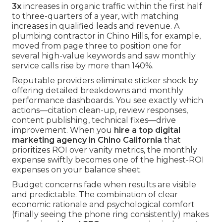
3x
increases in organic traffic within the first half
to three-quarters of a year, with matching
increases in qualified leads and revenue. A
plumbing contractor in Chino Hills, for example,
moved from page three to position one for
several high-value keywords and saw monthly
service calls rise by more than 140%.
Reputable providers eliminate sticker shock by
offering detailed breakdowns and monthly
performance dashboards. You see exactly which
actions—citation clean-up, review responses,
content publishing, technical fixes—drive
improvement. When you
hire a top digital
marketing agency in Chino California
that
prioritizes ROI over vanity metrics, the monthly
expense swiftly becomes one of the highest-ROI
expenses on your balance sheet.
Budget concerns fade when results are visible
and predictable. The combination of clear
economic rationale and psychological comfort
(finally seeing the phone ring consistently) makes