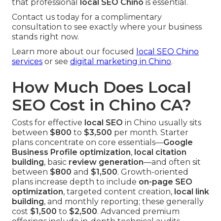
that professional
local SEO Chino
is essential.
Contact us today for a complimentary
consultation to see exactly where your business
stands right now.
Learn more about our focused
local SEO Chino
services
or see
digital marketing in Chino
.
How Much Does Local
SEO Cost in Chino CA?
Costs for effective
local SEO
in Chino usually sits
between
$800
to
$3,500
per month. Starter
plans concentrate on core essentials—
Google
Business Profile optimization
,
local citation
building
, basic
review generation
—and often sit
between
$800
and
$1,500
. Growth-oriented
plans increase depth to include
on-page SEO
optimization
, targeted content creation,
local link
building
, and monthly reporting; these generally
cost
$1,500
to
$2,500
. Advanced premium