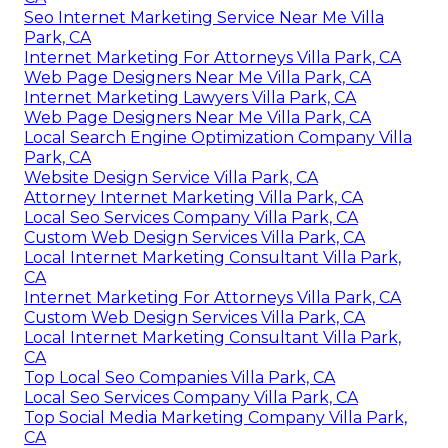
Seo Internet Marketing Service Near Me Villa
Park, CA
Internet Marketing For Attorneys Villa Park, CA
Web Page Designers Near Me Villa Park, CA
Internet Marketing Lawyers Villa Park, CA
Web Page Designers Near Me Villa Park, CA
Local Search Engine Optimization Company Villa
Park, CA
Website Design Service Villa Park, CA
Attorney Internet Marketing Villa Park, CA
Local Seo Services Company Villa Park, CA
Custom Web Design Services Villa Park, CA
Local Internet Marketing Consultant Villa Park,
CA
Internet Marketing For Attorneys Villa Park, CA
Custom Web Design Services Villa Park, CA
Local Internet Marketing Consultant Villa Park,
CA
Top Local Seo Companies Villa Park, CA
Local Seo Services Company Villa Park, CA
Top Social Media Marketing Company Villa Park,
CA