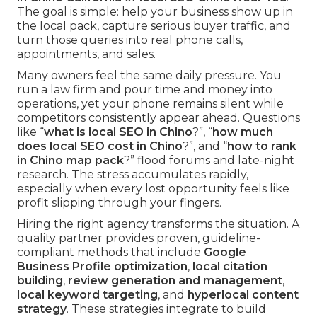
The goal is simple: help your business show up in
the local pack, capture serious buyer traffic, and
turn those queries into real phone calls,
appointments, and sales.
Many owners feel the same daily pressure. You
run a law firm and pour time and money into
operations, yet your phone remains silent while
competitors consistently appear ahead. Questions
like “
what is local SEO in Chino
?”, “
how much
does local SEO cost in Chino
?”, and “
how to rank
in Chino map pack
?” flood forums and late-night
research. The stress accumulates rapidly,
especially when every lost opportunity feels like
profit slipping through your fingers.
Hiring the right agency transforms the situation. A
quality partner provides proven, guideline-
compliant methods that include
Google
Business Profile optimization
,
local citation
building
,
review generation and management
,
local keyword targeting
, and
hyperlocal content
strategy
. These strategies integrate to build