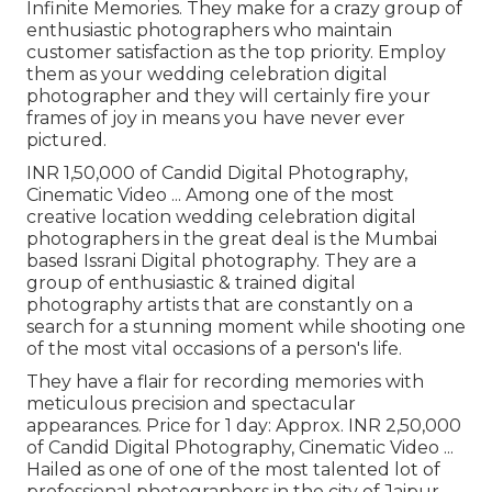
Infinite Memories. They make for a crazy group of
enthusiastic photographers who maintain
customer satisfaction as the top priority. Employ
them as your wedding celebration digital
photographer and they will certainly fire your
frames of joy in means you have never ever
pictured.
INR 1,50,000 of Candid Digital Photography,
Cinematic Video ... Among one of the most
creative location wedding celebration digital
photographers in the great deal is the Mumbai
based Issrani Digital photography. They are a
group of enthusiastic & trained digital
photography artists that are constantly on a
search for a stunning moment while shooting one
of the most vital occasions of a person's life.
They have a flair for recording memories with
meticulous precision and spectacular
appearances. Price for 1 day: Approx. INR 2,50,000
of Candid Digital Photography, Cinematic Video ...
Hailed as one of one of the most talented lot of
professional photographers in the city of Jaipur,