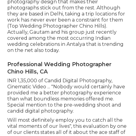
photography design that makes their
photographs stick out from the rest. Although
they are based in Delhi, taking a trip locations for
work has never ever been a constraint for them
(Top Wedding Photographer Chino Hills).
Actually, Gautam and his group just recently
covered among the most occurring Indian
wedding celebrations in Antalya that is trending
on the net also today.
Professional Wedding Photographer
Chino Hills, CA
INR 1,35,000 of Candid Digital Photography,
Cinematic Video ... "Nobody would certainly have
provided me a better photography experience
than what boundless memories offered me.
Special mention to the pre-wedding shoot and
candid digital photography.
Will most definitely employ you to catch all the
vital moments of our lives", this evaluation by one
of our clients states all of it about the ace staff of