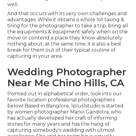
well.
And that occurs with its very own challenges and
advantages. While it obtains a whole lot taxing &
tiring for the photographer to take a trip, bring all
the equipments & equipment safely when on the
move or contend a place they know absolutely
nothing about, at the same time, it is also a best
break for them out of their typical routine of
capturing in your area.
Wedding Photographer
Near Me Chino Hills, CA
Pointed out in alphabetical order, look into our
favorite location professional photographers
below! Based in Banglore, 1plus1studio is started
by women photographer Manvi Gandotra, who
has actually developed her craft of informing
stories for many years and has the hang of
capturing somebody's wedding with utmost