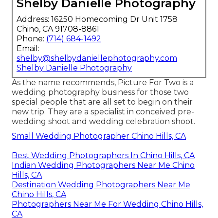
Shelby Danielle Photography
Address: 16250 Homecoming Dr Unit 1758
Chino, CA 91708-8861
Phone:
(714) 684-1492
Email:
shelby@shelbydaniellephotography.com
Shelby Danielle Photography
As the name recommends, Picture For Two is a
wedding photography business for those two
special people that are all set to begin on their
new trip. They are a specialist in conceived pre-
wedding shoot and wedding celebration shoot.
Small Wedding Photographer Chino Hills, CA
Best Wedding Photographers In Chino Hills, CA
Indian Wedding Photographers Near Me Chino
Hills, CA
Destination Wedding Photographers Near Me
Chino Hills, CA
Photographers Near Me For Wedding Chino Hills,
CA