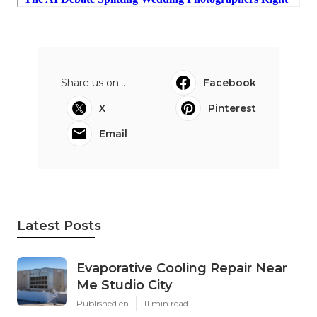
Share us on...
Facebook
X
Pinterest
Email
Latest Posts
Evaporative Cooling Repair Near
Me Studio City
Published en
11 min read