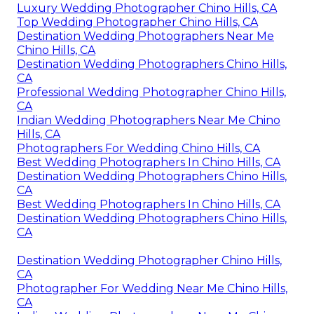
Luxury Wedding Photographer Chino Hills, CA
Top Wedding Photographer Chino Hills, CA
Destination Wedding Photographers Near Me
Chino Hills, CA
Destination Wedding Photographers Chino Hills,
CA
Professional Wedding Photographer Chino Hills,
CA
Indian Wedding Photographers Near Me Chino
Hills, CA
Photographers For Wedding Chino Hills, CA
Best Wedding Photographers In Chino Hills, CA
Destination Wedding Photographers Chino Hills,
CA
Best Wedding Photographers In Chino Hills, CA
Destination Wedding Photographers Chino Hills,
CA
Destination Wedding Photographer Chino Hills,
CA
Photographer For Wedding Near Me Chino Hills,
CA