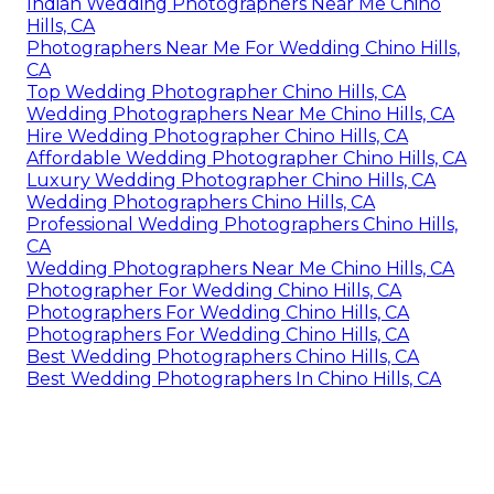
Indian Wedding Photographers Near Me Chino
Hills, CA
Photographers Near Me For Wedding Chino Hills,
CA
Top Wedding Photographer Chino Hills, CA
Wedding Photographers Near Me Chino Hills, CA
Hire Wedding Photographer Chino Hills, CA
Affordable Wedding Photographer Chino Hills, CA
Luxury Wedding Photographer Chino Hills, CA
Wedding Photographers Chino Hills, CA
Professional Wedding Photographers Chino Hills,
CA
Wedding Photographers Near Me Chino Hills, CA
Photographer For Wedding Chino Hills, CA
Photographers For Wedding Chino Hills, CA
Photographers For Wedding Chino Hills, CA
Best Wedding Photographers Chino Hills, CA
Best Wedding Photographers In Chino Hills, CA