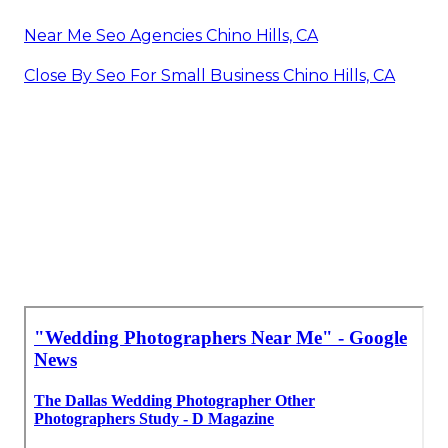
Near Me Seo Agencies Chino Hills, CA
Close By Seo For Small Business Chino Hills, CA