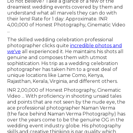
Do not believe? Take a glance of a few of the
dreamiest wedding events covered by them and
understand what all marvels they can do with
their lens! Rate for 1 day: Approximate. INR
4,00,000 of Honest Photography, Cinematic Video
...
The skilled wedding celebration professional
photographer clicks quite
incredible photos and
we've
all experienced it. He maintains his shots all
genuine and composes them with utmost
sophistication. His trip as a wedding celebration
photographer has taken him to a great deal of
unique locations like Lame Como, Kenya,
Rajasthan, Kerala, Virginia, and different others.
INR 2,00,000 of Honest Photography, Cinematic
Video ... With proficiency in shooting unsaid tales
and points that are not seen by the nude eye, the
ace professional photographer Naman Verma
(the face behind Naman Verma Photography) has
over the years come to be the genuine OG in the
wedding event industry globe. His photography
skills and creative thinking is par quality which