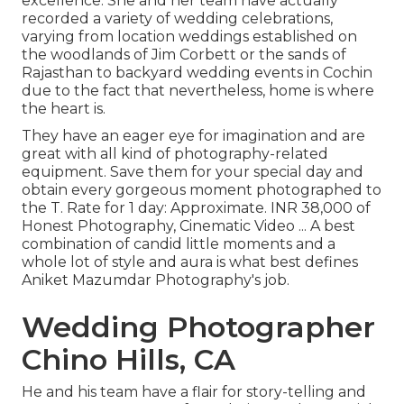
excellence. She and her team have actually
recorded a variety of wedding celebrations,
varying from location weddings established on
the woodlands of Jim Corbett or the sands of
Rajasthan to backyard wedding events in Cochin
due to the fact that nevertheless, home is where
the heart is.
They have an eager eye for imagination and are
great with all kind of photography-related
equipment. Save them for your special day and
obtain every gorgeous moment photographed to
the T. Rate for 1 day: Approximate. INR 38,000 of
Honest Photography, Cinematic Video ... A best
combination of candid little moments and a
whole lot of style and aura is what best defines
Aniket Mazumdar Photography's job.
Wedding Photographer
Chino Hills, CA
He and his team have a flair for story-telling and