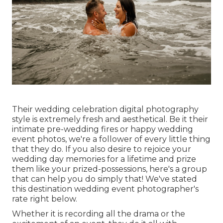
Their wedding celebration digital photography
style is extremely fresh and aesthetical. Be it their
intimate pre-wedding fires or happy wedding
event photos, we're a follower of every little thing
that they do. If you also desire to rejoice your
wedding day memories for a lifetime and prize
them like your prized-possessions, here's a group
that can help you do simply that! We've stated
this destination wedding event photographer's
rate right below.
Whether it is recording all the drama or the