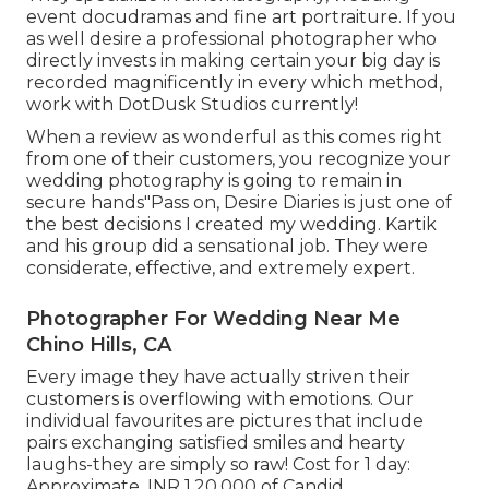
event docudramas and fine art portraiture. If you
as well desire a professional photographer who
directly invests in making certain your big day is
recorded magnificently in every which method,
work with DotDusk Studios currently!
When a review as wonderful as this comes right
from one of their customers, you recognize your
wedding photography is going to remain in
secure hands"Pass on, Desire Diaries is just one of
the best decisions I created my wedding. Kartik
and his group did a sensational job. They were
considerate, effective, and extremely expert.
Photographer For Wedding Near Me
Chino Hills, CA
Every image they have actually striven their
customers is overflowing with emotions. Our
individual favourites are pictures that include
pairs exchanging satisfied smiles and hearty
laughs-they are simply so raw! Cost for 1 day:
Approximate. INR 1,20,000 of Candid