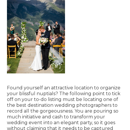
Found yourself an attractive location to organize
your blissful nuptials? The following point to tick
off on your to-do listing must be locating one of
the best destination wedding photographers to
record all the gorgeousness. You are pouring so
much initiative and cash to transform your
wedding event into an elegant party, so it goes
without claiming that it needs to be captured