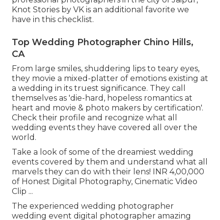
Knot Stories by VK is an additional favorite we
have in this checklist.
Top Wedding Photographer Chino Hills,
CA
From large smiles, shuddering lips to teary eyes,
they movie a mixed-platter of emotions existing at
a wedding in its truest significance. They call
themselves as 'die-hard, hopeless romantics at
heart and movie & photo makers by certification'.
Check their profile and recognize what all
wedding events they have covered all over the
world.
Take a look of some of the dreamiest wedding
events covered by them and understand what all
marvels they can do with their lens! INR 4,00,000
of Honest Digital Photography, Cinematic Video
Clip ...
The experienced wedding photographer
wedding event digital photographer amazing