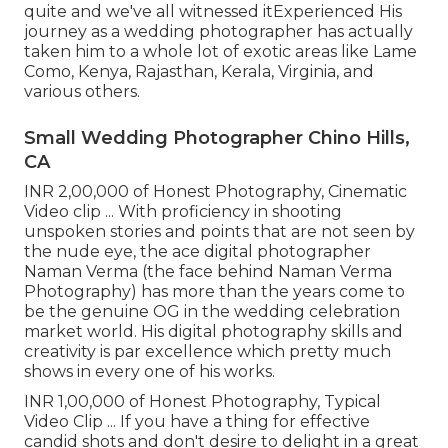
quite and we've all witnessed itExperienced His
journey as a wedding photographer has actually
taken him to a whole lot of exotic areas like Lame
Como, Kenya, Rajasthan, Kerala, Virginia, and
various others.
Small Wedding Photographer Chino Hills,
CA
INR 2,00,000 of Honest Photography, Cinematic
Video clip ... With proficiency in shooting
unspoken stories and points that are not seen by
the nude eye, the ace digital photographer
Naman Verma (the face behind Naman Verma
Photography) has more than the years come to
be the genuine OG in the wedding celebration
market world. His digital photography skills and
creativity is par excellence which pretty much
shows in every one of his works.
INR 1,00,000 of Honest Photography, Typical
Video Clip ... If you have a thing for effective
candid shots and don't desire to delight in a great