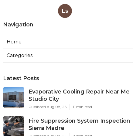
Ls
Navigation
Home
Categories
Latest Posts
Evaporative Cooling Repair Near Me
Studio City
Published Aug 08, 26
11 min read
Fire Suppression System Inspection
Sierra Madre
Published Aug 08, 26
8 min read