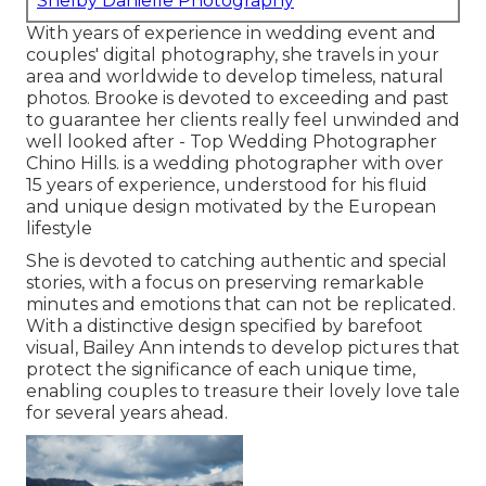
Shelby Danielle Photography
With years of experience in wedding event and
couples' digital photography, she travels in your
area and worldwide to develop timeless, natural
photos. Brooke is devoted to exceeding and past
to guarantee her clients really feel unwinded and
well looked after - Top Wedding Photographer
Chino Hills. is a wedding photographer with over
15 years of experience, understood for his fluid
and unique design motivated by the European
lifestyle
She is devoted to catching authentic and special
stories, with a focus on preserving remarkable
minutes and emotions that can not be replicated.
With a distinctive design specified by barefoot
visual, Bailey Ann intends to develop pictures that
protect the significance of each unique time,
enabling couples to treasure their lovely love tale
for several years ahead.