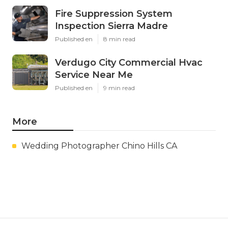
Fire Suppression System
Inspection Sierra Madre
Published en
8 min read
Verdugo City Commercial Hvac
Service Near Me
Published en
9 min read
More
Wedding Photographer Chino Hills CA