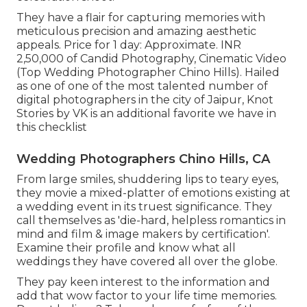
They have a flair for capturing memories with
meticulous precision and amazing aesthetic
appeals. Price for 1 day: Approximate. INR
2,50,000 of Candid Photography, Cinematic Video
(Top Wedding Photographer Chino Hills). Hailed
as one of one of the most talented number of
digital photographers in the city of Jaipur, Knot
Stories by VK is an additional favorite we have in
this checklist
Wedding Photographers Chino Hills, CA
From large smiles, shuddering lips to teary eyes,
they movie a mixed-platter of emotions existing at
a wedding event in its truest significance. They
call themselves as 'die-hard, helpless romantics in
mind and film & image makers by certification'.
Examine their profile and know what all
weddings they have covered all over the globe.
They pay keen interest to the information and
add that wow factor to your life time memories.