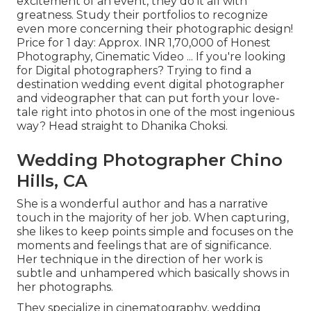
excitement of an event, they do it all with
greatness. Study their portfolios to recognize
even more concerning their photographic design!
Price for 1 day: Approx. INR 1,70,000 of Honest
Photography, Cinematic Video ... If you're looking
for Digital photographers? Trying to find a
destination wedding event digital photographer
and videographer that can put forth your love-
tale right into photos in one of the most ingenious
way? Head straight to Dhanika Choksi.
Wedding Photographer Chino
Hills, CA
She is a wonderful author and has a narrative
touch in the majority of her job. When capturing,
she likes to keep points simple and focuses on the
moments and feelings that are of significance.
Her technique in the direction of her work is
subtle and unhampered which basically shows in
her photographs.
They specialize in cinematography, wedding