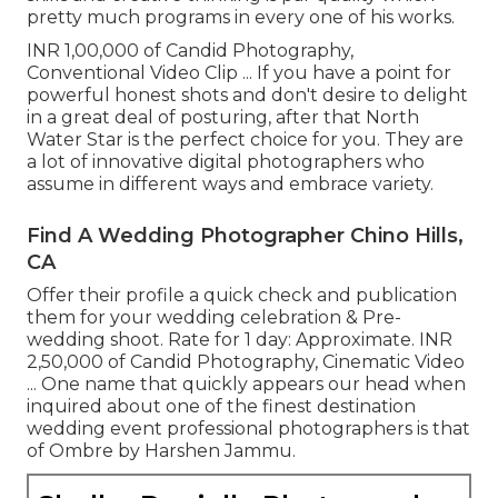
pretty much programs in every one of his works.
INR 1,00,000 of Candid Photography,
Conventional Video Clip ... If you have a point for
powerful honest shots and don't desire to delight
in a great deal of posturing, after that North
Water Star is the perfect choice for you. They are
a lot of innovative digital photographers who
assume in different ways and embrace variety.
Find A Wedding Photographer Chino Hills,
CA
Offer their profile a quick check and publication
them for your wedding celebration & Pre-
wedding shoot. Rate for 1 day: Approximate. INR
2,50,000 of Candid Photography, Cinematic Video
... One name that quickly appears our head when
inquired about one of the finest destination
wedding event professional photographers is that
of Ombre by Harshen Jammu.