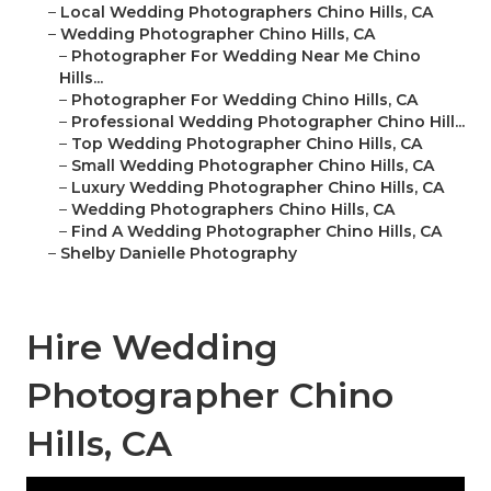
–
Local Wedding Photographers Chino Hills, CA
–
Wedding Photographer Chino Hills, CA
–
Photographer For Wedding Near Me Chino
Hills...
–
Photographer For Wedding Chino Hills, CA
–
Professional Wedding Photographer Chino Hill...
–
Top Wedding Photographer Chino Hills, CA
–
Small Wedding Photographer Chino Hills, CA
–
Luxury Wedding Photographer Chino Hills, CA
–
Wedding Photographers Chino Hills, CA
–
Find A Wedding Photographer Chino Hills, CA
–
Shelby Danielle Photography
Hire Wedding
Photographer Chino
Hills, CA