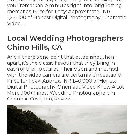
your remarkable minutes right into long-lasting
memories. Price for 1 day: Approximate. INR
1,25,000 of Honest Digital Photography, Cinematic
Video ...
Local Wedding Photographers
Chino Hills, CA
And if there's one point that establishes them
apart, it's the classic flavour that they bring in
each of their pictures. Their vision and method
with the video camera are certainly unbeatable.
Price for 1 day: Approx. INR 1,40,000 of Honest
Digital Photography, Cinematic Video Know A Lot
More
:100+ Finest Wedding Photographers in
Chennai- Cost, Info, Review
...