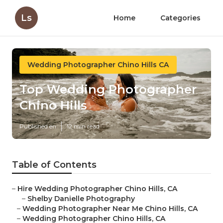
Ls
Home
Categories
Wedding Photographer Chino Hills CA
Top Wedding Photographer
Chino Hills
Published en
12 min read
Table of Contents
–
Hire Wedding Photographer Chino Hills, CA
–
Shelby Danielle Photography
–
Wedding Photographer Near Me Chino Hills, CA
–
Wedding Photographer Chino Hills, CA