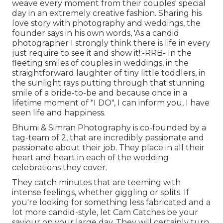
weave every moment from their couples' special
day in an extremely creative fashion. Sharing his
love story with photography and weddings, the
founder says in his own words, 'As a candid
photographer I strongly think there is life in every
just require to see it and show it!:-RRB- In the
fleeting smiles of couples in weddings, in the
straightforward laughter of tiny little toddlers, in
the sunlight rays putting through that stunning
smile of a bride-to-be and because once in a
lifetime moment of "I DO", I can inform you, I have
seen life and happiness.
Bhumi & Simran Photography is co-founded by a
tag-team of 2, that are incredibly passionate and
passionate about their job. They place in all their
heart and heart in each of the wedding
celebrations they cover.
They catch minutes that are teeming with
intense feelings, whether giggling or splits. If
you're looking for something less fabricated and a
lot more candid-style, let Cam Catches be your
saviour on your large day. They will certainly turn