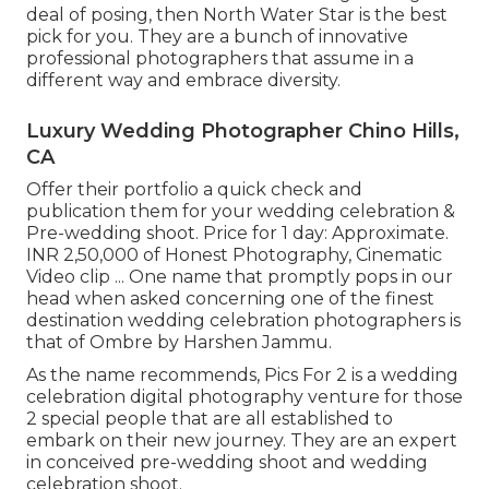
deal of posing, then North Water Star is the best
pick for you. They are a bunch of innovative
professional photographers that assume in a
different way and embrace diversity.
Luxury Wedding Photographer Chino Hills,
CA
Offer their portfolio a quick check and
publication them for your wedding celebration &
Pre-wedding shoot. Price for 1 day: Approximate.
INR 2,50,000 of Honest Photography, Cinematic
Video clip ... One name that promptly pops in our
head when asked concerning one of the finest
destination wedding celebration photographers is
that of Ombre by Harshen Jammu.
As the name recommends, Pics For 2 is a wedding
celebration digital photography venture for those
2 special people that are all established to
embark on their new journey. They are an expert
in conceived pre-wedding shoot and wedding
celebration shoot.