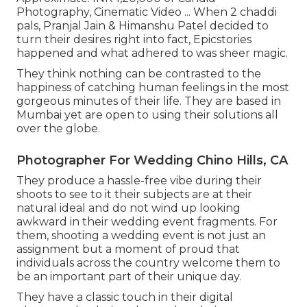
Photography, Cinematic Video ... When 2 chaddi
pals, Pranjal Jain & Himanshu Patel decided to
turn their desires right into fact, Epicstories
happened and what adhered to was sheer magic.
They think nothing can be contrasted to the
happiness of catching human feelings in the most
gorgeous minutes of their life. They are based in
Mumbai yet are open to using their solutions all
over the globe.
Photographer For Wedding Chino Hills, CA
They produce a hassle-free vibe during their
shoots to see to it their subjects are at their
natural ideal and do not wind up looking
awkward in their wedding event fragments. For
them, shooting a wedding event is not just an
assignment but a moment of proud that
individuals across the country welcome them to
be an important part of their unique day.
They have a classic touch in their digital