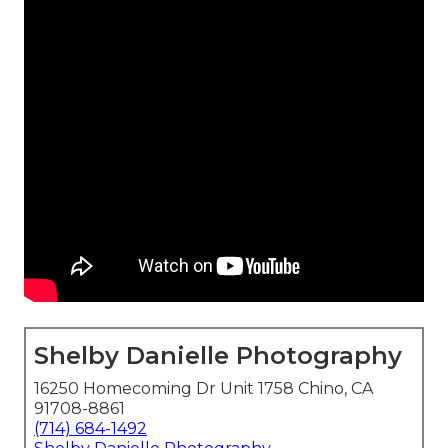
Shelby Danielle Photography
16250 Homecoming Dr Unit 1758 Chino, CA
91708-8861
(714) 684-1492