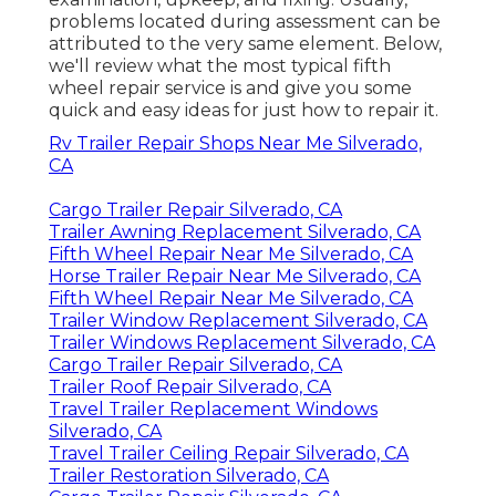
problems located during assessment can be
attributed to the very same element. Below,
we'll review what the most typical fifth
wheel repair service is and give you some
quick and easy ideas for just how to repair it.
Rv Trailer Repair Shops Near Me Silverado,
CA
Cargo Trailer Repair Silverado, CA
Trailer Awning Replacement Silverado, CA
Fifth Wheel Repair Near Me Silverado, CA
Horse Trailer Repair Near Me Silverado, CA
Fifth Wheel Repair Near Me Silverado, CA
Trailer Window Replacement Silverado, CA
Trailer Windows Replacement Silverado, CA
Cargo Trailer Repair Silverado, CA
Trailer Roof Repair Silverado, CA
Travel Trailer Replacement Windows
Silverado, CA
Travel Trailer Ceiling Repair Silverado, CA
Trailer Restoration Silverado, CA