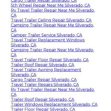
Cargo Trailer Repair Silverado, CA
5th Wheel Repair Near Me Silverado, CA
Rv Travel Trailer Repair Near Me Silverado,
CA
Travel Trailer Ceiling Repair Silverado, CA
Camping Trailer Repair Near Me Silverado,
CA
Camper Trailer Service Silverado, CA
Travel Trailer Replacement Windows
Silverado, CA
Camping Trailer Repair Near Me Silverado,
CA
Travel Trailer Floor Repair Silverado, CA
Trailer Roof Repair Silverado, CA
Travel Trailer Awning Replacement
Silverado, CA
Cargo Trailer Repair Silverado, CA
Travel Trailer Repairs Silverado, CA
Rv Travel Trailer Repair Near Me Silverado,
CA
Trailer Roof Repair Silverado, CA
Trailer Windows Replacement Silverado, CA
Trailer Floor Repair Silverado, CA