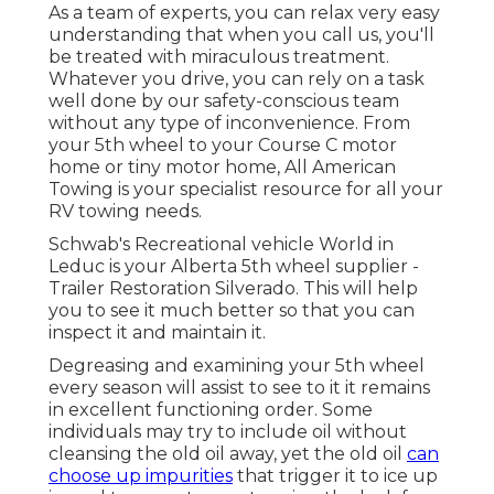
As a team of experts, you can relax very easy
understanding that when you call us, you'll
be treated with miraculous treatment.
Whatever you drive, you can rely on a task
well done by our safety-conscious team
without any type of inconvenience. From
your 5th wheel to your Course C motor
home or tiny motor home, All American
Towing is your specialist resource for all your
RV towing needs.
Schwab's Recreational vehicle World in
Leduc is your Alberta 5th wheel supplier -
Trailer Restoration Silverado. This will help
you to see it much better so that you can
inspect it and maintain it.
Degreasing and examining your 5th wheel
every season will assist to see to it it remains
in excellent functioning order. Some
individuals may try to include oil without
cleansing the old oil away, yet the old oil
can
choose up impurities
that trigger it to ice up