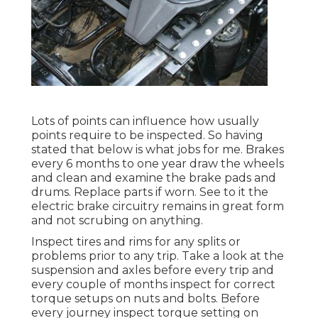
Lots of points can influence how usually
points require to be inspected. So having
stated that below is what jobs for me. Brakes
every 6 months to one year draw the wheels
and clean and examine the brake pads and
drums. Replace parts if worn. See to it the
electric brake circuitry remains in great form
and not scrubing on anything.
Inspect tires and rims for any splits or
problems prior to any trip. Take a look at the
suspension and axles before every trip and
every couple of months inspect for correct
torque setups on nuts and bolts. Before
every journey inspect torque setting on