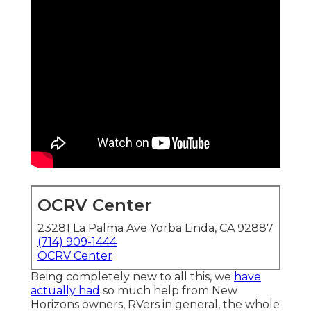
OCRV Center
23281 La Palma Ave Yorba Linda, CA 92887
(714) 909-1444
OCRV Center
Being completely new to all this, we
have
actually had
so much help from New
Horizons owners, RVers in general, the whole