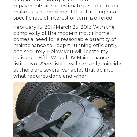
repayments are an estimate just and do not
make up a commitment that funding or a
specific rate of interest or term is offered.
February 15, 2014March 25, 2013 With the
complexity of the modern motor home
comes a need for a reasonable quantity of
maintenance to keep it running efficiently
and securely. Below you will locate my
individual Fifth Wheel RV Maintenance
listing. No RVers listing will certainly coincide
as there are several variables that go into
what requires done and when.