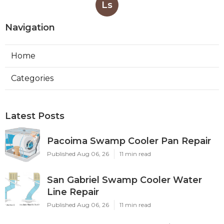
Ls
Navigation
Home
Categories
Latest Posts
Pacoima Swamp Cooler Pan Repair
Published Aug 06, 26
11 min read
San Gabriel Swamp Cooler Water
Line Repair
Published Aug 06, 26
11 min read