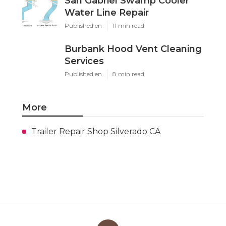
San Gabriel Swamp Cooler
Water Line Repair
Published en
11 min read
Burbank Hood Vent Cleaning
Services
Published en
8 min read
More
Trailer Repair Shop Silverado CA