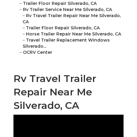
–
Trailer Floor Repair Silverado, CA
–
Rv Trailer Service Near Me Silverado, CA
–
Rv Travel Trailer Repair Near Me Silverado,
CA
–
Trailer Floor Repair Silverado, CA
–
Horse Trailer Repair Near Me Silverado, CA
–
Travel Trailer Replacement Windows
Silverado...
–
OCRV Center
Rv Travel Trailer
Repair Near Me
Silverado, CA