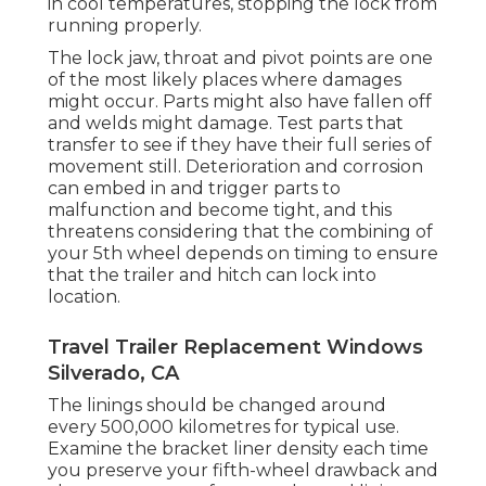
in cool temperatures, stopping the lock from
running properly.
The lock jaw, throat and pivot points are one
of the most likely places where damages
might occur. Parts might also have fallen off
and welds might damage. Test parts that
transfer to see if they have their full series of
movement still. Deterioration and corrosion
can embed in and trigger parts to
malfunction and become tight, and this
threatens considering that the combining of
your 5th wheel depends on timing to ensure
that the trailer and hitch can lock into
location.
Travel Trailer Replacement Windows
Silverado, CA
The linings should be changed around
every 500,000 kilometres for typical use.
Examine the bracket liner density each time
you preserve your fifth-wheel drawback and