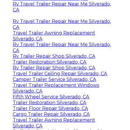
Rv Travel Trailer Repair Near Me Silverado,
CA
Rv Travel Trailer Repair Near Me Silverado,
CA
Travel Trailer Awning Replacement
Silverado, CA
Rv Travel Trailer Repair Near Me Silverado,
CA
Rv Trailer Repair Shop Silverado, CA
Trailer Restoration Silverado, CA
Rv Trailer Repair Shop Silverado, CA
Travel Trailer Ceiling Repair Silverado, CA
Camper Trailer Service Silverado, CA
Travel Trailer Replacement Windows
Silverado, CA
Fifth Wheel Service Silverado, CA
Trailer Restoration Silverado, CA
Trailer Floor Repair Silverado, CA
Cargo Trailer Repair Silverado, CA
Travel Trailer Awning Replacement
Silverado, CA