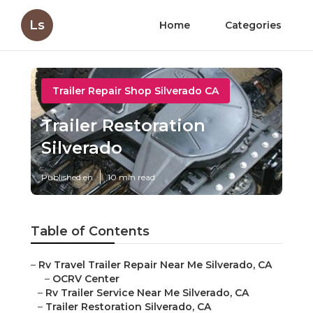
Ls
Home
Categories
Trailer Repair Shop Silverado CA
Trailer Restoration
Silverado
Published en
10 min read
Table of Contents
–
Rv Travel Trailer Repair Near Me Silverado, CA
–
OCRV Center
–
Rv Trailer Service Near Me Silverado, CA
–
Trailer Restoration Silverado, CA