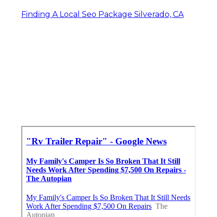
Finding A Local Seo Package Silverado, CA