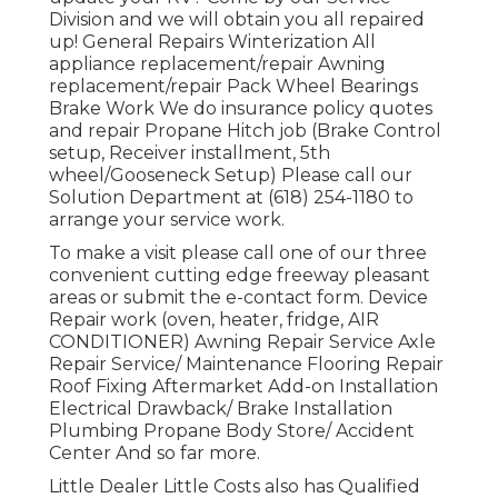
Division and we will obtain you all repaired
up! General Repairs Winterization All
appliance replacement/repair Awning
replacement/repair Pack Wheel Bearings
Brake Work We do insurance policy quotes
and repair Propane Hitch job (Brake Control
setup, Receiver installment, 5th
wheel/Gooseneck Setup) Please call our
Solution Department at (618) 254-1180 to
arrange your service work.
To make a visit please call one of our three
convenient cutting edge freeway pleasant
areas
or submit the e-contact form. Device
Repair work (oven, heater, fridge, AIR
CONDITIONER) Awning Repair Service Axle
Repair Service/ Maintenance Flooring Repair
Roof Fixing Aftermarket Add-on Installation
Electrical Drawback/ Brake Installation
Plumbing Propane Body Store/ Accident
Center And so far more.
Little Dealer Little Costs also has Qualified