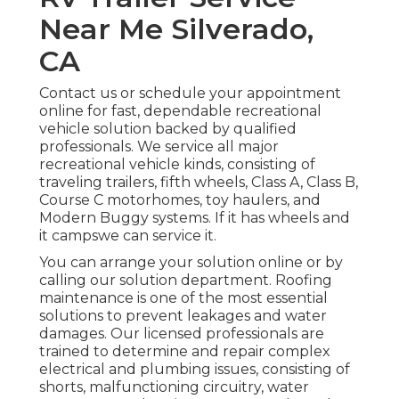
Near Me Silverado,
CA
Contact us or schedule your appointment
online for fast, dependable recreational
vehicle solution backed by qualified
professionals. We service all major
recreational vehicle kinds, consisting of
traveling trailers, fifth wheels, Class A, Class B,
Course C motorhomes, toy haulers, and
Modern Buggy systems. If it has wheels and
it campswe can service it.
You can arrange your solution online or by
calling our solution department. Roofing
maintenance is one of the most essential
solutions to prevent leakages and water
damages. Our licensed professionals are
trained to determine and repair complex
electrical and plumbing issues, consisting of
shorts, malfunctioning circuitry, water