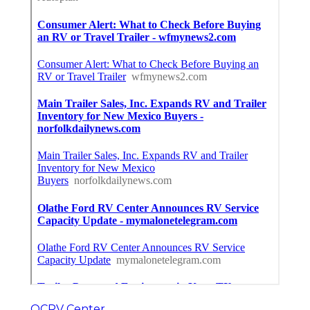
OCRV Center