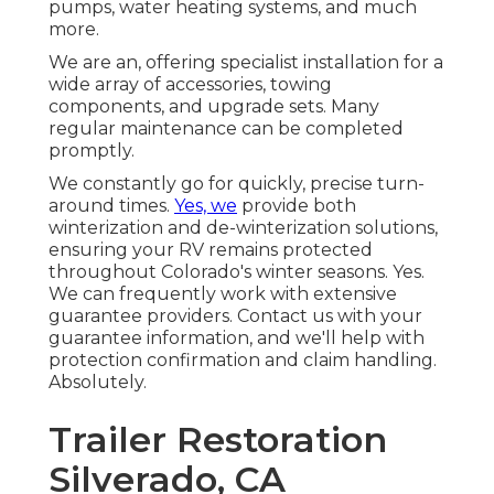
pumps, water heating systems, and much
more.
We are an, offering specialist installation for a
wide array of accessories, towing
components, and upgrade sets. Many
regular maintenance can be completed
promptly.
We constantly go for quickly, precise turn-
around times.
Yes, we
provide both
winterization and de-winterization solutions,
ensuring your RV remains protected
throughout Colorado's winter seasons. Yes.
We can frequently work with extensive
guarantee providers. Contact us with your
guarantee information, and we'll help with
protection confirmation and claim handling.
Absolutely.
Trailer Restoration
Silverado, CA