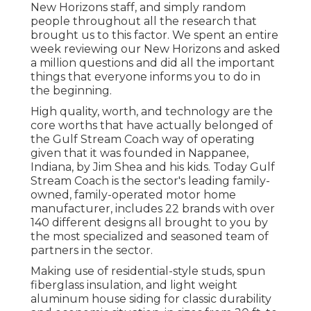
New Horizons staff, and simply random
people throughout all the research that
brought us to this factor. We spent an entire
week reviewing our New Horizons and asked
a million questions and did all the important
things that everyone informs you to do in
the beginning.
High quality, worth, and technology are the
core worths that have actually belonged of
the Gulf Stream Coach way of operating
given that it was founded in Nappanee,
Indiana, by Jim Shea and his kids. Today Gulf
Stream Coach is the sector's leading family-
owned, family-operated motor home
manufacturer, includes 22 brands with over
140 different designs all brought to you by
the most specialized and seasoned team of
partners in the sector.
Making use of residential-style studs, spun
fiberglass insulation, and light weight
aluminum house siding for classic durability