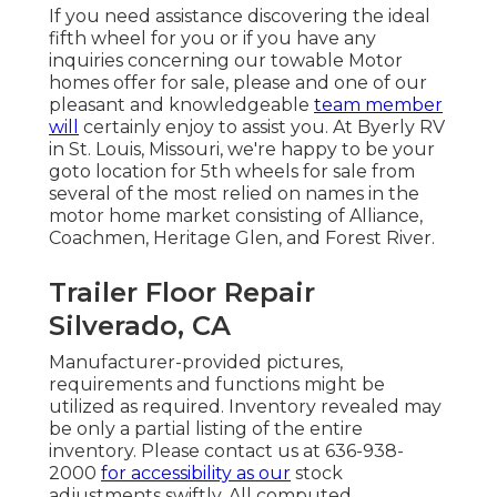
If you need assistance discovering the ideal
fifth wheel for you or if you have any
inquiries concerning our towable Motor
homes offer for sale, please and one of our
pleasant and knowledgeable
team member
will
certainly enjoy to assist you. At Byerly RV
in St. Louis, Missouri, we're happy to be your
goto location for 5th wheels for sale from
several of the most relied on names in the
motor home market consisting of Alliance,
Coachmen, Heritage Glen, and Forest River.
Trailer Floor Repair
Silverado, CA
Manufacturer-provided pictures,
requirements and functions might be
utilized as required. Inventory revealed may
be only a partial listing of the entire
inventory. Please contact us at 636-938-
2000
for accessibility as our
stock
adjustments swiftly. All computed