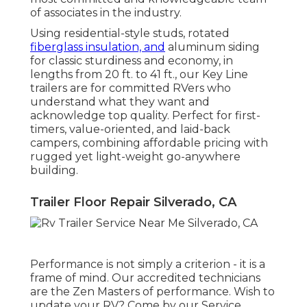
of associates in the industry.
Using residential-style studs, rotated
fiberglass insulation, and
aluminum siding
for classic sturdiness and economy, in
lengths from 20 ft. to 41 ft., our Key Line
trailers are for committed RVers who
understand what they want and
acknowledge top quality. Perfect for first-
timers, value-oriented, and laid-back
campers, combining affordable pricing with
rugged yet light-weight go-anywhere
building.
Trailer Floor Repair Silverado, CA
Performance is not simply a criterion - it is a
frame of mind. Our accredited technicians
are the Zen Masters of performance. Wish to
update your RV? Come by our Service