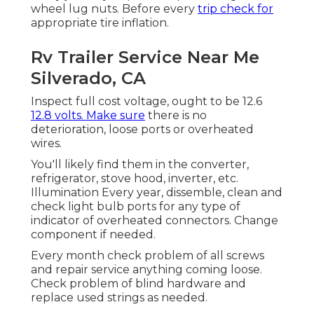
wheel lug nuts. Before every
trip check for
appropriate tire inflation.
Rv Trailer Service Near Me
Silverado, CA
Inspect full cost voltage, ought to be 12.6
12.8 volts. Make sure
there is no
deterioration, loose ports or overheated
wires.
You'll likely find them in the converter,
refrigerator, stove hood, inverter, etc.
Illumination Every year, dissemble, clean and
check light bulb ports for any type of
indicator of overheated connectors. Change
component if needed.
Every month check problem of all screws
and repair service anything coming loose.
Check problem of blind hardware and
replace used strings as needed.