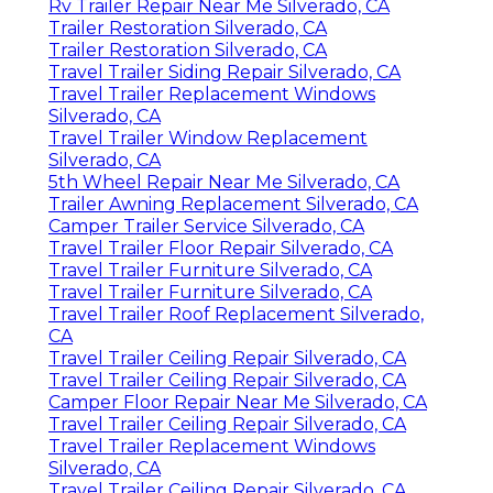
Rv Trailer Repair Near Me Silverado, CA
Trailer Restoration Silverado, CA
Trailer Restoration Silverado, CA
Travel Trailer Siding Repair Silverado, CA
Travel Trailer Replacement Windows
Silverado, CA
Travel Trailer Window Replacement
Silverado, CA
5th Wheel Repair Near Me Silverado, CA
Trailer Awning Replacement Silverado, CA
Camper Trailer Service Silverado, CA
Travel Trailer Floor Repair Silverado, CA
Travel Trailer Furniture Silverado, CA
Travel Trailer Furniture Silverado, CA
Travel Trailer Roof Replacement Silverado,
CA
Travel Trailer Ceiling Repair Silverado, CA
Travel Trailer Ceiling Repair Silverado, CA
Camper Floor Repair Near Me Silverado, CA
Travel Trailer Ceiling Repair Silverado, CA
Travel Trailer Replacement Windows
Silverado, CA
Travel Trailer Ceiling Repair Silverado, CA