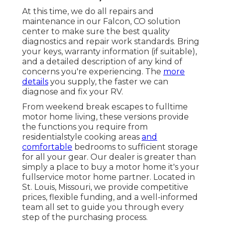
At this time, we do all repairs and
maintenance in our Falcon, CO solution
center to make sure the best quality
diagnostics and repair work standards. Bring
your keys, warranty information (if suitable),
and a detailed description of any kind of
concerns you're experiencing. The
more
details
you supply, the faster we can
diagnose and fix your RV.
From weekend break escapes to fulltime
motor home living, these versions provide
the functions you require from
residentialstyle cooking areas
and
comfortable
bedrooms to sufficient storage
for all your gear. Our dealer is greater than
simply a place to buy a motor home it's your
fullservice motor home partner. Located in
St. Louis, Missouri, we provide competitive
prices, flexible funding, and a well-informed
team all set to guide you through every
step of the purchasing process.