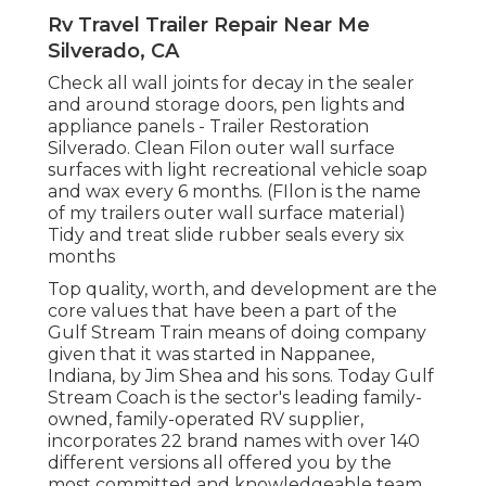
Rv Travel Trailer Repair Near Me
Silverado, CA
Check all wall joints for decay in the sealer
and around storage doors, pen lights and
appliance panels - Trailer Restoration
Silverado. Clean Filon outer wall surface
surfaces with light recreational vehicle soap
and wax every 6 months. (FIlon is the name
of my trailers outer wall surface material)
Tidy and treat slide rubber seals every six
months
Top quality, worth, and development are the
core values that have been a part of the
Gulf Stream Train means of doing company
given that it was started in Nappanee,
Indiana, by Jim Shea and his sons. Today Gulf
Stream Coach is the sector's leading family-
owned, family-operated RV supplier,
incorporates 22 brand names with over 140
different versions all offered you by the
most committed and knowledgeable team