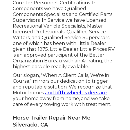
Counter Personnel. Certifications: In
Components we have Qualified
Components Specialists and Certified Parts
Supervisors. In Service we have Licensed
Recreational Vehicle Specialists, Master
Licensed Professionals, Qualified Service
Writers, and Qualified Service Supervisors,
one of which has been with Little Dealer
given that 1975. Little Dealer Little Prices RV
is an approved participant of the Better
Organization Bureau with an A+ rating, the
highest possible readily available.
Our slogan, "When A Client Calls, We're in
Course," mirrors our dedication to trigger
and reputable solution. We recognize that
Motor homes
and fifth-wheel trailers are
your home away from home, and we take
care of every towing work with treatment.
Horse Trailer Repair Near Me
Silverado, CA