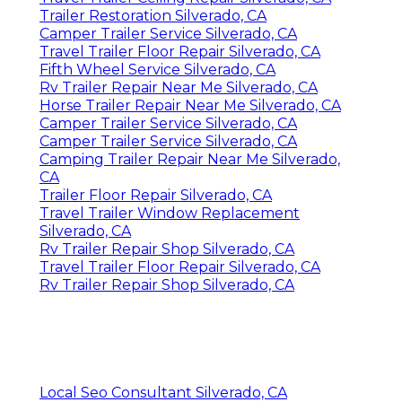
Trailer Restoration Silverado, CA
Camper Trailer Service Silverado, CA
Travel Trailer Floor Repair Silverado, CA
Fifth Wheel Service Silverado, CA
Rv Trailer Repair Near Me Silverado, CA
Horse Trailer Repair Near Me Silverado, CA
Camper Trailer Service Silverado, CA
Camper Trailer Service Silverado, CA
Camping Trailer Repair Near Me Silverado,
CA
Trailer Floor Repair Silverado, CA
Travel Trailer Window Replacement
Silverado, CA
Rv Trailer Repair Shop Silverado, CA
Travel Trailer Floor Repair Silverado, CA
Rv Trailer Repair Shop Silverado, CA
Local Seo Consultant Silverado, CA