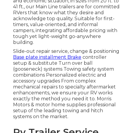
and economic situation, in sizes from 20 ft. to
41 ft., our Main Line trailers are for committed
RVers that know what they desire and
acknowledge top quality. Suitable for first-
timers, value-oriented, and informal
campers, integrating affordable pricing with
tough yet light-weight go-anywhere
building.
Slide-out repair service, change & positioning
Base plate installment Brake
controller
setup & substitute Turn over ball
(gooseneck) systems Towing safety system
combinations Personalized electric and
accessory upgrades From complex
mechanical repairs to specialty aftermarket
enhancements, we ensure your RV works
exactly the method you need it to. Morris
Motors & motor home supplies professional
setup of the leading towing and hitch
systems on the market.
Rv Trailer Service