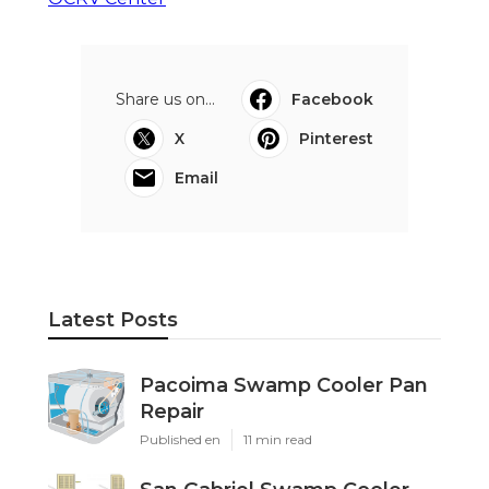
Share us on...
Facebook
X
Pinterest
Email
Latest Posts
Pacoima Swamp Cooler Pan
Repair
Published en
11 min read