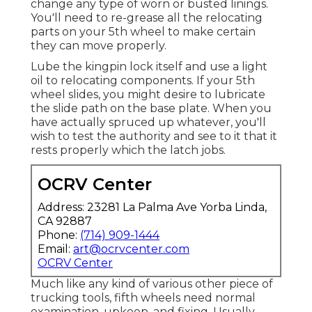
change any type of worn or busted linings.
You'll need to re-grease all the relocating
parts on your 5th wheel to make certain
they can move properly.
Lube the kingpin lock itself and use a light
oil to relocating components. If your 5th
wheel slides, you might desire to lubricate
the slide path on the base plate. When you
have actually spruced up whatever, you'll
wish to test the authority and see to it that it
rests properly which the latch jobs.
OCRV Center
Address: 23281 La Palma Ave Yorba Linda,
CA 92887
Phone:
(714) 909-1444
Email:
art@ocrvcenter.com
OCRV Center
Much like any kind of various other piece of
trucking tools, fifth wheels need normal
examination
, upkeep, and fixing. Usually,