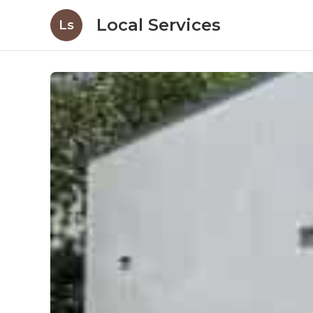
Local Services
Ls