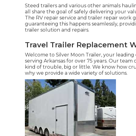
Steed trailers and various other animals haul
all share the goal of safely delivering your val
The RV repair service and trailer repair work 
guaranteeing this happens seamlessly, provid
trailer solution and repairs.
Travel Trailer Replacement 
Welcome to Silver Moon Trailer, your leading o
serving Arkansas for over 75 years. Our team o
kind of trouble, big or little. We know how cruc
why we provide a wide variety of solutions.