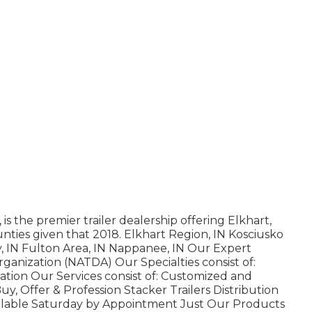
is the premier trailer dealership offering Elkhart,
nties given that 2018. Elkhart Region, IN Kosciusko
y, IN Fulton Area, IN Nappanee, IN Our Expert
rganization (NATDA) Our Specialties consist of:
zation Our Services consist of: Customized and
Buy, Offer & Profession Stacker Trailers Distribution
ailable Saturday by Appointment Just Our Products