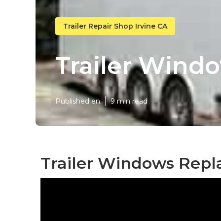
Trailer Repair Shop Irvine CA
Trailer Wind
Published en
9 min read
Trailer Windows Repl