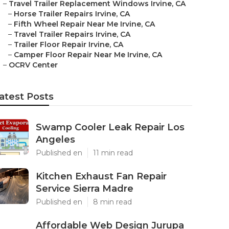
–
Travel Trailer Replacement Windows Irvine, CA
–
Horse Trailer Repairs Irvine, CA
–
Fifth Wheel Repair Near Me Irvine, CA
–
Travel Trailer Repairs Irvine, CA
–
Trailer Floor Repair Irvine, CA
–
Camper Floor Repair Near Me Irvine, CA
–
OCRV Center
atest Posts
Swamp Cooler Leak Repair Los
Angeles
Published en
11 min read
Kitchen Exhaust Fan Repair
Service Sierra Madre
Published en
8 min read
Affordable Web Design Jurupa