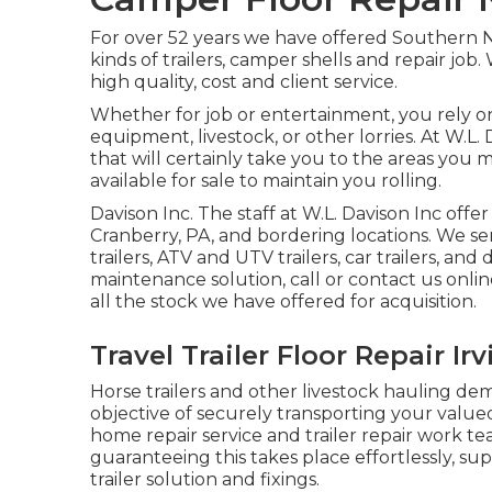
For over 52 years we have offered Southern 
kinds of trailers, camper shells and repair job
high quality, cost and client service.
Whether for job or entertainment, you rely on 
equipment, livestock, or other lorries. At W.L.
that will certainly take you to the areas you m
available for sale to maintain you rolling.
Davison Inc. The staff at W.L. Davison Inc off
Cranberry, PA, and bordering locations. We ser
trailers, ATV and UTV trailers, car trailers, and 
maintenance solution, call or contact us onli
all the stock we have offered for acquisition.
Travel Trailer Floor Repair Ir
Horse trailers and other livestock hauling dema
objective of securely transporting your valued
home repair service and trailer repair work te
guaranteeing this takes place effortlessly, s
trailer solution and fixings.