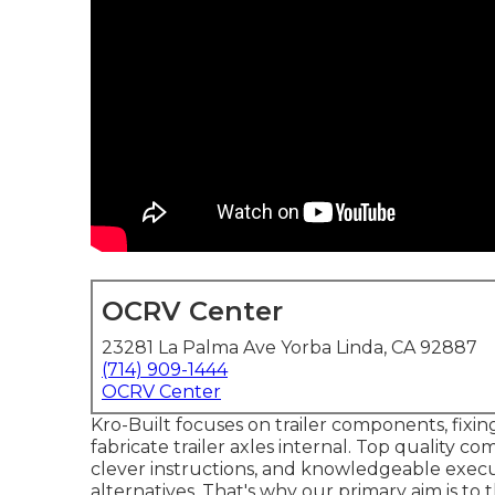
OCRV Center
23281 La Palma Ave Yorba Linda, CA 92887
(714) 909-1444
OCRV Center
Kro-Built focuses on trailer components, fixing
fabricate trailer axles internal. Top quality co
clever instructions, and knowledgeable execut
alternatives. That's why our primary aim is t