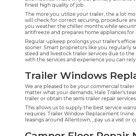
finest high quality of job.
The more you utilize your trailer, the a lot mo
will check for correct securing, procedure and 
you weather the chillier months while securing
antifreeze and prepares home appliances for
Regular upkeep prolongs your trailer's effici
sooner. Smart proprietors like you regularly s
steed and livestock trailer services due to the
with the services and experience you can rely
Trailer Windows Repl
We are pleased to be your commercial trailer 
matter what your demands, Hale Trailer's team 
trailer or obtain the semi-trailer repair servic
This allows us to supply the best service warra
requires. Trailer Window Replacement Irvine. If
leasings around Allentown, , pay us a visit or 
Camper Floor Repair N