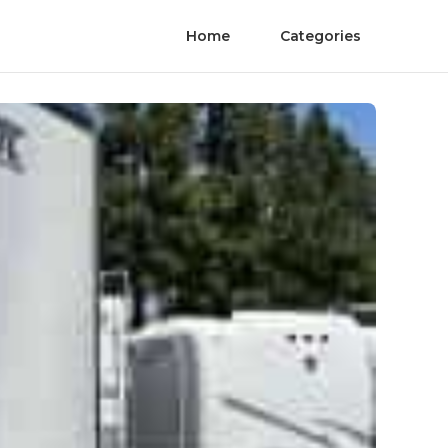
Home
Categories