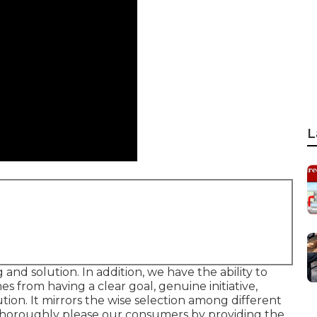
L
 and solution. In addition, we have the ability to
mes from having a clear goal, genuine initiative,
ion. It mirrors the wise selection among different
o thoroughly please our consumers by providing the