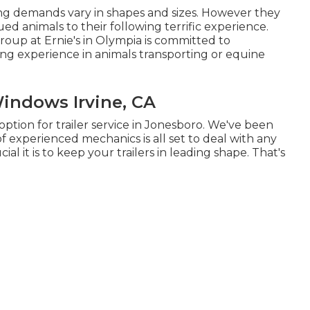
ing demands vary in shapes and sizes. However they
ued animals to their following terrific experience.
group at Ernie's in Olympia is committed to
ing experience in animals transporting or equine
Windows Irvine, CA
ption for trailer service in Jonesboro. We've been
f experienced mechanics is all set to deal with any
ial it is to keep your trailers in leading shape. That's