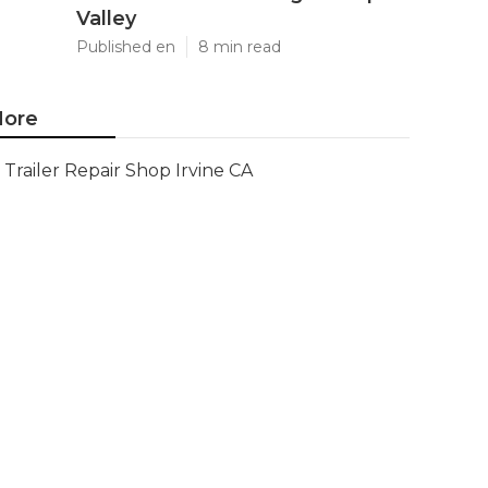
Valley
Published en
8 min read
ore
Trailer Repair Shop Irvine CA