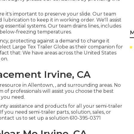
re it's important to preserve your slide. Our team
lubrication to keep it in working order. We'll assist
 essential systems. Our team drains lines, includes
 below-freezing temperatures.
M
ency, protecting against a demand to change it
elect Large Tex Trailer Globe as their companion for
 fact that: We have areas across the United States
 on.
acement Irvine, CA
resource in Allentown, , and surrounding areas. No
of professionals will assist you choose the best
es you need.
nty assistance and products for all your semi-trailer
 you need semi-trailer parts, solution, sales, or
contact us to set up a solution
610-395-0371
ear Me Irvine, CA