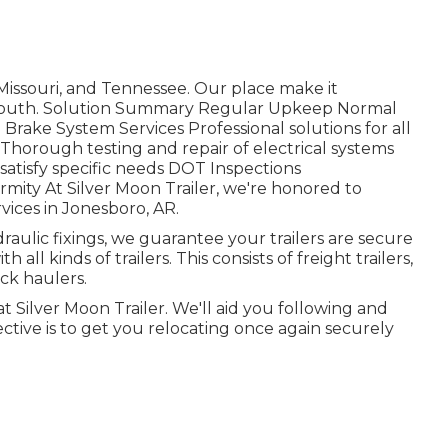
Missouri, and Tennessee. Our place make it
id-South. Solution Summary Regular Upkeep Normal
 Brake System Services Professional solutions for all
 Thorough testing and repair of electrical systems
satisfy specific needs DOT Inspections
ity At Silver Moon Trailer, we're honored to
rvices in Jonesboro, AR.
aulic fixings, we guarantee your trailers are secure
 all kinds of trailers. This consists of freight trailers,
ruck haulers.
 at Silver Moon Trailer. We'll aid you following and
ective is to get you relocating once again securely