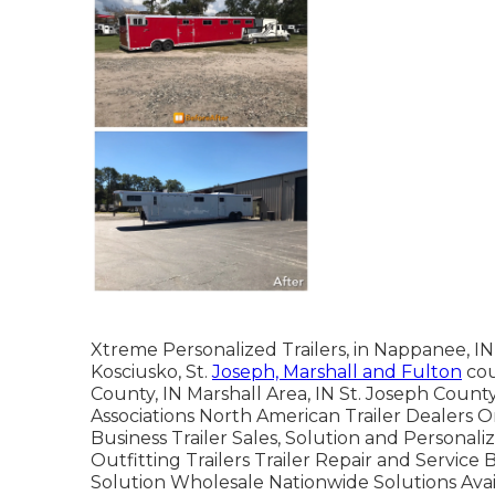
Xtreme Personalized Trailers, in Nappanee, IN, 
Kosciusko, St.
Joseph, Marshall and Fulton
cou
County, IN Marshall Area, IN St. Joseph Count
Associations North American Trailer Dealers O
Business Trailer Sales, Solution and Personali
Outfitting Trailers Trailer Repair and Service 
Solution Wholesale Nationwide Solutions Av