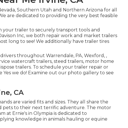
Nevada, Southern Utah and Northern Arizona for all
. We are dedicated to providing the very best feasible
your trailer to securely transport tools and
 Davison Inc, we both repair work and market trailers
ost long to see! We additionally have trailer tires
er drivers throughout Warrendale, PA, Wexford, ,
vice watercraft trailers, steed trailers, motor home
dispose trailers. To schedule your trailer repair or
ne Yes we do! Examine out our photo gallery to see
vine, CA
nds are varied fits and sizes. They all share the
 pets to their next terrific adventure. The motor
am at Ernie's in Olympia is dedicated to
upplying knowledge in animals hauling or equine