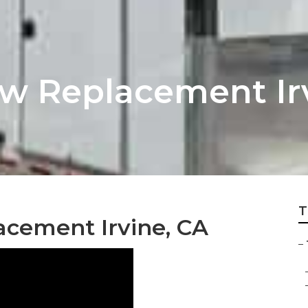
ow Replacement Ir
T
acement Irvine, CA
–