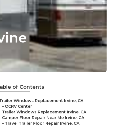
vine
able of Contents
Trailer Windows Replacement Irvine, CA
–
OCRV Center
–
Trailer Windows Replacement Irvine, CA
–
Camper Floor Repair Near Me Irvine, CA
–
Travel Trailer Floor Repair Irvine, CA