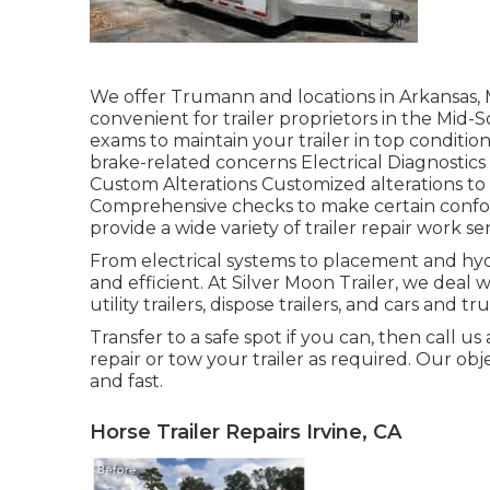
We offer Trumann and locations in Arkansas, 
convenient for trailer proprietors in the M
exams to maintain your trailer in top condition
brake-related concerns Electrical Diagnostics
Custom Alterations Customized alterations to 
Comprehensive checks to make certain conform
provide a wide variety of trailer repair work se
From electrical systems to placement and hydr
and efficient. At Silver Moon Trailer, we deal with
utility trailers, dispose trailers, and cars and t
Transfer to a safe spot if you can, then call us
repair or tow your trailer as required. Our obj
and fast.
Horse Trailer Repairs Irvine, CA