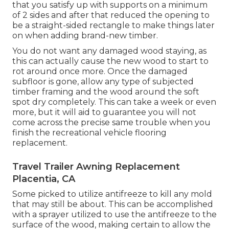
that you satisfy up with supports on a minimum
of 2 sides and after that reduced the opening to
be a straight-sided rectangle to make things later
on when adding brand-new timber.
You do not want any damaged wood staying, as
this can actually cause the new wood to start to
rot around once more. Once the damaged
subfloor is gone, allow any type of subjected
timber framing and the wood around the soft
spot dry completely. This can take a week or even
more, but it will aid to guarantee you will not
come across the precise same trouble when you
finish the recreational vehicle flooring
replacement.
Travel Trailer Awning Replacement
Placentia, CA
Some picked to utilize
antifreeze
to kill any mold
that may still be about. This can be accomplished
with a sprayer utilized to use the antifreeze to the
surface of the wood, making certain to allow the