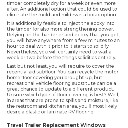
timber completely dry for a week or even more
after. An additional option that could be used to
eliminate the mold and mildew is a
borax
option.
It is additionally feasible to inject the epoxy into
the timber for also more strengthening power.
Relying on the hardener and epoxy that you get,
you will have anywhere from a few minutes to an
hour to deal with it prior to it starts to solidify.
Nevertheless, you will certainly need to wait a
week or two before the things solidifies entirely.
Last but not least, you will require to cover the
recently laid subfloor. You can recycle the motor
home floor covering you brought up, but
recreational vehicle flooring substitute can be a
great chance to update to a different product.
Unsure which type of floor covering is best? Well,
in areas that are prone to spills and moisture, like
the restroom and kitchen area, you'll most likely
desire a plastic or laminate RV flooring.
Travel Trailer Replacement Windows