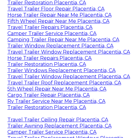
Trailer Restoration Placentia, CA
Travel Trailer Floor Repair Placentia, CA
Horse Trailer Repair Near Me Placentia, CA
Fifth Wheel Repair Near Me Placentia, CA
Travel Trailer Repairs Placentia, CA
Camper Trailer Service Placentia, CA
Camping Trailer Repair Near Me Placentia, CA
Trailer Window Replacement Placentia, CA
Travel Trailer Window Replacement Placentia, CA
Horse Trailer Repairs Placentia, CA
Trailer Restoration Placentia, CA
Trailer Windows Replacement Placentia, CA
Travel Trailer Window Replacement Placentia, CA
Travel Trailer Roof Replacement Placentia, CA
5th Wheel Repair Near Me Placentia, CA
Cargo Trailer Repair Placentia, CA
Rv Trailer Service Near Me Placentia, CA
Trailer Restoration Placentia, CA
Travel Trailer Ceiling Repair Placentia, CA
Trailer Awning Replacement Placentia, CA
Camper Trailer Service Placentia, CA