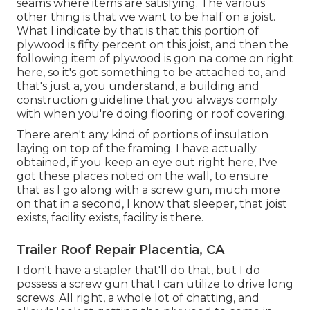
seams where items are satisfying. The various
other thing is that we want to be half on a joist.
What I indicate by that is that this portion of
plywood is fifty percent on this joist, and then the
following item of plywood is gon na come on right
here, so it's got something to be attached to, and
that's just a, you understand, a building and
construction guideline that you always comply
with when you're doing flooring or roof covering.
There aren't any kind of portions of insulation
laying on top of the framing. I have actually
obtained, if you keep an eye out right here, I've
got these places noted on the wall, to ensure
that as I go along with a screw gun, much more
on that in a second, I know that sleeper, that joist
exists, facility exists, facility is there.
Trailer Roof Repair Placentia, CA
I don't have a stapler that'll do that, but I do
possess a screw gun that I can utilize to drive long
screws. All right, a whole lot of chatting, and