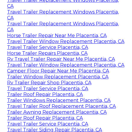
Travel Trailer Replacement Windows Placentia,
CA
Travel Trailer Replacement Windows Placentia,
CA
Travel Trailer Replacement Windows Placentia,
CA
Horse Trailer Repair Near Me Placentia, CA
Travel Trailer Window Replacement Placentia, CA
Travel Trailer Service Placentia, CA
Horse Trailer Repairs Placentia, CA
Rv Travel Trailer Repair Near Me Placentia, CA
Travel Trailer Window Replacement Placentia, CA
Camper Floor Repair Near Me Placentia, CA
Trailer Window Replacement Placentia, CA
Rv Trailer Repair Shop Placentia, CA
Travel Trailer Service Placentia, CA
Trailer Roof Repair Placentia, CA
Trailer Windows Replacement Placentia, CA
Travel Trailer Roof Replacement Placentia, CA
Trailer Awning Replacement Placentia, CA
Trailer Roof Repair Placentia, CA
Travel Trailer Service Placentia, CA
Travel Trailer Siding Repair Placentia, CA