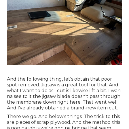
And the following thing, let's obtain that poor
spot removed. Jigsaw is a great tool for that. And
what I want to do as I cut is likewise lift a bit. I wan
na see to it the jigsaw blade doesn't pass through
the membrane down right here. That went well.
And I've already obtained a brand-new item cut.
There we go. And below's things. The trick to this
are pieces of scrap plywood. And the method this
is gon na job is we're gon na bridge that seam