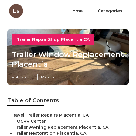
Ls
Home
Categories
Trailer Repair Shop Placentia CA
Trailer Window Replacement
Placentia
Published en
12 min read
Table of Contents
–
Travel Trailer Repairs Placentia, CA
–
OCRV Center
–
Trailer Awning Replacement Placentia, CA
–
Trailer Restoration Placentia, CA