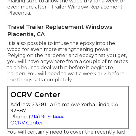
making sure to allow the wood dry for a week or
even more after - Trailer Window Replacement
Placentia.
Travel Trailer Replacement Windows
Placentia, CA
It is also possible to infuse the epoxy into the
wood for even more strengthening power.
Relying on the hardener and epoxy that you get,
you will have anywhere from a couple of minutes
to an hour to deal with it before it begins to
harden. You will need to wait a week or 2 before
the things sets completely.
OCRV Center
Address: 23281 La Palma Ave Yorba Linda, CA
92887
Phone:
(714) 909-1444
OCRV Center
You will certainly need to cover the recently laid