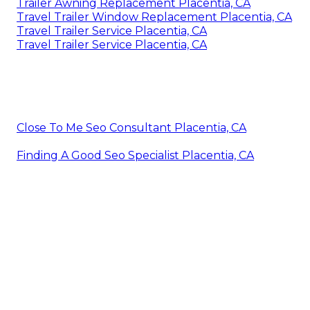
Trailer Awning Replacement Placentia, CA
Travel Trailer Window Replacement Placentia, CA
Travel Trailer Service Placentia, CA
Travel Trailer Service Placentia, CA
Close To Me Seo Consultant Placentia, CA
Finding A Good Seo Specialist Placentia, CA