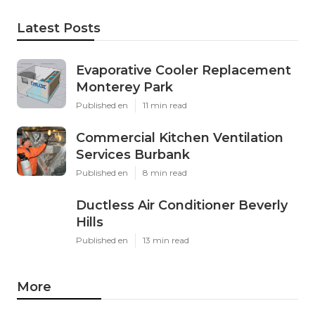
Latest Posts
Evaporative Cooler Replacement
Monterey Park
Published en
11 min read
Commercial Kitchen Ventilation
Services Burbank
Published en
8 min read
Ductless Air Conditioner Beverly
Hills
Published en
13 min read
More