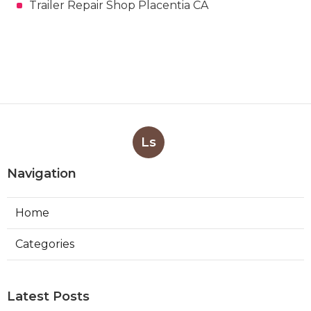
Trailer Repair Shop Placentia CA
Ls
Navigation
Home
Categories
Latest Posts