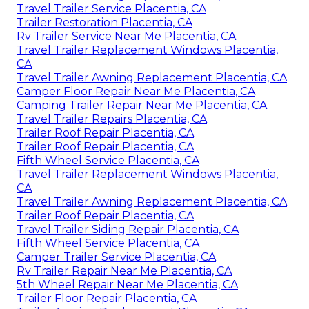
Travel Trailer Service Placentia, CA
Trailer Restoration Placentia, CA
Rv Trailer Service Near Me Placentia, CA
Travel Trailer Replacement Windows Placentia,
CA
Travel Trailer Awning Replacement Placentia, CA
Camper Floor Repair Near Me Placentia, CA
Camping Trailer Repair Near Me Placentia, CA
Travel Trailer Repairs Placentia, CA
Trailer Roof Repair Placentia, CA
Trailer Roof Repair Placentia, CA
Fifth Wheel Service Placentia, CA
Travel Trailer Replacement Windows Placentia,
CA
Travel Trailer Awning Replacement Placentia, CA
Trailer Roof Repair Placentia, CA
Travel Trailer Siding Repair Placentia, CA
Fifth Wheel Service Placentia, CA
Camper Trailer Service Placentia, CA
Rv Trailer Repair Near Me Placentia, CA
5th Wheel Repair Near Me Placentia, CA
Trailer Floor Repair Placentia, CA