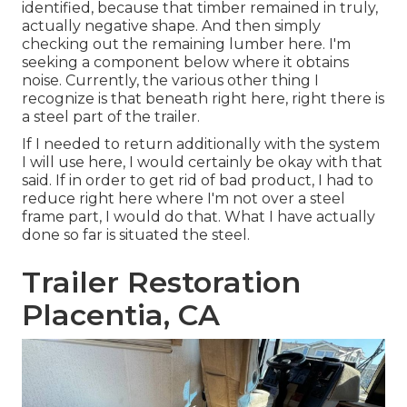
identified, because that timber remained in truly,
actually negative shape. And then simply
checking out the remaining lumber here. I'm
seeking a component below where it obtains
noise. Currently, the various other thing I
recognize is that beneath right here, right there is
a steel part of the trailer.
If I needed to return additionally with the system
I will use here, I would certainly be okay with that
said. If in order to get rid of bad product, I had to
reduce right here where I'm not over a steel
frame part, I would do that. What I have actually
done so far is situated the steel.
Trailer Restoration
Placentia, CA