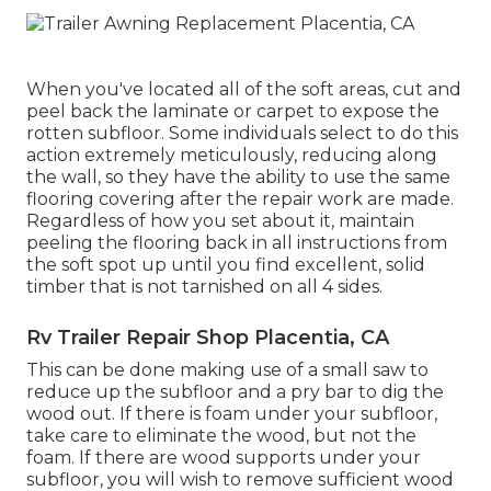
When you've located all of the soft areas, cut and
peel back the laminate or carpet to expose the
rotten subfloor. Some individuals select to do this
action extremely meticulously, reducing along
the wall, so they have the ability to use the same
flooring covering after the repair work are made.
Regardless of how you set about it, maintain
peeling the flooring back in all instructions from
the soft spot up until you find excellent, solid
timber that is not tarnished on all 4 sides.
Rv Trailer Repair Shop Placentia, CA
This can be done making use of a small saw to
reduce up the subfloor and a pry bar to dig the
wood out. If there is foam under your subfloor,
take care to eliminate the wood, but not the
foam. If there are wood supports under your
subfloor, you will wish to remove sufficient wood