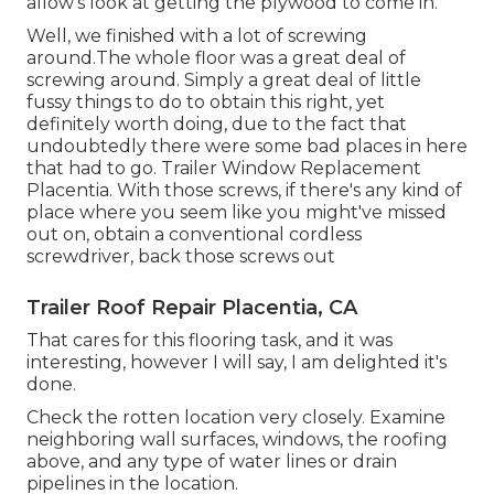
allow's look at getting the plywood to come in.
Well, we finished with a lot of screwing
around.The whole floor was a great deal of
screwing around. Simply a great deal of little
fussy things to do to obtain this right, yet
definitely worth doing, due to the fact that
undoubtedly there were some bad places in here
that had to go. Trailer Window Replacement
Placentia. With those screws, if there's any kind of
place where you seem like you might've missed
out on, obtain a conventional cordless
screwdriver, back those screws out
Trailer Roof Repair Placentia, CA
That cares for this flooring task, and it was
interesting, however I will say, I am delighted it's
done.
Check the rotten location very closely. Examine
neighboring wall surfaces, windows, the roofing
above, and any type of water lines or drain
pipelines in the location.