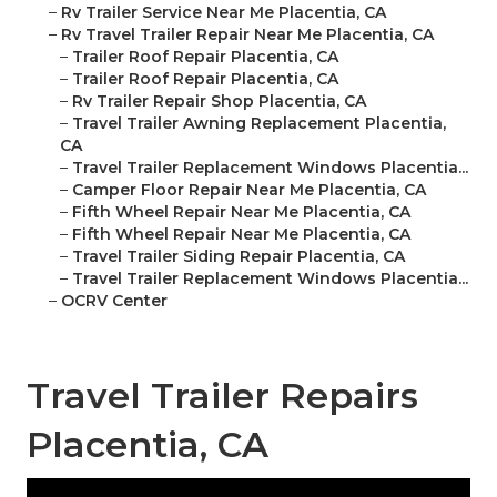
–
Rv Trailer Service Near Me Placentia, CA
–
Rv Travel Trailer Repair Near Me Placentia, CA
–
Trailer Roof Repair Placentia, CA
–
Trailer Roof Repair Placentia, CA
–
Rv Trailer Repair Shop Placentia, CA
–
Travel Trailer Awning Replacement Placentia,
CA
–
Travel Trailer Replacement Windows Placentia...
–
Camper Floor Repair Near Me Placentia, CA
–
Fifth Wheel Repair Near Me Placentia, CA
–
Fifth Wheel Repair Near Me Placentia, CA
–
Travel Trailer Siding Repair Placentia, CA
–
Travel Trailer Replacement Windows Placentia...
–
OCRV Center
Travel Trailer Repairs
Placentia, CA