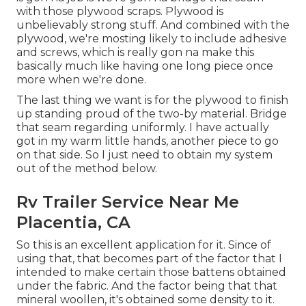
with those plywood scraps. Plywood is
unbelievably strong stuff. And combined with the
plywood, we're mosting likely to include adhesive
and screws, which is really gon na make this
basically much like having one long piece once
more when we're done.
The last thing we want is for the plywood to finish
up standing proud of the two-by material. Bridge
that seam regarding uniformly. I have actually
got in my warm little hands, another piece to go
on that side. So I just need to obtain my system
out of the method below.
Rv Trailer Service Near Me
Placentia, CA
So this is an excellent application for it. Since of
using that, that becomes part of the factor that I
intended to make certain those battens obtained
under the fabric. And the factor being that that
mineral woollen, it's obtained some density to it.