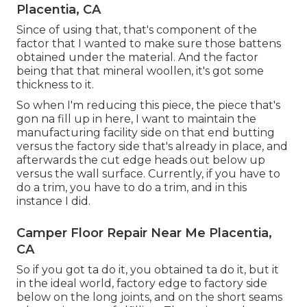
Placentia, CA
Since of using that, that's component of the
factor that I wanted to make sure those battens
obtained under the material. And the factor
being that that mineral woollen, it's got some
thickness to it.
So when I'm reducing this piece, the piece that's
gon na fill up in here, I want to maintain the
manufacturing facility side on that end butting
versus the factory side that's already in place, and
afterwards the cut edge heads out below up
versus the wall surface. Currently, if you have to
do a trim, you have to do a trim, and in this
instance I did.
Camper Floor Repair Near Me Placentia,
CA
So if you got ta do it, you obtained ta do it, but it
in the ideal world, factory edge to factory side
below on the long joints, and on the short seams