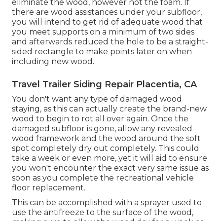
eliminate the wood, however not the foam. If
there are wood assistances under your subfloor,
you will intend to get rid of adequate wood that
you meet supports on a minimum of two sides
and afterwards reduced the hole to be a straight-
sided rectangle to make points later on when
including new wood.
Travel Trailer Siding Repair Placentia, CA
You don't want any type of damaged wood
staying, as this can actually create the brand-new
wood to begin to rot all over again. Once the
damaged subfloor is gone, allow any revealed
wood framework and the wood around the soft
spot completely dry out completely. This could
take a week or even more, yet it will aid to ensure
you won't encounter the exact very same issue as
soon as you complete the recreational vehicle
floor replacement.
This can be accomplished with a sprayer used to
use the antifreeze to the surface of the wood,