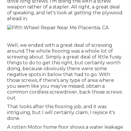
drive long screws. I'm doing this with a screw
weapon rather of a stapler. All right, a great deal
of speaking, and let's look at getting the plywood
ahead in.
Well, we ended with a great deal of screwing
around.The whole flooring was a whole lot of
screwing about. Simply a great deal of little fussy
things to do to get this right, but certainly worth
doing, because obviously there were some
negative spots in below that had to go. With
those screws, if there's any type of area where
you seem like you may've missed, obtain a
common cordless screwdriver, back those screws
out.
That looks after this flooring job, and it was
intriguing, but I will certainly claim, I rejoice it's
done.
A rotten Motor home floor shows a water
leakage