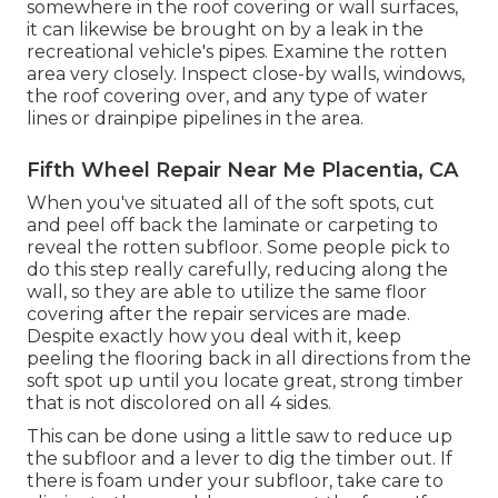
somewhere in the roof covering
or wall surfaces,
it can likewise be brought on by a leak in the
recreational vehicle's pipes. Examine the rotten
area very closely. Inspect close-by walls, windows,
the roof covering over, and any type of water
lines or drainpipe pipelines in the area.
Fifth Wheel Repair Near Me Placentia, CA
When you've situated all of the soft spots, cut
and peel off back the laminate or carpeting to
reveal the rotten subfloor. Some people pick to
do this step really carefully, reducing along the
wall, so they are able to utilize the same floor
covering after the repair services are made.
Despite exactly how you deal with it, keep
peeling the flooring back in all directions from the
soft spot up until you locate great, strong timber
that is not discolored on all 4 sides.
This can be done using a little saw to reduce up
the subfloor and a lever to dig the timber out. If
there is foam under your subfloor, take care to