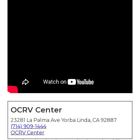
OCRV Center
23281 La Palma Ave Yorba Linda, CA 92887
(714) 909-1444
OCRV Center