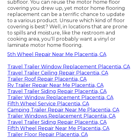
subfloor. You can reuse the motor home floor
covering you drew up, yet motor home flooring
replacement can be a terrific chance to update
to a various product. Unsure which kind of floor
covering is best? Well, in locations that are prone
to spills and moisture, like the restroom and
cooking area, you'll probably want a vinyl or
laminate motor home flooring.
5th Wheel Repair Near Me Placentia, CA
Travel Trailer Window Replacement Placentia, CA
Travel Trailer Ceiling Repair Placentia, CA
Trailer Roof Repair Placentia, CA
Rv Trailer Repair Near Me Placentia, CA
Travel Trailer Siding Repair Placentia, CA
Trailer Window Replacement Placentia, CA
Fifth Wheel Service Placentia, CA
Camping Trailer Repair Near Me Placentia, CA
Trailer Windows Replacement Placentia, CA
Travel Trailer Siding Repair Placentia, CA
Fifth Wheel Repair Near Me Placentia, CA
Trailer Floor Repair Placentia, CA