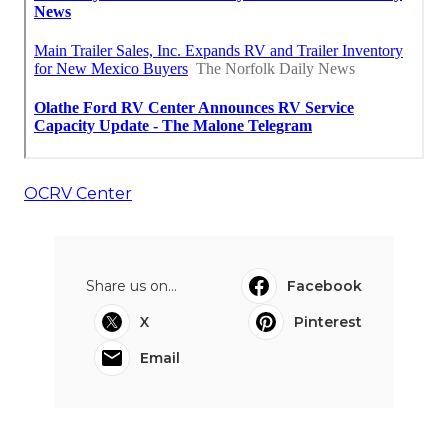
OCRV Center
Share us on...
Facebook
X
Pinterest
Email