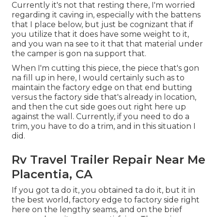
Currently it's not that resting there, I'm worried
regarding it caving in, especially with the battens
that I place below, but just be cognizant that if
you utilize that it does have some weight to it,
and you wan na see to it that that material under
the camper is gon na support that.
When I'm cutting this piece, the piece that's gon
na fill up in here, I would certainly such as to
maintain the factory edge on that end butting
versus the factory side that's already in location,
and then the cut side goes out right here up
against the wall. Currently, if you need to do a
trim, you have to do a trim, and in this situation I
did.
Rv Travel Trailer Repair Near Me
Placentia, CA
If you got ta do it, you obtained ta do it, but it in
the best world, factory edge to factory side right
here on the lengthy seams, and on the brief