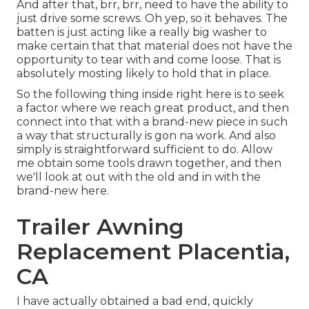
And after that, brr, brr, need to have the ability to
just drive some screws. Oh yep, so it behaves. The
batten is just acting like a really big washer to
make certain that that material does not have the
opportunity to tear with and come loose. That is
absolutely mosting likely to hold that in place.
So the following thing inside right here is to seek
a factor where we reach great product, and then
connect into that with a brand-new piece in such
a way that structurally is gon na work. And also
simply is straightforward sufficient to do. Allow
me obtain some tools drawn together, and then
we'll look at out with the old and in with the
brand-new here.
Trailer Awning
Replacement Placentia,
CA
I have actually obtained a bad end, quickly