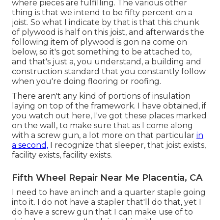
where pieces are fulfilling. The various other
thing is that we intend to be fifty percent on a
joist. So what I indicate by that is that this chunk
of plywood is half on this joist, and afterwards the
following item of plywood is gon na come on
below, so it's got something to be attached to,
and that's just a, you understand, a building and
construction standard that you constantly follow
when you're doing flooring or roofing.
There aren't any kind of portions of insulation
laying on top of the framework. I have obtained, if
you watch out here, I've got these places marked
on the wall, to make sure that as I come along
with a screw gun, a lot more on that particular
in
a second,
I recognize that sleeper, that joist exists,
facility exists, facility exists.
Fifth Wheel Repair Near Me Placentia, CA
I need to have an inch and a quarter staple going
into it. I do not have a stapler that'll do that, yet I
do have a screw gun that I can make use of to