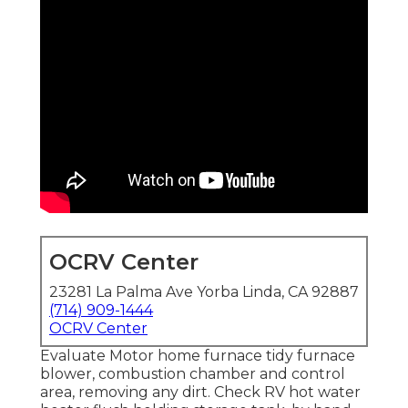
OCRV Center
23281 La Palma Ave Yorba Linda, CA 92887
(714) 909-1444
OCRV Center
Evaluate Motor home furnace tidy furnace
blower, combustion chamber and control
area, removing any dirt. Check RV hot water