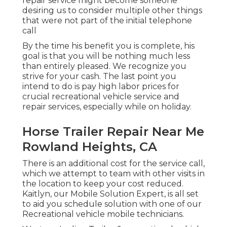
repair service might become someone
desiring us to consider multiple other things
that were not part of the initial telephone
call
By the time his benefit you is complete, his
goal is that you will be nothing much less
than entirely pleased. We recognize you
strive for your cash. The last point you
intend to do is pay high labor prices for
crucial recreational vehicle service and
repair services, especially while on holiday.
Horse Trailer Repair Near Me
Rowland Heights, CA
There is an additional cost for the service call,
which we attempt to team with other visits in
the location to keep your cost reduced.
Kaitlyn, our Mobile Solution Expert, is all set
to aid you schedule solution with one of our
Recreational vehicle mobile technicians.