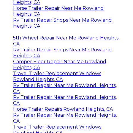
Heights, CA
Horse Trailer Repair Near Me Rowland
Heights, CA
Rv Trailer Repair Shops Near Me Rowland
Heights, CA
5th Wheel Repair Near Me Rowland Heights,
CA
Rv Trailer Repair Shops Near Me Rowland
Heights, CA
Camper Floor Repair Near Me Rowland
Heights, CA
Travel Trailer Replacement Windows
Rowland Heights, CA
Rv Trailer Repair Near Me Rowland Heights,
CA
Rv Trailer Repair Near Me Rowland Heights,
CA
Horse Trailer Repairs Rowland Heights, CA
Rv Trailer Repair Near Me Rowland Heights,
CA
Travel Trailer Replacement Windows
Rowland Heights, CA