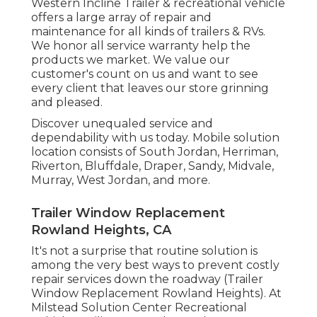
Western Incline Trailer & recreational vehicle
offers a large array of repair and
maintenance for all kinds of trailers & RVs.
We honor all service warranty help the
products we market. We value our
customer's count on us and want to see
every client that leaves our store grinning
and pleased.
Discover unequaled service and
dependability with us today. Mobile solution
location consists of South Jordan, Herriman,
Riverton, Bluffdale, Draper, Sandy, Midvale,
Murray, West Jordan, and more.
Trailer Window Replacement
Rowland Heights, CA
It's not a surprise that routine solution is
among the very best ways to prevent costly
repair services down the roadway (Trailer
Window Replacement Rowland Heights). At
Milstead Solution Center Recreational