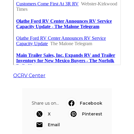
OCRV Center
Share us on...
Facebook
X
Pinterest
Email