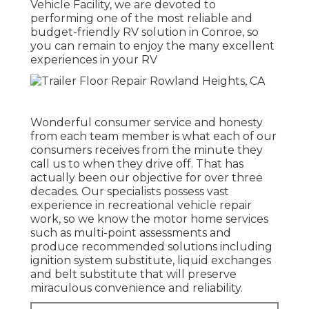
Vehicle Facility, we are devoted to
performing one of the most reliable and
budget-friendly RV solution in Conroe, so
you can remain to enjoy the many excellent
experiences in your RV
Wonderful consumer service and honesty
from each team member is what each of our
consumers receives from the minute they
call us to when they drive off. That has
actually been our objective for over three
decades. Our specialists possess vast
experience in recreational vehicle repair
work, so we know the motor home services
such as multi-point assessments and
produce recommended solutions including
ignition system substitute, liquid exchanges
and belt substitute that will preserve
miraculous convenience and reliability.