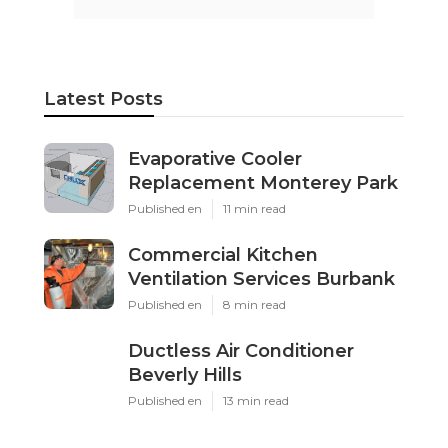
Latest Posts
Evaporative Cooler
Replacement Monterey Park
Published en
11 min read
Commercial Kitchen
Ventilation Services Burbank
Published en
8 min read
Ductless Air Conditioner
Beverly Hills
Published en
13 min read