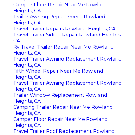
Camper Floor Repair Near Me Rowland
Heights, CA
Trailer Awning Replacement Rowland
Heights, CA
Travel Trailer Repairs Rowland Heights, CA
Travel Trailer Siding Repair Rowland Heights,
CA
Rv Travel Trailer Repair Near Me Rowland
Heights, CA
Travel Trailer Awning Replacement Rowland
Heights, CA
Fifth Wheel Repair Near Me Rowland
Heights, CA
Travel Trailer Awning Replacement Rowland
Heights, CA
Trailer Window Replacement Rowland
Heights, CA
Camping Trailer Repair Near Me Rowland
Heights, CA
Camper Floor Repair Near Me Rowland
Heights, CA
Travel Trailer Roof Replacement Rowland