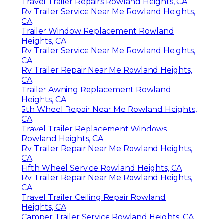
Travel Trailer Repairs Rowland Heights, CA
Rv Trailer Service Near Me Rowland Heights,
CA
Trailer Window Replacement Rowland
Heights, CA
Rv Trailer Service Near Me Rowland Heights,
CA
Rv Trailer Repair Near Me Rowland Heights,
CA
Trailer Awning Replacement Rowland
Heights, CA
5th Wheel Repair Near Me Rowland Heights,
CA
Travel Trailer Replacement Windows
Rowland Heights, CA
Rv Trailer Repair Near Me Rowland Heights,
CA
Fifth Wheel Service Rowland Heights, CA
Rv Trailer Repair Near Me Rowland Heights,
CA
Travel Trailer Ceiling Repair Rowland
Heights, CA
Camper Trailer Service Rowland Heights, CA