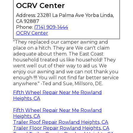
OCRV Center
Address: 23281 La Palma Ave Yorba Linda,
CA 92887
Phone:
(714) 909-1444
OCRV Center
"They replaced our camper awning and
place on a hitch. They are We can't claim
adequate about them. The East Coast
household treated us like household! They
went well out of their way to aid us. We
enjoy our awning and we can not thank you
enough !!!! You will not find far better service
anywhere." -Ted and Sue, Millsoro, DE.
Fifth Wheel Repair Near Me Rowland
Heights, CA
Fifth Wheel Repair Near Me Rowland
Heights, CA
Trailer Roof Repair Rowland Heights, CA
Trailer Floor Repair Rowland Heights, CA