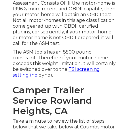
Assessment Consists Of: If the motor-home is
1996 & more recent and OBDII capable, then
your motor-home will obtain an OBDII test.
Not all motor-homes in this age classification
come geared up with OBDII certified
plugins, consequently, if your motor-home
or motor home is not OBDII prepared, it will
call for the ASM test.
The ASM tools has an 8500 pound
constraint. Therefore if your motor-home
exceeds this weight limitation, it will certainly
be switched over to the
TSI screening
setting (no
dyno).
Camper Trailer
Service Rowland
Heights, CA
Take a minute to review the list of steps
below that we take below at Coumbs motor