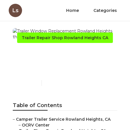
Ls
Home
Categories
Trailer Repair Shop Rowland Heights CA
Trailer Window
Replacement Rowland
Heights
Published en
6 min read
Table of Contents
–
Camper Trailer Service Rowland Heights, CA
–
OCRV Center