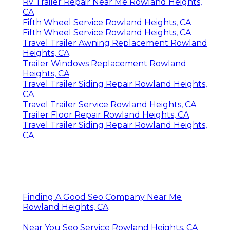
Rv Trailer Repair Near Me Rowland Heights,
CA
Fifth Wheel Service Rowland Heights, CA
Fifth Wheel Service Rowland Heights, CA
Travel Trailer Awning Replacement Rowland
Heights, CA
Trailer Windows Replacement Rowland
Heights, CA
Travel Trailer Siding Repair Rowland Heights,
CA
Travel Trailer Service Rowland Heights, CA
Trailer Floor Repair Rowland Heights, CA
Travel Trailer Siding Repair Rowland Heights,
CA
Finding A Good Seo Company Near Me
Rowland Heights, CA
Near You Seo Service Rowland Heights, CA