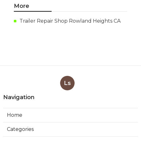
More
Trailer Repair Shop Rowland Heights CA
Ls
Navigation
Home
Categories