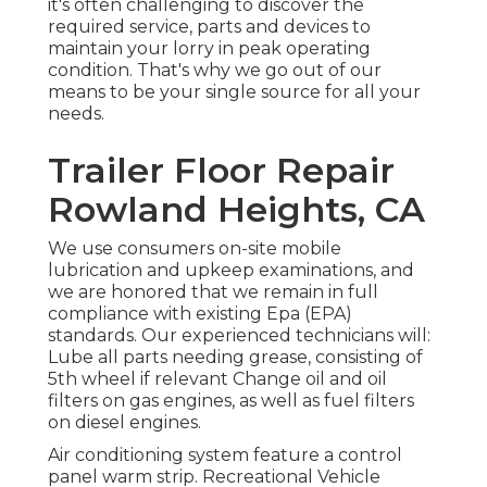
it's often challenging to discover the
required service, parts and devices to
maintain your lorry in peak operating
condition. That's why we go out of our
means to be your single source for all your
needs.
Trailer Floor Repair
Rowland Heights, CA
We use consumers on-site mobile
lubrication and upkeep examinations, and
we are honored that we remain in full
compliance with existing Epa (EPA)
standards. Our experienced technicians will:
Lube all parts needing grease, consisting of
5th wheel if relevant Change oil and oil
filters on gas engines, as well as fuel filters
on diesel engines.
Air conditioning system feature a control
panel warm strip. Recreational Vehicle