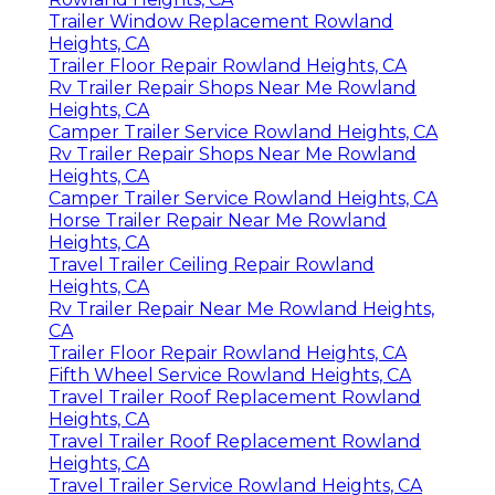
Trailer Window Replacement Rowland
Heights, CA
Trailer Floor Repair Rowland Heights, CA
Rv Trailer Repair Shops Near Me Rowland
Heights, CA
Camper Trailer Service Rowland Heights, CA
Rv Trailer Repair Shops Near Me Rowland
Heights, CA
Camper Trailer Service Rowland Heights, CA
Horse Trailer Repair Near Me Rowland
Heights, CA
Travel Trailer Ceiling Repair Rowland
Heights, CA
Rv Trailer Repair Near Me Rowland Heights,
CA
Trailer Floor Repair Rowland Heights, CA
Fifth Wheel Service Rowland Heights, CA
Travel Trailer Roof Replacement Rowland
Heights, CA
Travel Trailer Roof Replacement Rowland
Heights, CA
Travel Trailer Service Rowland Heights, CA