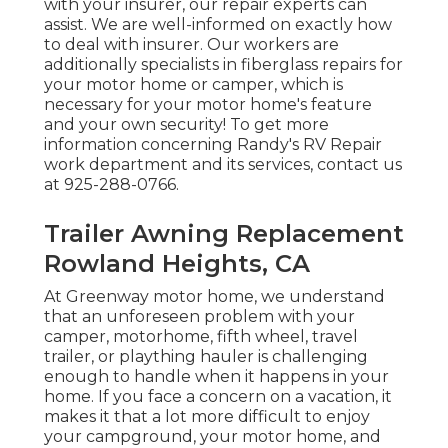
with your insurer, our repair experts can
assist. We are well-informed on exactly how
to deal with insurer. Our workers are
additionally specialists in fiberglass repairs for
your motor home or camper, which is
necessary for your motor home's feature
and your own security! To get more
information concerning Randy's RV Repair
work department and its services, contact us
at 925-288-0766.
Trailer Awning Replacement
Rowland Heights, CA
At Greenway motor home, we understand
that an unforeseen problem with your
camper, motorhome, fifth wheel, travel
trailer, or plaything hauler is challenging
enough to handle when it happens in your
home. If you face a concern on a vacation, it
makes it that a lot more difficult to enjoy
your campground, your motor home, and