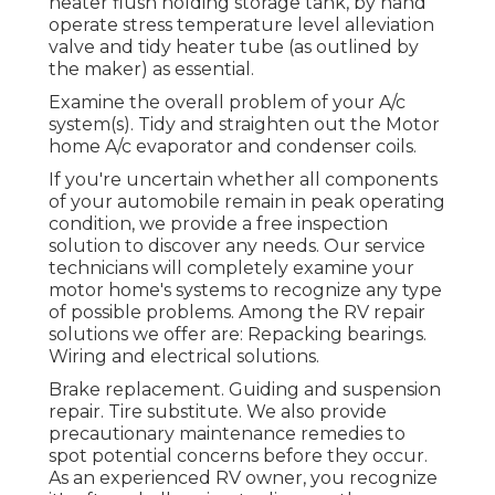
heater flush holding storage tank, by hand
operate stress temperature level alleviation
valve and tidy heater tube (as outlined by
the maker) as essential.
Examine the overall problem of your A/c
system(s). Tidy and straighten out the Motor
home A/c evaporator and condenser coils.
If you're uncertain whether all components
of your automobile remain in peak operating
condition, we provide a free inspection
solution to discover any needs. Our service
technicians will completely examine your
motor home's systems to recognize any type
of possible problems. Among the RV repair
solutions we offer are: Repacking bearings.
Wiring and electrical solutions.
Brake replacement. Guiding and suspension
repair. Tire substitute. We also provide
precautionary maintenance remedies to
spot potential concerns before they occur.
As an experienced RV owner, you recognize