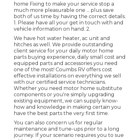
home Fixing to make your service stop a
much more pleasurable one ... plus save
both of us time by having the correct details.
1. Please have all your get in touch with and
vehicle information on hand. 2.
We have hot water heater, ac unit and
hitches as well. We provide outstanding
client service for your daily motor home
parts buying experience, daily small cost and
equipped parts and accessories you need
one of the most! Coumbs RV offers cost
effective installations on everything we sell
with our certified service technicians.
Whether you need motor home substitute
components or you're simply upgrading
existing equipment, we can supply know-
how and knowledge in making certain you
have the best parts the very first time.
You can also concern us for regular
maintenance and tune-ups prior to a long
journey. If your scenario requires you to sue