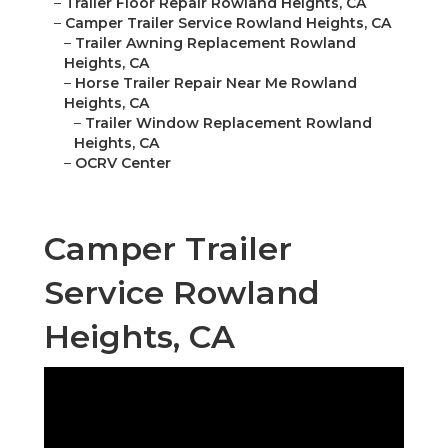
–
Trailer Floor Repair Rowland Heights, CA
–
Camper Trailer Service Rowland Heights, CA
–
Trailer Awning Replacement Rowland
Heights, CA
–
Horse Trailer Repair Near Me Rowland
Heights, CA
–
Trailer Window Replacement Rowland
Heights, CA
–
OCRV Center
Camper Trailer
Service Rowland
Heights, CA