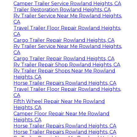
Camper Trailer Service Rowland Heights, CA
Trailer Restoration Rowland Heights, CA
Rv Trailer Service Near Me Rowland Heights,
CA
Travel Trailer Floor Repair Rowland Heights,
CA
Cargo Trailer Repair Rowland Heights, CA
Rv Trailer Service Near Me Rowland Heights,
CA
Cargo Trailer Repair Rowland Heights, CA
Rv Trailer Repair Shop Rowland Heights, CA
Rv Trailer Repair Shops Near Me Rowland
Heights, CA
Horse Trailer Repairs Rowland Heights, CA
Travel Trailer Floor Repair Rowland Heights,
CA
Fifth Wheel Repair Near Me Rowland
Heights, CA
Camper Floor Repair Near Me Rowland
Heights, CA
Horse Trailer Repairs Rowland Heights, CA
Horse Trailer Repairs Rowland Heights, CA