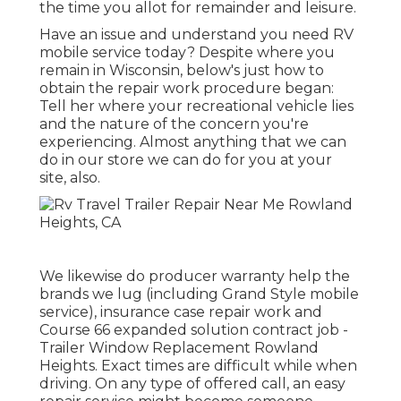
the time you allot for remainder and leisure.
Have an issue and understand you need RV
mobile service today? Despite where you
remain in Wisconsin, below's just how to
obtain the repair work procedure began:
Tell her where your recreational vehicle lies
and the nature of the concern you're
experiencing. Almost anything that we can
do in our store we can do for you at your
site, also.
We likewise do producer warranty help the
brands we lug (including Grand Style mobile
service), insurance case repair work and
Course 66 expanded solution contract job -
Trailer Window Replacement Rowland
Heights. Exact times are difficult while when
driving. On any type of offered call, an easy