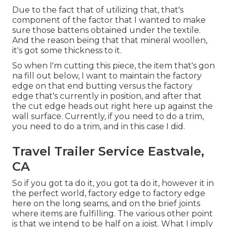
Due to the fact that of utilizing that, that's
component of the factor that I wanted to make
sure those battens obtained under the textile.
And the reason being that that mineral woollen,
it's got some thickness to it.
So when I'm cutting this piece, the item that's gon
na fill out below, I want to maintain the factory
edge on that end butting versus the factory
edge that's currently in position, and after that
the cut edge heads out right here up against the
wall surface. Currently, if you need to do a trim,
you need to do a trim, and in this case I did.
Travel Trailer Service Eastvale,
CA
So if you got ta do it, you got ta do it, however it in
the perfect world, factory edge to factory edge
here on the long seams, and on the brief joints
where items are fulfilling. The various other point
is that we intend to be half on a joist. What I imply