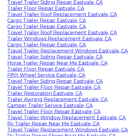
Travel Trailer Siding Repair Eastvale, CA
Trailer Floor Repair Eastvale, CA
Travel Trailer Roof Replacement Eastvale, CA
Cargo Trailer Repair Eastvale, CA
Cargo Trailer Repair Eastvale, CA
Travel Trailer Roof Replacement Eastvale, CA
Trailer Windows Replacement Eastvale, CA
Cargo Trailer Repair Eastvale, CA
Travel Trailer Replacement Windows Eastvale, CA
Travel Trailer Siding Repair Eastvale, CA
Horse Trailer Repair Near Me Eastvale, CA
Trailer Floor Repair Eastvale, CA
Fifth Wheel Service Eastvale, CA
Travel Trailer Siding Repair Eastvale, CA
Travel Trailer Floor Repair Eastvale, CA
Trailer Restoration Eastvale, CA
Trailer Awning Replacement Eastvale, CA
Camper Trailer Service Eastvale, CA
Travel Trailer Floor Repair Eastvale, CA
Travel Trailer Window Replacement Eastvale, CA
Rv Trailer Repair Near Me Eastvale, CA
Travel Trailer Replacement Windows Eastvale, CA
Rv Trailer Repair Shops Near Me Eastvale, CA