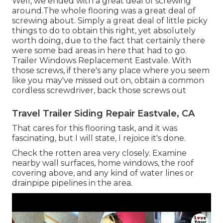
Well, we ended with a great deal of screwing
around.The whole flooring was a great deal of
screwing about. Simply a great deal of little picky
things to do to obtain this right, yet absolutely
worth doing, due to the fact that certainly there
were some bad areas in here that had to go.
Trailer Windows Replacement Eastvale. With
those screws, if there's any place where you seem
like you may've missed out on, obtain a common
cordless screwdriver, back those screws out
Travel Trailer Siding Repair Eastvale, CA
That cares for this flooring task, and it was
fascinating, but I will state, I rejoice it's done.
Check the rotten area very closely. Examine
nearby wall surfaces, home windows, the roof
covering above, and any kind of water lines or
drainpipe pipelines in the area.