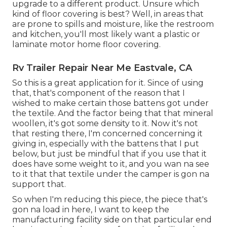
upgrade to a different product. Unsure which
kind of floor covering is best? Well, in areas that
are prone to spills and moisture, like the restroom
and kitchen, you'll most likely want a plastic or
laminate motor home floor covering.
Rv Trailer Repair Near Me Eastvale, CA
So this is a great application for it. Since of using
that, that's component of the reason that I
wished to make certain those battens got under
the textile. And the factor being that that mineral
woollen, it's got some density to it. Now it's not
that resting there, I'm concerned concerning it
giving in, especially with the battens that I put
below, but just be mindful that if you use that it
does have some weight to it, and you wan na see
to it that that textile under the camper is gon na
support that.
So when I'm reducing this piece, the piece that's
gon na load in here, I want to keep the
manufacturing facility side on that particular end