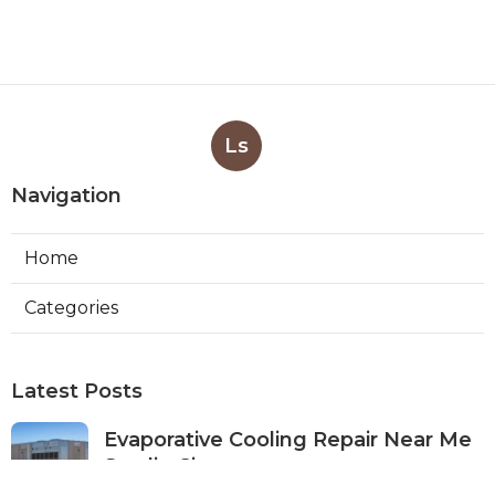
Ls
Navigation
Home
Categories
Latest Posts
Evaporative Cooling Repair Near Me
Studio City
Published Aug 08, 26
11 min read