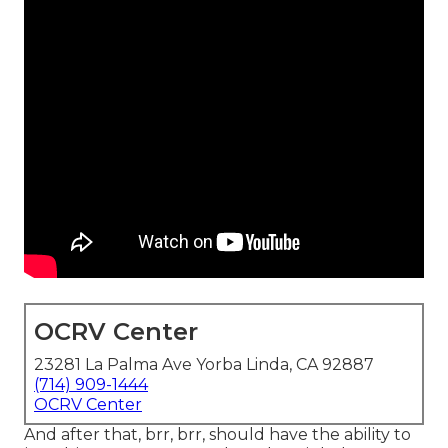
OCRV Center
23281 La Palma Ave Yorba Linda, CA 92887
(714) 909-1444
OCRV Center
And after that, brr, brr, should have the ability to