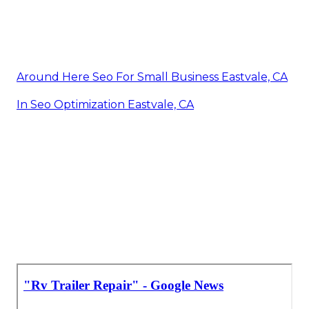
Around Here Seo For Small Business Eastvale, CA
In Seo Optimization Eastvale, CA