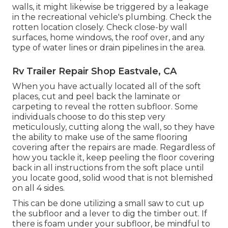
walls, it might likewise be triggered by a leakage
in the recreational vehicle's plumbing. Check the
rotten location closely. Check close-by wall
surfaces, home windows, the roof over, and any
type of water lines or drain pipelines in the area.
Rv Trailer Repair Shop Eastvale, CA
When you have actually located all of the soft
places, cut and peel back the laminate or
carpeting to reveal the rotten subfloor. Some
individuals choose to do this step very
meticulously, cutting along the wall, so they have
the ability to make use of the same flooring
covering after the repairs are made. Regardless of
how you tackle it, keep peeling the floor covering
back in all instructions from the soft place until
you locate good, solid wood that is not blemished
on all 4 sides.
This can be done utilizing a small saw to cut up
the subfloor and a lever to dig the timber out. If
there is foam under your subfloor, be mindful to