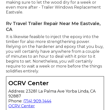
making sure to let the wood dry for a week or
even more after - Trailer Windows Replacement
Eastvale.
Rv Travel Trailer Repair Near Me Eastvale,
CA
It is likewise feasible to inject the epoxy into the
timber for also more strengthening power.
Relying on the hardener and epoxy that you buy,
you will certainly have anywhere from a couple
of minutes to an hour to deal with it prior to it
begins to set. Nonetheless, you will certainly
require to wait a week or more before the things
solidifies entirely.
OCRV Center
Address: 23281 La Palma Ave Yorba Linda, CA
92887
Phone:
(714) 909-1444
OCRV Center