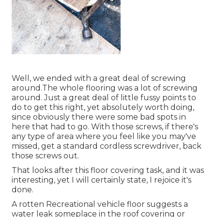
Well, we ended with a great deal of screwing
around.The whole flooring was a lot of screwing
around. Just a great deal of little fussy points to
do to get this right, yet absolutely worth doing,
since obviously there were some bad spots in
here that had to go. With those screws, if there's
any type of area where you feel like you may've
missed, get a standard cordless screwdriver, back
those screws out.
That looks after this floor covering task, and it was
interesting, yet I will certainly state, I rejoice it's
done.
A rotten Recreational vehicle floor suggests a
water
leak someplace in the roof covering
or