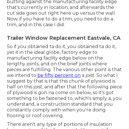
butting against the manufacturing facility edge
that's currently in location, and afterwards the
cut side goes out right here up versus the wall.
Now, if you have to do a trim, you need to do a
trim, and in this case I did.
Trailer Window Replacement Eastvale, CA
So if you obtained ta do it, you obtained ta do it,
yet it in the ideal globe, factory edge to
manufacturing facility edge below on the
lengthy joints, and on the brief joints where
pieces are fulfilling. The various other point is that
we intend to
be fifty percent on
a joist. So what I
suggest by that is that this chunk of plywood is
half on this joist, and after that the following piece
of plywood is gon na come on below, so it's got
something to be fastened to, which's simply a, you
understand, a construction standard that you
constantly comply with when you're doing
flooring or roof covering.
There aren't any type of portions of insulation