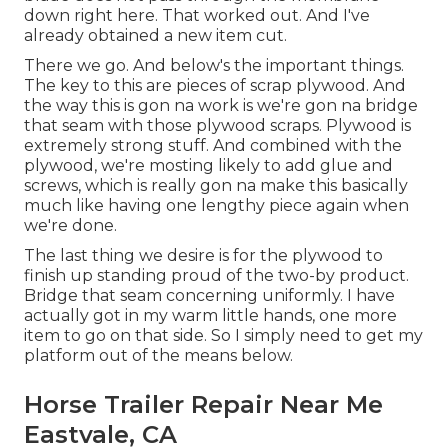
down right here. That worked out. And I've
already obtained a new item cut.
There we go. And below's the important things.
The key to this are pieces of scrap plywood. And
the way this is gon na work is we're gon na bridge
that seam with those plywood scraps. Plywood is
extremely strong stuff. And combined with the
plywood, we're mosting likely to add glue and
screws, which is really gon na make this basically
much like having one lengthy piece again when
we're done.
The last thing we desire is for the plywood to
finish up standing proud of the two-by product.
Bridge that seam concerning uniformly. I have
actually got in my warm little hands, one more
item to go on that side. So I simply need to get my
platform out of the means below.
Horse Trailer Repair Near Me
Eastvale, CA