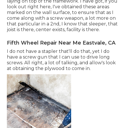
laying on top of the framework. I have got, if you
look out right here, I've obtained these areas
marked on the wall surface, to ensure that as I
come along with a screw weapon, a lot more on
that particular in a 2nd, I know that sleeper, that
joist is there, center exists, facility is there.
Fifth Wheel Repair Near Me Eastvale, CA
I do not have a stapler that'll do that, yet I do
have a screw gun that I can use to drive long
screws. All right, a lot of talking, and allow's look
at obtaining the plywood to come in.