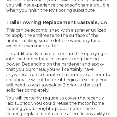
you will not experience the specific same trouble
when you finish the RV flooring substitute.
Trailer Awning Replacement Eastvale, CA
This can be accomplished with a sprayer utilized
to apply the antifreeze to the surface of the
timber, making sure to let the wood dry for a
week or even more after.
It is additionally feasible to infuse the epoxy right
into the timber for a lot more strengthening
power. Depending on the hardener and epoxy
that you purchase, you will certainly have
anywhere from a couple of minutes to an hour to
collaborate with it before it begins to solidify. You
will need to wait a week or 2 prior to the stuff
solidifies completely.
You will certainly require to cover the recently
laid subfloor. You could reuse the motor home
flooring you brought up, but motor home
flooring replacement can be a terrific possibility to