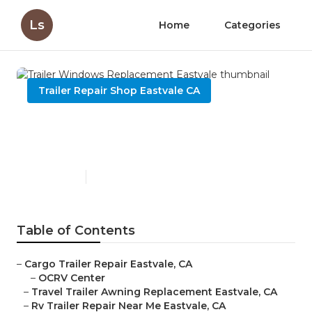
Ls
Home
Categories
Trailer Repair Shop Eastvale CA
Trailer Windows
Replacement Eastvale
Published en
12 min read
Table of Contents
–
Cargo Trailer Repair Eastvale, CA
–
OCRV Center
–
Travel Trailer Awning Replacement Eastvale, CA
–
Rv Trailer Repair Near Me Eastvale, CA