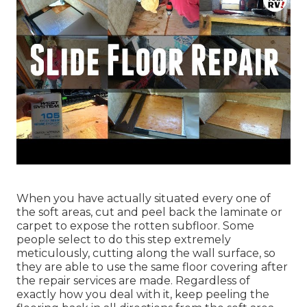
When you have actually situated every one of
the soft areas, cut and peel back the laminate or
carpet to expose the rotten subfloor. Some
people select to do this step extremely
meticulously, cutting along the wall surface, so
they are able to use the same floor covering after
the repair services are made. Regardless of
exactly how you deal with it, keep peeling the