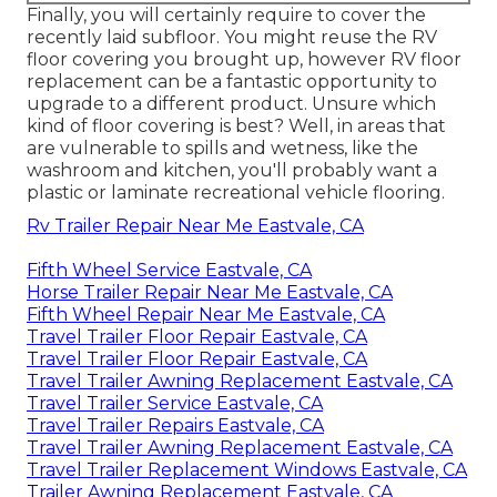
Finally, you will certainly require to cover the
recently laid subfloor. You might reuse the RV
floor covering you brought up, however RV floor
replacement can be a fantastic opportunity to
upgrade to a different product. Unsure which
kind of floor covering is best? Well, in areas that
are vulnerable to spills and wetness, like the
washroom and kitchen, you'll probably want a
plastic or laminate recreational vehicle flooring.
Rv Trailer Repair Near Me Eastvale, CA
Fifth Wheel Service Eastvale, CA
Horse Trailer Repair Near Me Eastvale, CA
Fifth Wheel Repair Near Me Eastvale, CA
Travel Trailer Floor Repair Eastvale, CA
Travel Trailer Floor Repair Eastvale, CA
Travel Trailer Awning Replacement Eastvale, CA
Travel Trailer Service Eastvale, CA
Travel Trailer Repairs Eastvale, CA
Travel Trailer Awning Replacement Eastvale, CA
Travel Trailer Replacement Windows Eastvale, CA
Trailer Awning Replacement Eastvale, CA