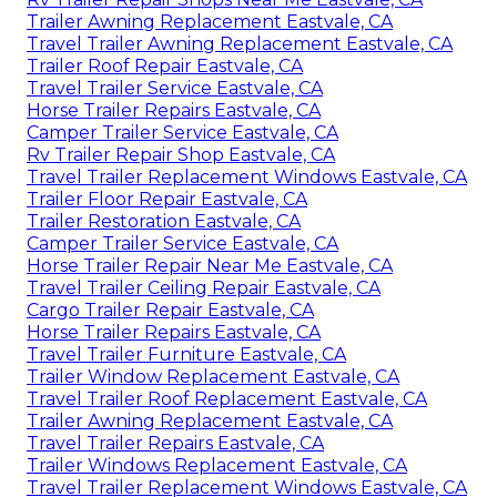
Trailer Awning Replacement Eastvale, CA
Travel Trailer Awning Replacement Eastvale, CA
Trailer Roof Repair Eastvale, CA
Travel Trailer Service Eastvale, CA
Horse Trailer Repairs Eastvale, CA
Camper Trailer Service Eastvale, CA
Rv Trailer Repair Shop Eastvale, CA
Travel Trailer Replacement Windows Eastvale, CA
Trailer Floor Repair Eastvale, CA
Trailer Restoration Eastvale, CA
Camper Trailer Service Eastvale, CA
Horse Trailer Repair Near Me Eastvale, CA
Travel Trailer Ceiling Repair Eastvale, CA
Cargo Trailer Repair Eastvale, CA
Horse Trailer Repairs Eastvale, CA
Travel Trailer Furniture Eastvale, CA
Trailer Window Replacement Eastvale, CA
Travel Trailer Roof Replacement Eastvale, CA
Trailer Awning Replacement Eastvale, CA
Travel Trailer Repairs Eastvale, CA
Trailer Windows Replacement Eastvale, CA
Travel Trailer Replacement Windows Eastvale, CA