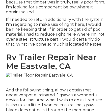
because that timber was in truly, really poor form.
I'm looking for a component below where it
obtains sound.
If I needed to return additionally with the system
I'm regarding to make use of right here, I would
be fine keeping that. If in order to get rid of poor
material, I had to reduce right here where I'm not
over a steel structure part, I would certainly do
that. What I've done so much is located the steel.
Rv Trailer Repair Near
Me Eastvale, CA
And the following thing, allow's obtain that
negative spot eliminated. Jigsaw is a wonderful
device for that. And what I wish to do as I reduce
is also raise a little. I wan na ensure the jigsaw
blade does not pass through the membrane