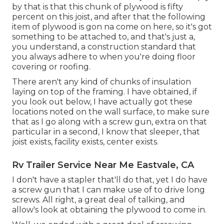
by that is that this chunk of plywood is fifty
percent on this joist, and after that the following
item of plywood is gon na come on here, so it's got
something to be attached to, and that's just a,
you understand, a construction standard that
you always adhere to when you're doing floor
covering or roofing.
There aren't any kind of chunks of insulation
laying on top of the framing. I have obtained, if
you look out below, I have actually got these
locations noted on the wall surface, to make sure
that as I go along with a screw gun, extra on that
particular in a second, I know that sleeper, that
joist exists, facility exists, center exists.
Rv Trailer Service Near Me Eastvale, CA
I don't have a stapler that'll do that, yet I do have
a screw gun that I can make use of to drive long
screws. All right, a great deal of talking, and
allow's look at obtaining the plywood to come in.