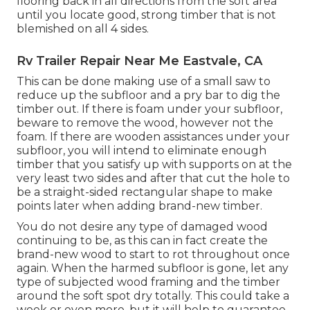
flooring back in all directions from the soft area
until you locate good, strong timber that is not
blemished on all 4 sides.
Rv Trailer Repair Near Me Eastvale, CA
This can be done making use of a small saw to
reduce up the subfloor and a pry bar to dig the
timber out. If there is foam under your subfloor,
beware to remove the wood, however not the
foam. If there are wooden assistances under your
subfloor, you will intend to eliminate enough
timber that you satisfy up with supports on at the
very least two sides and after that cut the hole to
be a straight-sided rectangular shape to make
points later when adding brand-new timber.
You do not desire any type of damaged wood
continuing to be, as this can in fact create the
brand-new wood to start to rot throughout once
again. When the harmed subfloor is gone, let any
type of subjected wood framing and the timber
around the soft spot dry totally. This could take a
week or even more, but it will help to guarantee