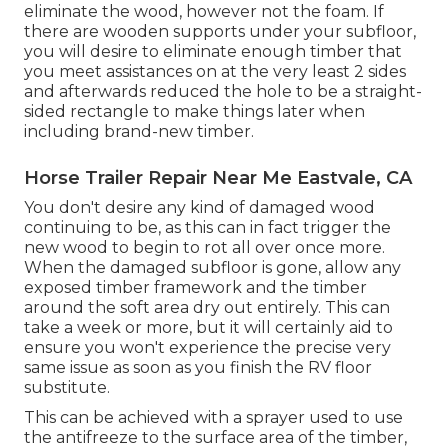
eliminate the wood, however not the foam. If
there are wooden supports under your subfloor,
you will desire to eliminate enough timber that
you meet assistances on at the very least 2 sides
and afterwards reduced the hole to be a straight-
sided rectangle to make things later when
including brand-new timber.
Horse Trailer Repair Near Me Eastvale, CA
You don't desire any kind of damaged wood
continuing to be, as this can in fact trigger the
new wood to begin to rot all over once more.
When the damaged subfloor is gone, allow any
exposed timber framework and the timber
around the soft area dry out entirely. This can
take a week or more, but it will certainly aid to
ensure you won't experience the precise very
same issue as soon as you finish the RV floor
substitute.
This can be achieved with a sprayer used to use
the antifreeze to the surface area of the timber,