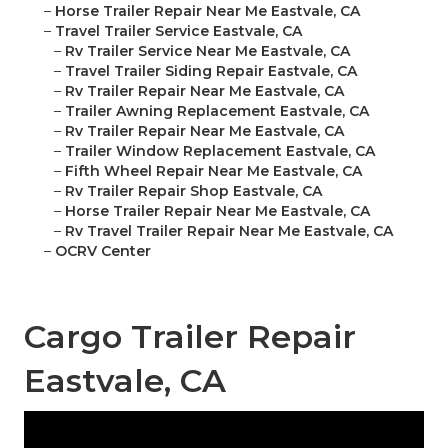
–
Horse Trailer Repair Near Me Eastvale, CA
–
Travel Trailer Service Eastvale, CA
–
Rv Trailer Service Near Me Eastvale, CA
–
Travel Trailer Siding Repair Eastvale, CA
–
Rv Trailer Repair Near Me Eastvale, CA
–
Trailer Awning Replacement Eastvale, CA
–
Rv Trailer Repair Near Me Eastvale, CA
–
Trailer Window Replacement Eastvale, CA
–
Fifth Wheel Repair Near Me Eastvale, CA
–
Rv Trailer Repair Shop Eastvale, CA
–
Horse Trailer Repair Near Me Eastvale, CA
–
Rv Travel Trailer Repair Near Me Eastvale, CA
–
OCRV Center
Cargo Trailer Repair
Eastvale, CA