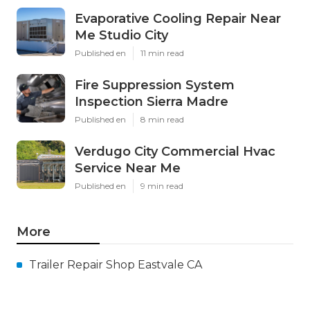
Evaporative Cooling Repair Near
Me Studio City
Published en
11 min read
Fire Suppression System
Inspection Sierra Madre
Published en
8 min read
Verdugo City Commercial Hvac
Service Near Me
Published en
9 min read
More
Trailer Repair Shop Eastvale CA