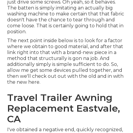
just drive some screws. Oh yeah, so it behaves.
The batten is simply imitating an actually big
washing machine to make certain that that fabric
doesn't have the chance to tear through and
come loose. That is certainly going to hold that in
position.
The next point inside below is to look for a factor
where we obtain to good material, and after that
link right into that with a brand-new piece in a
method that structurally is gon na job. And
additionally simply is simple sufficient to do. So,
allow me get some devices pulled together, and
then we'll check out out with the old and in with
the new here.
Travel Trailer Awning
Replacement Eastvale,
CA
I've obtained a negative end, quickly recognized,