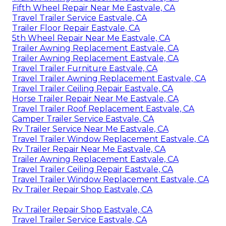
Fifth Wheel Repair Near Me Eastvale, CA
Travel Trailer Service Eastvale, CA
Trailer Floor Repair Eastvale, CA
5th Wheel Repair Near Me Eastvale, CA
Trailer Awning Replacement Eastvale, CA
Trailer Awning Replacement Eastvale, CA
Travel Trailer Furniture Eastvale, CA
Travel Trailer Awning Replacement Eastvale, CA
Travel Trailer Ceiling Repair Eastvale, CA
Horse Trailer Repair Near Me Eastvale, CA
Travel Trailer Roof Replacement Eastvale, CA
Camper Trailer Service Eastvale, CA
Rv Trailer Service Near Me Eastvale, CA
Travel Trailer Window Replacement Eastvale, CA
Rv Trailer Repair Near Me Eastvale, CA
Trailer Awning Replacement Eastvale, CA
Travel Trailer Ceiling Repair Eastvale, CA
Travel Trailer Window Replacement Eastvale, CA
Rv Trailer Repair Shop Eastvale, CA
Rv Trailer Repair Shop Eastvale, CA
Travel Trailer Service Eastvale, CA