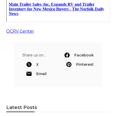
OCRV Center
Share us on...
Facebook
X
Pinterest
Email
Latest Posts