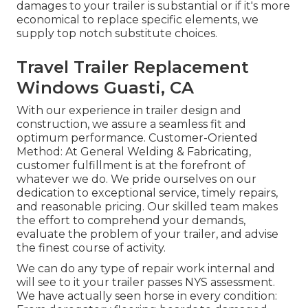
damages to your trailer is substantial or if it's more
economical to replace specific elements, we
supply top notch substitute choices.
Travel Trailer Replacement
Windows Guasti, CA
With our experience in trailer design and
construction, we assure a seamless fit and
optimum performance. Customer-Oriented
Method: At General Welding & Fabricating,
customer fulfillment is at the forefront of
whatever we do. We pride ourselves on our
dedication to exceptional service, timely repairs,
and reasonable pricing. Our skilled team makes
the effort to comprehend your demands,
evaluate the problem of your trailer, and advise
the finest course of activity.
We can do any type of repair work internal and
will see to it your trailer passes NYS assessment.
We have actually seen horse in every condition: