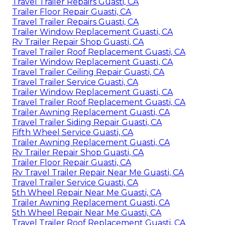
Travel Trailer Repairs Guasti, CA
Trailer Floor Repair Guasti, CA
Travel Trailer Repairs Guasti, CA
Trailer Window Replacement Guasti, CA
Rv Trailer Repair Shop Guasti, CA
Travel Trailer Roof Replacement Guasti, CA
Trailer Window Replacement Guasti, CA
Travel Trailer Ceiling Repair Guasti, CA
Travel Trailer Service Guasti, CA
Trailer Window Replacement Guasti, CA
Travel Trailer Roof Replacement Guasti, CA
Trailer Awning Replacement Guasti, CA
Travel Trailer Siding Repair Guasti, CA
Fifth Wheel Service Guasti, CA
Trailer Awning Replacement Guasti, CA
Rv Trailer Repair Shop Guasti, CA
Trailer Floor Repair Guasti, CA
Rv Travel Trailer Repair Near Me Guasti, CA
Travel Trailer Service Guasti, CA
5th Wheel Repair Near Me Guasti, CA
Trailer Awning Replacement Guasti, CA
5th Wheel Repair Near Me Guasti, CA
Travel Trailer Roof Replacement Guasti, CA