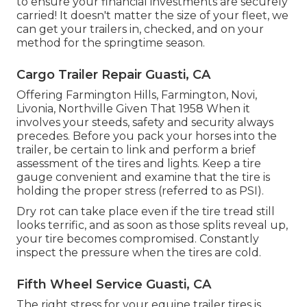
to ensure your financial investments are securely
carried! It doesn't matter the size of your fleet, we
can get your trailers in, checked, and on your
method for the springtime season.
Cargo Trailer Repair Guasti, CA
Offering Farmington Hills, Farmington, Novi,
Livonia, Northville Given That 1958 When it
involves your steeds, safety and security always
precedes. Before you pack your horses into the
trailer, be certain to link and perform a brief
assessment of the tires and lights. Keep a tire
gauge convenient and examine that the tire is
holding the proper stress (referred to as PSI).
Dry rot can take place even if the tire tread still
looks terrific, and as soon as those splits reveal up,
your tire becomes compromised. Constantly
inspect the pressure when the tires are cold.
Fifth Wheel Service Guasti, CA
The right stress for your equine trailer tires is