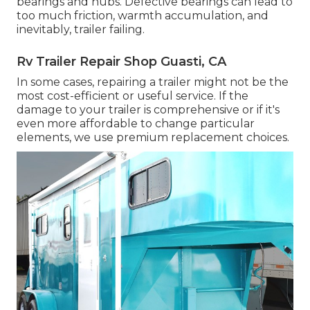
bearings and hubs. Defective bearings can lead to
too much friction, warmth accumulation, and
inevitably, trailer failing.
Rv Trailer Repair Shop Guasti, CA
In some cases, repairing a trailer might not be the
most cost-efficient or useful service. If the
damage to your trailer is comprehensive or if it's
even more affordable to change particular
elements, we use premium replacement choices.