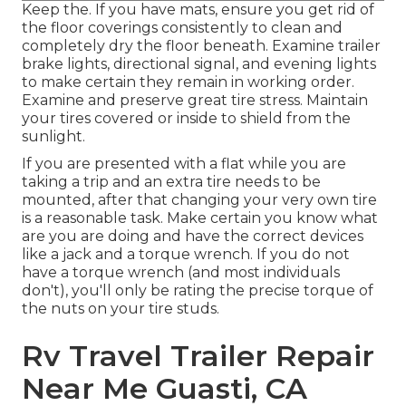
Keep the. If you have mats, ensure you get rid of
the floor coverings consistently to clean and
completely dry the floor beneath. Examine trailer
brake lights, directional signal, and evening lights
to make certain they remain in working order.
Examine and preserve great tire stress. Maintain
your tires covered or inside to shield from the
sunlight.
If you are presented with a flat while you are
taking a trip and an extra tire needs to be
mounted, after that changing your very own tire
is a reasonable task. Make certain you know what
are you are doing and have the correct devices
like a jack and a torque wrench. If you do not
have a torque wrench (and most individuals
don't), you'll only be rating the precise torque of
the nuts on your tire studs.
Rv Travel Trailer Repair
Near Me Guasti, CA