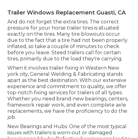
Trailer Windows Replacement Guasti, CA
And do not forget the extra tires. The correct
pressure for your horse trailer tires is situated
exactly on the tires. Many tire blowouts occur
due to the fact that a tire had not been properly
inflated, so take a couple of minutes to check
before you leave. Steed trailers call for certain
tires, primarily due to the load they're carrying.
When it involves trailer fixing in Western New
york city, General Welding & Fabricating stands
apart as the best destination. With our extensive
experience and commitment to quality, we offer
top-notch fixing services for trailers of all types.
Whether you need brand-new bearings, centers,
framework repair work, and even complete axle
replacements, we have the proficiency to do the
job.
New Bearings and Hubs: One of the most typical
issues with trailers is worn-out or damaged