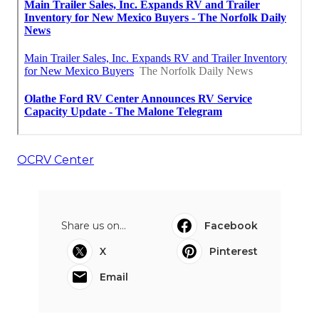
OCRV Center
Share us on...
Facebook
X
Pinterest
Email