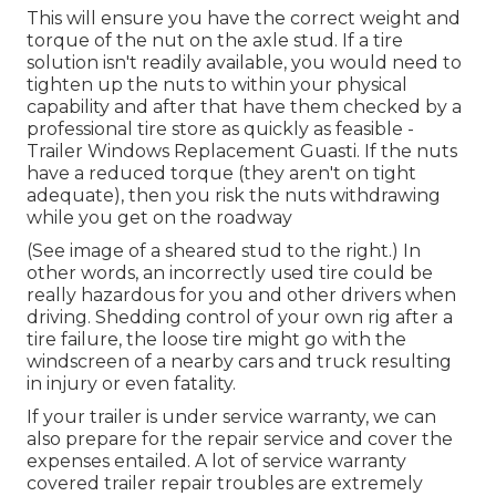
This will ensure you have the correct weight and
torque of the nut on the axle stud. If a tire
solution isn't readily available, you would need to
tighten up the nuts to within your physical
capability and after that have them checked by a
professional tire store as quickly as feasible -
Trailer Windows Replacement Guasti. If the nuts
have a reduced torque (they aren't on tight
adequate), then you risk the nuts withdrawing
while you get on the roadway
(See image of a sheared stud to the right.) In
other words, an incorrectly used tire could be
really hazardous for you and other drivers when
driving. Shedding control of your own rig after a
tire failure, the loose tire might go with the
windscreen of a nearby cars and truck resulting
in injury or even fatality.
If your trailer is under service warranty, we can
also prepare for the repair service and cover the
expenses entailed. A lot of service warranty
covered trailer repair troubles are extremely