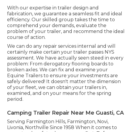
With our expertise in trailer design and
fabrication, we guarantee a seamless fit and ideal
efficiency. Our skilled group takes the time to
comprehend your demands, evaluate the
problem of your trailer, and recommend the ideal
course of action.
We can do any repair services internal and will
certainly make certain your trailer passes NYS
assessment. We have actually seen steed in every
problem: From derogatory flooring boards to
broken axles. We can fix and examine your
Equine Trailers to ensure your investments are
safely delivered! It doesn't matter the dimension
of your fleet, we can obtain your trailers in,
examined, and on your means for the spring
period.
Camping Trailer Repair Near Me Guasti, CA
Serving Farmington Hills, Farmington, Novi,
Livonia, Northville Since 1958 When it comes to