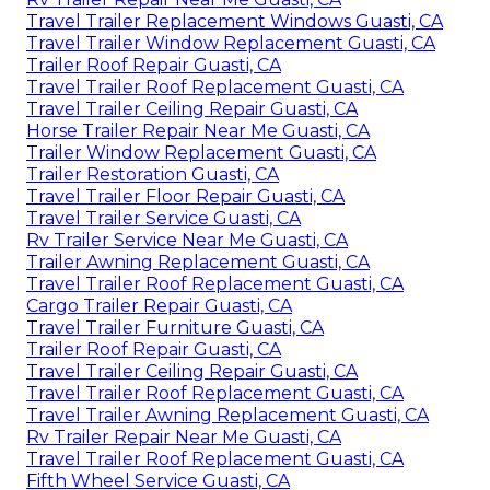
Travel Trailer Replacement Windows Guasti, CA
Travel Trailer Window Replacement Guasti, CA
Trailer Roof Repair Guasti, CA
Travel Trailer Roof Replacement Guasti, CA
Travel Trailer Ceiling Repair Guasti, CA
Horse Trailer Repair Near Me Guasti, CA
Trailer Window Replacement Guasti, CA
Trailer Restoration Guasti, CA
Travel Trailer Floor Repair Guasti, CA
Travel Trailer Service Guasti, CA
Rv Trailer Service Near Me Guasti, CA
Trailer Awning Replacement Guasti, CA
Travel Trailer Roof Replacement Guasti, CA
Cargo Trailer Repair Guasti, CA
Travel Trailer Furniture Guasti, CA
Trailer Roof Repair Guasti, CA
Travel Trailer Ceiling Repair Guasti, CA
Travel Trailer Roof Replacement Guasti, CA
Travel Trailer Awning Replacement Guasti, CA
Rv Trailer Repair Near Me Guasti, CA
Travel Trailer Roof Replacement Guasti, CA
Fifth Wheel Service Guasti, CA