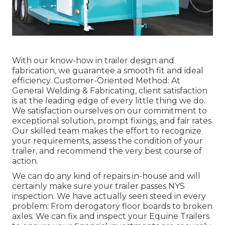
With our know-how in trailer design and
fabrication, we guarantee a smooth fit and ideal
efficiency. Customer-Oriented Method: At
General Welding & Fabricating, client satisfaction
is at the leading edge of every little thing we do.
We satisfaction ourselves on our commitment to
exceptional solution, prompt fixings, and fair rates.
Our skilled team makes the effort to recognize
your requirements, assess the condition of your
trailer, and recommend the very best course of
action.
We can do any kind of repairs in-house and will
certainly make sure your trailer passes NYS
inspection. We have actually seen steed in every
problem: From derogatory floor boards to broken
axles. We can fix and inspect your Equine Trailers