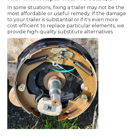
In some situations, fixing a trailer may not be the
most affordable or useful remedy. If the damage
to your trailer is substantial or if it's even more
cost-efficient to replace particular elements, we
provide high-quality substitute alternatives.