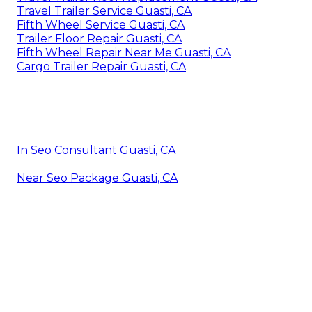
Travel Trailer Service Guasti, CA
Fifth Wheel Service Guasti, CA
Trailer Floor Repair Guasti, CA
Fifth Wheel Repair Near Me Guasti, CA
Cargo Trailer Repair Guasti, CA
In Seo Consultant Guasti, CA
Near Seo Package Guasti, CA