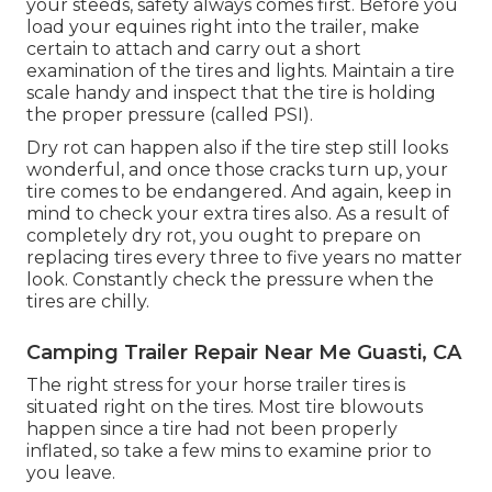
your steeds, safety always comes first. Before you
load your equines right into the trailer, make
certain to attach and carry out a short
examination of the tires and lights. Maintain a tire
scale handy and inspect that the tire is holding
the proper pressure (called PSI).
Dry rot can happen also if the tire step still looks
wonderful, and once those cracks turn up, your
tire comes to be endangered. And again, keep in
mind to check your extra tires also. As a result of
completely dry rot, you ought to prepare on
replacing tires every three to five years no matter
look. Constantly check the pressure when the
tires are chilly.
Camping Trailer Repair Near Me Guasti, CA
The right stress for your horse trailer tires is
situated right on the tires. Most tire blowouts
happen since a tire had not been properly
inflated, so take a few mins to examine prior to
you leave.