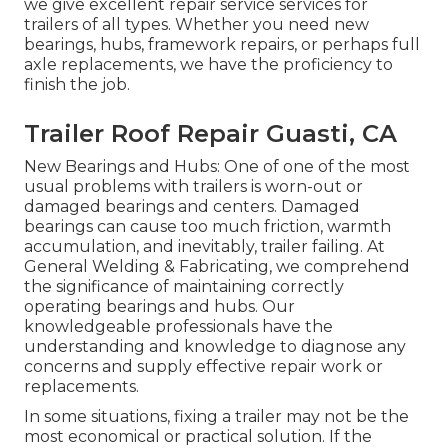
we give excellent repair service services for
trailers of all types. Whether you need new
bearings, hubs, framework repairs, or perhaps full
axle replacements, we have the proficiency to
finish the job.
Trailer Roof Repair Guasti, CA
New Bearings and Hubs: One of one of the most
usual problems with trailers is worn-out or
damaged bearings and centers. Damaged
bearings can cause too much friction, warmth
accumulation, and inevitably, trailer failing. At
General Welding & Fabricating, we comprehend
the significance of maintaining correctly
operating bearings and hubs. Our
knowledgeable professionals have the
understanding and knowledge to diagnose any
concerns and supply effective repair work or
replacements.
In some situations, fixing a trailer may not be the
most economical or practical solution. If the