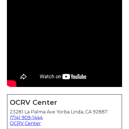
OCRV Center
23281 La Palma Ave Yorba Linda, CA 92887
(714) 909-1444
OCRV Center