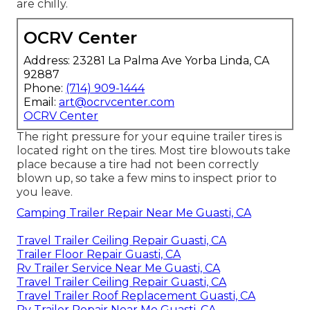
are chilly.
OCRV Center
Address: 23281 La Palma Ave Yorba Linda, CA
92887
Phone:
(714) 909-1444
Email:
art@ocrvcenter.com
OCRV Center
The right pressure for your equine trailer tires is
located right on the tires. Most tire blowouts take
place because a tire had not been correctly
blown up, so take a few mins to inspect prior to
you leave.
Camping Trailer Repair Near Me Guasti, CA
Travel Trailer Ceiling Repair Guasti, CA
Trailer Floor Repair Guasti, CA
Rv Trailer Service Near Me Guasti, CA
Travel Trailer Ceiling Repair Guasti, CA
Travel Trailer Roof Replacement Guasti, CA
Rv Trailer Repair Near Me Guasti, CA