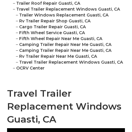
–
Trailer Roof Repair Guasti, CA
–
Travel Trailer Replacement Windows Guasti, CA
–
Trailer Windows Replacement Guasti, CA
–
Rv Trailer Repair Shop Guasti, CA
–
Cargo Trailer Repair Guasti, CA
–
Fifth Wheel Service Guasti, CA
–
Fifth Wheel Repair Near Me Guasti, CA
–
Camping Trailer Repair Near Me Guasti, CA
–
Camping Trailer Repair Near Me Guasti, CA
–
Rv Trailer Repair Near Me Guasti, CA
–
Travel Trailer Replacement Windows Guasti, CA
–
OCRV Center
Travel Trailer
Replacement Windows
Guasti, CA