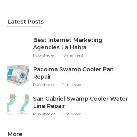
Latest Posts
Best Internet Marketing
Agencies La Habra
Published en
10 min read
Pacoima Swamp Cooler Pan
Repair
Published en
11 min read
San Gabriel Swamp Cooler Water
Line Repair
Published en
11 min read
More