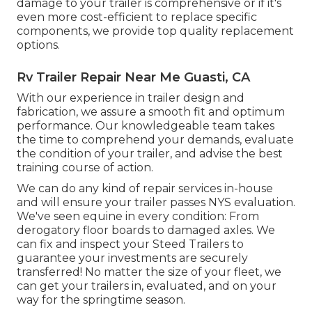
damage to your trailer is comprehensive or if it's
even more cost-efficient to replace specific
components, we provide top quality replacement
options.
Rv Trailer Repair Near Me Guasti, CA
With our experience in trailer design and
fabrication, we assure a smooth fit and optimum
performance. Our knowledgeable team takes
the time to comprehend your demands, evaluate
the condition of your trailer, and advise the best
training course of action.
We can do any kind of repair services in-house
and will ensure your trailer passes NYS evaluation.
We've seen equine in every condition: From
derogatory floor boards to damaged axles. We
can fix and inspect your Steed Trailers to
guarantee your investments are securely
transferred! No matter the size of your fleet, we
can get your trailers in, evaluated, and on your
way for the springtime season.