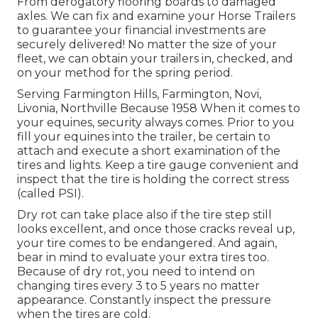
From derogatory flooring boards to damaged
axles. We can fix and examine your Horse Trailers
to guarantee your financial investments are
securely delivered! No matter the size of your
fleet, we can obtain your trailers in, checked, and
on your method for the spring period.
Serving Farmington Hills, Farmington, Novi,
Livonia, Northville Because 1958 When it comes to
your equines, security always comes. Prior to you
fill your equines into the trailer, be certain to
attach and execute a short examination of the
tires and lights. Keep a tire gauge convenient and
inspect that the tire is holding the correct stress
(called PSI).
Dry rot can take place also if the tire step still
looks excellent, and once those cracks reveal up,
your tire comes to be endangered. And again,
bear in mind to evaluate your extra tires too.
Because of dry rot, you need to intend on
changing tires every 3 to 5 years no matter
appearance. Constantly inspect the pressure
when the tires are cold.