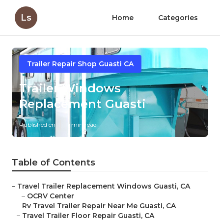
Ls
Home
Categories
Trailer Repair Shop Guasti CA
Trailer Windows
Replacement Guasti
Published en
11 min read
Table of Contents
–
Travel Trailer Replacement Windows Guasti, CA
–
OCRV Center
–
Rv Travel Trailer Repair Near Me Guasti, CA
–
Travel Trailer Floor Repair Guasti, CA