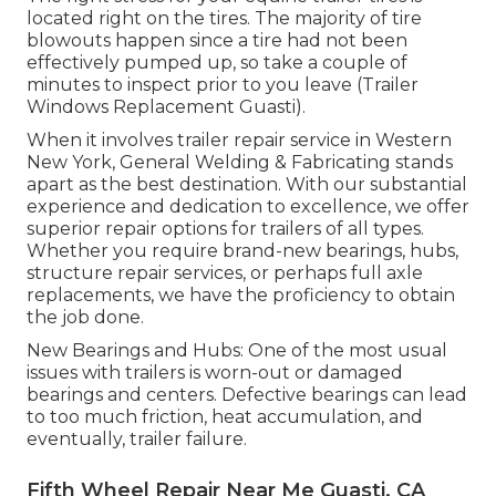
located right on the tires. The majority of tire
blowouts happen since a tire had not been
effectively pumped up, so take a couple of
minutes to inspect prior to you leave (Trailer
Windows Replacement Guasti).
When it involves trailer repair service in Western
New York, General Welding & Fabricating stands
apart as the best destination. With our substantial
experience and dedication to excellence, we offer
superior repair options for trailers of all types.
Whether you require brand-new bearings, hubs,
structure repair services, or perhaps full axle
replacements, we have the proficiency to obtain
the job done.
New Bearings and Hubs: One of the most usual
issues with trailers is worn-out or damaged
bearings and centers. Defective bearings can lead
to too much friction, heat accumulation, and
eventually, trailer failure.
Fifth Wheel Repair Near Me Guasti, CA