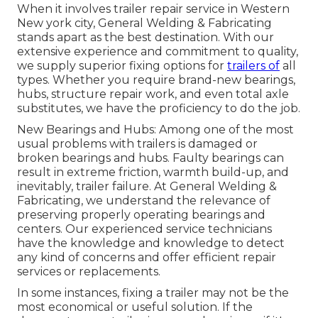
When it involves trailer repair service in Western
New york city, General Welding & Fabricating
stands apart as the best destination. With our
extensive experience and commitment to quality,
we supply superior fixing options for
trailers of
all
types. Whether you require brand-new bearings,
hubs, structure repair work, and even total axle
substitutes, we have the proficiency to do the job.
New Bearings and Hubs: Among one of the most
usual problems with trailers is damaged or
broken bearings and hubs. Faulty bearings can
result in extreme friction, warmth build-up, and
inevitably, trailer failure. At General Welding &
Fabricating, we understand the relevance of
preserving properly operating bearings and
centers. Our experienced service technicians
have the knowledge and knowledge to detect
any kind of concerns and offer efficient repair
services or replacements.
In some instances, fixing a trailer may not be the
most economical or useful solution. If the