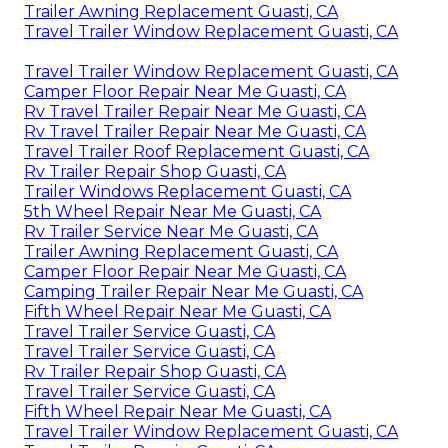
Trailer Awning Replacement Guasti, CA
Travel Trailer Window Replacement Guasti, CA
Travel Trailer Window Replacement Guasti, CA
Camper Floor Repair Near Me Guasti, CA
Rv Travel Trailer Repair Near Me Guasti, CA
Rv Travel Trailer Repair Near Me Guasti, CA
Travel Trailer Roof Replacement Guasti, CA
Rv Trailer Repair Shop Guasti, CA
Trailer Windows Replacement Guasti, CA
5th Wheel Repair Near Me Guasti, CA
Rv Trailer Service Near Me Guasti, CA
Trailer Awning Replacement Guasti, CA
Camper Floor Repair Near Me Guasti, CA
Camping Trailer Repair Near Me Guasti, CA
Fifth Wheel Repair Near Me Guasti, CA
Travel Trailer Service Guasti, CA
Travel Trailer Service Guasti, CA
Rv Trailer Repair Shop Guasti, CA
Travel Trailer Service Guasti, CA
Fifth Wheel Repair Near Me Guasti, CA
Travel Trailer Window Replacement Guasti, CA