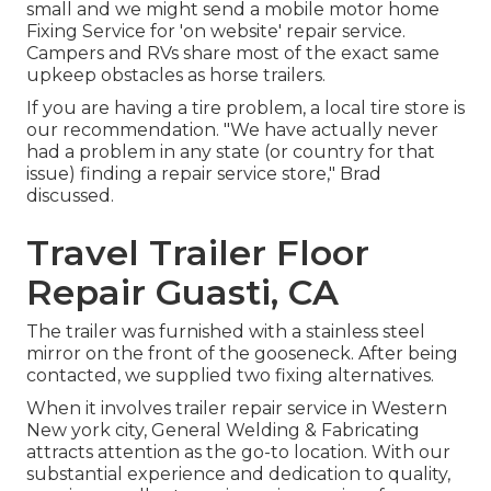
small and we might send a mobile motor home
Fixing Service for 'on website' repair service.
Campers and RVs share most of the exact same
upkeep obstacles as horse trailers.
If you are having a tire problem, a local tire store is
our recommendation. "We have actually never
had a problem in any state (or country for that
issue) finding a repair service store," Brad
discussed.
Travel Trailer Floor
Repair Guasti, CA
The trailer was furnished with a stainless steel
mirror on the front of the gooseneck. After being
contacted, we supplied two fixing alternatives.
When it involves trailer repair service in Western
New york city, General Welding & Fabricating
attracts attention as the go-to location. With our
substantial experience and dedication to quality,