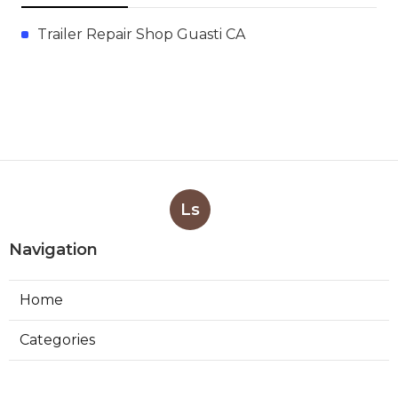
Trailer Repair Shop Guasti CA
Ls
Navigation
Home
Categories