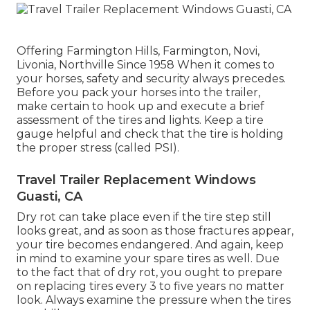
Offering Farmington Hills, Farmington, Novi,
Livonia, Northville Since 1958 When it comes to
your horses, safety and security always precedes.
Before you pack your horses into the trailer,
make certain to hook up and execute a brief
assessment of the tires and lights. Keep a tire
gauge helpful and check that the tire is holding
the proper stress (called PSI).
Travel Trailer Replacement Windows
Guasti, CA
Dry rot can take place even if the tire step still
looks great, and as soon as those fractures appear,
your tire becomes endangered. And again, keep
in mind to examine your spare tires as well. Due
to the fact that of dry rot, you ought to prepare
on replacing tires every 3 to five years no matter
look. Always examine the pressure when the tires