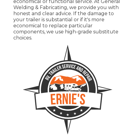
economical or functional service. At General
Welding & Fabricating, we provide you with
honest and clear advice. If the damage to
your trailer is substantial or if it's more
economical to replace particular
components, we use high-grade substitute
choices.