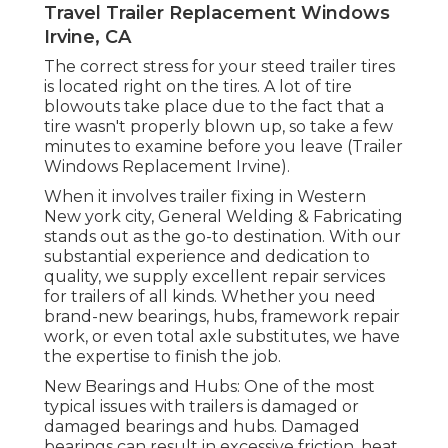
Travel Trailer Replacement Windows
Irvine, CA
The correct stress for your steed trailer tires
is located right on the tires. A lot of tire
blowouts take place due to the fact that a
tire wasn't properly blown up, so take a few
minutes to examine before you leave (Trailer
Windows Replacement Irvine).
When it involves trailer fixing in Western
New york city, General Welding & Fabricating
stands out as the go-to destination. With our
substantial experience and dedication to
quality, we supply excellent repair services
for trailers of all kinds. Whether you need
brand-new bearings, hubs, framework repair
work, or even total axle substitutes, we have
the expertise to finish the job.
New Bearings and Hubs: One of the most
typical issues with trailers is damaged or
damaged bearings and hubs. Damaged
bearings can result in excessive friction, heat