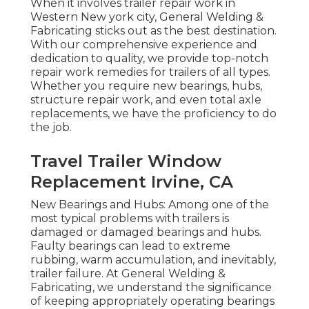
When it involves trailer repair work in
Western New york city, General Welding &
Fabricating sticks out as the best destination.
With our comprehensive experience and
dedication to quality, we provide top-notch
repair work remedies for trailers of all types.
Whether you require new bearings, hubs,
structure repair work, and even total axle
replacements, we have the proficiency to do
the job.
Travel Trailer Window
Replacement Irvine, CA
New Bearings and Hubs: Among one of the
most typical problems with trailers is
damaged or damaged bearings and hubs.
Faulty bearings can lead to extreme
rubbing, warm accumulation, and inevitably,
trailer failure. At General Welding &
Fabricating, we understand the significance
of keeping appropriately operating bearings