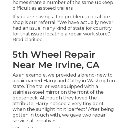
homes share a number of the same upkeep
difficulties as steed trailers.
If you are having a tire problem, a local tire
shop is our referral. "We have actually never
had an issue in any kind of state (or country
for that issue) locating a repair work store,"
Brad clarified.
5th Wheel Repair
Near Me Irvine, CA
As an example, we provided a brand-new to
a pair named Harry and Cathy in Washington
state. The trailer was equipped with a
stainless-steel mirror on the front of the
gooseneck. Although they loved the
attribute, Harry noticed a very tiny dent
when the sunlight hit it 'perfect.' After being
gotten in touch with, we gave two repair
service alternatives.