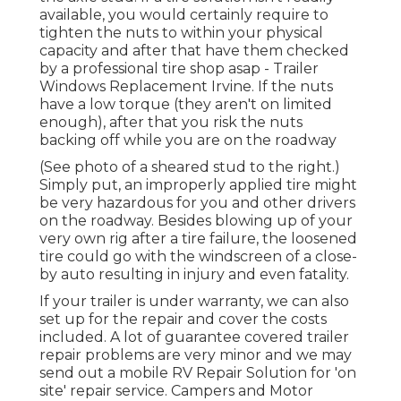
available, you would certainly require to
tighten the nuts to within your physical
capacity and after that have them checked
by a professional tire shop asap - Trailer
Windows Replacement Irvine. If the nuts
have a low torque (they aren't on limited
enough), after that you risk the nuts
backing off while you are on the roadway
(See photo of a sheared stud to the right.)
Simply put, an improperly applied tire might
be very hazardous for you and other drivers
on the roadway. Besides blowing up of your
very own rig after a tire failure, the loosened
tire could go with the windscreen of a close-
by auto resulting in injury and even fatality.
If your trailer is under warranty, we can also
set up for the repair and cover the costs
included. A lot of guarantee covered trailer
repair problems are very minor and we may
send out a mobile RV Repair Solution for 'on
site' repair service. Campers and Motor