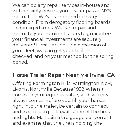
We can do any repair services in-house and
will certainly ensure your trailer passes NYS
evaluation. We've seen steed in every
condition: From derogatory flooring boards
to damaged axles. We can repair and
evaluate your Equine Trailers to guarantee
your financial investments are securely
delivered! It matters not the dimension of
your fleet, we can get your trailers in,
checked, and on your method for the spring
period.
Horse Trailer Repair Near Me Irvine, CA
Offering Farmington Hills, Farmington, Novi,
Livonia, Northville Because 1958 When it
comes to your equines, safety and security
always comes. Before you fill your horses
right into the trailer, be certain to connect
and execute a quick evaluation of the tires
and lights. Maintain a tire gauge convenient
and examine that the tire is holding the