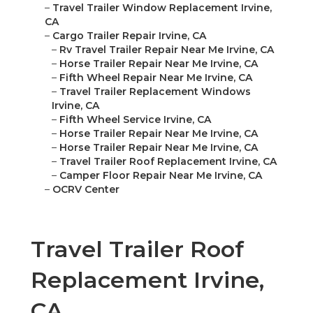
–
Travel Trailer Window Replacement Irvine,
CA
–
Cargo Trailer Repair Irvine, CA
–
Rv Travel Trailer Repair Near Me Irvine, CA
–
Horse Trailer Repair Near Me Irvine, CA
–
Fifth Wheel Repair Near Me Irvine, CA
–
Travel Trailer Replacement Windows
Irvine, CA
–
Fifth Wheel Service Irvine, CA
–
Horse Trailer Repair Near Me Irvine, CA
–
Horse Trailer Repair Near Me Irvine, CA
–
Travel Trailer Roof Replacement Irvine, CA
–
Camper Floor Repair Near Me Irvine, CA
–
OCRV Center
Travel Trailer Roof
Replacement Irvine,
CA