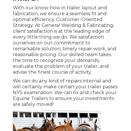
With our know-how in trailer layout and
fabrication, we ensure a seamless fit and
optimal efficiency. Customer-Oriented
Strategy: At General Welding & Fabricating,
client satisfaction is at the leading edge of
every little thing we do. We satisfaction
ourselves on our commitment to
remarkable solution, timely repair work, and
reasonable pricing. Our skilled team takes
the time to recognize your demands,
evaluate the problem of your trailer, and
advise the finest course of activity.
We can do any kind of repairs internal and
will certainly make certain your trailer passes
NYS examination. We can fix and check your
Equine Trailers to ensure your investments
are safely moved!