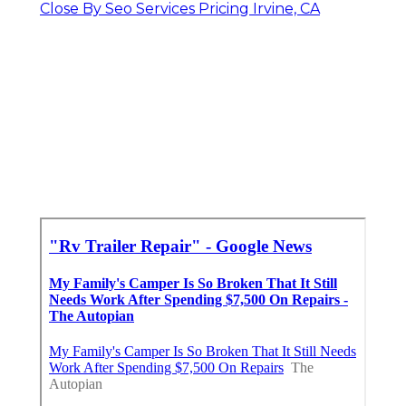
Close By Seo Services Pricing Irvine, CA