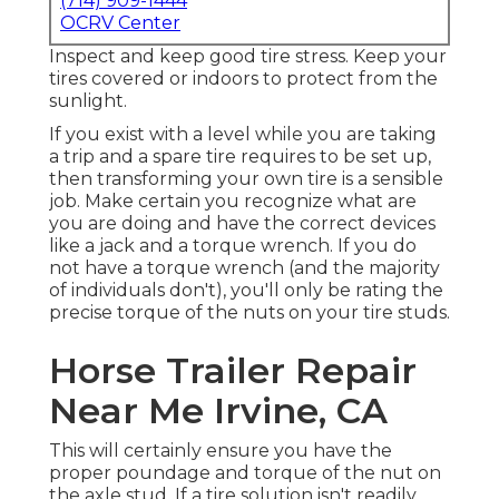
(714) 909-1444
OCRV Center
Inspect and keep good tire stress. Keep your
tires covered or indoors to protect from the
sunlight.
If you exist with a level while you are taking
a trip and a spare tire requires to be set up,
then transforming your own tire is a sensible
job. Make certain you recognize what are
you are doing and have the correct devices
like a jack and a torque wrench. If you do
not have a torque wrench (and the majority
of individuals don't), you'll only be rating the
precise torque of the nuts on your tire studs.
Horse Trailer Repair
Near Me Irvine, CA
This will certainly ensure you have the
proper poundage and torque of the nut on
the axle stud. If a tire solution isn't readily