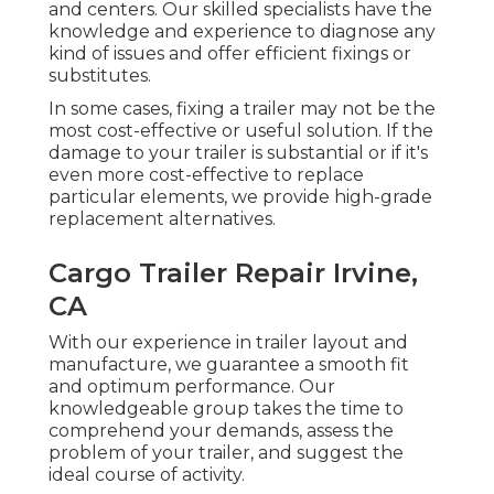
and centers. Our skilled specialists have the
knowledge and experience to diagnose any
kind of issues and offer efficient fixings or
substitutes.
In some cases, fixing a trailer may not be the
most cost-effective or useful solution. If the
damage to your trailer is substantial or if it's
even more cost-effective to replace
particular elements, we provide high-grade
replacement alternatives.
Cargo Trailer Repair Irvine,
CA
With our experience in trailer layout and
manufacture, we guarantee a smooth fit
and optimum performance. Our
knowledgeable group takes the time to
comprehend your demands, assess the
problem of your trailer, and suggest the
ideal course of activity.