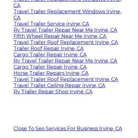
CA
Travel Trailer Replacement Windows Irvine,
CA
Travel Trailer Service Irvine, CA
Rv Travel Trailer Repair Near Me Irvine, CA
Fifth Wheel Repair Near Me Irvine, CA
Travel Trailer Roof Replacement Irvine, CA
Trailer Roof Repair Irvine, CA
Cargo Trailer Repair Irvine, CA
Rv Travel Trailer Repair Near Me Irvine, CA
Cargo Trailer Repair Irvine, CA
Horse Trailer Repairs Irvine, CA
Travel Trailer Roof Replacement Irvine, CA
Travel Trailer Ceiling Repair Irvine, CA
Rv Trailer Repair Shop Irvine, CA
Close To Seo Services For Business Irvine, CA