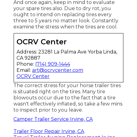
And once again, keep in mind to evaluate
your spare tires also. Due to dry rot, you
ought to intend on replacing tires every
three to 5 years no matter look. Constantly
examine the stress when the tires are cool.
OCRV Center
Address: 23281 La Palma Ave Yorba Linda,
CA 92887
Phone:
(714) 909-1444
Email:
art@ocrvcenter.com
OCRV Center
The correct stress for your horse trailer tires
is situated right on the tires. Many tire
blowouts occur due to the fact that a tire
wasn't effectively inflated, so take a few mins
to inspect prior to you leave.
Camper Trailer Service Irvine, CA
Trailer Floor Repair Irvine, CA