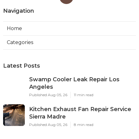
Navigation
Home
Categories
Latest Posts
Swamp Cooler Leak Repair Los
Angeles
Published Aug 05, 26
11 min read
Kitchen Exhaust Fan Repair Service
Sierra Madre
Published Aug 05, 26
8 min read