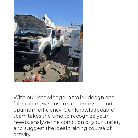
With our knowledge in trailer design and
fabrication, we ensure a seamless fit and
optimum efficiency. Our knowledgeable
team takes the time to recognize your
needs, analyze the condition of your trailer,
and suggest the ideal training course of
activity.