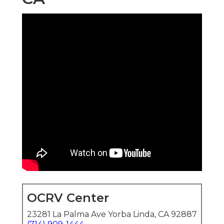
OCRV Center
23281 La Palma Ave Yorba Linda, CA 92887