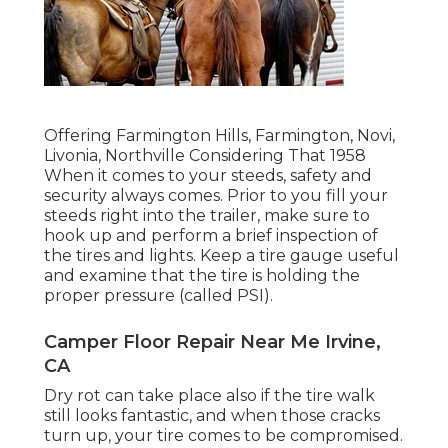
Offering Farmington Hills, Farmington, Novi,
Livonia, Northville Considering That 1958
When it comes to your steeds, safety and
security always comes. Prior to you fill your
steeds right into the trailer, make sure to
hook up and perform a brief inspection of
the tires and lights. Keep a tire gauge useful
and examine that the tire is holding the
proper pressure (called PSI).
Camper Floor Repair Near Me Irvine,
CA
Dry rot can take place also if the tire walk
still looks fantastic, and when those cracks
turn up, your tire comes to be compromised.