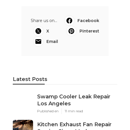
Share us on...
Facebook
X
Pinterest
Email
Latest Posts
Swamp Cooler Leak Repair
Los Angeles
Published en
11 min read
Kitchen Exhaust Fan Repair