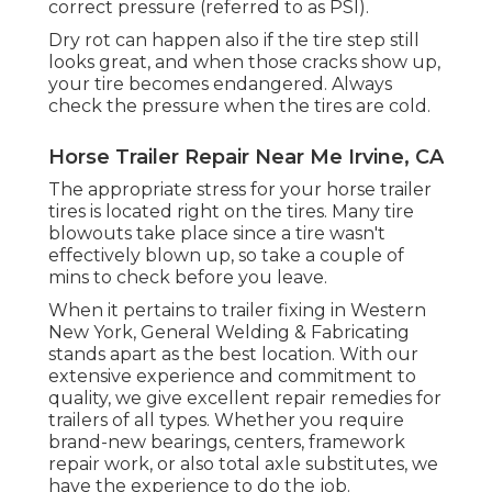
correct pressure (referred to as PSI).
Dry rot can happen also if the tire step still
looks great, and when those cracks show up,
your tire becomes endangered. Always
check the pressure when the tires are cold.
Horse Trailer Repair Near Me Irvine, CA
The appropriate stress for your horse trailer
tires is located right on the tires. Many tire
blowouts take place since a tire wasn't
effectively blown up, so take a couple of
mins to check before you leave.
When it pertains to trailer fixing in Western
New York, General Welding & Fabricating
stands apart as the best location. With our
extensive experience and commitment to
quality, we give excellent repair remedies for
trailers of all types. Whether you require
brand-new bearings, centers, framework
repair work, or also total axle substitutes, we
have the experience to do the job.