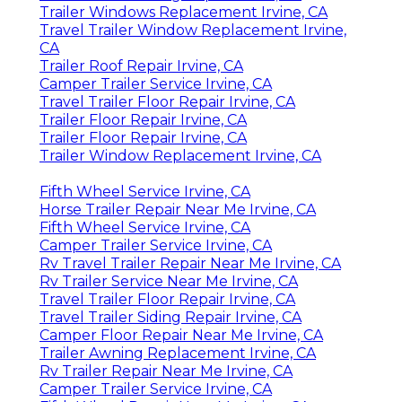
Trailer Windows Replacement Irvine, CA
Travel Trailer Window Replacement Irvine,
CA
Trailer Roof Repair Irvine, CA
Camper Trailer Service Irvine, CA
Travel Trailer Floor Repair Irvine, CA
Trailer Floor Repair Irvine, CA
Trailer Floor Repair Irvine, CA
Trailer Window Replacement Irvine, CA
Fifth Wheel Service Irvine, CA
Horse Trailer Repair Near Me Irvine, CA
Fifth Wheel Service Irvine, CA
Camper Trailer Service Irvine, CA
Rv Travel Trailer Repair Near Me Irvine, CA
Rv Trailer Service Near Me Irvine, CA
Travel Trailer Floor Repair Irvine, CA
Travel Trailer Siding Repair Irvine, CA
Camper Floor Repair Near Me Irvine, CA
Trailer Awning Replacement Irvine, CA
Rv Trailer Repair Near Me Irvine, CA
Camper Trailer Service Irvine, CA