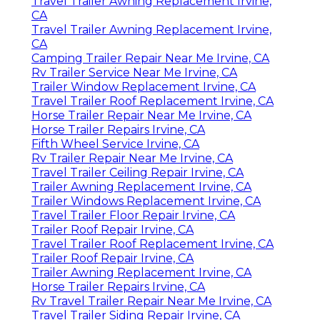
Travel Trailer Awning Replacement Irvine,
CA
Travel Trailer Awning Replacement Irvine,
CA
Camping Trailer Repair Near Me Irvine, CA
Rv Trailer Service Near Me Irvine, CA
Trailer Window Replacement Irvine, CA
Travel Trailer Roof Replacement Irvine, CA
Horse Trailer Repair Near Me Irvine, CA
Horse Trailer Repairs Irvine, CA
Fifth Wheel Service Irvine, CA
Rv Trailer Repair Near Me Irvine, CA
Travel Trailer Ceiling Repair Irvine, CA
Trailer Awning Replacement Irvine, CA
Trailer Windows Replacement Irvine, CA
Travel Trailer Floor Repair Irvine, CA
Trailer Roof Repair Irvine, CA
Travel Trailer Roof Replacement Irvine, CA
Trailer Roof Repair Irvine, CA
Trailer Awning Replacement Irvine, CA
Horse Trailer Repairs Irvine, CA
Rv Travel Trailer Repair Near Me Irvine, CA
Travel Trailer Siding Repair Irvine, CA