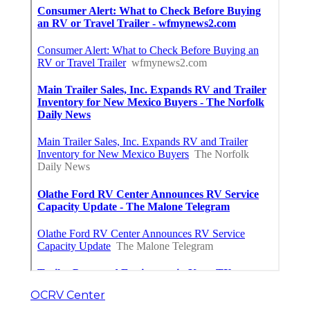
OCRV Center