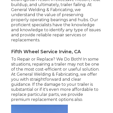
buildup, and ultimately, trailer failing. At
General Welding & Fabricating, we
understand the value of preserving
properly operating bearings and hubs. Our
proficient specialists have the knowledge
and knowledge to identify any type of issues
and provide reliable repair services or
replacements.
Fifth Wheel Service Irvine, CA
To Repair or Replace? We Do Both! In some
situations, repairing a trailer may not be one
of the most cost-efficient or useful solution.
At General Welding & Fabricating, we offer
you with straightforward and clear
guidance. If the damage to your trailer is
substantial or if it's even more affordable to
replace particular parts, we provide
premium replacement options also.