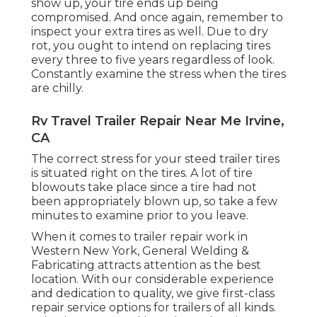
show up, your tire ends up being
compromised. And once again, remember to
inspect your extra tires as well. Due to dry
rot, you ought to intend on replacing tires
every three to five years regardless of look.
Constantly examine the stress when the tires
are chilly.
Rv Travel Trailer Repair Near Me Irvine,
CA
The correct stress for your steed trailer tires
is situated right on the tires. A lot of tire
blowouts take place since a tire had not
been appropriately blown up, so take a few
minutes to examine prior to you leave.
When it comes to trailer repair work in
Western New York, General Welding &
Fabricating attracts attention as the best
location. With our considerable experience
and dedication to quality, we give first-class
repair service options for trailers of all kinds.