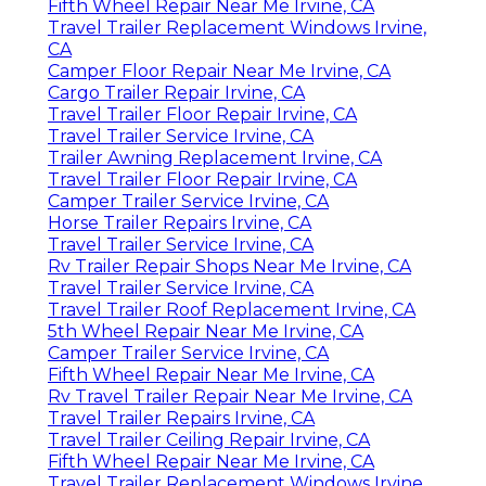
Fifth Wheel Repair Near Me Irvine, CA
Travel Trailer Replacement Windows Irvine,
CA
Camper Floor Repair Near Me Irvine, CA
Cargo Trailer Repair Irvine, CA
Travel Trailer Floor Repair Irvine, CA
Travel Trailer Service Irvine, CA
Trailer Awning Replacement Irvine, CA
Travel Trailer Floor Repair Irvine, CA
Camper Trailer Service Irvine, CA
Horse Trailer Repairs Irvine, CA
Travel Trailer Service Irvine, CA
Rv Trailer Repair Shops Near Me Irvine, CA
Travel Trailer Service Irvine, CA
Travel Trailer Roof Replacement Irvine, CA
5th Wheel Repair Near Me Irvine, CA
Camper Trailer Service Irvine, CA
Fifth Wheel Repair Near Me Irvine, CA
Rv Travel Trailer Repair Near Me Irvine, CA
Travel Trailer Repairs Irvine, CA
Travel Trailer Ceiling Repair Irvine, CA
Fifth Wheel Repair Near Me Irvine, CA
Travel Trailer Replacement Windows Irvine,