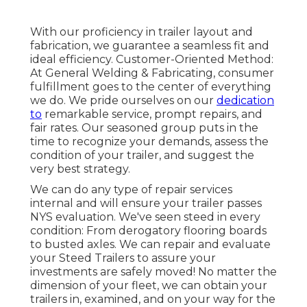
With our proficiency in trailer layout and
fabrication, we guarantee a seamless fit and
ideal efficiency. Customer-Oriented Method:
At General Welding & Fabricating, consumer
fulfillment goes to the center of everything
we do. We pride ourselves on our
dedication
to
remarkable service, prompt repairs, and
fair rates. Our seasoned group puts in the
time to recognize your demands, assess the
condition of your trailer, and suggest the
very best strategy.
We can do any type of repair services
internal and will ensure your trailer passes
NYS evaluation. We've seen steed in every
condition: From derogatory flooring boards
to busted axles. We can repair and evaluate
your Steed Trailers to assure your
investments are safely moved! No matter the
dimension of your fleet, we can obtain your
trailers in, examined, and on your way for the