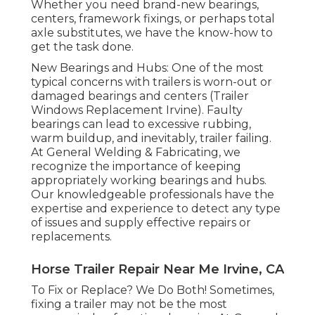
Whether you need brand-new bearings,
centers, framework fixings, or perhaps total
axle substitutes, we have the know-how to
get the task done.
New Bearings and Hubs: One of the most
typical concerns with trailers is worn-out or
damaged bearings and centers (Trailer
Windows Replacement Irvine). Faulty
bearings can lead to excessive rubbing,
warm buildup, and inevitably, trailer failing.
At General Welding & Fabricating, we
recognize the importance of keeping
appropriately working bearings and hubs.
Our knowledgeable professionals have the
expertise and experience to detect any type
of issues and supply effective repairs or
replacements.
Horse Trailer Repair Near Me Irvine, CA
To Fix or Replace? We Do Both! Sometimes,
fixing a trailer may not be the most