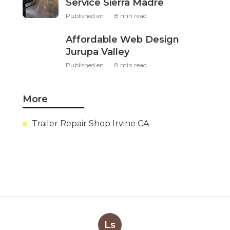
Service Sierra Madre
Published en
8 min read
Affordable Web Design
Jurupa Valley
Published en
8 min read
More
Trailer Repair Shop Irvine CA
Ls