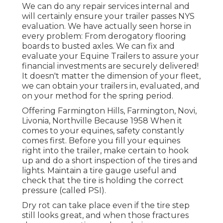
We can do any repair services internal and
will certainly ensure your trailer passes NYS
evaluation. We have actually seen horse in
every problem: From derogatory flooring
boards to busted axles. We can fix and
evaluate your Equine Trailers to assure your
financial investments are securely delivered!
It doesn't matter the dimension of your fleet,
we can obtain your trailers in, evaluated, and
on your method for the spring period.
Offering Farmington Hills, Farmington, Novi,
Livonia, Northville Because 1958 When it
comes to your equines, safety constantly
comes first. Before you fill your equines
right into the trailer, make certain to hook
up and do a short inspection of the tires and
lights. Maintain a tire gauge useful and
check that the tire is holding the correct
pressure (called PSI).
Dry rot can take place even if the tire step
still looks great, and when those fractures