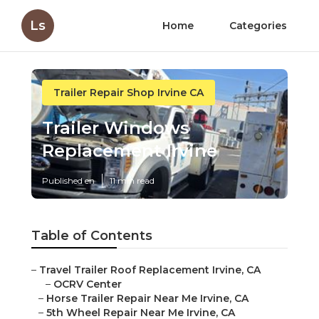
Ls
Home
Categories
Trailer Repair Shop Irvine CA
Trailer Windows
Replacement Irvine
Published en
11 min read
Table of Contents
–
Travel Trailer Roof Replacement Irvine, CA
–
OCRV Center
–
Horse Trailer Repair Near Me Irvine, CA
–
5th Wheel Repair Near Me Irvine, CA