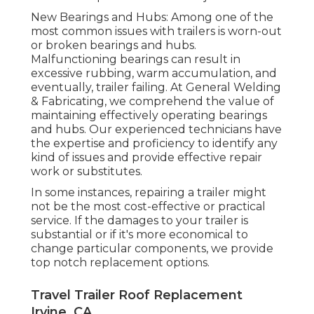
New Bearings and Hubs: Among one of the
most common issues with trailers is worn-out
or broken bearings and hubs.
Malfunctioning bearings can result in
excessive rubbing, warm accumulation, and
eventually, trailer failing. At General Welding
& Fabricating, we comprehend the value of
maintaining effectively operating bearings
and hubs. Our experienced technicians have
the expertise and proficiency to identify any
kind of issues and provide effective repair
work or substitutes.
In some instances, repairing a trailer might
not be the most cost-effective or practical
service. If the damages to your trailer is
substantial or if it's more economical to
change particular components, we provide
top notch replacement options.
Travel Trailer Roof Replacement
Irvine, CA