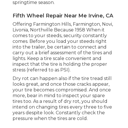
springtime season.
Fifth Wheel Repair Near Me Irvine, CA
Offering Farmington Hills, Farmington, Novi,
Livonia, Northville Because 1958 When it
comes to your steeds, security constantly
comes. Before you load your steeds right
into the trailer, be certain to connect and
carry out a brief assessment of the tires and
lights. Keep a tire scale convenient and
inspect that the tire is holding the proper
stress (referred to as PSI).
Dry rot can happen also if the tire tread still
looks great, and once those cracks appear,
your tire becomes compromised. And once
more, bear in mind to inspect your spare
tires too. As a result of dry rot, you should
intend on changing tires every three to five
years despite look. Constantly check the
pressure when the tires are cold.