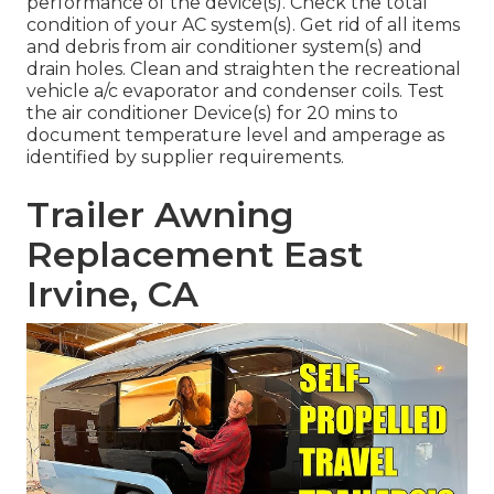
performance of the device(s). Check the total
condition of your AC system(s). Get rid of all items
and debris from air conditioner system(s) and
drain holes. Clean and straighten the recreational
vehicle a/c evaporator and condenser coils. Test
the air conditioner Device(s) for 20 mins to
document temperature level and amperage as
identified by supplier requirements.
Trailer Awning
Replacement East
Irvine, CA