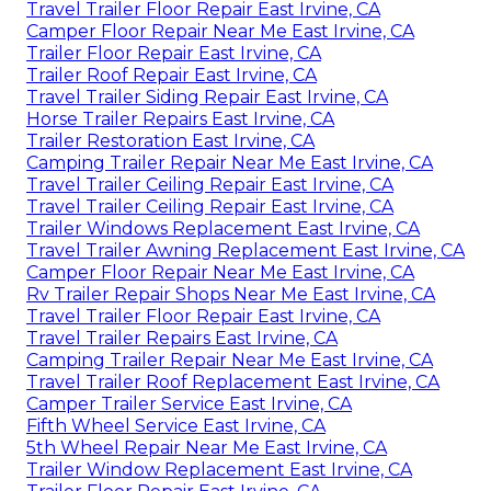
Travel Trailer Floor Repair East Irvine, CA
Camper Floor Repair Near Me East Irvine, CA
Trailer Floor Repair East Irvine, CA
Trailer Roof Repair East Irvine, CA
Travel Trailer Siding Repair East Irvine, CA
Horse Trailer Repairs East Irvine, CA
Trailer Restoration East Irvine, CA
Camping Trailer Repair Near Me East Irvine, CA
Travel Trailer Ceiling Repair East Irvine, CA
Travel Trailer Ceiling Repair East Irvine, CA
Trailer Windows Replacement East Irvine, CA
Travel Trailer Awning Replacement East Irvine, CA
Camper Floor Repair Near Me East Irvine, CA
Rv Trailer Repair Shops Near Me East Irvine, CA
Travel Trailer Floor Repair East Irvine, CA
Travel Trailer Repairs East Irvine, CA
Camping Trailer Repair Near Me East Irvine, CA
Travel Trailer Roof Replacement East Irvine, CA
Camper Trailer Service East Irvine, CA
Fifth Wheel Service East Irvine, CA
5th Wheel Repair Near Me East Irvine, CA
Trailer Window Replacement East Irvine, CA