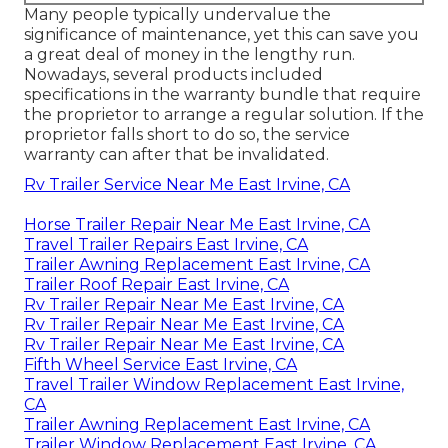
Many people typically undervalue the
significance of maintenance, yet this can save you
a great deal of money in the lengthy run.
Nowadays, several products included
specifications in the warranty bundle that require
the proprietor to arrange a regular solution. If the
proprietor falls short to do so, the service
warranty can after that be invalidated.
Rv Trailer Service Near Me East Irvine, CA
Horse Trailer Repair Near Me East Irvine, CA
Travel Trailer Repairs East Irvine, CA
Trailer Awning Replacement East Irvine, CA
Trailer Roof Repair East Irvine, CA
Rv Trailer Repair Near Me East Irvine, CA
Rv Trailer Repair Near Me East Irvine, CA
Rv Trailer Repair Near Me East Irvine, CA
Fifth Wheel Service East Irvine, CA
Travel Trailer Window Replacement East Irvine,
CA
Trailer Awning Replacement East Irvine, CA
Trailer Window Replacement East Irvine, CA