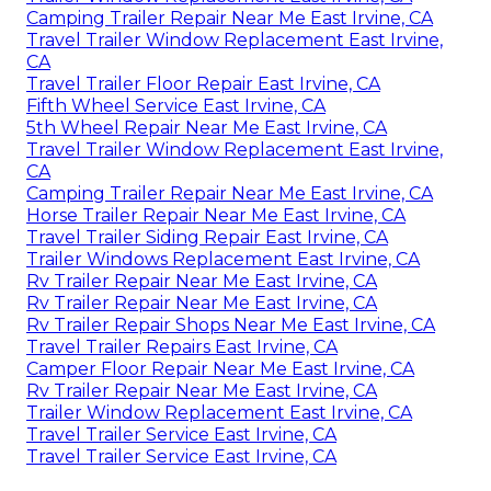
Camping Trailer Repair Near Me East Irvine, CA
Travel Trailer Window Replacement East Irvine,
CA
Travel Trailer Floor Repair East Irvine, CA
Fifth Wheel Service East Irvine, CA
5th Wheel Repair Near Me East Irvine, CA
Travel Trailer Window Replacement East Irvine,
CA
Camping Trailer Repair Near Me East Irvine, CA
Horse Trailer Repair Near Me East Irvine, CA
Travel Trailer Siding Repair East Irvine, CA
Trailer Windows Replacement East Irvine, CA
Rv Trailer Repair Near Me East Irvine, CA
Rv Trailer Repair Near Me East Irvine, CA
Rv Trailer Repair Shops Near Me East Irvine, CA
Travel Trailer Repairs East Irvine, CA
Camper Floor Repair Near Me East Irvine, CA
Rv Trailer Repair Near Me East Irvine, CA
Trailer Window Replacement East Irvine, CA
Travel Trailer Service East Irvine, CA
Travel Trailer Service East Irvine, CA