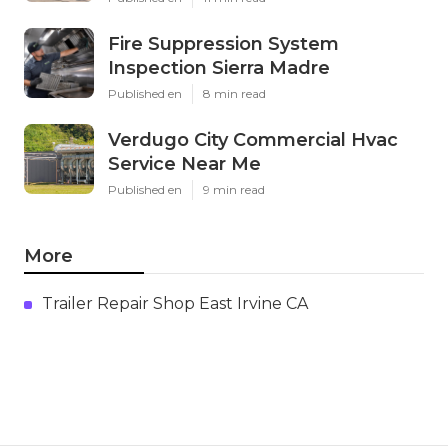
Fire Suppression System
Inspection Sierra Madre
Published en
8 min read
Verdugo City Commercial Hvac
Service Near Me
Published en
9 min read
More
Trailer Repair Shop East Irvine CA