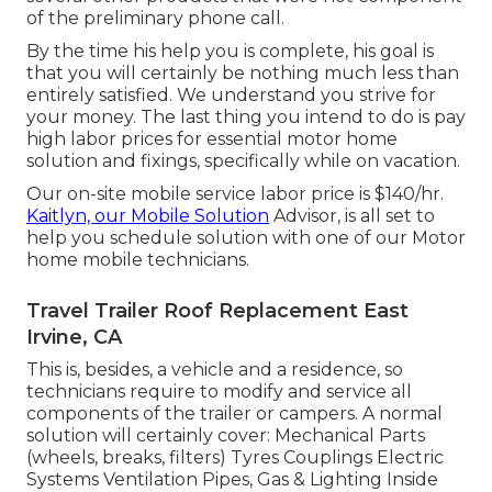
of the preliminary phone call.
By the time his help you is complete, his goal is
that you will certainly be nothing much less than
entirely satisfied. We understand you strive for
your money. The last thing you intend to do is pay
high labor prices for essential motor home
solution and fixings, specifically while on vacation.
Our on-site mobile service labor price is $140/hr.
Kaitlyn, our Mobile Solution
Advisor, is all set to
help you schedule solution with one of our Motor
home mobile technicians.
Travel Trailer Roof Replacement East
Irvine, CA
This is, besides, a vehicle and a residence, so
technicians require to modify and service all
components of the trailer or campers. A normal
solution will certainly cover: Mechanical Parts
(wheels, breaks, filters) Tyres Couplings Electric
Systems Ventilation Pipes, Gas & Lighting Inside