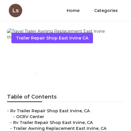
Ls
Home
Categories
Trailer Repair Shop East Irvine CA
Travel Trailer Awning
Replacement East Irvine
Published en
10 min read
Table of Contents
–
Rv Trailer Repair Shop East Irvine, CA
–
OCRV Center
–
Rv Trailer Repair Shop East Irvine, CA
–
Trailer Awning Replacement East Irvine, CA