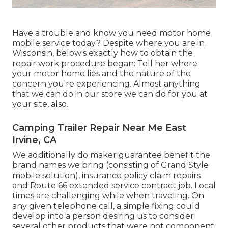
Have a trouble and know you need motor home
mobile service today? Despite where you are in
Wisconsin, below's exactly how to obtain the
repair work procedure began: Tell her where
your motor home lies and the nature of the
concern you're experiencing. Almost anything
that we can do in our store we can do for you at
your site, also.
Camping Trailer Repair Near Me East
Irvine, CA
We additionally do maker guarantee benefit the
brand names we bring (consisting of Grand Style
mobile solution), insurance policy claim repairs
and Route 66 extended service contract job. Local
times are challenging while when traveling. On
any given telephone call, a simple fixing could
develop into a person desiring us to consider
several other products that were not component