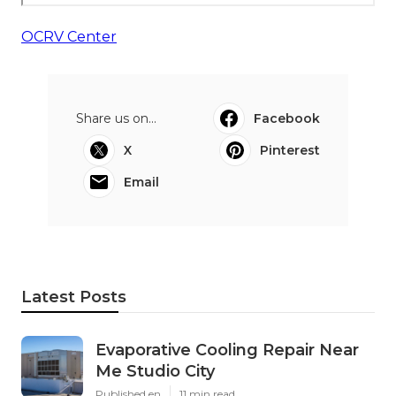
OCRV Center
Share us on...
Facebook
X
Pinterest
Email
Latest Posts
Evaporative Cooling Repair Near
Me Studio City
Published en
11 min read