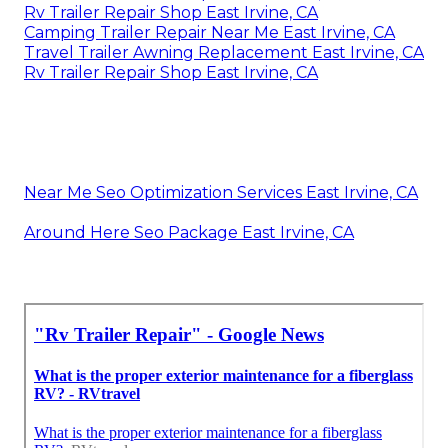
Rv Trailer Repair Shop East Irvine, CA
Camping Trailer Repair Near Me East Irvine, CA
Travel Trailer Awning Replacement East Irvine, CA
Rv Trailer Repair Shop East Irvine, CA
Near Me Seo Optimization Services East Irvine, CA
Around Here Seo Package East Irvine, CA