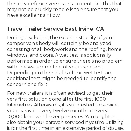
the only defence versus an accident like this that
may not be quickly fixable is to ensure that you
have excellent air flow.
Travel Trailer Service East Irvine, CA
During a solution, the exterior stability of your
camper van's body will certainly be analyzed,
consisting of all bodywork and the roofing, home
windows, and doors. A wet test is additionally
performed in order to ensure there's no problem
with the waterproofing of your campers.
Depending on the results of the wet test, an
additional test might be needed to identify the
concern and fix it.
For new trailers, it is often advised to get their
very first solution done after the first 1000
kilometres. Afterwards, it's suggested to service
your caravan every twelve month, or every
10,000 km - whichever precedes. You ought to
also obtain your caravan serviced if you're utilizing
it for the first time in an extensive period of disuse,