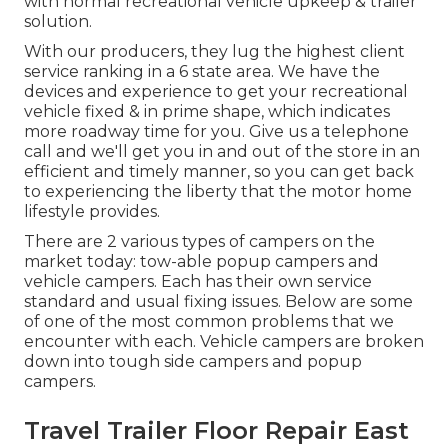
with normal recreational vehicle upkeep & trailer
solution.
With our producers, they lug the highest client
service ranking in a 6 state area. We have the
devices and experience to get your recreational
vehicle fixed & in prime shape, which indicates
more roadway time for you. Give us a telephone
call and we'll get you in and out of the store in an
efficient and timely manner, so you can get back
to experiencing the liberty that the motor home
lifestyle provides.
There are 2 various types of campers on the
market today: tow-able popup campers and
vehicle campers. Each has their own service
standard and usual fixing issues. Below are some
of one of the most common problems that we
encounter with each. Vehicle campers are broken
down into tough side campers and popup
campers.
Travel Trailer Floor Repair East