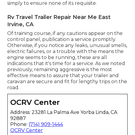
simply to ensure none of its requisite.
Rv Travel Trailer Repair Near Me East
Irvine, CA
Of training course, if any cautions appear on the
control panel, publication a service promptly.
Otherwise, if you notice any leaks, unusual smells,
electric failures, or a trouble with the means the
engine seems to be running, these are all
indications that it's time for a service. As we noted
previously, remaining aggressive is the most
effective means to assure that your trailer and
caravan are secure and fit for lengthy trips on the
road.
OCRV Center
Address: 23281 La Palma Ave Yorba Linda, CA
92887
Phone:
(714) 909-1444
OCRV Center