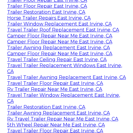
Trailer Floor Repair East Irvine, CA
Trailer Floor Repair East Irvine, CA
Trailer Restoration East Irvine, CA
Horse Trailer Repairs East Irvine, CA
Trailer Window Replacement East Irvine, CA
Travel Trailer Roof Replacement East Irvine, CA
Camper Floor Repair Near Me East Irvine, CA
Camper Floor Repair Near Me East Irvine, CA
Trailer Awning Replacement East Irvine, CA
Camper Floor Repair Near Me East Irvine, CA
Travel Trailer Ceiling Repair East Irvine, CA
Travel Trailer Replacement Windows East Irvine,
CA
Travel Trailer Awning Replacement East Irvine, CA
Travel Trailer Floor Repair East Irvine, CA
Rv Trailer Repair Near Me East Irvine, CA
Travel Trailer Window Replacement East Irvine,
CA
Trailer Restoration East Irvine, CA
Trailer Awning Replacement East Irvine, CA
Rv Travel Trailer Repair Near Me East Irvine, CA
5th Wheel Repair Near Me East Irvine, CA
Travel Trailer Floor Repair East Irvine, CA