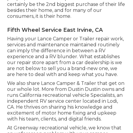
certainly be the 2nd biggest purchase of their life
besides their home, and for many of our
consumers, it is their home.
Fifth Wheel Service East Irvine, CA
Having your Lance Camper or Trailer repair work,
services and maintenance maintained routinely
can imply the difference in between a RV
experience and a RV blunder. What establishes
our repair store apart from a car dealership is we
are not below to sell you a brand-new one, we
are here to deal with and keep what you have.
We also share Lance Camper & Trailer that get on
our whole lot. More from Dustin Dustin owns and
runs
California recreational vehicle Specialists
, an
independent RV service center located in Lodi,
CA. He thrives on sharing his knowledge and
excitement of motor home fixing and upkeep
with his team, clients, and digital friends.
At Greenway recreational vehicle, we know that