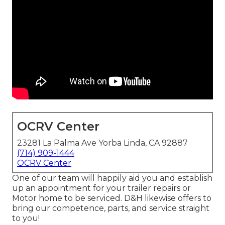
OCRV Center
23281 La Palma Ave Yorba Linda, CA 92887
(714) 909-1444
OCRV Center
One of our team will happily aid you and establish
up an appointment for your trailer repairs or
Motor home to be serviced. D&H likewise offers to
bring our competence, parts, and service straight
to you!