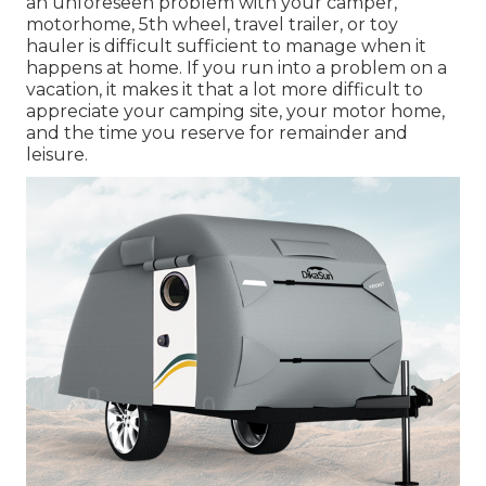
an unforeseen problem with your camper,
motorhome, 5th wheel, travel trailer, or toy
hauler is difficult sufficient to manage when it
happens at home. If you run into a problem on a
vacation, it makes it that a lot more difficult to
appreciate your camping site, your motor home,
and the time you reserve for remainder and
leisure.