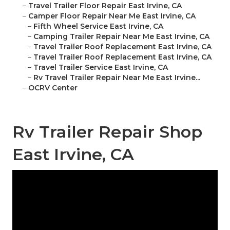
–
Travel Trailer Floor Repair East Irvine, CA
–
Camper Floor Repair Near Me East Irvine, CA
–
Fifth Wheel Service East Irvine, CA
–
Camping Trailer Repair Near Me East Irvine, CA
–
Travel Trailer Roof Replacement East Irvine, CA
–
Travel Trailer Roof Replacement East Irvine, CA
–
Travel Trailer Service East Irvine, CA
–
Rv Travel Trailer Repair Near Me East Irvine...
–
OCRV Center
Rv Trailer Repair Shop
East Irvine, CA