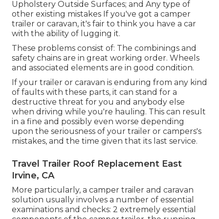
Upholstery Outside Surfaces; and Any type of
other existing mistakes If you've got a camper
trailer or caravan, it's fair to think you have a car
with the ability of lugging it.
These problems consist of: The combinings and
safety chains are in great working order. Wheels
and associated elements are in good condition.
If your trailer or caravan is enduring from any kind
of faults with these parts, it can stand for a
destructive threat for you and anybody else
when driving while you're hauling. This can result
in a fine and possibly even worse depending
upon the seriousness of your trailer or campers's
mistakes, and the time given that its last service.
Travel Trailer Roof Replacement East
Irvine, CA
More particularly, a camper trailer and caravan
solution usually involves a number of essential
examinations and checks: 2 extremely essential