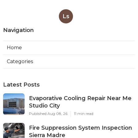
Ls
Navigation
Home
Categories
Latest Posts
Evaporative Cooling Repair Near Me
Studio City
Published Aug 08, 26
11 min read
Fire Suppression System Inspection
Sierra Madre