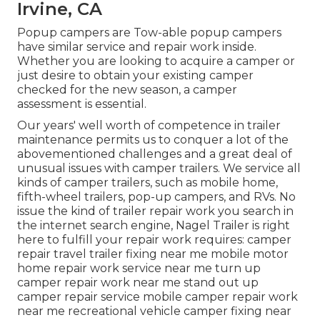
Irvine, CA
Popup campers are Tow-able popup campers
have similar service and repair work inside.
Whether you are looking to acquire a camper or
just desire to obtain your existing camper
checked for the new season, a camper
assessment is essential.
Our years' well worth of competence in trailer
maintenance permits us to conquer a lot of the
abovementioned challenges and a great deal of
unusual issues with camper trailers. We service all
kinds of camper trailers, such as mobile home,
fifth-wheel trailers, pop-up campers, and RVs. No
issue the kind of trailer repair work you search in
the internet search engine, Nagel Trailer is right
here to fulfill your repair work requires: camper
repair travel trailer fixing near me mobile motor
home repair work service near me turn up
camper repair work near me stand out up
camper repair service mobile camper repair work
near me recreational vehicle camper fixing near