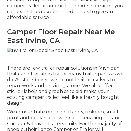
camper trailer or among the modern designs, you
can expect our experienced hands to give an
affordable service.
Camper Floor Repair Near Me
East Irvine, CA
There are few trailer repair solutions in Michigan
that can offer an extra for many trailer parts as we
do. As stated over, we do not limit ourselves to
repair work and servicing alone. We also offer
sticker labels and graphics to aid make your
existing camper trailer feel like a freshly bought
design.
We concentrate on doing fixings, upkeep, small
paint and body repair work and servicing of Lance
Camper & Travel Trailers units. For the majority of
people, their Lance Camper or Trailer will