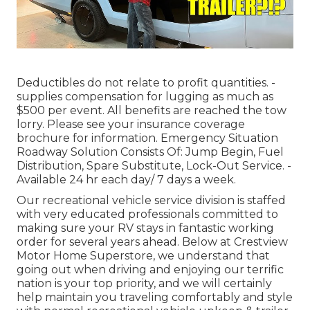
Deductibles do not relate to profit quantities. -
supplies compensation for lugging as much as
$500 per event. All benefits are reached the tow
lorry. Please see your insurance coverage
brochure for information. Emergency Situation
Roadway Solution Consists Of: Jump Begin, Fuel
Distribution, Spare Substitute, Lock-Out Service. -
Available 24 hr each day/ 7 days a week.
Our recreational vehicle service division is staffed
with very educated professionals committed to
making sure your RV stays in fantastic working
order for several years ahead. Below at Crestview
Motor Home Superstore, we understand that
going out when driving and enjoying our terrific
nation is your top priority, and we will certainly
help maintain you traveling comfortably and style