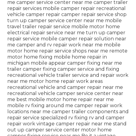
me camper service center near me camper trailer
repair services mobile camper repair recreational
vehicle camper repair camper repair service shop
turn up camper service center near me mobile
travel trailer repair service mobile motor home
electrical repair service near me turn up camper
repair service mobile camper repair solution near
me camper and rv repair work near me mobile
motor home repair service shops near me remote
motor home fixing mobile home repair in
michigan mobile appear camper fixing near me
trailer camper fixing camper service and fixing
recreational vehicle trailer service and repair work
near me motor home repair work areas
recreational vehicle and camper repair near me
recreational vehicle camper service center near
me best mobile motor home repair near me
mobile rv fixing around me camper repair work
locations near me camper trailer components and
repair service specialized rv fixing rv and camper
repair work vintage camper repair near me stand
out up camper service center motor home
camper fixing service near me Be it a vintage