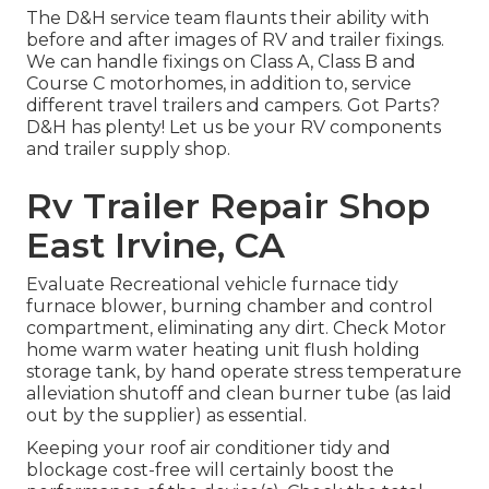
The D&H service team flaunts their ability with
before and after images of RV and trailer fixings.
We can handle fixings on Class A, Class B and
Course C motorhomes, in addition to, service
different travel trailers and campers. Got Parts?
D&H has plenty! Let us be your RV components
and trailer supply shop.
Rv Trailer Repair Shop
East Irvine, CA
Evaluate Recreational vehicle furnace tidy
furnace blower, burning chamber and control
compartment, eliminating any dirt. Check Motor
home warm water heating unit flush holding
storage tank, by hand operate stress temperature
alleviation shutoff and clean burner tube (as laid
out by the supplier) as essential.
Keeping your roof air conditioner tidy and
blockage cost-free will certainly boost the