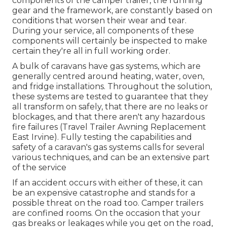
components of the camper trailer, the running
gear and the framework, are constantly based on
conditions that worsen their wear and tear.
During your service, all components of these
components will certainly be inspected to make
certain they're all in full working order.
A bulk of caravans have gas systems, which are
generally centred around heating, water, oven,
and fridge installations. Throughout the solution,
these systems are tested to guarantee that they
all transform on safely, that there are no leaks or
blockages, and that there aren't any hazardous
fire failures (Travel Trailer Awning Replacement
East Irvine). Fully testing the capabilities and
safety of a caravan's gas systems calls for several
various techniques, and can be an extensive part
of the service
If an accident occurs with either of these, it can
be an expensive catastrophe and stands for a
possible threat on the road too. Camper trailers
are confined rooms. On the occasion that your
gas breaks or leakages while you get on the road,