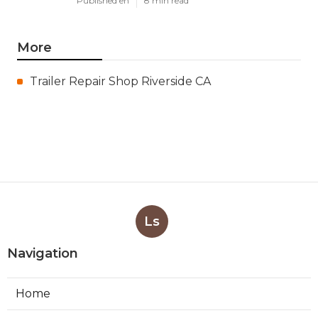
Published en
8 min read
More
Trailer Repair Shop Riverside CA
Ls
Navigation
Home