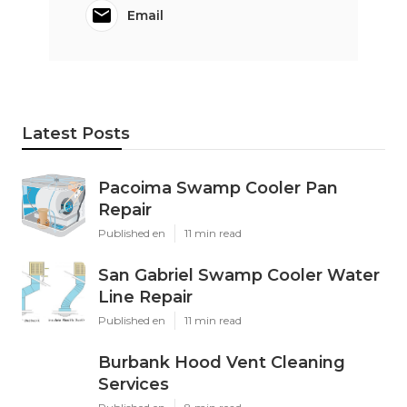
Email
Latest Posts
Pacoima Swamp Cooler Pan
Repair
Published en
11 min read
San Gabriel Swamp Cooler Water
Line Repair
Published en
11 min read
Burbank Hood Vent Cleaning
Services