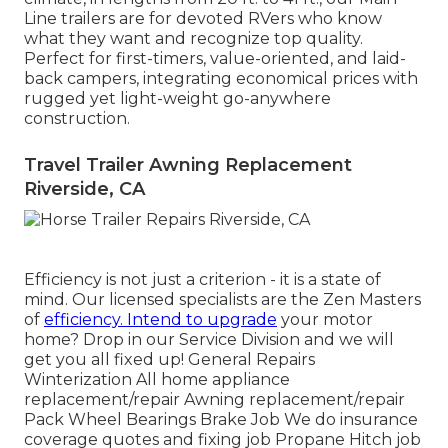
Line trailers are for devoted RVers who know
what they want and recognize top quality.
Perfect for first-timers, value-oriented, and laid-
back campers, integrating economical prices with
rugged yet light-weight go-anywhere
construction.
Travel Trailer Awning Replacement
Riverside, CA
Efficiency is not just a criterion - it is a state of
mind. Our licensed specialists are the Zen Masters
of
efficiency. Intend to upgrade
your motor
home? Drop in our Service Division and we will
get you all fixed up! General Repairs
Winterization All home appliance
replacement/repair Awning replacement/repair
Pack Wheel Bearings Brake Job We do insurance
coverage quotes and fixing job Propane Hitch job