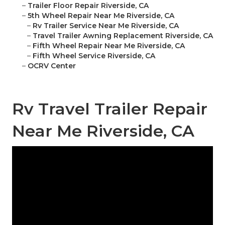
–
Trailer Floor Repair Riverside, CA
–
5th Wheel Repair Near Me Riverside, CA
–
Rv Trailer Service Near Me Riverside, CA
–
Travel Trailer Awning Replacement Riverside, CA
–
Fifth Wheel Repair Near Me Riverside, CA
–
Fifth Wheel Service Riverside, CA
–
OCRV Center
Rv Travel Trailer Repair
Near Me Riverside, CA