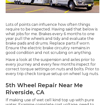
Lots of points can influence how often things
require to be inspected. Having said that below is
what jobs for me. Brakes every 6 months to one
year pull the wheels and tidy and evaluate the
brake pads and drums. Replace parts if worn.
Ensure the electric brake circuitry remains in
good condition and not scrubing on anything.
Have a look at the suspension and axles prior to
every journey and every few months inspect for
correct torque settings on nuts and bolts. Prior to
every trip check torque setup on wheel lug nuts.
5th Wheel Repair Near Me
Riverside, CA
If making use of wet cell kind top up with pure
water. Examine complete cost voltage, need to