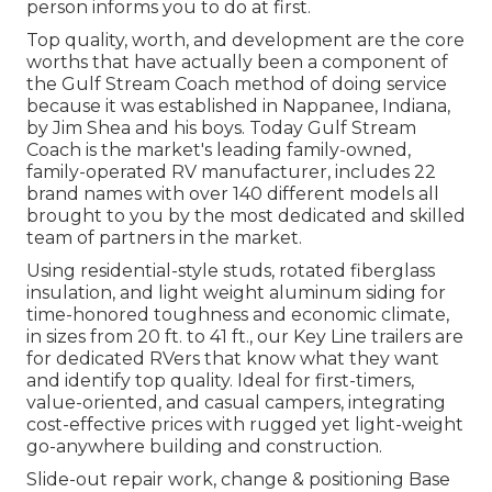
person informs you to do at first.
Top quality, worth, and development are the core
worths that have actually been a component of
the Gulf Stream Coach method of doing service
because it was established in Nappanee, Indiana,
by Jim Shea and his boys. Today Gulf Stream
Coach is the market's leading family-owned,
family-operated RV manufacturer, includes 22
brand names with over 140 different models all
brought to you by the most dedicated and skilled
team of partners in the market.
Using residential-style studs, rotated fiberglass
insulation, and light weight aluminum siding for
time-honored toughness and economic climate,
in sizes from 20 ft. to 41 ft., our Key Line trailers are
for dedicated RVers that know what they want
and identify top quality. Ideal for first-timers,
value-oriented, and casual campers, integrating
cost-effective prices with rugged yet light-weight
go-anywhere building and construction.
Slide-out repair work, change & positioning Base