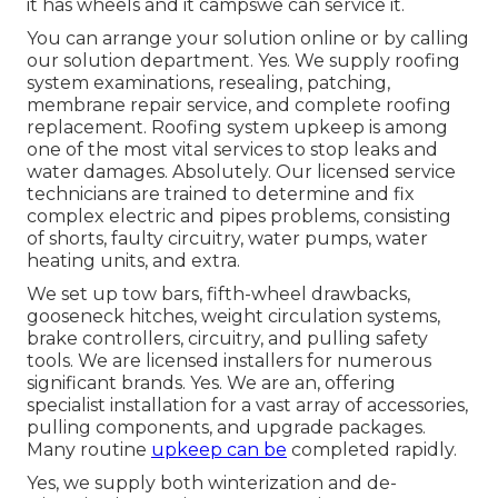
it has wheels and it campswe can service it.
You can arrange your solution online or by calling
our solution department. Yes. We supply roofing
system examinations, resealing, patching,
membrane repair service, and complete roofing
replacement. Roofing system upkeep is among
one of the most vital services to stop leaks and
water damages. Absolutely. Our licensed service
technicians are trained to determine and fix
complex electric and pipes problems, consisting
of shorts, faulty circuitry, water pumps, water
heating units, and extra.
We set up tow bars, fifth-wheel drawbacks,
gooseneck hitches, weight circulation systems,
brake controllers, circuitry, and pulling safety
tools. We are licensed installers for numerous
significant brands. Yes. We are an, offering
specialist installation for a vast array of accessories,
pulling components, and upgrade packages.
Many routine
upkeep can be
completed rapidly.
Yes, we supply both winterization and de-