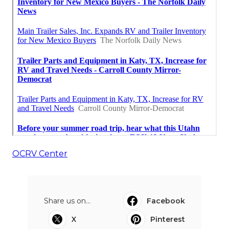
OCRV Center
Share us on...
Facebook
X
Pinterest