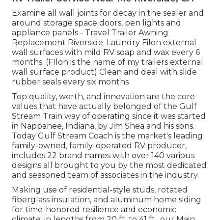
Examine all wall joints for decay in the sealer and
around storage space doors, pen lights and
appliance panels - Travel Trailer Awning
Replacement Riverside. Laundry Filon external
wall surfaces with mild RV soap and wax every 6
months. (FIlon is the name of my trailers external
wall surface product) Clean and deal with slide
rubber seals every six months
Top quality, worth, and innovation are the core
values that have actually belonged of the Gulf
Stream Train way of operating since it was started
in Nappanee, Indiana, by Jim Shea and his sons.
Today Gulf Stream Coach is the market's leading
family-owned, family-operated RV producer,
includes 22 brand names with over 140 various
designs all brought to you by the most dedicated
and seasoned team of associates in the industry.
Making use of residential-style studs, rotated
fiberglass insulation, and aluminum home siding
for time-honored resilience and economic
climate, in lengths from 20 ft. to 41 ft., our Main