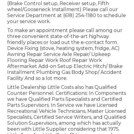
(Brake Control setup, Receiver setup, Fifth
wheel/Gooseneck Installment) Please call our
Service Department at (618) 254-1180 to schedule
your service work.
To make an appointment please call among our
three convenient state-of-the-art highway
friendly
places
or load out the e-contact form.
Device Fixing (stove, heating system, fridge, AC)
Awning Repair Service Axle Repair/ Upkeep
Flooring Repair Work Roof Repair Work
Aftermarket Add-on Setup Electric Hitch/ Brake
Installment Plumbing Gas Body Shop/ Accident
Facility And so a lot more.
Little Dealership Little Costs also has Qualified
Counter Personnel. Certifications: In Components
we have Qualified Parts Specialists and Certified
Parts Supervisors. In Service we have Licensed
Recreational Vehicle Technicians, Master Licensed
Specialists, Certified Service Writers, and Qualified
Solution Supervisors, among which has actually
been with Little Supplier considering that 1975.