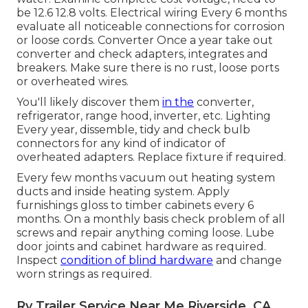
be 12.6 12.8 volts. Electrical wiring Every 6 months
evaluate all noticeable connections for corrosion
or loose cords. Converter Once a year take out
converter and check adapters, integrates and
breakers. Make sure there is no rust, loose ports
or overheated wires.
You'll likely discover them
in the
converter,
refrigerator, range hood, inverter, etc. Lighting
Every year, dissemble, tidy and check bulb
connectors for any kind of indicator of
overheated adapters. Replace fixture if required.
Every few months vacuum out heating system
ducts and inside heating system. Apply
furnishings gloss to timber cabinets every 6
months. On a monthly basis check problem of all
screws and repair anything coming loose. Lube
door joints and cabinet hardware as required.
Inspect
condition of blind hardware
and change
worn strings as required.
Rv Trailer Service Near Me Riverside, CA