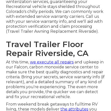
winterization services, guaranteeing your
Recreational vehicle stays shielded throughout
Colorado's chilly periods. We can commonly work
with extended service warranty carriers. Call us
with your service warranty info, and we'll aid with
protection verification and claim processing
(Travel Trailer Awning Replacement Riverside).
Travel Trailer Floor
Repair Riverside, CA
At this time,
we execute all repairs
and upkeep in
our Falcon, carbon monoxide service center to
make sure the best quality diagnostics and repair
criteria. Bring your secrets, service warranty info (if
relevant), and a detailed summary of any kind of
problems you're experiencing. The even more
details you provide, the quicker we can detect
and fix your recreational vehicle.
From weekend break getaways to fulltime RV
living, these models deliver
the attributes
you