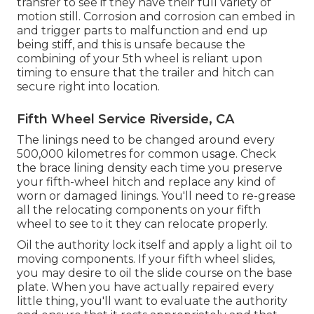
transfer to see if they have their full variety of
motion still. Corrosion and corrosion can embed in
and trigger parts to malfunction and end up
being stiff, and this is unsafe because the
combining of your 5th wheel is reliant upon
timing to ensure that the trailer and hitch can
secure right into location.
Fifth Wheel Service Riverside, CA
The linings need to be changed around every
500,000 kilometres for common usage. Check
the brace lining density each time you preserve
your fifth-wheel hitch and replace any kind of
worn or damaged linings. You'll need to re-grease
all the relocating components on your fifth
wheel to see to it they can relocate properly.
Oil the authority lock itself and apply a light oil to
moving components. If your fifth wheel slides,
you may desire to oil the slide course on the base
plate. When you have actually repaired every
little thing, you'll want to evaluate the authority