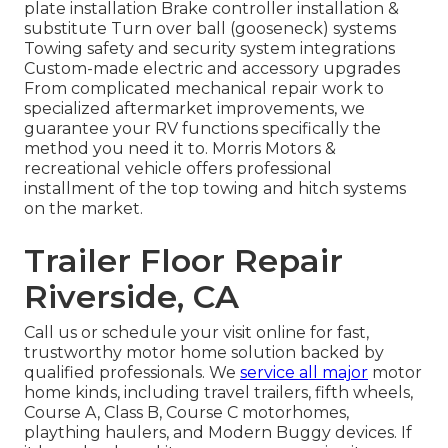
plate installation Brake controller installation &
substitute Turn over ball (gooseneck) systems
Towing safety and security system integrations
Custom-made electric and accessory upgrades
From complicated mechanical repair work to
specialized aftermarket improvements, we
guarantee your RV functions specifically the
method you need it to. Morris Motors &
recreational vehicle offers professional
installment of the top towing and hitch systems
on the market.
Trailer Floor Repair
Riverside, CA
Call us or schedule your visit online for fast,
trustworthy motor home solution backed by
qualified professionals. We
service all major
motor
home kinds, including travel trailers, fifth wheels,
Course A, Class B, Course C motorhomes,
plaything haulers, and Modern Buggy devices. If