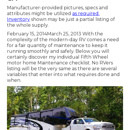
Manufacturer-provided pictures, specs and
attributes might be utilized
as required.
Inventory
shown may be just a partial listing of
the whole supply.
February 15, 2014March 25, 2013 With the
complexity of the modern-day RV comes a need
for a fair quantity of maintenance to keep it
running smoothly and safely. Below you will
certainly discover my individual Fifth Wheel
motor home Maintenance checklist. No RVers
listing will be the very same as there are several
variables that enter into what requires done and
when.