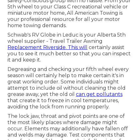
safety-conscious group with no hassle. From your
5th wheel to your Class C recreational vehicle or
miniature motor home, All American Towing is
your professional resource for all your motor
home towing demands.
Schwab's RV Globe in Leduc is your Alberta 5th
wheel supplier - Travel Trailer Awning
Replacement Riverside. This will
certainly assist
you to see it much better so that you can inspect
it and keep it.
Degreasing and checking your fifth wheel every
season will certainly help to make certain it's in
great working order. Some individuals might
attempt to include oil without cleaning the old
grease away, yet the old oil
can get pollutants
that create it to freeze in cool temperatures,
avoiding the lock from running properly.
The lock jaw, throat and pivot points are one of
the most likely places where damage might
occur. Elements may additionally have fallen off
and welds may damage. Test components that