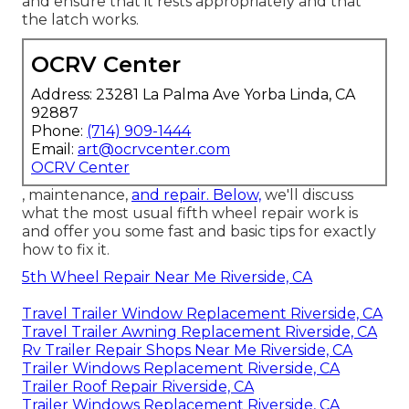
and ensure that it rests appropriately and that
the latch works.
OCRV Center
Address: 23281 La Palma Ave Yorba Linda, CA
92887
Phone:
(714) 909-1444
Email:
art@ocrvcenter.com
OCRV Center
, maintenance,
and repair. Below,
we'll discuss
what the most usual fifth wheel repair work is
and offer you some fast and basic tips for exactly
how to fix it.
5th Wheel Repair Near Me Riverside, CA
Travel Trailer Window Replacement Riverside, CA
Travel Trailer Awning Replacement Riverside, CA
Rv Trailer Repair Shops Near Me Riverside, CA
Trailer Windows Replacement Riverside, CA
Trailer Roof Repair Riverside, CA
Trailer Windows Replacement Riverside, CA