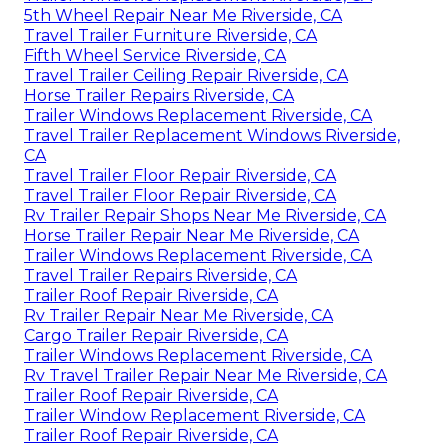
5th Wheel Repair Near Me Riverside, CA
Travel Trailer Furniture Riverside, CA
Fifth Wheel Service Riverside, CA
Travel Trailer Ceiling Repair Riverside, CA
Horse Trailer Repairs Riverside, CA
Trailer Windows Replacement Riverside, CA
Travel Trailer Replacement Windows Riverside,
CA
Travel Trailer Floor Repair Riverside, CA
Travel Trailer Floor Repair Riverside, CA
Rv Trailer Repair Shops Near Me Riverside, CA
Horse Trailer Repair Near Me Riverside, CA
Trailer Windows Replacement Riverside, CA
Travel Trailer Repairs Riverside, CA
Trailer Roof Repair Riverside, CA
Rv Trailer Repair Near Me Riverside, CA
Cargo Trailer Repair Riverside, CA
Trailer Windows Replacement Riverside, CA
Rv Travel Trailer Repair Near Me Riverside, CA
Trailer Roof Repair Riverside, CA
Trailer Window Replacement Riverside, CA
Trailer Roof Repair Riverside, CA