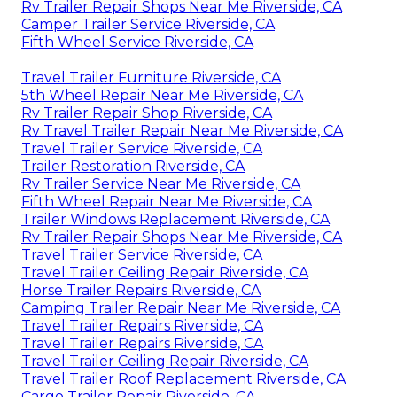
Rv Trailer Repair Shops Near Me Riverside, CA
Camper Trailer Service Riverside, CA
Fifth Wheel Service Riverside, CA
Travel Trailer Furniture Riverside, CA
5th Wheel Repair Near Me Riverside, CA
Rv Trailer Repair Shop Riverside, CA
Rv Travel Trailer Repair Near Me Riverside, CA
Travel Trailer Service Riverside, CA
Trailer Restoration Riverside, CA
Rv Trailer Service Near Me Riverside, CA
Fifth Wheel Repair Near Me Riverside, CA
Trailer Windows Replacement Riverside, CA
Rv Trailer Repair Shops Near Me Riverside, CA
Travel Trailer Service Riverside, CA
Travel Trailer Ceiling Repair Riverside, CA
Horse Trailer Repairs Riverside, CA
Camping Trailer Repair Near Me Riverside, CA
Travel Trailer Repairs Riverside, CA
Travel Trailer Repairs Riverside, CA
Travel Trailer Ceiling Repair Riverside, CA
Travel Trailer Roof Replacement Riverside, CA
Cargo Trailer Repair Riverside, CA