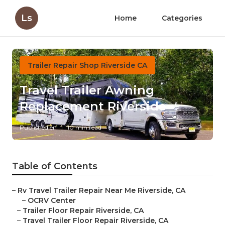
Ls
Home
Categories
Trailer Repair Shop Riverside CA
Travel Trailer Awning
Replacement Riverside
Published en
10 min read
Table of Contents
–
Rv Travel Trailer Repair Near Me Riverside, CA
–
OCRV Center
–
Trailer Floor Repair Riverside, CA
–
Travel Trailer Floor Repair Riverside, CA