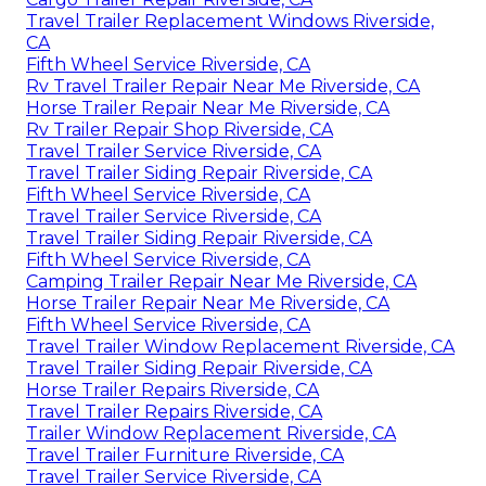
Travel Trailer Replacement Windows Riverside,
CA
Fifth Wheel Service Riverside, CA
Rv Travel Trailer Repair Near Me Riverside, CA
Horse Trailer Repair Near Me Riverside, CA
Rv Trailer Repair Shop Riverside, CA
Travel Trailer Service Riverside, CA
Travel Trailer Siding Repair Riverside, CA
Fifth Wheel Service Riverside, CA
Travel Trailer Service Riverside, CA
Travel Trailer Siding Repair Riverside, CA
Fifth Wheel Service Riverside, CA
Camping Trailer Repair Near Me Riverside, CA
Horse Trailer Repair Near Me Riverside, CA
Fifth Wheel Service Riverside, CA
Travel Trailer Window Replacement Riverside, CA
Travel Trailer Siding Repair Riverside, CA
Horse Trailer Repairs Riverside, CA
Travel Trailer Repairs Riverside, CA
Trailer Window Replacement Riverside, CA
Travel Trailer Furniture Riverside, CA
Travel Trailer Service Riverside, CA