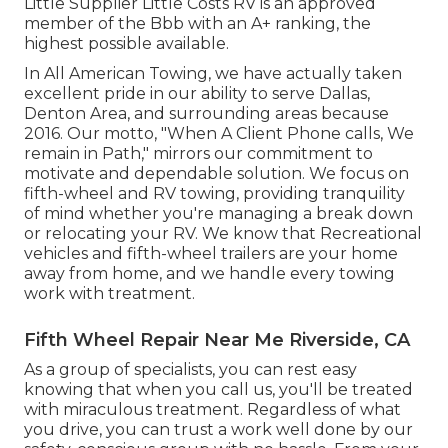
Little Supplier Little Costs RV is an approved
member of the Bbb with an A+ ranking, the
highest possible available.
In All American Towing, we have actually taken
excellent pride in our ability to serve Dallas,
Denton Area, and surrounding areas because
2016. Our motto, "When A Client Phone calls, We
remain in Path," mirrors our commitment to
motivate and dependable solution. We focus on
fifth-wheel and RV towing, providing tranquility
of mind whether you're managing a
break down
or relocating your RV
. We know that Recreational
vehicles and fifth-wheel trailers are your home
away from home, and we handle every towing
work with treatment.
Fifth Wheel Repair Near Me Riverside, CA
As a group of specialists, you can rest easy
knowing that when you call us, you'll be treated
with miraculous treatment. Regardless of what
you drive, you can trust a work well done by our