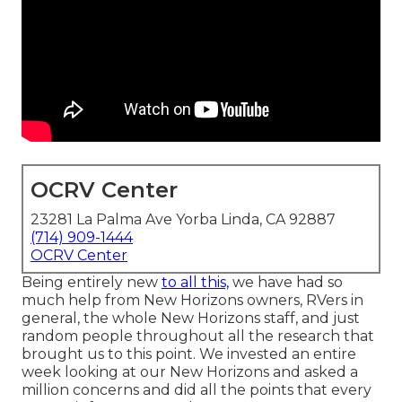
OCRV Center
23281 La Palma Ave Yorba Linda, CA 92887
(714) 909-1444
OCRV Center
Being entirely new
to all this,
we have had so
much help from New Horizons owners, RVers in
general, the whole New Horizons staff, and just
random people throughout all the research that
brought us to this point. We invested an entire
week looking at our New Horizons and asked a
million concerns and did all the points that every