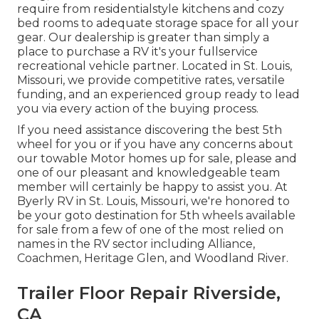
require from residentialstyle kitchens and cozy
bed rooms to adequate storage space for all your
gear. Our dealership is greater than simply a
place to purchase a RV it's your fullservice
recreational vehicle partner. Located in St. Louis,
Missouri, we provide competitive rates, versatile
funding, and an experienced group ready to lead
you via every action of the buying process.
If you need assistance discovering the best 5th
wheel for you or if you have any concerns about
our towable Motor homes up for sale, please and
one of our pleasant and knowledgeable team
member will certainly be happy to assist you. At
Byerly RV in St. Louis, Missouri, we're honored to
be your goto destination for 5th wheels available
for sale from a few of one of the most relied on
names in the RV sector including Alliance,
Coachmen, Heritage Glen, and Woodland River.
Trailer Floor Repair Riverside,
CA