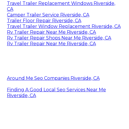
Travel Trailer Replacement Windows Riverside,
CA
Camper Trailer Service Riverside, CA
Trailer Floor Repair Riverside, CA
Travel Trailer Window Replacement Riverside, CA
Rv Trailer Repair Near Me Riverside, CA
Rv Trailer Repair Shops Near Me Riverside, CA
Rv Trailer Repair Near Me Riverside, CA
Around Me Seo Companies Riverside, CA
Finding A Good Local Seo Services Near Me
Riverside, CA