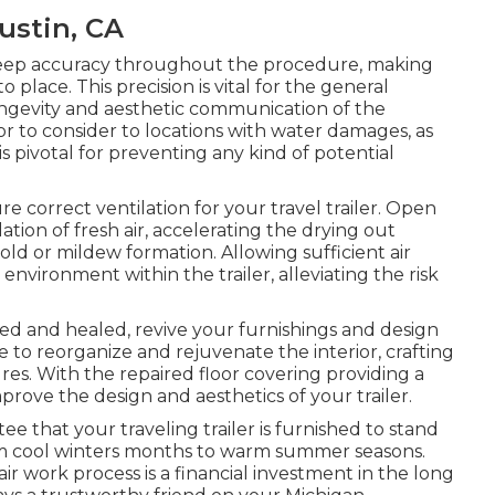
Tustin, CA
o keep accuracy throughout the procedure, making
o place. This precision is vital for the general
longevity and aesthetic communication of the
or to consider to locations with water damages, as
s pivotal for preventing any kind of potential
e correct ventilation for your travel trailer. Open
ation of fresh air, accelerating the drying out
ld or mildew formation. Allowing sufficient air
nvironment within the trailer, alleviating the risk
ed and healed, revive your furnishings and design
te to reorganize and rejuvenate the interior, crafting
res. With the repaired floor covering providing a
rove the design and aesthetics of your trailer.
 that your traveling trailer is furnished to stand
rom cool winters months to warm summer seasons.
air work process is a financial investment in the long