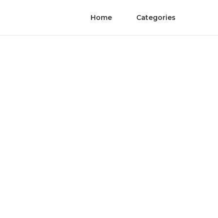
Home
Categories