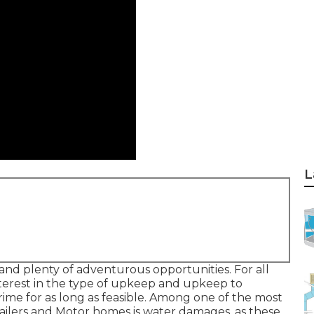
L
and plenty of adventurous opportunities. For all
interest in the type of upkeep and upkeep to
ime for as long as feasible. Among one of the most
trailers and Motor homes is water damages, as these