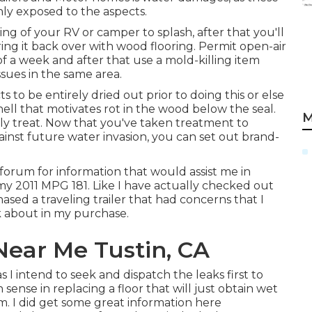
ly exposed to the aspects.
ing of your RV or camper to splash, after that you'll
ring it back over with wood flooring. Permit open-air
 a week and after that use a mold-killing item
ssues in the same area.
cts to be entirely dried out prior to doing this or else
ell that motivates rot in the wood below the seal.
M
lly treat. Now that you've taken treatment to
nst future water invasion, you can set out brand-
 forum for information that would assist me in
 my 2011 MPG 181. Like I have actually checked out
ased a traveling trailer that had concerns that I
nk about in my purchase.
Near Me Tustin, CA
as I intend to seek and dispatch the leaks first to
ense in replacing a floor that will just obtain wet
orm. I did get some great information here