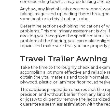
corresponding to what may be leaking and exa
Anyhow, any kind of assistance or support wou
taking images and uploading them throughout
same boat, or in this situation,, robo.
Determine sections exhibiting indications of 
problems. This preliminary assessment is vital
assisting you recognize the specific material
problem of the flooring, you can make enligh
repairs and make sure that you are properly 
Travel Trailer Awning
Take the time to thoroughly check and exami
accomplish a lot more effective and reliable 
obtain the vital materials and tools. Normal sup
plywood, plastic, or laminate flooring, adhesive
This cautious preparation ensures that the r
precision and without barrier from any kind 
or jigsaw to diligently remove the jeopardized 
guarantee a seamless assimilation with the re