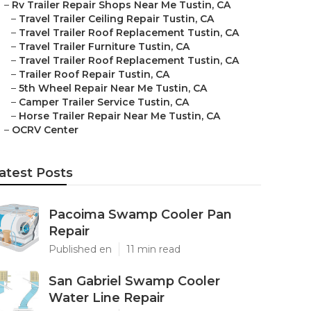
–
Rv Trailer Repair Shops Near Me Tustin, CA
–
Travel Trailer Ceiling Repair Tustin, CA
–
Travel Trailer Roof Replacement Tustin, CA
–
Travel Trailer Furniture Tustin, CA
–
Travel Trailer Roof Replacement Tustin, CA
–
Trailer Roof Repair Tustin, CA
–
5th Wheel Repair Near Me Tustin, CA
–
Camper Trailer Service Tustin, CA
–
Horse Trailer Repair Near Me Tustin, CA
–
OCRV Center
atest Posts
Pacoima Swamp Cooler Pan
Repair
Published en
11 min read
San Gabriel Swamp Cooler
Water Line Repair