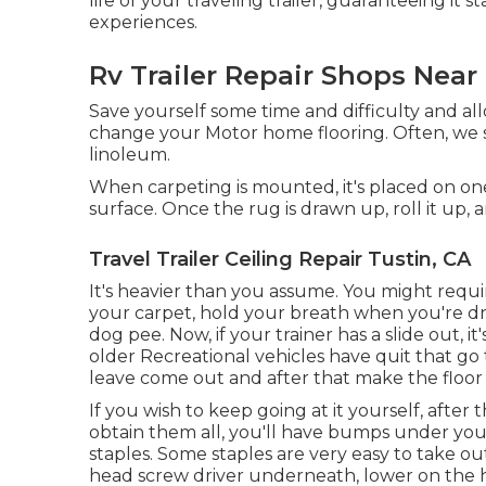
life of your traveling trailer, guaranteeing it
experiences.
Rv Trailer Repair Shops Near
Save yourself some time and difficulty and a
change your Motor home flooring. Often, we se
linoleum.
When carpeting is mounted, it's placed on on
surface. Once the rug is drawn up, roll it up, 
Travel Trailer Ceiling Repair Tustin, CA
It's heavier than you assume. You might require 
your carpet, hold your breath when you're draw
dog pee. Now, if your trainer has a slide out
older Recreational vehicles have quit that g
leave come out and after that make the floor 
If you wish to keep going at it yourself, after 
obtain them all, you'll have bumps under your
staples. Some staples are very easy to take ou
head screw driver underneath, lower on the han