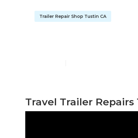
Trailer Repair Shop Tustin CA
Travel Trail
Published en
11 min read
Travel Trailer Repairs