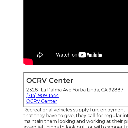
OCRV Center
23281 La Palma Ave Yorba Linda, CA 92887
(714) 909-1444
OCRV Center
Recreational vehicles supply fun, enjoyment, 
that they have to give, they call for regular 
maintain them looking and working at their pr
essential things to look out for with camper 