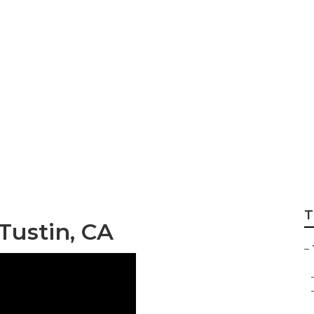
er Awning Replacem
T
 Tustin, CA
–