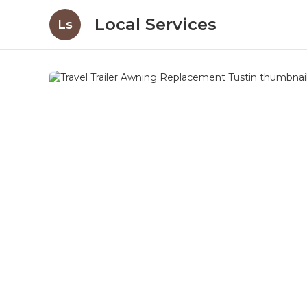
Local Services
Ls