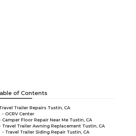
ent Tustin
able of Contents
Travel Trailer Repairs Tustin, CA
–
OCRV Center
–
Camper Floor Repair Near Me Tustin, CA
–
Travel Trailer Awning Replacement Tustin, CA
–
Travel Trailer Siding Repair Tustin, CA