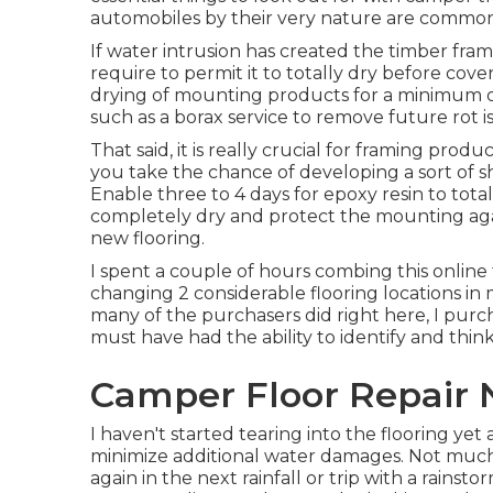
automobiles by their very nature are common
If water intrusion has created the timber fram
require to permit it to totally dry before cove
drying of mounting products for a minimum of
such as a borax service to remove future rot i
That said, it is really crucial for framing produ
you take the chance of developing a sort of sh
Enable three to 4 days for epoxy resin to tota
completely dry and protect the mounting agai
new flooring.
I spent a couple of hours combing this online
changing 2 considerable flooring locations in
many of the purchasers did right here, I purch
must have had the ability to identify and thi
Camper Floor Repair 
I haven't started tearing into the flooring yet 
minimize additional water damages. Not much s
again in the next rainfall or trip with a rainst