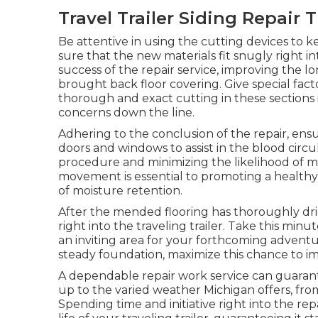
Travel Trailer Siding Repair 
Be attentive in using the cutting devices t
sure that the new materials fit snugly right int
success of the repair service, improving the 
brought back floor covering. Give special fact
thorough and exact cutting in these sections i
concerns down the line.
Adhering to the conclusion of the repair, ensur
doors and windows to assist in the blood circul
procedure and minimizing the likelihood of mo
movement is essential to promoting a healthy e
of moisture retention.
After the mended flooring has thoroughly dri
right into the traveling trailer. Take this minu
an inviting area for your forthcoming adventu
steady foundation, maximize this chance to imp
A dependable repair work service can guarantee
up to the varied weather Michigan offers, f
Spending time and initiative right into the rep