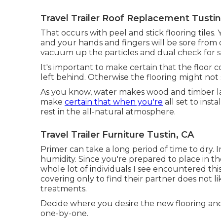
Travel Trailer Roof Replacement Tustin
That occurs with peel and stick flooring tiles. 
and your hands and fingers will be sore from d
vacuum up the particles and dual check for st
It's important to make certain that the floor c
left behind. Otherwise the flooring might not s
As you know, water makes wood and timber lam
make
certain that when you're
all set to inst
rest in the all-natural atmosphere.
Travel Trailer Furniture Tustin, CA
Primer can take a long period of time to dry. In
humidity. Since you're prepared to place in the
whole lot of individuals I see encountered th
covering only to find their partner does not li
treatments.
Decide where you desire the new flooring and 
one-by-one.