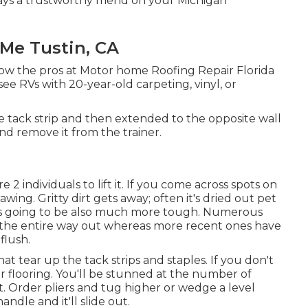
 stays a trustworthy friend on your Michigan
 Me Tustin, CA
llow the pros at Motor home Roofing Repair Florida
e RVs with 20-year-old carpeting, vinyl, or
e tack strip and then extended to the opposite wall
and remove it from the trainer.
2 individuals to lift it. If you come across spots on
ing. Gritty dirt gets away; often it's dried out pet
, it's going to be also much more tough. Numerous
o the entire way out whereas more recent ones have
flush.
that tear up the tack strips and staples. If you don't
 flooring. You'll be stunned at the number of
t. Order pliers and tug higher or wedge a level
dle and it'll slide out.