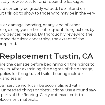
ctly how to test for and repair the leakages.
ld certainly be greatly valued. I do intend on
 this job to show to those who may be in the very
water damage, bending, or any kind of other
 for guiding you in the subsequent fixing actions by
s and devices needed. By thoroughly reviewing the
tened decisions concerning the extent of the
prepared.
 Replacement Tustin, CA
ne the damage before beginning on the fixings to
results. After examining the degree of the damage,
plies for fixing travel trailer flooring include
, and sealer.
epair service work can be accomplished with
of unneeded things or obstructions. Use a round saw
parts of the flooring. Carry out exact cuts to
placement materials.