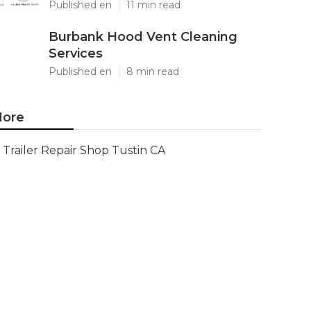
Published en
11 min read
Burbank Hood Vent Cleaning
Services
Published en
8 min read
ore
Trailer Repair Shop Tustin CA