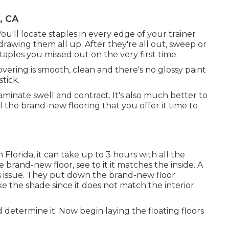
, CA
You'll locate staples in every edge of your trainer
rawing them all up. After they're all out, sweep or
aples you missed out on the very first time.
overing is smooth, clean and there's no glossy paint
tick.
inate swell and contract. It's also much better to
all the brand-new flooring that you offer it time to
 Florida, it can take up to 3 hours with all the
 brand-new floor, see to it it matches the inside. A
is issue. They put down the brand-new floor
ke the shade since it does not match the interior
determine it. Now begin laying the floating floors