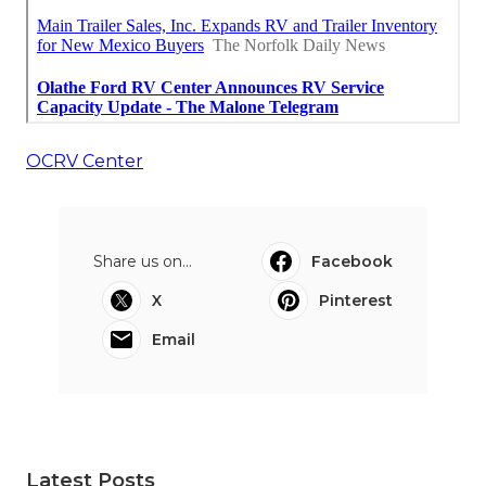
OCRV Center
Share us on...
Facebook
X
Pinterest
Email
Latest Posts