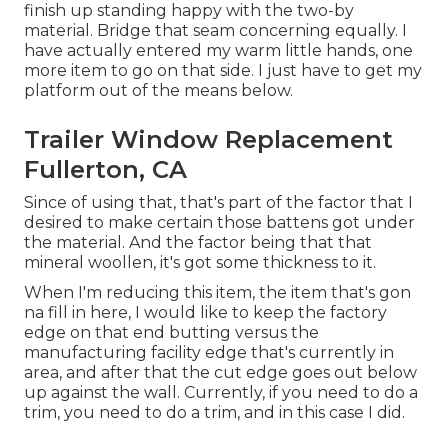
finish up standing happy with the two-by
material. Bridge that seam concerning equally. I
have actually entered my warm little hands, one
more item to go on that side. I just have to get my
platform out of the means below.
Trailer Window Replacement
Fullerton, CA
Since of using that, that's part of the factor that I
desired to make certain those battens got under
the material. And the factor being that that
mineral woollen, it's got some thickness to it.
When I'm reducing this item, the item that's gon
na fill in here, I would like to keep the factory
edge on that end butting versus the
manufacturing facility edge that's currently in
area, and after that the cut edge goes out below
up against the wall. Currently, if you need to do a
trim, you need to do a trim, and in this case I did.