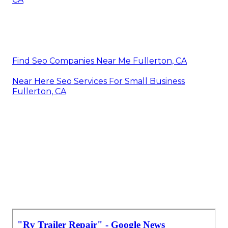
Find Seo Companies Near Me Fullerton, CA
Near Here Seo Services For Small Business
Fullerton, CA