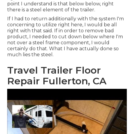
point I understand is that below below, right
there is a steel element of the trailer.
If I had to return additionally with the system I'm
concerning to utilize right here, I would be all
right with that said. If in order to remove bad
product, I needed to cut down below where I'm
not over a steel frame component, I would
certainly do that. What I have actually done so
much lies the steel.
Travel Trailer Floor
Repair Fullerton, CA