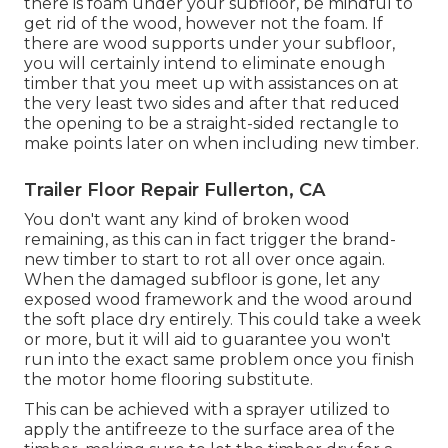
there is foam under your subfloor, be mindful to
get rid of the wood, however not the foam. If
there are wood supports under your subfloor,
you will certainly intend to eliminate enough
timber that you meet up with assistances on at
the very least two sides and after that reduced
the opening to be a straight-sided rectangle to
make points later on when including new timber.
Trailer Floor Repair Fullerton, CA
You don't want any kind of broken wood
remaining, as this can in fact trigger the brand-
new timber to start to rot all over once again.
When the damaged subfloor is gone, let any
exposed wood framework and the wood around
the soft place dry entirely. This could take a week
or more, but it will aid to guarantee you won't
run into the exact same problem once you finish
the motor home flooring substitute.
This can be achieved with a sprayer utilized to
apply the antifreeze to the surface area of the