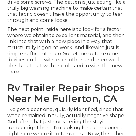
drive some screws. The batten is just acting like a
truly big washing machine to make certain that
that fabric doesn't have the opportunity to tear
through and come loose.
The next point inside here is to look for a factor
where we obtain to excellent material, and then
link into that with a new piece in a way that
structurally is gon na work. And likewise just is
simple sufficient to do. So, let me obtain some
devices pulled with each other, and then we'll
check out out with the old and in with the new
here.
Rv Trailer Repair Shops
Near Me Fullerton, CA
I've got a poor end, quickly identified, since that
wood remained in truly, actually negative shape.
And after that just considering the staying
lumber right here. I'm looking for a component
right here where it obtains noise. Now, the other