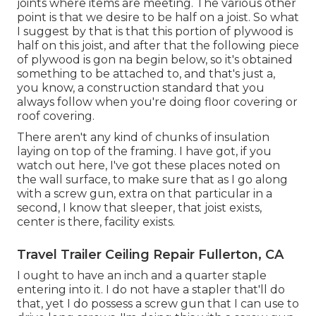
joints where items are meeting. The various other
point is that we desire to be half on a joist. So what
I suggest by that is that this portion of plywood is
half on this joist, and after that the following piece
of plywood is gon na begin below, so it's obtained
something to be attached to, and that's just a,
you know, a construction standard that you
always follow when you're doing floor covering or
roof covering.
There aren't any kind of chunks of insulation
laying on top of the framing. I have got, if you
watch out here, I've got these places noted on
the wall surface, to make sure that as I go along
with a screw gun, extra on that particular in a
second, I know that sleeper, that joist exists,
center is there, facility exists.
Travel Trailer Ceiling Repair Fullerton, CA
I ought to have an inch and a quarter staple
entering into it. I do not have a stapler that'll do
that, yet I do possess a screw gun that I can use to