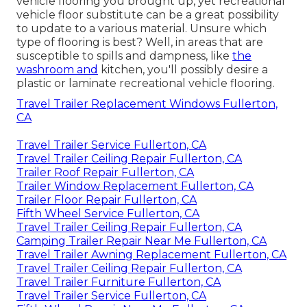
vehicle flooring you brought up, yet recreational
vehicle floor substitute can be a great possibility
to update to a various material. Unsure which
type of flooring is best? Well, in areas that are
susceptible to spills and dampness, like
the
washroom and
kitchen, you'll possibly desire a
plastic or laminate recreational vehicle flooring.
Travel Trailer Replacement Windows Fullerton,
CA
Travel Trailer Service Fullerton, CA
Travel Trailer Ceiling Repair Fullerton, CA
Trailer Roof Repair Fullerton, CA
Trailer Window Replacement Fullerton, CA
Trailer Floor Repair Fullerton, CA
Fifth Wheel Service Fullerton, CA
Travel Trailer Ceiling Repair Fullerton, CA
Camping Trailer Repair Near Me Fullerton, CA
Travel Trailer Awning Replacement Fullerton, CA
Travel Trailer Ceiling Repair Fullerton, CA
Travel Trailer Furniture Fullerton, CA
Travel Trailer Service Fullerton, CA