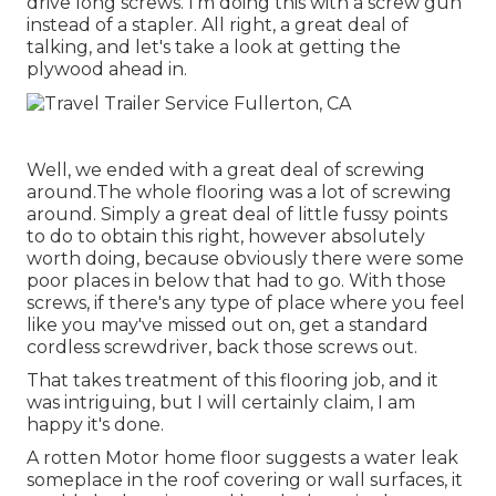
drive long screws. I'm doing this with a screw gun
instead of a stapler. All right, a great deal of
talking, and let's take a look at getting the
plywood ahead in.
Well, we ended with a great deal of screwing
around.The whole flooring was a lot of screwing
around. Simply a great deal of little fussy points
to do to obtain this right, however absolutely
worth doing, because obviously there were some
poor places in below that had to go. With those
screws, if there's any type of place where you feel
like you may've missed out on, get a standard
cordless screwdriver, back those screws out.
That takes treatment of this flooring job, and it
was intriguing, but I will certainly claim, I am
happy it's done.
A rotten Motor home floor suggests a water
leak
someplace in the roof covering
or wall surfaces, it