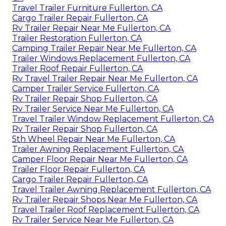
Travel Trailer Furniture Fullerton, CA
Cargo Trailer Repair Fullerton, CA
Rv Trailer Repair Near Me Fullerton, CA
Trailer Restoration Fullerton, CA
Camping Trailer Repair Near Me Fullerton, CA
Trailer Windows Replacement Fullerton, CA
Trailer Roof Repair Fullerton, CA
Rv Travel Trailer Repair Near Me Fullerton, CA
Camper Trailer Service Fullerton, CA
Rv Trailer Repair Shop Fullerton, CA
Rv Trailer Service Near Me Fullerton, CA
Travel Trailer Window Replacement Fullerton, CA
Rv Trailer Repair Shop Fullerton, CA
5th Wheel Repair Near Me Fullerton, CA
Trailer Awning Replacement Fullerton, CA
Camper Floor Repair Near Me Fullerton, CA
Trailer Floor Repair Fullerton, CA
Cargo Trailer Repair Fullerton, CA
Travel Trailer Awning Replacement Fullerton, CA
Rv Trailer Repair Shops Near Me Fullerton, CA
Travel Trailer Roof Replacement Fullerton, CA
Rv Trailer Service Near Me Fullerton, CA