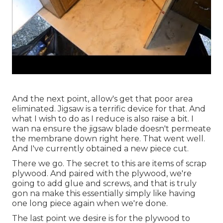
And the next point, allow's get that poor area
eliminated. Jigsaw is a terrific device for that. And
what I wish to do as I reduce is also raise a bit. I
wan na ensure the jigsaw blade doesn't permeate
the membrane down right here. That went well.
And I've currently obtained a new piece cut.
There we go. The secret to this are items of scrap
plywood. And paired with the plywood, we're
going to add glue and screws, and that is truly
gon na make this essentially simply like having
one long piece again when we're done.
The last point we desire is for the plywood to