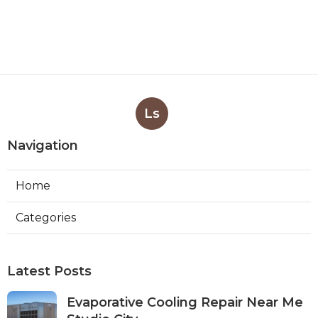
Ls
Navigation
Home
Categories
Latest Posts
Evaporative Cooling Repair Near Me