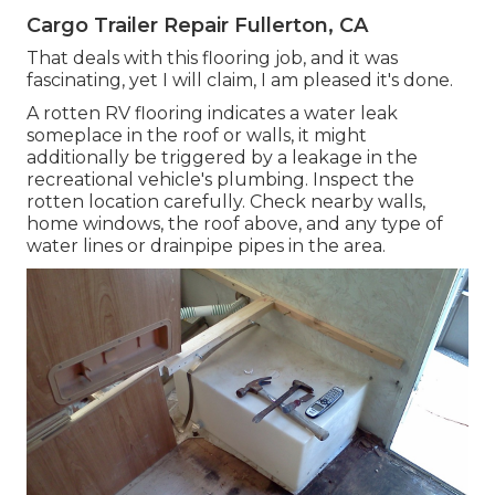
Cargo Trailer Repair Fullerton, CA
That deals with this flooring job, and it was
fascinating, yet I will claim, I am pleased it's done.
A rotten RV flooring indicates a water
leak
someplace in the roof
or walls, it might
additionally be triggered by a leakage in the
recreational vehicle's plumbing. Inspect the
rotten location carefully. Check nearby walls,
home windows, the roof above, and any type of
water lines or drainpipe pipes in the area.