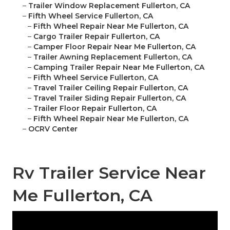
–
Trailer Window Replacement Fullerton, CA
–
Fifth Wheel Service Fullerton, CA
–
Fifth Wheel Repair Near Me Fullerton, CA
–
Cargo Trailer Repair Fullerton, CA
–
Camper Floor Repair Near Me Fullerton, CA
–
Trailer Awning Replacement Fullerton, CA
–
Camping Trailer Repair Near Me Fullerton, CA
–
Fifth Wheel Service Fullerton, CA
–
Travel Trailer Ceiling Repair Fullerton, CA
–
Travel Trailer Siding Repair Fullerton, CA
–
Trailer Floor Repair Fullerton, CA
–
Fifth Wheel Repair Near Me Fullerton, CA
–
OCRV Center
Rv Trailer Service Near
Me Fullerton, CA