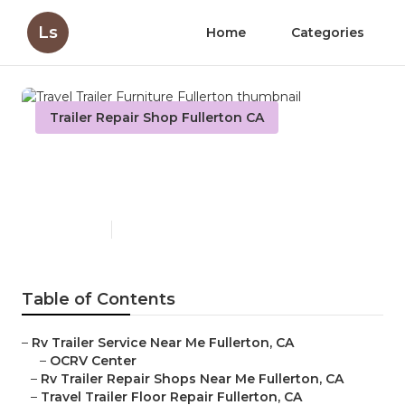
Ls
Home
Categories
Trailer Repair Shop Fullerton CA
Travel Trailer Furniture
Fullerton
Published en
12 min read
Table of Contents
–
Rv Trailer Service Near Me Fullerton, CA
–
OCRV Center
–
Rv Trailer Repair Shops Near Me Fullerton, CA
–
Travel Trailer Floor Repair Fullerton, CA