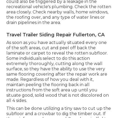
could also be triggered by a leakage in the
recreational vehicle's plumbing. Check the rotten
area closely. Check nearby walls, home windows,
the roofing over, and any type of water lines or
drain pipelines in the area.
Travel Trailer Siding Repair Fullerton, CA
As soon as you have actually situated every one
of the soft areas, cut and peel off back the
laminate or carpet to reveal the rotten subfloor.
Some individuals select to do this action
extremely thoroughly, cutting along the wall
surface, so they have the ability to use the very
same flooring covering after the repair work are
made. Regardless of how you deal with it,
maintain peeling the flooring back in all
instructions from the soft area up until you
situate good, solid wood that is not discolored on
all 4 sides.
This can be done utilizing a tiny saw to cut up the
subfloor and a crowbar to dig the timber out. If