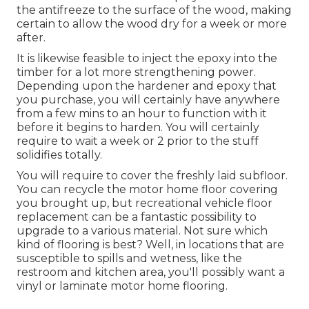
the antifreeze to the surface of the wood, making
certain to allow the wood dry for a week or more
after.
It is likewise feasible to inject the epoxy into the
timber for a lot more strengthening power.
Depending upon the hardener and epoxy that
you purchase, you will certainly have anywhere
from a few mins to an hour to function with it
before it begins to harden. You will certainly
require to wait a week or 2 prior to the stuff
solidifies totally.
You will require to cover the freshly laid subfloor.
You can recycle the motor home floor covering
you brought up, but recreational vehicle floor
replacement can be a fantastic possibility to
upgrade to a various material. Not sure which
kind of flooring is best? Well, in locations that are
susceptible to spills and wetness, like the
restroom and kitchen area, you'll possibly want a
vinyl or laminate motor home flooring.