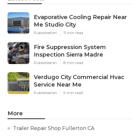
Evaporative Cooling Repair Near
Me Studio City
Published en
11 min read
Fire Suppression System
Inspection Sierra Madre
Published en
8 min read
Verdugo City Commercial Hvac
Service Near Me
Published en
9 min read
More
Trailer Repair Shop Fullerton CA