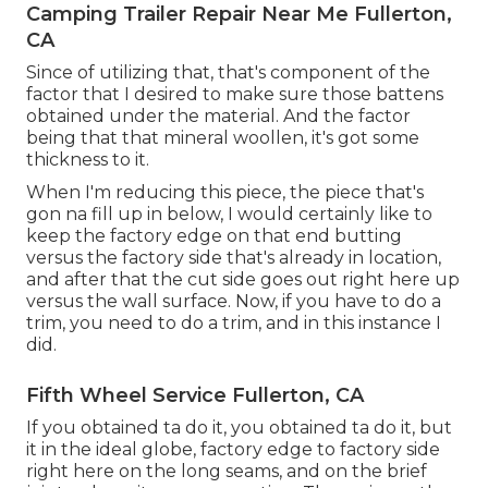
Camping Trailer Repair Near Me Fullerton,
CA
Since of utilizing that, that's component of the
factor that I desired to make sure those battens
obtained under the material. And the factor
being that that mineral woollen, it's got some
thickness to it.
When I'm reducing this piece, the piece that's
gon na fill up in below, I would certainly like to
keep the factory edge on that end butting
versus the factory side that's already in location,
and after that the cut side goes out right here up
versus the wall surface. Now, if you have to do a
trim, you need to do a trim, and in this instance I
did.
Fifth Wheel Service Fullerton, CA
If you obtained ta do it, you obtained ta do it, but
it in the ideal globe, factory edge to factory side
right here on the long seams, and on the brief