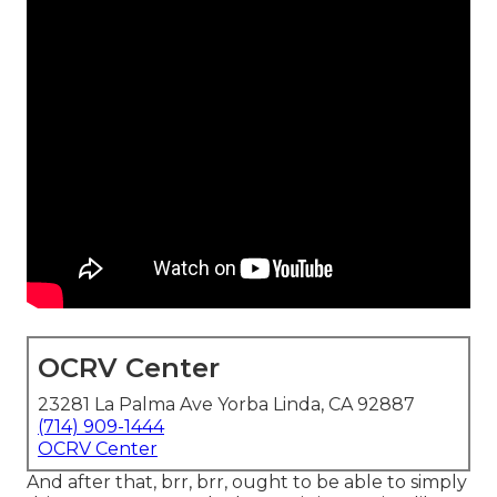
OCRV Center
23281 La Palma Ave Yorba Linda, CA 92887
(714) 909-1444
OCRV Center
And after that, brr, brr, ought to be able to simply