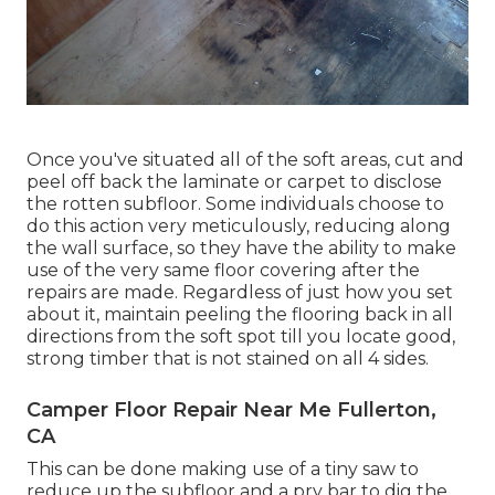
Once you've situated all of the soft areas, cut and
peel off back the laminate or carpet to disclose
the rotten subfloor. Some individuals choose to
do this action very meticulously, reducing along
the wall surface, so they have the ability to make
use of the very same floor covering after the
repairs are made. Regardless of just how you set
about it, maintain peeling the flooring back in all
directions from the soft spot till you locate good,
strong timber that is not stained on all 4 sides.
Camper Floor Repair Near Me Fullerton,
CA
This can be done making use of a tiny saw to
reduce up the subfloor and a pry bar to dig the