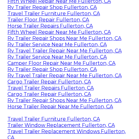
Fifth Wheel Repair Near Me Fullerton, CA
Rv Trailer Repair Shop Fullerton, CA
Travel Trailer Furniture Fullerton, CA
Trailer Floor Repair Fullerton, CA
Horse Trailer Repairs Fullerton, CA
Fifth Wheel Repair Near Me Fullerton, CA
Rv Trailer Repair Shops Near Me Fullerton, CA
Rv Trailer Service Near Me Fullerton, CA
Rv Travel Trailer Repair Near Me Fullerton, CA
Rv Trailer Service Near Me Fullerton, CA
Camper Floor Repair Near Me Fullerton, CA
Rv Trailer Repair Shop Fullerton, CA
Rv Travel Trailer Repair Near Me Fullerton, CA
Cargo Trailer Repair Fullerton, CA
Travel Trailer Repairs Fullerton, CA
Cargo Trailer Repair Fullerton, CA
Rv Trailer Repair Shops Near Me Fullerton, CA
Horse Trailer Repair Near Me Fullerton, CA
Travel Trailer Furniture Fullerton, CA
Trailer Window Replacement Fullerton, CA
Travel Trailer Replacement Windows Fullerton,
CA