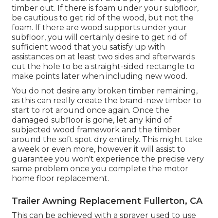
timber out. If there is foam under your subfloor,
be cautious to get rid of the wood, but not the
foam. If there are wood supports under your
subfloor, you will certainly desire to get rid of
sufficient wood that you satisfy up with
assistances on at least two sides and afterwards
cut the hole to be a straight-sided rectangle to
make points later when including new wood.
You do not desire any broken timber remaining,
as this can really create the brand-new timber to
start to rot around once again. Once the
damaged subfloor is gone, let any kind of
subjected wood framework and the timber
around the soft spot dry entirely. This might take
a week or even more, however it will assist to
guarantee you won't experience the precise very
same problem once you complete the motor
home floor replacement.
Trailer Awning Replacement Fullerton, CA
This can be achieved with a sprayer used to use