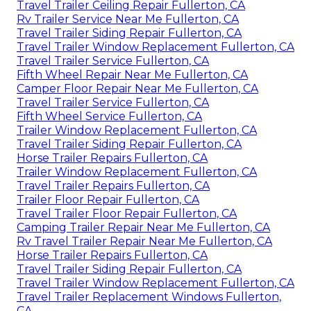
Travel Trailer Ceiling Repair Fullerton, CA
Rv Trailer Service Near Me Fullerton, CA
Travel Trailer Siding Repair Fullerton, CA
Travel Trailer Window Replacement Fullerton, CA
Travel Trailer Service Fullerton, CA
Fifth Wheel Repair Near Me Fullerton, CA
Camper Floor Repair Near Me Fullerton, CA
Travel Trailer Service Fullerton, CA
Fifth Wheel Service Fullerton, CA
Trailer Window Replacement Fullerton, CA
Travel Trailer Siding Repair Fullerton, CA
Horse Trailer Repairs Fullerton, CA
Trailer Window Replacement Fullerton, CA
Travel Trailer Repairs Fullerton, CA
Trailer Floor Repair Fullerton, CA
Travel Trailer Floor Repair Fullerton, CA
Camping Trailer Repair Near Me Fullerton, CA
Rv Travel Trailer Repair Near Me Fullerton, CA
Horse Trailer Repairs Fullerton, CA
Travel Trailer Siding Repair Fullerton, CA
Travel Trailer Window Replacement Fullerton, CA
Travel Trailer Replacement Windows Fullerton,
CA