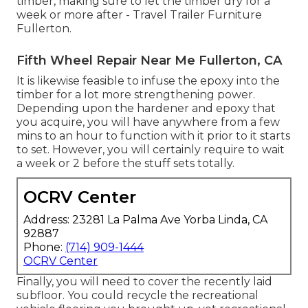
timber, making sure to let the timber dry for a
week or more after - Travel Trailer Furniture
Fullerton.
Fifth Wheel Repair Near Me Fullerton, CA
It is likewise feasible to infuse the epoxy into the
timber for a lot more strengthening power.
Depending upon the hardener and epoxy that
you acquire, you will have anywhere from a few
mins to an hour to function with it prior to it starts
to set. However, you will certainly require to wait
a week or 2 before the stuff sets totally.
OCRV Center
Address: 23281 La Palma Ave Yorba Linda, CA
92887
Phone:
(714) 909-1444
OCRV Center
Finally, you will need to cover the recently laid
subfloor. You could recycle the recreational