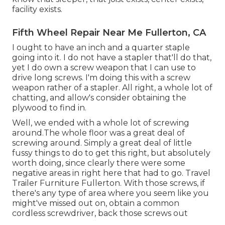
facility exists.
Fifth Wheel Repair Near Me Fullerton, CA
I ought to have an inch and a quarter staple
going into it. I do not have a stapler that'll do that,
yet I do own a screw weapon that I can use to
drive long screws. I'm doing this with a screw
weapon rather of a stapler. All right, a whole lot of
chatting, and allow's consider obtaining the
plywood to find in.
Well, we ended with a whole lot of screwing
around.The whole floor was a great deal of
screwing around. Simply a great deal of little
fussy things to do to get this right, but absolutely
worth doing, since clearly there were some
negative areas in right here that had to go. Travel
Trailer Furniture Fullerton. With those screws, if
there's any type of area where you seem like you
might've missed out on, obtain a common
cordless screwdriver, back those screws out