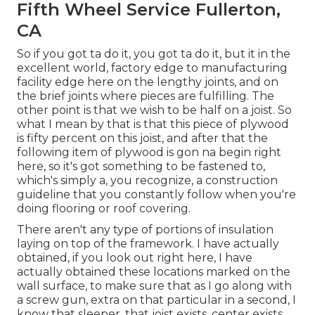
Fifth Wheel Service Fullerton,
CA
So if you got ta do it, you got ta do it, but it in the
excellent world, factory edge to manufacturing
facility edge here on the lengthy joints, and on
the brief joints where pieces are fulfilling. The
other point is that we wish to be half on a joist. So
what I mean by that is that this piece of plywood
is fifty percent on this joist, and after that the
following item of plywood is gon na begin right
here, so it's got something to be fastened to,
which's simply a, you recognize, a construction
guideline that you constantly follow when you're
doing flooring or roof covering.
There aren't any type of portions of insulation
laying on top of the framework. I have actually
obtained, if you look out right here, I have
actually obtained these locations marked on the
wall surface, to make sure that as I go along with
a screw gun, extra on that particular in a second, I
know that sleeper, that joist exists, center exists,