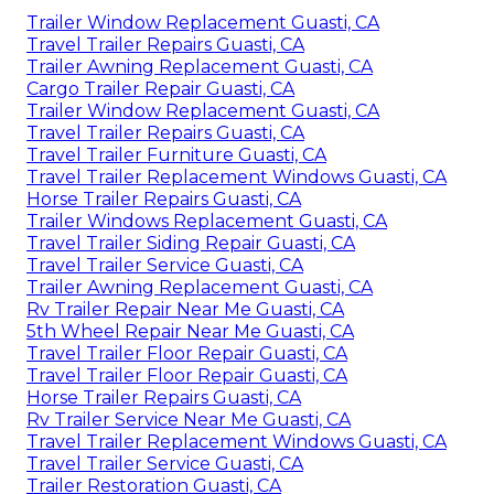
Trailer Window Replacement Guasti, CA
Travel Trailer Repairs Guasti, CA
Trailer Awning Replacement Guasti, CA
Cargo Trailer Repair Guasti, CA
Trailer Window Replacement Guasti, CA
Travel Trailer Repairs Guasti, CA
Travel Trailer Furniture Guasti, CA
Travel Trailer Replacement Windows Guasti, CA
Horse Trailer Repairs Guasti, CA
Trailer Windows Replacement Guasti, CA
Travel Trailer Siding Repair Guasti, CA
Travel Trailer Service Guasti, CA
Trailer Awning Replacement Guasti, CA
Rv Trailer Repair Near Me Guasti, CA
5th Wheel Repair Near Me Guasti, CA
Travel Trailer Floor Repair Guasti, CA
Travel Trailer Floor Repair Guasti, CA
Horse Trailer Repairs Guasti, CA
Rv Trailer Service Near Me Guasti, CA
Travel Trailer Replacement Windows Guasti, CA
Travel Trailer Service Guasti, CA
Trailer Restoration Guasti, CA