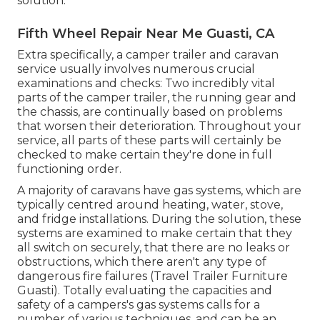
solution.
Fifth Wheel Repair Near Me Guasti, CA
Extra specifically, a camper trailer and caravan
service usually involves numerous crucial
examinations and checks: Two incredibly vital
parts of the camper trailer, the running gear and
the chassis, are continually based on problems
that worsen their deterioration. Throughout your
service, all parts of these parts will certainly be
checked to make certain they're done in full
functioning order.
A majority of caravans have gas systems, which are
typically centred around heating, water, stove,
and fridge installations. During the solution, these
systems are examined to make certain that they
all switch on securely, that there are no leaks or
obstructions, which there aren't any type of
dangerous fire failures (Travel Trailer Furniture
Guasti). Totally evaluating the capacities and
safety of a campers's gas systems calls for a
number of various techniques, and can be an