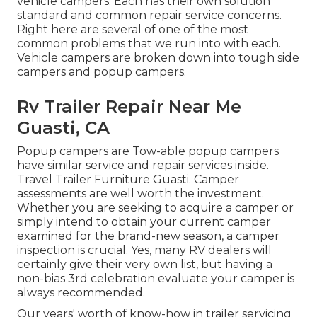
vehicle campers. Each has their own solution
standard and common repair service concerns.
Right here are several of one of the most
common problems that we run into with each.
Vehicle campers are broken down into tough side
campers and popup campers.
Rv Trailer Repair Near Me
Guasti, CA
Popup campers are Tow-able popup campers
have similar service and repair services inside.
Travel Trailer Furniture Guasti. Camper
assessments are well worth the investment.
Whether you are seeking to acquire a camper or
simply intend to obtain your current camper
examined for the brand-new season, a camper
inspection is crucial. Yes, many RV dealers will
certainly give their very own list, but having a
non-bias 3rd celebration evaluate your camper is
always recommended.
Our years' worth of know-how in trailer servicing