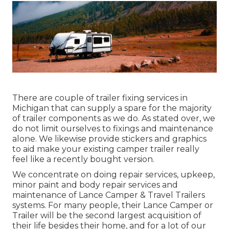
There are couple of trailer fixing services in
Michigan that can supply a spare for the majority
of trailer components as we do. As stated over, we
do not limit ourselves to fixings and maintenance
alone. We likewise provide stickers and graphics
to aid make your existing camper trailer really
feel like a recently bought version.
We concentrate on doing repair services, upkeep,
minor paint and body repair services and
maintenance of Lance Camper & Travel Trailers
systems. For many people, their Lance Camper or
Trailer will be the second largest acquisition of
their life besides their home, and for a lot of our