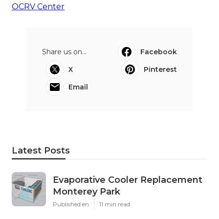
OCRV Center
Share us on...
Facebook
X
Pinterest
Email
Latest Posts
Evaporative Cooler Replacement
Monterey Park
Published en
11 min read