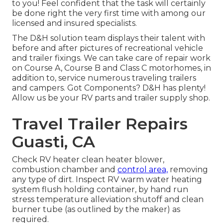
to you! Feel confident that the task will certainly
be done right the very first time with among our
licensed and insured specialists.
The D&H solution team displays their talent with
before and after pictures of recreational vehicle
and trailer fixings. We can take care of repair work
on Course A, Course B and Class C motorhomes, in
addition to, service numerous traveling trailers
and campers. Got Components? D&H has plenty!
Allow us be your RV parts and trailer supply shop.
Travel Trailer Repairs
Guasti, CA
Check RV heater clean heater blower,
combustion chamber and
control area,
removing
any type of dirt. Inspect RV warm water heating
system flush holding container, by hand run
stress temperature alleviation shutoff and clean
burner tube (as outlined by the maker) as
required.