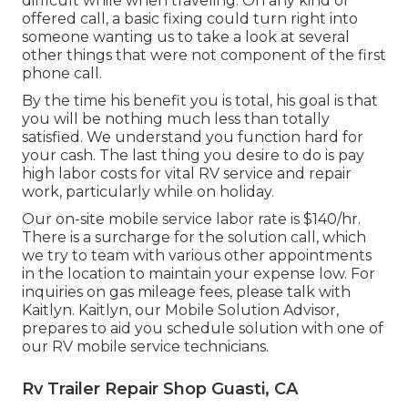
difficult while when traveling. On any kind of
offered call, a basic fixing could turn right into
someone wanting us to take a look at several
other things that were not component of the first
phone call.
By the time his benefit you is total, his goal is that
you will be nothing much less than totally
satisfied. We understand you function hard for
your cash. The last thing you desire to do is pay
high labor costs for vital RV service and repair
work, particularly while on holiday.
Our on-site mobile service labor rate is $140/hr.
There is a surcharge for the solution call, which
we try to team with various other appointments
in the location to maintain your expense low. For
inquiries on gas mileage fees, please talk with
Kaitlyn. Kaitlyn, our Mobile Solution Advisor,
prepares to aid you schedule solution with one of
our RV mobile service technicians.
Rv Trailer Repair Shop Guasti, CA