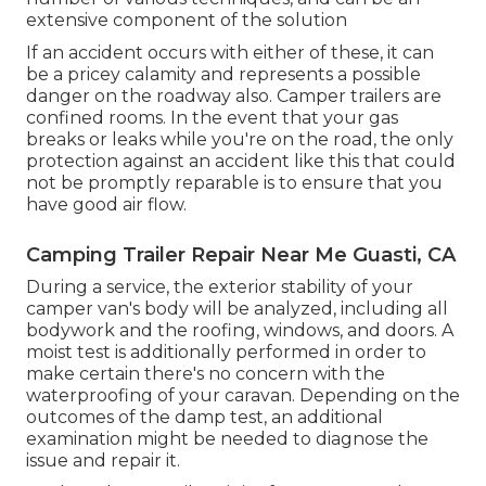
extensive component of the solution
If an accident occurs with either of these, it can
be a pricey calamity and represents a possible
danger on the roadway also. Camper trailers are
confined rooms. In the event that your gas
breaks or leaks while you're on the road, the only
protection against an accident like this that could
not be promptly reparable is to ensure that you
have good air flow.
Camping Trailer Repair Near Me Guasti, CA
During a service, the exterior stability of your
camper van's body will be analyzed, including all
bodywork and the roofing, windows, and doors. A
moist test is additionally performed in order to
make certain there's no concern with the
waterproofing of your caravan. Depending on the
outcomes of the damp test, an additional
examination might be needed to diagnose the
issue and repair it.