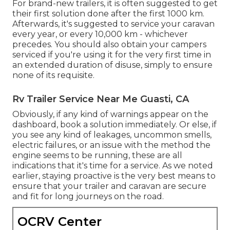
For brand-new trailers, it is often suggested to get
their first solution done after the first 1000 km.
Afterwards, it's suggested to service your caravan
every year, or every 10,000 km - whichever
precedes. You should also obtain your campers
serviced if you're using it for the very first time in
an extended duration of disuse, simply to ensure
none of its requisite.
Rv Trailer Service Near Me Guasti, CA
Obviously, if any kind of warnings appear on the
dashboard, book a solution immediately. Or else, if
you see any kind of leakages, uncommon smells,
electric failures, or an issue with the method the
engine seems to be running, these are all
indications that it's time for a service. As we noted
earlier, staying proactive is the very best means to
ensure that your trailer and caravan are secure
and fit for long journeys on the road.
OCRV Center