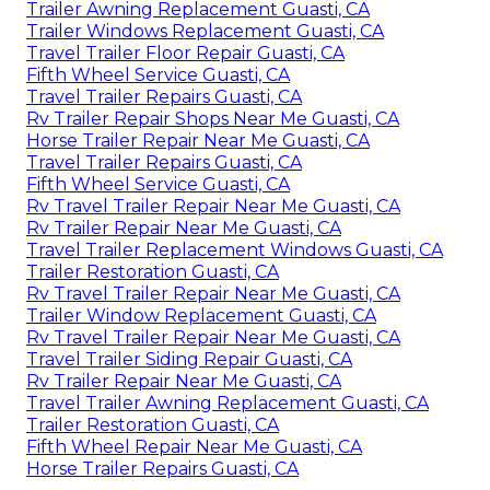
Trailer Awning Replacement Guasti, CA
Trailer Windows Replacement Guasti, CA
Travel Trailer Floor Repair Guasti, CA
Fifth Wheel Service Guasti, CA
Travel Trailer Repairs Guasti, CA
Rv Trailer Repair Shops Near Me Guasti, CA
Horse Trailer Repair Near Me Guasti, CA
Travel Trailer Repairs Guasti, CA
Fifth Wheel Service Guasti, CA
Rv Travel Trailer Repair Near Me Guasti, CA
Rv Trailer Repair Near Me Guasti, CA
Travel Trailer Replacement Windows Guasti, CA
Trailer Restoration Guasti, CA
Rv Travel Trailer Repair Near Me Guasti, CA
Trailer Window Replacement Guasti, CA
Rv Travel Trailer Repair Near Me Guasti, CA
Travel Trailer Siding Repair Guasti, CA
Rv Trailer Repair Near Me Guasti, CA
Travel Trailer Awning Replacement Guasti, CA
Trailer Restoration Guasti, CA
Fifth Wheel Repair Near Me Guasti, CA
Horse Trailer Repairs Guasti, CA