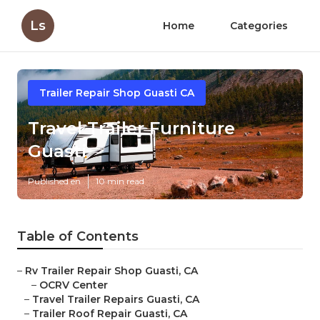
Ls
Home
Categories
Trailer Repair Shop Guasti CA
Travel Trailer Furniture
Guasti
Published en
10 min read
Table of Contents
–
Rv Trailer Repair Shop Guasti, CA
–
OCRV Center
–
Travel Trailer Repairs Guasti, CA
–
Trailer Roof Repair Guasti, CA