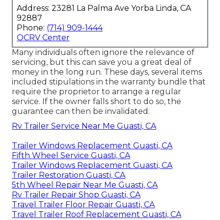
Address: 23281 La Palma Ave Yorba Linda, CA
92887
Phone:
(714) 909-1444
OCRV Center
Many individuals often ignore the relevance of
servicing, but this can save you a great deal of
money in the long run. These days, several items
included stipulations in the warranty bundle that
require the proprietor to arrange a regular
service. If the owner falls short to do so, the
guarantee can then be invalidated.
Rv Trailer Service Near Me Guasti, CA
Trailer Windows Replacement Guasti, CA
Fifth Wheel Service Guasti, CA
Trailer Windows Replacement Guasti, CA
Trailer Restoration Guasti, CA
5th Wheel Repair Near Me Guasti, CA
Rv Trailer Repair Shop Guasti, CA
Travel Trailer Floor Repair Guasti, CA
Travel Trailer Roof Replacement Guasti, CA