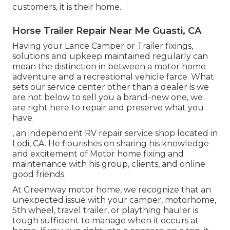
customers, it is their home.
Horse Trailer Repair Near Me Guasti, CA
Having your Lance Camper or Trailer fixings,
solutions and upkeep maintained regularly can
mean the distinction in between a motor home
adventure and a recreational vehicle farce. What
sets our service center other than a dealer is we
are not below to sell you a brand-new one, we
are right here to repair and preserve what you
have.
, an independent RV repair service shop located in
Lodi, CA. He flourishes on sharing his knowledge
and excitement of Motor home fixing and
maintenance with his group, clients, and online
good friends.
At Greenway motor home, we recognize that an
unexpected issue with your camper, motorhome,
5th wheel, travel trailer, or plaything hauler is
tough sufficient to manage when it occurs at