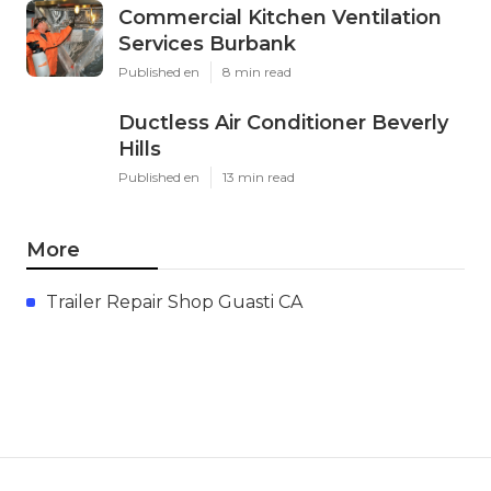
Commercial Kitchen Ventilation
Services Burbank
Published en
8 min read
Ductless Air Conditioner Beverly
Hills
Published en
13 min read
More
Trailer Repair Shop Guasti CA