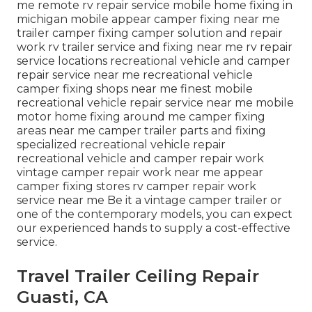
me remote rv repair service mobile home fixing in
michigan mobile appear camper fixing near me
trailer camper fixing camper solution and repair
work rv trailer service and fixing near me rv repair
service locations recreational vehicle and camper
repair service near me recreational vehicle
camper fixing shops near me finest mobile
recreational vehicle repair service near me mobile
motor home fixing around me camper fixing
areas near me camper trailer parts and fixing
specialized recreational vehicle repair
recreational vehicle and camper repair work
vintage camper repair work near me appear
camper fixing stores rv camper repair work
service near me Be it a vintage camper trailer or
one of the contemporary models, you can expect
our experienced hands to supply a cost-effective
service.
Travel Trailer Ceiling Repair
Guasti, CA