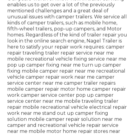
enables us to get over a lot of the previously
mentioned challenges and a great deal of
unusual issues with camper trailers. We service all
kinds of camper trailers, such as mobile home,
fifth-wheel trailers, pop-up campers, and Motor
homes. Regardless of the kind of trailer repair you
look in the online search engine, Nagel Trailer is
here to satisfy your repair work requires: camper
repair traveling trailer repair service near me
mobile recreational vehicle fixing service near me
pop up camper fixing near me turn up camper
fixing mobile camper repair near me recreational
vehicle camper repair work near me camper
service center near me camper trailer repairs
mobile camper repair motor home camper repair
work camper service center pop up camper
service center near me mobile traveling trailer
repair mobile recreational vehicle electrical repair
work near me stand out up camper fixing
solution mobile camper repair solution near me
camper and recreational vehicle repair service
near me mobile motor home repair stores near