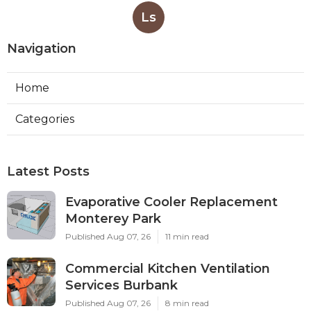
Ls
Navigation
Home
Categories
Latest Posts
Evaporative Cooler Replacement
Monterey Park
Published Aug 07, 26
11 min read
Commercial Kitchen Ventilation
Services Burbank
Published Aug 07, 26
8 min read