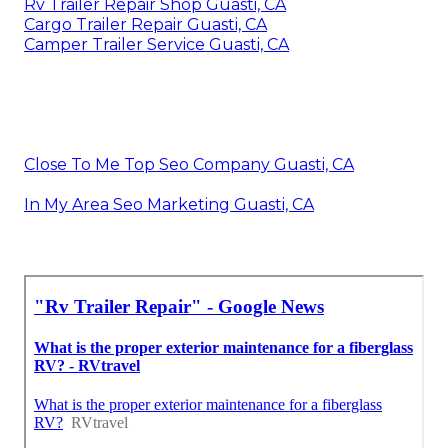
Rv Trailer Repair Shop Guasti, CA
Cargo Trailer Repair Guasti, CA
Camper Trailer Service Guasti, CA
Close To Me Top Seo Company Guasti, CA
In My Area Seo Marketing Guasti, CA