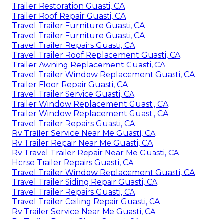
Trailer Restoration Guasti, CA
Trailer Roof Repair Guasti, CA
Travel Trailer Furniture Guasti, CA
Travel Trailer Furniture Guasti, CA
Travel Trailer Repairs Guasti, CA
Travel Trailer Roof Replacement Guasti, CA
Trailer Awning Replacement Guasti, CA
Travel Trailer Window Replacement Guasti, CA
Trailer Floor Repair Guasti, CA
Travel Trailer Service Guasti, CA
Trailer Window Replacement Guasti, CA
Trailer Window Replacement Guasti, CA
Travel Trailer Repairs Guasti, CA
Rv Trailer Service Near Me Guasti, CA
Rv Trailer Repair Near Me Guasti, CA
Rv Travel Trailer Repair Near Me Guasti, CA
Horse Trailer Repairs Guasti, CA
Travel Trailer Window Replacement Guasti, CA
Travel Trailer Siding Repair Guasti, CA
Travel Trailer Repairs Guasti, CA
Travel Trailer Ceiling Repair Guasti, CA
Rv Trailer Service Near Me Guasti, CA