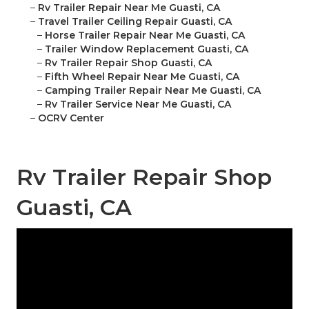
–
Rv Trailer Repair Near Me Guasti, CA
–
Travel Trailer Ceiling Repair Guasti, CA
–
Horse Trailer Repair Near Me Guasti, CA
–
Trailer Window Replacement Guasti, CA
–
Rv Trailer Repair Shop Guasti, CA
–
Fifth Wheel Repair Near Me Guasti, CA
–
Camping Trailer Repair Near Me Guasti, CA
–
Rv Trailer Service Near Me Guasti, CA
–
OCRV Center
Rv Trailer Repair Shop
Guasti, CA