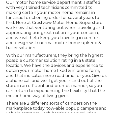
Our motor home service department is staffed
with very trained technicians committed to
making certain your motor home remains in
fantastic functioning order for several years to
find. Here at Crestview Motor Home Superstore,
we know that venturing out when traveling and
appreciating our great nation is your concern,
and we will help keep you traveling in comfort
and design with normal motor home upkeep &
trailer solution.
With our manufacturers, they bring the highest
possible customer solution rating in a 6 state
location. We have the devices and experience to
obtain your motor home fixed & in prime form,
and that indicates more road time for you. Give us
a phone call and we'll get you in and out of the
store in an efficient and prompt manner, so you
can return to experiencing the flexibility that the
motor home way of living gives.
There are 2 different sorts of campers on the
marketplace today: tow-able popup campers and