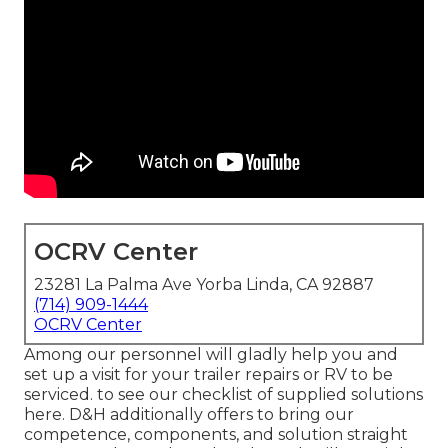
OCRV Center
23281 La Palma Ave Yorba Linda, CA 92887
(714) 909-1444
OCRV Center
Among our personnel will gladly help you and
set up a visit for your trailer repairs or RV to be
serviced. to see our checklist of supplied solutions
here. D&H additionally offers to bring our
competence, components, and solution straight