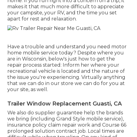
home. If you run right into a concern on a trip, it
makes it that much more difficult to appreciate
your campsite, your RV, and the time you set
apart for rest and relaxation.
Have a trouble and understand you need motor
home mobile service today? Despite where you
are in Wisconsin, below's just how to get the
repair process started: Inform her where your
recreational vehicle is located and the nature of
the issue you're experiencing. Virtually anything
that we can do in our store we can do for you at
your site, as well.
Trailer Window Replacement Guasti, CA
We also do supplier guarantee help the brands
we bring (including Grand Style mobile service),
insurance policy claim repair work and Course 66
prolonged solution contract job. Local times are