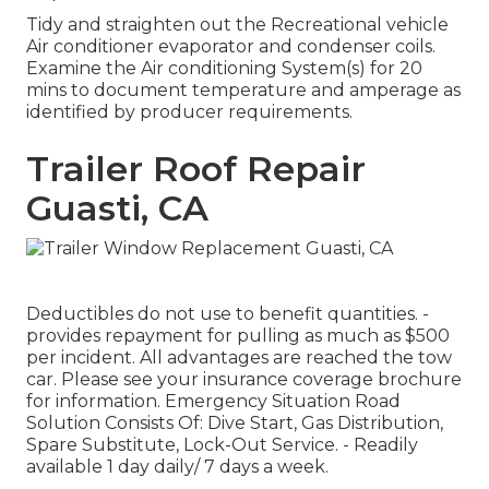
Tidy and straighten out the Recreational vehicle
Air conditioner evaporator and condenser coils.
Examine the Air conditioning System(s) for 20
mins to document temperature and amperage as
identified by producer requirements.
Trailer Roof Repair
Guasti, CA
Deductibles do not use to benefit quantities. -
provides repayment for pulling as much as $500
per incident. All advantages are reached the tow
car. Please see your insurance coverage brochure
for information. Emergency Situation Road
Solution Consists Of: Dive Start, Gas Distribution,
Spare Substitute, Lock-Out Service. - Readily
available 1 day daily/ 7 days a week.