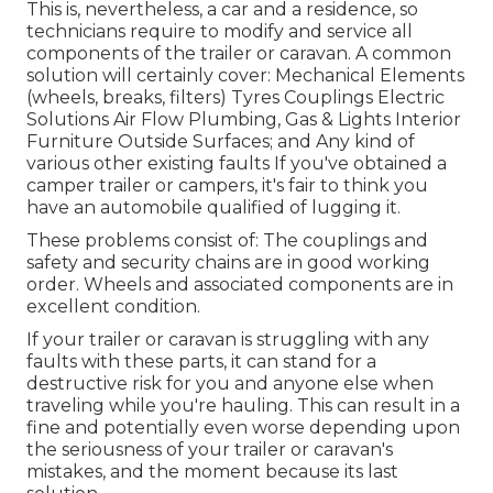
This is, nevertheless, a car and a residence, so
technicians require to modify and service all
components of the trailer or caravan. A common
solution will certainly cover: Mechanical Elements
(wheels, breaks, filters) Tyres Couplings Electric
Solutions Air Flow Plumbing, Gas & Lights Interior
Furniture Outside Surfaces; and Any kind of
various other existing faults If you've obtained a
camper trailer or campers, it's fair to think you
have an automobile qualified of lugging it.
These problems consist of: The couplings and
safety and security chains are in good working
order. Wheels and associated components are in
excellent condition.
If your trailer or caravan is struggling with any
faults with these parts, it can stand for a
destructive risk for you and anyone else when
traveling while you're hauling. This can result in a
fine and potentially even worse depending upon
the seriousness of your trailer or caravan's
mistakes, and the moment because its last