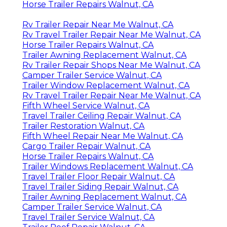
Horse Trailer Repairs Walnut, CA
Rv Trailer Repair Near Me Walnut, CA
Rv Travel Trailer Repair Near Me Walnut, CA
Horse Trailer Repairs Walnut, CA
Trailer Awning Replacement Walnut, CA
Rv Trailer Repair Shops Near Me Walnut, CA
Camper Trailer Service Walnut, CA
Trailer Window Replacement Walnut, CA
Rv Travel Trailer Repair Near Me Walnut, CA
Fifth Wheel Service Walnut, CA
Travel Trailer Ceiling Repair Walnut, CA
Trailer Restoration Walnut, CA
Fifth Wheel Repair Near Me Walnut, CA
Cargo Trailer Repair Walnut, CA
Horse Trailer Repairs Walnut, CA
Trailer Windows Replacement Walnut, CA
Travel Trailer Floor Repair Walnut, CA
Travel Trailer Siding Repair Walnut, CA
Trailer Awning Replacement Walnut, CA
Camper Trailer Service Walnut, CA
Travel Trailer Service Walnut, CA