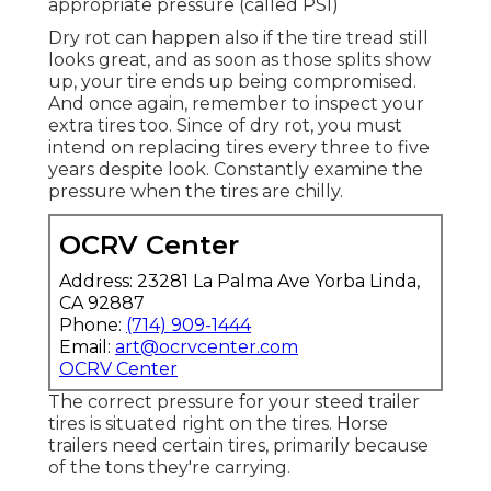
appropriate pressure (called PSI)
Dry rot can happen also if the tire tread still
looks great, and as soon as those splits show
up, your tire ends up being compromised.
And once again, remember to inspect your
extra tires too. Since of dry rot, you must
intend on replacing tires every three to five
years despite look. Constantly examine the
pressure when the tires are chilly.
OCRV Center
Address: 23281 La Palma Ave Yorba Linda,
CA 92887
Phone:
(714) 909-1444
Email:
art@ocrvcenter.com
OCRV Center
The correct pressure for your steed trailer
tires is situated right on the tires. Horse
trailers need certain tires, primarily because
of the tons they're carrying.