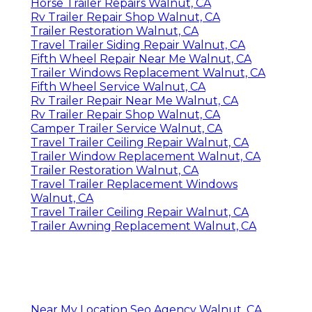
Horse Trailer Repairs Walnut, CA
Rv Trailer Repair Shop Walnut, CA
Trailer Restoration Walnut, CA
Travel Trailer Siding Repair Walnut, CA
Fifth Wheel Repair Near Me Walnut, CA
Trailer Windows Replacement Walnut, CA
Fifth Wheel Service Walnut, CA
Rv Trailer Repair Near Me Walnut, CA
Rv Trailer Repair Shop Walnut, CA
Camper Trailer Service Walnut, CA
Travel Trailer Ceiling Repair Walnut, CA
Trailer Window Replacement Walnut, CA
Trailer Restoration Walnut, CA
Travel Trailer Replacement Windows
Walnut, CA
Travel Trailer Ceiling Repair Walnut, CA
Trailer Awning Replacement Walnut, CA
Near My Location Seo Agency Walnut, CA