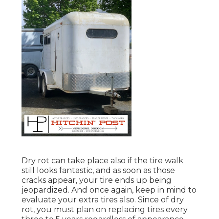
Dry rot can take place also if the tire walk
still looks fantastic, and as soon as those
cracks appear, your tire ends up being
jeopardized. And once again, keep in mind to
evaluate your extra tires also. Since of dry
rot, you must plan on replacing tires every