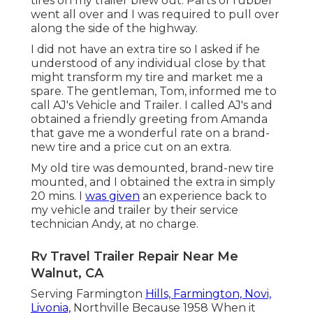
tires on my trailer blew out. Parts of rubber
went all over and I was required to pull over
along the side of the highway.
I did not have an extra tire so I asked if he
understood of any individual close by that
might transform my tire and market me a
spare. The gentleman, Tom, informed me to
call AJ's Vehicle and Trailer. I called AJ's and
obtained a friendly greeting from Amanda
that gave me a wonderful rate on a brand-
new tire and a price cut on an extra.
My old tire was demounted, brand-new tire
mounted, and I obtained the extra in simply
20 mins. I
was given
an experience back to
my vehicle and trailer by their service
technician Andy, at no charge.
Rv Travel Trailer Repair Near Me
Walnut, CA
Serving Farmington
Hills, Farmington, Novi,
Livonia,
Northville Because 1958 When it