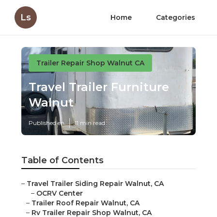
Ls
Home
Categories
Trailer Repair Shop Walnut CA
Travel Trailer Furniture
Walnut
Published en
11 min read
Table of Contents
–
Travel Trailer Siding Repair Walnut, CA
–
OCRV Center
–
Trailer Roof Repair Walnut, CA
–
Rv Trailer Repair Shop Walnut, CA