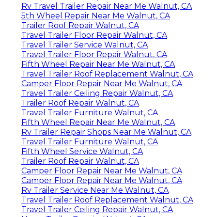
Rv Travel Trailer Repair Near Me Walnut, CA
5th Wheel Repair Near Me Walnut, CA
Trailer Roof Repair Walnut, CA
Travel Trailer Floor Repair Walnut, CA
Travel Trailer Service Walnut, CA
Travel Trailer Floor Repair Walnut, CA
Fifth Wheel Repair Near Me Walnut, CA
Travel Trailer Roof Replacement Walnut, CA
Camper Floor Repair Near Me Walnut, CA
Travel Trailer Ceiling Repair Walnut, CA
Trailer Roof Repair Walnut, CA
Travel Trailer Furniture Walnut, CA
Fifth Wheel Repair Near Me Walnut, CA
Rv Trailer Repair Shops Near Me Walnut, CA
Travel Trailer Furniture Walnut, CA
Fifth Wheel Service Walnut, CA
Trailer Roof Repair Walnut, CA
Camper Floor Repair Near Me Walnut, CA
Camper Floor Repair Near Me Walnut, CA
Rv Trailer Service Near Me Walnut, CA
Travel Trailer Roof Replacement Walnut, CA
Travel Trailer Ceiling Repair Walnut, CA