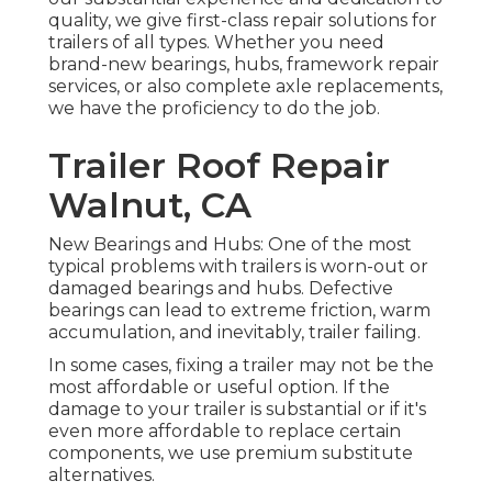
quality, we give first-class repair solutions for
trailers of all types. Whether you need
brand-new bearings, hubs, framework repair
services, or also complete axle replacements,
we have the proficiency to do the job.
Trailer Roof Repair
Walnut, CA
New Bearings and Hubs: One of the most
typical problems with trailers is worn-out or
damaged bearings and hubs. Defective
bearings can lead to extreme friction, warm
accumulation, and inevitably, trailer failing.
In some cases, fixing a trailer may not be the
most affordable or useful option. If the
damage to your trailer is substantial or if it's
even more affordable to replace certain
components, we use premium substitute
alternatives.