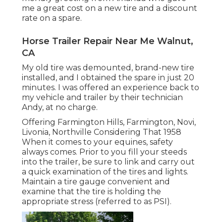
me a great cost on a new tire and a discount
rate on a spare.
Horse Trailer Repair Near Me Walnut,
CA
My old tire was demounted, brand-new tire
installed, and I obtained the spare in just 20
minutes. I was offered an experience back to
my vehicle and trailer by their technician
Andy, at no charge.
Offering Farmington Hills, Farmington, Novi,
Livonia, Northville Considering That 1958
When it comes to your equines, safety
always comes. Prior to you fill your steeds
into the trailer, be sure to link and carry out
a quick examination of the tires and lights.
Maintain a tire gauge convenient and
examine that the tire is holding the
appropriate stress (referred to as PSI).