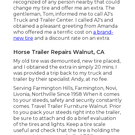
recognized of any person nearby that could
change my tire and offer me an extra. The
gentleman, Tom, informed me to call AJ's
Truck and Trailer Center. I called AJ's and
obtained a pleasant greeting from Amanda
who offered me a terrific cost on
a brand-
new tire
and a discount rate on an extra.
Horse Trailer Repairs Walnut, CA
My old tire was demounted, new tire placed,
and I obtained the extra in simply 20 mins. I
was provided a trip back to my truck and
trailer by their specialist Andy, at no fee.
Serving Farmington Hills, Farmington, Novi,
Livonia, Northville Since 1958 When it comes
to your steeds, safety and security constantly
comes. Travel Trailer Furniture Walnut. Prior
to you pack your steeds right into the trailer,
be sure to attach and do a brief evaluation
of the tires and lights. Keep a tire scale
useful and check that the tire is holding the