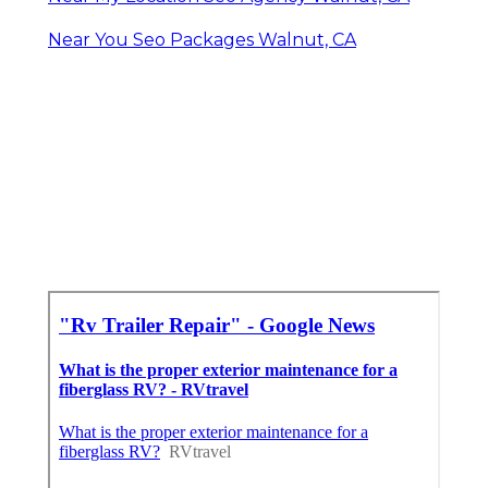
Near You Seo Packages Walnut, CA