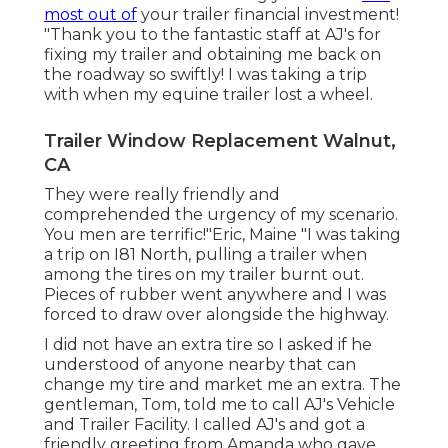
most out of
your trailer financial investment!
"Thank you to the fantastic staff at AJ's for
fixing my trailer and obtaining me back on
the roadway so swiftly! I was taking a trip
with when my equine trailer lost a wheel.
Trailer Window Replacement Walnut,
CA
They were really friendly and
comprehended the urgency of my scenario.
You men are terrific!"Eric, Maine "I was taking
a trip on I81 North, pulling a trailer when
among the tires on my trailer burnt out.
Pieces of rubber went anywhere and I was
forced to draw over alongside the highway.
I did not have an extra tire so I asked if he
understood of anyone nearby that can
change my tire and market me an extra. The
gentleman, Tom, told me to call AJ's Vehicle
and Trailer Facility. I called AJ's and got a
friendly greeting from Amanda who gave