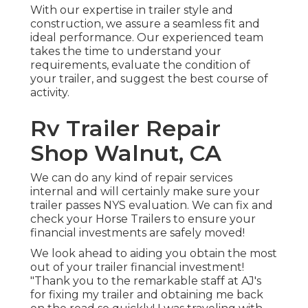
With our expertise in trailer style and
construction, we assure a seamless fit and
ideal performance. Our experienced team
takes the time to understand your
requirements, evaluate the condition of
your trailer, and suggest the best course of
activity.
Rv Trailer Repair
Shop Walnut, CA
We can do any kind of repair services
internal and will certainly make sure your
trailer passes NYS evaluation. We can fix and
check your Horse Trailers to ensure your
financial investments are safely moved!
We look ahead to aiding you obtain the most
out of your trailer financial investment!
"Thank you to the remarkable staff at AJ's
for fixing my trailer and obtaining me back