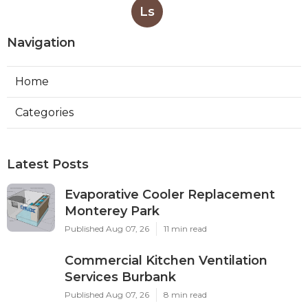
Ls
Navigation
Home
Categories
Latest Posts
Evaporative Cooler Replacement
Monterey Park
Published Aug 07, 26
11 min read
Commercial Kitchen Ventilation
Services Burbank
Published Aug 07, 26
8 min read