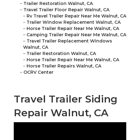
–
Trailer Restoration Walnut, CA
–
Travel Trailer Floor Repair Walnut, CA
–
Rv Travel Trailer Repair Near Me Walnut, CA
–
Trailer Window Replacement Walnut, CA
–
Horse Trailer Repair Near Me Walnut, CA
–
Camping Trailer Repair Near Me Walnut, CA
–
Travel Trailer Replacement Windows
Walnut, CA
–
Trailer Restoration Walnut, CA
–
Horse Trailer Repair Near Me Walnut, CA
–
Horse Trailer Repairs Walnut, CA
–
OCRV Center
Travel Trailer Siding
Repair Walnut, CA