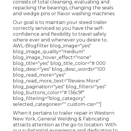
consists of total cleansing, evaluating and
repacking the bearings, changing the seals
and wedge pins or flavor washing machines.
Our goal is to maintain your steed trailer
correctly serviced so you have the self-
confidence and flexibility to travel safely
where ever and whenever you desire to.
AWL-BlogFilter blog_image="yes"
blog_image_quality="medium"
blog_image_hover_effect="none"
blog_title="yes" blog_title_color="# 000
blog_desc="yes" blog_desc_words="100
blog_read_more="yes"
blog_read_more_text="Review More"
blog_pagination="yes" blog_filters="yes"
blog_buttons_color="# 136c9f"
blog_filtering="blog_category"
selected_categories="" custom-css=""]
When it pertains to trailer repair in Western
New York, General Welding & Fabricating
attracts attention as the go-to location. With
our substantial experience and dedication to