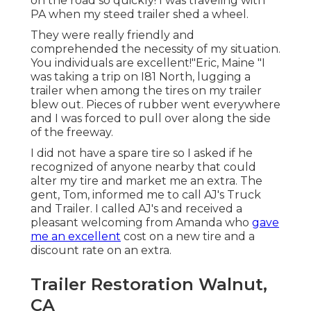
on the road so quickly! I was traveling with
PA when my steed trailer shed a wheel.
They were really friendly and
comprehended the necessity of my situation.
You individuals are excellent!"Eric, Maine "I
was taking a trip on I81 North, lugging a
trailer when among the tires on my trailer
blew out. Pieces of rubber went everywhere
and I was forced to pull over along the side
of the freeway.
I did not have a spare tire so I asked if he
recognized of anyone nearby that could
alter my tire and market me an extra. The
gent, Tom, informed me to call AJ's Truck
and Trailer. I called AJ's and received a
pleasant welcoming from Amanda who
gave
me an excellent
cost on a new tire and a
discount rate on an extra.
Trailer Restoration Walnut,
CA