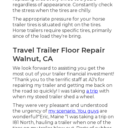
regardless of appearance. Constantly check
the stress when the tires are chilly.
The appropriate pressure for your horse
trailer tires is situated right on the tires.
Horse trailers require specific tires, primarily
since of the load they're bring.
Travel Trailer Floor Repair
Walnut, CA
We look forward to assisting you get the
most out of your trailer financial investment!
"Thank you to the terrific staff at AJ's for
repairing my trailer and getting me back on
the road so quickly! I was taking
a trip
with
when my steed trailer shed a wheel.
They were very pleasant and understood
the urgency of
my scenario. You guys
are
wonderful!"Eric, Maine "I was taking a trip on
I81 North, hauling a trailer when one of the