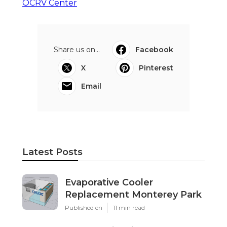
OCRV Center
Share us on...
Facebook
X
Pinterest
Email
Latest Posts
Evaporative Cooler
Replacement Monterey Park
Published en
11 min read