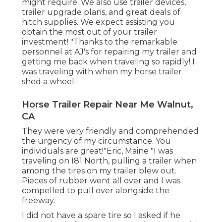
might require. We also use
trailer devices
,
trailer upgrade plans
, and great deals of
hitch supplies
. We expect assisting you
obtain the most out of your trailer
investment! "Thanks to the remarkable
personnel at AJ's for repairing my trailer and
getting me back when traveling so rapidly! I
was traveling with when my horse trailer
shed a wheel.
Horse Trailer Repair Near Me Walnut,
CA
They were very friendly and comprehended
the urgency of my circumstance. You
individuals are great!"Eric, Maine "I was
traveling on I81 North, pulling a trailer when
among the tires on my trailer blew out.
Pieces of rubber went all over and I was
compelled to pull over alongside the
freeway.
I did not have a spare tire so I asked if he