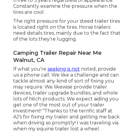
three to 5 years regardless of appearance.
Constantly examine the pressure when the
tires are cool.
The right pressure for your steed trailer tires
is located right on the tires. Horse trailers
need details tires, mainly due to the fact that
of the lots they're lugging.
Camping Trailer Repair Near Me
Walnut, CA
If what you're
seeking is not
noted, provide
us a phone call. We like a challenge and can
tackle almost any kind of sort of fixing you
may require. We likewise provide
trailer
devices
,
trailer upgrade bundles
, and whole
lots of
hitch products
. We expect aiding you
get one of the most out of your trailer
investment! "Thanks to the terrific staff at
AJ's for fixing my trailer and getting me back
when driving so promptly! I was traveling via
when my equine trailer lost a wheel.