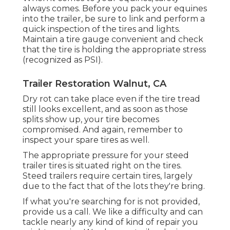
always comes. Before you pack your equines
into the trailer, be sure to link and perform a
quick inspection of the tires and lights.
Maintain a tire gauge convenient and check
that the tire is holding the appropriate stress
(recognized as PSI).
Trailer Restoration Walnut, CA
Dry rot can take place even if the tire tread
still looks excellent, and as soon as those
splits show up, your tire becomes
compromised. And again, remember to
inspect your spare tires as well.
The appropriate pressure for your steed
trailer tires is situated right on the tires.
Steed trailers require certain tires, largely
due to the fact that of the lots they're bring.
If what you're searching for is not provided,
provide us a call. We like a difficulty and can
tackle nearly any kind of kind of repair you