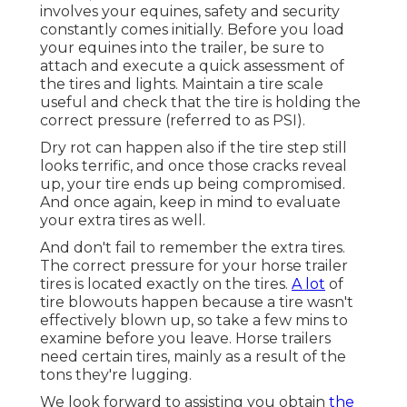
involves your equines, safety and security
constantly comes initially. Before you load
your equines into the trailer, be sure to
attach and execute a quick assessment of
the tires and lights. Maintain a tire scale
useful and check that the tire is holding the
correct pressure (referred to as PSI).
Dry rot can happen also if the tire step still
looks terrific, and once those cracks reveal
up, your tire ends up being compromised.
And once again, keep in mind to evaluate
your extra tires as well.
And don't fail to remember the extra tires.
The correct pressure for your horse trailer
tires is located exactly on the tires.
A lot
of
tire blowouts happen because a tire wasn't
effectively blown up, so take a few mins to
examine before you leave. Horse trailers
need certain tires, mainly as a result of the
tons they're lugging.
We look forward to assisting you obtain
the