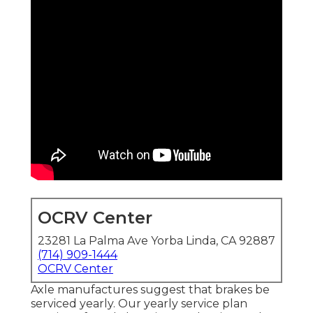
OCRV Center
23281 La Palma Ave Yorba Linda, CA 92887
(714) 909-1444
OCRV Center
Axle manufactures suggest that brakes be
serviced yearly. Our yearly service plan