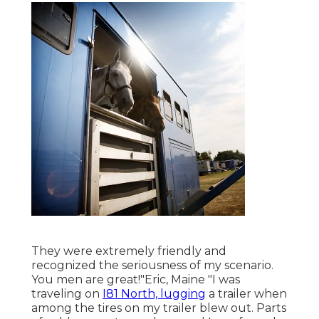
They were extremely friendly and
recognized the seriousness of my scenario.
You men are great!"Eric, Maine "I was
traveling on
I81 North, lugging
a trailer when
among the tires on my trailer blew out. Parts