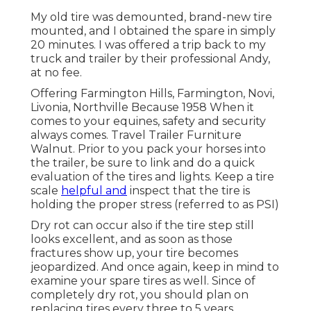
My old tire was demounted, brand-new tire
mounted, and I obtained the spare in simply
20 minutes. I was offered a trip back to my
truck and trailer by their professional Andy,
at no fee.
Offering Farmington Hills, Farmington, Novi,
Livonia, Northville Because 1958 When it
comes to your equines, safety and security
always comes. Travel Trailer Furniture
Walnut. Prior to you pack your horses into
the trailer, be sure to link and do a quick
evaluation of the tires and lights. Keep a tire
scale
helpful and
inspect that the tire is
holding the proper stress (referred to as PSI)
Dry rot can occur also if the tire step still
looks excellent, and as soon as those
fractures show up, your tire becomes
jeopardized. And once again, keep in mind to
examine your spare tires as well. Since of
completely dry rot, you should plan on
replacing tires every three to 5 years