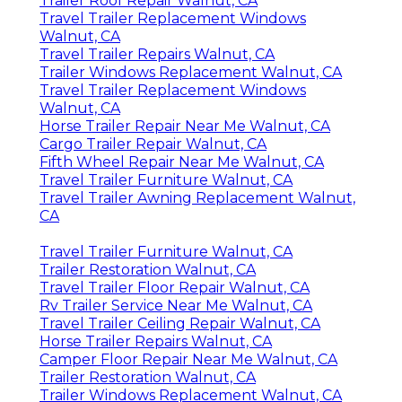
Trailer Roof Repair Walnut, CA
Travel Trailer Replacement Windows
Walnut, CA
Travel Trailer Repairs Walnut, CA
Trailer Windows Replacement Walnut, CA
Travel Trailer Replacement Windows
Walnut, CA
Horse Trailer Repair Near Me Walnut, CA
Cargo Trailer Repair Walnut, CA
Fifth Wheel Repair Near Me Walnut, CA
Travel Trailer Furniture Walnut, CA
Travel Trailer Awning Replacement Walnut,
CA
Travel Trailer Furniture Walnut, CA
Trailer Restoration Walnut, CA
Travel Trailer Floor Repair Walnut, CA
Rv Trailer Service Near Me Walnut, CA
Travel Trailer Ceiling Repair Walnut, CA
Horse Trailer Repairs Walnut, CA
Camper Floor Repair Near Me Walnut, CA
Trailer Restoration Walnut, CA
Trailer Windows Replacement Walnut, CA