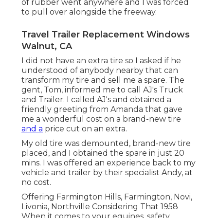
of rubber went anywhere and I was forced
to pull over alongside the freeway.
Travel Trailer Replacement Windows
Walnut, CA
I did not have an extra tire so I asked if he
understood of anybody nearby that can
transform my tire and sell me a spare. The
gent, Tom, informed me to call AJ's Truck
and Trailer. I called AJ's and obtained a
friendly greeting from Amanda that gave
me a wonderful cost on a brand-new tire
and a
price cut on an extra.
My old tire was demounted, brand-new tire
placed, and I obtained the spare in just 20
mins. I was offered an experience back to my
vehicle and trailer by their specialist Andy, at
no cost.
Offering Farmington Hills, Farmington, Novi,
Livonia, Northville Considering That 1958
When it comes to your equines, safety