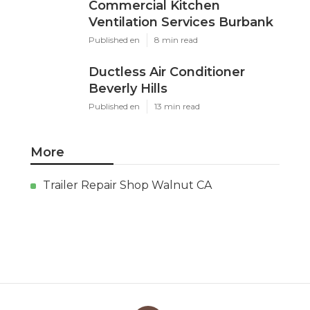
Commercial Kitchen
Ventilation Services Burbank
Published en
8 min read
Ductless Air Conditioner
Beverly Hills
Published en
13 min read
More
Trailer Repair Shop Walnut CA