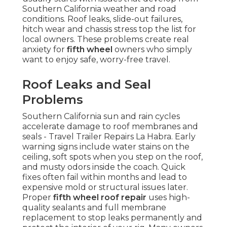
Southern California weather and road
conditions. Roof leaks, slide-out failures,
hitch wear and chassis stress top the list for
local owners. These problems create real
anxiety for
fifth wheel
owners who simply
want to enjoy safe, worry-free travel.
Roof Leaks and Seal
Problems
Southern California sun and rain cycles
accelerate damage to roof membranes and
seals - Travel Trailer Repairs La Habra. Early
warning signs include water stains on the
ceiling, soft spots when you step on the roof,
and musty odors inside the coach. Quick
fixes often fail within months and lead to
expensive mold or structural issues later.
Proper
fifth wheel roof repair
uses high-
quality sealants and full membrane
replacement to stop leaks permanently and