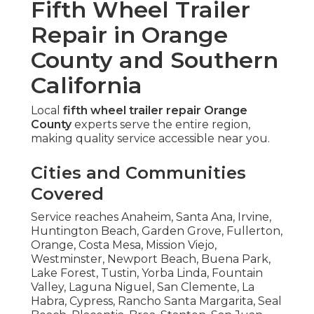
Fifth Wheel Trailer
Repair in Orange
County and Southern
California
Local
fifth wheel trailer repair Orange
County
experts serve the entire region,
making quality service accessible near you.
Cities and Communities
Covered
Service reaches Anaheim, Santa Ana, Irvine,
Huntington Beach, Garden Grove, Fullerton,
Orange, Costa Mesa, Mission Viejo,
Westminster, Newport Beach, Buena Park,
Lake Forest, Tustin, Yorba Linda, Fountain
Valley, Laguna Niguel, San Clemente, La
Habra, Cypress, Rancho Santa Margarita, Seal