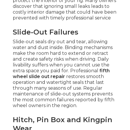
protect the interior of your rig. Many owners
discover that ignoring small leaks leads to
costly interior damage that could have been
prevented with timely professional service
Slide-Out Failures
Slide-out seals dry out and tear, allowing
water and dust inside. Binding mechanisms
make the room hard to extend or retract
and create safety risks when driving. Daily
livability suffers when you cannot use the
extra space you paid for. Professional
fifth
wheel slide out repair
restores smooth
operation and watertight seals that last
through many seasons of use. Regular
maintenance of slide-out systems prevents
the most common failures reported by fifth
wheel owners in the region.
Hitch, Pin Box and Kingpin
Wear