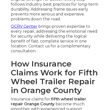
follows industry best practices for long-term
durability. Addressing frame issues early
prevents more serious and expensive
problems down the road.
OCRV Center
brings proven expertise to
every repair, addressing the emotional need
for security while delivering the logical
benefit of fast, complete service in one
location. Contact us for a complimentary
consultation.
How Insurance
Claims Work for Fifth
Wheel Trailer Repair
in Orange County
Insurance claims for
fifth wheel trailer
repair Orange County
become much
smoother with experienced support.