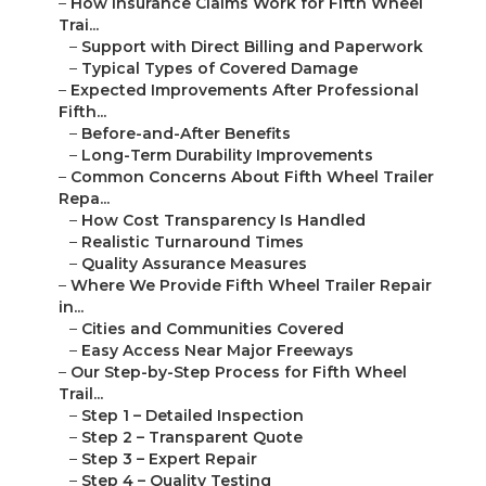
–
How Insurance Claims Work for Fifth Wheel
Trai...
–
Support with Direct Billing and Paperwork
–
Typical Types of Covered Damage
–
Expected Improvements After Professional
Fifth...
–
Before-and-After Benefits
–
Long-Term Durability Improvements
–
Common Concerns About Fifth Wheel Trailer
Repa...
–
How Cost Transparency Is Handled
–
Realistic Turnaround Times
–
Quality Assurance Measures
–
Where We Provide Fifth Wheel Trailer Repair
in...
–
Cities and Communities Covered
–
Easy Access Near Major Freeways
–
Our Step-by-Step Process for Fifth Wheel
Trail...
–
Step 1 – Detailed Inspection
–
Step 2 – Transparent Quote
–
Step 3 – Expert Repair
–
Step 4 – Quality Testing