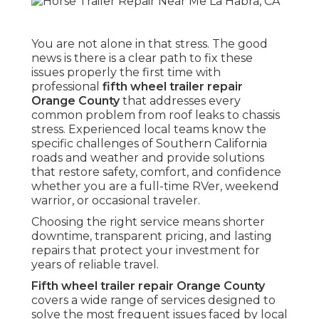
You are not alone in that stress. The good
news is there is a clear path to fix these
issues properly the first time with
professional
fifth wheel trailer repair
Orange County
that addresses every
common problem from roof leaks to chassis
stress. Experienced local teams know the
specific challenges of Southern California
roads and weather and provide solutions
that restore safety, comfort, and confidence
whether you are a full-time RVer, weekend
warrior, or occasional traveler.
Choosing the right service means shorter
downtime, transparent pricing, and lasting
repairs that protect your investment for
years of reliable travel.
Fifth wheel trailer repair Orange County
covers a wide range of services designed to
solve the most frequent issues faced by local