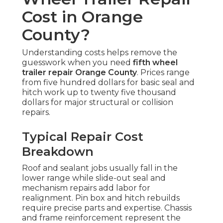
Cost in Orange
County?
Understanding costs helps remove the
guesswork when you need
fifth wheel
trailer repair Orange County
. Prices range
from five hundred dollars for basic seal and
hitch work up to twenty five thousand
dollars for major structural or collision
repairs.
Typical Repair Cost
Breakdown
Roof and sealant jobs usually fall in the
lower range while slide-out seal and
mechanism repairs add labor for
realignment. Pin box and hitch rebuilds
require precise parts and expertise. Chassis
and frame reinforcement represent the