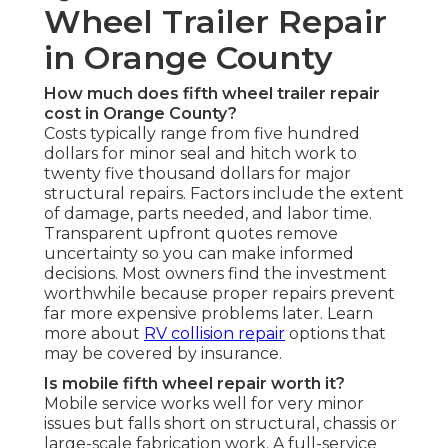
Wheel Trailer Repair
in Orange County
How much does fifth wheel trailer repair
cost in Orange County?
Costs typically range from five hundred
dollars for minor seal and hitch work to
twenty five thousand dollars for major
structural repairs. Factors include the extent
of damage, parts needed, and labor time.
Transparent upfront quotes remove
uncertainty so you can make informed
decisions. Most owners find the investment
worthwhile because proper repairs prevent
far more expensive problems later. Learn
more about
RV collision repair
options that
may be covered by insurance.
Is mobile fifth wheel repair worth it?
Mobile service works well for very minor
issues but falls short on structural, chassis or
large-scale fabrication work. A full-service