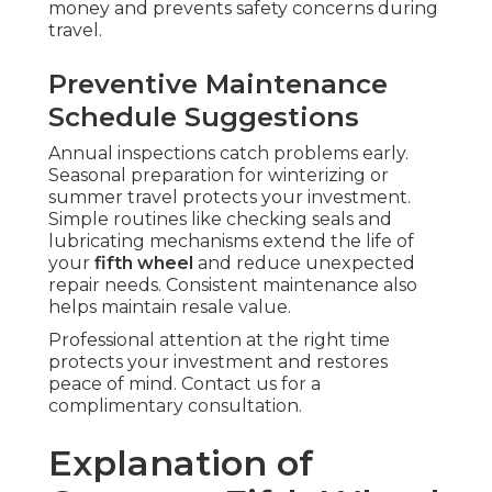
money and prevents safety concerns during
travel.
Preventive Maintenance
Schedule Suggestions
Annual inspections catch problems early.
Seasonal preparation for winterizing or
summer travel protects your investment.
Simple routines like checking seals and
lubricating mechanisms extend the life of
your
fifth wheel
and reduce unexpected
repair needs. Consistent maintenance also
helps maintain resale value.
Professional attention at the right time
protects your investment and restores
peace of mind. Contact us for a
complimentary consultation.
Explanation of