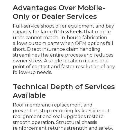
Advantages Over Mobile-
Only or Dealer Services
Full-service shops offer equipment and bay
capacity for large
fifth wheels
that mobile
units cannot match. In-house fabrication
allows custom parts when OEM options fall
short. Direct insurance claim handling
streamlines the entire process and reduces
owner stress. A single location means one
point of contact and faster resolution of any
follow-up needs.
Technical Depth of Services
Available
Roof membrane replacement and
prevention stop recurring leaks. Slide-out
realignment and seal upgrades restore
smooth operation. Structural chassis
reinforcement returns strength and safety.