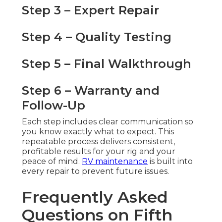
Step 3 – Expert Repair
Step 4 – Quality Testing
Step 5 – Final Walkthrough
Step 6 – Warranty and
Follow-Up
Each step includes clear communication so
you know exactly what to expect. This
repeatable process delivers consistent,
profitable results for your rig and your
peace of mind.
RV maintenance
is built into
every repair to prevent future issues.
Frequently Asked
Questions on Fifth