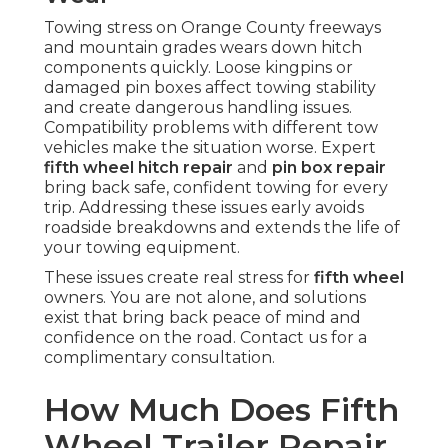
Towing stress on Orange County freeways
and mountain grades wears down hitch
components quickly. Loose kingpins or
damaged pin boxes affect towing stability
and create dangerous handling issues.
Compatibility problems with different tow
vehicles make the situation worse. Expert
fifth wheel hitch repair
and
pin box repair
bring back safe, confident towing for every
trip. Addressing these issues early avoids
roadside breakdowns and extends the life of
your towing equipment.
These issues create real stress for
fifth wheel
owners. You are not alone, and solutions
exist that bring back peace of mind and
confidence on the road. Contact us for a
complimentary consultation.
How Much Does Fifth
Wheel Trailer Repair