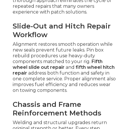
thorough approach eliminates the cycle of
repeated repairs that many owners
experience with patch solutions.
Slide-Out and Hitch Repair
Workflow
Alignment restores smooth operation while
new seals prevent future leaks. Pin box
rebuild procedures use heavy-duty
components matched to your rig.
Fifth
wheel slide out repair
and
fifth wheel hitch
repair
address both function and safety in
one complete service. Proper alignment also
improves fuel efficiency and reduces wear
on towing components.
Chassis and Frame
Reinforcement Methods
Welding and structural upgrades return
original strength or better. Every step