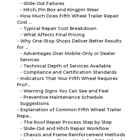
–
Slide-Out Failures
–
Hitch, Pin Box and Kingpin Wear
–
How Much Does Fifth Wheel Trailer Repair
Cost ...
–
Typical Repair Cost Breakdown
–
What Affects Final Pricing
–
Why One-Stop Shops Deliver Better Results
for ...
–
Advantages Over Mobile-Only or Dealer
Services
–
Technical Depth of Services Available
–
Compliance and Certification Standards
–
Indicators That Your Fifth Wheel Requires
Prof...
–
Warning Signs You Can See and Feel
–
Preventive Maintenance Schedule
Suggestions
–
Explanation of Common Fifth Wheel Trailer
Repa...
–
The Roof Repair Process Step by Step
–
Slide-Out and Hitch Repair Workflow
–
Chassis and Frame Reinforcement Methods