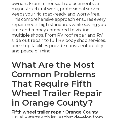
owners. From minor seal replacements to
major structural work, professional service
keeps your rig road-ready and worry-free.
This comprehensive approach ensures every
repair meets high standards while saving you
time and money compared to visiting
multiple shops. From RV roof repair and RV
slide out repair to full RV body shop services,
one-stop facilities provide consistent quality
and peace of mind.
What Are the Most
Common Problems
That Require Fifth
Wheel Trailer Repair
in Orange County?
Fifth wheel trailer repair Orange County
usually starts with issues that develop from