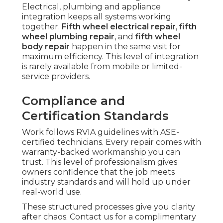
Electrical, plumbing and appliance
integration keeps all systems working
together.
Fifth wheel electrical repair
,
fifth
wheel plumbing repair
, and
fifth wheel
body repair
happen in the same visit for
maximum efficiency. This level of integration
is rarely available from mobile or limited-
service providers.
Compliance and
Certification Standards
Work follows RVIA guidelines with ASE-
certified technicians. Every repair comes with
warranty-backed workmanship you can
trust. This level of professionalism gives
owners confidence that the job meets
industry standards and will hold up under
real-world use.
These structured processes give you clarity
after chaos. Contact us for a complimentary