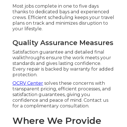
Most jobs complete in one to five days
thanks to dedicated bays and experienced
crews. Efficient scheduling keeps your travel
plans on track and minimizes disruption to
your lifestyle.
Quality Assurance Measures
Satisfaction guarantee and detailed final
walkthroughs ensure the work meets your
standards and gives lasting confidence.
Every repair is backed by warranty for added
protection.
OCRV Center
solves these concerns with
transparent pricing, efficient processes, and
satisfaction guarantees, giving you
confidence and peace of mind. Contact us
for a complimentary consultation.
Where We Provide