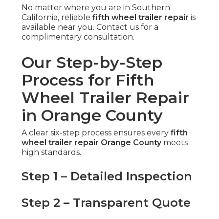
No matter where you are in Southern
California, reliable
fifth wheel trailer repair
is
available near you. Contact us for a
complimentary consultation.
Our Step-by-Step
Process for Fifth
Wheel Trailer Repair
in Orange County
A clear six-step process ensures every
fifth
wheel trailer repair Orange County
meets
high standards.
Step 1 – Detailed Inspection
Step 2 – Transparent Quote