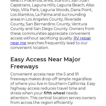
Beach, Placentia, Brea, Stanton, San Juan
Capistrano, Laguna Hills, Laguna Beach, Aliso
Viejo, Villa Park, Laguna Woods, Dana Point,
Los Alamitos, La Palma and surrounding
areas in Los Angeles County, Riverside
County, San Bernardino County, Ventura
County and San Diego County. Owners from
these communities appreciate convenient
access without sacrificing quality.
RV repair
near me
searches frequently lead to our
convenient location.
Easy Access Near Major
Freeways
Convenient access near the 5 and 91
freeways makes drop-off simple regardless
of where you live in Southern California. Easy
highway access reduces travel time and
stress when your
fifth wheel
needs
attention. This central location serves owners
from across the region efficiently.