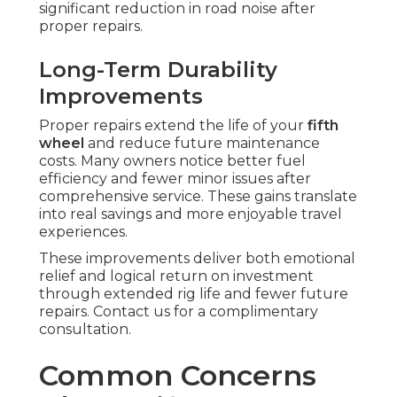
significant reduction in road noise after
proper repairs.
Long-Term Durability
Improvements
Proper repairs extend the life of your
fifth
wheel
and reduce future maintenance
costs. Many owners notice better fuel
efficiency and fewer minor issues after
comprehensive service. These gains translate
into real savings and more enjoyable travel
experiences.
These improvements deliver both emotional
relief and logical return on investment
through extended rig life and fewer future
repairs. Contact us for a complimentary
consultation.
Common Concerns