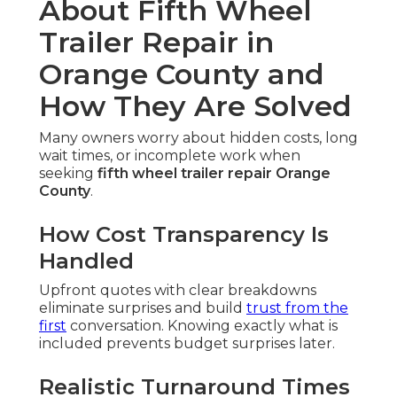
About Fifth Wheel
Trailer Repair in
Orange County and
How They Are Solved
Many owners worry about hidden costs, long
wait times, or incomplete work when
seeking
fifth wheel trailer repair Orange
County
.
How Cost Transparency Is
Handled
Upfront quotes with clear breakdowns
eliminate surprises and build
trust from the
first
conversation. Knowing exactly what is
included prevents budget surprises later.
Realistic Turnaround Times