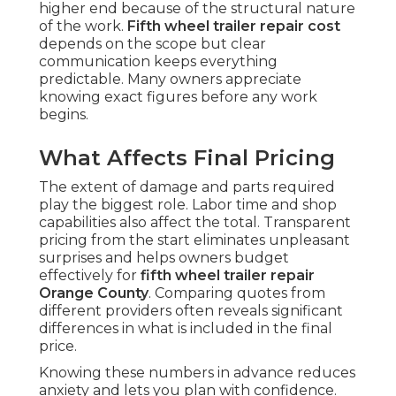
higher end because of the structural nature
of the work.
Fifth wheel trailer repair cost
depends on the scope but clear
communication keeps everything
predictable. Many owners appreciate
knowing exact figures before any work
begins.
What Affects Final Pricing
The extent of damage and parts required
play the biggest role. Labor time and shop
capabilities also affect the total. Transparent
pricing from the start eliminates unpleasant
surprises and helps owners budget
effectively for
fifth wheel trailer repair
Orange County
. Comparing quotes from
different providers often reveals significant
differences in what is included in the final
price.
Knowing these numbers in advance reduces
anxiety and lets you plan with confidence.