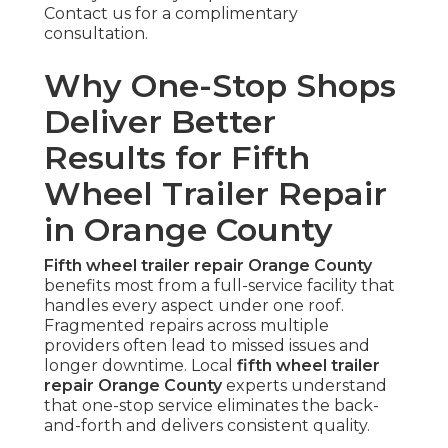
Contact us for a complimentary
consultation.
Why One-Stop Shops
Deliver Better
Results for Fifth
Wheel Trailer Repair
in Orange County
Fifth wheel trailer repair Orange County
benefits most from a full-service facility that
handles every aspect under one roof.
Fragmented repairs across multiple
providers often lead to missed issues and
longer downtime. Local
fifth wheel trailer
repair Orange County
experts understand
that one-stop service eliminates the back-
and-forth and delivers consistent quality.