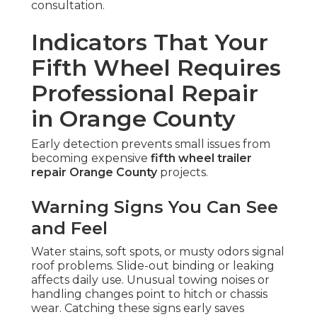
consultation.
Indicators That Your
Fifth Wheel Requires
Professional Repair
in Orange County
Early detection prevents small issues from
becoming expensive
fifth wheel trailer
repair Orange County
projects.
Warning Signs You Can See
and Feel
Water stains, soft spots, or musty odors signal
roof problems. Slide-out binding or leaking
affects daily use. Unusual towing noises or
handling changes point to hitch or chassis
wear. Catching these signs early saves