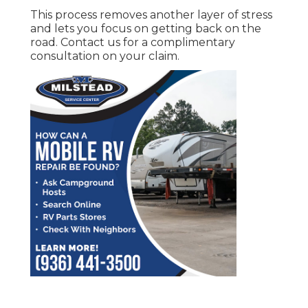
This process removes another layer of stress
and lets you focus on getting back on the
road. Contact us for a complimentary
consultation on your claim.