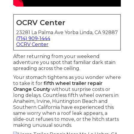
OCRV Center
23281 La Palma Ave Yorba Linda, CA 92887
(714) 909-1444
OCRV Center
After returning from your weekend
adventure you spot that familiar dark stain
spreading across the ceiling.
Your stomach tightens as you wonder where
to take it for
fifth wheel trailer repair
Orange County
without surprise costs or
long delays. Countless fifth wheel owners in
Anaheim, Irvine, Huntington Beach and
Southern California have experienced this
same worry when a roof leak appears, a
slide-out refuses to move, or the hitch starts
making unusual sounds.