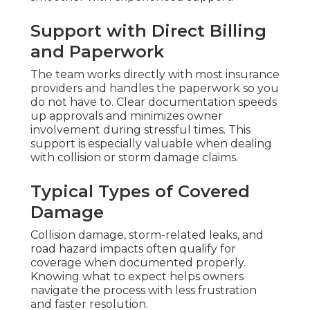
Support with Direct Billing
and Paperwork
The team works directly with most insurance
providers and handles the paperwork so you
do not have to. Clear documentation speeds
up approvals and minimizes owner
involvement during stressful times. This
support is especially valuable when dealing
with collision or storm damage claims.
Typical Types of Covered
Damage
Collision damage, storm-related leaks, and
road hazard impacts often qualify for
coverage when documented properly.
Knowing what to expect helps owners
navigate the process with less frustration
and faster resolution.