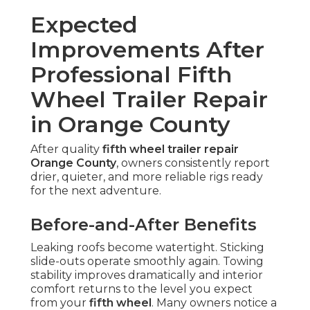
Expected
Improvements After
Professional Fifth
Wheel Trailer Repair
in Orange County
After quality
fifth wheel trailer repair
Orange County
, owners consistently report
drier, quieter, and more reliable rigs ready
for the next adventure.
Before-and-After Benefits
Leaking roofs become watertight. Sticking
slide-outs operate smoothly again. Towing
stability improves dramatically and interior
comfort returns to the level you expect
from your
fifth wheel
. Many owners notice a