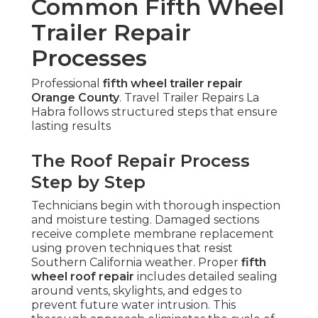
Common Fifth Wheel
Trailer Repair
Processes
Professional
fifth wheel trailer repair
Orange County
. Travel Trailer Repairs La
Habra follows structured steps that ensure
lasting results
The Roof Repair Process
Step by Step
Technicians begin with thorough inspection
and moisture testing. Damaged sections
receive complete membrane replacement
using proven techniques that resist
Southern California weather. Proper
fifth
wheel roof repair
includes detailed sealing
around vents, skylights, and edges to
prevent future water intrusion. This