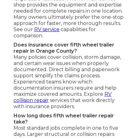
shop provides the equipment and expertise
needed for complete repairs in one location.
Many owners ultimately prefer the one-stop
approach for faster, more thorough results.
See our
RV service
capabilities for
comparison.
Does insurance cover fifth wheel trailer
repair in Orange County?
Many policies cover collision, storm damage,
and certain wear issues when properly
documented. Direct billing and paperwork
support simplify the claims process.
Experienced teams know which
documentation insurers require and help
maximize covered amounts. Explore
RV
collision repair
services that work directly
with insurance providers.
How long does fifth wheel trailer repair
take?
Most standard jobs complete in one to five
days. Larger structural or collision repairs