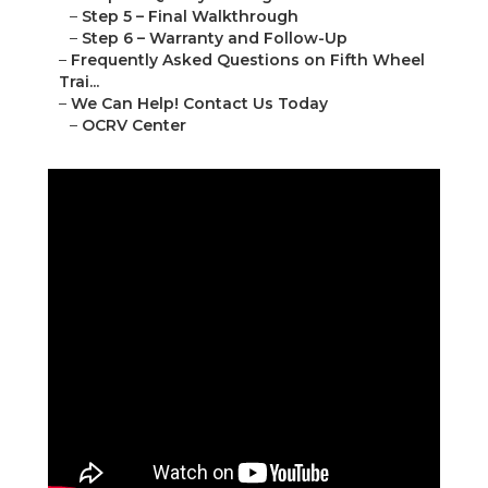
–
Step 5 – Final Walkthrough
–
Step 6 – Warranty and Follow-Up
–
Frequently Asked Questions on Fifth Wheel
Trai...
–
We Can Help! Contact Us Today
–
OCRV Center