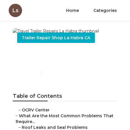
Ls
Home
Categories
Trailer Repair Shop La Habra CA
Travel Trailer Repairs La
Habra
Published en
12 min read
Table of Contents
–
OCRV Center
–
What Are the Most Common Problems That
Require...
–
Roof Leaks and Seal Problems