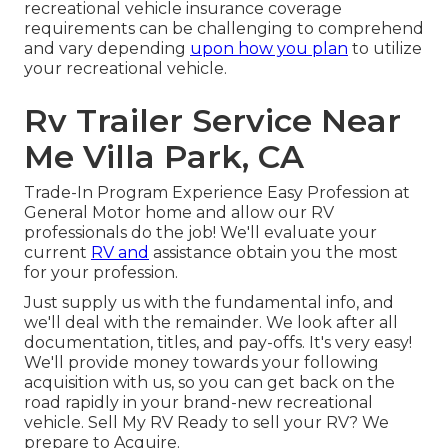
recreational vehicle insurance coverage
requirements can be challenging to comprehend
and vary depending
upon how you plan
to utilize
your recreational vehicle.
Rv Trailer Service Near
Me Villa Park, CA
Trade-In Program Experience Easy Profession at
General Motor home and allow our RV
professionals do the job! We'll evaluate your
current
RV and
assistance obtain you the most
for your profession.
Just supply us with the fundamental info, and
we'll deal with the remainder. We look after all
documentation, titles, and pay-offs. It's very easy!
We'll provide money towards your following
acquisition with us, so you can get back on the
road rapidly in your brand-new recreational
vehicle. Sell My RV Ready to sell your RV? We
prepare to Acquire.