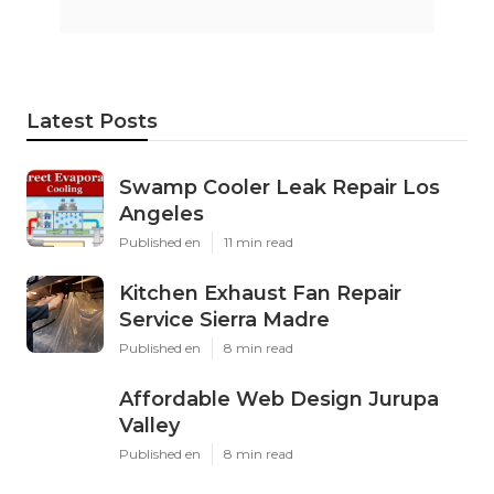
Latest Posts
Swamp Cooler Leak Repair Los
Angeles
Published en
11 min read
Kitchen Exhaust Fan Repair
Service Sierra Madre
Published en
8 min read
Affordable Web Design Jurupa
Valley
Published en
8 min read