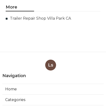
More
Trailer Repair Shop Villa Park CA
Ls
Navigation
Home
Categories