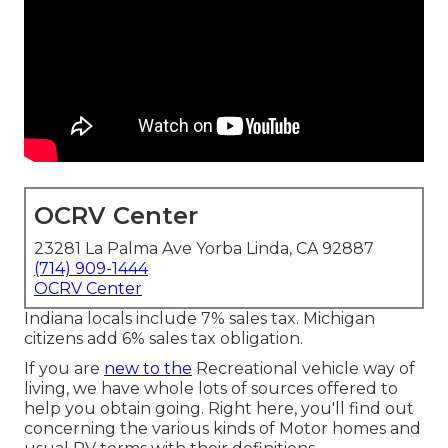
OCRV Center
23281 La Palma Ave Yorba Linda, CA 92887
(714) 909-1444
OCRV Center
Indiana locals include 7% sales tax. Michigan
citizens add 6% sales tax obligation.
If you are
new to the
Recreational vehicle way of
living, we have whole lots of sources offered to
help you obtain going. Right here, you'll find out
concerning the various kinds of Motor homes and