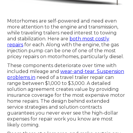
Motorhomes are self-powered and need even
more attention to the engine and transmission,
while traveling trailers need interest to towing
and stabilization. Here are
both most costly
repairs
for each. Along with the engine, the gas
injection pump can be one of one of the most
pricey repairs on motorhomes, particularly diesel.
These components deteriorate over time with
included mileage and
wear-and-tear. Suspension
problems in
need of a travel trailer repair can
range between $1,000 to $3,000. A
detailed
solution agreement
creates value by providing
insurance coverage for the most expensive motor
home repairs. The design behind extended
service strategies and solution contracts
guarantees you never ever see the high-dollar
expenses for repair work you know are most
likely coming.