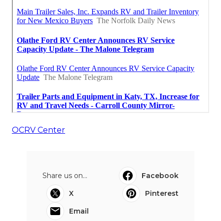
OCRV Center
Share us on...
Facebook
X
Pinterest
Email