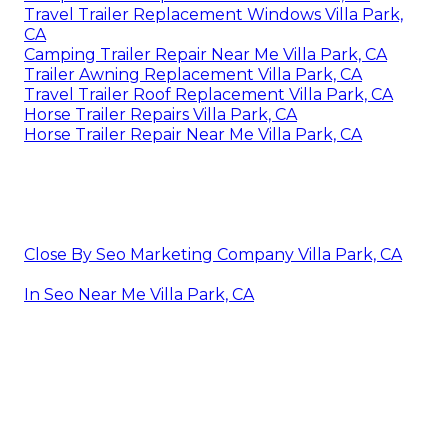
Travel Trailer Replacement Windows Villa Park,
CA
Camping Trailer Repair Near Me Villa Park, CA
Trailer Awning Replacement Villa Park, CA
Travel Trailer Roof Replacement Villa Park, CA
Horse Trailer Repairs Villa Park, CA
Horse Trailer Repair Near Me Villa Park, CA
Close By Seo Marketing Company Villa Park, CA
In Seo Near Me Villa Park, CA