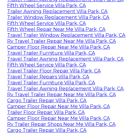
Fifth Wheel Service Villa Park, CA
Trailer Awning Replacement Villa Park, CA
Trailer Window Replacement Villa Park, CA
Fifth Wheel Service Villa Park, CA
Fifth Wheel Repair Near Me Villa Park, CA
Travel Trailer Window Replacement Villa Park, CA
Rv Travel Trailer Repair Near Me Villa Park, CA
Camper Floor Repair Near Me Villa Park, CA
Travel Trailer Furniture Villa Park, CA
Travel Trailer Awning Replacement Villa Park, CA
Fifth Wheel Service Villa Park, CA
Travel Trailer Floor Repair Villa Park, CA
Travel Trailer Repairs Villa Park, CA
Travel Trailer Furniture Villa Park, CA
Travel Trailer Awning Replacement Villa Park, CA
Rv Travel Trailer Repair Near Me Villa Park, CA
Cargo Trailer Repair Villa Park, CA
Camper Floor Repair Near Me Villa Park, CA
Trailer Floor Repair Villa Park, CA
Camper Floor Repair Near Me Villa Park, CA
Rv Trailer Repair Shops Near Me Villa Park, CA
Cargo Trailer Repair Villa Park, CA