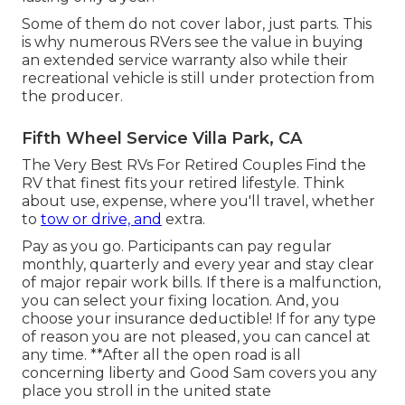
Some of them do not cover labor, just parts. This
is why numerous RVers see the value in buying
an extended service warranty also while their
recreational vehicle is still under protection from
the producer.
Fifth Wheel Service Villa Park, CA
The Very Best RVs For Retired Couples Find the
RV that finest fits your retired lifestyle. Think
about use, expense, where you'll travel, whether
to
tow or drive, and
extra.
Pay as you go. Participants can pay regular
monthly, quarterly and every year and
stay clear
of major repair work bills
. If there is a malfunction,
you can select your fixing location. And, you
choose your insurance deductible! If for any type
of reason you are not pleased, you can cancel at
any time. **After all the open road is all
concerning liberty and Good Sam covers you any
place you stroll in the united state