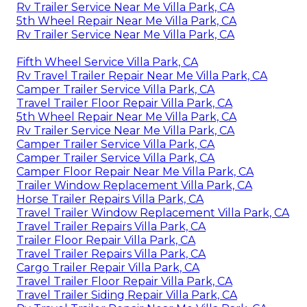
Rv Trailer Service Near Me Villa Park, CA
5th Wheel Repair Near Me Villa Park, CA
Rv Trailer Service Near Me Villa Park, CA
Fifth Wheel Service Villa Park, CA
Rv Travel Trailer Repair Near Me Villa Park, CA
Camper Trailer Service Villa Park, CA
Travel Trailer Floor Repair Villa Park, CA
5th Wheel Repair Near Me Villa Park, CA
Rv Trailer Service Near Me Villa Park, CA
Camper Trailer Service Villa Park, CA
Camper Trailer Service Villa Park, CA
Camper Floor Repair Near Me Villa Park, CA
Trailer Window Replacement Villa Park, CA
Horse Trailer Repairs Villa Park, CA
Travel Trailer Window Replacement Villa Park, CA
Travel Trailer Repairs Villa Park, CA
Trailer Floor Repair Villa Park, CA
Travel Trailer Repairs Villa Park, CA
Cargo Trailer Repair Villa Park, CA
Travel Trailer Floor Repair Villa Park, CA
Travel Trailer Siding Repair Villa Park, CA