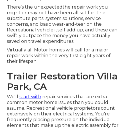
There's the unexpectedthe repair work you
might or may not have been all set for. The
substitute parts, system solutions, service
concerns, and basic wear-and-tear on the
Recreational vehicle itself add up, and these can
swiftly outpace the money you have actually
saved on travel expenditures.
Virtually all Motor homes will call for a major
repair work within the very first eight years of
their lifespan.
Trailer Restoration Villa
Park, CA
We'll
start with
repair services that are extra
common motor home issues than you could
assume. Recreational vehicle proprietors count
extensively on their electrical systems. You're
frequently placing pressure on the individual
elements that make up the electric assembly for