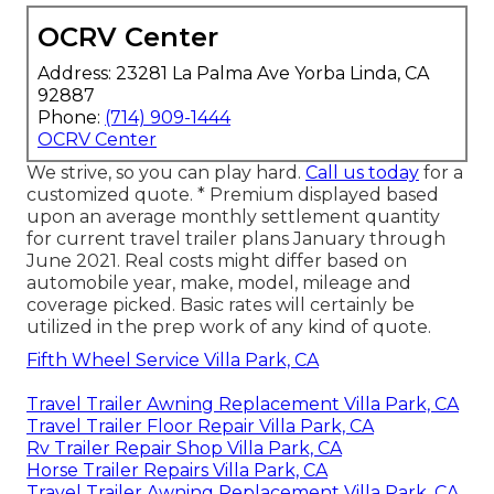
OCRV Center
Address: 23281 La Palma Ave Yorba Linda, CA
92887
Phone:
(714) 909-1444
OCRV Center
We strive, so you can play hard.
Call us today
for a
customized quote. * Premium displayed based
upon an average monthly settlement quantity
for current travel trailer plans January through
June 2021. Real costs might differ based on
automobile year, make, model, mileage and
coverage picked. Basic rates will certainly be
utilized in the prep work of any kind of quote.
Fifth Wheel Service Villa Park, CA
Travel Trailer Awning Replacement Villa Park, CA
Travel Trailer Floor Repair Villa Park, CA
Rv Trailer Repair Shop Villa Park, CA
Horse Trailer Repairs Villa Park, CA
Travel Trailer Awning Replacement Villa Park, CA