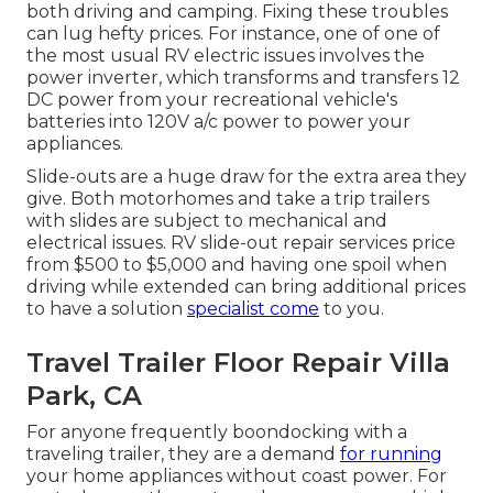
both driving and camping. Fixing these troubles
can lug hefty prices. For instance, one of one of
the most usual RV electric issues involves the
power inverter, which transforms and transfers 12
DC power from your recreational vehicle's
batteries into 120V a/c power to power your
appliances.
Slide-outs are a huge draw for the extra area they
give. Both motorhomes and take a trip trailers
with slides are subject to mechanical and
electrical issues. RV slide-out repair services price
from $500 to $5,000 and having one spoil when
driving while extended can bring additional prices
to have a solution
specialist come
to you.
Travel Trailer Floor Repair Villa
Park, CA
For anyone frequently boondocking with a
traveling trailer, they are a demand
for running
your home appliances without coast power. For