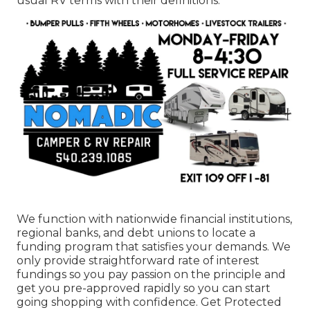
usual RV terms with their definitions.
We function with nationwide financial institutions,
regional banks, and debt unions to locate a
funding program that satisfies your demands. We
only provide straightforward rate of interest
fundings so you pay passion on the principle and
get you pre-approved rapidly so you can start
going shopping with confidence. Get Protected