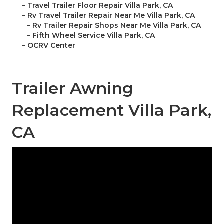
–
Travel Trailer Floor Repair Villa Park, CA
–
Rv Travel Trailer Repair Near Me Villa Park, CA
–
Rv Trailer Repair Shops Near Me Villa Park, CA
–
Fifth Wheel Service Villa Park, CA
–
OCRV Center
Trailer Awning
Replacement Villa Park,
CA