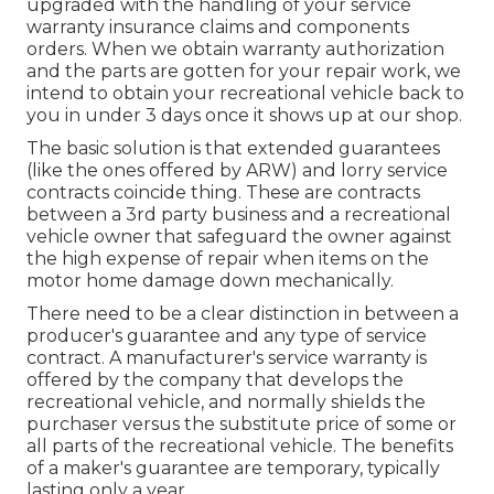
upgraded with the handling of your service
warranty insurance claims and components
orders. When we obtain warranty authorization
and the parts are gotten for your repair work, we
intend to obtain your recreational vehicle back to
you in under 3 days once it shows up at our shop.
The basic solution is that extended guarantees
(like the ones offered by ARW) and lorry service
contracts coincide thing. These are contracts
between a 3rd party business and a recreational
vehicle owner that safeguard the owner against
the high expense of repair when items on the
motor home damage down mechanically.
There need to be a clear distinction in between a
producer's guarantee and any type of service
contract. A manufacturer's service warranty is
offered by the company that develops the
recreational vehicle, and normally shields the
purchaser versus the substitute price of some or
all parts of the recreational vehicle. The benefits
of a maker's guarantee are temporary, typically
lasting only a year.