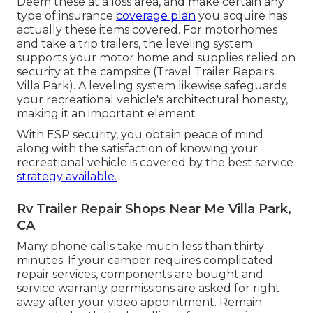
Deem these at a loss area, and make certain any
type of insurance
coverage plan
you acquire has
actually these items covered. For motorhomes
and take a trip trailers, the leveling system
supports your motor home and supplies relied on
security at the campsite (Travel Trailer Repairs
Villa Park). A leveling system likewise safeguards
your recreational vehicle's architectural honesty,
making it an important element
With ESP security, you obtain peace of mind
along with the satisfaction of knowing your
recreational vehicle is covered by the best service
strategy available.
Rv Trailer Repair Shops Near Me Villa Park,
CA
Many phone calls take much less than thirty
minutes. If your camper requires complicated
repair services, components are bought and
service warranty permissions are asked for right
away after your video appointment. Remain