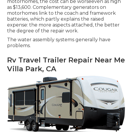
motorhomes, the cost can be worseeven as high
as $13,600. Complementary generators on
motorhomes link to the coach and framework
batteries, which partly explains the raised
expense: the more aspects attached, the better
the degree of the repair work.
The water assembly systems generally have
problems.
Rv Travel Trailer Repair Near Me
Villa Park, CA