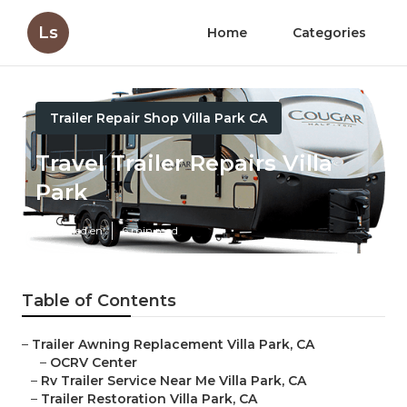
Ls
Home
Categories
Trailer Repair Shop Villa Park CA
Travel Trailer Repairs Villa
Park
Published en
6 min read
Table of Contents
–
Trailer Awning Replacement Villa Park, CA
–
OCRV Center
–
Rv Trailer Service Near Me Villa Park, CA
–
Trailer Restoration Villa Park, CA