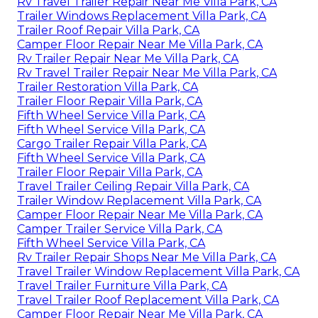
Rv Travel Trailer Repair Near Me Villa Park, CA
Trailer Windows Replacement Villa Park, CA
Trailer Roof Repair Villa Park, CA
Camper Floor Repair Near Me Villa Park, CA
Rv Trailer Repair Near Me Villa Park, CA
Rv Travel Trailer Repair Near Me Villa Park, CA
Trailer Restoration Villa Park, CA
Trailer Floor Repair Villa Park, CA
Fifth Wheel Service Villa Park, CA
Fifth Wheel Service Villa Park, CA
Cargo Trailer Repair Villa Park, CA
Fifth Wheel Service Villa Park, CA
Trailer Floor Repair Villa Park, CA
Travel Trailer Ceiling Repair Villa Park, CA
Trailer Window Replacement Villa Park, CA
Camper Floor Repair Near Me Villa Park, CA
Camper Trailer Service Villa Park, CA
Fifth Wheel Service Villa Park, CA
Rv Trailer Repair Shops Near Me Villa Park, CA
Travel Trailer Window Replacement Villa Park, CA
Travel Trailer Furniture Villa Park, CA
Travel Trailer Roof Replacement Villa Park, CA
Camper Floor Repair Near Me Villa Park, CA