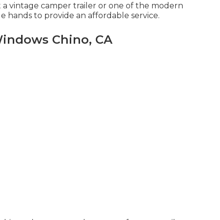
t a vintage camper trailer or one of the modern
 hands to provide an affordable service.
Windows Chino, CA