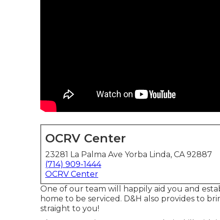
OCRV Center
23281 La Palma Ave Yorba Linda, CA 92887
(714) 909-1444
OCRV Center
One of our team will happily aid you and establ
home to be serviced. D&H also provides to br
straight to you!