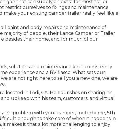
Michigan that can supply an extra for most trailer
ot restrict ourselves to fixings and maintenance
d make your existing camper trailer really feel like a
mall paint and body repairs and maintenance of
e majority of people, their Lance Camper or Trailer
ife besides their home, and for much of our
ork, solutions and maintenance kept consistently
e experience and a RV fiasco. What sets our
is we are not right here to sell you a new one, we are
ve.
 located in Lodi, CA. He flourishes on sharing his
and upkeep with his team, customers, and virtual
eseen problem with your camper, motorhome, 5th
s difficult enough to take care of when it happens in
, it makes it that a lot more challenging to enjoy