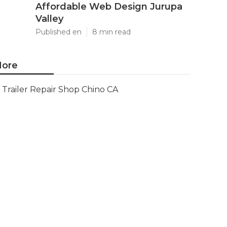
Affordable Web Design Jurupa
Valley
Published en
8 min read
ore
Trailer Repair Shop Chino CA