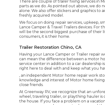
There are couple of trailer fixing services in 
parts as we do. As pointed out above, we do n
alone. We also offer stickers and graphics to ai
freshly acquired model.
We focus on doing repair services, upkeep, s
Lance Camper & Travel Trailers devices. For th
will be the second biggest purchase of their l
consumers, it is their home.
Trailer Restoration Chino, CA
Having your Lance Camper or Trailer repair w
can mean the difference between a motor hom
service center in addition to a car dealership 
right here to deal with and keep what you ha
, an independent Motor home repair work store
knowledge and interest of Motor home fixing 
close friends.
At Greenway RV, we recognize that an unfor
wheel, traveling trailer, or plaything hauler i
the house. If you face a problem on a vacation