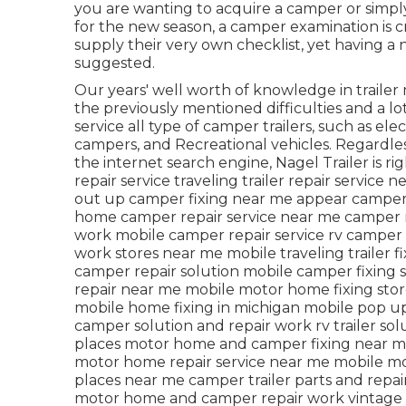
you are wanting to acquire a camper or simp
for the new season, a camper examination is cru
supply their very own checklist, yet having a
suggested.
Our years' well worth of knowledge in trailer
the previously mentioned difficulties and a lot
service all type of camper trailers, such as el
campers, and Recreational vehicles. Regardless
the internet search engine, Nagel Trailer is ri
repair service traveling trailer repair service
out up camper fixing near me appear camper
home camper repair service near me camper r
work mobile camper repair service rv camper 
work stores near me mobile traveling trailer f
camper repair solution mobile camper fixing 
repair near me mobile motor home fixing sto
mobile home fixing in michigan mobile pop up
camper solution and repair work rv trailer s
places motor home and camper fixing near me
motor home repair service near me mobile m
places near me camper trailer parts and repair
motor home and camper repair work vintage 