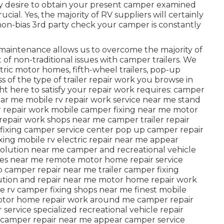
ly desire to obtain your present camper examined
cial. Yes, the majority of RV suppliers will certainly
 non-bias 3rd party check your camper is constantly
 maintenance allows us to overcome the majority of
 of non-traditional issues with camper trailers. We
ectric motor homes, fifth-wheel trailers, pop-up
 of the type of trailer repair work you browse in
ght here to satisfy your repair work requires: camper
 near me mobile rv repair work service near me stand
 repair work mobile camper fixing near me motor
epair work shops near me camper trailer repair
fixing camper service center pop up camper repair
ixing mobile rv electric repair near me appear
solution near me camper and recreational vehicle
res near me remote motor home repair service
 camper repair near me trailer camper fixing
olution and repair near me motor home repair work
 rv camper fixing shops near me finest mobile
otor home repair work around me camper repair
 service specialized recreational vehicle repair
camper repair near me appear camper service