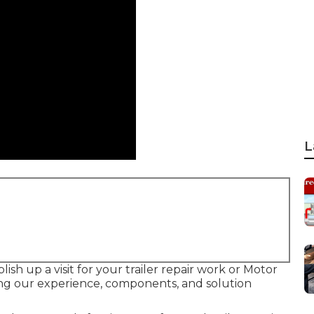
L
ish up a visit for your trailer repair work or Motor
ing our experience, components, and solution