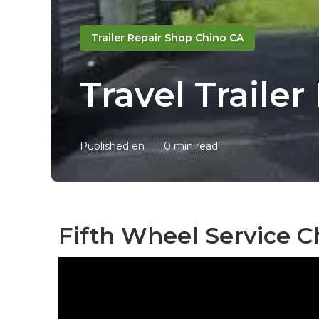
Trailer Repair Shop Chino CA
Travel Trail
Published en
10 min read
Fifth Wheel Service C