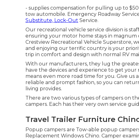
- supplies compensation for pulling up to $50
tow automobile. Emergency Roadway Service In
Substitute, Lock-Out
Service.
Our recreational vehicle service division is sta
ensuring your motor home stays in magnum o
Crestview Recreational Vehicle Superstore, w
and enjoying our terrific country is your priori
trip in comfort and design with normal RV mai
With our manufacturers, they lug the greates
have the devices and experience to get your r
means even more road time for you. Give us a c
reliable and prompt fashion, so you can retu
living provides.
There are two various types of campers on t
campers. Each has their very own service guide
Travel Trailer Furniture Chin
Popup campers are Tow-able popup campers have
Replacement Windows Chino. Camper examina