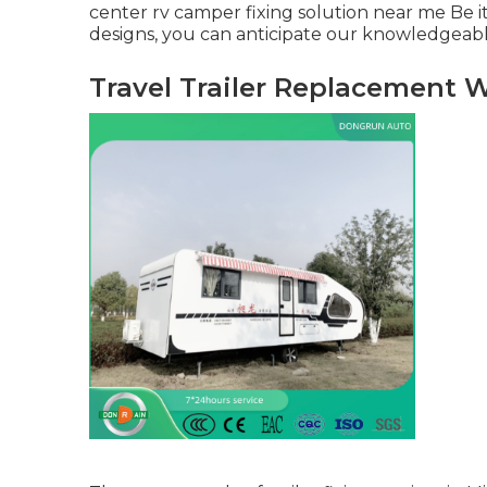
center rv camper fixing solution near me Be i
designs, you can anticipate our knowledgeable
Travel Trailer Replacement 