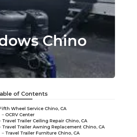
ndows Chino
able of Contents
Fifth Wheel Service Chino, CA
–
OCRV Center
–
Travel Trailer Ceiling Repair Chino, CA
–
Travel Trailer Awning Replacement Chino, CA
–
Travel Trailer Furniture Chino, CA