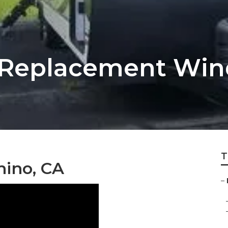
er Replacement Wi
T
hino, CA
–