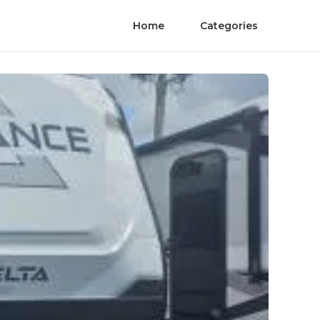
Home
Categories