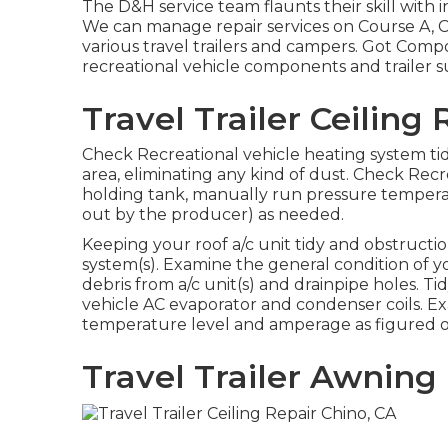
The D&H service team flaunts their skill with i
We can manage repair services on Course A, C
various travel trailers and campers. Got Com
recreational vehicle components and trailer s
Travel Trailer Ceiling
Check Recreational vehicle heating system t
area, eliminating any kind of dust. Check Rec
holding tank, manually run pressure temperat
out by the producer) as needed.
Keeping your roof a/c unit tidy and obstruction
system(s). Examine the general condition of y
debris from a/c unit(s) and drainpipe holes. T
vehicle AC evaporator and condenser coils. Ex
temperature level and amperage as figured o
Travel Trailer Awnin