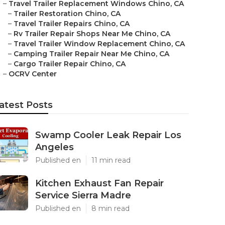
–
Travel Trailer Replacement Windows Chino, CA
–
Trailer Restoration Chino, CA
–
Travel Trailer Repairs Chino, CA
–
Rv Trailer Repair Shops Near Me Chino, CA
–
Travel Trailer Window Replacement Chino, CA
–
Camping Trailer Repair Near Me Chino, CA
–
Cargo Trailer Repair Chino, CA
–
OCRV Center
atest Posts
Swamp Cooler Leak Repair Los
Angeles
Published en
11 min read
Kitchen Exhaust Fan Repair
Service Sierra Madre
Published en
8 min read