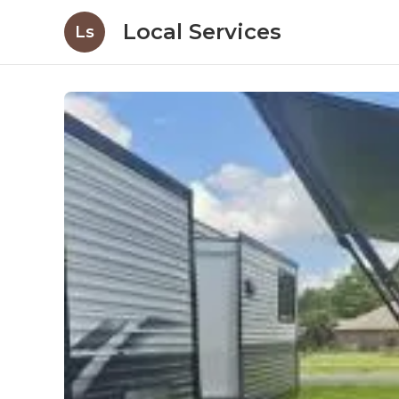
Local Services
Ls