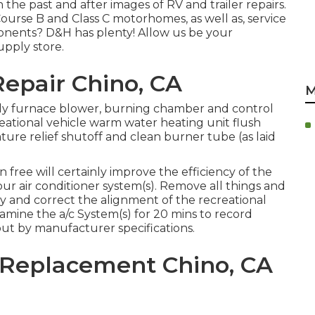
n the past and after images of RV and trailer repairs.
ourse B and Class C motorhomes, as well as, service
ponents? D&H has plenty! Allow us be your
upply store.
 Repair Chino, CA
M
idy furnace blower, burning chamber and control
reational vehicle warm water heating unit flush
ure relief shutoff and clean burner tube (as laid
 free will certainly improve the efficiency of the
our air conditioner system(s). Remove all things and
idy and correct the alignment of the recreational
amine the a/c System(s) for 20 mins to record
ut by manufacturer specifications.
g Replacement Chino, CA