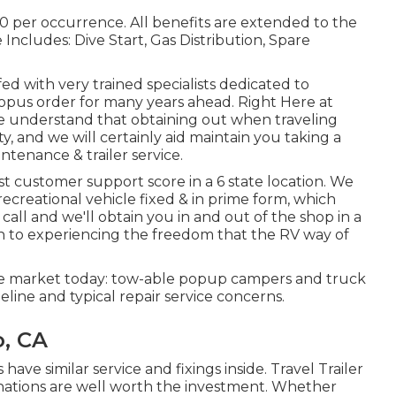
0 per occurrence. All benefits are extended to the
cludes: Dive Start, Gas Distribution, Spare
ffed with very trained specialists dedicated to
pus order for many years ahead. Right Here at
e understand that obtaining out when traveling
ty, and we will certainly aid maintain you taking a
ntenance & trailer service.
t customer support score in a 6 state location. We
ecreational vehicle fixed & in prime form, which
all and we'll obtain you in and out of the shop in a
rn to experiencing the freedom that the RV way of
he market today: tow-able popup campers and truck
line and typical repair service concerns.
o, CA
 similar service and fixings inside. Travel Trailer
tions are well worth the investment. Whether