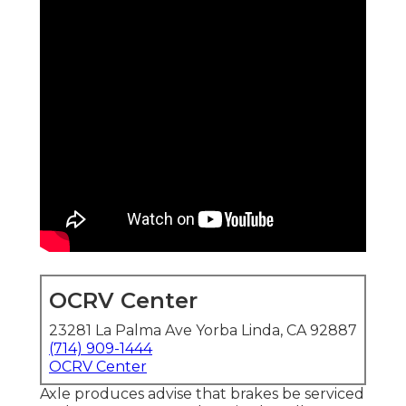
OCRV Center
23281 La Palma Ave Yorba Linda, CA 92887
(714) 909-1444
OCRV Center
Axle produces advise that brakes be serviced