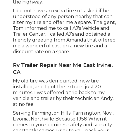
the highway.
I did not have an extra tire so I asked if he
understood of any person nearby that can
alter my tire and offer me a spare. The gent,
Tom, informed me to call AJ's Vehicle and
Trailer Center. I called AJ's and obtained a
friendly greeting from Amanda that offered
me a wonderful cost on a new tire and a
discount rate on a spare.
Rv Trailer Repair Near Me East Irvine,
CA
My old tire was demounted, new tire
installed, and I got the extra in just 20
minutes. I was offered a trip back to my
vehicle and trailer by their technician Andy,
at no fee.
Serving Farmington Hills, Farmington, Novi,
Livonia, Northville Because 1958 When it
comes to your equines, safety and security
constantly comes. Prior to you pack your