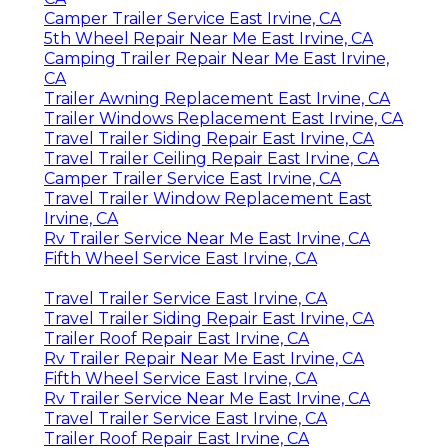
Camper Trailer Service East Irvine, CA
5th Wheel Repair Near Me East Irvine, CA
Camping Trailer Repair Near Me East Irvine,
CA
Trailer Awning Replacement East Irvine, CA
Trailer Windows Replacement East Irvine, CA
Travel Trailer Siding Repair East Irvine, CA
Travel Trailer Ceiling Repair East Irvine, CA
Camper Trailer Service East Irvine, CA
Travel Trailer Window Replacement East
Irvine, CA
Rv Trailer Service Near Me East Irvine, CA
Fifth Wheel Service East Irvine, CA
Travel Trailer Service East Irvine, CA
Travel Trailer Siding Repair East Irvine, CA
Trailer Roof Repair East Irvine, CA
Rv Trailer Repair Near Me East Irvine, CA
Fifth Wheel Service East Irvine, CA
Rv Trailer Service Near Me East Irvine, CA
Travel Trailer Service East Irvine, CA
Trailer Roof Repair East Irvine, CA