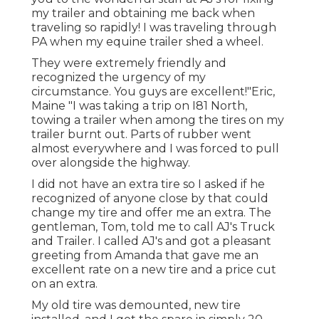
my trailer and obtaining me back when
traveling so rapidly! I was traveling through
PA when my equine trailer shed a wheel.
They were extremely friendly and
recognized the urgency of my
circumstance. You guys are excellent!"Eric,
Maine "I was taking a trip on I81 North,
towing a trailer when among the tires on my
trailer burnt out. Parts of rubber went
almost everywhere and I was forced to pull
over alongside the highway.
I did not have an extra tire so I asked if he
recognized of anyone close by that could
change my tire and offer me an extra. The
gentleman, Tom, told me to call AJ's Truck
and Trailer. I called AJ's and got a pleasant
greeting from Amanda that gave me an
excellent rate on a new tire and a price cut
on an extra.
My old tire was demounted, new tire