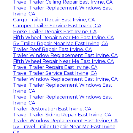
Travel Trailer Ceiling Repair East Irvine, CA
Travel Trailer Replacement Windows East
Irvine, CA
Cargo Trailer Repair East Irvine, CA
Camper Trailer Service East Irvine, CA
Horse Trailer Repairs East Irvine, CA
Fifth Wheel Repair Near Me East Irvine, CA
Rv Trailer Repair Near Me East Irvine, CA
Trailer Roof Repair East Irvine, CA
Trailer Window Replacement East Irvine, CA
Fifth Wheel Repair Near Me East Irvine, CA
Travel Trailer Repairs East Irvine, CA
Travel Trailer Service East Irvine, CA
Trailer Window Replacement East Irvine, CA
Travel Trailer Replacement Windows East
Irvine, CA
Travel Trailer Replacement Windows East
Irvine, CA
Trailer Restoration East Irvine, CA
Travel Trailer Siding Repair East Irvine, CA
Trailer Window Replacement East Irvine, CA
Rv Travel Trailer Repair Near Me East Irvine,
CA