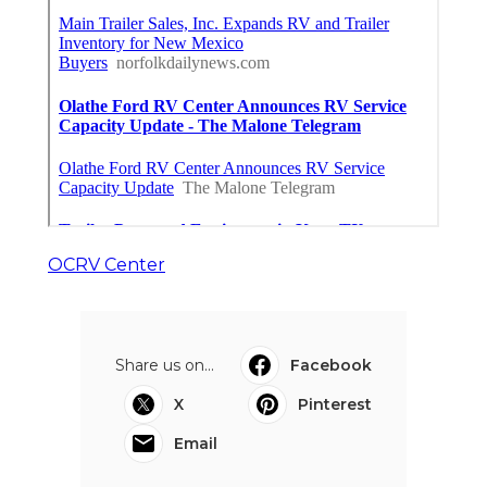
OCRV Center
Share us on...
Facebook
X
Pinterest
Email