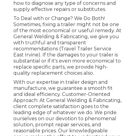
how to diagnose any type of concerns and
supply effective repairs or substitutes.
To Deal with or Change? We Do Both!
Sometimes, fixing a trailer might not be one
of the most economical or useful remedy. At
General Welding & Fabricating, we give you
with truthful and transparent
recommendations (Travel Trailer Service
East Irvine). If the damages to your trailer is
substantial or if it's even more economical to
replace specific parts, we provide high-
quality replacement choices also.
With our expertise in trailer design and
manufacture, we guarantee a smooth fit
and ideal efficiency. Customer-Oriented
Approach: At General Welding & Fabricating,
client complete satisfaction goes to the
leading edge of whatever we do. We pride
ourselves on our devotion to phenomenal
solution, prompt repair services, and
reasonable prices. Our knowledgeable