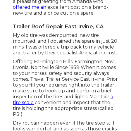
a pleasant greeting from Amanda who
offered me an
excellent cost on a brand-
new tire and a price cut on a spare.
Trailer Roof Repair East Irvine, CA
My old tire was demounted, new tire
mounted, and I obtained the spare in just 20
mins. I was offered a trip back to my vehicle
and trailer by their specialist Andy, at no cost.
Offering Farmington Hills, Farmington, Novi,
Livonia, Northville Since 1958 When it comes
to your horses, safety and security always
comes. Travel Trailer Service East Irvine. Prior
to you fill your equines right into the trailer,
make sure to hook up and perform a brief
inspection of the tires and lights. Maintain
a
tire scale
convenient and inspect that the
tire is holding the appropriate stress (called
PSI)
Dry rot can happen even if the tire step still
looks wonderful, and as soon as those cracks