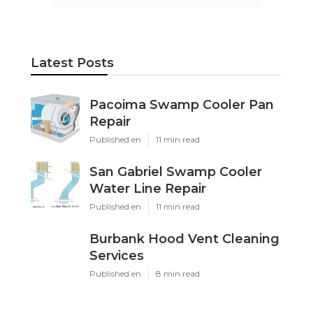
Latest Posts
Pacoima Swamp Cooler Pan
Repair
Published en
11 min read
San Gabriel Swamp Cooler
Water Line Repair
Published en
11 min read
Burbank Hood Vent Cleaning
Services
Published en
8 min read