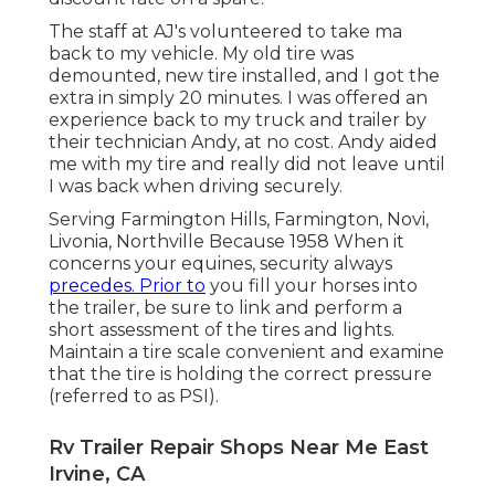
The staff at AJ's volunteered to take ma
back to my vehicle. My old tire was
demounted, new tire installed, and I got the
extra in simply 20 minutes. I was offered an
experience back to my truck and trailer by
their technician Andy, at no cost. Andy aided
me with my tire and really did not leave until
I was back when driving securely.
Serving Farmington Hills, Farmington, Novi,
Livonia, Northville Because 1958 When it
concerns your equines, security always
precedes. Prior to
you fill your horses into
the trailer, be sure to link and perform a
short assessment of the tires and lights.
Maintain a tire scale convenient and examine
that the tire is holding the correct pressure
(referred to as PSI).
Rv Trailer Repair Shops Near Me East
Irvine, CA