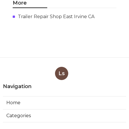
More
Trailer Repair Shop East Irvine CA
Ls
Navigation
Home
Categories