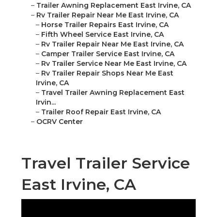
–
Trailer Awning Replacement East Irvine, CA
–
Rv Trailer Repair Near Me East Irvine, CA
–
Horse Trailer Repairs East Irvine, CA
–
Fifth Wheel Service East Irvine, CA
–
Rv Trailer Repair Near Me East Irvine, CA
–
Camper Trailer Service East Irvine, CA
–
Rv Trailer Service Near Me East Irvine, CA
–
Rv Trailer Repair Shops Near Me East
Irvine, CA
–
Travel Trailer Awning Replacement East
Irvin...
–
Trailer Roof Repair East Irvine, CA
–
OCRV Center
Travel Trailer Service
East Irvine, CA