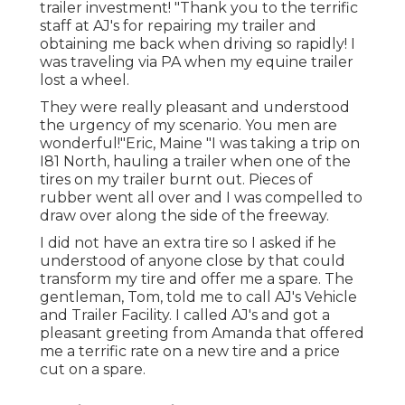
trailer investment! "Thank you to the terrific
staff at AJ's for repairing my trailer and
obtaining me back when driving so rapidly! I
was traveling via PA when my equine trailer
lost a wheel.
They were really pleasant and understood
the urgency of my scenario. You men are
wonderful!"Eric, Maine "I was taking a trip on
I81 North, hauling a trailer when one of the
tires on my trailer burnt out. Pieces of
rubber went all over and I was compelled to
draw over along the side of the freeway.
I did not have an extra tire so I asked if he
understood of anyone close by that could
transform my tire and offer me a spare. The
gentleman, Tom, told me to call AJ's Vehicle
and Trailer Facility. I called AJ's and got a
pleasant greeting from Amanda that offered
me a terrific rate on a new tire and a price
cut on a spare.