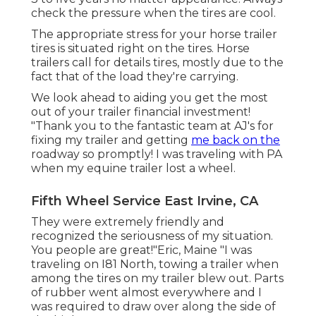
check the pressure when the tires are cool.
The appropriate stress for your horse trailer
tires is situated right on the tires. Horse
trailers call for details tires, mostly due to the
fact that of the load they're carrying.
We look ahead to aiding you get the most
out of your trailer financial investment!
"Thank you to the fantastic team at AJ's for
fixing my trailer and getting
me back on the
roadway so promptly! I was traveling with PA
when my equine trailer lost a wheel.
Fifth Wheel Service East Irvine, CA
They were extremely friendly and
recognized the seriousness of my situation.
You people are great!"Eric, Maine "I was
traveling on I81 North, towing a trailer when
among the tires on my trailer blew out. Parts
of rubber went almost everywhere and I
was required to draw over along the side of