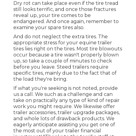
Dry rot can take place even if the tire tread
still looks terrific, and once those fractures
reveal up, your tire comes to be
endangered. And once again, remember to
examine your spare tires also.
And do not neglect the extra tires. The
appropriate stress for your equine trailer
tires lies right on the tires. Most tire blowouts
occur because a tire wasn't properly blown
up, so take a couple of minutes to check
before you leave. Steed trailers require
specific tires, mainly due to the fact that of
the load they're bring.
If what you're seeking is not noted, provide
us a call. We such as a challenge and can
take on practically any type of kind of repair
work you might require. We likewise offer
trailer accessories
,
trailer upgrade packages
,
and whole lots of
drawback products
. We
eagerly anticipate assisting you get one of
the most out of your trailer financial