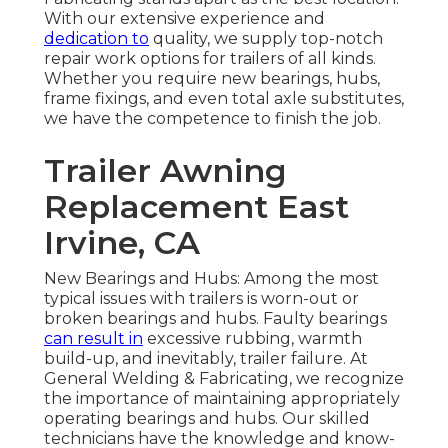
With our extensive experience and
dedication to
quality, we supply top-notch
repair work options for trailers of all kinds.
Whether you require new bearings, hubs,
frame fixings, and even total axle substitutes,
we have the competence to finish the job.
Trailer Awning
Replacement East
Irvine, CA
New Bearings and Hubs: Among the most
typical issues with trailers is worn-out or
broken bearings and hubs. Faulty bearings
can result in
excessive rubbing, warmth
build-up, and inevitably, trailer failure. At
General Welding & Fabricating, we recognize
the importance of maintaining appropriately
operating bearings and hubs. Our skilled
technicians have the knowledge and know-