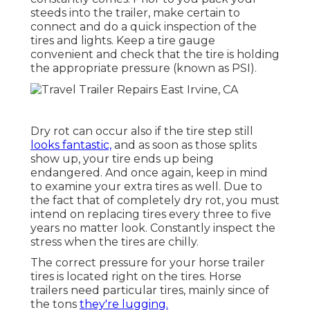
steeds into the trailer, make certain to
connect and do a quick inspection of the
tires and lights. Keep a tire gauge
convenient and check that the tire is holding
the appropriate pressure (known as PSI).
Dry rot can occur also if the tire step still
looks fantastic,
and as soon as those splits
show up, your tire ends up being
endangered. And once again, keep in mind
to examine your extra tires as well. Due to
the fact that of completely dry rot, you must
intend on replacing tires every three to five
years no matter look. Constantly inspect the
stress when the tires are chilly.
The correct pressure for your horse trailer
tires is located right on the tires. Horse
trailers need particular tires, mainly since of
the tons
they're lugging.