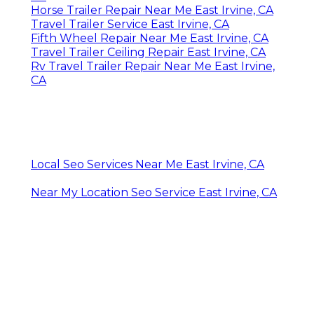
Horse Trailer Repair Near Me East Irvine, CA
Travel Trailer Service East Irvine, CA
Fifth Wheel Repair Near Me East Irvine, CA
Travel Trailer Ceiling Repair East Irvine, CA
Rv Travel Trailer Repair Near Me East Irvine,
CA
Local Seo Services Near Me East Irvine, CA
Near My Location Seo Service East Irvine, CA