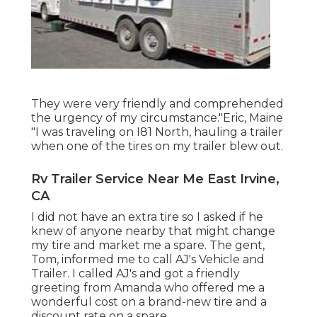
They were very friendly and comprehended
the urgency of my circumstance."Eric, Maine
"I was traveling on I81 North, hauling a trailer
when one of the tires on my trailer blew out.
Rv Trailer Service Near Me East Irvine,
CA
I did not have an extra tire so I asked if he
knew of anyone nearby that might change
my tire and market me a spare. The gent,
Tom, informed me to call AJ's Vehicle and
Trailer. I called AJ's and got a friendly
greeting from Amanda who offered me a
wonderful cost on a brand-new tire and a
discount rate on a spare.