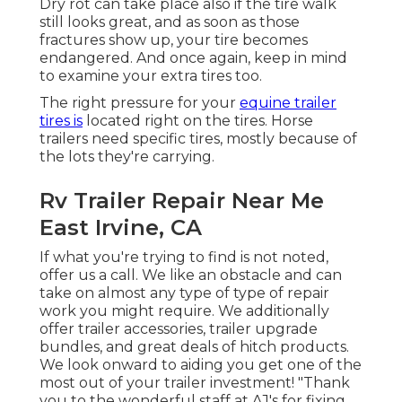
Dry rot can take place also if the tire walk
still looks great, and as soon as those
fractures show up, your tire becomes
endangered. And once again, keep in mind
to examine your extra tires too.
The right pressure for your
equine trailer
tires is
located right on the tires. Horse
trailers need specific tires, mostly because of
the lots they're carrying.
Rv Trailer Repair Near Me
East Irvine, CA
If what you're trying to find is not noted,
offer us a call. We like an obstacle and can
take on almost any type of type of repair
work you might require. We additionally
offer
trailer accessories
,
trailer upgrade
bundles
, and great deals of
hitch products
.
We look onward to aiding you get one of the
most out of your trailer investment! "Thank
you to the wonderful staff at AJ's for fixing