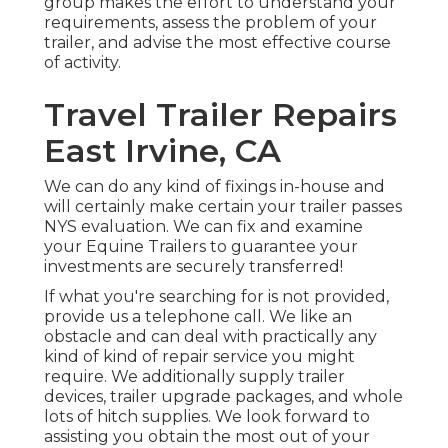
group makes the effort to understand your
requirements, assess the problem of your
trailer, and advise the most effective course
of activity.
Travel Trailer Repairs
East Irvine, CA
We can do any kind of fixings in-house and
will certainly make certain your trailer passes
NYS evaluation. We can fix and examine
your Equine Trailers to guarantee your
investments are securely transferred!
If what you're searching for is not provided,
provide us a telephone call. We like an
obstacle and can deal with practically any
kind of kind of repair service you might
require. We additionally supply
trailer
devices
,
trailer upgrade packages
, and whole
lots of
hitch supplies
. We look forward to
assisting you obtain the most out of your