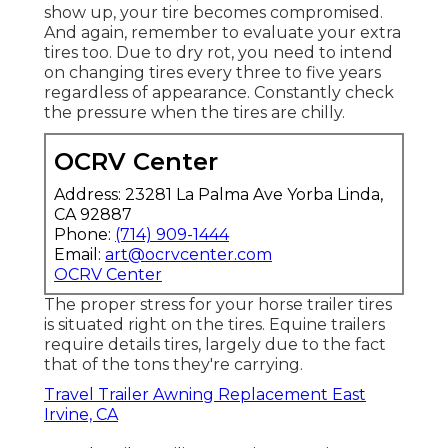
show up, your tire becomes compromised.
And again, remember to evaluate your extra
tires too. Due to dry rot, you need to intend
on changing tires every three to five years
regardless of appearance. Constantly check
the pressure when the tires are chilly.
OCRV Center
Address: 23281 La Palma Ave Yorba Linda,
CA 92887
Phone:
(714) 909-1444
Email:
art@ocrvcenter.com
OCRV Center
The proper stress for your horse trailer tires
is situated right on the tires. Equine trailers
require details tires, largely due to the fact
that of the tons they're carrying.
Travel Trailer Awning Replacement East
Irvine, CA