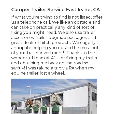
Camper Trailer Service East Irvine, CA
If what you're trying to find is not listed, offer
us a telephone call. We like an obstacle and
can take on practically any kind of sort of
fixing you might need. We also use
trailer
accessories
,
trailer upgrade packages
, and
great deals of
hitch products
. We eagerly
anticipate helping you obtain the most out
of your trailer investment! "Thanks to the
wonderful team at AJ's for fixing my trailer
and obtaining me back on the road so
swiftly! I was taking a trip via PA when my
equine trailer lost a wheel.