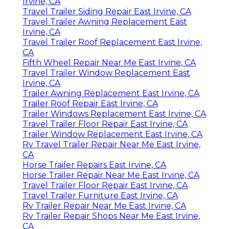
Irvine, CA
Travel Trailer Siding Repair East Irvine, CA
Travel Trailer Awning Replacement East
Irvine, CA
Travel Trailer Roof Replacement East Irvine,
CA
Fifth Wheel Repair Near Me East Irvine, CA
Travel Trailer Window Replacement East
Irvine, CA
Trailer Awning Replacement East Irvine, CA
Trailer Roof Repair East Irvine, CA
Trailer Windows Replacement East Irvine, CA
Travel Trailer Floor Repair East Irvine, CA
Trailer Window Replacement East Irvine, CA
Rv Travel Trailer Repair Near Me East Irvine,
CA
Horse Trailer Repairs East Irvine, CA
Horse Trailer Repair Near Me East Irvine, CA
Travel Trailer Floor Repair East Irvine, CA
Travel Trailer Furniture East Irvine, CA
Rv Trailer Repair Near Me East Irvine, CA
Rv Trailer Repair Shops Near Me East Irvine,
CA