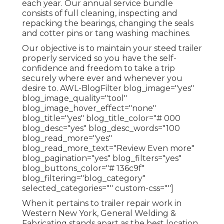
each year. Our annual service bundle
consists of full cleaning, inspecting and
repacking the bearings, changing the seals
and cotter pins or tang washing machines.
Our objective is to maintain your steed trailer
properly serviced so you have the self-
confidence and freedom to take a trip
securely where ever and whenever you
desire to. AWL-BlogFilter blog_image="yes"
blog_image_quality="tool"
blog_image_hover_effect="none"
blog_title="yes" blog_title_color="# 000
blog_desc="yes" blog_desc_words="100
blog_read_more="yes"
blog_read_more_text="Review Even more"
blog_pagination="yes" blog_filters="yes"
blog_buttons_color="# 136c9f"
blog_filtering="blog_category"
selected_categories="" custom-css=""]
When it pertains to trailer repair work in
Western New York, General Welding &
Fabricating stands apart as the best location.