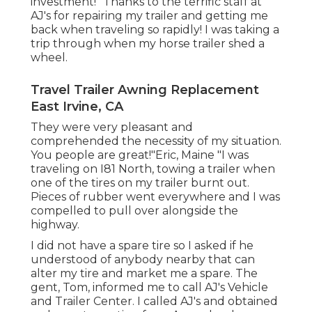
investment! "Thanks to the terrific staff at
AJ's for repairing my trailer and getting me
back when traveling so rapidly! I was taking a
trip through when my horse trailer shed a
wheel.
Travel Trailer Awning Replacement
East Irvine, CA
They were very pleasant and
comprehended the necessity of my situation.
You people are great!"Eric, Maine "I was
traveling on I81 North, towing a trailer when
one of the tires on my trailer burnt out.
Pieces of rubber went everywhere and I was
compelled to pull over alongside the
highway.
I did not have a spare tire so I asked if he
understood of anybody nearby that can
alter my tire and market me a spare. The
gent, Tom, informed me to call AJ's Vehicle
and Trailer Center. I called AJ's and obtained