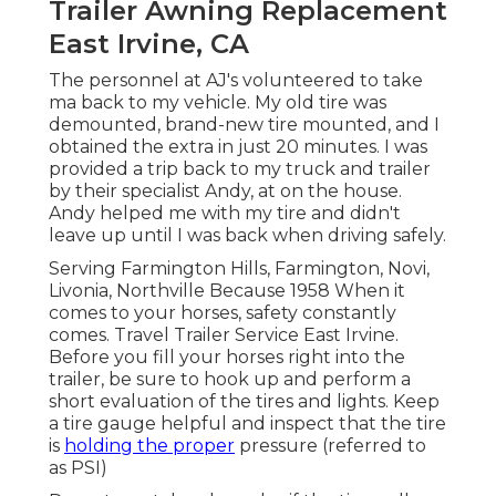
Trailer Awning Replacement
East Irvine, CA
The personnel at AJ's volunteered to take
ma back to my vehicle. My old tire was
demounted, brand-new tire mounted, and I
obtained the extra in just 20 minutes. I was
provided a trip back to my truck and trailer
by their specialist Andy, at on the house.
Andy helped me with my tire and didn't
leave up until I was back when driving safely.
Serving Farmington Hills, Farmington, Novi,
Livonia, Northville Because 1958 When it
comes to your horses, safety constantly
comes. Travel Trailer Service East Irvine.
Before you fill your horses right into the
trailer, be sure to hook up and perform a
short evaluation of the tires and lights. Keep
a tire gauge helpful and inspect that the tire
is
holding the proper
pressure (referred to
as PSI)