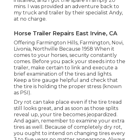
installed, and I got the spare in simply 20
mins. I was provided an adventure back to
my truck and trailer by their specialist Andy,
at no charge.
Horse Trailer Repairs East Irvine, CA
Offering Farmington Hills, Farmington, Novi,
Livonia, Northville Because 1958 When it
comes to your horses, security constantly
comes. Before you pack your steeds into the
trailer, make certain to link and execute a
brief examination of the tires and lights.
Keep a tire gauge helpful and check that
the tire is holding the proper stress (known
as PSI).
Dry rot can take place even if the tire tread
still looks great, and as soon as those splits
reveal up, your tire becomes jeopardized.
And again, remember to examine your extra
tires as well. Because of completely dry rot,
you ought to intend on changing tires every
3 to five years no matter appearance. Always