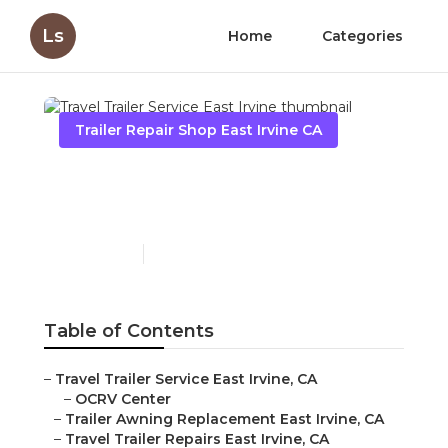
Ls
Home
Categories
Trailer Repair Shop East Irvine CA
Travel Trailer Service East
Irvine
Published en
12 min read
Table of Contents
–
Travel Trailer Service East Irvine, CA
–
OCRV Center
–
Trailer Awning Replacement East Irvine, CA
–
Travel Trailer Repairs East Irvine, CA