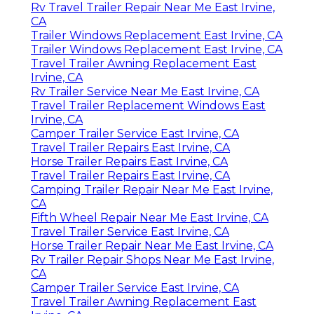
Rv Travel Trailer Repair Near Me East Irvine,
CA
Trailer Windows Replacement East Irvine, CA
Trailer Windows Replacement East Irvine, CA
Travel Trailer Awning Replacement East
Irvine, CA
Rv Trailer Service Near Me East Irvine, CA
Travel Trailer Replacement Windows East
Irvine, CA
Camper Trailer Service East Irvine, CA
Travel Trailer Repairs East Irvine, CA
Horse Trailer Repairs East Irvine, CA
Travel Trailer Repairs East Irvine, CA
Camping Trailer Repair Near Me East Irvine,
CA
Fifth Wheel Repair Near Me East Irvine, CA
Travel Trailer Service East Irvine, CA
Horse Trailer Repair Near Me East Irvine, CA
Rv Trailer Repair Shops Near Me East Irvine,
CA
Camper Trailer Service East Irvine, CA
Travel Trailer Awning Replacement East