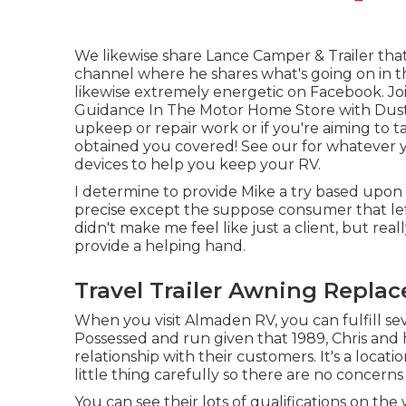
We likewise share Lance Camper & Trailer that 
channel
where he shares what's going on in the
likewise extremely energetic on Facebook. Jo
Guidance In The Motor Home Store with Dus
upkeep or repair work or if you're aiming to 
obtained you covered! See our for whatever you
devices to help you keep your RV.
I determine to provide Mike a try based upon
precise except the suppose consumer that left 
didn't make me feel like just a client, but real
provide a helping hand.
Travel Trailer Awning Repla
When you visit Almaden RV, you can fulfill se
Possessed and run given that 1989, Chris and
relationship with their customers. It's a locat
little thing carefully so there are no concern
You can see their lots of qualifications on t