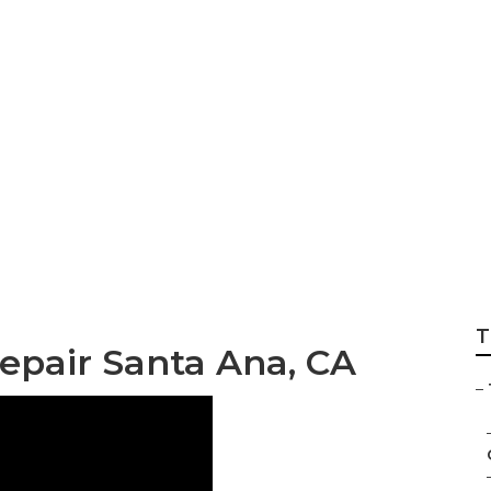
r Service Santa Ana
T
Repair Santa Ana, CA
–