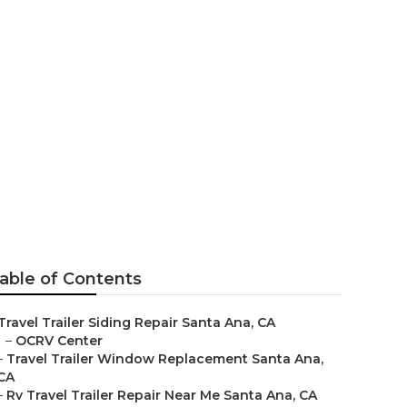
able of Contents
Travel Trailer Siding Repair Santa Ana, CA
–
OCRV Center
–
Travel Trailer Window Replacement Santa Ana,
CA
–
Rv Travel Trailer Repair Near Me Santa Ana, CA