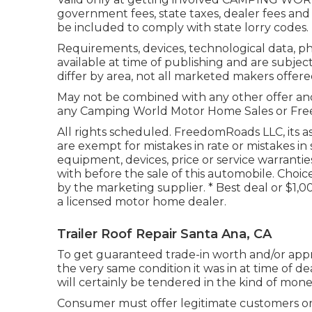
government fees, state taxes, dealer fees and 
be included to comply with state lorry codes.
Requirements, devices, technological data, p
available at time of publishing and are subjec
differ by area, not all marketed makers offered
May not be combined with any other offer and n
any Camping World Motor Home Sales or Freed
All rights scheduled. FreedomRoads LLC, its 
are exempt for mistakes in rate or mistakes in
equipment, devices, price or service warranties
with before the sale of this automobile. Choice
by the marketing supplier. * Best deal or $1,
a licensed motor home dealer.
Trailer Roof Repair Santa Ana, CA
To get guaranteed trade-in worth and/or apprai
the very same condition it was in at time of d
will certainly be tendered in the kind of money
Consumer must offer legitimate customers o