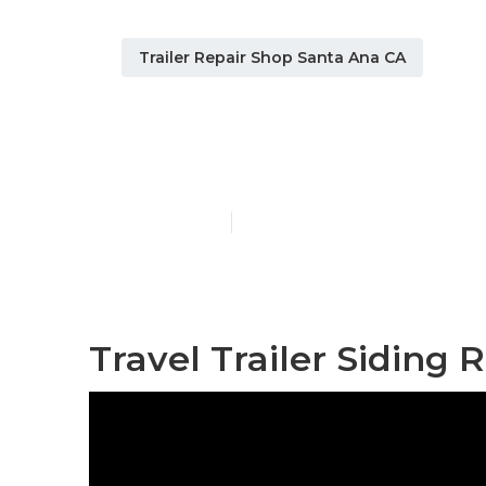
Trailer Repair Shop Santa Ana CA
Travel Traile
Published en
11 min read
Travel Trailer Siding 