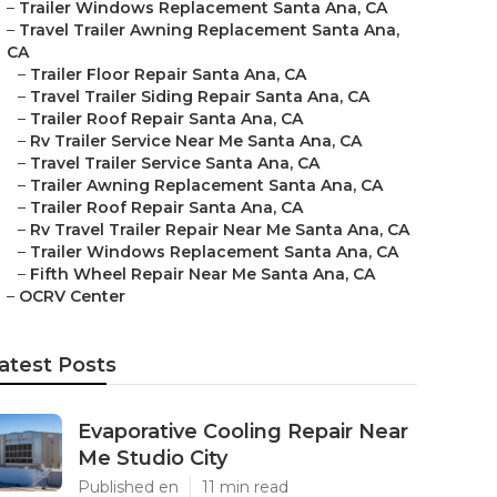
–
Trailer Windows Replacement Santa Ana, CA
–
Travel Trailer Awning Replacement Santa Ana,
CA
–
Trailer Floor Repair Santa Ana, CA
–
Travel Trailer Siding Repair Santa Ana, CA
–
Trailer Roof Repair Santa Ana, CA
–
Rv Trailer Service Near Me Santa Ana, CA
–
Travel Trailer Service Santa Ana, CA
–
Trailer Awning Replacement Santa Ana, CA
–
Trailer Roof Repair Santa Ana, CA
–
Rv Travel Trailer Repair Near Me Santa Ana, CA
–
Trailer Windows Replacement Santa Ana, CA
–
Fifth Wheel Repair Near Me Santa Ana, CA
–
OCRV Center
atest Posts
Evaporative Cooling Repair Near
Me Studio City
Published en
11 min read