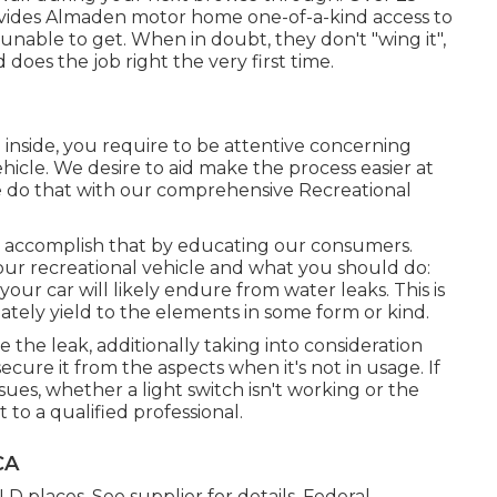
provides Almaden motor home one-of-a-kind access to
unable to get. When in doubt, they don't "wing it",
oes the job right the very first time.
inside, you require to be attentive concerning
hicle. We desire to aid make the process easier at
 do that with our comprehensive Recreational
we accomplish that by educating our consumers.
our recreational vehicle and what you should do:
our car will likely endure from water leaks. This is
mately yield to the elements in some form or kind.
 the leak, additionally taking into consideration
secure it from the aspects when it's not in usage. If
ssues, whether a light switch isn't working or the
t to a qualified professional.
CA
 places. See supplier for details. Federal