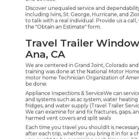
Discover unequaled service and dependability
including Ivins, St. George, Hurricane, and Zi
to talk with a real individual. Provide us a cal
the "Obtain an Estimate" form.
Travel Trailer Windo
Ana, CA
We are centered in Grand Joint, Colorado and
training was done at the National Motor Hom
motor home Technician Organization of America.
be done.
Appliance Inspections & ServiceWe can service
and systems such as ac system, water heating 
fridges, and water supply (Travel Trailer Ser
We can examine for and fix fractures, gaps, an
harmed vent covers and split seals
Each time you travel you shouldIt is necessar
after each trip, whether you bring it in for a