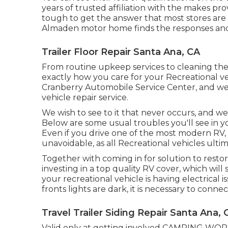
years of trusted affiliation with the makes 
tough to get the answer that most stores are 
Almaden motor home finds the responses and d
Trailer Floor Repair Santa Ana, CA
From routine upkeep services to cleaning the 
exactly how you care for your Recreational ve
Cranberry Automobile Service Center, and we
vehicle repair service.
We wish to see to it that never occurs, and 
Below are some usual troubles you'll see in y
Even if you drive one of the most modern RV, y
unavoidable, as all Recreational vehicles ulti
Together with coming in for solution to restore
investing in a top quality RV cover, which will 
your recreational vehicle is having electrical i
fronts lights are dark, it is necessary to connec
Travel Trailer Siding Repair Santa Ana, 
Valid only at getting involved CAMPING WORLD