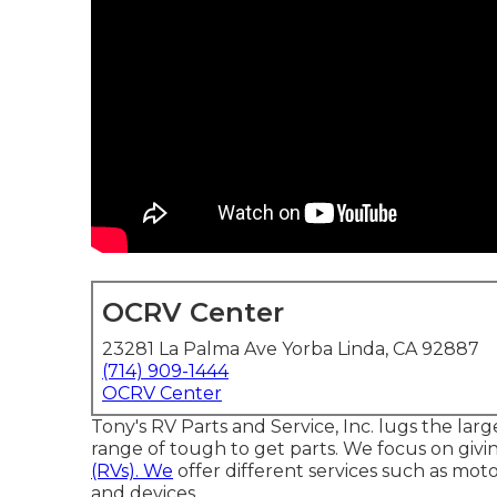
OCRV Center
23281 La Palma Ave Yorba Linda, CA 92887
(714) 909-1444
OCRV Center
Tony's RV Parts and Service, Inc. lugs the lar
range of tough to get parts. We focus on givin
(RVs). We
offer different services such as mot
and devices.