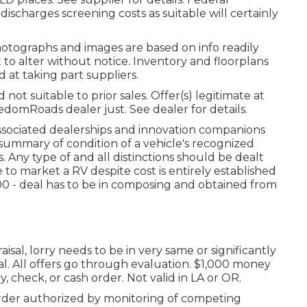
discharges screening costs as suitable will certainly
hotographs and images are based on info readily
t to alter without notice. Inventory and floorplans
 at taking part suppliers.
ot suitable to prior sales. Offer(s) legitimate at
omRoads dealer just. See dealer for details.
associated dealerships and innovation companions
 summary of condition of a vehicle's recognized
. Any type of and all distinctions should be dealt
 to market a RV despite cost is entirely established
000 - deal has to be in composing and obtained from
sal, lorry needs to be in very same or significantly
eal. All offers go through evaluation. $1,000 money
, check, or cash order. Not valid in LA or OR.
rder authorized by monitoring of competing