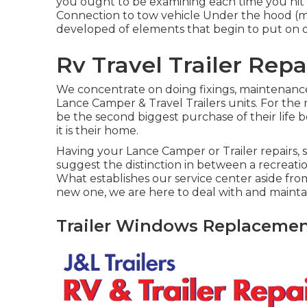
you ought to be examining each time you hit 
Connection to tow vehicle Under the hood (
developed of elements that begin to put on o
Rv Travel Trailer Rep
We concentrate on doing fixings, maintenance
Lance Camper & Travel Trailers units. For the m
be the second biggest purchase of their life 
it is their home.
Having your Lance Camper or Trailer repairs,
suggest the distinction in between a recreat
What establishes our service center aside from 
new one, we are here to deal with and mainta
Trailer Windows Replacemen