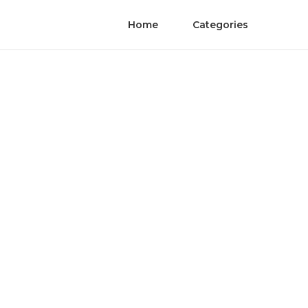
Home
Categories