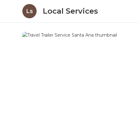
Local Services
Ls