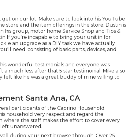
get on our lot. Make sure to look into his
YouTube
 store and the item offerings in the store. Dustin is
in his group,
motor home Service Shop and Tips &
tin
If you're incapable to bring your unit in for
tackle an upgrade as a DIY task we have actually
'll need, consisting of basic parts, devices, and
 his wonderful testimonials and everyone was
a much less after that 5 star testimonial. Mike also
ly felt like he was a great buddy of mine willing to
cement Santa Ana, CA
veral participants of the Caprino Household.
 his household very respect and regard the
ion where the staff makes the effort to cover every
s left unanswered.
he wall during your next browse through. Over 25