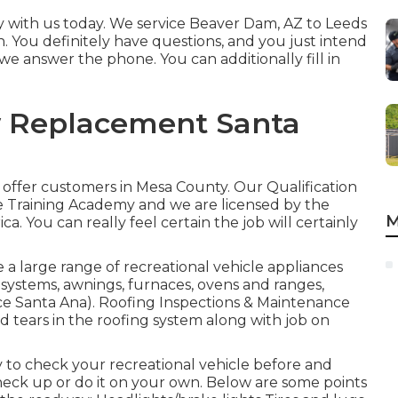
 with us today. We service Beaver Dam, AZ to Leeds
on. You definitely have questions, and you just intend
l, we answer the phone. You can additionally fill in
w Replacement Santa
 offer customers in Mesa County. Our Qualification
e Training Academy and we are licensed by the
M
 You can really feel certain the job will certainly
 a large range of recreational vehicle appliances
systems, awnings, furnaces, ovens and ranges,
vice Santa Ana). Roofing Inspections & Maintenance
d tears in the roofing system along with job on
y to check your recreational vehicle before and
 check up or do it on your own. Below are some points