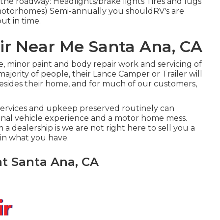
the roadway: Headlights/brake lights Tires and lugs
motorhomes) Semi-annually you shouldRV's are
ut in time.
air Near Me Santa Ana, CA
, minor paint and body repair work and servicing of
ajority of people, their Lance Camper or Trailer will
besides their home, and for much of our customers,
 services and upkeep preserved routinely can
ional vehicle experience and a motor home mess.
a dealership is we are not right here to sell you a
in what you have.
t Santa Ana, CA