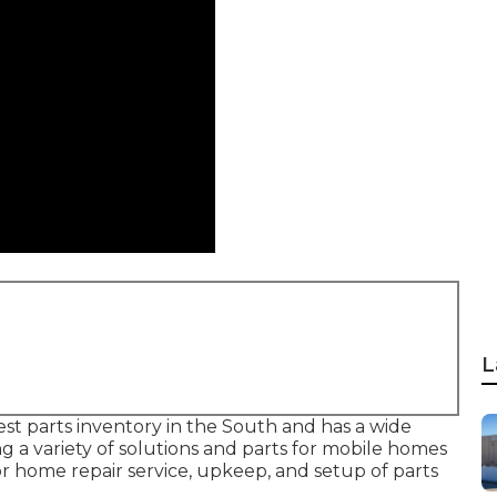
L
gest parts inventory in the South and has a wide
g a variety of solutions and parts for mobile homes
or home repair service, upkeep, and setup of parts