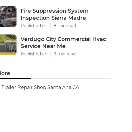
Fire Suppression System
Inspection Sierra Madre
Published en
8 min read
Verdugo City Commercial Hvac
Service Near Me
Published en
9 min read
ore
Trailer Repair Shop Santa Ana CA