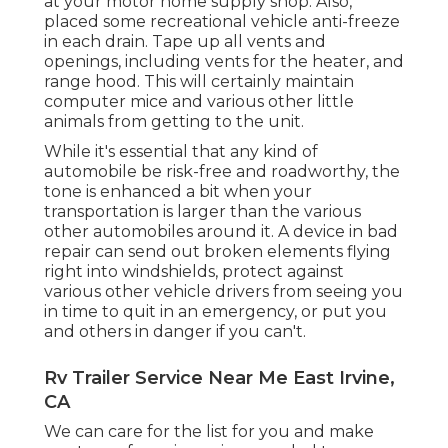
at your motor home supply shop. Also,
placed some recreational vehicle anti-freeze
in each drain. Tape up all vents and
openings, including vents for the heater, and
range hood. This will certainly maintain
computer mice and various other little
animals from getting to the unit.
While it's essential that any kind of
automobile be risk-free and roadworthy, the
tone is enhanced a bit when your
transportation is larger than the various
other automobiles around it. A device in bad
repair can send out broken elements flying
right into windshields, protect against
various other vehicle drivers from seeing you
in time to quit in an emergency, or put you
and others in danger if you can't.
Rv Trailer Service Near Me East Irvine,
CA
We can care for the list for you and make