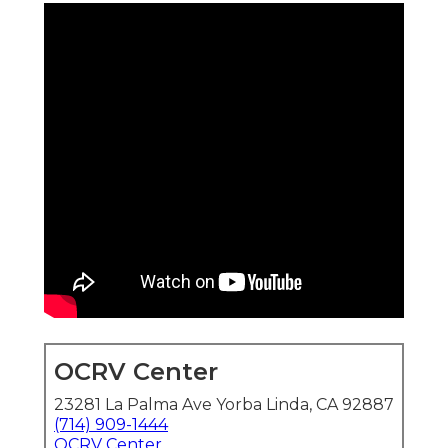
OCRV Center
23281 La Palma Ave Yorba Linda, CA 92887
(714) 909-1444
OCRV Center