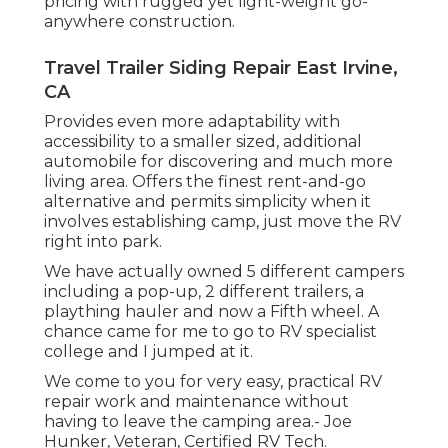
pricing with rugged yet light-weight go-
anywhere construction.
Travel Trailer Siding Repair East Irvine,
CA
Provides even more adaptability with
accessibility to a smaller sized, additional
automobile for discovering and much more
living area. Offers the finest rent-and-go
alternative and permits simplicity when it
involves establishing camp, just move the RV
right into park.
We have actually owned 5 different campers
including a pop-up, 2 different trailers, a
plaything hauler and now a Fifth wheel. A
chance came for me to go to RV specialist
college and I jumped at it.
We come to you for very easy, practical RV
repair work and maintenance without
having to leave the camping area.- Joe
Hunker, Veteran, Certified RV Tech.