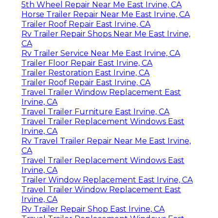
5th Wheel Repair Near Me East Irvine, CA
Horse Trailer Repair Near Me East Irvine, CA
Trailer Roof Repair East Irvine, CA
Rv Trailer Repair Shops Near Me East Irvine,
CA
Rv Trailer Service Near Me East Irvine, CA
Trailer Floor Repair East Irvine, CA
Trailer Restoration East Irvine, CA
Trailer Roof Repair East Irvine, CA
Travel Trailer Window Replacement East
Irvine, CA
Travel Trailer Furniture East Irvine, CA
Travel Trailer Replacement Windows East
Irvine, CA
Rv Travel Trailer Repair Near Me East Irvine,
CA
Travel Trailer Replacement Windows East
Irvine, CA
Trailer Window Replacement East Irvine, CA
Travel Trailer Window Replacement East
Irvine, CA
Rv Trailer Repair Shop East Irvine, CA