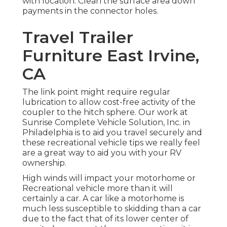
with location. Clean the surface area down
payments in the connector holes.
Travel Trailer
Furniture East Irvine,
CA
The link point might require regular
lubrication to allow cost-free activity of the
coupler to the hitch sphere. Our work at
Sunrise Complete Vehicle Solution, Inc. in
Philadelphia is to aid you travel securely and
these recreational vehicle tips we really feel
are a great way to aid you with your RV
ownership.
High winds will impact your motorhome or
Recreational vehicle more than it will
certainly a car. A car like a motorhome is
much less susceptible to skidding than a car
due to the fact that of its lower center of