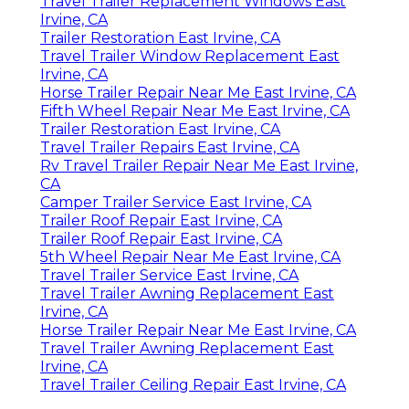
Travel Trailer Replacement Windows East
Irvine, CA
Trailer Restoration East Irvine, CA
Travel Trailer Window Replacement East
Irvine, CA
Horse Trailer Repair Near Me East Irvine, CA
Fifth Wheel Repair Near Me East Irvine, CA
Trailer Restoration East Irvine, CA
Travel Trailer Repairs East Irvine, CA
Rv Travel Trailer Repair Near Me East Irvine,
CA
Camper Trailer Service East Irvine, CA
Trailer Roof Repair East Irvine, CA
Trailer Roof Repair East Irvine, CA
5th Wheel Repair Near Me East Irvine, CA
Travel Trailer Service East Irvine, CA
Travel Trailer Awning Replacement East
Irvine, CA
Horse Trailer Repair Near Me East Irvine, CA
Travel Trailer Awning Replacement East
Irvine, CA
Travel Trailer Ceiling Repair East Irvine, CA