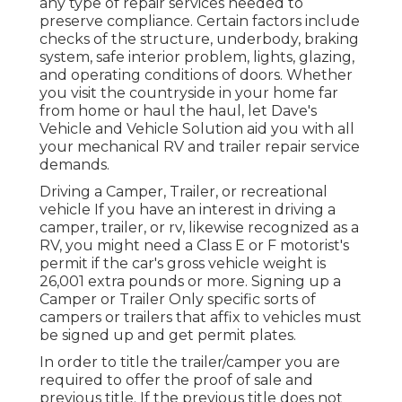
any type of repair services needed to
preserve compliance. Certain factors include
checks of the structure, underbody, braking
system, safe interior problem, lights, glazing,
and operating conditions of doors. Whether
you visit the countryside in your home far
from home or haul the haul, let Dave's
Vehicle and Vehicle Solution aid you with all
your mechanical RV and trailer repair service
demands.
Driving a Camper, Trailer, or recreational
vehicle If you have an interest in driving a
camper, trailer, or rv, likewise recognized as a
RV, you might need a
Class E or F motorist's
permit
if the car's gross vehicle weight is
26,001 extra pounds or more. Signing up a
Camper or Trailer Only specific sorts of
campers or trailers that affix to vehicles must
be signed up and get permit plates.
In order to title the trailer/camper you are
required to offer the proof of sale and
previous title. If the previous title does not