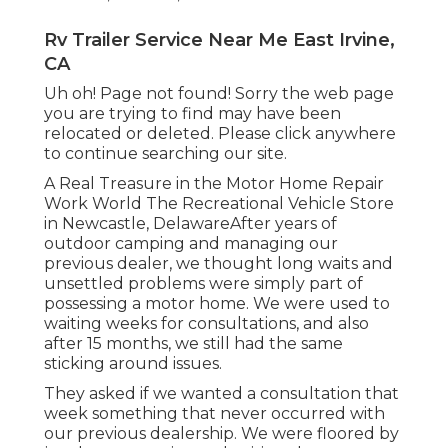
Rv Trailer Service Near Me East Irvine,
CA
Uh oh! Page not found! Sorry the web page
you are trying to find may have been
relocated or deleted. Please click anywhere
to
continue searching our site.
A Real Treasure in the Motor Home Repair
Work World The Recreational Vehicle Store
in Newcastle, DelawareAfter years of
outdoor camping and managing our
previous dealer, we thought long waits and
unsettled problems were simply part of
possessing a motor home. We were used to
waiting weeks for consultations, and also
after 15 months, we still had the same
sticking around issues.
They asked if we wanted a consultation that
week something that never occurred with
our previous dealership. We were floored by