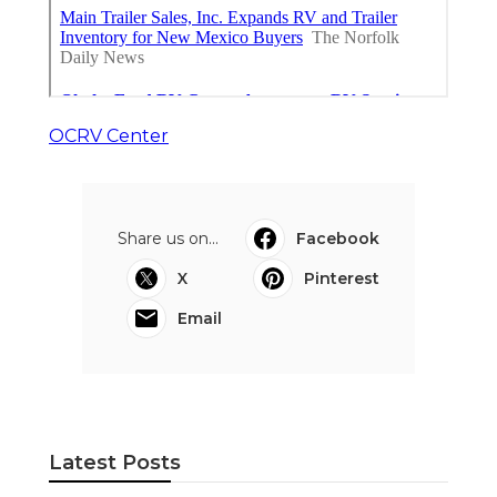
OCRV Center
Share us on...
Facebook
X
Pinterest
Email
Latest Posts