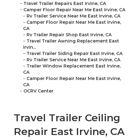
–
Travel Trailer Repairs East Irvine, CA
–
Camper Floor Repair Near Me East Irvine, CA
–
Rv Trailer Service Near Me East Irvine, CA
–
Camper Floor Repair Near Me East Irvine,
CA
–
Rv Trailer Repair Shop East Irvine, CA
–
Travel Trailer Awning Replacement East
Irvin...
–
Travel Trailer Siding Repair East Irvine, CA
–
Rv Trailer Service Near Me East Irvine, CA
–
Trailer Window Replacement East Irvine,
CA
–
Camper Floor Repair Near Me East Irvine,
CA
–
OCRV Center
Travel Trailer Ceiling
Repair East Irvine, CA