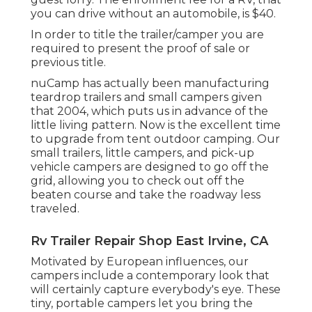
you can drive without an automobile, is $40.
In order to title the trailer/camper you are
required to present the proof of sale or
previous title.
nuCamp has actually been manufacturing
teardrop trailers and small campers given
that 2004, which puts us in advance of the
little living pattern. Now is the excellent time
to upgrade from tent outdoor camping. Our
small trailers, little campers, and pick-up
vehicle campers are designed to go off the
grid, allowing you to check out off the
beaten course and take the roadway less
traveled.
Rv Trailer Repair Shop East Irvine, CA
Motivated by European influences, our
campers include a contemporary look that
will certainly capture everybody's eye. These
tiny, portable campers let you bring the