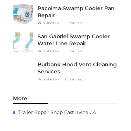
Pacoima Swamp Cooler Pan
Repair
Published en
11 min read
San Gabriel Swamp Cooler
Water Line Repair
Published en
11 min read
Burbank Hood Vent Cleaning
Services
Published en
8 min read
More
Trailer Repair Shop East Irvine CA