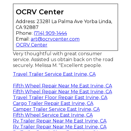
OCRV Center
Address: 23281 La Palma Ave Yorba Linda,
CA 92887
Phone:
(714) 909-1444
Email:
art@ocrvcenter.com
OCRV Center
Very thoughtful with great consumer
service. Assisted us obtain back on the road
securely. Melissa M. "Excellent people.
Travel Trailer Service East Irvine, CA
Fifth Wheel Repair Near Me East Irvine, CA
Fifth Wheel Repair Near Me East Irvine, CA
Travel Trailer Floor Repair East Irvine, CA
Cargo Trailer Repair East Irvine, CA
Camper Trailer Service East Irvine, CA
Fifth Wheel Service East Irvine, CA
Rv Trailer Repair Near Me East Irvine, CA
Rv Trailer Repair Near Me East Irvine, CA