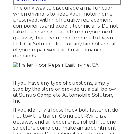
The only way to discourage a malfunction
when driving is to keep your motor home
preserved, with high quality replacement
components and expert technicians. Do not
take the chance of a detour on your next
getaway; bring your motorhome to Dawn
Full Car Solution, Inc. for any kind of and all
of your repair work and maintenance
demands.
If you have any type of questions, simply
stop by the store or provide us a call below
at Sunup Complete Automobile Solution,
Inc.
If you identify a loose huck bolt fastener, do
not tow the trailer. Going out RVing is a
getaway and an experience rolled into one
so before going out, make an appointment
to have your Recreational vehicle serviced.