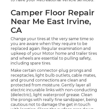
Camper Floor Repair
Near Me East Irvine,
CA
Change your tires at the very same time so
you are aware when they require to be
replaced again. Regular examination and
upkeep of your Motor home and trailer tires
and wheels are essential to pulling safety,
including spare tires.
Make certain connector-plug prongs and
receptacles, light bulb outlets, cable mates,
and ground connections are clean and
protected from moisture. Gently layer all
electric incurable links with non-conducting
(dielectric), light waterproof grease. Clean
the prongs with really fine sandpaper, being
cautious not to damage the get in touch