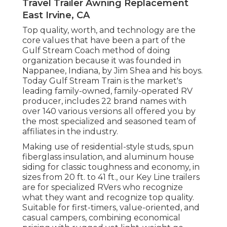
Travel Trailer Awning Replacement
East Irvine, CA
Top quality, worth, and technology are the
core values that have been a part of the
Gulf Stream Coach method of doing
organization because it was founded in
Nappanee, Indiana, by Jim Shea and his boys.
Today Gulf Stream Train is the market's
leading family-owned, family-operated RV
producer, includes 22 brand names with
over 140 various versions all offered you by
the most specialized and seasoned team of
affiliates in the industry.
Making use of residential-style studs, spun
fiberglass insulation, and aluminum house
siding for classic toughness and economy, in
sizes from 20 ft. to 41 ft., our Key Line trailers
are for specialized RVers who recognize
what they want and recognize top quality.
Suitable for first-timers, value-oriented, and
casual campers, combining economical