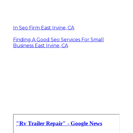
In Seo Firm East Irvine, CA
Finding A Good Seo Services For Small
Business East Irvine, CA