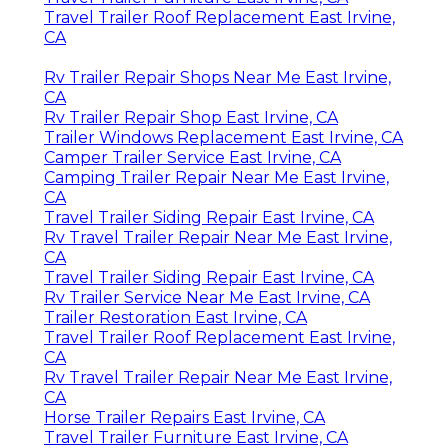
Travel Trailer Roof Replacement East Irvine,
CA
Rv Trailer Repair Shops Near Me East Irvine,
CA
Rv Trailer Repair Shop East Irvine, CA
Trailer Windows Replacement East Irvine, CA
Camper Trailer Service East Irvine, CA
Camping Trailer Repair Near Me East Irvine,
CA
Travel Trailer Siding Repair East Irvine, CA
Rv Travel Trailer Repair Near Me East Irvine,
CA
Travel Trailer Siding Repair East Irvine, CA
Rv Trailer Service Near Me East Irvine, CA
Trailer Restoration East Irvine, CA
Travel Trailer Roof Replacement East Irvine,
CA
Rv Travel Trailer Repair Near Me East Irvine,
CA
Horse Trailer Repairs East Irvine, CA
Travel Trailer Furniture East Irvine, CA