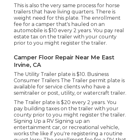
This is also the very same process for horse
trailers that have living quarters. There is
weight need for this plate. The
enrollment
fee
for a camper that's hauled on an
automobile is $10 every 2 years. You pay real
estate tax on the trailer with your county
prior to you might register the trailer.
Camper Floor Repair Near Me East
Irvine, CA
The Utility Trailer plate is $10. Business
Consumer Trailers The Trailer permit plate is
available for service clients who have a
semitrailer or post, utility, or watercraft trailer.
The Trailer plate is $20 every 2 years. You
pay building taxes on the trailer with your
county prior to you might register the trailer.
Signing Up a RV Signing up an
entertainment car, or recreational vehicle,
works the like if you're
registering a routine
guest lorry
. The
enrollment fee
for a RV, that