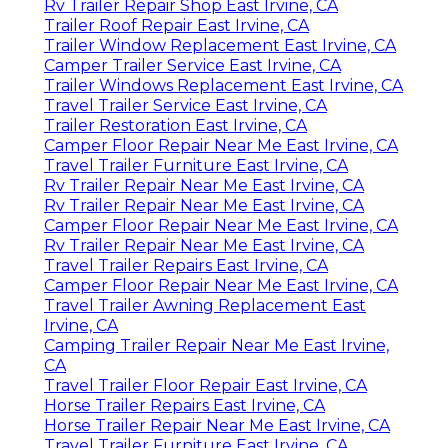
Rv Trailer Repair Shop East Irvine, CA
Trailer Roof Repair East Irvine, CA
Trailer Window Replacement East Irvine, CA
Camper Trailer Service East Irvine, CA
Trailer Windows Replacement East Irvine, CA
Travel Trailer Service East Irvine, CA
Trailer Restoration East Irvine, CA
Camper Floor Repair Near Me East Irvine, CA
Travel Trailer Furniture East Irvine, CA
Rv Trailer Repair Near Me East Irvine, CA
Rv Trailer Repair Near Me East Irvine, CA
Camper Floor Repair Near Me East Irvine, CA
Rv Trailer Repair Near Me East Irvine, CA
Travel Trailer Repairs East Irvine, CA
Camper Floor Repair Near Me East Irvine, CA
Travel Trailer Awning Replacement East
Irvine, CA
Camping Trailer Repair Near Me East Irvine,
CA
Travel Trailer Floor Repair East Irvine, CA
Horse Trailer Repairs East Irvine, CA
Horse Trailer Repair Near Me East Irvine, CA
Travel Trailer Furniture East Irvine, CA