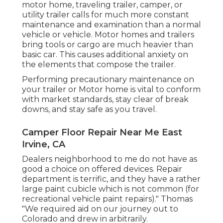
motor home, traveling trailer, camper, or
utility trailer calls for much more constant
maintenance and examination than a normal
vehicle or vehicle. Motor homes and trailers
bring tools or cargo are much heavier than
basic car. This causes additional anxiety on
the elements that compose the trailer.
Performing precautionary maintenance on
your trailer or Motor home is vital to conform
with market standards, stay clear of break
downs, and stay safe as you travel.
Camper Floor Repair Near Me East
Irvine, CA
Dealers neighborhood to me do not have as
good a choice on offered devices. Repair
department is terrific, and they have a rather
large paint cubicle which is not common (for
recreational vehicle paint repairs)." Thomas
"We required aid on our journey out to
Colorado and drew in arbitrarily.