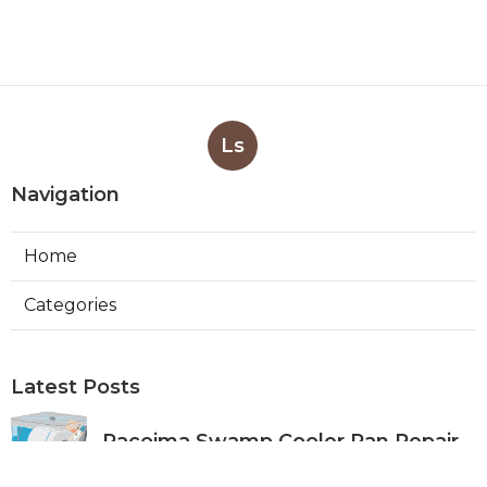
Ls
Navigation
Home
Categories
Latest Posts
Pacoima Swamp Cooler Pan Repair
Published Aug 06, 26
11 min read