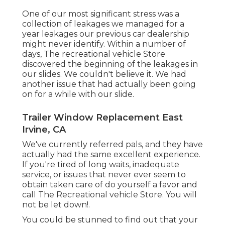
One of our most significant stress was a
collection of leakages we managed for a
year leakages our previous car dealership
might never identify. Within a number of
days, The recreational vehicle Store
discovered the beginning of the leakages in
our slides. We couldn't believe it. We had
another issue that had actually been going
on for a while with our slide.
Trailer Window Replacement East
Irvine, CA
We've currently referred pals, and they have
actually had the same excellent experience.
If you're tired of long waits, inadequate
service, or issues that never ever seem to
obtain taken care of do yourself a favor and
call The Recreational vehicle Store. You will
not be let down!.
You could be stunned to find out that your