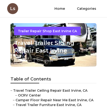
Ls
Home
Categories
Trailer Repair Shop East Irvine CA
Travel Trailer Siding
Repair East Irvine
Published en
10 min read
Table of Contents
–
Travel Trailer Ceiling Repair East Irvine, CA
–
OCRV Center
–
Camper Floor Repair Near Me East Irvine, CA
–
Travel Trailer Furniture East Irvine, CA