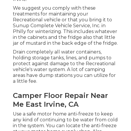
We suggest you comply with these
treatments for maintaining your
Recreational vehicle or that you bring it to
Sunup Complete Vehicle Service, Inc. in
Philly for winterizing. This includes whatever
in the cabinets and the fridge also that little
jar of mustard in the back edge of the fridge.
Drain completely all water containers,
holding storage tanks, lines, and pumps to
protect against damage to the Recreational
vehicle's water system. A lot of camping
areas have dump stations you can utilize for
a little fee.
Camper Floor Repair Near
Me East Irvine, CA
Use a safe motor home anti-freeze to keep
any kind of continuing to be water from cold
in the system. You can locate the anti-freeze