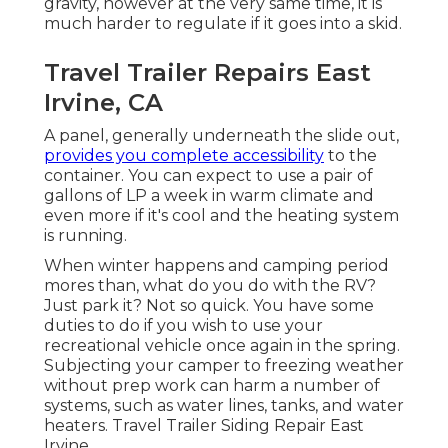
gravity, however at the very same time, it is
much harder to regulate if it goes into a skid.
Travel Trailer Repairs East
Irvine, CA
A panel, generally underneath the slide out,
provides you complete accessibility
to the
container. You can expect to use a pair of
gallons of LP a week in warm climate and
even more if it's cool and the heating system
is running.
When winter happens and camping period
mores than, what do you do with the RV?
Just park it? Not so quick. You have some
duties to do if you wish to use your
recreational vehicle once again in the spring.
Subjecting your camper to freezing weather
without prep work can harm a number of
systems, such as water lines, tanks, and water
heaters. Travel Trailer Siding Repair East
Irvine.