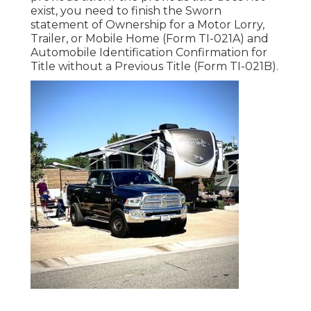
exist, you need to finish the
Sworn
statement of Ownership for a Motor Lorry,
Trailer, or Mobile Home (Form TI-021A)
and
Automobile Identification Confirmation for
Title without a Previous Title (Form TI-021B)
.