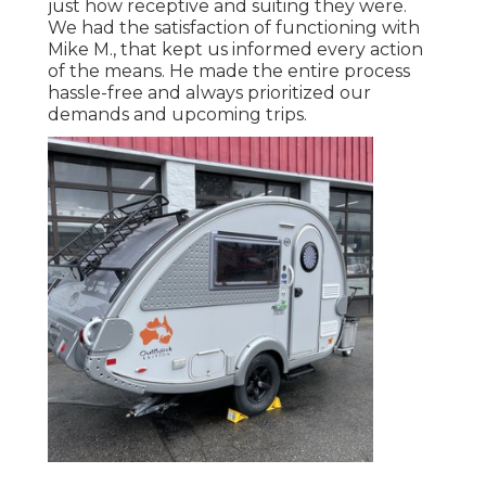
just how receptive and suiting they were.
We had the satisfaction of functioning with
Mike M., that kept us informed every action
of the means. He made the entire process
hassle-free and always prioritized our
demands and upcoming trips.