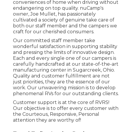
conveniences of home when driving without
endangering on top quality. nuCamp's
owner, Joe Mullet, has passionately
cultivated a society of genuine take care of
both our staff member and the campers we
craft for our cherished consumers.
Our committed staff member take
wonderful satisfaction in supporting stability
and pressing the limits of innovative design.
Each and every single one of our campers is
carefully handcrafted at our state-of-the-art
manufacturing center in Sugarcreek, Ohio.
Quality and customer fulfillment are not
just priorities, they are the essence of our
work. Our unwavering mission is to develop
phenomenal RVs for our outstanding clients.
Customer support is at the core of RVRS!
Our objective is to offer every customer with
the Courteous, Responsive, Personal
attention they are worthy of!