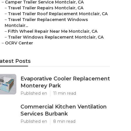
–
Camper Trailer Service Montclair, CA
–
Travel Trailer Repairs Montclair, CA
–
Travel Trailer Roof Replacement Montclair, CA
–
Travel Trailer Replacement Windows
Montclair...
–
Fifth Wheel Repair Near Me Montclair, CA
–
Trailer Windows Replacement Montclair, CA
–
OCRV Center
atest Posts
Evaporative Cooler Replacement
Monterey Park
Published en
11 min read
Commercial Kitchen Ventilation
Services Burbank
Published en
8 min read