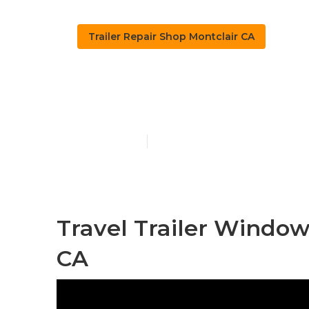
Trailer Repair Shop Montclair CA
Travel Trailer
Published en
10 min read
Travel Trailer Windo
CA