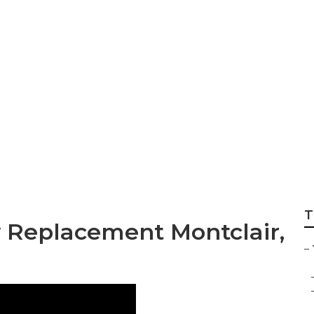
 Siding Repair Mon
T
w Replacement Montclair,
–