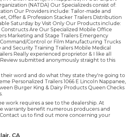
rganization (NATDA) Our Specializeds consist of:
cation Our Providers include: Tailor-made and
Get, Offer & Profession Stacker Trailers Distribution
able Saturday by Visit Only Our Products include:
 Constructs Are Our Specialized Mobile Office
railers Marketing and Stage Trailers Emergency
ty Command/Control or Film Manufacturing Trucks
 and Security Training Trailers Mobile Medical
ilers Really experienced proprietor & I like all
!! Review submitted anonymously straight to this
heir word and do what they state they're going to
treme Personalized Trailers 1066 E Lincoln Nappanee,
tween Burger King & Dairy Products Queen Checks
s.
 work requires a see to the dealership. At
cute warranty benefit numerous producers and
 Contact us to find out more concerning your
air, CA