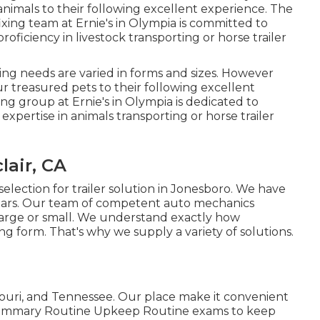
animals to their following excellent experience. The
 fixing team at Ernie's in Olympia is committed to
roficiency in livestock transporting or horse trailer
ling needs are varied in forms and sizes. However
r treasured pets to their following excellent
ing group at Ernie's in Olympia is dedicated to
expertise in animals transporting or horse trailer
lair, CA
election for trailer solution in Jonesboro. We have
years. Our team of competent auto mechanics
 large or small. We understand exactly how
ding form. That's why we supply a variety of solutions.
ouri, and Tennessee. Our place make it convenient
e Summary Routine Upkeep Routine exams to keep