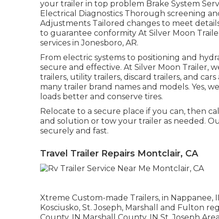
your trailer in top problem Brake System Servi
Electrical Diagnostics Thorough screening an
Adjustments Tailored changes to meet detai
to guarantee conformity At Silver Moon Trailer,
services in Jonesboro, AR.
From electric systems to positioning and hydra
secure and effective. At Silver Moon Trailer, we 
trailers, utility trailers, discard trailers, and
many trailer brand names and models. Yes, we 
loads better and conserve tires.
Relocate to a secure place if you can, then call
and solution or tow your trailer as needed. Ou
securely and fast.
Travel Trailer Repairs Montclair, CA
Xtreme Custom-made Trailers, in Nappanee, IN, 
Kosciusko, St. Joseph, Marshall and Fulton re
County, IN Marshall County, IN St. Joseph Are