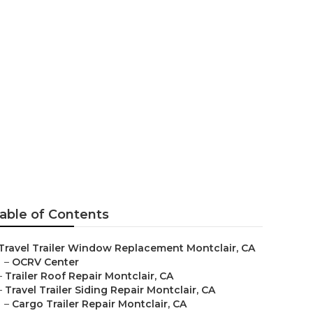
tclair
able of Contents
Travel Trailer Window Replacement Montclair, CA
–
OCRV Center
–
Trailer Roof Repair Montclair, CA
–
Travel Trailer Siding Repair Montclair, CA
–
Cargo Trailer Repair Montclair, CA