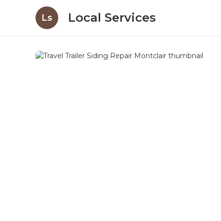
Local Services
Ls