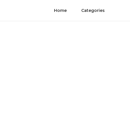
Home
Categories