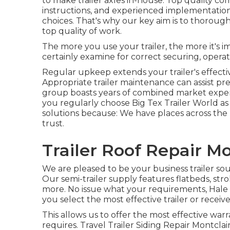
to make trailer axles in-house. Top quality com
instructions, and experienced implementation.
choices. That's why our key aim is to thoroug
top quality of work.
The more you use your trailer, the more it's i
certainly examine for correct securing, operat
Regular upkeep extends your trailer's effectiv
Appropriate trailer maintenance can assist pr
group boasts years of combined market exper
you regularly choose Big Tex Trailer World as 
solutions because: We have places across th
trust.
Trailer Roof Repair Mo
We are pleased to be your business trailer so
Our
semi-trailer supply
features flatbeds, strol
more. No issue what your requirements, Hale Tr
you select the most effective trailer or receive
This allows us to offer the most effective warr
requires. Travel Trailer Siding Repair Montclair.