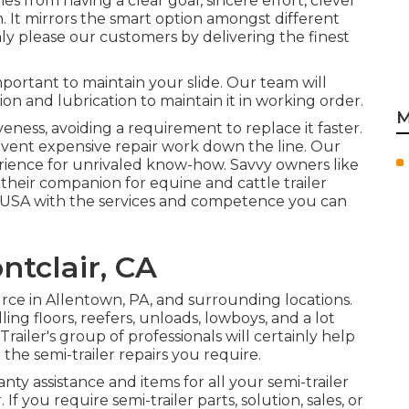
es from having a clear goal, sincere effort, clever
 It mirrors the smart option amongst different
hly please our customers by delivering the finest
mportant to maintain your slide. Our team will
ion and lubrication to maintain it in working order.
M
eness, avoiding a requirement to replace it faster.
event expensive repair work down the line. Our
ience for unrivaled know-how. Savvy owners like
their companion for equine and cattle trailer
e USA with the services and competence you can
ntclair, CA
urce in Allentown, PA, and surrounding locations.
ling floors, reefers, unloads, lowboys, and a lot
ailer's group of professionals will certainly help
 the semi-trailer repairs you require.
anty assistance and items for all your semi-trailer
 If you require semi-trailer parts, solution, sales, or