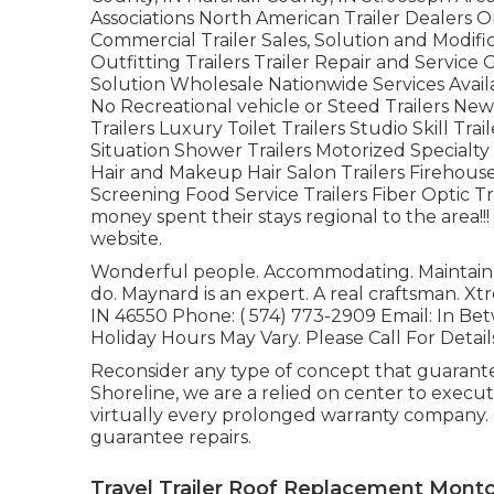
Associations North American Trailer Dealers O
Commercial Trailer Sales, Solution and Modifi
Outfitting Trailers Trailer Repair and Service 
Solution Wholesale Nationwide Services Avail
No Recreational vehicle or Steed Trailers New
Trailers Luxury Toilet Trailers Studio Skill T
Situation Shower Trailers Motorized Special
Hair and Makeup Hair Salon Trailers Firehouse
Screening Food Service Trailers Fiber Optic Tra
money spent their stays regional to the area!
website.
Wonderful people. Accommodating. Maintain t
do. Maynard is an expert. A real craftsman. X
IN 46550 Phone:
( 574) 773-2909
Email: In Be
Holiday Hours May Vary. Please Call For Detail
Reconsider any type of concept that guarantee
Shoreline, we are a relied on center to exe
virtually every prolonged warranty company.
guarantee repairs.
Travel Trailer Roof Replacement Montcl