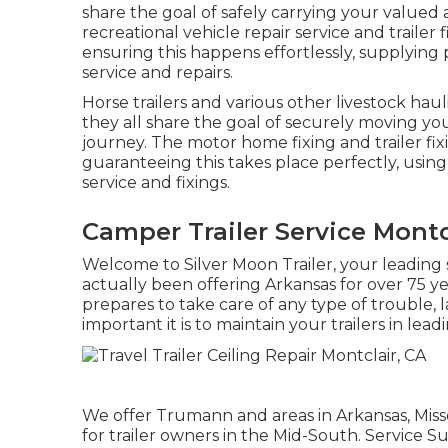
share the goal of safely carrying your valued 
recreational vehicle repair service and trailer
ensuring this happens effortlessly, supplying p
service and repairs.
Horse trailers and various other livestock hau
they all share the goal of securely moving you
journey. The motor home fixing and trailer fix
guaranteeing this takes place perfectly, using 
service and fixings.
Camper Trailer Service Montc
Welcome to Silver Moon Trailer, your leading s
actually been offering Arkansas for over 75 
prepares to take care of any type of trouble,
important it is to maintain your trailers in lea
We offer Trumann and areas in Arkansas, Miss
for trailer owners in the Mid-South. Servic