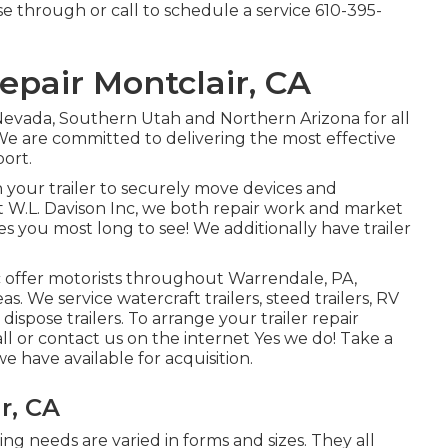
e through or call to schedule a service
610-395-
Repair Montclair, CA
Nevada, Southern Utah and Northern Arizona for all
. We are committed to delivering the most effective
port.
 your trailer to securely move devices and
t W.L. Davison Inc, we both repair work and market
ces you most long to see! We additionally have trailer
c offer motorists throughout Warrendale, PA,
. We service watercraft trailers, steed trailers, RV
d dispose trailers. To arrange your trailer repair
ll or contact us on the internet Yes we do! Take a
we have available for acquisition.
r, CA
ing needs are varied in forms and sizes. They all