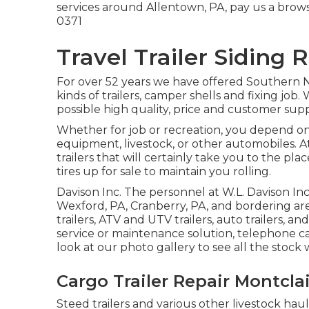
services around Allentown, PA, pay us a brows
0371
Travel Trailer Siding 
For over 52 years we have offered Southern 
kinds of trailers, camper shells and fixing job
possible high quality, price and customer sup
Whether for job or recreation, you depend on
equipment, livestock, or other automobiles. A
trailers that will certainly take you to the pla
tires up for sale to maintain you rolling.
Davison Inc. The personnel at W.L. Davison In
Wexford, PA, Cranberry, PA, and bordering areas
trailers, ATV and UTV trailers, auto trailers, an
service or maintenance solution, telephone ca
look at our photo gallery to see all the stock 
Cargo Trailer Repair Montclai
Steed trailers and various other livestock haul