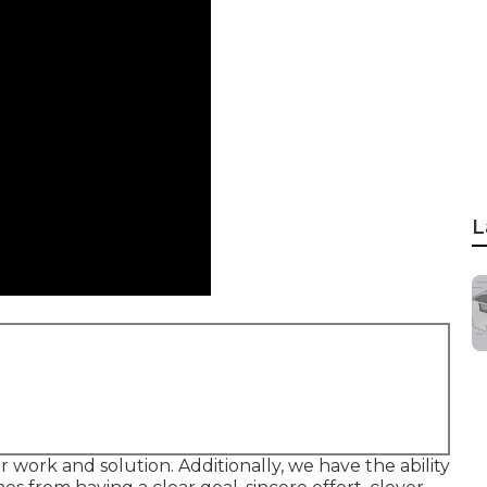
L
r work and solution. Additionally, we have the ability