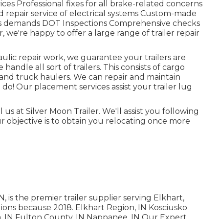
ces Professional fixes for all brake-related concerns
d repair service of electrical systems Custom-made
ls demands DOT Inspections Comprehensive checks
 we're happy to offer a large range of trailer repair
ulic repair work, we guarantee your trailers are
handle all sort of trailers. This consists of cargo
 cars and truck haulers. We can repair and maintain
do! Our placement services assist your trailer lug
 us at Silver Moon Trailer. We'll assist you following
r objective is to obtain you relocating once more
is the premier trailer supplier serving Elkhart,
gions because 2018. Elkhart Region, IN Kosciusko
a, IN Fulton County, IN Nappanee, IN Our Expert