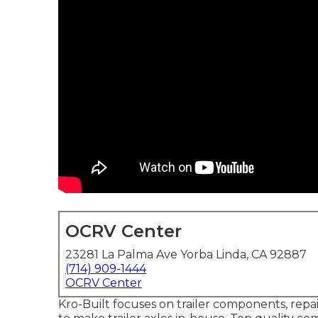
OCRV Center
23281 La Palma Ave Yorba Linda, CA 92887
(714) 909-1444
OCRV Center
Kro-Built focuses on trailer components, repai