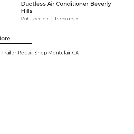
Ductless Air Conditioner Beverly
Hills
Published en
13 min read
ore
Trailer Repair Shop Montclair CA