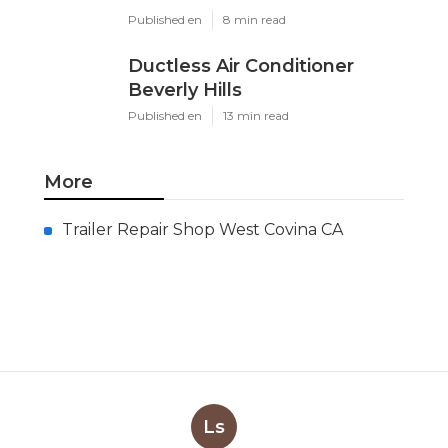
Published en
8 min read
Ductless Air Conditioner
Beverly Hills
Published en
13 min read
More
Trailer Repair Shop West Covina CA
Ls