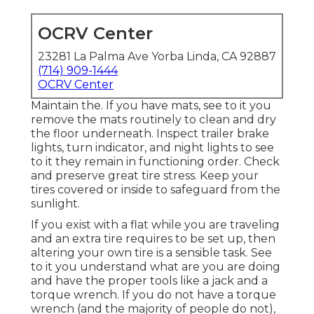
OCRV Center
23281 La Palma Ave Yorba Linda, CA 92887
(714) 909-1444
OCRV Center
Maintain the. If you have mats, see to it you
remove the mats routinely to clean and dry
the floor underneath. Inspect trailer brake
lights, turn indicator, and night lights to see
to it they remain in functioning order. Check
and preserve great tire stress. Keep your
tires covered or inside to safeguard from the
sunlight.
If you exist with a flat while you are traveling
and an extra tire requires to be set up, then
altering your own tire is a sensible task. See
to it you understand what are you are doing
and have the proper tools like a jack and a
torque wrench. If you do not have a torque
wrench (and the majority of people do not),