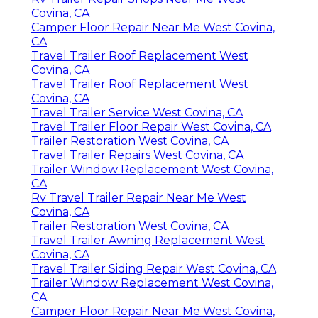
Covina, CA
Camper Floor Repair Near Me West Covina,
CA
Travel Trailer Roof Replacement West
Covina, CA
Travel Trailer Roof Replacement West
Covina, CA
Travel Trailer Service West Covina, CA
Travel Trailer Floor Repair West Covina, CA
Trailer Restoration West Covina, CA
Travel Trailer Repairs West Covina, CA
Trailer Window Replacement West Covina,
CA
Rv Travel Trailer Repair Near Me West
Covina, CA
Trailer Restoration West Covina, CA
Travel Trailer Awning Replacement West
Covina, CA
Travel Trailer Siding Repair West Covina, CA
Trailer Window Replacement West Covina,
CA
Camper Floor Repair Near Me West Covina,