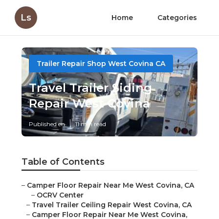
Ls
Home
Categories
Trailer Repair Shop West Covina CA
Travel Trailer Siding
Repair West Covina
Published en
11 min read
Table of Contents
–
Camper Floor Repair Near Me West Covina, CA
–
OCRV Center
–
Travel Trailer Ceiling Repair West Covina, CA
–
Camper Floor Repair Near Me West Covina,