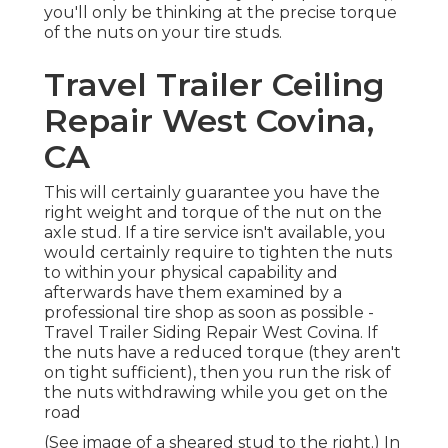
you'll only be thinking at the precise torque
of the nuts on your tire studs.
Travel Trailer Ceiling
Repair West Covina,
CA
This will certainly guarantee you have the
right weight and torque of the nut on the
axle stud. If a tire service isn't available, you
would certainly require to tighten the nuts
to within your physical capability and
afterwards have them examined by a
professional tire shop as soon as possible -
Travel Trailer Siding Repair West Covina. If
the nuts have a reduced torque (they aren't
on tight sufficient), then you run the risk of
the nuts withdrawing while you get on the
road
(See image of a sheared stud to the right.) In