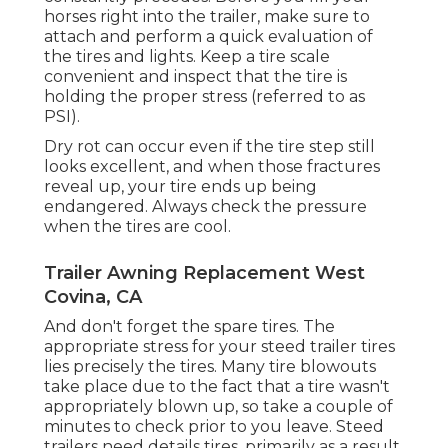
horses right into the trailer, make sure to
attach and perform a quick evaluation of
the tires and lights. Keep a tire scale
convenient and inspect that the tire is
holding the proper stress (referred to as
PSI).
Dry rot can occur even if the tire step still
looks excellent, and when those fractures
reveal up, your tire ends up being
endangered. Always check the pressure
when the tires are cool.
Trailer Awning Replacement West
Covina, CA
And don't forget the spare tires. The
appropriate stress for your steed trailer tires
lies precisely the tires. Many tire blowouts
take place due to the fact that a tire wasn't
appropriately blown up, so take a couple of
minutes to check prior to you leave. Steed
trailers need details tires, primarily as a result