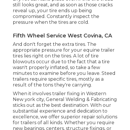
still looks great, and as soon as those cracks
reveal up, your tire ends up being
compromised. Constantly inspect the
pressure when the tires are cold.
Fifth Wheel Service West Covina, CA
And don't forget the extra tires. The
appropriate pressure for your equine trailer
tires lies right on the tires. A lot of tire
blowouts occur due to the fact that a tire
wasn't properly inflated, so take a few
minutes to examine before you leave. Steed
trailers require specific tires, mostly as a
result of the tons they're carrying.
When it involves trailer fixing in Western
New york city, General Welding & Fabricating
sticks out as the best destination. With our
substantial experience and dedication to
excellence, we offer superior repair solutions
for trailers of all kinds. Whether you require
new bearings, centers, structure fixings, or