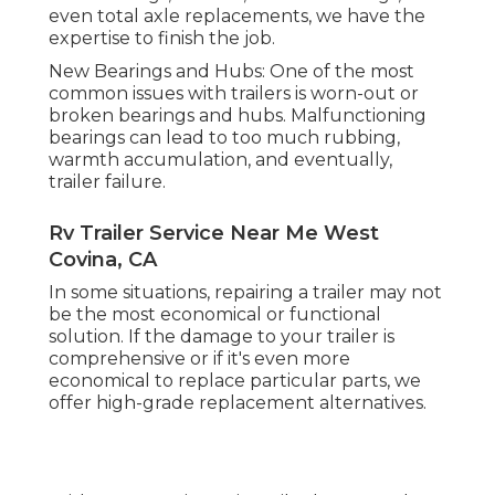
even total axle replacements, we have the
expertise to finish the job.
New Bearings and Hubs: One of the most
common issues with trailers is worn-out or
broken bearings and hubs. Malfunctioning
bearings can lead to too much rubbing,
warmth accumulation, and eventually,
trailer failure.
Rv Trailer Service Near Me West
Covina, CA
In some situations, repairing a trailer may not
be the most economical or functional
solution. If the damage to your trailer is
comprehensive or if it's even more
economical to replace particular parts, we
offer high-grade replacement alternatives.