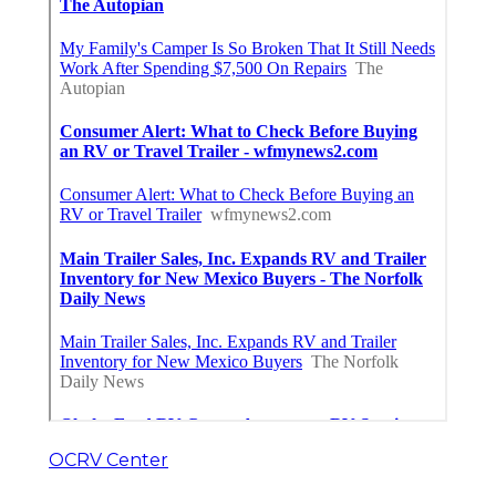
OCRV Center