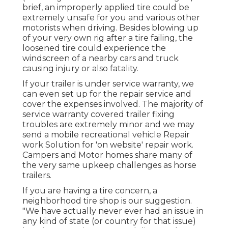
brief, an improperly applied tire could be
extremely unsafe for you and various other
motorists when driving. Besides blowing up
of your very own rig after a tire failing, the
loosened tire could experience the
windscreen of a nearby cars and truck
causing injury or also fatality.
If your trailer is under service warranty, we
can even set up for the repair service and
cover the expenses involved. The majority of
service warranty covered trailer fixing
troubles are extremely minor and we may
send a mobile recreational vehicle Repair
work Solution for 'on website' repair work.
Campers and Motor homes share many of
the very same upkeep challenges as horse
trailers.
If you are having a tire concern, a
neighborhood tire shop is our suggestion.
"We have actually never ever had an issue in
any kind of state (or country for that issue)