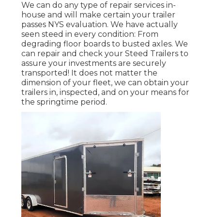
We can do any type of repair services in-
house and will make certain your trailer
passes NYS evaluation. We have actually
seen steed in every condition: From
degrading floor boards to busted axles. We
can repair and check your Steed Trailers to
assure your investments are securely
transported! It does not matter the
dimension of your fleet, we can obtain your
trailers in, inspected, and on your means for
the springtime period.