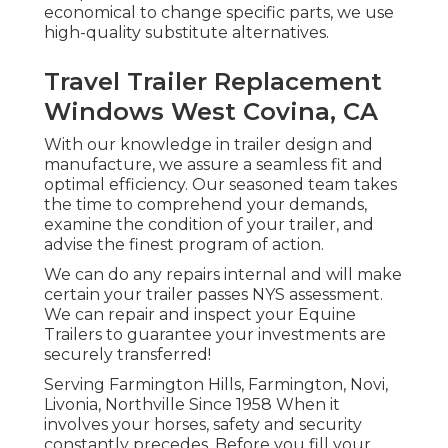
economical to change specific parts, we use
high-quality substitute alternatives.
Travel Trailer Replacement
Windows West Covina, CA
With our knowledge in trailer design and
manufacture, we assure a seamless fit and
optimal efficiency. Our seasoned team takes
the time to comprehend your demands,
examine the condition of your trailer, and
advise the finest program of action.
We can do any repairs internal and will make
certain your trailer passes NYS assessment.
We can repair and inspect your Equine
Trailers to guarantee your investments are
securely transferred!
Serving Farmington Hills, Farmington, Novi,
Livonia, Northville Since 1958 When it
involves your horses, safety and security
constantly precedes. Before you fill your