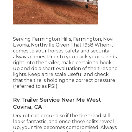
Serving Farmington Hills, Farmington, Novi,
Livonia, Northville Given That 1958 When it
comes to your horses, safety and security
always comes. Prior to you pack your steeds
right into the trailer, make certain to hook
up and do a short evaluation of the tires and
lights. Keep a tire scale useful and check
that the tire is holding the correct pressure
(referred to as PSI).
Rv Trailer Service Near Me West
Covina, CA
Dry rot can occur also if the tire tread still
looks fantastic, and once those splits reveal
up, your tire becomes compromised. Always