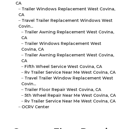
CA
–
Trailer Windows Replacement West Covina,
CA
–
Travel Trailer Replacement Windows West
Covin...
–
Trailer Awning Replacement West Covina,
CA
–
Trailer Windows Replacement West
Covina, CA
–
Trailer Awning Replacement West Covina,
CA
–
Fifth Wheel Service West Covina, CA
–
Rv Trailer Service Near Me West Covina, CA
–
Travel Trailer Window Replacement West
Covin...
–
Trailer Floor Repair West Covina, CA
–
5th Wheel Repair Near Me West Covina, CA
–
Rv Trailer Service Near Me West Covina, CA
–
OCRV Center