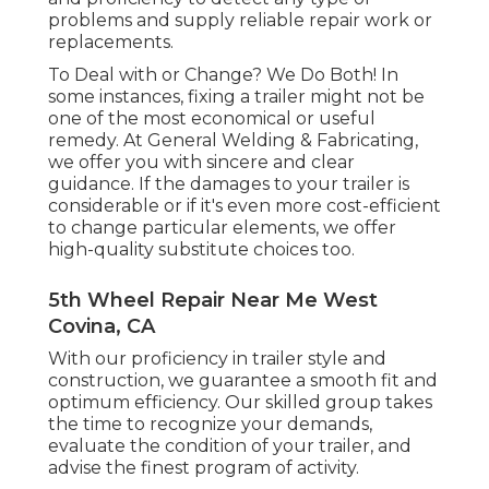
problems and supply reliable repair work or
replacements.
To Deal with or Change? We Do Both! In
some instances, fixing a trailer might not be
one of the most economical or useful
remedy. At General Welding & Fabricating,
we offer you with sincere and clear
guidance. If the damages to your trailer is
considerable or if it's even more cost-efficient
to change particular elements, we offer
high-quality substitute choices too.
5th Wheel Repair Near Me West
Covina, CA
With our proficiency in trailer style and
construction, we guarantee a smooth fit and
optimum efficiency. Our skilled group takes
the time to recognize your demands,
evaluate the condition of your trailer, and
advise the finest program of activity.