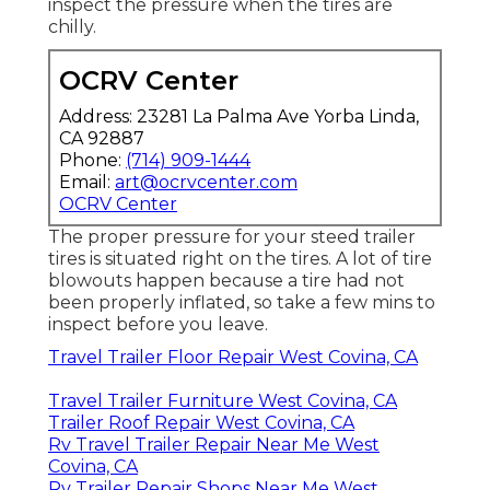
inspect the pressure when the tires are
chilly.
OCRV Center
Address: 23281 La Palma Ave Yorba Linda,
CA 92887
Phone:
(714) 909-1444
Email:
art@ocrvcenter.com
OCRV Center
The proper pressure for your steed trailer
tires is situated right on the tires. A lot of tire
blowouts happen because a tire had not
been properly inflated, so take a few mins to
inspect before you leave.
Travel Trailer Floor Repair West Covina, CA
Travel Trailer Furniture West Covina, CA
Trailer Roof Repair West Covina, CA
Rv Travel Trailer Repair Near Me West
Covina, CA
Rv Trailer Repair Shops Near Me West