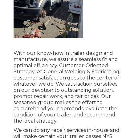
With our know-how in trailer design and
manufacture, we assure a seamless fit and
optimal efficiency. Customer-Oriented
Strategy: At General Welding & Fabricating,
customer satisfaction goes to the center of
whatever we do. We satisfaction ourselves
on our devotion to outstanding solution,
prompt repair work, and fair prices. Our
seasoned group makes the effort to
comprehend your demands, evaluate the
condition of your trailer, and recommend
the ideal strategy.
We can do any repair services in-house and
will make certain your trailer passes NYS