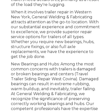
of the load they're lugging.
When it involves trailer repair in Western
New York, General Welding & Fabricating
attracts attention as the go-to location. With
our substantial experience and commitment
to excellence, we provide superior repair
service options for trailers of all types.
Whether you require new bearings, hubs,
structure fixings, or also full axle
replacements, we have the experience to
get the job done.
New Bearings and Hubs: Among the most
common concerns with trailers is damaged
or broken bearings and centers (Travel
Trailer Siding Repair West Covina). Damaged
bearings can result in extreme rubbing,
warm buildup, and inevitably, trailer failing.
At General Welding & Fabricating, we
recognize the significance of preserving
correctly working bearings and hubs. Our
competent professionals have the expertise