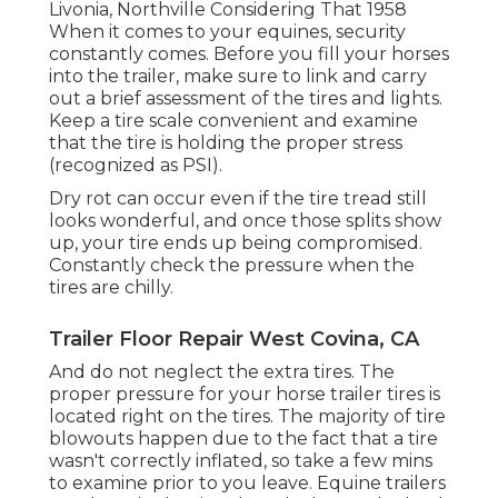
Livonia, Northville Considering That 1958
When it comes to your equines, security
constantly comes. Before you fill your horses
into the trailer, make sure to link and carry
out a brief assessment of the tires and lights.
Keep a tire scale convenient and examine
that the tire is holding the proper stress
(recognized as PSI).
Dry rot can occur even if the tire tread still
looks wonderful, and once those splits show
up, your tire ends up being compromised.
Constantly check the pressure when the
tires are chilly.
Trailer Floor Repair West Covina, CA
And do not neglect the extra tires. The
proper pressure for your horse trailer tires is
located right on the tires. The majority of tire
blowouts happen due to the fact that a tire
wasn't correctly inflated, so take a few mins
to examine prior to you leave. Equine trailers