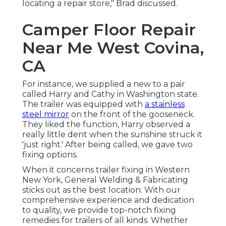
locating a repair store," Brad discussed.
Camper Floor Repair
Near Me West Covina,
CA
For instance, we supplied a new to a pair
called Harry and Cathy in Washington state.
The trailer was equipped with
a stainless
steel mirror
on the front of the gooseneck.
They liked the function, Harry observed a
really little dent when the sunshine struck it
'just right.' After being called, we gave two
fixing options.
When it concerns trailer fixing in Western
New York, General Welding & Fabricating
sticks out as the best location. With our
comprehensive experience and dedication
to quality, we provide top-notch fixing
remedies for trailers of all kinds. Whether