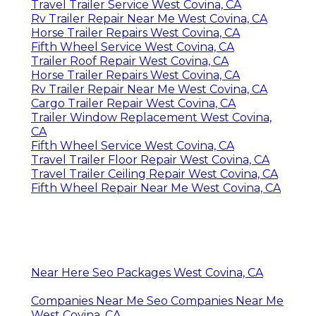
Travel Trailer Service West Covina, CA
Rv Trailer Repair Near Me West Covina, CA
Horse Trailer Repairs West Covina, CA
Fifth Wheel Service West Covina, CA
Trailer Roof Repair West Covina, CA
Horse Trailer Repairs West Covina, CA
Rv Trailer Repair Near Me West Covina, CA
Cargo Trailer Repair West Covina, CA
Trailer Window Replacement West Covina,
CA
Fifth Wheel Service West Covina, CA
Travel Trailer Floor Repair West Covina, CA
Travel Trailer Ceiling Repair West Covina, CA
Fifth Wheel Repair Near Me West Covina, CA
Near Here Seo Packages West Covina, CA
Companies Near Me Seo Companies Near Me
West Covina, CA