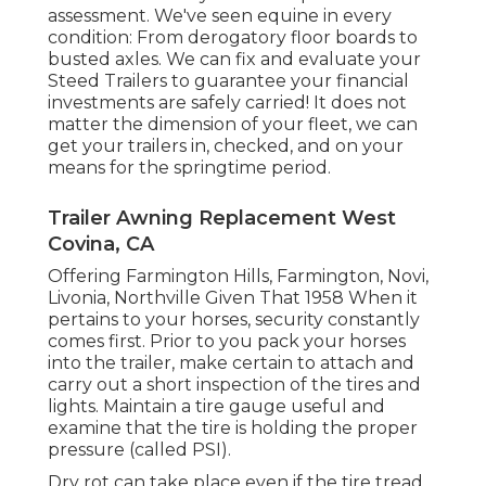
assessment. We've seen equine in every
condition: From derogatory floor boards to
busted axles. We can fix and evaluate your
Steed Trailers to guarantee your financial
investments are safely carried! It does not
matter the dimension of your fleet, we can
get your trailers in, checked, and on your
means for the springtime period.
Trailer Awning Replacement West
Covina, CA
Offering Farmington Hills, Farmington, Novi,
Livonia, Northville Given That 1958 When it
pertains to your horses, security constantly
comes first. Prior to you pack your horses
into the trailer, make certain to attach and
carry out a short inspection of the tires and
lights. Maintain a tire gauge useful and
examine that the tire is holding the proper
pressure (called PSI).
Dry rot can take place even if the tire tread