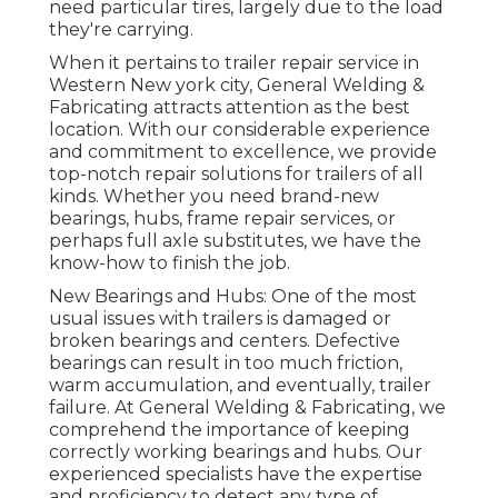
need particular tires, largely due to the load
they're carrying.
When it pertains to trailer repair service in
Western New york city, General Welding &
Fabricating attracts attention as the best
location. With our considerable experience
and commitment to excellence, we provide
top-notch repair solutions for trailers of all
kinds. Whether you need brand-new
bearings, hubs, frame repair services, or
perhaps full axle substitutes, we have the
know-how to finish the job.
New Bearings and Hubs: One of the most
usual issues with trailers is damaged or
broken bearings and centers. Defective
bearings can result in too much friction,
warm accumulation, and eventually, trailer
failure. At General Welding & Fabricating, we
comprehend the importance of keeping
correctly working bearings and hubs. Our
experienced specialists have the expertise
and proficiency to detect any type of