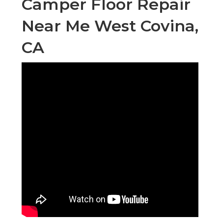
Camper Floor Repair
Near Me West Covina,
CA