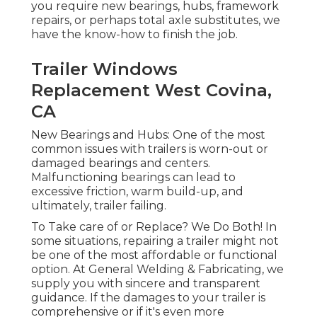
you require new bearings, hubs, framework
repairs, or perhaps total axle substitutes, we
have the know-how to finish the job.
Trailer Windows
Replacement West Covina,
CA
New Bearings and Hubs: One of the most
common issues with trailers is worn-out or
damaged bearings and centers.
Malfunctioning bearings can lead to
excessive friction, warm build-up, and
ultimately, trailer failing.
To Take care of or Replace? We Do Both! In
some situations, repairing a trailer might not
be one of the most affordable or functional
option. At General Welding & Fabricating, we
supply you with sincere and transparent
guidance. If the damages to your trailer is
comprehensive or if it's even more