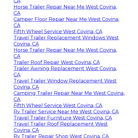
CA
Horse Trailer Repair Near Me West Covina,
CA
Camper Floor Repair Near Me West Covina,
CA
Fifth Wheel Service West Covina, CA
Travel Trailer Replacement Windows West
Covina, CA
Horse Trailer Repair Near Me West Covina,
CA
Trailer Roof Repair West Covina, CA
Trailer Awning Replacement West Covina,
CA
Travel Trailer Window Replacement West
Covina, CA
Camping Trailer Repair Near Me West Covina,
CA
Fifth Wheel Service West Covina, CA
Rv Trailer Service Near Me West Covina, CA
Travel Trailer Furniture West Covina, CA
Travel Trailer Roof Replacement West
Covina, CA
Rv Trailer Repair Shop West Covina, CA