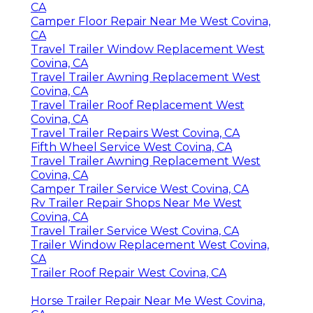
CA
Camper Floor Repair Near Me West Covina,
CA
Travel Trailer Window Replacement West
Covina, CA
Travel Trailer Awning Replacement West
Covina, CA
Travel Trailer Roof Replacement West
Covina, CA
Travel Trailer Repairs West Covina, CA
Fifth Wheel Service West Covina, CA
Travel Trailer Awning Replacement West
Covina, CA
Camper Trailer Service West Covina, CA
Rv Trailer Repair Shops Near Me West
Covina, CA
Travel Trailer Service West Covina, CA
Trailer Window Replacement West Covina,
CA
Trailer Roof Repair West Covina, CA
Horse Trailer Repair Near Me West Covina,