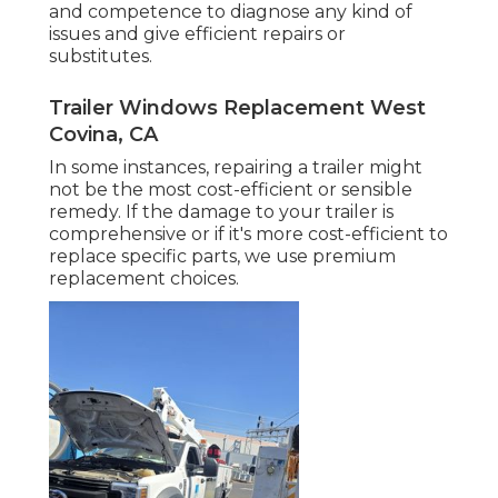
and competence to diagnose any kind of
issues and give efficient repairs or
substitutes.
Trailer Windows Replacement West
Covina, CA
In some instances, repairing a trailer might
not be the most cost-efficient or sensible
remedy. If the damage to your trailer is
comprehensive or if it's more cost-efficient to
replace specific parts, we use premium
replacement choices.