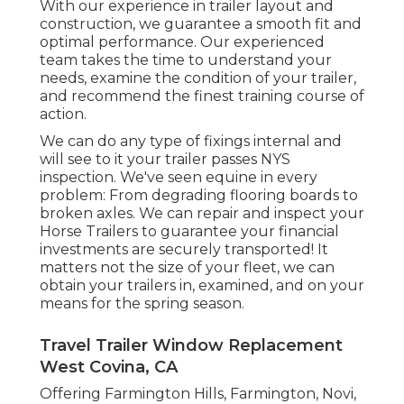
With our experience in trailer layout and
construction, we guarantee a smooth fit and
optimal performance. Our experienced
team takes the time to understand your
needs, examine the condition of your trailer,
and recommend the finest training course of
action.
We can do any type of fixings internal and
will see to it your trailer passes NYS
inspection. We've seen equine in every
problem: From degrading flooring boards to
broken axles. We can repair and inspect your
Horse Trailers to guarantee your financial
investments are securely transported! It
matters not the size of your fleet, we can
obtain your trailers in, examined, and on your
means for the spring season.
Travel Trailer Window Replacement
West Covina, CA
Offering Farmington Hills, Farmington, Novi,