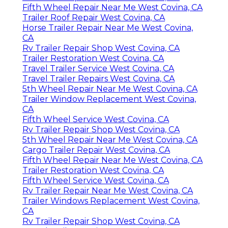
Fifth Wheel Repair Near Me West Covina, CA
Trailer Roof Repair West Covina, CA
Horse Trailer Repair Near Me West Covina,
CA
Rv Trailer Repair Shop West Covina, CA
Trailer Restoration West Covina, CA
Travel Trailer Service West Covina, CA
Travel Trailer Repairs West Covina, CA
5th Wheel Repair Near Me West Covina, CA
Trailer Window Replacement West Covina,
CA
Fifth Wheel Service West Covina, CA
Rv Trailer Repair Shop West Covina, CA
5th Wheel Repair Near Me West Covina, CA
Cargo Trailer Repair West Covina, CA
Fifth Wheel Repair Near Me West Covina, CA
Trailer Restoration West Covina, CA
Fifth Wheel Service West Covina, CA
Rv Trailer Repair Near Me West Covina, CA
Trailer Windows Replacement West Covina,
CA
Rv Trailer Repair Shop West Covina, CA