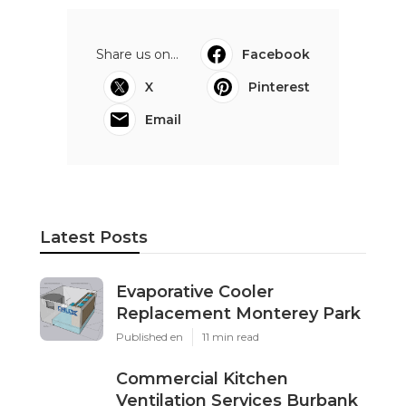
Share us on...
Facebook
X
Pinterest
Email
Latest Posts
Evaporative Cooler
Replacement Monterey Park
Published en
11 min read
Commercial Kitchen
Ventilation Services Burbank