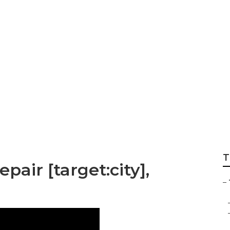
er Window Replace
T
epair [target:city],
–