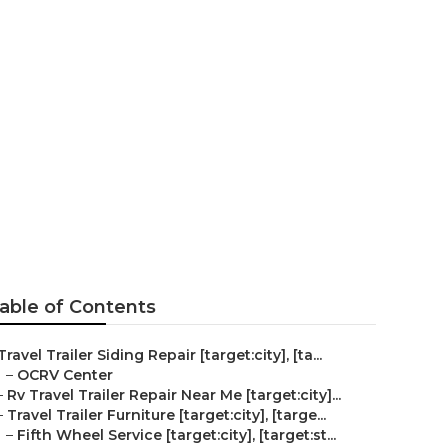
ment
able of Contents
Travel Trailer Siding Repair [target:city], [ta...
–
OCRV Center
–
Rv Travel Trailer Repair Near Me [target:city]...
–
Travel Trailer Furniture [target:city], [targe...
–
Fifth Wheel Service [target:city], [target:st...