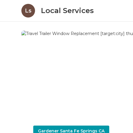
Local Services
Ls
Gardener Santa Fe Springs CA