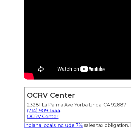
OCRV Center
23281 La Palma Ave Yorba Linda, CA 92887
(714) 909-1444
OCRV Center
Indiana locals include 7%
sales tax obligation.