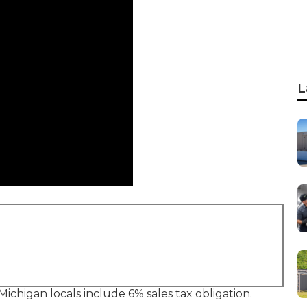
L
 Michigan locals include 6% sales tax obligation.