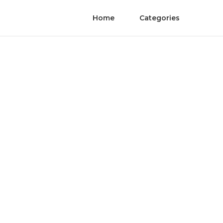
Home
Categories