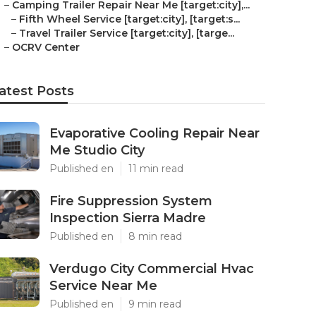
–
Camping Trailer Repair Near Me [target:city],...
–
Fifth Wheel Service [target:city], [target:s...
–
Travel Trailer Service [target:city], [targe...
–
OCRV Center
atest Posts
Evaporative Cooling Repair Near
Me Studio City
Published en
11 min read
Fire Suppression System
Inspection Sierra Madre
Published en
8 min read
Verdugo City Commercial Hvac
Service Near Me
Published en
9 min read