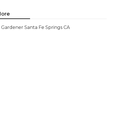
ore
Gardener Santa Fe Springs CA