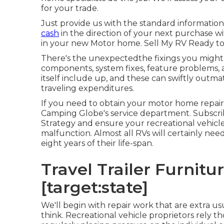
for your trade.
Just provide us with the standard informatio
cash
in the direction of your next purchase w
in your new Motor home. Sell My RV Ready to
There's the unexpectedthe fixings you might 
components, system fixes, feature problems,
itself include up, and these can swiftly out
traveling expenditures.
If you need to obtain your motor home repair
Camping Globe's service department
.
Subscri
Strategy
and ensure your recreational vehicle 
malfunction. Almost all RVs will certainly need 
eight years of their life-span.
Travel Trailer Furniture
[target:state]
We'll begin with repair work that are extra u
think. Recreational vehicle proprietors rely th