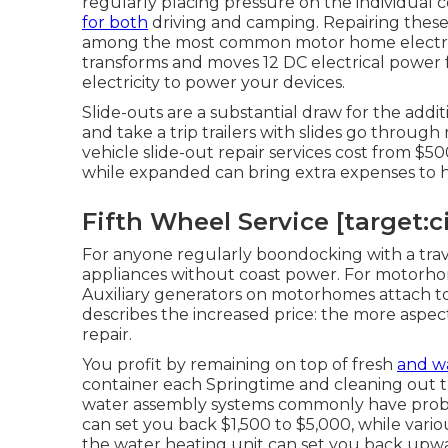
regularly placing pressure on the individual
for both
driving and camping. Repairing these i
among the most common motor home electrical
transforms and moves 12 DC electrical power f
electricity to power your devices.
Slide-outs are a substantial draw for the add
and take a trip trailers with slides go through
vehicle slide-out repair services cost from $
while expanded can bring extra expenses to ha
Fifth Wheel Service [target:ci
For anyone regularly boondocking with a trav
appliances without coast power. For motorhom
Auxiliary generators on motorhomes attach to
describes the increased price: the more aspect
repair.
You profit by remaining on top of fresh
and w
container
each Springtime and cleaning out t
water assembly systems commonly have prob
can set you back $1,500 to $5,000, while vari
the water heating unit can set you back upwa