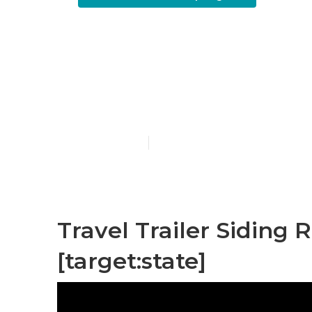
Travel Trail
[target:city]
Published en
6 min read
Travel Trailer Siding R
[target:state]