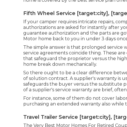
home is covered by the best service plan offe
Fifth Wheel Service [target:city], [targe
If your camper requires intricate repairs, c
authorizations are asked for instantly after y
guarantee authorization and the parts are got
Motor home back to you in under 3 days once i
The simple answer is that prolonged service w
service agreements coincide thing. These are
that safeguard the proprietor versus the hig
home break down mechanically.
So there ought to be a clear difference betw
of solution contract. A supplier's warranty is
safeguards the buyer versus the substitute pr
of a supplier's service warranty are brief, often
For instance, some of them do not cover labor, 
purchasing an extended warranty also while th
Travel Trailer Service [target:city], [tar
The Very Best Motor Homes For Retired Couples