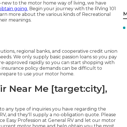
nd-new to the motor home way of living, we have
obtain going.
Begin your journey with the RVing 101
M
 learn more about the various kinds of Recreational
heir meanings.
tutions, regional banks, and cooperative credit union
 needs. We only supply basic passion loans so you pay
re-approved rapidly so you can start shopping with
nsurance policy demands can be difficult to
 prepare to use your motor home.
r Near Me [target:city],
d to any type of inquiries you have regarding the
V, and they'll supply a no-obligation quote. Please
nce Easy Profession at General RV and let our motor
ur current motor home and help obtain you the most