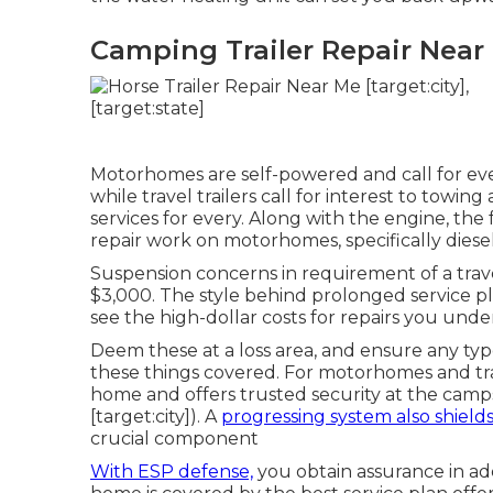
Camping Trailer Repair Near M
Motorhomes are self-powered and call for eve
while travel trailers call for interest to towin
services for every. Along with the engine, t
repair work on motorhomes, specifically diesel
Suspension concerns in requirement of a trave
$3,000. The style behind prolonged service 
see the high-dollar costs for repairs you unde
Deem these at a loss area, and ensure any typ
these things covered. For motorhomes and trav
home and offers trusted security at the cam
[target:city]). A
progressing system also shield
crucial component
With ESP defense,
you obtain assurance in a