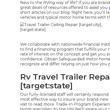
New to the RVing way of life? If you are bra
great deals of resources offered to assist you
short articles on our blog. Right here, you'll
vehicles and typical motor home terms with t
We collaborate with nationwide financial insti
to find a financing program that fulfills your
rate of interest on the concept and get you p
confidence. Obtain Safeguarded motor home i
recognize and differ relying on just how you
Rv Travel Trailer Repai
[target:state]
Our fully-licensed staff will certainly respon
most effective way to insure your brand-new R
visit to read more. Trade-In Program Experie
home specialists do the job! We'll assess yo