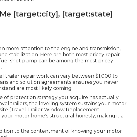
e [target:city], [target:state]
n more attention to the engine and transmission,
g and stabilization. Here are both most pricey repair
he fuel shot pump can be among the most pricey
.
l trailer repair work can vary between $1,000 to
plans and solution agreements ensures you never
rstand are most likely coming.
e of protection strategy you acquire has actually
el trailers, the leveling system sustains your motor
psite (Travel Trailer Window Replacement
s
your motor home's structural honesty, making it a
ddition to the contentment of knowing your motor