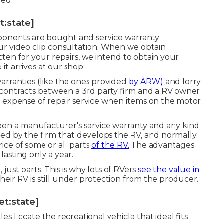
red.
t:state]
omponents are bought and service warranty
our video clip consultation. When we obtain
ten for your repairs, we intend to obtain your
t arrives at our shop.
arranties (like the ones provided
by ARW)
and lorry
 contracts between a 3rd party firm and a RV owner
h expense of repair service when items on the motor
een a manufacturer's service warranty and any kind
 used by the firm that develops the RV, and normally
ice of some or all parts
of the RV.
The advantages
 lasting only a year.
just parts. This is why lots of RVers
see the value in
eir RV is still under protection from the producer.
get:state]
 Locate the recreational vehicle that ideal fits