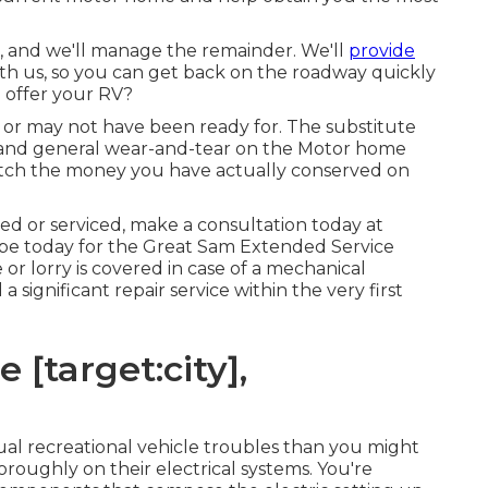
n, and we'll manage the remainder. We'll
provide
ith us, so you can get back on the roadway quickly
 offer your RV?
or may not have been ready for. The substitute
 and general wear-and-tear on the Motor home
match the money you have actually conserved on
ed or serviced, make a consultation today at
be today for the Great Sam Extended Service
or lorry is covered in case of a mechanical
a significant repair service within the very first
 [target:city],
sual recreational vehicle troubles than you might
oroughly on their electrical systems. You're