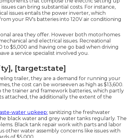
 components that compose the electric setting up
ssues can bring substantial costs. For instance,
 issues entails the power inverter, which
rom your RV's batteries into 120V air conditioning
itional area they offer. However both motorhomes
 mechanical and electrical issues. Recreational
500 to $5,000 and having one go bad when driving
ve a service specialist involved you.
ty], [target:state]
eling trailer, they are a demand for running your
es, the cost can be worseeven as high as $13,600.
 the trainer and framework batteries, which partly
s attached, the additionally the extent of the
aste-water upkeep:
sanitizing the
freshwater
he black water and grey water tanks regularly. The
lems. Black
tank repair work
with parts and labor
ous other water assembly concerns like issues with
rds of $5,000.