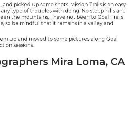
, and picked up some shots. Mission Trails is an easy
any type of troubles with doing. No steep hills and
een the mountains. I have not been to Goal Trails
ls, so be mindful that it remains in a valley and
them up and moved to some pictures along Goal
action sessions.
graphers Mira Loma, CA