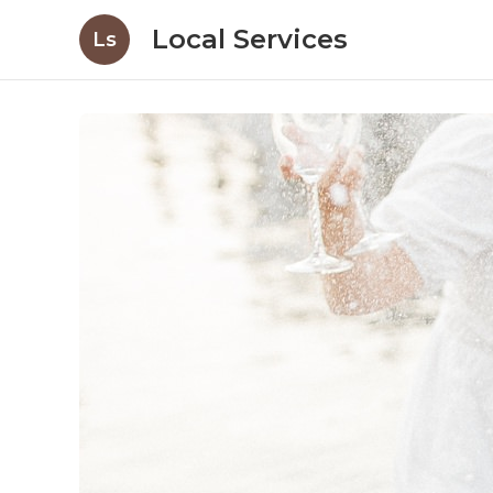
Local Services
Ls