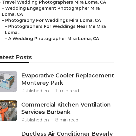
–
Travel Wedding Photographers Mira Loma, CA
–
Wedding Engagement Photographer Mira
Loma, CA
–
Photography For Weddings Mira Loma, CA
–
Photographers For Weddings Near Me Mira
Loma...
–
A Wedding Photographer Mira Loma, CA
atest Posts
Evaporative Cooler Replacement
Monterey Park
Published en
11 min read
Commercial Kitchen Ventilation
Services Burbank
Published en
8 min read
Ductless Air Conditioner Beverly