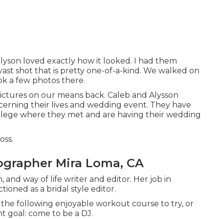
Allyson loved exactly how it looked. I had them
vast shot that is pretty one-of-a-kind. We walked on
ok a few photos there.
 pictures on our means back. Caleb and Alysson
erning their lives and
wedding event
. They have
ollege where they met and are having their wedding
oss.
grapher Mira Loma, CA
 and way of life writer and editor. Her job in
oned as a bridal style editor.
g the following enjoyable workout course to try, or
t goal: come to be a DJ.