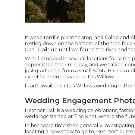
It was a terrific place to stop, and Caleb and 
resting down on the bottom of the tree for a 
Goal Trails up until we found the river and to
W still dropped in several locations for some
appreciated their mid-day, and we talked conc
just graduated from a small Santa Barbara c
event later on this year at Los Willows.
I can't await their Los Willows
wedding
in the l
Wedding Engagement Photo
Heather Hall is a wedding celebrations, fashion,
weddings started at The Knot, where she functi
In her spare time she's generally investigatin
locating a new show to go to. Her most curren