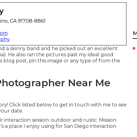
y
ino, CA 91708-8861
M
com
aphy
nd a skinny band and he picked out an excellent
. He also ran the pictures past my ideal good
is blog post, pin this image or any type of from the
Photographer Near Me
y! Click listed below to get in touch with me to see
your date.
 interaction session: outdoor and rustic. Mission
's a place I enjoy using for San Diego interaction