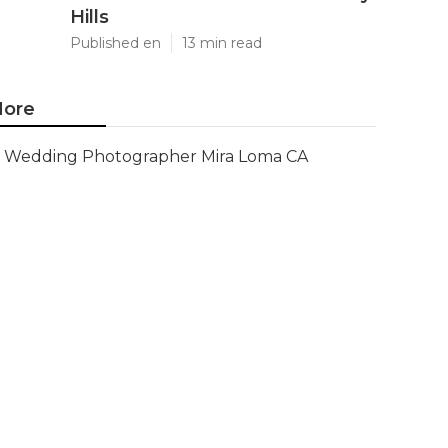
Hills
Published en
13 min read
ore
Wedding Photographer Mira Loma CA