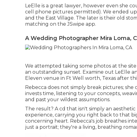
LeElle is a great lawyer, however even she co
cell phone pictures permitted). We ended up 
and the East Village. The later is their old s
matching on the JSwipe app.
A Wedding Photographer Mira Loma, 
We attempted taking some photos at the site of
an outstanding sunset. Examine out LeElle an
Eleven venue in Ft Well worth, Texas after this
Rebecca does not simply break pictures; she c
invests time, listening to your concepts, wea
and past your wildest assumptions.
The result? A cd that isn't simply an aestheti
experience, carrying you right back to that big 
concerning heart. Rebecca's job breathes intere
just a portrait; they're a living, breathing rom