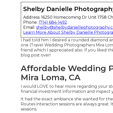
Shelby Danielle Photograph
Address: 16250 Homecoming Dr Unit 1758 Ch
Phone:
(714) 684-1492
Email:
shelby@shelbydaniellephotography.
Learn More About Shelby Danielle Photogr
I had told him I desired a rounded diamond a
one (Travel Wedding Photographers Mira Loma)
friend which I appreciated also. If you liked th
blog post over!
Affordable Wedding 
Mira Loma, CA
I would LOVE to hear more regarding your stor
financial investment information and inspect 
It had the exact ambiance she wanted for their
Routes interaction sessions are always great. It
sessions.