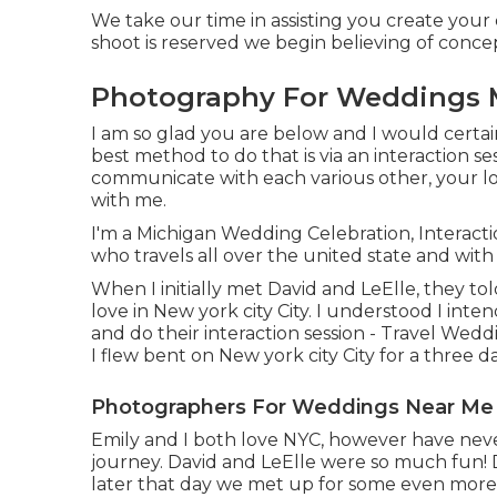
We take our time in assisting you create your d
shoot is reserved we begin believing of conc
Photography For Weddings 
I am so glad you are below and I would certain
best method to do that is via an interaction se
communicate with each various other, your l
with me.
I'm a Michigan Wedding Celebration, Interact
who travels all over the united state and wi
When I initially met David and LeElle, they t
love in New york city City. I understood I in
and do their interaction session - Travel We
I flew bent on New york city City for a thre
Photographers For Weddings Near Me
Emily and I both love NYC, however have never h
journey. David and LeElle were so much fun! 
later that day we met up for some even more 