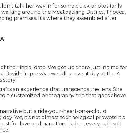
uldn't talk her way in for some quick photos (only
walking around the Meatpacking District, Tribeca,
tomping premises. It's where they assembled after
CA
 their initial date. We got up there just in time for
d David's impressive wedding event day at the 4
 story.
rafts an experience that transcends the lens. She
ving a customized photography trip that goes above
c narrative but a ride-your-heart-on-a-cloud
day. Yet, it's not almost technological prowess; it's
st for love and narration. To her, every pair isn't
ance.