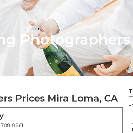
ng Photographers
T
s Prices Mira Loma, CA
–
y
1708-8861