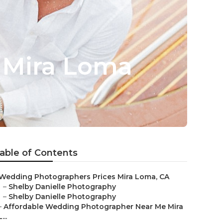
 Mira Loma
able of Contents
Wedding Photographers Prices Mira Loma, CA
–
Shelby Danielle Photography
–
Shelby Danielle Photography
–
Affordable Wedding Photographer Near Me Mira
L...