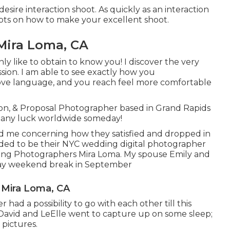
esire interaction shoot. As quickly as an interaction
epts on how to make your excellent shoot.
Mira Loma, CA
ly like to obtain to know you! I discover the very
ssion. I am able to see exactly how you
ove language, and you reach feel more comfortable
ion, & Proposal Photographer based in Grand Rapids
th any luck worldwide someday!
old me concerning how they satisfied and dropped in
tended to be their NYC wedding digital photographer
dding Photographers Mira Loma. My spouse Emily and
e day weekend break in September
 Mira Loma, CA
ad a possibility to go with each other till this
David and LeElle went to capture up on some sleep;
pictures.