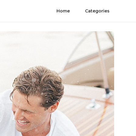
Home
Categories