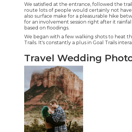
We satisfied at the entrance, followed the trail
route lots of people would certainly not have 
also surface make for a pleasurable hike betw
for an involvement session right after it rainfal
based on floodings.
We began with a few walking shots to heat 
Trails. It's constantly a plus in Goal Trails inter
Travel Wedding Photo