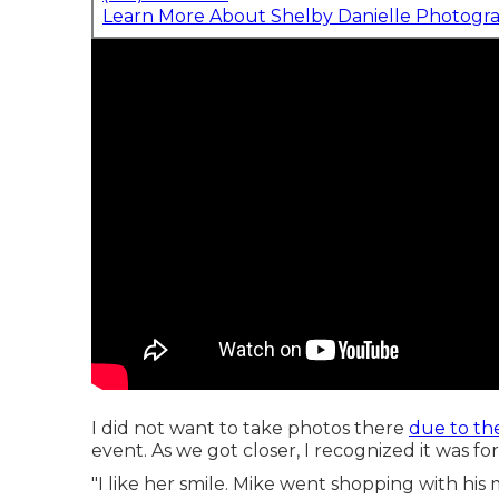
Learn More About Shelby Danielle Photogr
I did not want to take photos there
due to the
event. As we got closer, I recognized it was 
"I like her smile. Mike went shopping with his 