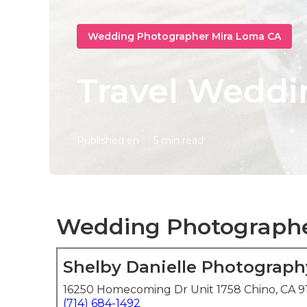
Wedding Photographer Mira Loma CA
Travel Weddi
Published en
5 min read
Wedding Photographer
Shelby Danielle Photograph
16250 Homecoming Dr Unit 1758 Chino, CA 9
(714) 684-1492