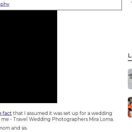
aphy
L
 fact
that I assumed it was set up for a wedding
for me - Travel Wedding Photographers Mira Loma.
mom and sis.