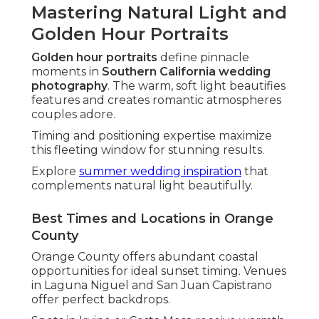
Mastering Natural Light and
Golden Hour Portraits
Golden hour portraits
define pinnacle
moments in
Southern California wedding
photography
. The warm, soft light beautifies
features and creates romantic atmospheres
couples adore.
Timing and positioning expertise maximize
this fleeting window for stunning results.
Explore
summer wedding inspiration
that
complements natural light beautifully.
Best Times and Locations in Orange
County
Orange County offers abundant coastal
opportunities for ideal sunset timing. Venues
in Laguna Niguel and San Juan Capistrano
offer perfect backdrops.