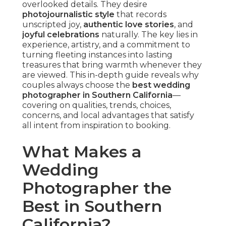
overlooked details. They desire
photojournalistic style
that records
unscripted joy,
authentic love stories
, and
joyful celebrations
naturally. The key lies in
experience, artistry, and a commitment to
turning fleeting instances into lasting
treasures that bring warmth whenever they
are viewed. This in-depth guide reveals why
couples always choose the
best wedding
photographer in Southern California
—
covering on qualities, trends, choices,
concerns, and local advantages that satisfy
all intent from inspiration to booking.
What Makes a
Wedding
Photographer the
Best in Southern
California?