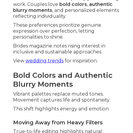
work. Couples love
bold colors
,
authentic
blurry moments
, and personalized elements
reflecting individuality.
These preferences prioritize genuine
expression over perfection, letting
personalities to shine.
Brides magazine notes rising interest in
inclusive and sustainable approaches.
View
wedding trends
for inspiration.
Bold Colors and Authentic
Blurry Moments
Vibrant palettes replace muted tones.
Movement captures life and spontaneity.
This shift highlights energy and emotion.
Moving Away from Heavy Filters
True-to-life editing highlights natural