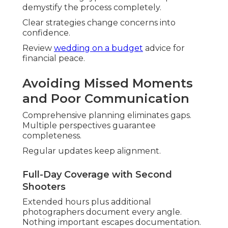
demystify the process completely.
Clear strategies change concerns into
confidence.
Review
wedding on a budget
advice for
financial peace.
Avoiding Missed Moments
and Poor Communication
Comprehensive planning eliminates gaps.
Multiple perspectives guarantee
completeness.
Regular updates keep alignment.
Full-Day Coverage with Second
Shooters
Extended hours plus additional
photographers document every angle.
Nothing important escapes documentation.