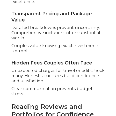
excellence.
Transparent Pricing and Package
Value
Detailed breakdowns prevent uncertainty.
Comprehensive inclusions offer substantial
worth.
Couples value knowing exact investments
upfront.
Hidden Fees Couples Often Face
Unexpected charges for travel or edits shock
many. Honest structures build confidence
and satisfaction.
Clear communication prevents budget
stress.
Reading Reviews and
Portfolios for Confidence