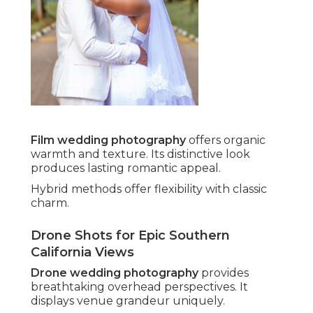
Film wedding photography
offers organic
warmth and texture. Its distinctive look
produces lasting romantic appeal.
Hybrid methods offer flexibility with classic
charm.
Drone Shots for Epic Southern
California Views
Drone wedding photography
provides
breathtaking overhead perspectives. It
displays venue grandeur uniquely.