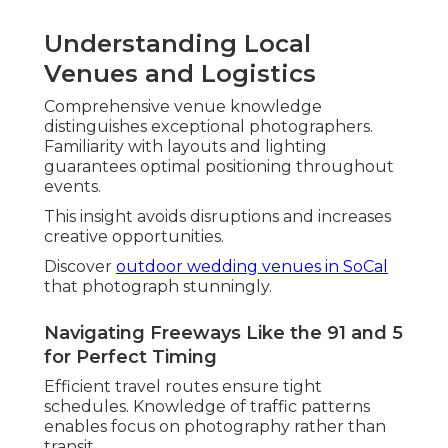
Understanding Local
Venues and Logistics
Comprehensive venue knowledge
distinguishes exceptional photographers.
Familiarity with layouts and lighting
guarantees optimal positioning throughout
events.
This insight avoids disruptions and increases
creative opportunities.
Discover
outdoor wedding venues in SoCal
that photograph stunningly.
Navigating Freeways Like the 91 and 5
for Perfect Timing
Efficient travel routes ensure tight
schedules. Knowledge of traffic patterns
enables focus on photography rather than
transit.