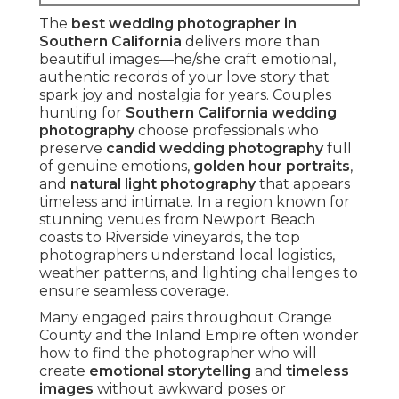
The
best wedding photographer in
Southern California
delivers more than
beautiful images—he/she craft emotional,
authentic records of your love story that
spark joy and nostalgia for years. Couples
hunting for
Southern California wedding
photography
choose professionals who
preserve
candid wedding photography
full
of genuine emotions,
golden hour portraits
,
and
natural light photography
that appears
timeless and intimate. In a region known for
stunning venues from Newport Beach
coasts to Riverside vineyards, the top
photographers understand local logistics,
weather patterns, and lighting challenges to
ensure seamless coverage.
Many engaged pairs throughout Orange
County and the Inland Empire often wonder
how to find the photographer who will
create
emotional storytelling
and
timeless
images
without awkward poses or