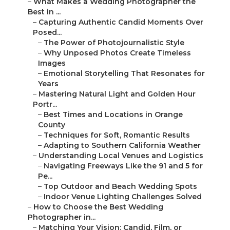
–
What Makes a Wedding Photographer the
Best in ...
–
Capturing Authentic Candid Moments Over
Posed...
–
The Power of Photojournalistic Style
–
Why Unposed Photos Create Timeless
Images
–
Emotional Storytelling That Resonates for
Years
–
Mastering Natural Light and Golden Hour
Portr...
–
Best Times and Locations in Orange
County
–
Techniques for Soft, Romantic Results
–
Adapting to Southern California Weather
–
Understanding Local Venues and Logistics
–
Navigating Freeways Like the 91 and 5 for
Pe...
–
Top Outdoor and Beach Wedding Spots
–
Indoor Venue Lighting Challenges Solved
–
How to Choose the Best Wedding
Photographer in...
–
Matching Your Vision: Candid, Film, or