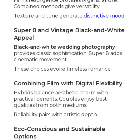
Film's resurgence provides organic allure.
Combined methods give versatility.
Texture and tone generate
distinctive mood.
Super 8 and Vintage Black-and-White
Appeal
Black-and-white wedding photography
provides classic sophistication. Super 8 adds
cinematic movement.
These choices evoke timeless romance.
Combining Film with Digital Flexibility
Hybrids balance aesthetic charm with
practical benefits. Couples enjoy best
qualities from both mediums.
Reliability pairs with artistic depth.
Eco-Conscious and Sustainable
Options