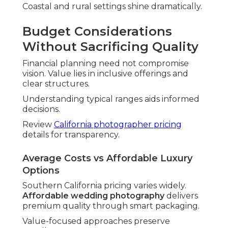
Coastal and rural settings shine dramatically.
Budget Considerations
Without Sacrificing Quality
Financial planning need not compromise
vision. Value lies in inclusive offerings and
clear structures.
Understanding typical ranges aids informed
decisions.
Review
California photographer pricing
details for transparency.
Average Costs vs Affordable Luxury
Options
Southern California pricing varies widely.
Affordable wedding photography
delivers
premium quality through smart packaging.
Value-focused approaches preserve