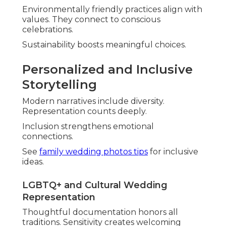
Environmentally friendly practices align with
values. They connect to conscious
celebrations.
Sustainability boosts meaningful choices.
Personalized and Inclusive
Storytelling
Modern narratives include diversity.
Representation counts deeply.
Inclusion strengthens emotional
connections.
See
family wedding photos tips
for inclusive
ideas.
LGBTQ+ and Cultural Wedding
Representation
Thoughtful documentation honors all
traditions. Sensitivity creates welcoming