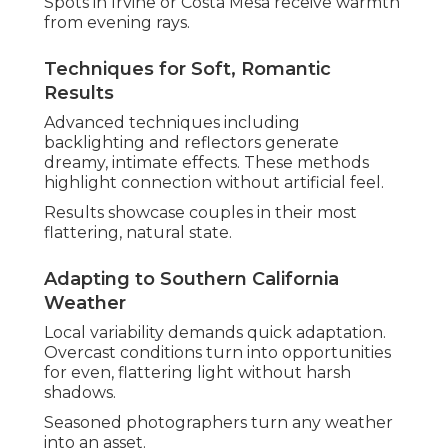
Spots in Irvine or Costa Mesa receive warmth
from evening rays.
Techniques for Soft, Romantic
Results
Advanced techniques including
backlighting and reflectors generate
dreamy, intimate effects. These methods
highlight connection without artificial feel.
Results showcase couples in their most
flattering, natural state.
Adapting to Southern California
Weather
Local variability demands quick adaptation.
Overcast conditions turn into opportunities
for even, flattering light without harsh
shadows.
Seasoned photographers turn any weather
into an asset.