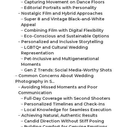
–
Capturing Movement on Dance Floors
–
Editorial Portraits with Personality
–
Nostalgic Film and Hybrid Approaches
–
Super 8 and Vintage Black-and-White
Appeal
–
Combining Film with Digital Flexibility
–
Eco-Conscious and Sustainable Options
–
Personalized and Inclusive Storytelling
–
LGBTQ+ and Cultural Wedding
Representation
–
Pet-Inclusive and Multigenerational
Moments
–
Gen Z Trends: Social Media-Worthy Shots
–
Common Concerns About Wedding
Photography in S...
–
Avoiding Missed Moments and Poor
Communication
–
Full-Day Coverage with Second Shooters
–
Personalized Timelines and Check-Ins
–
Local Knowledge for Seamless Execution
–
Achieving Natural, Authentic Results
–
Candid Direction Without Stiff Posing
–
Building Comfort for Genuine Emotions