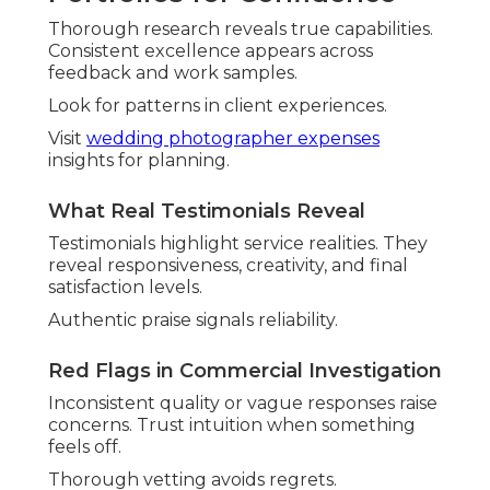
Thorough research reveals true capabilities.
Consistent excellence appears across
feedback and work samples.
Look for patterns in client experiences.
Visit
wedding photographer expenses
insights for planning.
What Real Testimonials Reveal
Testimonials highlight service realities. They
reveal responsiveness, creativity, and final
satisfaction levels.
Authentic praise signals reliability.
Red Flags in Commercial Investigation
Inconsistent quality or vague responses raise
concerns. Trust intuition when something
feels off.
Thorough vetting avoids regrets.