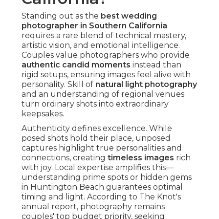
Standing out as the
best wedding
photographer in Southern California
requires a rare blend of technical mastery,
artistic vision, and emotional intelligence.
Couples value photographers who provide
authentic candid moments
instead than
rigid setups, ensuring images feel alive with
personality. Skill of
natural light photography
and an understanding of regional venues
turn ordinary shots into extraordinary
keepsakes.
Authenticity defines excellence. While
posed shots hold their place, unposed
captures highlight true personalities and
connections, creating
timeless images
rich
with joy. Local expertise amplifies this—
understanding prime spots or hidden gems
in Huntington Beach guarantees optimal
timing and light. According to The Knot's
annual report, photography remains
couples' top budget priority, seeking