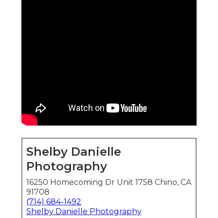
Shelby Danielle
Photography
16250 Homecoming Dr Unit 1758 Chino, CA
91708
(714) 684-1492
Shelby Danielle Photography