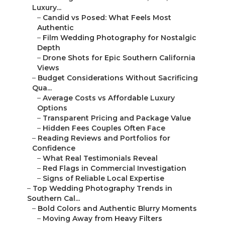
Luxury...
–
Candid vs Posed: What Feels Most
Authentic
–
Film Wedding Photography for Nostalgic
Depth
–
Drone Shots for Epic Southern California
Views
–
Budget Considerations Without Sacrificing
Qua...
–
Average Costs vs Affordable Luxury
Options
–
Transparent Pricing and Package Value
–
Hidden Fees Couples Often Face
–
Reading Reviews and Portfolios for
Confidence
–
What Real Testimonials Reveal
–
Red Flags in Commercial Investigation
–
Signs of Reliable Local Expertise
–
Top Wedding Photography Trends in
Southern Cal...
–
Bold Colors and Authentic Blurry Moments
–
Moving Away from Heavy Filters