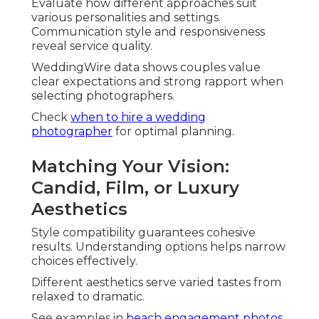
Evaluate how different approaches suit
various personalities and settings.
Communication style and responsiveness
reveal service quality.
WeddingWire data shows couples value
clear expectations and strong rapport when
selecting photographers.
Check
when to hire a wedding
photographer
for optimal planning.
Matching Your Vision:
Candid, Film, or Luxury
Aesthetics
Style compatibility guarantees cohesive
results. Understanding options helps narrow
choices effectively.
Different aesthetics serve varied tastes from
relaxed to dramatic.
See examples in
beach engagement photos