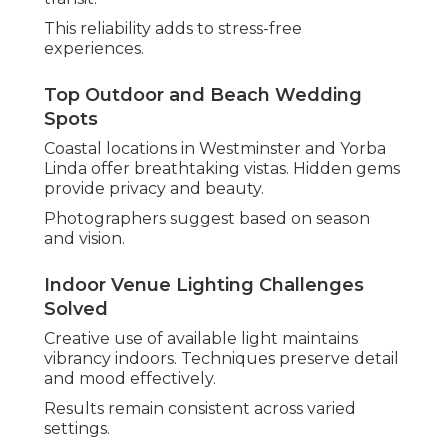
This reliability adds to stress-free
experiences.
Top Outdoor and Beach Wedding
Spots
Coastal locations in Westminster and Yorba
Linda offer breathtaking vistas. Hidden gems
provide privacy and beauty.
Photographers suggest based on season
and vision.
Indoor Venue Lighting Challenges
Solved
Creative use of available light maintains
vibrancy indoors. Techniques preserve detail
and mood effectively.
Results remain consistent across varied
settings.