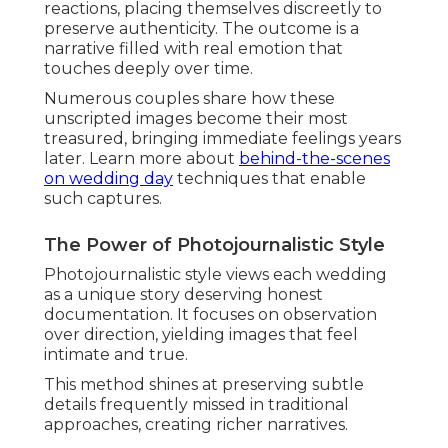
reactions, placing themselves discreetly to
preserve authenticity. The outcome is a
narrative filled with real emotion that
touches deeply over time.
Numerous couples share how these
unscripted images become their most
treasured, bringing immediate feelings years
later. Learn more about
behind-the-scenes
on wedding day
techniques that enable
such captures.
The Power of Photojournalistic Style
Photojournalistic style views each wedding
as a unique story deserving honest
documentation. It focuses on observation
over direction, yielding images that feel
intimate and true.
This method shines at preserving subtle
details frequently missed in traditional
approaches, creating richer narratives.