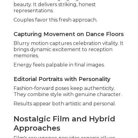
beauty. It delivers striking, honest
representations.
Couples favor this fresh approach.
Capturing Movement on Dance Floors
Blurry motion captures celebration vitality. It
brings dynamic excitement to reception
memories.
Energy feels palpable in final images.
Editorial Portraits with Personality
Fashion-forward poses keep authenticity.
They combine style with genuine character.
Results appear both artistic and personal.
Nostalgic Film and Hybrid
Approaches