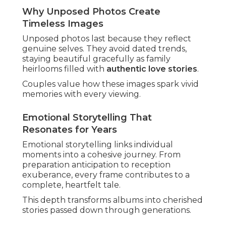
Why Unposed Photos Create
Timeless Images
Unposed photos last because they reflect
genuine selves. They avoid dated trends,
staying beautiful gracefully as family
heirlooms filled with
authentic love stories
.
Couples value how these images spark vivid
memories with every viewing.
Emotional Storytelling That
Resonates for Years
Emotional storytelling links individual
moments into a cohesive journey. From
preparation anticipation to reception
exuberance, every frame contributes to a
complete, heartfelt tale.
This depth transforms albums into cherished
stories passed down through generations.