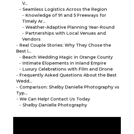
V...
–
Seamless Logistics Across the Region
–
Knowledge of 91 and 5 Freeways for
Timely Ar...
–
Weather-Adaptive Planning Year-Round
–
Partnerships with Local Venues and
Vendors
–
Real Couple Stories: Why They Chose the
Best i...
–
Beach Wedding Magic in Orange County
–
Intimate Elopements in Inland Empire
–
Luxury Celebrations with Film and Drone
–
Frequently Asked Questions About the Best
Wedd...
–
Comparison: Shelby Danielle Photography vs
Typ...
–
We Can Help! Contact Us Today
–
Shelby Danielle Photography