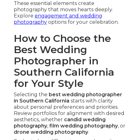
These essential elements create
photography that moves hearts deeply.
Explore
engagement and wedding
photography
options for your celebration.
How to Choose the
Best Wedding
Photographer in
Southern California
for Your Style
Selecting the
best wedding photographer
in Southern California
starts with clarity
about personal preferences and priorities.
Review portfolios for alignment with desired
aesthetics, whether
candid wedding
photography
,
film wedding photography
, or
drone wedding photography
.