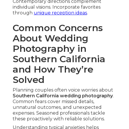
Contemporary directions complement
individual visions. Incorporate favorites
through
unique reception ideas
.
Common Concerns
About Wedding
Photography in
Southern California
and How They’re
Solved
Planning couples often voice worries about
Southern California wedding photography
.
Common fears cover missed details,
unnatural outcomes, and unexpected
expenses. Seasoned professionals tackle
these proactively with reliable solutions.
Understanding typical anxieties helps