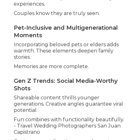
experiences.
Couples know they are truly seen.
Pet-Inclusive and Multigenerational
Moments
Incorporating beloved pets or elders adds
warmth. These elements deepen family
stories.
Memories are more complete.
Gen Z Trends: Social Media-Worthy
Shots
Shareable content thrills younger
generations. Creative angles guarantee viral
potential.
Fun combines with functionality beautifully.
- Travel Wedding Photographers San Juan
Capistrano