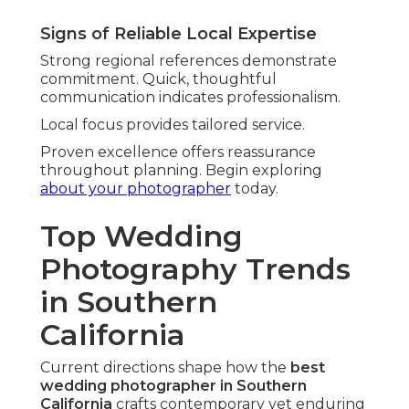
Signs of Reliable Local Expertise
Strong regional references demonstrate
commitment. Quick, thoughtful
communication indicates professionalism.
Local focus provides tailored service.
Proven excellence offers reassurance
throughout planning. Begin exploring
about your photographer
today.
Top Wedding
Photography Trends
in Southern
California
Current directions shape how the
best
wedding photographer in Southern
California
crafts contemporary yet enduring