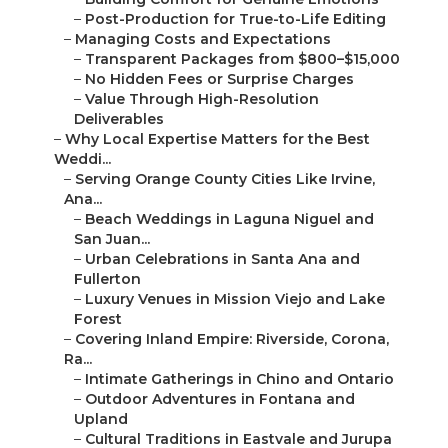
–
Post-Production for True-to-Life Editing
–
Managing Costs and Expectations
–
Transparent Packages from $800–$15,000
–
No Hidden Fees or Surprise Charges
–
Value Through High-Resolution
Deliverables
–
Why Local Expertise Matters for the Best
Weddi...
–
Serving Orange County Cities Like Irvine,
Ana...
–
Beach Weddings in Laguna Niguel and
San Juan...
–
Urban Celebrations in Santa Ana and
Fullerton
–
Luxury Venues in Mission Viejo and Lake
Forest
–
Covering Inland Empire: Riverside, Corona,
Ra...
–
Intimate Gatherings in Chino and Ontario
–
Outdoor Adventures in Fontana and
Upland
–
Cultural Traditions in Eastvale and Jurupa