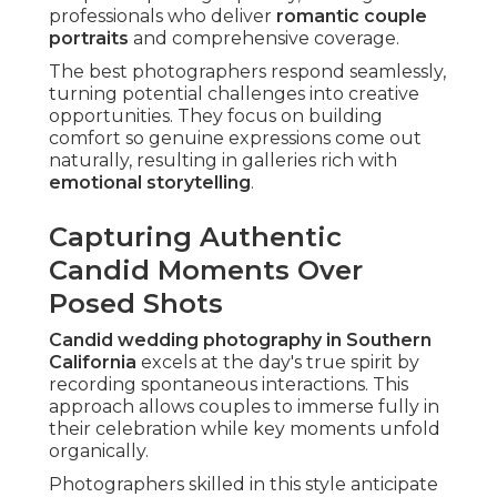
professionals who deliver
romantic couple
portraits
and comprehensive coverage.
The best photographers respond seamlessly,
turning potential challenges into creative
opportunities. They focus on building
comfort so genuine expressions come out
naturally, resulting in galleries rich with
emotional storytelling
.
Capturing Authentic
Candid Moments Over
Posed Shots
Candid wedding photography in Southern
California
excels at the day's true spirit by
recording spontaneous interactions. This
approach allows couples to immerse fully in
their celebration while key moments unfold
organically.
Photographers skilled in this style anticipate