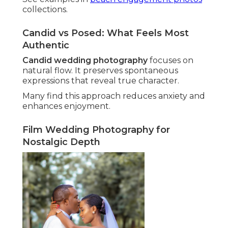
collections.
Candid vs Posed: What Feels Most
Authentic
Candid wedding photography
focuses on
natural flow. It preserves spontaneous
expressions that reveal true character.
Many find this approach reduces anxiety and
enhances enjoyment.
Film Wedding Photography for
Nostalgic Depth