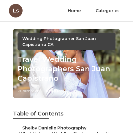
Ls
Home
Categories
Wedding Photographer San Juan
Capistrano CA
Travel Wedding
Photographers San Juan
Capistrano
Published en
11 min read
Table of Contents
–
Shelby Danielle Photography