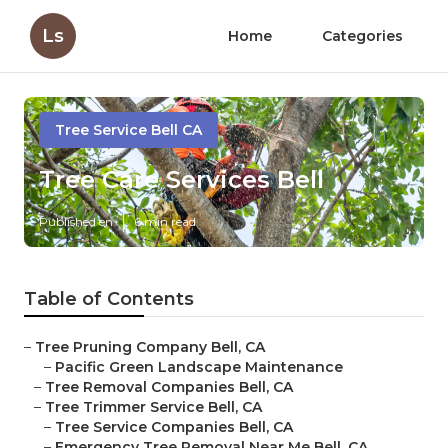
Ls
Home
Categories
Tree Service Bell CA
Tree Care Services Bell
Published en
6 min read
Table of Contents
–
Tree Pruning Company Bell, CA
–
Pacific Green Landscape Maintenance
–
Tree Removal Companies Bell, CA
–
Tree Trimmer Service Bell, CA
–
Tree Service Companies Bell, CA
–
Emergency Tree Removal Near Me Bell, CA