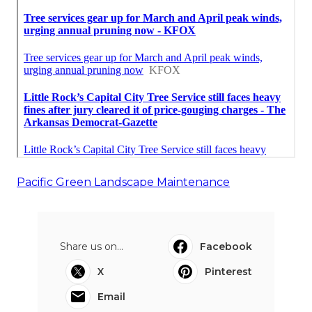
Pacific Green Landscape Maintenance
Share us on...
Facebook
X
Pinterest
Email