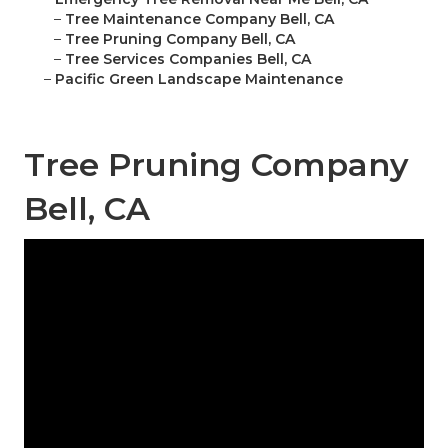
–
Tree Maintenance Company Bell, CA
–
Tree Pruning Company Bell, CA
–
Tree Services Companies Bell, CA
–
Pacific Green Landscape Maintenance
Tree Pruning Company
Bell, CA