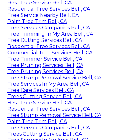
Best Tree Service Bell, CA
Residential Tree Services Bell, CA
Tree Service Nearby Bell, CA
Palm Tree Trim Bell, CA
Tree Services Companies Bell, CA
Tree Trimming In My Area Bell, CA
Tree Cutting Services Bell, CA
Residential Tree Services Bell, CA
Commercial Tree Services Bell, CA
Tree Trimmer Service Bell, CA
Tree Pruning Services Bell, CA
Tree Pruning Services Bell, CA
Tree Stump Removal Service Bell, CA
Tree Services In My Area Bell, CA
Tree Care Services Bell, CA
Trees Cutting Service Bell, CA
Best Tree Service Bell, CA
Residential Tree Services Bell, CA
Tree Stump Removal Service Bell, CA
Palm Tree Trim Bell, CA
Tree Services Companies Bell, CA
Trees Cutting Service Bell, CA