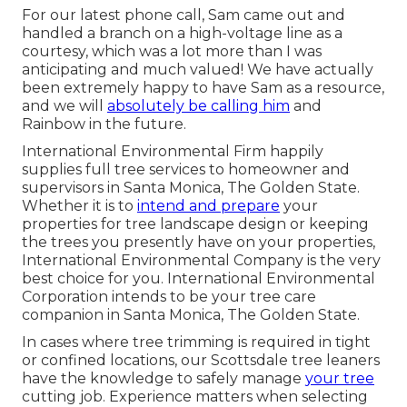
For our latest phone call, Sam came out and
handled a branch on a high-voltage line as a
courtesy, which was a lot more than I was
anticipating and much valued! We have actually
been extremely happy to have Sam as a resource,
and we will
absolutely be calling him
and
Rainbow in the future.
International Environmental Firm happily
supplies full tree services to homeowner and
supervisors in Santa Monica, The Golden State.
Whether it is to
intend and prepare
your
properties for tree landscape design or keeping
the trees you presently have on your properties,
International Environmental Company is the very
best choice for you. International Environmental
Corporation intends to be your tree care
companion in Santa Monica, The Golden State.
In cases where
tree trimming
is required in tight
or confined locations, our
Scottsdale tree leaners
have the knowledge to safely manage
your tree
cutting job. Experience matters when selecting