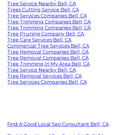
Tree Service Nearby Bell, CA
Trees Cutting Service Bell, CA
Tree Services Companies Bell, CA
Tree Trimming Companies Bell, CA
Tree Trimming Companies Bell, CA
Tree Pruning Company Bell, CA
Tree Care Services Bell, CA
Commercial Tree Services Bell, CA
Tree Removal Companies Bell, CA
Tree Removal Companies Bell, CA
Tree Trimming In My Area Bell, CA
Tree Service Nearby Bell, CA
Tree Removal Services Bell, CA
Tree Services Companies Bell, CA
Find A Good Local Seo Consultant Bell, CA