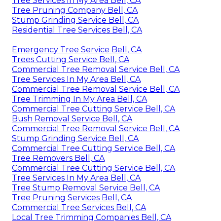
Tree Services In My Area Bell, CA
Tree Pruning Company Bell, CA
Stump Grinding Service Bell, CA
Residential Tree Services Bell, CA
Emergency Tree Service Bell, CA
Trees Cutting Service Bell, CA
Commercial Tree Removal Service Bell, CA
Tree Services In My Area Bell, CA
Commercial Tree Removal Service Bell, CA
Tree Trimming In My Area Bell, CA
Commercial Tree Cutting Service Bell, CA
Bush Removal Service Bell, CA
Commercial Tree Removal Service Bell, CA
Stump Grinding Service Bell, CA
Commercial Tree Cutting Service Bell, CA
Tree Removers Bell, CA
Commercial Tree Cutting Service Bell, CA
Tree Services In My Area Bell, CA
Tree Stump Removal Service Bell, CA
Tree Pruning Services Bell, CA
Commercial Tree Services Bell, CA
Local Tree Trimming Companies Bell, CA