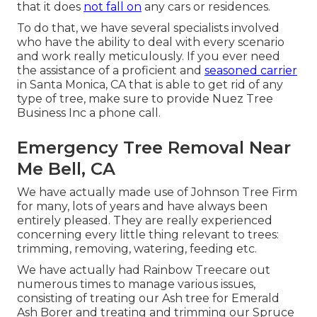
that it does
not fall on
any cars or residences.
To do that, we have several specialists involved
who have the ability to deal with every scenario
and work really meticulously. If you ever need
the assistance of a proficient and
seasoned carrier
in Santa Monica, CA that is able to get rid of any
type of tree, make sure to provide Nuez Tree
Business Inc a phone call.
Emergency Tree Removal Near
Me Bell, CA
We have actually made use of Johnson Tree Firm
for many, lots of years and have always been
entirely pleased. They are really experienced
concerning every little thing relevant to trees:
trimming, removing, watering, feeding etc.
We have actually had Rainbow Treecare out
numerous times to manage various issues,
consisting of treating our Ash tree for Emerald
Ash Borer and treating and trimming our Spruce