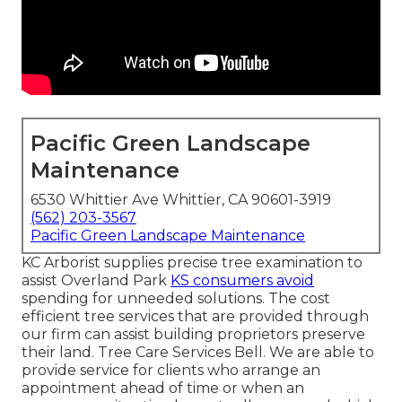
Pacific Green Landscape
Maintenance
6530 Whittier Ave Whittier, CA 90601-3919
(562) 203-3567
Pacific Green Landscape Maintenance
KC Arborist supplies precise tree examination to
assist Overland Park
KS consumers avoid
spending for unneeded solutions. The cost
efficient tree services that are provided through
our firm can assist building proprietors preserve
their land. Tree Care Services Bell. We are able to
provide service for clients who arrange an
appointment ahead of time or when an