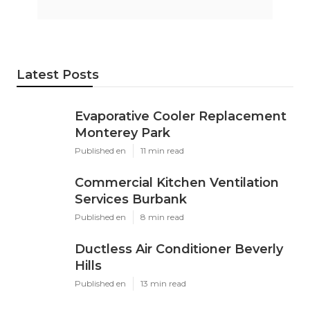
Latest Posts
Evaporative Cooler Replacement
Monterey Park
Published en
11 min read
Commercial Kitchen Ventilation
Services Burbank
Published en
8 min read
Ductless Air Conditioner Beverly
Hills
Published en
13 min read