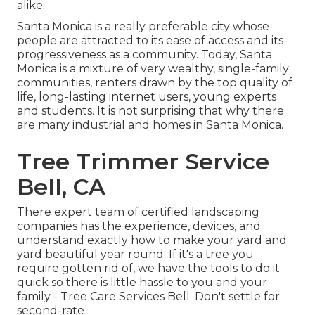
alike.
Santa Monica is a really preferable city whose
people are attracted to its ease of access and its
progressiveness as a community. Today, Santa
Monica is a mixture of very wealthy, single-family
communities, renters drawn by the top quality of
life, long-lasting internet users, young experts
and students. It is not surprising that why there
are many industrial and homes in Santa Monica.
Tree Trimmer Service
Bell, CA
There expert team of certified landscaping
companies has the experience, devices, and
understand exactly how to make your yard and
yard beautiful year round. If it's a tree you
require gotten rid of, we have the tools to do it
quick so there is little hassle to you and your
family - Tree Care Services Bell. Don't settle for
second-rate