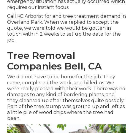
emergency situation has actually occurred which
requires our instant focus
Call KC Arborist for and tree treatment demand in
Overland Park. When we replied to accept the
quote, we were told we would be gotten in
touch with in 2 weeks to set up the date for the
job.
Tree Removal
Companies Bell, CA
We did not have to be home for the job. They
came, completed the work, and billed us. We
were really pleased with their work. There was no
damages to any kind of bordering plants, and
they cleansed up after themselves quite possibly.
Part of the tree stump was ground up and left as
a little pile of wood chips where the tree had
been.