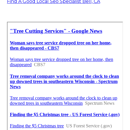
Find A Good Local Seo Specialist Bell, CA