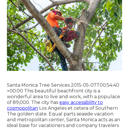
Santa Monica Tree Services 2015-05-07T00:54:40
+00:00 This beautiful beachfront city is a
wonderful area to live and work, with a populace
of 89,000. The city has
easy accessibility to
cosmopolitan
Los Angeles et cetera of Southern
The golden state. Equal parts seaside vacation
and metropolitan center, Santa Monica acts as an
ideal base for vacationers and company travelers