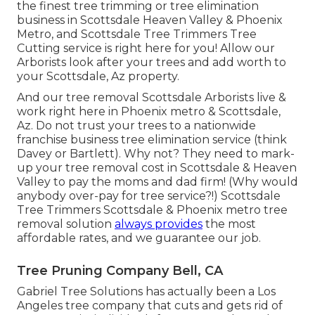
the finest tree trimming or
tree elimination
business in Scottsdale
Heaven Valley & Phoenix
Metro, and Scottsdale Tree Trimmers Tree
Cutting service is right here for you! Allow our
Arborists
look after your trees and add worth to
your Scottsdale, Az property.
And our tree removal Scottsdale Arborists live &
work right here in Phoenix metro & Scottsdale,
Az. Do not trust your trees to a nationwide
franchise business tree elimination service (think
Davey or Bartlett). Why not? They need to mark-
up your tree removal cost in Scottsdale & Heaven
Valley to pay the moms and dad firm! (Why would
anybody over-pay for tree service?!) Scottsdale
Tree Trimmers Scottsdale &
Phoenix metro tree
removal
solution
always provides
the most
affordable rates, and we guarantee our job.
Tree Pruning Company Bell, CA
Gabriel Tree Solutions has actually been a Los
Angeles tree company that cuts and gets rid of