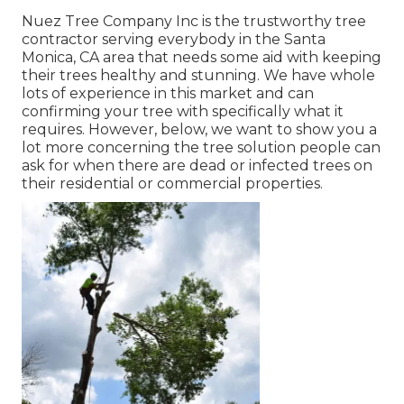
Nuez Tree Company Inc is the trustworthy tree
contractor serving everybody in the Santa
Monica, CA area that needs some aid with keeping
their trees healthy and stunning. We have whole
lots of experience in this market and can
confirming your tree with specifically what it
requires. However, below, we want to show you a
lot more concerning the tree solution people can
ask for when there are dead or infected trees on
their residential or commercial properties.