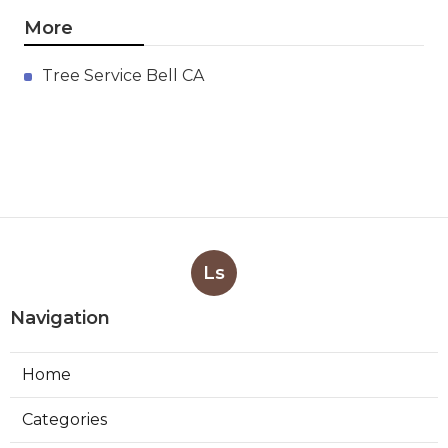
More
Tree Service Bell CA
Ls
Navigation
Home
Categories