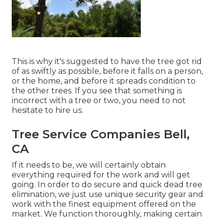
This is why it's suggested to have the tree got rid
of as swiftly as possible, before it falls on a person,
or the home, and before it spreads condition to
the other trees. If you see that something is
incorrect with a tree or two, you need to not
hesitate to hire us.
Tree Service Companies Bell,
CA
If it needs to be, we will certainly obtain
everything required for the work and will get
going. In order to do secure and quick dead tree
elimination, we just use unique security gear and
work with the finest equipment offered on the
market. We function thoroughly, making certain