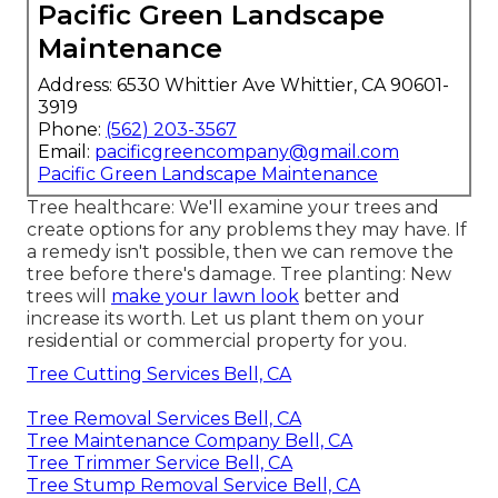
Pacific Green Landscape
Maintenance
Address: 6530 Whittier Ave Whittier, CA 90601-
3919
Phone:
(562) 203-3567
Email:
pacificgreencompany@gmail.com
Pacific Green Landscape Maintenance
Tree healthcare: We'll examine your trees and
create options for any problems they may have. If
a remedy isn't possible, then we can remove the
tree before there's damage. Tree planting: New
trees will
make your lawn look
better and
increase its worth. Let us plant them on your
residential or commercial property for you.
Tree Cutting Services Bell, CA
Tree Removal Services Bell, CA
Tree Maintenance Company Bell, CA
Tree Trimmer Service Bell, CA
Tree Stump Removal Service Bell, CA