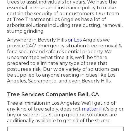
trees to assist individuals for years. We have the
essential licenses and insurance policy to make
certain the security of our customers. Our team
at Tree Treatment Los Angeles has a lot of
arborist solutions including tree cutting, removal,
stump grinding.
Anywhere in Beverly Hills
or Los
Angeles we
provide 24/7 emergency situation tree removal &
for a secure and safe residential property. We
uncommitted what time it is, we'll be there
prepared to eliminate any type of tree that
postures a risk. Our wide variety of solutions can
be supplied to anyone residing in cities like Los
Angeles, Sacramento, and even Beverly Hills.
Tree Services Companies Bell, CA
Tree elimination in Los Angeles: We'll get rid of
any kind of tree safely, does not
matter if
it's big or
tiny or where it is. Stump grinding solutions are
additionally available to get rid of the stump.