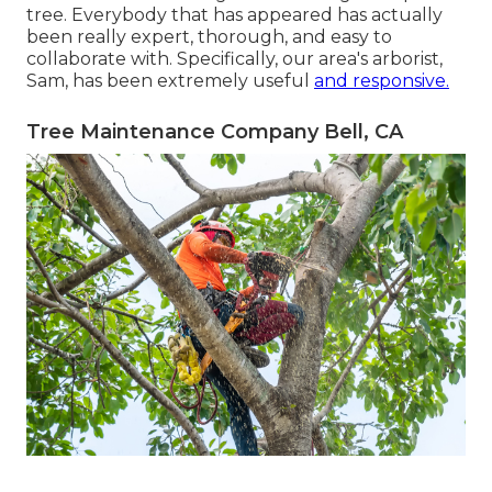
tree. Everybody that has appeared has actually
been really expert, thorough, and easy to
collaborate with. Specifically, our area's arborist,
Sam, has been extremely useful
and responsive.
Tree Maintenance Company Bell, CA