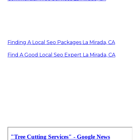
Finding A Local Seo Packages La Mirada, CA
Find A Good Local Seo Expert La Mirada, CA