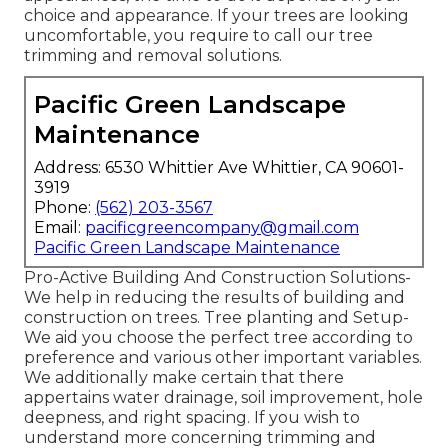
choice and appearance. If your trees are looking
uncomfortable, you require to call our tree
trimming and removal solutions.
Pacific Green Landscape
Maintenance
Address: 6530 Whittier Ave Whittier, CA 90601-
3919
Phone:
(562) 203-3567
Email:
pacificgreencompany@gmail.com
Pacific Green Landscape Maintenance
Pro-Active Building And Construction Solutions-
We help in reducing the results of building and
construction on trees. Tree planting and Setup-
We aid you choose the perfect tree according to
preference and various other important variables.
We additionally make certain that there
appertains water drainage, soil improvement, hole
deepness, and right spacing. If you wish to
understand more concerning trimming and