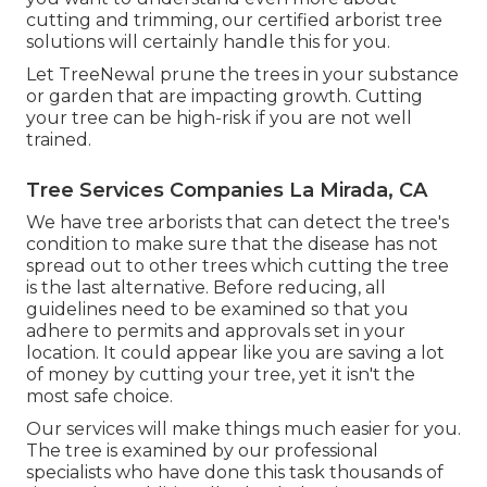
cutting and trimming, our certified arborist tree
solutions will certainly handle this for you.
Let TreeNewal prune the trees in your substance
or garden that are impacting growth. Cutting
your tree can be high-risk if you are not well
trained.
Tree Services Companies La Mirada, CA
We have tree arborists that can detect the tree's
condition to make sure that the disease has not
spread out to other trees which cutting the tree
is the last alternative. Before reducing, all
guidelines need to be examined so that you
adhere to
permits and approvals
set in your
location. It could appear like you are saving a lot
of money by cutting your tree, yet it isn't the
most safe choice.
Our services will make things much easier for you.
The tree is examined by our professional
specialists who have done this task thousands of