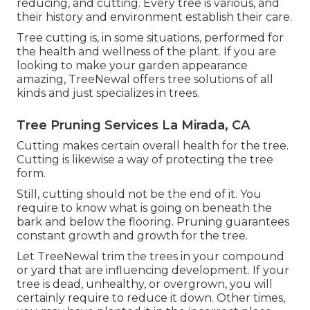
reducing, and cutting. Every tree is various, and
their history and environment establish their care.
Tree cutting is, in some situations, performed for
the health and wellness of the plant. If you are
looking to make your garden appearance
amazing, TreeNewal offers tree solutions of all
kinds and just specializes in trees.
Tree Pruning Services La Mirada, CA
Cutting makes certain overall health for the tree.
Cutting is likewise a way of protecting the tree
form.
Still, cutting should not be the end of it. You
require to know what is going on beneath the
bark and below the flooring. Pruning guarantees
constant growth and growth for the tree.
Let TreeNewal trim the trees in your compound
or yard that are influencing development. If your
tree is dead,
unhealthy, or overgrown,
you will
certainly require to reduce it down. Other times,