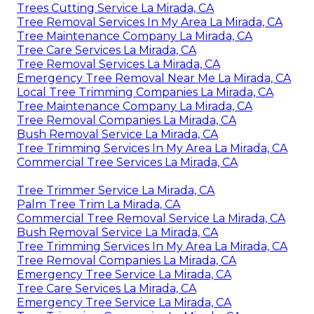
Trees Cutting Service La Mirada, CA
Tree Removal Services In My Area La Mirada, CA
Tree Maintenance Company La Mirada, CA
Tree Care Services La Mirada, CA
Tree Removal Services La Mirada, CA
Emergency Tree Removal Near Me La Mirada, CA
Local Tree Trimming Companies La Mirada, CA
Tree Maintenance Company La Mirada, CA
Tree Removal Companies La Mirada, CA
Bush Removal Service La Mirada, CA
Tree Trimming Services In My Area La Mirada, CA
Commercial Tree Services La Mirada, CA
Tree Trimmer Service La Mirada, CA
Palm Tree Trim La Mirada, CA
Commercial Tree Removal Service La Mirada, CA
Bush Removal Service La Mirada, CA
Tree Trimming Services In My Area La Mirada, CA
Tree Removal Companies La Mirada, CA
Emergency Tree Service La Mirada, CA
Tree Care Services La Mirada, CA
Emergency Tree Service La Mirada, CA