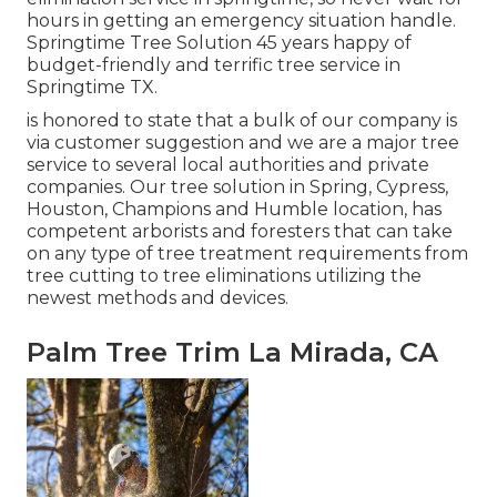
hours in getting an emergency situation handle.
Springtime Tree Solution 45 years happy of
budget-friendly and terrific tree service in
Springtime TX.
is honored to state that a bulk of our company is
via customer suggestion and we are a major tree
service to several local authorities and private
companies. Our tree solution in Spring, Cypress,
Houston, Champions and Humble location, has
competent arborists and foresters that can take
on any type of tree treatment requirements from
tree cutting to tree eliminations utilizing the
newest methods and devices.
Palm Tree Trim La Mirada, CA