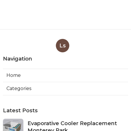
Ls
Navigation
Home
Categories
Latest Posts
Evaporative Cooler Replacement
Monterey Park