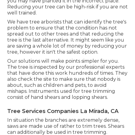
you may have planted it in the incorrect place.
Reducing your tree can be high-risk if you are not
well trained.
We have tree arborists that can identify the tree's
problem to ensure that the condition has not
spread out to other trees and that reducing the
tree is the last alternative. It might seem like you
are saving a whole lot of money by reducing your
tree, however it isn't the safest option.
Our solutions will make points simpler for you.
The tree is inspected by our professional experts
that have done this work hundreds of times. They
also check the site to make sure that nobody is
about, such as children and pets, to avoid
mishaps. Instruments used for tree trimming
consist of hand shears and lopping shears.
Tree Services Companies La Mirada, CA
In situation the branches are extremely dense,
saws are made use of rather to trim trees. Shears
can additionally be used in tree trimming.