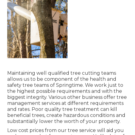
Maintaining well qualified tree cutting teams
allows us to be component of the health and
safety tree teams of Springtime. We work just to
the highest possible requirements and with the
biggest integrity. Various other business offer tree
management services at different requirements
and rates. Poor quality tree treatment can kill
beneficial trees, create hazardous conditions and
substantially lower the worth of your property.
Low cost prices from our tree service will aid you