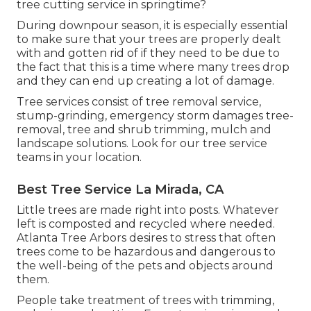
tree cutting service in springtime?
During
downpour season
, it is especially essential
to make sure that your trees are properly dealt
with and gotten rid of if they need to be due to
the fact that this is a time where many trees drop
and they can end up creating a lot of damage.
Tree services consist of tree removal service,
stump-grinding, emergency storm damages tree-
removal, tree and shrub trimming, mulch and
landscape solutions. Look for our tree service
teams in your location.
Best Tree Service La Mirada, CA
Little trees are made right into posts. Whatever
left is composted and recycled where needed.
Atlanta Tree Arbors desires to stress that often
trees come to be hazardous and dangerous to
the well-being of the pets and objects around
them.
People take treatment of trees with trimming,