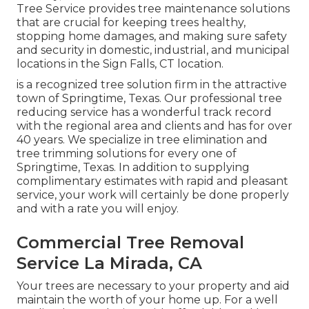
Tree Service provides tree maintenance solutions
that are crucial for keeping trees healthy,
stopping home damages, and making sure safety
and security in domestic, industrial, and municipal
locations in the Sign Falls, CT location.
is a recognized tree solution firm in the attractive
town of Springtime, Texas. Our professional tree
reducing service has a wonderful track record
with the regional area and clients and has for over
40 years. We specialize in tree elimination and
tree trimming solutions for every one of
Springtime, Texas. In addition to supplying
complimentary estimates with rapid and pleasant
service, your work will certainly be done properly
and with a rate you will enjoy.
Commercial Tree Removal
Service La Mirada, CA
Your trees are necessary to your property and aid
maintain the worth of your home up. For a well