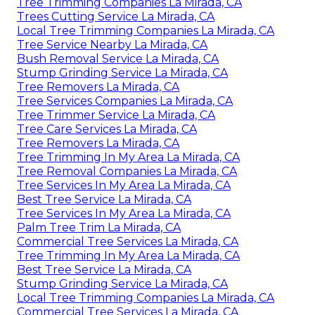
Tree Trimming Companies La Mirada, CA
Trees Cutting Service La Mirada, CA
Local Tree Trimming Companies La Mirada, CA
Tree Service Nearby La Mirada, CA
Bush Removal Service La Mirada, CA
Stump Grinding Service La Mirada, CA
Tree Removers La Mirada, CA
Tree Services Companies La Mirada, CA
Tree Trimmer Service La Mirada, CA
Tree Care Services La Mirada, CA
Tree Removers La Mirada, CA
Tree Trimming In My Area La Mirada, CA
Tree Removal Companies La Mirada, CA
Tree Services In My Area La Mirada, CA
Best Tree Service La Mirada, CA
Tree Services In My Area La Mirada, CA
Palm Tree Trim La Mirada, CA
Commercial Tree Services La Mirada, CA
Tree Trimming In My Area La Mirada, CA
Best Tree Service La Mirada, CA
Stump Grinding Service La Mirada, CA
Local Tree Trimming Companies La Mirada, CA
Commercial Tree Services La Mirada, CA