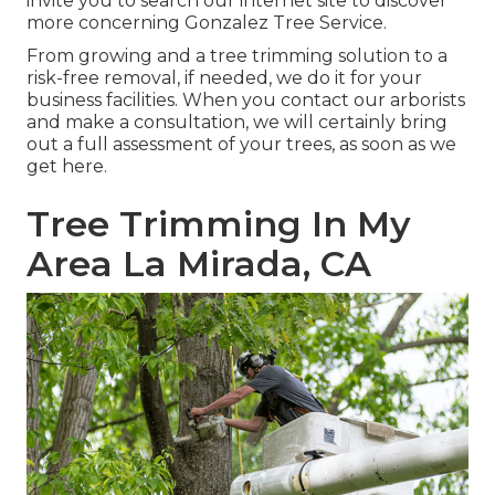
invite you to search our internet site to discover
more concerning
Gonzalez Tree Service
.
From growing and a tree trimming solution to a
risk-free removal, if needed, we do it for your
business facilities. When you contact our arborists
and make a consultation, we will certainly bring
out a full assessment of your trees, as soon as we
get here.
Tree Trimming In My
Area La Mirada, CA