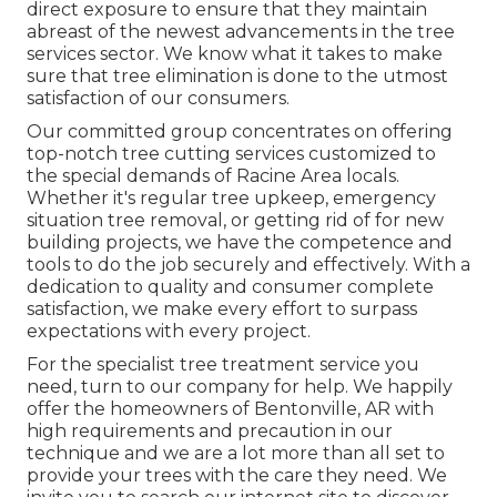
direct exposure to ensure that they maintain
abreast of the newest advancements in the tree
services sector. We know what it takes to make
sure that tree elimination is done to the utmost
satisfaction of our consumers.
Our committed group concentrates on offering
top-notch tree cutting services customized to
the special demands of Racine Area locals.
Whether it's regular tree upkeep, emergency
situation tree removal, or getting rid of for new
building projects, we have the competence and
tools to do the job securely and effectively. With a
dedication to quality and consumer complete
satisfaction, we make every effort to surpass
expectations with every project.
For the specialist tree treatment service you
need, turn to our company for help. We happily
offer the homeowners of
Bentonville, AR
with
high requirements and precaution in our
technique and we are a lot more than all set to
provide your trees with the care they need. We