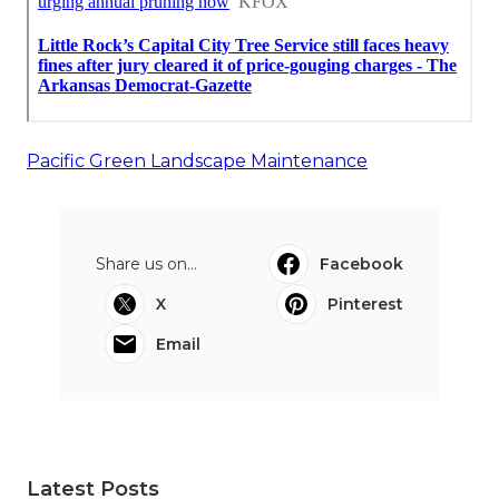
Pacific Green Landscape Maintenance
Share us on...
Facebook
X
Pinterest
Email
Latest Posts