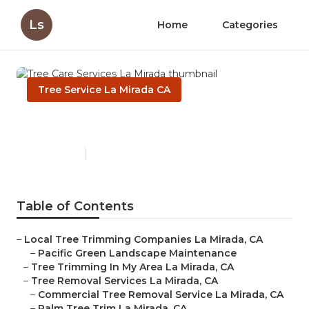
Ls
Home
Categories
Tree Service La Mirada CA
Tree Care Services La Mirada
Published en
10 min read
Table of Contents
–
Local Tree Trimming Companies La Mirada, CA
–
Pacific Green Landscape Maintenance
–
Tree Trimming In My Area La Mirada, CA
–
Tree Removal Services La Mirada, CA
–
Commercial Tree Removal Service La Mirada, CA
–
Palm Tree Trim La Mirada, CA