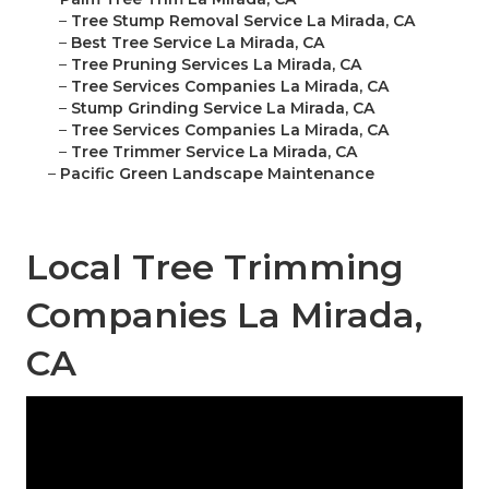
–
Tree Stump Removal Service La Mirada, CA
–
Best Tree Service La Mirada, CA
–
Tree Pruning Services La Mirada, CA
–
Tree Services Companies La Mirada, CA
–
Stump Grinding Service La Mirada, CA
–
Tree Services Companies La Mirada, CA
–
Tree Trimmer Service La Mirada, CA
–
Pacific Green Landscape Maintenance
Local Tree Trimming
Companies La Mirada,
CA