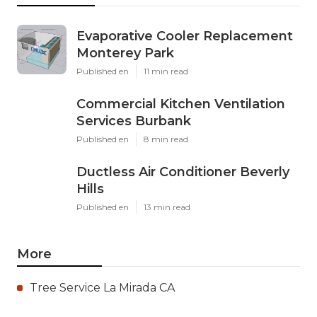
Evaporative Cooler Replacement
Monterey Park
Published en
11 min read
Commercial Kitchen Ventilation
Services Burbank
Published en
8 min read
Ductless Air Conditioner Beverly
Hills
Published en
13 min read
More
Tree Service La Mirada CA