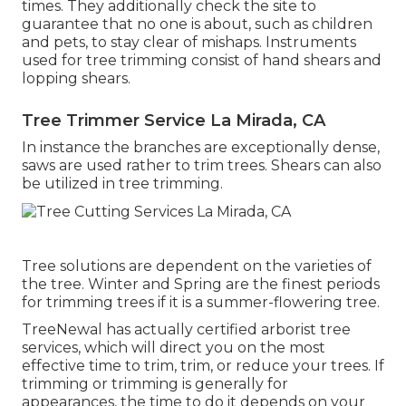
times. They additionally check the site to
guarantee that no one is about, such as children
and pets, to stay clear of mishaps. Instruments
used for tree trimming consist of hand shears and
lopping shears.
Tree Trimmer Service La Mirada, CA
In instance the branches are exceptionally dense,
saws are used rather to trim trees. Shears can also
be utilized in tree trimming.
Tree solutions are dependent on the varieties of
the tree. Winter and Spring are the finest periods
for trimming trees if it is a summer-flowering tree.
TreeNewal has actually certified arborist tree
services, which will direct you on the most
effective time to trim, trim, or reduce your trees. If
trimming or trimming is generally for
appearances, the time to do it depends on your