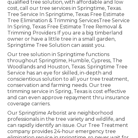
qualified tree solution, with affordable and low
cost, call our tree services in Springtime, Texas.
Tree Service In Springtime, Texas Free Estimate
Tree Elimination & Trimming ServicesTree Service
In Spring, Texas Free Estimate Tree Removal &
Trimming Providers If you are a big timberland
owner or have a little tree in a small garden,
Springtime Tree Solution can assist you.
Our tree solution in Springtime functions
throughout Springtime, Humble, Cypress, The
Woodlands and Houston, Texas. Springtime Tree
Service has an eye for skilled, in-depth and
conscientious solution to all your tree treatment,
conservation and farming needs. Our tree
trimming service in Spring, Texas is cost effective
and can even approve repayment thru insurance
coverage carriers.
Our Springtime Arborist are neighborhood
professionals in the tree variety and wildlife, and
can rapidly identify an issue. Our Tree Treatment
company provides 24-hour emergency tree
elimination service in springtime, so never wait for