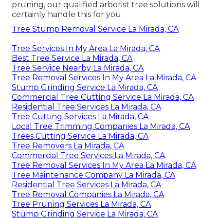
pruning, our qualified arborist tree solutions will
certainly handle this for you.
Tree Stump Removal Service La Mirada, CA
Tree Services In My Area La Mirada, CA
Best Tree Service La Mirada, CA
Tree Service Nearby La Mirada, CA
Tree Removal Services In My Area La Mirada, CA
Stump Grinding Service La Mirada, CA
Commercial Tree Cutting Service La Mirada, CA
Residential Tree Services La Mirada, CA
Tree Cutting Services La Mirada, CA
Local Tree Trimming Companies La Mirada, CA
Trees Cutting Service La Mirada, CA
Tree Removers La Mirada, CA
Commercial Tree Services La Mirada, CA
Tree Removal Services In My Area La Mirada, CA
Tree Maintenance Company La Mirada, CA
Residential Tree Services La Mirada, CA
Tree Removal Companies La Mirada, CA
Tree Pruning Services La Mirada, CA
Stump Grinding Service La Mirada, CA