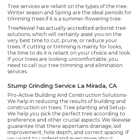
Tree services are reliant on the types of the tree.
Winter season and Spring are the ideal periods for
trimming trees if it is a summer-flowering tree.
TreeNewal has actually accredited arborist tree
solutions, which will certainly assist you on the
very best time to cut, prune, or reduce your
trees. If cutting or trimming is mainly for looks,
the time to do it is reliant on your choice and look.
If your trees are looking uncomfortable, you
need to call our tree trimming and elimination
services.
Stump Grinding Service La Mirada, CA
Pro-Active Building And Construction Solutions-
We help in reducing the results of building and
construction on trees. Tree planting and Setup-
We help you pick the perfect tree according to
preference and other crucial aspects. We likewise
guarantee that there appertains drainage, soil
improvement, hole depth, and correct spacing. If
you want to understand even more about