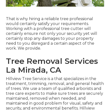
That is why hiring a reliable tree professional
would certainly satisfy your requirements.
Working with a professional tree cutter will
certainly ensure not only your security yet will
certainly stop any damages to your property
need to you disregard a certain aspect of the
work. We provide.
Tree Removal Services
La Mirada, CA
Hillview Tree Service is a that specializes in the
treatment, trimming, removal, and general health
of trees. We use a team of qualified arborists and
tree care experts to make sure trees are securely
maintained, removed when needed, and
maintained in good problem for visual, safety and
security, and environmental benefits. Hillview