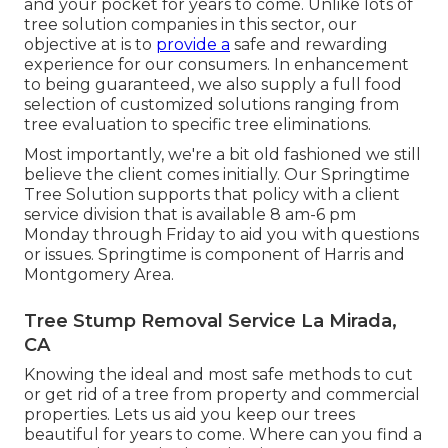
and your pocket for years to come. Unlike lots of
tree solution companies in this sector, our
objective at is to
provide a
safe and rewarding
experience for our consumers. In enhancement
to being guaranteed, we also supply a full food
selection of customized solutions ranging from
tree evaluation to specific tree eliminations.
Most importantly, we're a bit old fashioned we still
believe the client comes initially. Our Springtime
Tree Solution supports that policy with a client
service division that is available 8 am-6 pm
Monday through Friday to aid you with questions
or issues. Springtime is component of Harris and
Montgomery Area.
Tree Stump Removal Service La Mirada,
CA
Knowing the ideal and most safe methods to cut
or get rid of a tree from property and commercial
properties. Lets us aid you keep our trees
beautiful for years to come. Where can you find a