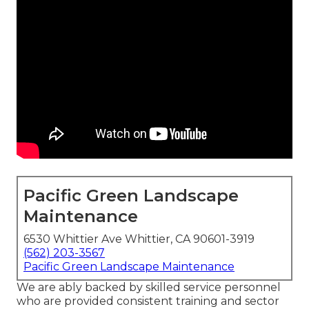
Pacific Green Landscape
Maintenance
6530 Whittier Ave Whittier, CA 90601-3919
(562) 203-3567
Pacific Green Landscape Maintenance
We are ably backed by skilled service personnel
who are provided consistent training and sector