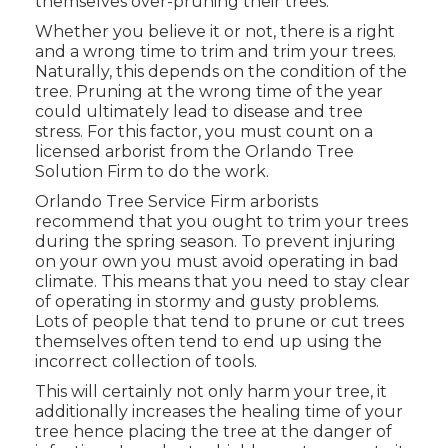
themselves over-pruning their trees.
Whether you believe it or not, there is a right
and a wrong time to trim and trim your trees.
Naturally, this depends on the condition of the
tree. Pruning at the wrong time of the year
could ultimately lead to disease and tree
stress. For this factor, you must count on a
licensed arborist from the Orlando Tree
Solution Firm to do the work.
Orlando Tree Service Firm arborists
recommend that you ought to trim your trees
during the spring season. To prevent injuring
on your own you must avoid operating in bad
climate. This means that you need to stay clear
of operating in stormy and gusty problems.
Lots of people that tend to prune or cut trees
themselves often tend to end up using the
incorrect collection of tools.
This will certainly not only harm your tree, it
additionally increases the healing time of your
tree hence placing the tree at the danger of