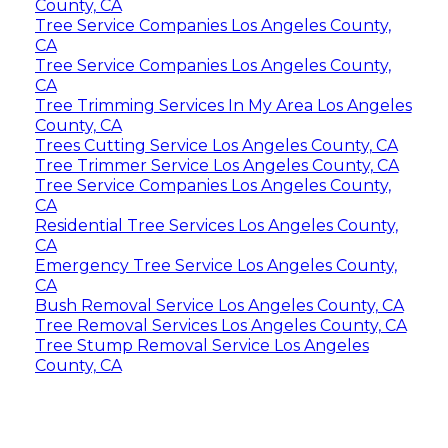
County, CA
Tree Service Companies Los Angeles County,
CA
Tree Service Companies Los Angeles County,
CA
Tree Trimming Services In My Area Los Angeles
County, CA
Trees Cutting Service Los Angeles County, CA
Tree Trimmer Service Los Angeles County, CA
Tree Service Companies Los Angeles County,
CA
Residential Tree Services Los Angeles County,
CA
Emergency Tree Service Los Angeles County,
CA
Bush Removal Service Los Angeles County, CA
Tree Removal Services Los Angeles County, CA
Tree Stump Removal Service Los Angeles
County, CA