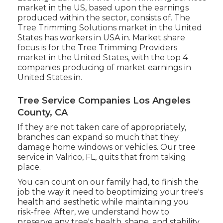
market in the US, based upon the earnings
produced within the sector, consists of. The
Tree Trimming Solutions market in the United
States has workers in USA in. Market share
focus is for the Tree Trimming Providers
market in the United States, with the top 4
companies producing of market earnings in
United States in.
Tree Service Companies Los Angeles
County, CA
If they are not taken care of appropriately,
branches can expand so much that they
damage home windows or vehicles. Our tree
service in Valrico, FL, quits that from taking
place.
You can count on our family had, to finish the
job the way it need to beoptimizing your tree's
health and aesthetic while maintaining you
risk-free. After, we understand how to
preserve any tree's health, shape, and stability