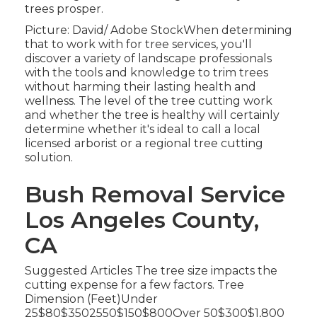
trees prosper.
Picture: David/ Adobe StockWhen determining
that to work with for tree services, you'll
discover a variety of landscape professionals
with the tools and knowledge to trim trees
without harming their lasting health and
wellness. The level of the tree cutting work
and whether the tree is healthy will certainly
determine whether it's ideal to call a local
licensed arborist or a
regional tree cutting
solution
.
Bush Removal Service
Los Angeles County,
CA
Suggested Articles The tree size impacts the
cutting expense for a few factors. Tree
Dimension (Feet)Under
25$80$3502550$150$800Over 50$300$1,800