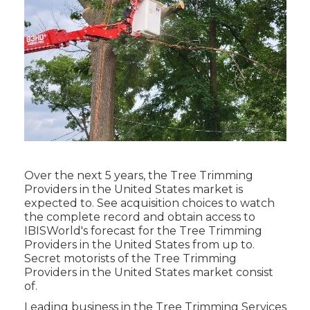
Over the next 5 years, the Tree Trimming
Providers in the United States market is
expected to. See
acquisition choices
to watch
the complete record and obtain access to
IBISWorld's forecast for the Tree Trimming
Providers in the United States from up to.
Secret motorists of the Tree Trimming
Providers in the United States market consist
of.
Leading business in the Tree Trimming Services