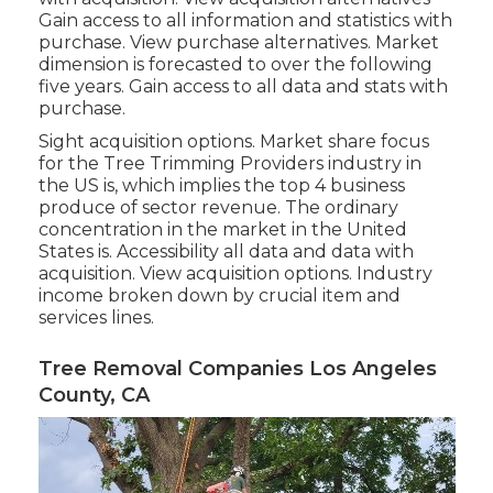
Gain access to all information and statistics with
purchase.
View purchase alternatives.
Market
dimension is forecasted to over the following
five years. Gain access to all data and stats with
purchase.
Sight acquisition options.
Market share focus
for the Tree Trimming Providers industry in
the US is, which implies the top 4 business
produce of sector revenue. The ordinary
concentration in the market in the United
States is. Accessibility all data and data with
acquisition.
View acquisition options.
Industry
income broken down by crucial item and
services lines.
Tree Removal Companies Los Angeles
County, CA