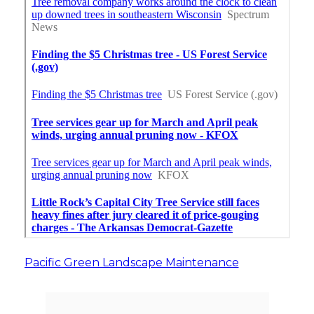
Pacific Green Landscape Maintenance