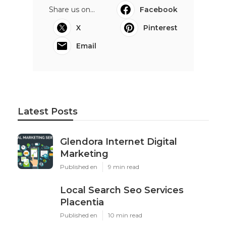
Share us on...
Facebook
X
Pinterest
Email
Latest Posts
Glendora Internet Digital
Marketing
Published en
9 min read
Local Search Seo Services
Placentia
Published en
10 min read