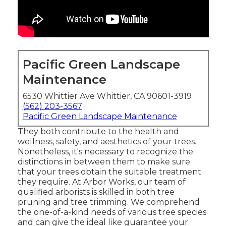
Pacific Green Landscape
Maintenance
6530 Whittier Ave Whittier, CA 90601-3919
(562) 203-3567
Pacific Green Landscape Maintenance
They both contribute to the health and
wellness, safety, and aesthetics of your trees.
Nonetheless, it's necessary to recognize the
distinctions in between them to make sure
that your trees obtain the suitable treatment
they require. At Arbor Works, our team of
qualified arborists is skilled in both tree
pruning and tree trimming. We comprehend
the one-of-a-kind needs of various tree species
and can give the ideal like guarantee your