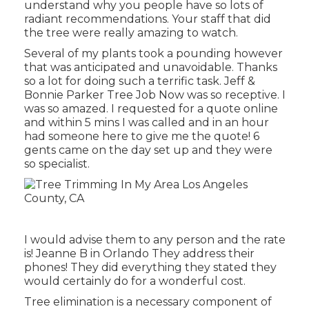
understand why you people have so lots of
radiant recommendations. Your staff that did
the tree were really amazing to watch.
Several of my plants took a pounding however
that was anticipated and unavoidable. Thanks
so a lot for doing such a terrific task. Jeff &
Bonnie Parker Tree Job Now was so receptive. I
was so amazed. I requested for a quote online
and within 5 mins I was called and in an hour
had someone here to give me the quote! 6
gents came on the day set up and they were
so specialist.
I would advise them to any person and the rate
is! Jeanne B in Orlando They address their
phones! They did everything they stated they
would certainly do for a wonderful cost.
Tree elimination is a necessary component of