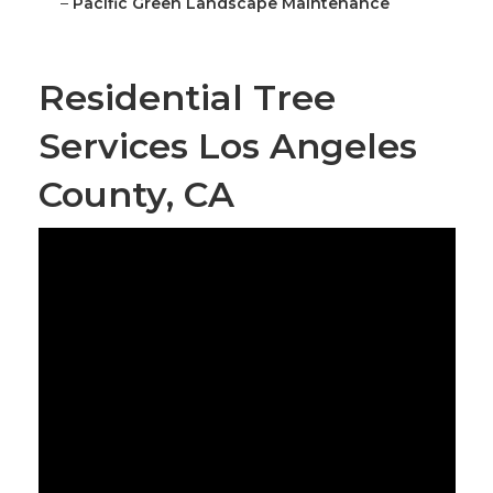
–
Pacific Green Landscape Maintenance
Residential Tree
Services Los Angeles
County, CA