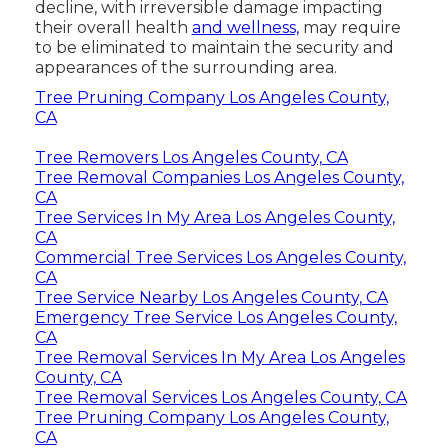
decline, with irreversible damage impacting
their overall health
and wellness,
may require
to be eliminated to maintain the security and
appearances of the surrounding area.
Tree Pruning Company Los Angeles County,
CA
Tree Removers Los Angeles County, CA
Tree Removal Companies Los Angeles County,
CA
Tree Services In My Area Los Angeles County,
CA
Commercial Tree Services Los Angeles County,
CA
Tree Service Nearby Los Angeles County, CA
Emergency Tree Service Los Angeles County,
CA
Tree Removal Services In My Area Los Angeles
County, CA
Tree Removal Services Los Angeles County, CA
Tree Pruning Company Los Angeles County,
CA