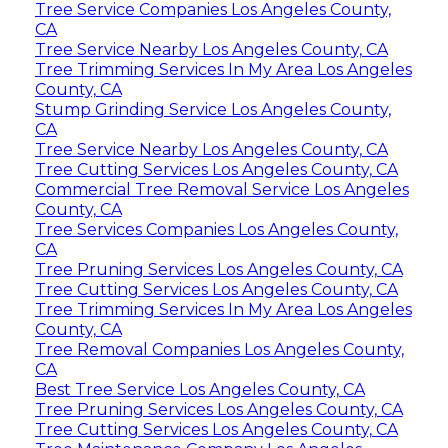
Tree Service Companies Los Angeles County,
CA
Tree Service Nearby Los Angeles County, CA
Tree Trimming Services In My Area Los Angeles
County, CA
Stump Grinding Service Los Angeles County,
CA
Tree Service Nearby Los Angeles County, CA
Tree Cutting Services Los Angeles County, CA
Commercial Tree Removal Service Los Angeles
County, CA
Tree Services Companies Los Angeles County,
CA
Tree Pruning Services Los Angeles County, CA
Tree Cutting Services Los Angeles County, CA
Tree Trimming Services In My Area Los Angeles
County, CA
Tree Removal Companies Los Angeles County,
CA
Best Tree Service Los Angeles County, CA
Tree Pruning Services Los Angeles County, CA
Tree Cutting Services Los Angeles County, CA