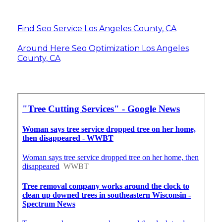
Find Seo Service Los Angeles County, CA
Around Here Seo Optimization Los Angeles
County, CA