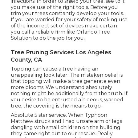
infections. In order to shield your tree, see to it
you make use of the right tools. Before you
trim your trees constantly develop your tools.
If you are worried for your safety of making use
of the incorrect set of devices make certain
you call a reliable firm like Orlando Tree
Solution to do the job for you.
Tree Pruning Services Los Angeles
County, CA
Topping can cause a tree having an
unappealing look later. The mistaken belief is
that topping will make a tree generate even
more blooms. We understand absolutely
nothing might be additionally from the truth. If
you desire to be entrusted a hideous, warped
tree, the covering is the means to go.
Absolute 5 star service. When Typhoon
Matthew struck and I had unsafe arm or legs
dangling with small children on the building
they came right out to our rescue. Really