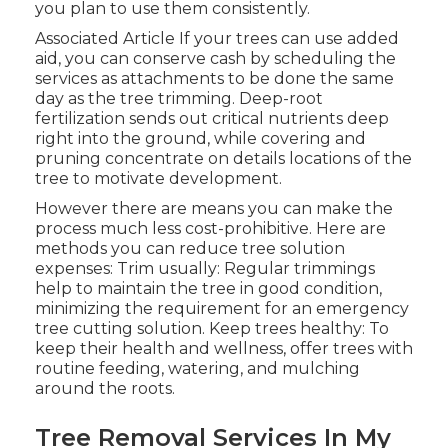
you plan to use them consistently.
Associated Article If your trees can use added
aid, you can conserve cash by scheduling the
services as attachments to be done the same
day as the tree trimming. Deep-root
fertilization sends out critical nutrients deep
right into the ground, while covering and
pruning concentrate on details locations of the
tree to motivate development.
However there are means you can make the
process much less cost-prohibitive. Here are
methods you can reduce tree solution
expenses: Trim usually: Regular trimmings
help to maintain the tree in good condition,
minimizing the requirement for an emergency
tree cutting solution. Keep trees healthy: To
keep their health and wellness, offer trees with
routine feeding, watering, and mulching
around the roots.
Tree Removal Services In My