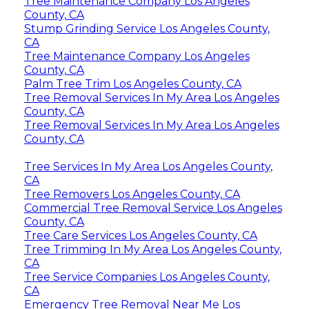
Tree Maintenance Company Los Angeles
County, CA
Stump Grinding Service Los Angeles County,
CA
Tree Maintenance Company Los Angeles
County, CA
Palm Tree Trim Los Angeles County, CA
Tree Removal Services In My Area Los Angeles
County, CA
Tree Removal Services In My Area Los Angeles
County, CA
Tree Services In My Area Los Angeles County,
CA
Tree Removers Los Angeles County, CA
Commercial Tree Removal Service Los Angeles
County, CA
Tree Care Services Los Angeles County, CA
Tree Trimming In My Area Los Angeles County,
CA
Tree Service Companies Los Angeles County,
CA
Emergency Tree Removal Near Me Los