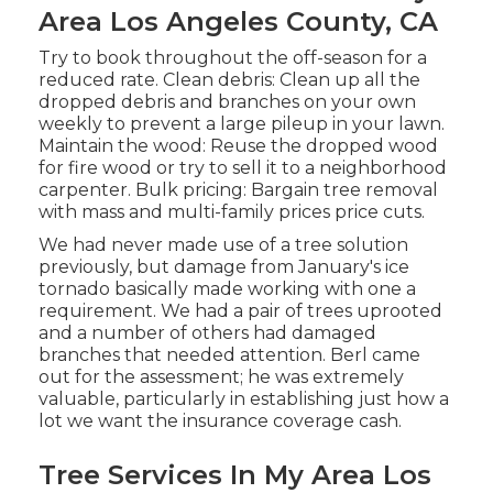
Area Los Angeles County, CA
Try to book throughout the off-season for a
reduced rate. Clean debris: Clean up all the
dropped debris and branches on your own
weekly to prevent a large pileup in your lawn.
Maintain the wood: Reuse the dropped wood
for fire wood or try to sell it to a neighborhood
carpenter. Bulk pricing:
Bargain tree removal
with mass and multi-family prices price cuts.
We had never made use of a tree solution
previously, but damage from January's ice
tornado basically made working with one a
requirement. We had a pair of trees uprooted
and a number of others had damaged
branches that needed attention. Berl came
out for the assessment; he was extremely
valuable, particularly in establishing just how a
lot we want the insurance coverage cash.
Tree Services In My Area Los