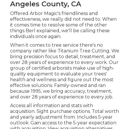
Angeles County, CA
Offered Arbor Magic's friendliness and
effectiveness, we really did not need to. When
it comes time to resolve some of the other
things Berl explained, we'll be calling these
individuals once again.
When it comes to tree service there's no
company rather like Titanium Tree Cutting. We
bring precision focus to detail, treatment, and
over 28 years of experience to every work. Our
group of certified arborists make use of high-
quality equipment to evaluate your trees'
health and wellness and figure out the most
effective solutions. Family-owned and ran
because 1995, we bring accuracy, treatment,
and over 28 years of experience to every job.
Access all information and stats with
acquisition.
Sight purchase options.
Total worth
and yearly adjustment from. Includes 5-year
outlook. Gain access to the 5-year expectation
with acquisition.
View acquisition alternatives