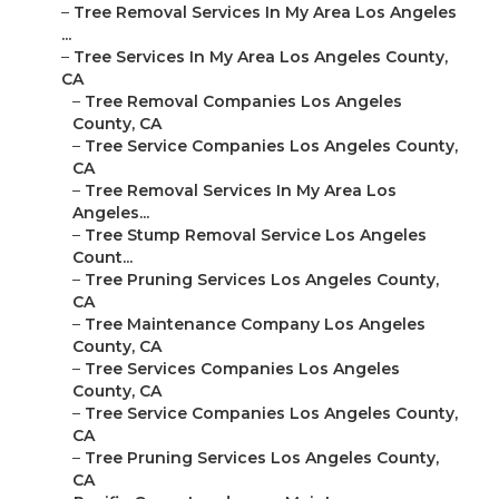
–
Tree Removal Services In My Area Los Angeles
...
–
Tree Services In My Area Los Angeles County,
CA
–
Tree Removal Companies Los Angeles
County, CA
–
Tree Service Companies Los Angeles County,
CA
–
Tree Removal Services In My Area Los
Angeles...
–
Tree Stump Removal Service Los Angeles
Count...
–
Tree Pruning Services Los Angeles County,
CA
–
Tree Maintenance Company Los Angeles
County, CA
–
Tree Services Companies Los Angeles
County, CA
–
Tree Service Companies Los Angeles County,
CA
–
Tree Pruning Services Los Angeles County,
CA