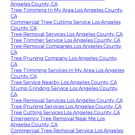
Angeles County, CA
Tree Trimming In My Area Los Angeles County,
CA
Commercial Tree Cutting Service Los Angeles
County, CA
Tree Removal Services Los Angeles County, CA
Tree Trimmer Service Los Angeles County, CA
Tree Removal Companies Los Angeles County,
CA
Tree Pruning Company Los Angeles County,
CA
Tree Trimming Services In My Area Los Angeles
County, CA
Tree Service Nearby Los Angeles County, CA
Stump Grinding Service Los Angeles County,
CA
Tree Removal Services Los Angeles County, CA
Tree Pruning Services Los Angeles County, CA
Tree Cutting Services Los Angeles County, CA
Emergency Tree Removal Near Me Los
Angeles County, CA
Commercial Tree Removal Service Los Angeles