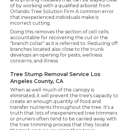
of by working with a qualified arborist from
Orlando Tree Solution Firm
A common error
that inexperienced individuals make is
incorrect cutting.
Doing this removes the section of cell cells
accountable for recovering the cut or the
"branch collar" as it is referred to. Reducing off
branches located also close to the trunk
develops an opening for pests, wellness
concerns, and illness.
Tree Stump Removal Service Los
Angeles County, CA
When as well much of the canopy is
eliminated, it will prevent the tree's capacity to
create an enough quantity of food and
transfer nutrients throughout the tree. It's a
truth that lots of inexperienced tree trimmers
or pruners often tend to be carried away with
the tree trimming process that they locate