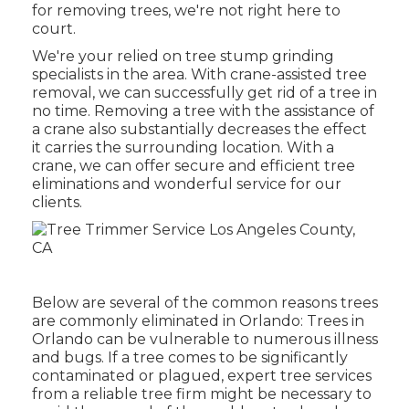
for removing trees, we're not right here to
court.
We're your relied on tree stump grinding
specialists in the area. With crane-assisted tree
removal, we can successfully get rid of a tree in
no time. Removing a tree with the assistance of
a crane also substantially decreases the effect
it carries the surrounding location. With a
crane, we can offer secure and efficient tree
eliminations and wonderful service for our
clients.
Below are several of the common reasons trees
are commonly eliminated in Orlando: Trees in
Orlando can be vulnerable to numerous illness
and bugs. If a tree comes to be significantly
contaminated or plagued, expert tree services
from a reliable tree firm might be necessary to