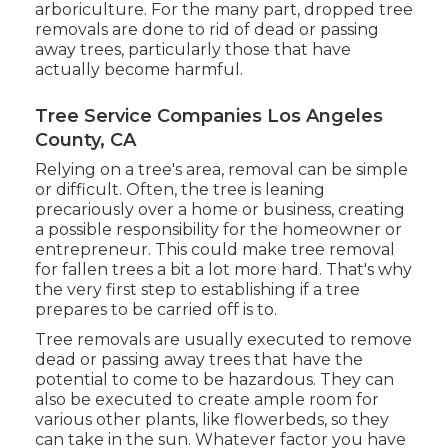
arboriculture. For the many part, dropped tree
removals are done to rid of dead or passing
away trees, particularly those that have
actually become harmful.
Tree Service Companies Los Angeles
County, CA
Relying on a tree's area, removal can be simple
or difficult. Often, the tree is leaning
precariously over a home or business, creating
a possible responsibility for the homeowner or
entrepreneur. This could make tree removal
for fallen trees a bit a lot more hard. That's why
the very first step to establishing if a tree
prepares to be carried off is to.
Tree removals are usually executed to remove
dead or passing away trees that have the
potential to come to be hazardous. They can
also be executed to create ample room for
various other plants, like flowerbeds, so they
can take in the sun. Whatever factor you have