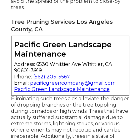
avoid the spread of the problem to close-by
trees.
Tree Pruning Services Los Angeles
County, CA
Pacific Green Landscape
Maintenance
Address: 6530 Whittier Ave Whittier, CA
90601-3919
Phone:
(562) 203-3567
Email:
pacificgreencompany@gmail.com
Pacific Green Landscape Maintenance
Eliminating such trees aids alleviate the danger
of dropping branches or the tree toppling
during tornados or high winds. Trees that have
actually suffered substantial damage due to
extreme storms, lightning strikes, or various
other elements may not recoup and can be
irreparable. Additionally, trees in a state of