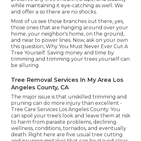
while maintaining it eye-catching as well. We
and offer a so there are no shocks.
Most of us see those branches out there, yes,
those ones that are hanging around over your
home, your neighbor's home, on the ground,
and near to power lines. Now, ask on your own
this question, Why You Must Never Ever Cut A
Tree Yourself. Saving money and time by
trimming and trimming your trees yourself can
be alluring.
Tree Removal Services In My Area Los
Angeles County, CA
The major issue is that unskilled trimming and
pruning can do more injury than excellent -
Tree Care Services Los Angeles County. You
can spoil your tree's look and leave them at risk
to harm from parasite problems, declining
wellness, conditions, tornados, and eventually
death. Right here are five usual tree cutting
and pruning mistakes that can be stayed clear