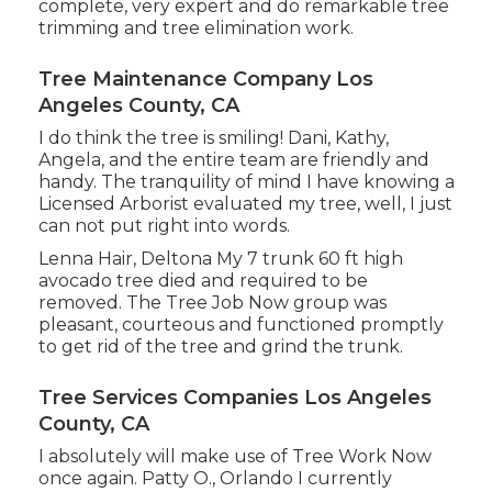
complete, very expert and do remarkable tree
trimming and tree elimination work.
Tree Maintenance Company Los
Angeles County, CA
I do think the tree is smiling! Dani, Kathy,
Angela, and the entire team are friendly and
handy. The tranquility of mind I have knowing a
Licensed Arborist evaluated my tree, well, I just
can not put right into words.
Lenna Hair, Deltona My 7 trunk 60 ft high
avocado tree died and required to be
removed. The Tree Job Now group was
pleasant, courteous and functioned promptly
to get rid of the tree and grind the trunk.
Tree Services Companies Los Angeles
County, CA
I absolutely will make use of Tree Work Now
once again. Patty O., Orlando I currently