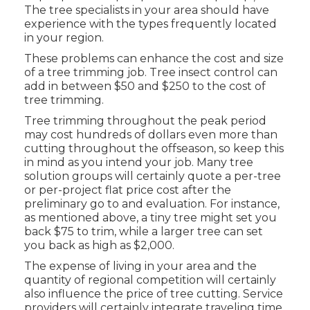
The tree specialists in your area should have
experience with the types frequently located
in your region.
These problems can enhance the cost and size
of a tree trimming job. Tree insect control can
add in between $50 and $250 to the cost of
tree trimming.
Tree trimming throughout the peak period
may cost hundreds of dollars even more than
cutting throughout the offseason, so keep this
in mind as you intend your job. Many tree
solution groups will certainly quote a per-tree
or per-project flat price cost after the
preliminary go to and evaluation. For instance,
as mentioned above, a tiny tree might set you
back $75 to trim, while a larger tree can set
you back as high as $2,000.
The expense of living in your area and the
quantity of regional competition will certainly
also influence the price of tree cutting. Service
providers will certainly integrate traveling time