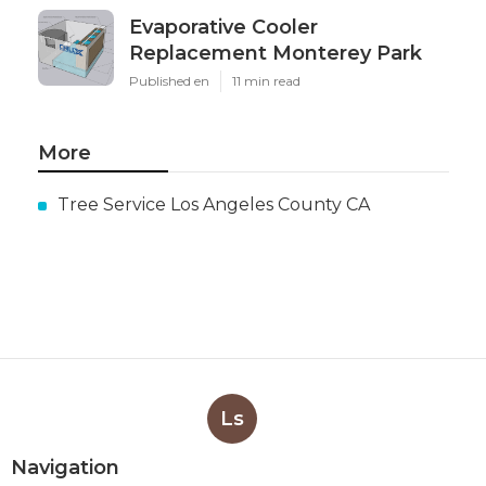
Evaporative Cooler
Replacement Monterey Park
Published en
11 min read
More
Tree Service Los Angeles County CA
Ls
Navigation