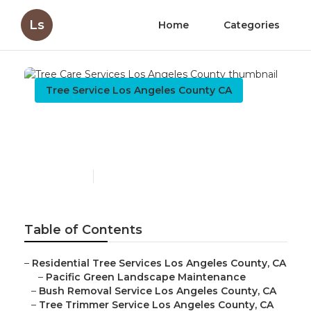
Ls
Home
Categories
Tree Service Los Angeles County CA
Tree Care Services Los
Angeles County
Published en
12 min read
Table of Contents
–
Residential Tree Services Los Angeles County, CA
–
Pacific Green Landscape Maintenance
–
Bush Removal Service Los Angeles County, CA
–
Tree Trimmer Service Los Angeles County, CA