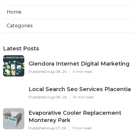
Home
Categories
Latest Posts
Glendora Internet Digital Marketing
Published Aug 08, 26
9 min read
Local Search Seo Services Placentia
Published Aug 08, 26
10 min read
Evaporative Cooler Replacement
Monterey Park
Published Aug 07, 26
11 min read