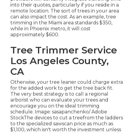
into their quotes, particularly if you reside in a
remote location. The sort of trees in your area
can also impact the cost. As an example, tree
trimming in the Miami area standards $350,
while in Phoenix metro, it will cost
approximately $600.
Tree Trimmer Service
Los Angeles County,
CA
Otherwise, your tree leaner could charge extra
for the added work to get the tree back fit.
The very best strategy is to call a regional
arborist who can evaluate your trees and
encourage you on the ideal trimming
schedule. Image: sasapanchenko/ Adobe
StockThe devices to cut a treefrom the ladders
to the specialized sawscan price as much as
$1,100, which isn't worth the investment unless