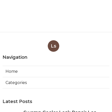
Ls
Navigation
Home
Categories
Latest Posts