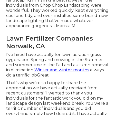
landscaping firms in the past however the
individuals from Chop Chop Landscaping were
wonderful. They worked quickly, kept everything
cool and tidy, and even installed some brand-new
landscape lighting that've made whatever
appearance gorgeous. - Marissa M.
Lawn Fertilizer Companies
Norwalk, CA
I've hired have actually for lawn aeration grass
oygenation Spring and mowing in the Summer
and summertime in the Fall and autumn removal
in elimination
Winter and winter months
always
do a terrific jobGreat
That's why we're so happy to share the
appreciation we have actually received from
recent customers! "I wanted to thank you
individuals for the fantastic work you did on my
landscape design last weekend break. You were a
terrific number of individuals and you did
everything simply how I desired it. I have actually