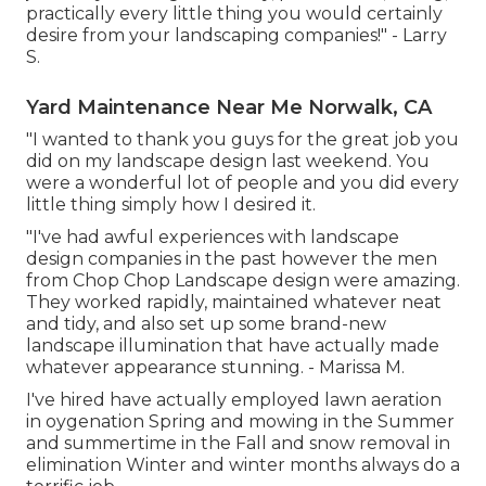
practically every little thing you would certainly
desire from your landscaping companies!" - Larry
S.
Yard Maintenance Near Me Norwalk, CA
"I wanted to thank you guys for the great job you
did on my landscape design last weekend. You
were a wonderful lot of people and you did every
little thing simply how I desired it.
"I've had awful experiences with landscape
design companies in the past however the men
from Chop Chop Landscape design were amazing.
They worked rapidly, maintained whatever neat
and tidy, and also set up some brand-new
landscape illumination that have actually made
whatever appearance stunning. - Marissa M.
I've hired have actually employed lawn aeration
in oygenation Spring and mowing in the Summer
and summertime in the Fall and snow removal in
elimination Winter and winter months always do a