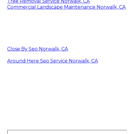
Tree Removal Service Norwalk, CA
Commercial Landscape Maintenance Norwalk, CA
Close By Seo Norwalk, CA
Around Here Seo Service Norwalk, CA