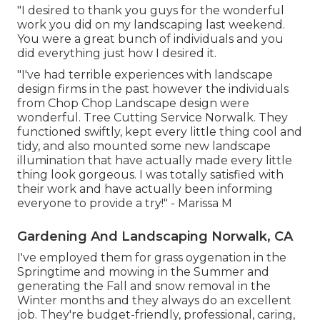
"I desired to thank you guys for the wonderful
work you did on my landscaping last weekend.
You were a great bunch of individuals and you
did everything just how I desired it.
"I've had terrible experiences with landscape
design firms in the past however the individuals
from Chop Chop Landscape design were
wonderful. Tree Cutting Service Norwalk. They
functioned swiftly, kept every little thing cool and
tidy, and also mounted some new landscape
illumination that have actually made every little
thing look gorgeous. I was totally satisfied with
their work and have actually been informing
everyone to provide a try!" - Marissa M
Gardening And Landscaping Norwalk, CA
I've employed them for grass oygenation in the
Springtime and mowing in the Summer and
generating the Fall and snow removal in the
Winter months and they always do an excellent
job. They're budget-friendly, professional, caring,