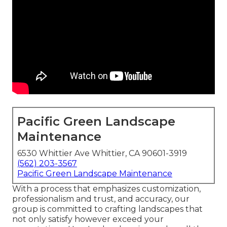
Pacific Green Landscape
Maintenance
6530 Whittier Ave Whittier, CA 90601-3919
(562) 203-3567
Pacific Green Landscape Maintenance
With a process that emphasizes customization,
professionalism and trust, and accuracy, our
group is committed to crafting landscapes that
not only satisfy however exceed your