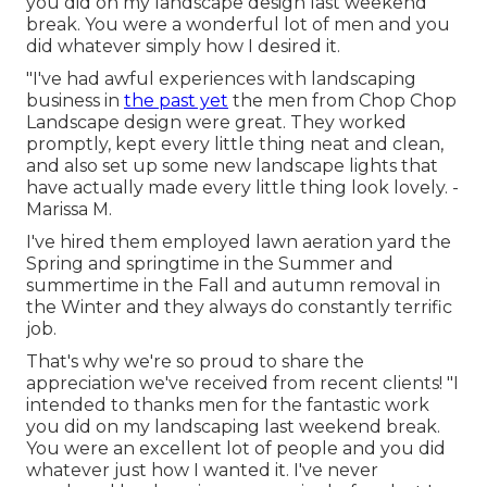
you did on my landscape design last weekend
break. You were a wonderful lot of men and you
did whatever simply how I desired it.
"I've had awful experiences with landscaping
business in
the past yet
the men from Chop Chop
Landscape design were great. They worked
promptly, kept every little thing neat and clean,
and also set up some new landscape lights that
have actually made every little thing look lovely. -
Marissa M.
I've hired them employed lawn aeration yard the
Spring and springtime in the Summer and
summertime in the Fall and autumn removal in
the Winter and they always do constantly terrific
job.
That's why we're so proud to share the
appreciation we've received from recent clients! "I
intended to thanks men for the fantastic work
you did on my landscaping last weekend break.
You were an excellent lot of people and you did
whatever just how I wanted it. I've never