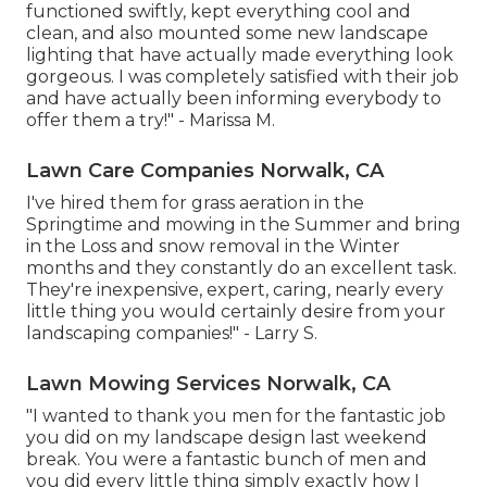
functioned swiftly, kept everything cool and
clean, and also mounted some new landscape
lighting that have actually made everything look
gorgeous. I was completely satisfied with their job
and have actually been informing everybody to
offer them a try!" - Marissa M.
Lawn Care Companies Norwalk, CA
I've hired them for grass aeration in the
Springtime and mowing in the Summer and bring
in the Loss and snow removal in the Winter
months and they constantly do an excellent task.
They're inexpensive, expert, caring, nearly every
little thing you would certainly desire from your
landscaping companies!" - Larry S.
Lawn Mowing Services Norwalk, CA
"I wanted to thank you men for the fantastic job
you did on my landscape design last weekend
break. You were a fantastic bunch of men and
you did every little thing simply exactly how I