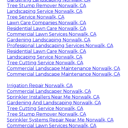
Tree Stump Remover Norwalk, CA
Landscaping Service Norwalk, CA
Tree Service Norwalk, CA
Lawn Care Companies Norwalk, CA
Residential Lawn Care Norwalk, CA
Commercial Lawn Services Norwalk, CA
Gardening Landscaping Norwalk, CA
Professional Landscaping Services Norwalk, CA
Residential Lawn Care Norwalk, CA
Landscaping Service Norwalk, CA
Tree Cutting Service Norwalk, CA
Commercial Landscape Maintenance Norwalk, CA
Commercial Landscape Maintenance Norwalk, CA
Irrigation Repair Norwalk, CA
Commercial Landscaper Norwalk, CA
Sprinkler Installers Near Me Norwalk, CA
Gardening And Landscaping Norwalk, CA
Tree Cutting Service Norwalk, CA
Tree Stump Remover Norwalk, CA
Sprinkler Systems Repair Near Me Norwalk, CA
Commercial Lawn Services Norwalk, CA