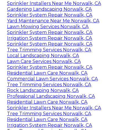
Sprinkler Installers Near Me Norwalk, CA
Gardening Landscaping Norwalk, CA
Sprinkler System Repair Norwalk, CA
Yard Maintenance Near Me Norwalk, CA
Lawn Mowing Services Norwalk, CA
Sprinkler System Repair Norwalk, CA
Irrigation System Repair Norwalk, CA
Sprinkler System Repair Norwalk, CA
Tree Trimming Services Norwalk, CA
Local Landscaping Norwalk, CA
Lawn Care Services Norwalk, CA
Sprinkler System Repair Norwalk, CA
Residential Lawn Care Norwalk, CA
Commercial Lawn Services Norwalk, CA
Tree Trimming Services Norwalk, CA
Rock Landscaping Norwalk, CA
Professional Landscaping Norwalk, CA
Residential Lawn Care Norwalk, CA
Sprinkler Installers Near Me Norwalk, CA
Tree Trimming Services Norwalk, CA
Residential Lawn Care Norwalk, CA
Irrigation System Repair Norwalk, CA