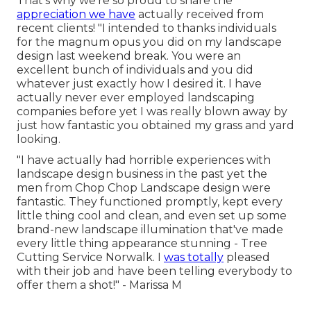
That's why we're so proud to share the
appreciation we have
actually received from
recent clients! "I intended to thanks individuals
for the magnum opus you did on my landscape
design last weekend break. You were an
excellent bunch of individuals and you did
whatever just exactly how I desired it. I have
actually never ever employed landscaping
companies before yet I was really blown away by
just how fantastic you obtained my grass and yard
looking.
"I have actually had horrible experiences with
landscape design business in the past yet the
men from Chop Chop Landscape design were
fantastic. They functioned promptly, kept every
little thing cool and clean, and even set up some
brand-new landscape illumination that've made
every little thing appearance stunning - Tree
Cutting Service Norwalk. I
was totally
pleased
with their job and have been telling everybody to
offer them a shot!" - Marissa M