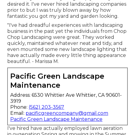
desired it. I've never hired landscaping companies
prior to but I was truly blown away by how
fantastic you got my yard and garden looking.
"I've had dreadful experiences with landscaping
business in the past yet the individuals from Chop
Chop Landscaping were great. They worked
quickly, maintained whatever neat and tidy, and
even mounted some new landscape lighting that
have actually made every little thing appearance
beautiful. - Marissa M.
Pacific Green Landscape
Maintenance
Address: 6530 Whittier Ave Whittier, CA 90601-
3919
Phone:
(562) 203-3567
Email:
pacificgreencompany@gmail.com
Pacific Green Landscape Maintenance
I've hired have actually employed lawn aeration
in oygenation Spring and mowing in the Summer