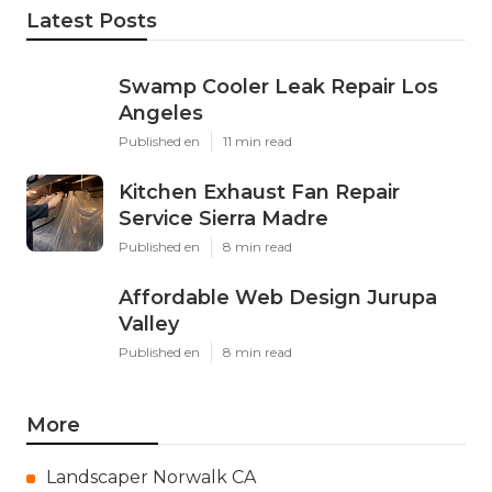
Latest Posts
Swamp Cooler Leak Repair Los
Angeles
Published en
11 min read
Kitchen Exhaust Fan Repair
Service Sierra Madre
Published en
8 min read
Affordable Web Design Jurupa
Valley
Published en
8 min read
More
Landscaper Norwalk CA