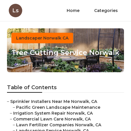
Ls
Home
Categories
Landscaper Norwalk CA
Tree Cutting Service Norwalk
Published en
12 min read
Table of Contents
–
Sprinkler Installers Near Me Norwalk, CA
–
Pacific Green Landscape Maintenance
–
Irrigation System Repair Norwalk, CA
–
Commercial Lawn Care Norwalk, CA
–
Lawn Fertilizer Companies Norwalk, CA
–
Landscaping Service Norwalk, CA