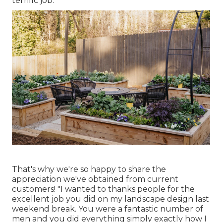
terrific job.
That's why we're so happy to share the
appreciation we've obtained from current
customers! "I wanted to thanks people for the
excellent job you did on my landscape design last
weekend break. You were a fantastic number of
men and you did everything simply exactly how I