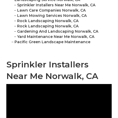
–
Sprinkler Installers Near Me Norwalk, CA
–
Lawn Care Companies Norwalk, CA
–
Lawn Mowing Services Norwalk, CA
–
Rock Landscaping Norwalk, CA
–
Rock Landscaping Norwalk, CA
–
Gardening And Landscaping Norwalk, CA
–
Yard Maintenance Near Me Norwalk, CA
–
Pacific Green Landscape Maintenance
Sprinkler Installers
Near Me Norwalk, CA