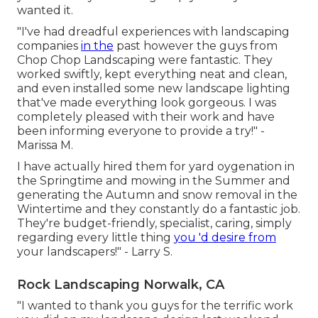
wanted it.
"I've had dreadful experiences with landscaping
companies
in the
past however the guys from
Chop Chop Landscaping were fantastic. They
worked swiftly, kept everything neat and clean,
and even installed some new landscape lighting
that've made everything look gorgeous. I was
completely pleased with their work and have
been informing everyone to provide a try!" -
Marissa M.
I have actually hired them for yard oygenation in
the Springtime and mowing in the Summer and
generating the Autumn and snow removal in the
Wintertime and they constantly do a fantastic job.
They're budget-friendly, specialist, caring, simply
regarding every little thing
you 'd desire from
your landscapers!" - Larry S.
Rock Landscaping Norwalk, CA
"I wanted to thank you guys for the terrific work