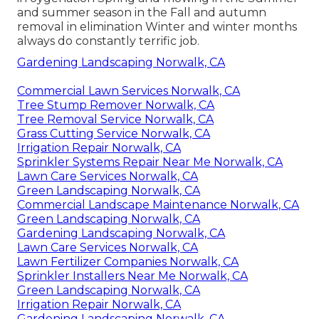
and summer season in the Fall and autumn
removal in elimination Winter and winter months
always do constantly terrific job.
Gardening Landscaping Norwalk, CA
Commercial Lawn Services Norwalk, CA
Tree Stump Remover Norwalk, CA
Tree Removal Service Norwalk, CA
Grass Cutting Service Norwalk, CA
Irrigation Repair Norwalk, CA
Sprinkler Systems Repair Near Me Norwalk, CA
Lawn Care Services Norwalk, CA
Green Landscaping Norwalk, CA
Commercial Landscape Maintenance Norwalk, CA
Green Landscaping Norwalk, CA
Gardening Landscaping Norwalk, CA
Lawn Care Services Norwalk, CA
Lawn Fertilizer Companies Norwalk, CA
Sprinkler Installers Near Me Norwalk, CA
Green Landscaping Norwalk, CA
Irrigation Repair Norwalk, CA
Gardening Landscaping Norwalk, CA