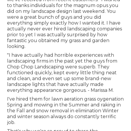
to thanks individuals for the magnum opus you
did on my landscape design last weekend. You
were a great bunch of guys and you did
everything simply exactly how I wanted it. I have
actually never ever hired landscaping companies
prior to yet I was actually surprised by how
fantastic you obtained my grass and garden
looking.
"I have actually had horrible experiences with
landscaping firms in the past yet the guys from
Chop Chop Landscaping were superb. They
functioned quickly, kept every little thing neat
and clean, and even set up some brand-new
landscape lights that have actually made
everything appearance gorgeous. - Marissa M.
I've hired them for lawn aeration grass oygenation
Spring and mowing in the Summer and raking in
the Fall and snow removal in elimination Winter
and winter season always do constantly terrific
job.