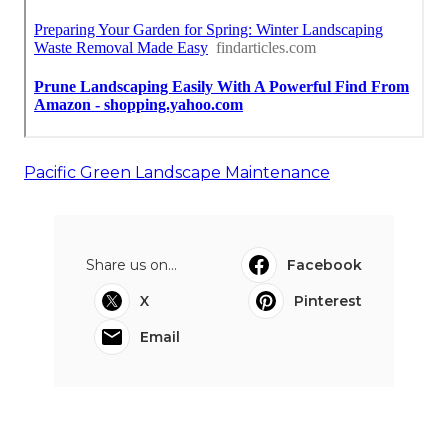
Pacific Green Landscape Maintenance
Share us on...
Facebook
X
Pinterest
Email