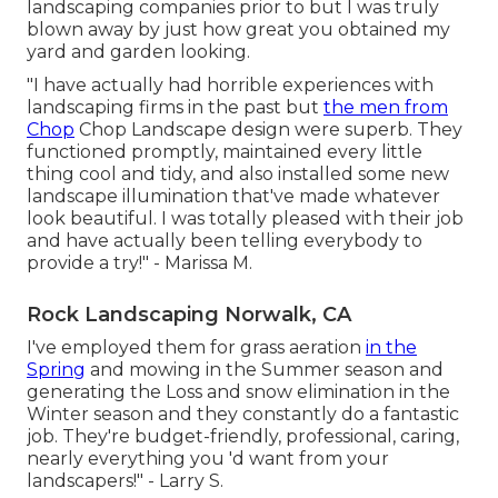
landscaping companies prior to but I was truly
blown away by just how great you obtained my
yard and garden looking.
"I have actually had horrible experiences with
landscaping firms in the past but
the men from
Chop
Chop Landscape design were superb. They
functioned promptly, maintained every little
thing cool and tidy, and also installed some new
landscape illumination that've made whatever
look beautiful. I was totally pleased with their job
and have actually been telling everybody to
provide a try!" - Marissa M.
Rock Landscaping Norwalk, CA
I've employed them for grass aeration
in the
Spring
and mowing in the Summer season and
generating the Loss and snow elimination in the
Winter season and they constantly do a fantastic
job. They're budget-friendly, professional, caring,
nearly everything you 'd want from your
landscapers!" - Larry S.