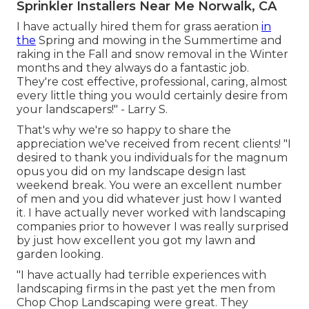
Sprinkler Installers Near Me Norwalk, CA
I have actually hired them for grass aeration
in
the
Spring and mowing in the Summertime and
raking in the Fall and snow removal in the Winter
months and they always do a fantastic job.
They're cost effective, professional, caring, almost
every little thing you would certainly desire from
your landscapers!" - Larry S.
That's why we're so happy to share the
appreciation we've received from recent clients! "I
desired to thank you individuals for the magnum
opus you did on my landscape design last
weekend break. You were an excellent number
of men and you did whatever just how I wanted
it. I have actually never worked with landscaping
companies prior to however I was really surprised
by just how excellent you got my lawn and
garden looking.
"I have actually had terrible experiences with
landscaping firms in the past yet the men from
Chop Chop Landscaping were great. They