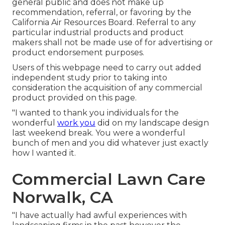
general public and does not make up
recommendation, referral, or favoring by the
California Air Resources Board. Referral to any
particular industrial products and product
makers shall not be made use of for advertising or
product endorsement purposes.
Users of this webpage need to carry out added
independent study prior to taking into
consideration the acquisition of any commercial
product provided on this page.
"I wanted to thank you individuals for the
wonderful
work you
did on my landscape design
last weekend break. You were a wonderful
bunch of men and you did whatever just exactly
how I wanted it.
Commercial Lawn Care
Norwalk, CA
"I have actually had awful experiences with