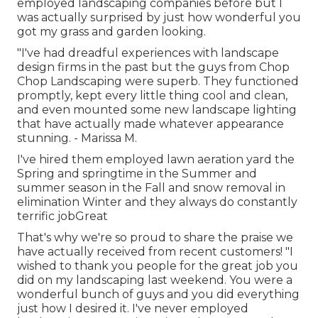
employed landscaping companies before but I
was actually surprised by just how wonderful you
got my grass and garden looking.
"I've had dreadful experiences with landscape
design firms in the past but the guys from Chop
Chop Landscaping were superb. They functioned
promptly, kept every little thing cool and clean,
and even mounted some new landscape lighting
that have actually made whatever appearance
stunning. - Marissa M.
I've hired them employed lawn aeration yard the
Spring and springtime in the Summer and
summer season in the Fall and snow removal in
elimination Winter and they always do constantly
terrific jobGreat
That's why we're so proud to share the praise we
have actually received from recent customers! "I
wished to thank you people for the great job you
did on my landscaping last weekend. You were a
wonderful bunch of guys and you did everything
just how I desired it. I've never employed