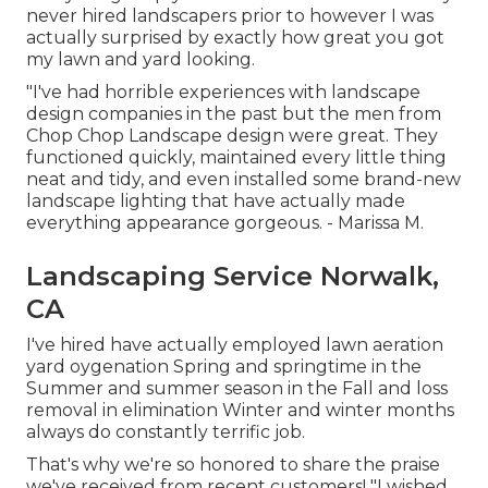
never hired landscapers prior to however I was
actually surprised by exactly how great you got
my lawn and yard looking.
"I've had horrible experiences with landscape
design companies in the past but the men from
Chop Chop Landscape design were great. They
functioned quickly, maintained every little thing
neat and tidy, and even installed some brand-new
landscape lighting that have actually made
everything appearance gorgeous. - Marissa M.
Landscaping Service Norwalk,
CA
I've hired have actually employed lawn aeration
yard oygenation Spring and springtime in the
Summer and summer season in the Fall and loss
removal in elimination Winter and winter months
always do constantly terrific job.
That's why we're so honored to share the praise
we've received from recent customers! "I wished