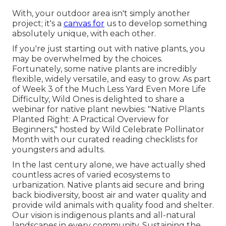
With, your outdoor area isn't simply another
project; it's a
canvas for
us to develop something
absolutely unique, with each other.
If you're just starting out with native plants, you
may be overwhelmed by the choices.
Fortunately, some native plants are incredibly
flexible, widely versatile, and easy to grow. As part
of Week 3 of the Much Less Yard Even More Life
Difficulty, Wild Ones is delighted to share a
webinar for native plant newbies: "Native Plants
Planted Right: A Practical Overview for
Beginners," hosted by Wild Celebrate Pollinator
Month with our curated reading checklists for
youngsters and adults.
In the last century alone, we have actually shed
countless acres of varied ecosystems to
urbanization. Native plants aid secure and bring
back biodiversity, boost air and water quality and
provide wild animals with quality food and shelter.
Our vision is indigenous plants and all-natural
landscapes in every community. Sustaining the