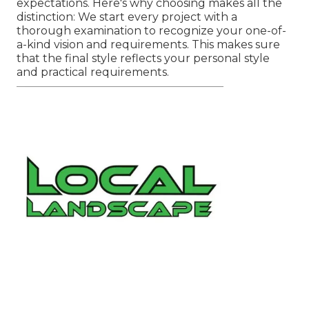
expectations. Here's why choosing makes all the
distinction: We start every project with a
thorough examination to recognize your one-of-
a-kind vision and requirements. This makes sure
that the final style reflects your personal style
and practical requirements.