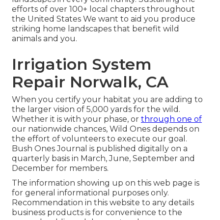
efforts of over 100+ local
chapters
throughout
the United States We want to aid you produce
striking home landscapes that benefit wild
animals and you.
Irrigation System
Repair Norwalk, CA
When you certify your habitat you are adding to
the larger vision of 5,000 yards for the wild.
Whether it is with your
phase
, or
through one of
our
nationwide chances
, Wild Ones depends on
the effort of volunteers to execute our goal.
Bush Ones Journal is published digitally on a
quarterly basis in March, June, September and
December for members.
The information showing up on this web page is
for general informational purposes only.
Recommendation in this website to any details
business products is for convenience to the